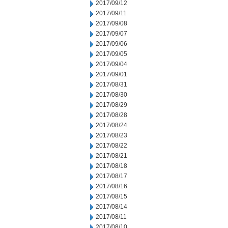
2017/09/12
2017/09/11
2017/09/08
2017/09/07
2017/09/06
2017/09/05
2017/09/04
2017/09/01
2017/08/31
2017/08/30
2017/08/29
2017/08/28
2017/08/24
2017/08/23
2017/08/22
2017/08/21
2017/08/18
2017/08/17
2017/08/16
2017/08/15
2017/08/14
2017/08/11
2017/08/10