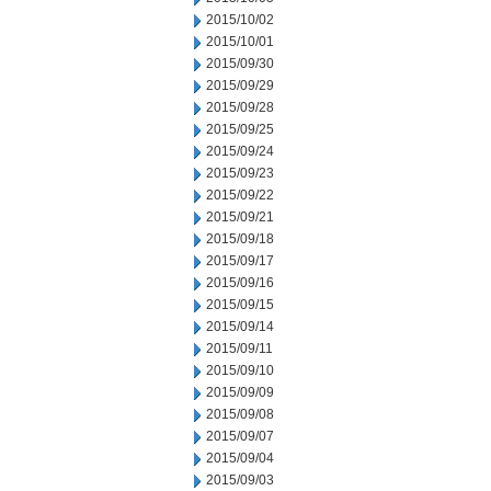
2015/10/02
2015/10/01
2015/09/30
2015/09/29
2015/09/28
2015/09/25
2015/09/24
2015/09/23
2015/09/22
2015/09/21
2015/09/18
2015/09/17
2015/09/16
2015/09/15
2015/09/14
2015/09/11
2015/09/10
2015/09/09
2015/09/08
2015/09/07
2015/09/04
2015/09/03