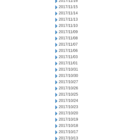
2017/11/16
2017/11/15
2017/11/14
2017/11/13
2017/11/10
2017/11/09
2017/11/08
2017/11/07
2017/11/06
2017/11/03
2017/11/01
2017/10/31
2017/10/30
2017/10/27
2017/10/26
2017/10/25
2017/10/24
2017/10/23
2017/10/20
2017/10/19
2017/10/18
2017/10/17
2017/10/13