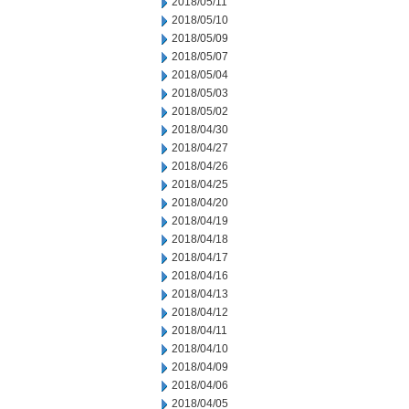
2018/05/11
2018/05/10
2018/05/09
2018/05/07
2018/05/04
2018/05/03
2018/05/02
2018/04/30
2018/04/27
2018/04/26
2018/04/25
2018/04/20
2018/04/19
2018/04/18
2018/04/17
2018/04/16
2018/04/13
2018/04/12
2018/04/11
2018/04/10
2018/04/09
2018/04/06
2018/04/05