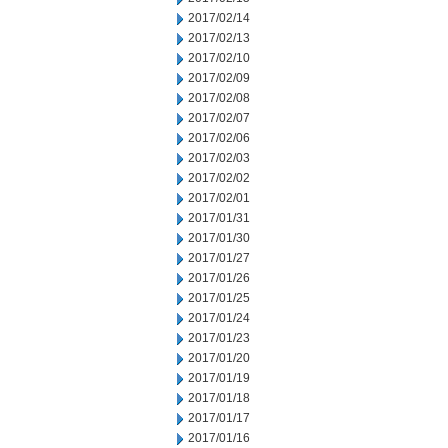
2017/02/14
2017/02/13
2017/02/10
2017/02/09
2017/02/08
2017/02/07
2017/02/06
2017/02/03
2017/02/02
2017/02/01
2017/01/31
2017/01/30
2017/01/27
2017/01/26
2017/01/25
2017/01/24
2017/01/23
2017/01/20
2017/01/19
2017/01/18
2017/01/17
2017/01/16