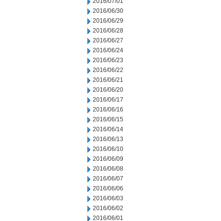
2016/07/01
2016/06/30
2016/06/29
2016/06/28
2016/06/27
2016/06/24
2016/06/23
2016/06/22
2016/06/21
2016/06/20
2016/06/17
2016/06/16
2016/06/15
2016/06/14
2016/06/13
2016/06/10
2016/06/09
2016/06/08
2016/06/07
2016/06/06
2016/06/03
2016/06/02
2016/06/01