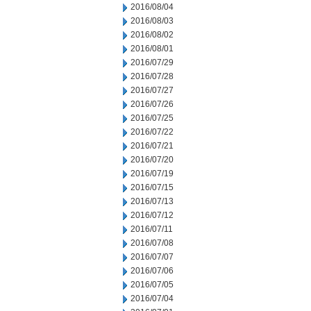
2016/08/04
2016/08/03
2016/08/02
2016/08/01
2016/07/29
2016/07/28
2016/07/27
2016/07/26
2016/07/25
2016/07/22
2016/07/21
2016/07/20
2016/07/19
2016/07/15
2016/07/13
2016/07/12
2016/07/11
2016/07/08
2016/07/07
2016/07/06
2016/07/05
2016/07/04