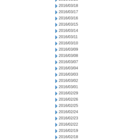
2016/03/18
2016/03/17
2016/03/16
2016/03/15
2016/03/14
2016/03/11
2016/03/10
2016/03/09
2016/03/08
2016/03/07
2016/03/04
2016/03/03
2016/03/02
2016/03/01
2016/02/29
2016/02/26
2016/02/25
2016/02/24
2016/02/23
2016/02/22
2016/02/19
2016/02/18