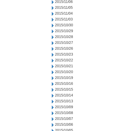
2015/11/06
2015/11/05
2015/11/04
2015/11/03
2015/10/30
2015/10/29
2015/10/28
2015/10/27
2015/10/26
2015/10/23
2015/10/22
2015/10/21
2015/10/20
2015/10/19
2015/10/16
2015/10/15
2015/10/14
2015/10/13
2015/10/09
2015/10/08
2015/10/07
2015/10/06
2015/10/05