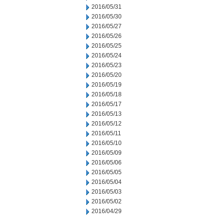
2016/05/31
2016/05/30
2016/05/27
2016/05/26
2016/05/25
2016/05/24
2016/05/23
2016/05/20
2016/05/19
2016/05/18
2016/05/17
2016/05/13
2016/05/12
2016/05/11
2016/05/10
2016/05/09
2016/05/06
2016/05/05
2016/05/04
2016/05/03
2016/05/02
2016/04/29