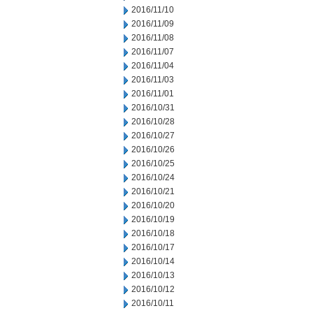
2016/11/10
2016/11/09
2016/11/08
2016/11/07
2016/11/04
2016/11/03
2016/11/01
2016/10/31
2016/10/28
2016/10/27
2016/10/26
2016/10/25
2016/10/24
2016/10/21
2016/10/20
2016/10/19
2016/10/18
2016/10/17
2016/10/14
2016/10/13
2016/10/12
2016/10/11