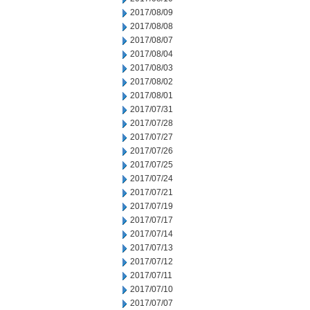
2017/08/09
2017/08/08
2017/08/07
2017/08/04
2017/08/03
2017/08/02
2017/08/01
2017/07/31
2017/07/28
2017/07/27
2017/07/26
2017/07/25
2017/07/24
2017/07/21
2017/07/19
2017/07/17
2017/07/14
2017/07/13
2017/07/12
2017/07/11
2017/07/10
2017/07/07