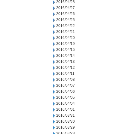
2016/04/28
2016/04/27
2016/04/26
2016/04/25
2016/04/22
2016/04/21
2016/04/20
2016/04/19
2016/04/15
2016/04/14
2016/04/13
2016/04/12
2016/04/11
2016/04/08
2016/04/07
2016/04/06
2016/04/05
2016/04/04
2016/04/01
2016/03/31
2016/03/30
2016/03/29
2016/03/28