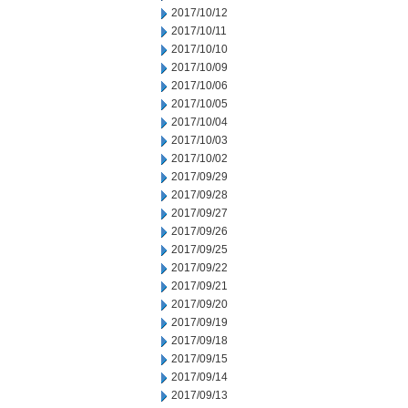
2017/10/12
2017/10/11
2017/10/10
2017/10/09
2017/10/06
2017/10/05
2017/10/04
2017/10/03
2017/10/02
2017/09/29
2017/09/28
2017/09/27
2017/09/26
2017/09/25
2017/09/22
2017/09/21
2017/09/20
2017/09/19
2017/09/18
2017/09/15
2017/09/14
2017/09/13