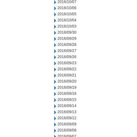
2016/10/07
2016/10/06
2016/10/05
2016/10/04
2016/10/03
2016/09/30
2016/09/29
2016/09/28
2016/09/27
2016/09/26
2016/09/23
2016/09/22
2016/09/21
2016/09/20
2016/09/19
2016/09/16
2016/09/15
2016/09/14
2016/09/13
2016/09/12
2016/09/09
2016/09/08
2016/09/07