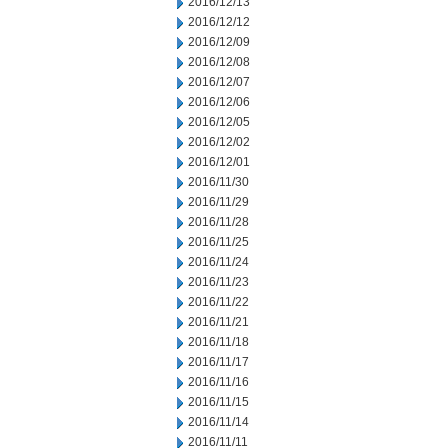
2016/12/13
2016/12/12
2016/12/09
2016/12/08
2016/12/07
2016/12/06
2016/12/05
2016/12/02
2016/12/01
2016/11/30
2016/11/29
2016/11/28
2016/11/25
2016/11/24
2016/11/23
2016/11/22
2016/11/21
2016/11/18
2016/11/17
2016/11/16
2016/11/15
2016/11/14
2016/11/11