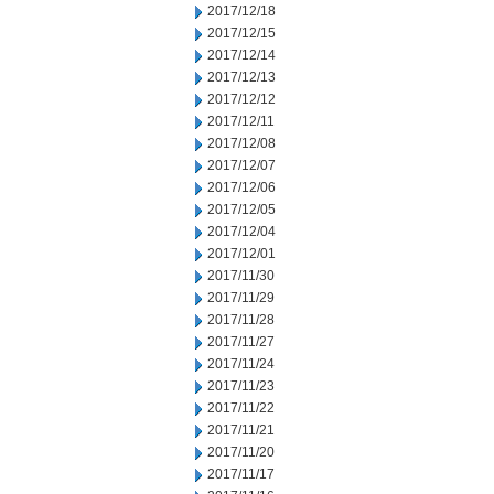
2017/12/18
2017/12/15
2017/12/14
2017/12/13
2017/12/12
2017/12/11
2017/12/08
2017/12/07
2017/12/06
2017/12/05
2017/12/04
2017/12/01
2017/11/30
2017/11/29
2017/11/28
2017/11/27
2017/11/24
2017/11/23
2017/11/22
2017/11/21
2017/11/20
2017/11/17