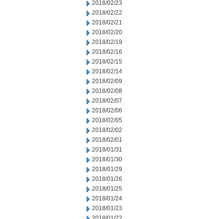
2018/02/23
2018/02/22
2018/02/21
2018/02/20
2018/02/19
2018/02/16
2018/02/15
2018/02/14
2018/02/09
2018/02/08
2018/02/07
2018/02/06
2018/02/05
2018/02/02
2018/02/01
2018/01/31
2018/01/30
2018/01/29
2018/01/26
2018/01/25
2018/01/24
2018/01/23
2018/01/22