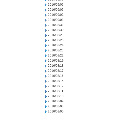
2016/09/06
2016/09/05
2016/09/02
2016/09/01
2016/08/31
2016/08/30
2016/08/29
2016/08/26
2016/08/24
2016/08/23
2016/08/22
2016/08/19
2016/08/18
2016/08/17
2016/08/16
2016/08/15
2016/08/12
2016/08/11
2016/08/10
2016/08/09
2016/08/08
2016/08/05