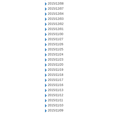
2015/12/08
2015/12/07
2015/12/04
2015/12/03
2015/12/02
2015/12/01
2015/11/30
2015/11/27
2015/11/26
2015/11/25
2015/11/24
2015/11/23
2015/11/20
2015/11/19
2015/11/18
2015/11/17
2015/11/16
2015/11/13
2015/11/12
2015/11/11
2015/11/10
2015/11/09