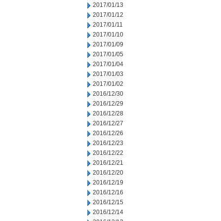
2017/01/13
2017/01/12
2017/01/11
2017/01/10
2017/01/09
2017/01/05
2017/01/04
2017/01/03
2017/01/02
2016/12/30
2016/12/29
2016/12/28
2016/12/27
2016/12/26
2016/12/23
2016/12/22
2016/12/21
2016/12/20
2016/12/19
2016/12/16
2016/12/15
2016/12/14