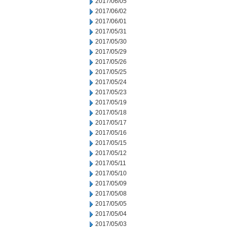
2017/06/05
2017/06/02
2017/06/01
2017/05/31
2017/05/30
2017/05/29
2017/05/26
2017/05/25
2017/05/24
2017/05/23
2017/05/19
2017/05/18
2017/05/17
2017/05/16
2017/05/15
2017/05/12
2017/05/11
2017/05/10
2017/05/09
2017/05/08
2017/05/05
2017/05/04
2017/05/03