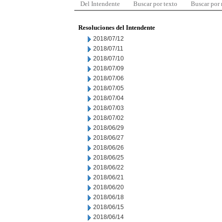
Del Intendente
Buscar por texto
Buscar por
Resoluciones del Intendente
2018/07/12
2018/07/11
2018/07/10
2018/07/09
2018/07/06
2018/07/05
2018/07/04
2018/07/03
2018/07/02
2018/06/29
2018/06/27
2018/06/26
2018/06/25
2018/06/22
2018/06/21
2018/06/20
2018/06/18
2018/06/15
2018/06/14