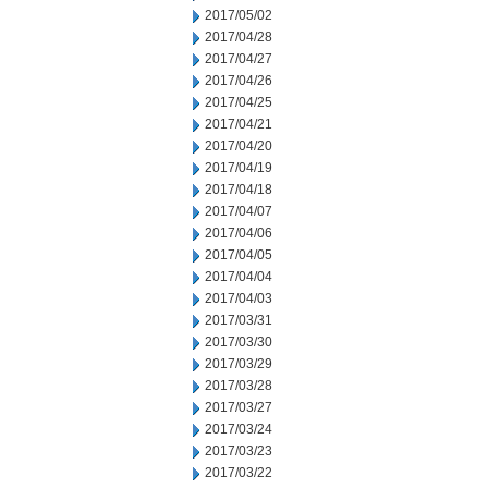
2017/05/02
2017/04/28
2017/04/27
2017/04/26
2017/04/25
2017/04/21
2017/04/20
2017/04/19
2017/04/18
2017/04/07
2017/04/06
2017/04/05
2017/04/04
2017/04/03
2017/03/31
2017/03/30
2017/03/29
2017/03/28
2017/03/27
2017/03/24
2017/03/23
2017/03/22