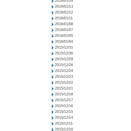
2016/01/14
2016/01/13
2016/01/12
2016/01/11
2016/01/08
2016/01/07
2016/01/05
2016/01/04
2015/12/31
2015/12/30
2015/12/29
2015/12/28
2015/12/24
2015/12/23
2015/12/22
2015/12/21
2015/12/18
2015/12/17
2015/12/16
2015/12/15
2015/12/14
2015/12/11
2015/12/10