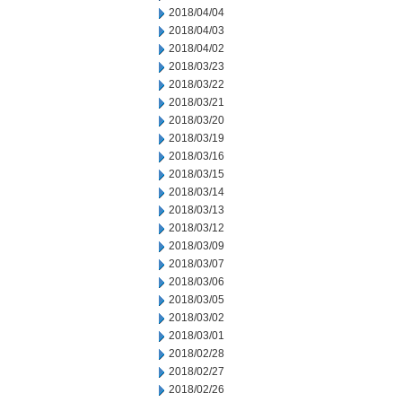
2018/04/04
2018/04/03
2018/04/02
2018/03/23
2018/03/22
2018/03/21
2018/03/20
2018/03/19
2018/03/16
2018/03/15
2018/03/14
2018/03/13
2018/03/12
2018/03/09
2018/03/07
2018/03/06
2018/03/05
2018/03/02
2018/03/01
2018/02/28
2018/02/27
2018/02/26