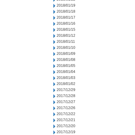
2018/01/19
2018/01/18
2018/01/17
2018/01/16
2018/01/15
2018/01/12
2018/01/11
2018/01/10
2018/01/09
2018/01/08
2018/01/05
2018/01/04
2018/01/03
2018/01/02
2017/12/29
2017/12/28
2017/12/27
2017/12/26
2017/12/22
2017/12/21
2017/12/20
2017/12/19