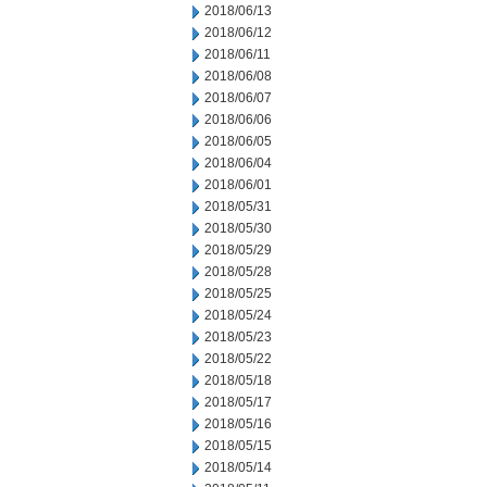
2018/06/13
2018/06/12
2018/06/11
2018/06/08
2018/06/07
2018/06/06
2018/06/05
2018/06/04
2018/06/01
2018/05/31
2018/05/30
2018/05/29
2018/05/28
2018/05/25
2018/05/24
2018/05/23
2018/05/22
2018/05/18
2018/05/17
2018/05/16
2018/05/15
2018/05/14