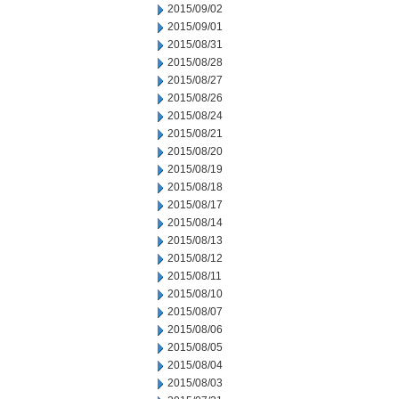
2015/09/02
2015/09/01
2015/08/31
2015/08/28
2015/08/27
2015/08/26
2015/08/24
2015/08/21
2015/08/20
2015/08/19
2015/08/18
2015/08/17
2015/08/14
2015/08/13
2015/08/12
2015/08/11
2015/08/10
2015/08/07
2015/08/06
2015/08/05
2015/08/04
2015/08/03