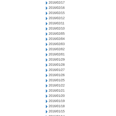
2016/02/17
2016/02/16
2016/02/15
2016/02/12
2016/02/11
2016/02/10
2016/02/05
2016/02/04
2016/02/03
2016/02/02
2016/02/01
2016/01/29
2016/01/28
2016/01/27
2016/01/26
2016/01/25
2016/01/22
2016/01/21
2016/01/20
2016/01/19
2016/01/18
2016/01/15