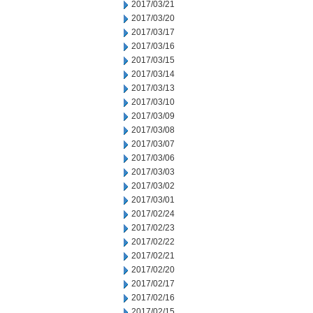
2017/03/21
2017/03/20
2017/03/17
2017/03/16
2017/03/15
2017/03/14
2017/03/13
2017/03/10
2017/03/09
2017/03/08
2017/03/07
2017/03/06
2017/03/03
2017/03/02
2017/03/01
2017/02/24
2017/02/23
2017/02/22
2017/02/21
2017/02/20
2017/02/17
2017/02/16
2017/02/15