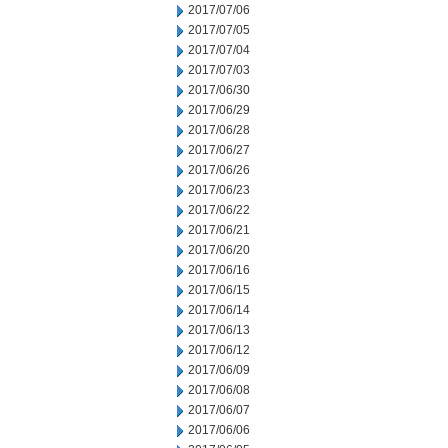
2017/07/06
2017/07/05
2017/07/04
2017/07/03
2017/06/30
2017/06/29
2017/06/28
2017/06/27
2017/06/26
2017/06/23
2017/06/22
2017/06/21
2017/06/20
2017/06/16
2017/06/15
2017/06/14
2017/06/13
2017/06/12
2017/06/09
2017/06/08
2017/06/07
2017/06/06