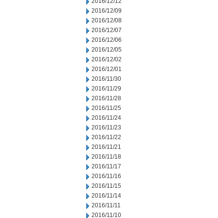
2016/12/12
2016/12/09
2016/12/08
2016/12/07
2016/12/06
2016/12/05
2016/12/02
2016/12/01
2016/11/30
2016/11/29
2016/11/28
2016/11/25
2016/11/24
2016/11/23
2016/11/22
2016/11/21
2016/11/18
2016/11/17
2016/11/16
2016/11/15
2016/11/14
2016/11/11
2016/11/10