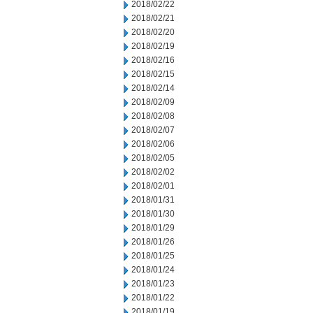
2018/02/22
2018/02/21
2018/02/20
2018/02/19
2018/02/16
2018/02/15
2018/02/14
2018/02/09
2018/02/08
2018/02/07
2018/02/06
2018/02/05
2018/02/02
2018/02/01
2018/01/31
2018/01/30
2018/01/29
2018/01/26
2018/01/25
2018/01/24
2018/01/23
2018/01/22
2018/01/19