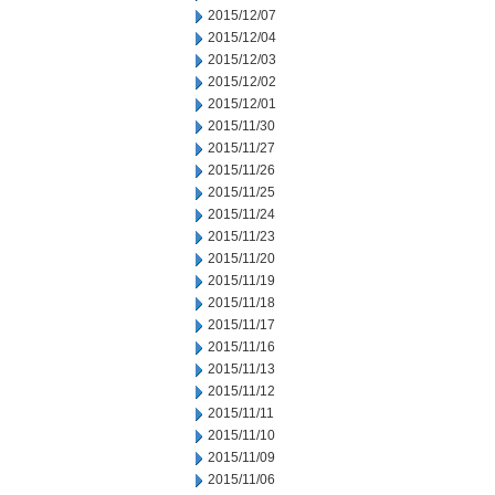
2015/12/07
2015/12/04
2015/12/03
2015/12/02
2015/12/01
2015/11/30
2015/11/27
2015/11/26
2015/11/25
2015/11/24
2015/11/23
2015/11/20
2015/11/19
2015/11/18
2015/11/17
2015/11/16
2015/11/13
2015/11/12
2015/11/11
2015/11/10
2015/11/09
2015/11/06