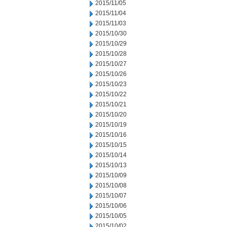
2015/11/05
2015/11/04
2015/11/03
2015/10/30
2015/10/29
2015/10/28
2015/10/27
2015/10/26
2015/10/23
2015/10/22
2015/10/21
2015/10/20
2015/10/19
2015/10/16
2015/10/15
2015/10/14
2015/10/13
2015/10/09
2015/10/08
2015/10/07
2015/10/06
2015/10/05
2015/10/02