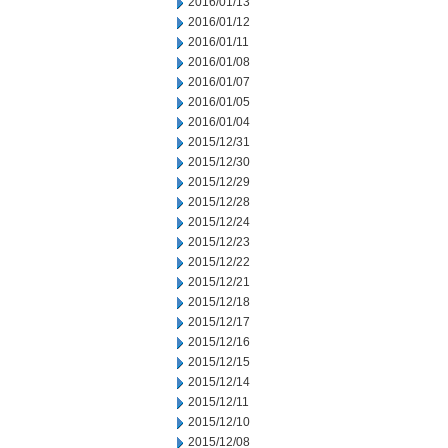
2016/01/13
2016/01/12
2016/01/11
2016/01/08
2016/01/07
2016/01/05
2016/01/04
2015/12/31
2015/12/30
2015/12/29
2015/12/28
2015/12/24
2015/12/23
2015/12/22
2015/12/21
2015/12/18
2015/12/17
2015/12/16
2015/12/15
2015/12/14
2015/12/11
2015/12/10
2015/12/08