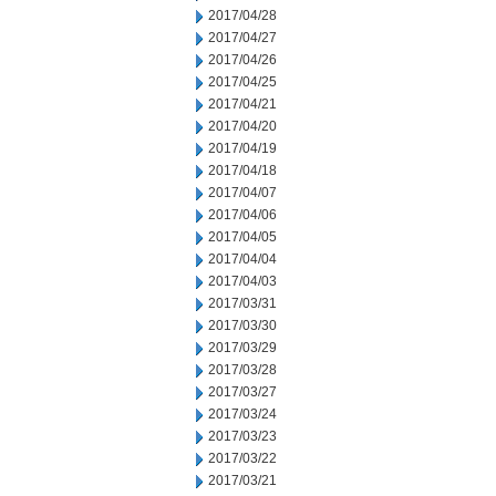
2017/04/28
2017/04/27
2017/04/26
2017/04/25
2017/04/21
2017/04/20
2017/04/19
2017/04/18
2017/04/07
2017/04/06
2017/04/05
2017/04/04
2017/04/03
2017/03/31
2017/03/30
2017/03/29
2017/03/28
2017/03/27
2017/03/24
2017/03/23
2017/03/22
2017/03/21