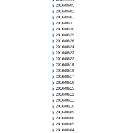
2016/09/05
2016/09/02
2016/09/01
2016/08/31
2016/08/30
2016/08/29
2016/08/26
2016/08/24
2016/08/23
2016/08/22
2016/08/19
2016/08/18
2016/08/17
2016/08/16
2016/08/15
2016/08/12
2016/08/11
2016/08/10
2016/08/09
2016/08/08
2016/08/05
2016/08/04