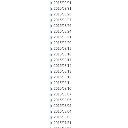
2015/09/01
2015/08/31
2015/08/28
2015/08/27
2015/08/26
2015/08/24
2015/08/21
2015/08/20
2015/08/19
2015/08/18
2015/08/17
2015/08/14
2015/08/13
2015/08/12
2015/08/11
2015/08/10
2015/08/07
2015/08/06
2015/08/05
2015/08/04
2015/08/03
2015/07/31