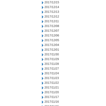
2017/12/15
2017/12/14
2017/12/13
2017/12/12
2017/12/11
2017/12/08
2017/12/07
2017/12/06
2017/12/05
2017/12/04
2017/12/01
2017/11/30
2017/11/29
2017/11/28
2017/11/27
2017/11/24
2017/11/23
2017/11/22
2017/11/21
2017/11/20
2017/11/17
2017/11/16