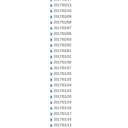
2017/02/13
2017/02/10
2017/02/09
2017/02/08
2017/02/07
2017/02/06
2017/02/03
2017/02/02
2017/02/01
2017/01/31
2017/01/30
2017/01/27
2017/01/26
2017/01/25
2017/01/24
2017/01/23
2017/01/20
2017/01/19
2017/01/18
2017/01/17
2017/01/16
2017/01/13