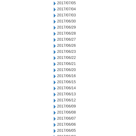
2017/07/05
2017/07/04
2017/07/03
2017/06/30
2017/06/29
2017/06/28
2017/06/27
2017/06/26
2017/06/23
2017/06/22
2017/06/21
2017/06/20
2017/06/16
2017/06/15
2017/06/14
2017/06/13
2017/06/12
2017/06/09
2017/06/08
2017/06/07
2017/06/06
2017/06/05