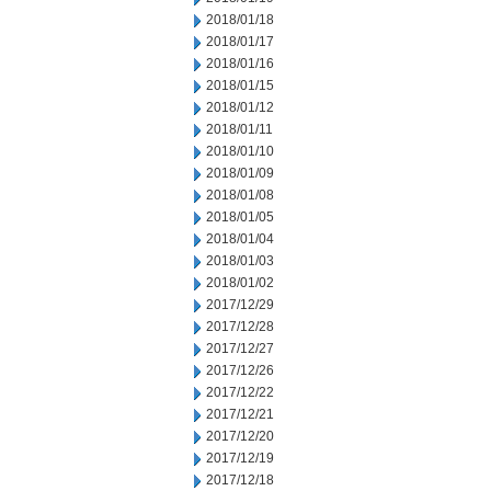
2018/01/18
2018/01/17
2018/01/16
2018/01/15
2018/01/12
2018/01/11
2018/01/10
2018/01/09
2018/01/08
2018/01/05
2018/01/04
2018/01/03
2018/01/02
2017/12/29
2017/12/28
2017/12/27
2017/12/26
2017/12/22
2017/12/21
2017/12/20
2017/12/19
2017/12/18