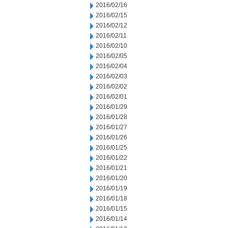
2016/02/16
2016/02/15
2016/02/12
2016/02/11
2016/02/10
2016/02/05
2016/02/04
2016/02/03
2016/02/02
2016/02/01
2016/01/29
2016/01/28
2016/01/27
2016/01/26
2016/01/25
2016/01/22
2016/01/21
2016/01/20
2016/01/19
2016/01/18
2016/01/15
2016/01/14