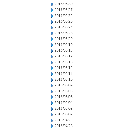
2016/05/30
2016/05/27
2016/05/26
2016/05/25
2016/05/24
2016/05/23
2016/05/20
2016/05/19
2016/05/18
2016/05/17
2016/05/13
2016/05/12
2016/05/11
2016/05/10
2016/05/09
2016/05/06
2016/05/05
2016/05/04
2016/05/03
2016/05/02
2016/04/29
2016/04/28