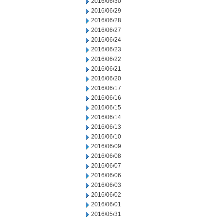
2016/06/30
2016/06/29
2016/06/28
2016/06/27
2016/06/24
2016/06/23
2016/06/22
2016/06/21
2016/06/20
2016/06/17
2016/06/16
2016/06/15
2016/06/14
2016/06/13
2016/06/10
2016/06/09
2016/06/08
2016/06/07
2016/06/06
2016/06/03
2016/06/02
2016/06/01
2016/05/31