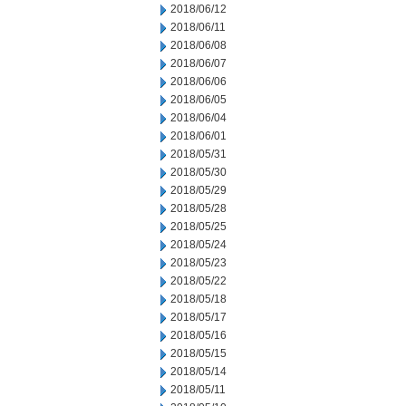
2018/06/12
2018/06/11
2018/06/08
2018/06/07
2018/06/06
2018/06/05
2018/06/04
2018/06/01
2018/05/31
2018/05/30
2018/05/29
2018/05/28
2018/05/25
2018/05/24
2018/05/23
2018/05/22
2018/05/18
2018/05/17
2018/05/16
2018/05/15
2018/05/14
2018/05/11