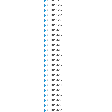
2018/05/10
2018/05/09
2018/05/07
2018/05/04
2018/05/03
2018/05/02
2018/04/30
2018/04/27
2018/04/26
2018/04/25
2018/04/20
2018/04/19
2018/04/18
2018/04/17
2018/04/16
2018/04/13
2018/04/12
2018/04/11
2018/04/10
2018/04/09
2018/04/06
2018/04/05
2018/04/04