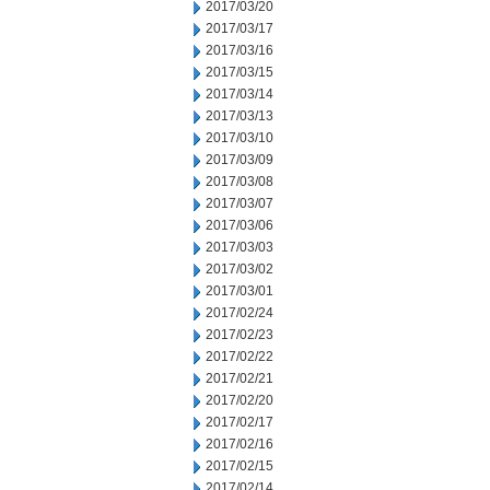
2017/03/20
2017/03/17
2017/03/16
2017/03/15
2017/03/14
2017/03/13
2017/03/10
2017/03/09
2017/03/08
2017/03/07
2017/03/06
2017/03/03
2017/03/02
2017/03/01
2017/02/24
2017/02/23
2017/02/22
2017/02/21
2017/02/20
2017/02/17
2017/02/16
2017/02/15
2017/02/14