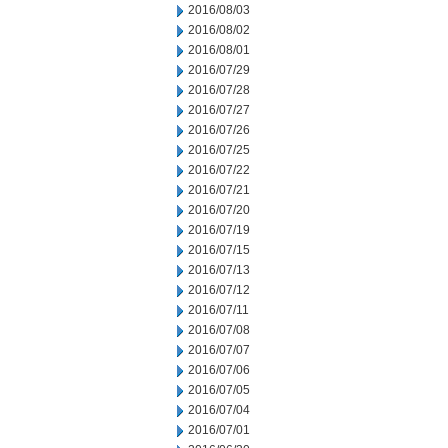
2016/08/03
2016/08/02
2016/08/01
2016/07/29
2016/07/28
2016/07/27
2016/07/26
2016/07/25
2016/07/22
2016/07/21
2016/07/20
2016/07/19
2016/07/15
2016/07/13
2016/07/12
2016/07/11
2016/07/08
2016/07/07
2016/07/06
2016/07/05
2016/07/04
2016/07/01