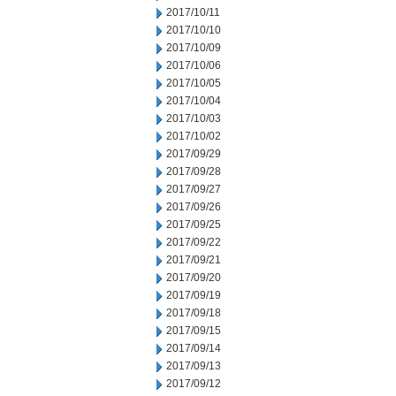
2017/10/11
2017/10/10
2017/10/09
2017/10/06
2017/10/05
2017/10/04
2017/10/03
2017/10/02
2017/09/29
2017/09/28
2017/09/27
2017/09/26
2017/09/25
2017/09/22
2017/09/21
2017/09/20
2017/09/19
2017/09/18
2017/09/15
2017/09/14
2017/09/13
2017/09/12