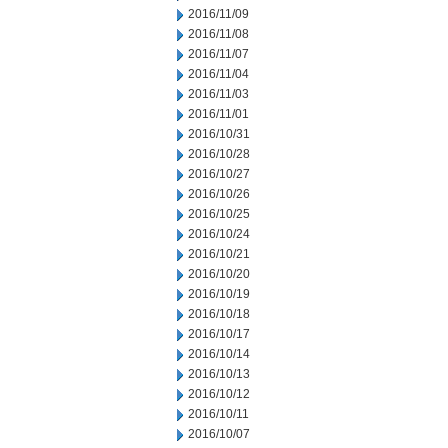
2016/11/09
2016/11/08
2016/11/07
2016/11/04
2016/11/03
2016/11/01
2016/10/31
2016/10/28
2016/10/27
2016/10/26
2016/10/25
2016/10/24
2016/10/21
2016/10/20
2016/10/19
2016/10/18
2016/10/17
2016/10/14
2016/10/13
2016/10/12
2016/10/11
2016/10/07