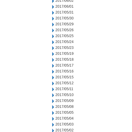
2017/06/02
2017/06/01
2017/05/31
2017/05/30
2017/05/29
2017/05/26
2017/05/25
2017/05/24
2017/05/23
2017/05/19
2017/05/18
2017/05/17
2017/05/16
2017/05/15
2017/05/12
2017/05/11
2017/05/10
2017/05/09
2017/05/08
2017/05/05
2017/05/04
2017/05/03
2017/05/02