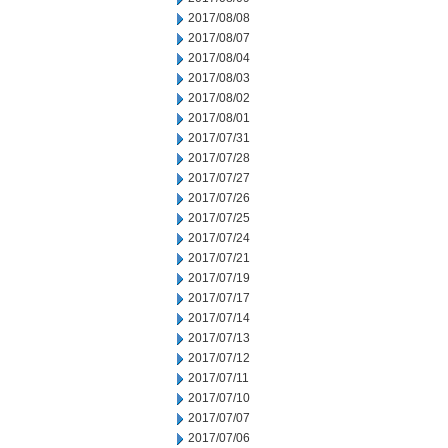
2017/08/08
2017/08/07
2017/08/04
2017/08/03
2017/08/02
2017/08/01
2017/07/31
2017/07/28
2017/07/27
2017/07/26
2017/07/25
2017/07/24
2017/07/21
2017/07/19
2017/07/17
2017/07/14
2017/07/13
2017/07/12
2017/07/11
2017/07/10
2017/07/07
2017/07/06