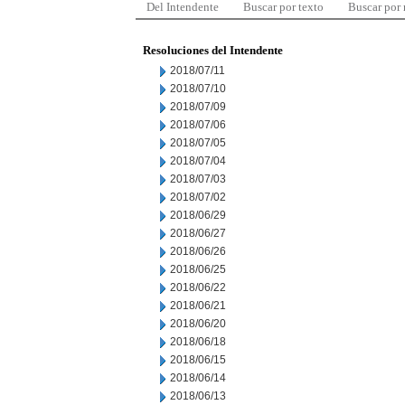
Del Intendente
Buscar por texto
Buscar por
Resoluciones del Intendente
2018/07/11
2018/07/10
2018/07/09
2018/07/06
2018/07/05
2018/07/04
2018/07/03
2018/07/02
2018/06/29
2018/06/27
2018/06/26
2018/06/25
2018/06/22
2018/06/21
2018/06/20
2018/06/18
2018/06/15
2018/06/14
2018/06/13