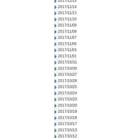
2017/11/15
2017/11/14
2017/11/13
2017/11/10
2017/11/09
2017/11/08
2017/11/07
2017/11/06
2017/11/03
2017/11/01
2017/10/31
2017/10/30
2017/10/27
2017/10/26
2017/10/25
2017/10/24
2017/10/23
2017/10/20
2017/10/19
2017/10/18
2017/10/17
2017/10/13
2017/10/12