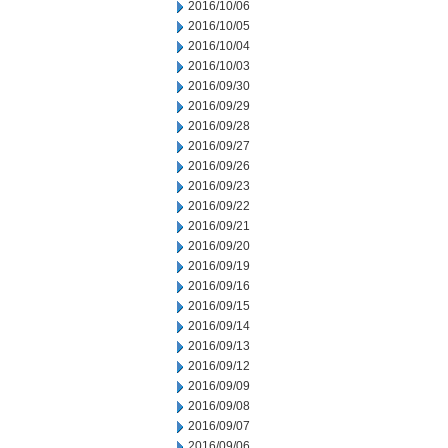
2016/10/06
2016/10/05
2016/10/04
2016/10/03
2016/09/30
2016/09/29
2016/09/28
2016/09/27
2016/09/26
2016/09/23
2016/09/22
2016/09/21
2016/09/20
2016/09/19
2016/09/16
2016/09/15
2016/09/14
2016/09/13
2016/09/12
2016/09/09
2016/09/08
2016/09/07
2016/09/06