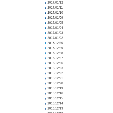
2017/01/12
2017/01/11
2017/01/10
2017/01/09
2017/01/05
2017/01/04
2017/01/03
2017/01/02
2016/12/30
2016/12/29
2016/12/28
2016/12/27
2016/12/26
2016/12/23
2016/12/22
2016/12/21
2016/12/20
2016/12/19
2016/12/16
2016/12/15
2016/12/14
2016/12/13