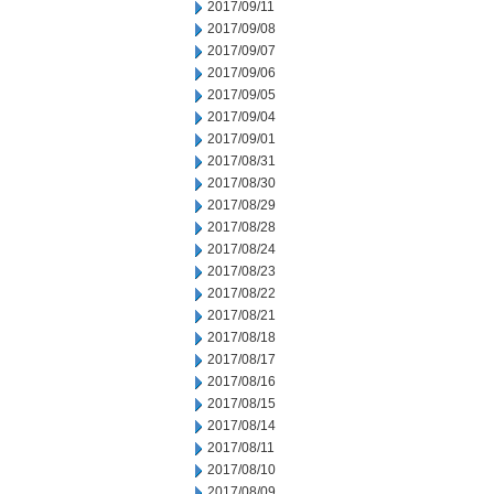
2017/09/11
2017/09/08
2017/09/07
2017/09/06
2017/09/05
2017/09/04
2017/09/01
2017/08/31
2017/08/30
2017/08/29
2017/08/28
2017/08/24
2017/08/23
2017/08/22
2017/08/21
2017/08/18
2017/08/17
2017/08/16
2017/08/15
2017/08/14
2017/08/11
2017/08/10
2017/08/09