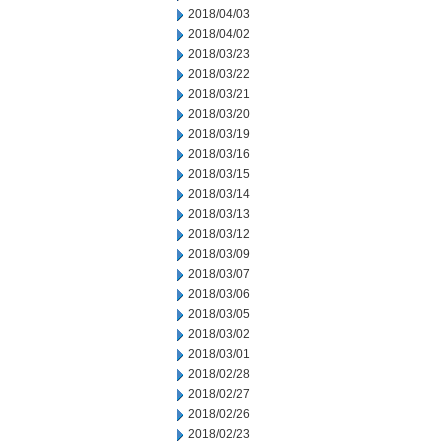
2018/04/03
2018/04/02
2018/03/23
2018/03/22
2018/03/21
2018/03/20
2018/03/19
2018/03/16
2018/03/15
2018/03/14
2018/03/13
2018/03/12
2018/03/09
2018/03/07
2018/03/06
2018/03/05
2018/03/02
2018/03/01
2018/02/28
2018/02/27
2018/02/26
2018/02/23