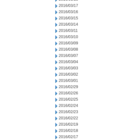
2016/03/17
2016/03/16
2016/03/15
2016/03/14
2016/03/11
2016/03/10
2016/03/09
2016/03/08
2016/03/07
2016/03/04
2016/03/03
2016/03/02
2016/03/01
2016/02/29
2016/02/26
2016/02/25
2016/02/24
2016/02/23
2016/02/22
2016/02/19
2016/02/18
2016/02/17