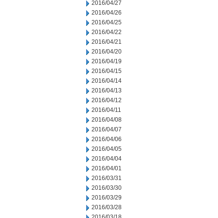
2016/04/27
2016/04/26
2016/04/25
2016/04/22
2016/04/21
2016/04/20
2016/04/19
2016/04/15
2016/04/14
2016/04/13
2016/04/12
2016/04/11
2016/04/08
2016/04/07
2016/04/06
2016/04/05
2016/04/04
2016/04/01
2016/03/31
2016/03/30
2016/03/29
2016/03/28
2016/03/18