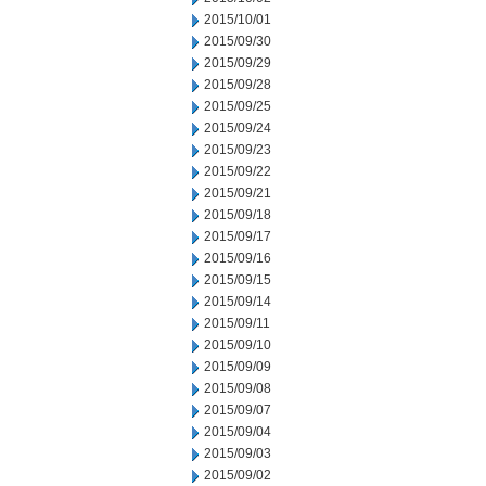
2015/10/01
2015/09/30
2015/09/29
2015/09/28
2015/09/25
2015/09/24
2015/09/23
2015/09/22
2015/09/21
2015/09/18
2015/09/17
2015/09/16
2015/09/15
2015/09/14
2015/09/11
2015/09/10
2015/09/09
2015/09/08
2015/09/07
2015/09/04
2015/09/03
2015/09/02