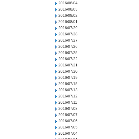
2016/08/04
2016/08/03
2016/08/02
2016/08/01
2016/07/29
2016/07/28
2016/07/27
2016/07/26
2016/07/25
2016/07/22
2016/07/21
2016/07/20
2016/07/19
2016/07/15
2016/07/13
2016/07/12
2016/07/11
2016/07/08
2016/07/07
2016/07/06
2016/07/05
2016/07/04