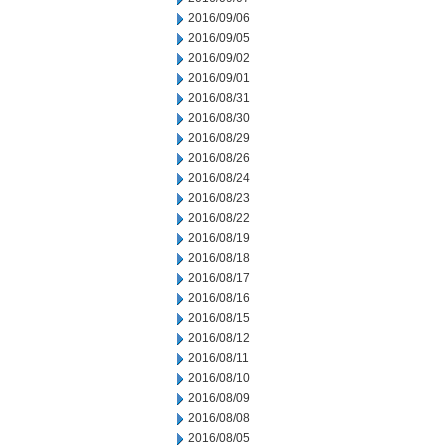
2016/09/06
2016/09/05
2016/09/02
2016/09/01
2016/08/31
2016/08/30
2016/08/29
2016/08/26
2016/08/24
2016/08/23
2016/08/22
2016/08/19
2016/08/18
2016/08/17
2016/08/16
2016/08/15
2016/08/12
2016/08/11
2016/08/10
2016/08/09
2016/08/08
2016/08/05