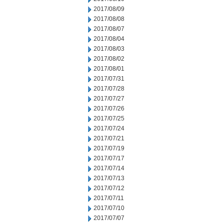
2017/08/09
2017/08/08
2017/08/07
2017/08/04
2017/08/03
2017/08/02
2017/08/01
2017/07/31
2017/07/28
2017/07/27
2017/07/26
2017/07/25
2017/07/24
2017/07/21
2017/07/19
2017/07/17
2017/07/14
2017/07/13
2017/07/12
2017/07/11
2017/07/10
2017/07/07