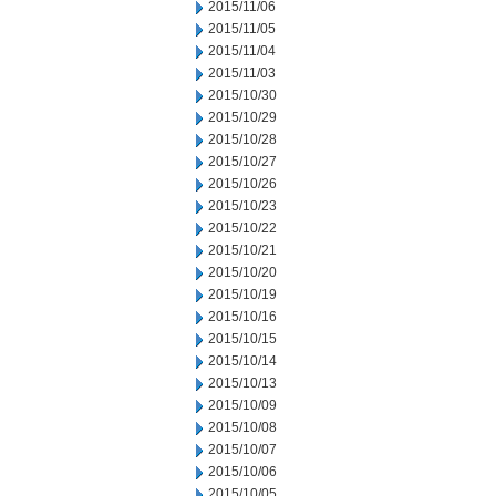
2015/11/06
2015/11/05
2015/11/04
2015/11/03
2015/10/30
2015/10/29
2015/10/28
2015/10/27
2015/10/26
2015/10/23
2015/10/22
2015/10/21
2015/10/20
2015/10/19
2015/10/16
2015/10/15
2015/10/14
2015/10/13
2015/10/09
2015/10/08
2015/10/07
2015/10/06
2015/10/05