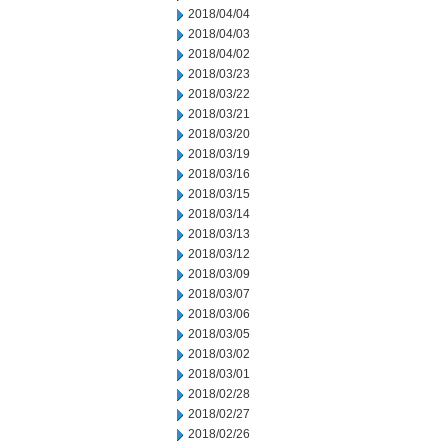
2018/04/04
2018/04/03
2018/04/02
2018/03/23
2018/03/22
2018/03/21
2018/03/20
2018/03/19
2018/03/16
2018/03/15
2018/03/14
2018/03/13
2018/03/12
2018/03/09
2018/03/07
2018/03/06
2018/03/05
2018/03/02
2018/03/01
2018/02/28
2018/02/27
2018/02/26