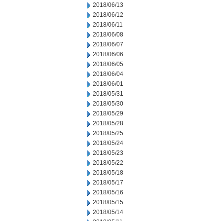
2018/06/13
2018/06/12
2018/06/11
2018/06/08
2018/06/07
2018/06/06
2018/06/05
2018/06/04
2018/06/01
2018/05/31
2018/05/30
2018/05/29
2018/05/28
2018/05/25
2018/05/24
2018/05/23
2018/05/22
2018/05/18
2018/05/17
2018/05/16
2018/05/15
2018/05/14