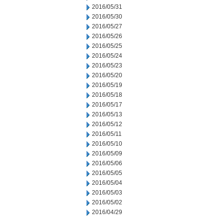
2016/05/31
2016/05/30
2016/05/27
2016/05/26
2016/05/25
2016/05/24
2016/05/23
2016/05/20
2016/05/19
2016/05/18
2016/05/17
2016/05/13
2016/05/12
2016/05/11
2016/05/10
2016/05/09
2016/05/06
2016/05/05
2016/05/04
2016/05/03
2016/05/02
2016/04/29