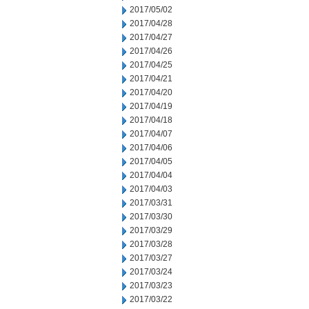
2017/05/02
2017/04/28
2017/04/27
2017/04/26
2017/04/25
2017/04/21
2017/04/20
2017/04/19
2017/04/18
2017/04/07
2017/04/06
2017/04/05
2017/04/04
2017/04/03
2017/03/31
2017/03/30
2017/03/29
2017/03/28
2017/03/27
2017/03/24
2017/03/23
2017/03/22