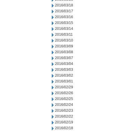
2016/03/18
2016/03/17
2016/03/16
2016/03/15
2016/03/14
2016/03/11
2016/03/10
2016/03/09
2016/03/08
2016/03/07
2016/03/04
2016/03/03
2016/03/02
2016/03/01
2016/02/29
2016/02/26
2016/02/25
2016/02/24
2016/02/23
2016/02/22
2016/02/19
2016/02/18