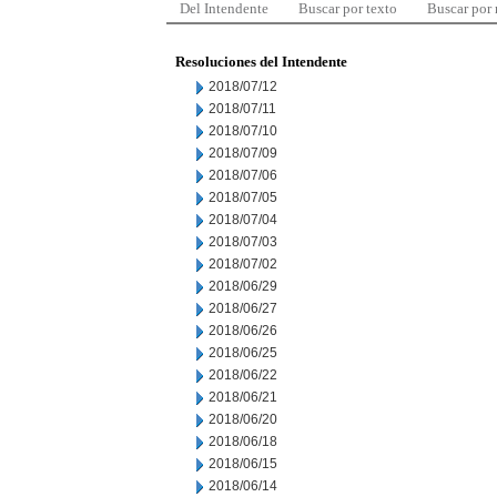
Del Intendente
Buscar por texto
Buscar por
Resoluciones del Intendente
2018/07/12
2018/07/11
2018/07/10
2018/07/09
2018/07/06
2018/07/05
2018/07/04
2018/07/03
2018/07/02
2018/06/29
2018/06/27
2018/06/26
2018/06/25
2018/06/22
2018/06/21
2018/06/20
2018/06/18
2018/06/15
2018/06/14