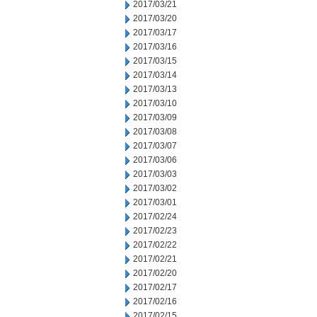
2017/03/21
2017/03/20
2017/03/17
2017/03/16
2017/03/15
2017/03/14
2017/03/13
2017/03/10
2017/03/09
2017/03/08
2017/03/07
2017/03/06
2017/03/03
2017/03/02
2017/03/01
2017/02/24
2017/02/23
2017/02/22
2017/02/21
2017/02/20
2017/02/17
2017/02/16
2017/02/15