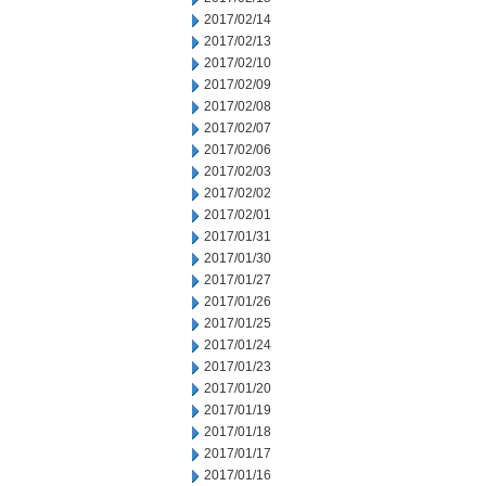
2017/02/14
2017/02/13
2017/02/10
2017/02/09
2017/02/08
2017/02/07
2017/02/06
2017/02/03
2017/02/02
2017/02/01
2017/01/31
2017/01/30
2017/01/27
2017/01/26
2017/01/25
2017/01/24
2017/01/23
2017/01/20
2017/01/19
2017/01/18
2017/01/17
2017/01/16