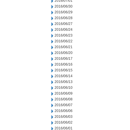
2016/07/01
2016/06/30
2016/06/29
2016/06/28
2016/06/27
2016/06/24
2016/06/23
2016/06/22
2016/06/21
2016/06/20
2016/06/17
2016/06/16
2016/06/15
2016/06/14
2016/06/13
2016/06/10
2016/06/09
2016/06/08
2016/06/07
2016/06/06
2016/06/03
2016/06/02
2016/06/01