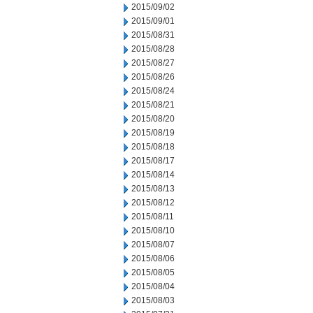
2015/09/02
2015/09/01
2015/08/31
2015/08/28
2015/08/27
2015/08/26
2015/08/24
2015/08/21
2015/08/20
2015/08/19
2015/08/18
2015/08/17
2015/08/14
2015/08/13
2015/08/12
2015/08/11
2015/08/10
2015/08/07
2015/08/06
2015/08/05
2015/08/04
2015/08/03