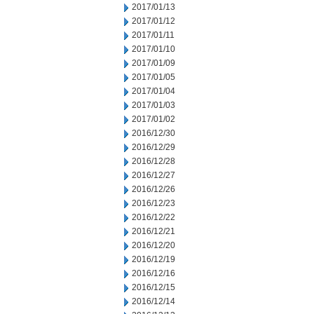
2017/01/13
2017/01/12
2017/01/11
2017/01/10
2017/01/09
2017/01/05
2017/01/04
2017/01/03
2017/01/02
2016/12/30
2016/12/29
2016/12/28
2016/12/27
2016/12/26
2016/12/23
2016/12/22
2016/12/21
2016/12/20
2016/12/19
2016/12/16
2016/12/15
2016/12/14