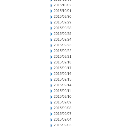
2015/10/02
2015/10/01
2015/09/30
2015/09/29
2015/09/28
2015/09/25
2015/09/24
2015/09/23
2015/09/22
2015/09/21
2015/09/18
2015/09/17
2015/09/16
2015/09/15
2015/09/14
2015/09/11
2015/09/10
2015/09/09
2015/09/08
2015/09/07
2015/09/04
2015/09/03