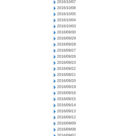
2016/10/07
2016/10/06
2016/10/05
2016/10/04
2016/10/03
2016/09/30
2016/09/29
2016/09/28
2016/09/27
2016/09/26
2016/09/23
2016/09/22
2016/09/21
2016/09/20
2016/09/19
2016/09/16
2016/09/15
2016/09/14
2016/09/13
2016/09/12
2016/09/09
2016/09/08
2016/09/07