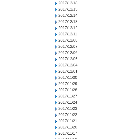
2017/12/18
2017/12/15
2017/12/14
2017/12/13
2017/12/12
2017/12/11
2017/12/08
2017/12/07
2017/12/06
2017/12/05
2017/12/04
2017/12/01
2017/11/30
2017/11/29
2017/11/28
2017/11/27
2017/11/24
2017/11/23
2017/11/22
2017/11/21
2017/11/20
2017/11/17