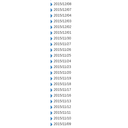
2015/12/08
2015/12/07
2015/12/04
2015/12/03
2015/12/02
2015/12/01
2015/11/30
2015/11/27
2015/11/26
2015/11/25
2015/11/24
2015/11/23
2015/11/20
2015/11/19
2015/11/18
2015/11/17
2015/11/16
2015/11/13
2015/11/12
2015/11/11
2015/11/10
2015/11/09