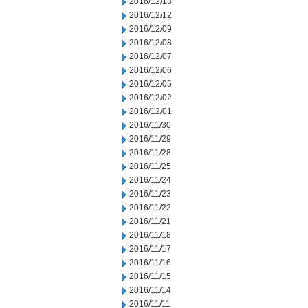
2016/12/13
2016/12/12
2016/12/09
2016/12/08
2016/12/07
2016/12/06
2016/12/05
2016/12/02
2016/12/01
2016/11/30
2016/11/29
2016/11/28
2016/11/25
2016/11/24
2016/11/23
2016/11/22
2016/11/21
2016/11/18
2016/11/17
2016/11/16
2016/11/15
2016/11/14
2016/11/11