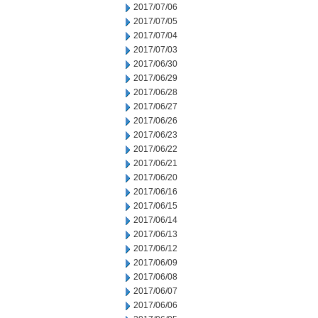
2017/07/06
2017/07/05
2017/07/04
2017/07/03
2017/06/30
2017/06/29
2017/06/28
2017/06/27
2017/06/26
2017/06/23
2017/06/22
2017/06/21
2017/06/20
2017/06/16
2017/06/15
2017/06/14
2017/06/13
2017/06/12
2017/06/09
2017/06/08
2017/06/07
2017/06/06