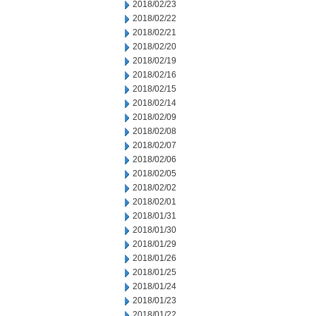
2018/02/23
2018/02/22
2018/02/21
2018/02/20
2018/02/19
2018/02/16
2018/02/15
2018/02/14
2018/02/09
2018/02/08
2018/02/07
2018/02/06
2018/02/05
2018/02/02
2018/02/01
2018/01/31
2018/01/30
2018/01/29
2018/01/26
2018/01/25
2018/01/24
2018/01/23
2018/01/22