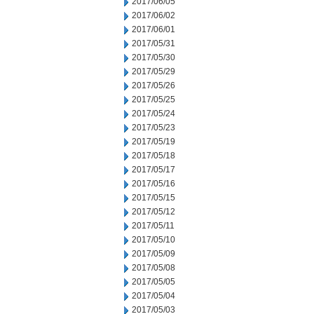
2017/06/05
2017/06/02
2017/06/01
2017/05/31
2017/05/30
2017/05/29
2017/05/26
2017/05/25
2017/05/24
2017/05/23
2017/05/19
2017/05/18
2017/05/17
2017/05/16
2017/05/15
2017/05/12
2017/05/11
2017/05/10
2017/05/09
2017/05/08
2017/05/05
2017/05/04
2017/05/03