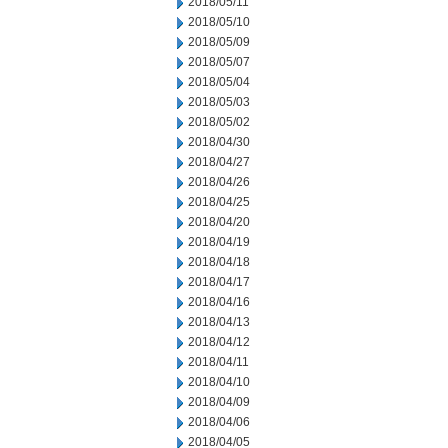
2018/05/11
2018/05/10
2018/05/09
2018/05/07
2018/05/04
2018/05/03
2018/05/02
2018/04/30
2018/04/27
2018/04/26
2018/04/25
2018/04/20
2018/04/19
2018/04/18
2018/04/17
2018/04/16
2018/04/13
2018/04/12
2018/04/11
2018/04/10
2018/04/09
2018/04/06
2018/04/05