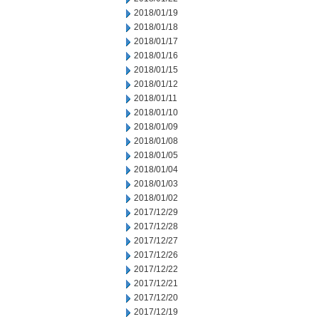
2018/01/19
2018/01/18
2018/01/17
2018/01/16
2018/01/15
2018/01/12
2018/01/11
2018/01/10
2018/01/09
2018/01/08
2018/01/05
2018/01/04
2018/01/03
2018/01/02
2017/12/29
2017/12/28
2017/12/27
2017/12/26
2017/12/22
2017/12/21
2017/12/20
2017/12/19