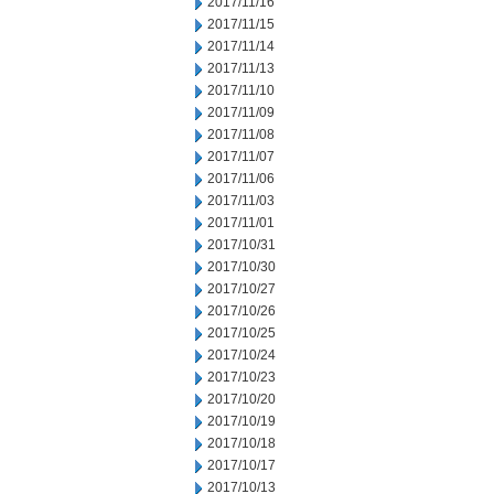
2017/11/16
2017/11/15
2017/11/14
2017/11/13
2017/11/10
2017/11/09
2017/11/08
2017/11/07
2017/11/06
2017/11/03
2017/11/01
2017/10/31
2017/10/30
2017/10/27
2017/10/26
2017/10/25
2017/10/24
2017/10/23
2017/10/20
2017/10/19
2017/10/18
2017/10/17
2017/10/13