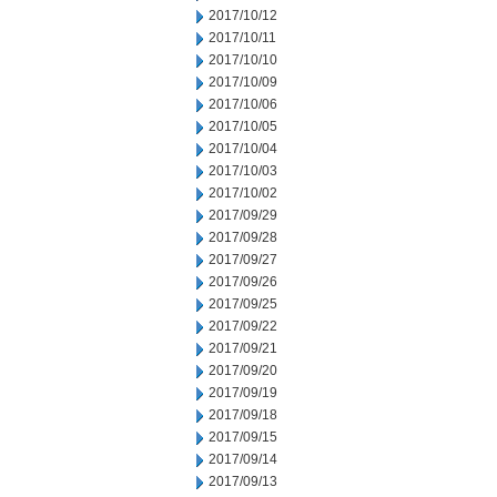
2017/10/12
2017/10/11
2017/10/10
2017/10/09
2017/10/06
2017/10/05
2017/10/04
2017/10/03
2017/10/02
2017/09/29
2017/09/28
2017/09/27
2017/09/26
2017/09/25
2017/09/22
2017/09/21
2017/09/20
2017/09/19
2017/09/18
2017/09/15
2017/09/14
2017/09/13