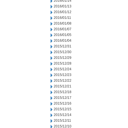
2016/01/14
2016/01/13
2016/01/12
2016/01/11
2016/01/08
2016/01/07
2016/01/05
2016/01/04
2015/12/31
2015/12/30
2015/12/29
2015/12/28
2015/12/24
2015/12/23
2015/12/22
2015/12/21
2015/12/18
2015/12/17
2015/12/16
2015/12/15
2015/12/14
2015/12/11
2015/12/10