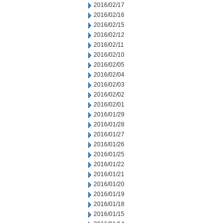
2016/02/17
2016/02/16
2016/02/15
2016/02/12
2016/02/11
2016/02/10
2016/02/05
2016/02/04
2016/02/03
2016/02/02
2016/02/01
2016/01/29
2016/01/28
2016/01/27
2016/01/26
2016/01/25
2016/01/22
2016/01/21
2016/01/20
2016/01/19
2016/01/18
2016/01/15