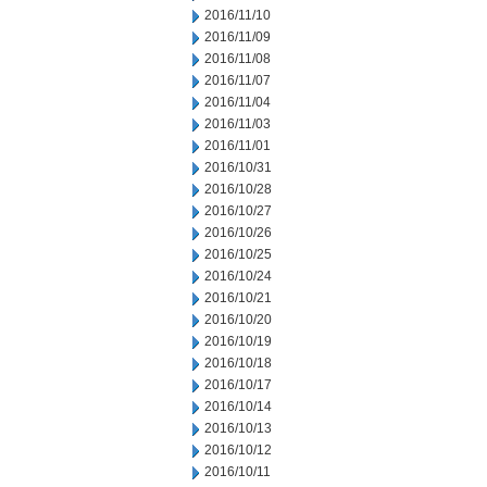
2016/11/10
2016/11/09
2016/11/08
2016/11/07
2016/11/04
2016/11/03
2016/11/01
2016/10/31
2016/10/28
2016/10/27
2016/10/26
2016/10/25
2016/10/24
2016/10/21
2016/10/20
2016/10/19
2016/10/18
2016/10/17
2016/10/14
2016/10/13
2016/10/12
2016/10/11