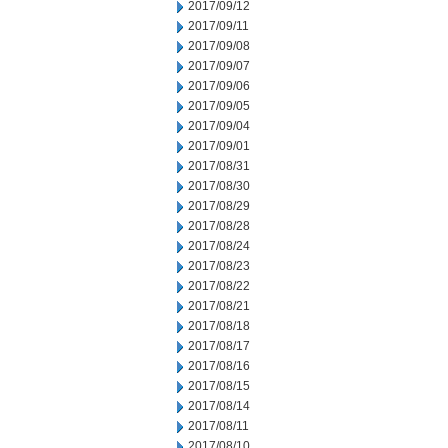
2017/09/12
2017/09/11
2017/09/08
2017/09/07
2017/09/06
2017/09/05
2017/09/04
2017/09/01
2017/08/31
2017/08/30
2017/08/29
2017/08/28
2017/08/24
2017/08/23
2017/08/22
2017/08/21
2017/08/18
2017/08/17
2017/08/16
2017/08/15
2017/08/14
2017/08/11
2017/08/10