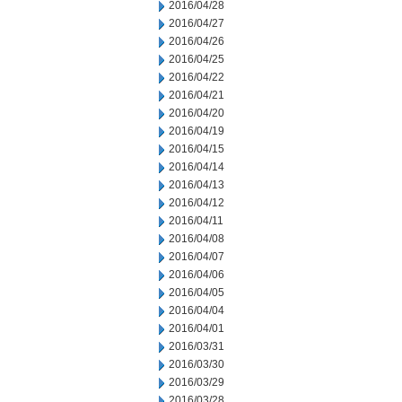
2016/04/28
2016/04/27
2016/04/26
2016/04/25
2016/04/22
2016/04/21
2016/04/20
2016/04/19
2016/04/15
2016/04/14
2016/04/13
2016/04/12
2016/04/11
2016/04/08
2016/04/07
2016/04/06
2016/04/05
2016/04/04
2016/04/01
2016/03/31
2016/03/30
2016/03/29
2016/03/28