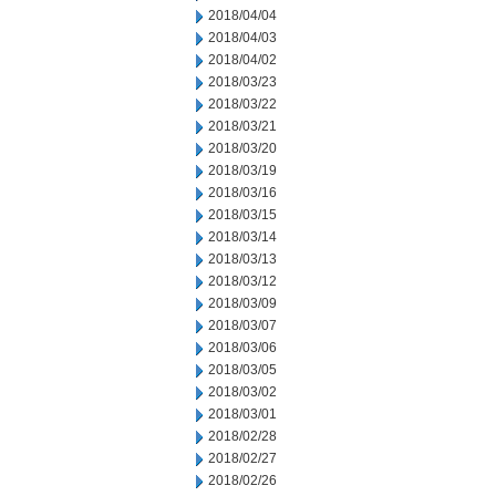
2018/04/04
2018/04/03
2018/04/02
2018/03/23
2018/03/22
2018/03/21
2018/03/20
2018/03/19
2018/03/16
2018/03/15
2018/03/14
2018/03/13
2018/03/12
2018/03/09
2018/03/07
2018/03/06
2018/03/05
2018/03/02
2018/03/01
2018/02/28
2018/02/27
2018/02/26