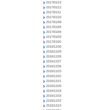
2017/01/13
2017/01/12
2017/01/11
2017/01/10
2017/01/09
2017/01/05
2017/01/04
2017/01/03
2017/01/02
2016/12/30
2016/12/29
2016/12/28
2016/12/27
2016/12/26
2016/12/23
2016/12/22
2016/12/21
2016/12/20
2016/12/19
2016/12/16
2016/12/15
2016/12/14