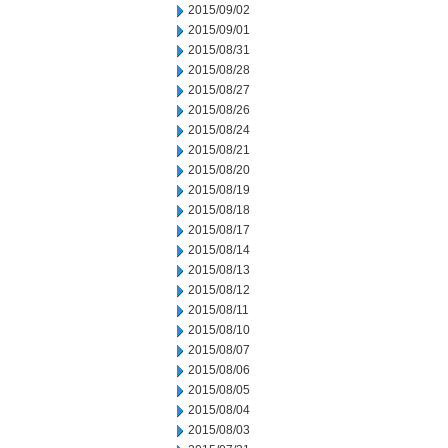
2015/09/02
2015/09/01
2015/08/31
2015/08/28
2015/08/27
2015/08/26
2015/08/24
2015/08/21
2015/08/20
2015/08/19
2015/08/18
2015/08/17
2015/08/14
2015/08/13
2015/08/12
2015/08/11
2015/08/10
2015/08/07
2015/08/06
2015/08/05
2015/08/04
2015/08/03