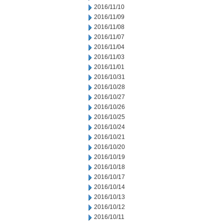
2016/11/10
2016/11/09
2016/11/08
2016/11/07
2016/11/04
2016/11/03
2016/11/01
2016/10/31
2016/10/28
2016/10/27
2016/10/26
2016/10/25
2016/10/24
2016/10/21
2016/10/20
2016/10/19
2016/10/18
2016/10/17
2016/10/14
2016/10/13
2016/10/12
2016/10/11