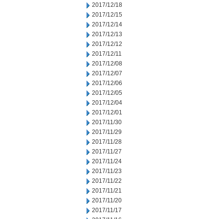
2017/12/18
2017/12/15
2017/12/14
2017/12/13
2017/12/12
2017/12/11
2017/12/08
2017/12/07
2017/12/06
2017/12/05
2017/12/04
2017/12/01
2017/11/30
2017/11/29
2017/11/28
2017/11/27
2017/11/24
2017/11/23
2017/11/22
2017/11/21
2017/11/20
2017/11/17