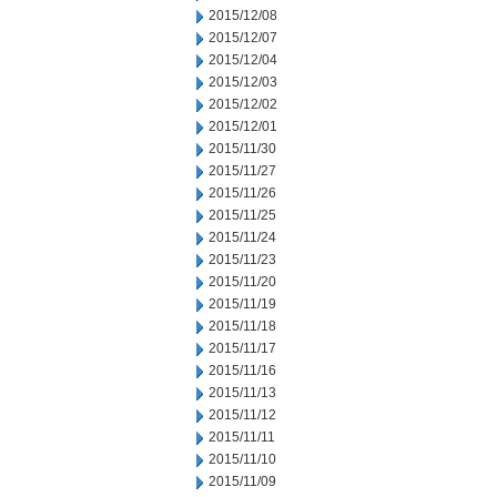
2015/12/08
2015/12/07
2015/12/04
2015/12/03
2015/12/02
2015/12/01
2015/11/30
2015/11/27
2015/11/26
2015/11/25
2015/11/24
2015/11/23
2015/11/20
2015/11/19
2015/11/18
2015/11/17
2015/11/16
2015/11/13
2015/11/12
2015/11/11
2015/11/10
2015/11/09