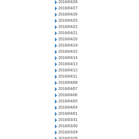
2016/04/28
2016/04/27
2016/04/26
2016/04/25
2016/04/22
2016/04/21
2016/04/20
2016/04/19
2016/04/15
2016/04/14
2016/04/13
2016/04/12
2016/04/11
2016/04/08
2016/04/07
2016/04/06
2016/04/05
2016/04/04
2016/04/01
2016/03/31
2016/03/30
2016/03/29
2016/03/28