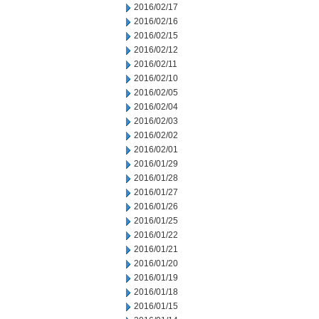
2016/02/17
2016/02/16
2016/02/15
2016/02/12
2016/02/11
2016/02/10
2016/02/05
2016/02/04
2016/02/03
2016/02/02
2016/02/01
2016/01/29
2016/01/28
2016/01/27
2016/01/26
2016/01/25
2016/01/22
2016/01/21
2016/01/20
2016/01/19
2016/01/18
2016/01/15