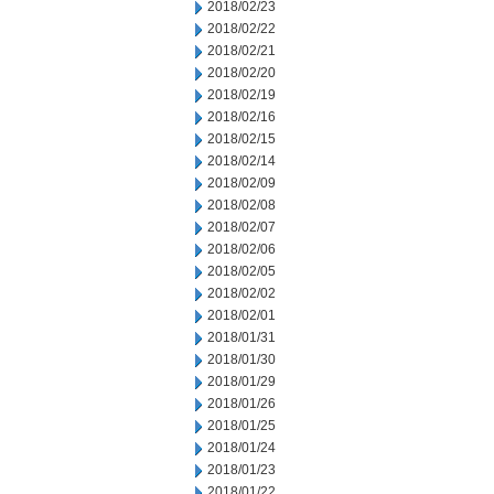
2018/02/23
2018/02/22
2018/02/21
2018/02/20
2018/02/19
2018/02/16
2018/02/15
2018/02/14
2018/02/09
2018/02/08
2018/02/07
2018/02/06
2018/02/05
2018/02/02
2018/02/01
2018/01/31
2018/01/30
2018/01/29
2018/01/26
2018/01/25
2018/01/24
2018/01/23
2018/01/22