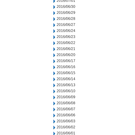
2016/07/01
2016/06/30
2016/06/29
2016/06/28
2016/06/27
2016/06/24
2016/06/23
2016/06/22
2016/06/21
2016/06/20
2016/06/17
2016/06/16
2016/06/15
2016/06/14
2016/06/13
2016/06/10
2016/06/09
2016/06/08
2016/06/07
2016/06/06
2016/06/03
2016/06/02
2016/06/01