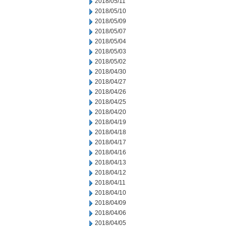
2018/05/11
2018/05/10
2018/05/09
2018/05/07
2018/05/04
2018/05/03
2018/05/02
2018/04/30
2018/04/27
2018/04/26
2018/04/25
2018/04/20
2018/04/19
2018/04/18
2018/04/17
2018/04/16
2018/04/13
2018/04/12
2018/04/11
2018/04/10
2018/04/09
2018/04/06
2018/04/05