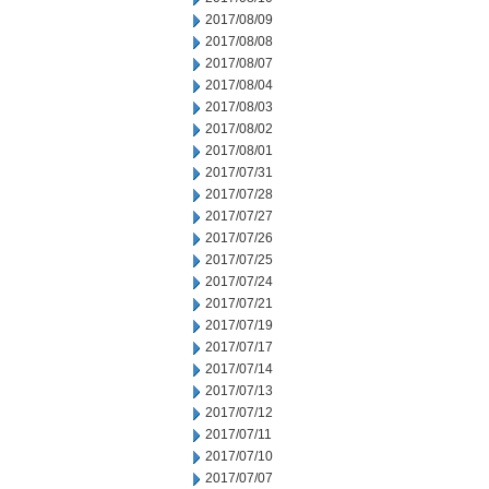
2017/08/09
2017/08/08
2017/08/07
2017/08/04
2017/08/03
2017/08/02
2017/08/01
2017/07/31
2017/07/28
2017/07/27
2017/07/26
2017/07/25
2017/07/24
2017/07/21
2017/07/19
2017/07/17
2017/07/14
2017/07/13
2017/07/12
2017/07/11
2017/07/10
2017/07/07