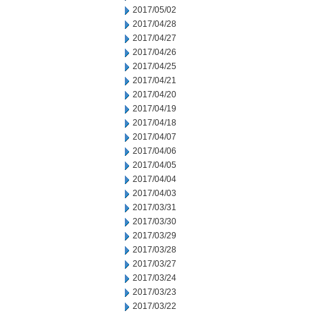
2017/05/02
2017/04/28
2017/04/27
2017/04/26
2017/04/25
2017/04/21
2017/04/20
2017/04/19
2017/04/18
2017/04/07
2017/04/06
2017/04/05
2017/04/04
2017/04/03
2017/03/31
2017/03/30
2017/03/29
2017/03/28
2017/03/27
2017/03/24
2017/03/23
2017/03/22