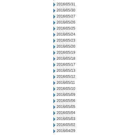
2016/05/31
2016/05/30
2016/05/27
2016/05/26
2016/05/25
2016/05/24
2016/05/23
2016/05/20
2016/05/19
2016/05/18
2016/05/17
2016/05/13
2016/05/12
2016/05/11
2016/05/10
2016/05/09
2016/05/06
2016/05/05
2016/05/04
2016/05/03
2016/05/02
2016/04/29