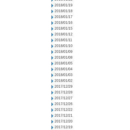
2018/01/19
2018/01/18
2018/01/17
2018/01/16
2018/01/15
2018/01/12
2018/01/11
2018/01/10
2018/01/09
2018/01/08
2018/01/05
2018/01/04
2018/01/03
2018/01/02
2017/12/29
2017/12/28
2017/12/27
2017/12/26
2017/12/22
2017/12/21
2017/12/20
2017/12/19