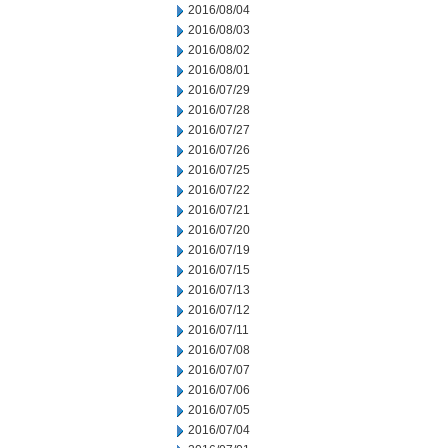
2016/08/04
2016/08/03
2016/08/02
2016/08/01
2016/07/29
2016/07/28
2016/07/27
2016/07/26
2016/07/25
2016/07/22
2016/07/21
2016/07/20
2016/07/19
2016/07/15
2016/07/13
2016/07/12
2016/07/11
2016/07/08
2016/07/07
2016/07/06
2016/07/05
2016/07/04