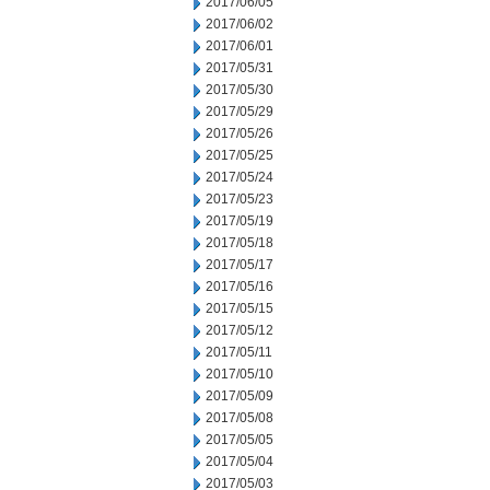
2017/06/05
2017/06/02
2017/06/01
2017/05/31
2017/05/30
2017/05/29
2017/05/26
2017/05/25
2017/05/24
2017/05/23
2017/05/19
2017/05/18
2017/05/17
2017/05/16
2017/05/15
2017/05/12
2017/05/11
2017/05/10
2017/05/09
2017/05/08
2017/05/05
2017/05/04
2017/05/03