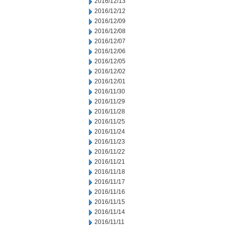
2016/12/13
2016/12/12
2016/12/09
2016/12/08
2016/12/07
2016/12/06
2016/12/05
2016/12/02
2016/12/01
2016/11/30
2016/11/29
2016/11/28
2016/11/25
2016/11/24
2016/11/23
2016/11/22
2016/11/21
2016/11/18
2016/11/17
2016/11/16
2016/11/15
2016/11/14
2016/11/11