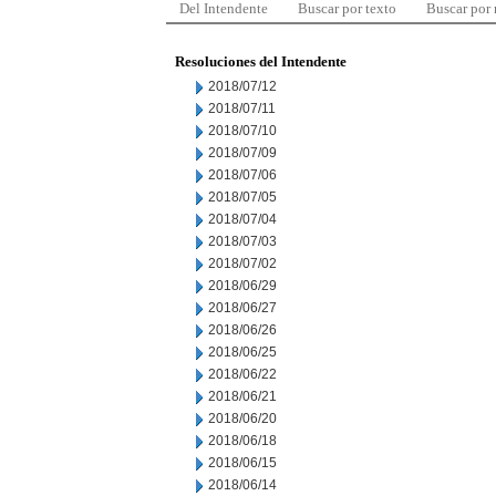
Del Intendente
Buscar por texto
Buscar por
Resoluciones del Intendente
2018/07/12
2018/07/11
2018/07/10
2018/07/09
2018/07/06
2018/07/05
2018/07/04
2018/07/03
2018/07/02
2018/06/29
2018/06/27
2018/06/26
2018/06/25
2018/06/22
2018/06/21
2018/06/20
2018/06/18
2018/06/15
2018/06/14