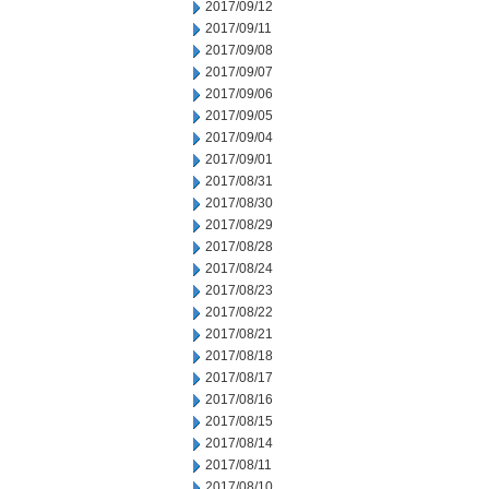
2017/09/12
2017/09/11
2017/09/08
2017/09/07
2017/09/06
2017/09/05
2017/09/04
2017/09/01
2017/08/31
2017/08/30
2017/08/29
2017/08/28
2017/08/24
2017/08/23
2017/08/22
2017/08/21
2017/08/18
2017/08/17
2017/08/16
2017/08/15
2017/08/14
2017/08/11
2017/08/10