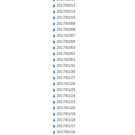
2017/02/14
2017/02/13
2017/02/10
2017/02/09
2017/02/08
2017/02/07
2017/02/06
2017/02/03
2017/02/02
2017/02/01
2017/01/31
2017/01/30
2017/01/27
2017/01/26
2017/01/25
2017/01/24
2017/01/23
2017/01/20
2017/01/19
2017/01/18
2017/01/17
2017/01/16