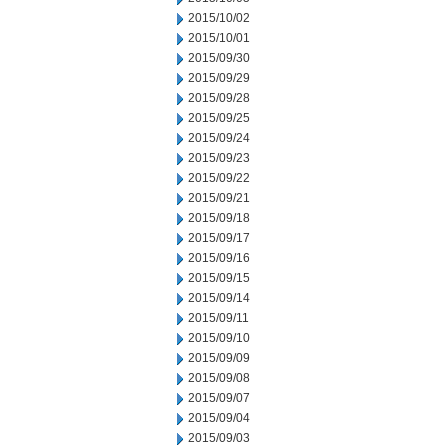
2015/10/02
2015/10/01
2015/09/30
2015/09/29
2015/09/28
2015/09/25
2015/09/24
2015/09/23
2015/09/22
2015/09/21
2015/09/18
2015/09/17
2015/09/16
2015/09/15
2015/09/14
2015/09/11
2015/09/10
2015/09/09
2015/09/08
2015/09/07
2015/09/04
2015/09/03