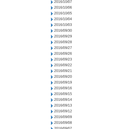
2016/10/07
2016/10/06
2016/10/05
2016/10/04
2016/10/03
2016/09/30
2016/09/29
2016/09/28
2016/09/27
2016/09/26
2016/09/23
2016/09/22
2016/09/21
2016/09/20
2016/09/19
2016/09/16
2016/09/15
2016/09/14
2016/09/13
2016/09/12
2016/09/09
2016/09/08
2016/09/07