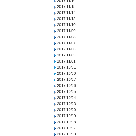
2017/11/16
2017/11/15
2017/11/14
2017/11/13
2017/11/10
2017/11/09
2017/11/08
2017/11/07
2017/11/06
2017/11/03
2017/11/01
2017/10/31
2017/10/30
2017/10/27
2017/10/26
2017/10/25
2017/10/24
2017/10/23
2017/10/20
2017/10/19
2017/10/18
2017/10/17
2017/10/13