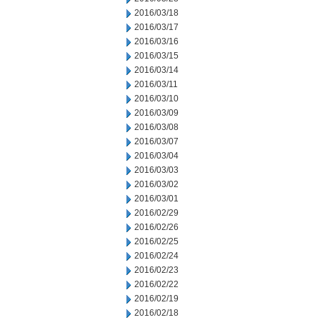
2016/03/18
2016/03/17
2016/03/16
2016/03/15
2016/03/14
2016/03/11
2016/03/10
2016/03/09
2016/03/08
2016/03/07
2016/03/04
2016/03/03
2016/03/02
2016/03/01
2016/02/29
2016/02/26
2016/02/25
2016/02/24
2016/02/23
2016/02/22
2016/02/19
2016/02/18