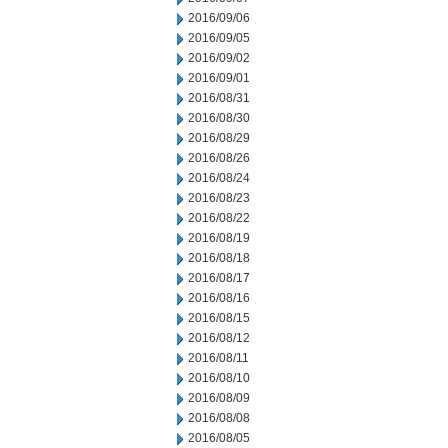
2016/09/06
2016/09/05
2016/09/02
2016/09/01
2016/08/31
2016/08/30
2016/08/29
2016/08/26
2016/08/24
2016/08/23
2016/08/22
2016/08/19
2016/08/18
2016/08/17
2016/08/16
2016/08/15
2016/08/12
2016/08/11
2016/08/10
2016/08/09
2016/08/08
2016/08/05