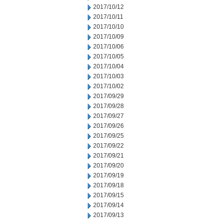
2017/10/12
2017/10/11
2017/10/10
2017/10/09
2017/10/06
2017/10/05
2017/10/04
2017/10/03
2017/10/02
2017/09/29
2017/09/28
2017/09/27
2017/09/26
2017/09/25
2017/09/22
2017/09/21
2017/09/20
2017/09/19
2017/09/18
2017/09/15
2017/09/14
2017/09/13