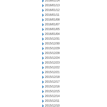
2016/01/14
2016/01/13
2016/01/12
2016/01/11
2016/01/08
2016/01/07
2016/01/05
2016/01/04
2015/12/31
2015/12/30
2015/12/29
2015/12/28
2015/12/24
2015/12/23
2015/12/22
2015/12/21
2015/12/18
2015/12/17
2015/12/16
2015/12/15
2015/12/14
2015/12/11
2015/12/10