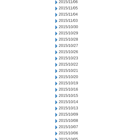
2015/11/06
2015/11/05
2015/11/04
2015/11/03
2015/10/30
2015/10/29
2015/10/28
2015/10/27
2015/10/26
2015/10/23
2015/10/22
2015/10/21
2015/10/20
2015/10/19
2015/10/16
2015/10/15
2015/10/14
2015/10/13
2015/10/09
2015/10/08
2015/10/07
2015/10/06
2015/10/05