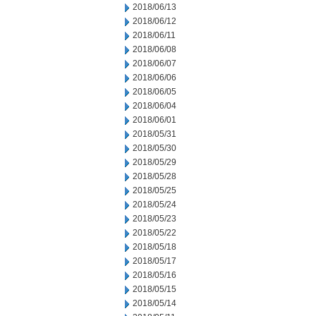
2018/06/13
2018/06/12
2018/06/11
2018/06/08
2018/06/07
2018/06/06
2018/06/05
2018/06/04
2018/06/01
2018/05/31
2018/05/30
2018/05/29
2018/05/28
2018/05/25
2018/05/24
2018/05/23
2018/05/22
2018/05/18
2018/05/17
2018/05/16
2018/05/15
2018/05/14