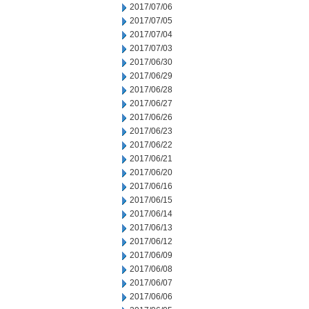
2017/07/06
2017/07/05
2017/07/04
2017/07/03
2017/06/30
2017/06/29
2017/06/28
2017/06/27
2017/06/26
2017/06/23
2017/06/22
2017/06/21
2017/06/20
2017/06/16
2017/06/15
2017/06/14
2017/06/13
2017/06/12
2017/06/09
2017/06/08
2017/06/07
2017/06/06