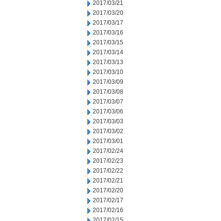
2017/03/21
2017/03/20
2017/03/17
2017/03/16
2017/03/15
2017/03/14
2017/03/13
2017/03/10
2017/03/09
2017/03/08
2017/03/07
2017/03/06
2017/03/03
2017/03/02
2017/03/01
2017/02/24
2017/02/23
2017/02/22
2017/02/21
2017/02/20
2017/02/17
2017/02/16
2017/02/15