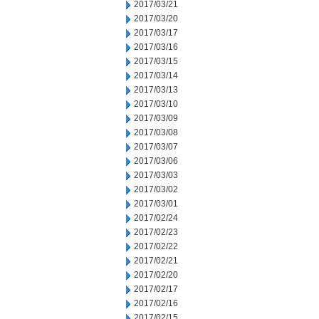
2017/03/21
2017/03/20
2017/03/17
2017/03/16
2017/03/15
2017/03/14
2017/03/13
2017/03/10
2017/03/09
2017/03/08
2017/03/07
2017/03/06
2017/03/03
2017/03/02
2017/03/01
2017/02/24
2017/02/23
2017/02/22
2017/02/21
2017/02/20
2017/02/17
2017/02/16
2017/02/15