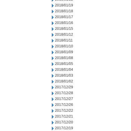
2018/01/19
2018/01/18
2018/01/17
2018/01/16
2018/01/15
2018/01/12
2018/01/11
2018/01/10
2018/01/09
2018/01/08
2018/01/05
2018/01/04
2018/01/03
2018/01/02
2017/12/29
2017/12/28
2017/12/27
2017/12/26
2017/12/22
2017/12/21
2017/12/20
2017/12/19