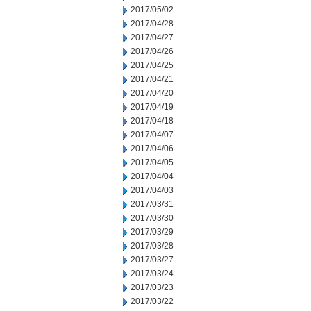
2017/05/02
2017/04/28
2017/04/27
2017/04/26
2017/04/25
2017/04/21
2017/04/20
2017/04/19
2017/04/18
2017/04/07
2017/04/06
2017/04/05
2017/04/04
2017/04/03
2017/03/31
2017/03/30
2017/03/29
2017/03/28
2017/03/27
2017/03/24
2017/03/23
2017/03/22