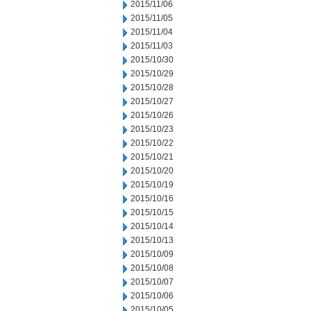
2015/11/06
2015/11/05
2015/11/04
2015/11/03
2015/10/30
2015/10/29
2015/10/28
2015/10/27
2015/10/26
2015/10/23
2015/10/22
2015/10/21
2015/10/20
2015/10/19
2015/10/16
2015/10/15
2015/10/14
2015/10/13
2015/10/09
2015/10/08
2015/10/07
2015/10/06
2015/10/05