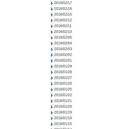
2016/02/17
2016/02/16
2016/02/15
2016/02/12
2016/02/11
2016/02/10
2016/02/05
2016/02/04
2016/02/03
2016/02/02
2016/02/01
2016/01/29
2016/01/28
2016/01/27
2016/01/26
2016/01/25
2016/01/22
2016/01/21
2016/01/20
2016/01/19
2016/01/18
2016/01/15