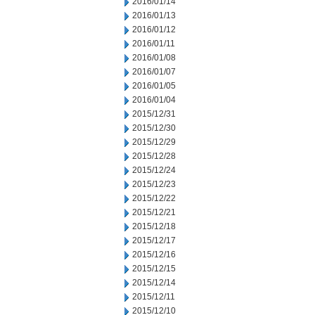
2016/01/14
2016/01/13
2016/01/12
2016/01/11
2016/01/08
2016/01/07
2016/01/05
2016/01/04
2015/12/31
2015/12/30
2015/12/29
2015/12/28
2015/12/24
2015/12/23
2015/12/22
2015/12/21
2015/12/18
2015/12/17
2015/12/16
2015/12/15
2015/12/14
2015/12/11
2015/12/10