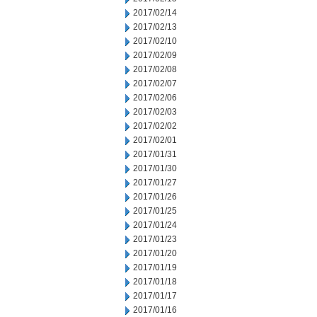
2017/02/14
2017/02/13
2017/02/10
2017/02/09
2017/02/08
2017/02/07
2017/02/06
2017/02/03
2017/02/02
2017/02/01
2017/01/31
2017/01/30
2017/01/27
2017/01/26
2017/01/25
2017/01/24
2017/01/23
2017/01/20
2017/01/19
2017/01/18
2017/01/17
2017/01/16