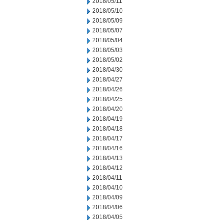
2018/05/11
2018/05/10
2018/05/09
2018/05/07
2018/05/04
2018/05/03
2018/05/02
2018/04/30
2018/04/27
2018/04/26
2018/04/25
2018/04/20
2018/04/19
2018/04/18
2018/04/17
2018/04/16
2018/04/13
2018/04/12
2018/04/11
2018/04/10
2018/04/09
2018/04/06
2018/04/05