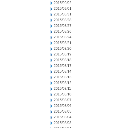
2015/09/02
2015/09/01
2015/08/31
2015/08/28
2015/08/27
2015/08/26
2015/08/24
2015/08/21
2015/08/20
2015/08/19
2015/08/18
2015/08/17
2015/08/14
2015/08/13
2015/08/12
2015/08/11
2015/08/10
2015/08/07
2015/08/06
2015/08/05
2015/08/04
2015/08/03