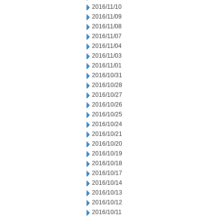
2016/11/10
2016/11/09
2016/11/08
2016/11/07
2016/11/04
2016/11/03
2016/11/01
2016/10/31
2016/10/28
2016/10/27
2016/10/26
2016/10/25
2016/10/24
2016/10/21
2016/10/20
2016/10/19
2016/10/18
2016/10/17
2016/10/14
2016/10/13
2016/10/12
2016/10/11