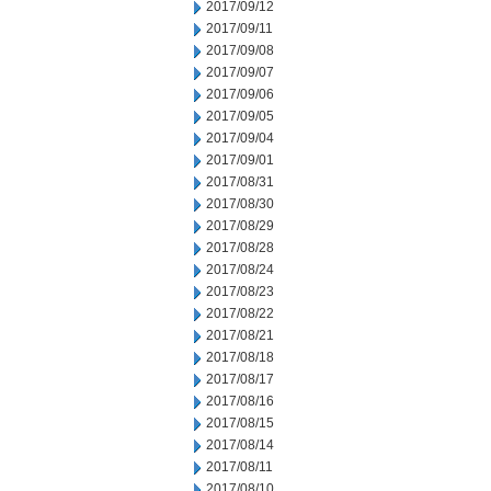
2017/09/12
2017/09/11
2017/09/08
2017/09/07
2017/09/06
2017/09/05
2017/09/04
2017/09/01
2017/08/31
2017/08/30
2017/08/29
2017/08/28
2017/08/24
2017/08/23
2017/08/22
2017/08/21
2017/08/18
2017/08/17
2017/08/16
2017/08/15
2017/08/14
2017/08/11
2017/08/10