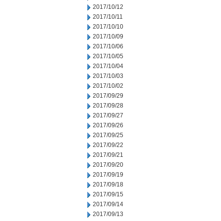
2017/10/12
2017/10/11
2017/10/10
2017/10/09
2017/10/06
2017/10/05
2017/10/04
2017/10/03
2017/10/02
2017/09/29
2017/09/28
2017/09/27
2017/09/26
2017/09/25
2017/09/22
2017/09/21
2017/09/20
2017/09/19
2017/09/18
2017/09/15
2017/09/14
2017/09/13