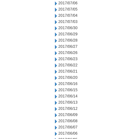
2017/07/06
2017/07/05
2017/07/04
2017/07/03
2017/06/30
2017/06/29
2017/06/28
2017/06/27
2017/06/26
2017/06/23
2017/06/22
2017/06/21
2017/06/20
2017/06/16
2017/06/15
2017/06/14
2017/06/13
2017/06/12
2017/06/09
2017/06/08
2017/06/07
2017/06/06