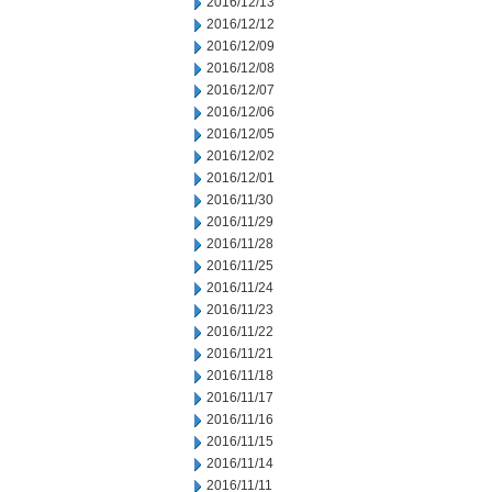
2016/12/13
2016/12/12
2016/12/09
2016/12/08
2016/12/07
2016/12/06
2016/12/05
2016/12/02
2016/12/01
2016/11/30
2016/11/29
2016/11/28
2016/11/25
2016/11/24
2016/11/23
2016/11/22
2016/11/21
2016/11/18
2016/11/17
2016/11/16
2016/11/15
2016/11/14
2016/11/11