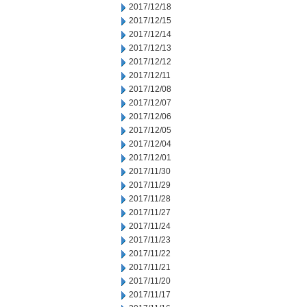
2017/12/18
2017/12/15
2017/12/14
2017/12/13
2017/12/12
2017/12/11
2017/12/08
2017/12/07
2017/12/06
2017/12/05
2017/12/04
2017/12/01
2017/11/30
2017/11/29
2017/11/28
2017/11/27
2017/11/24
2017/11/23
2017/11/22
2017/11/21
2017/11/20
2017/11/17