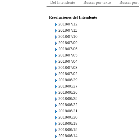
Del Intendente
Buscar por texto
Buscar por
Resoluciones del Intendente
2018/07/12
2018/07/11
2018/07/10
2018/07/09
2018/07/06
2018/07/05
2018/07/04
2018/07/03
2018/07/02
2018/06/29
2018/06/27
2018/06/26
2018/06/25
2018/06/22
2018/06/21
2018/06/20
2018/06/18
2018/06/15
2018/06/14