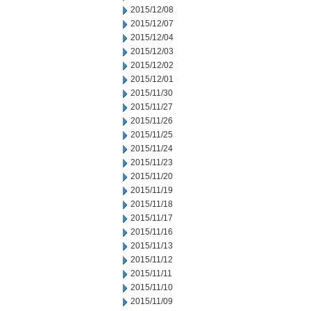
2015/12/08
2015/12/07
2015/12/04
2015/12/03
2015/12/02
2015/12/01
2015/11/30
2015/11/27
2015/11/26
2015/11/25
2015/11/24
2015/11/23
2015/11/20
2015/11/19
2015/11/18
2015/11/17
2015/11/16
2015/11/13
2015/11/12
2015/11/11
2015/11/10
2015/11/09