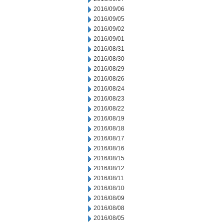
2016/09/06
2016/09/05
2016/09/02
2016/09/01
2016/08/31
2016/08/30
2016/08/29
2016/08/26
2016/08/24
2016/08/23
2016/08/22
2016/08/19
2016/08/18
2016/08/17
2016/08/16
2016/08/15
2016/08/12
2016/08/11
2016/08/10
2016/08/09
2016/08/08
2016/08/05