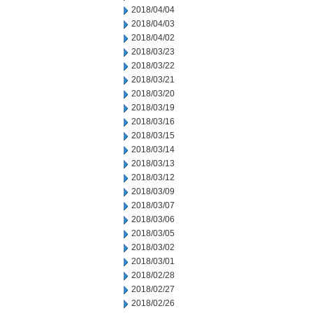
2018/04/04
2018/04/03
2018/04/02
2018/03/23
2018/03/22
2018/03/21
2018/03/20
2018/03/19
2018/03/16
2018/03/15
2018/03/14
2018/03/13
2018/03/12
2018/03/09
2018/03/07
2018/03/06
2018/03/05
2018/03/02
2018/03/01
2018/02/28
2018/02/27
2018/02/26