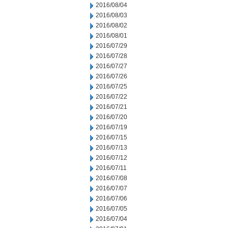
2016/08/04
2016/08/03
2016/08/02
2016/08/01
2016/07/29
2016/07/28
2016/07/27
2016/07/26
2016/07/25
2016/07/22
2016/07/21
2016/07/20
2016/07/19
2016/07/15
2016/07/13
2016/07/12
2016/07/11
2016/07/08
2016/07/07
2016/07/06
2016/07/05
2016/07/04