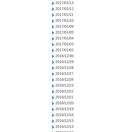
2017/01/13
2017/01/12
2017/01/11
2017/01/10
2017/01/09
2017/01/05
2017/01/04
2017/01/03
2017/01/02
2016/12/30
2016/12/29
2016/12/28
2016/12/27
2016/12/26
2016/12/23
2016/12/22
2016/12/21
2016/12/20
2016/12/19
2016/12/16
2016/12/15
2016/12/14