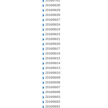
2016/07/01
2016/06/30
2016/06/29
2016/06/28
2016/06/27
2016/06/24
2016/06/23
2016/06/22
2016/06/21
2016/06/20
2016/06/17
2016/06/16
2016/06/15
2016/06/14
2016/06/13
2016/06/10
2016/06/09
2016/06/08
2016/06/07
2016/06/06
2016/06/03
2016/06/02
2016/06/01