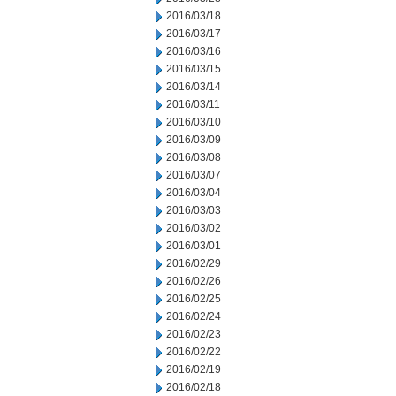
2016/03/18
2016/03/17
2016/03/16
2016/03/15
2016/03/14
2016/03/11
2016/03/10
2016/03/09
2016/03/08
2016/03/07
2016/03/04
2016/03/03
2016/03/02
2016/03/01
2016/02/29
2016/02/26
2016/02/25
2016/02/24
2016/02/23
2016/02/22
2016/02/19
2016/02/18