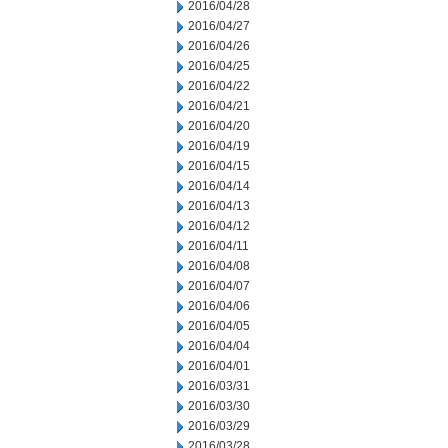
2016/04/28
2016/04/27
2016/04/26
2016/04/25
2016/04/22
2016/04/21
2016/04/20
2016/04/19
2016/04/15
2016/04/14
2016/04/13
2016/04/12
2016/04/11
2016/04/08
2016/04/07
2016/04/06
2016/04/05
2016/04/04
2016/04/01
2016/03/31
2016/03/30
2016/03/29
2016/03/28