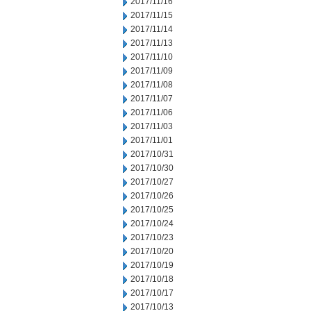
2017/11/16
2017/11/15
2017/11/14
2017/11/13
2017/11/10
2017/11/09
2017/11/08
2017/11/07
2017/11/06
2017/11/03
2017/11/01
2017/10/31
2017/10/30
2017/10/27
2017/10/26
2017/10/25
2017/10/24
2017/10/23
2017/10/20
2017/10/19
2017/10/18
2017/10/17
2017/10/13