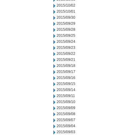
2015/10/02
2015/10/01
2015/09/30
2015/09/29
2015/09/28
2015/09/25
2015/09/24
2015/09/23
2015/09/22
2015/09/21
2015/09/18
2015/09/17
2015/09/16
2015/09/15
2015/09/14
2015/09/11
2015/09/10
2015/09/09
2015/09/08
2015/09/07
2015/09/04
2015/09/03