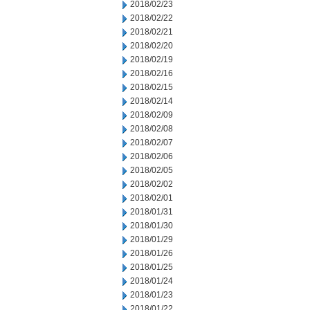
2018/02/23
2018/02/22
2018/02/21
2018/02/20
2018/02/19
2018/02/16
2018/02/15
2018/02/14
2018/02/09
2018/02/08
2018/02/07
2018/02/06
2018/02/05
2018/02/02
2018/02/01
2018/01/31
2018/01/30
2018/01/29
2018/01/26
2018/01/25
2018/01/24
2018/01/23
2018/01/22