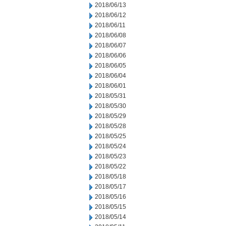
2018/06/13
2018/06/12
2018/06/11
2018/06/08
2018/06/07
2018/06/06
2018/06/05
2018/06/04
2018/06/01
2018/05/31
2018/05/30
2018/05/29
2018/05/28
2018/05/25
2018/05/24
2018/05/23
2018/05/22
2018/05/18
2018/05/17
2018/05/16
2018/05/15
2018/05/14