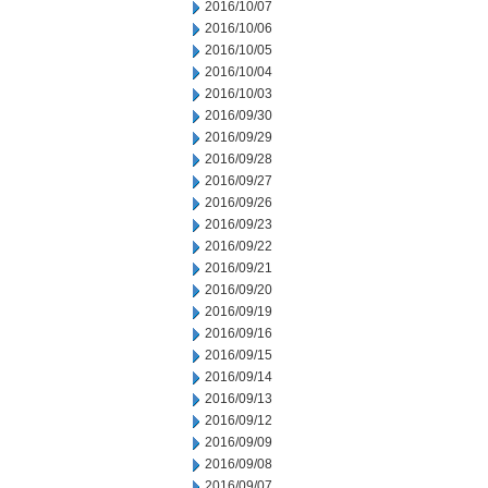
2016/10/07
2016/10/06
2016/10/05
2016/10/04
2016/10/03
2016/09/30
2016/09/29
2016/09/28
2016/09/27
2016/09/26
2016/09/23
2016/09/22
2016/09/21
2016/09/20
2016/09/19
2016/09/16
2016/09/15
2016/09/14
2016/09/13
2016/09/12
2016/09/09
2016/09/08
2016/09/07