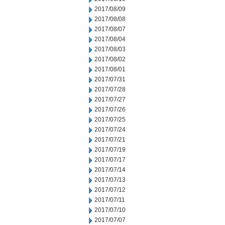
2017/08/09
2017/08/08
2017/08/07
2017/08/04
2017/08/03
2017/08/02
2017/08/01
2017/07/31
2017/07/28
2017/07/27
2017/07/26
2017/07/25
2017/07/24
2017/07/21
2017/07/19
2017/07/17
2017/07/14
2017/07/13
2017/07/12
2017/07/11
2017/07/10
2017/07/07