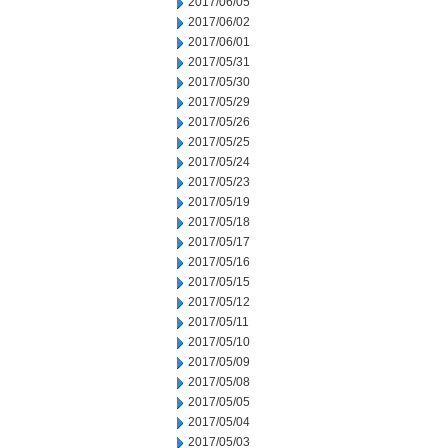
2017/06/05
2017/06/02
2017/06/01
2017/05/31
2017/05/30
2017/05/29
2017/05/26
2017/05/25
2017/05/24
2017/05/23
2017/05/19
2017/05/18
2017/05/17
2017/05/16
2017/05/15
2017/05/12
2017/05/11
2017/05/10
2017/05/09
2017/05/08
2017/05/05
2017/05/04
2017/05/03