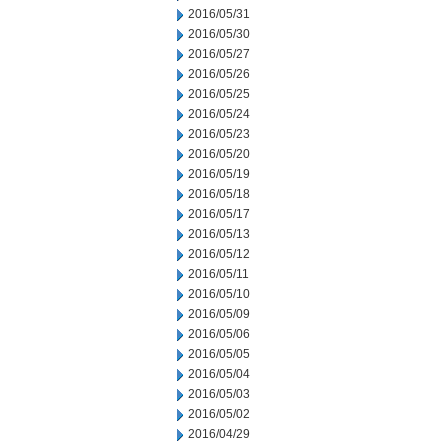
2016/05/31
2016/05/30
2016/05/27
2016/05/26
2016/05/25
2016/05/24
2016/05/23
2016/05/20
2016/05/19
2016/05/18
2016/05/17
2016/05/13
2016/05/12
2016/05/11
2016/05/10
2016/05/09
2016/05/06
2016/05/05
2016/05/04
2016/05/03
2016/05/02
2016/04/29