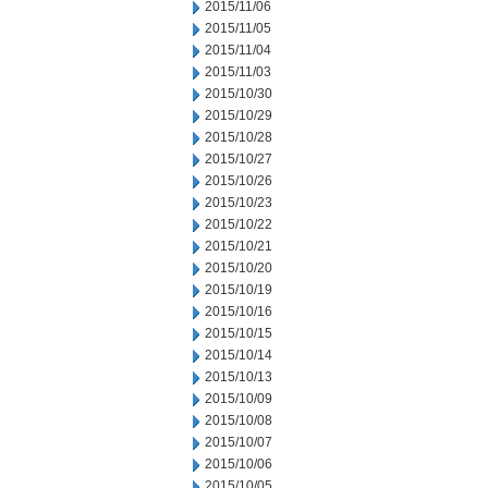
2015/11/06
2015/11/05
2015/11/04
2015/11/03
2015/10/30
2015/10/29
2015/10/28
2015/10/27
2015/10/26
2015/10/23
2015/10/22
2015/10/21
2015/10/20
2015/10/19
2015/10/16
2015/10/15
2015/10/14
2015/10/13
2015/10/09
2015/10/08
2015/10/07
2015/10/06
2015/10/05