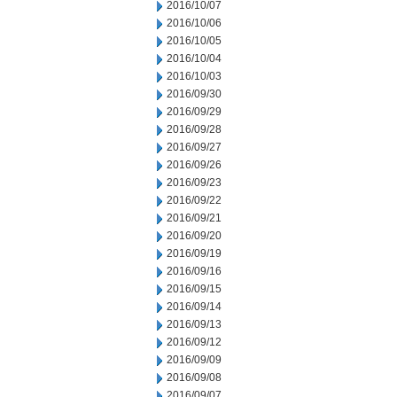
2016/10/07
2016/10/06
2016/10/05
2016/10/04
2016/10/03
2016/09/30
2016/09/29
2016/09/28
2016/09/27
2016/09/26
2016/09/23
2016/09/22
2016/09/21
2016/09/20
2016/09/19
2016/09/16
2016/09/15
2016/09/14
2016/09/13
2016/09/12
2016/09/09
2016/09/08
2016/09/07