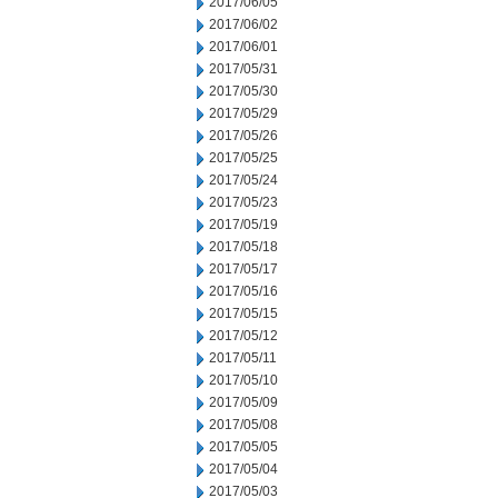
2017/06/05
2017/06/02
2017/06/01
2017/05/31
2017/05/30
2017/05/29
2017/05/26
2017/05/25
2017/05/24
2017/05/23
2017/05/19
2017/05/18
2017/05/17
2017/05/16
2017/05/15
2017/05/12
2017/05/11
2017/05/10
2017/05/09
2017/05/08
2017/05/05
2017/05/04
2017/05/03