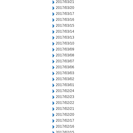
2017/03/21
2017/03/20
2017/03/17
2017/03/16
2017/03/15
2017/03/14
2017/03/13
2017/03/10
2017/03/09
2017/03/08
2017/03/07
2017/03/06
2017/03/03
2017/03/02
2017/03/01
2017/02/24
2017/02/23
2017/02/22
2017/02/21
2017/02/20
2017/02/17
2017/02/16
2017/02/15