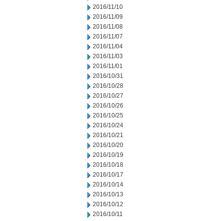
2016/11/10
2016/11/09
2016/11/08
2016/11/07
2016/11/04
2016/11/03
2016/11/01
2016/10/31
2016/10/28
2016/10/27
2016/10/26
2016/10/25
2016/10/24
2016/10/21
2016/10/20
2016/10/19
2016/10/18
2016/10/17
2016/10/14
2016/10/13
2016/10/12
2016/10/11