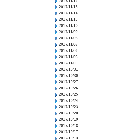
2017/11/16
2017/11/15
2017/11/14
2017/11/13
2017/11/10
2017/11/09
2017/11/08
2017/11/07
2017/11/06
2017/11/03
2017/11/01
2017/10/31
2017/10/30
2017/10/27
2017/10/26
2017/10/25
2017/10/24
2017/10/23
2017/10/20
2017/10/19
2017/10/18
2017/10/17
2017/10/13