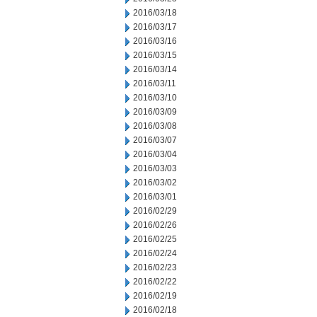
2016/03/18
2016/03/17
2016/03/16
2016/03/15
2016/03/14
2016/03/11
2016/03/10
2016/03/09
2016/03/08
2016/03/07
2016/03/04
2016/03/03
2016/03/02
2016/03/01
2016/02/29
2016/02/26
2016/02/25
2016/02/24
2016/02/23
2016/02/22
2016/02/19
2016/02/18