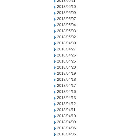
2018/05/11
2018/05/10
2018/05/09
2018/05/07
2018/05/04
2018/05/03
2018/05/02
2018/04/30
2018/04/27
2018/04/26
2018/04/25
2018/04/20
2018/04/19
2018/04/18
2018/04/17
2018/04/16
2018/04/13
2018/04/12
2018/04/11
2018/04/10
2018/04/09
2018/04/06
2018/04/05