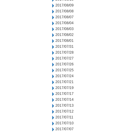
2017/08/09
2017/08/08
2017/08/07
2017/08/04
2017/08/03
2017/08/02
2017/08/01
2017/07/31
2017/07/28
2017/07/27
2017/07/26
2017/07/25
2017/07/24
2017/07/21
2017/07/19
2017/07/17
2017/07/14
2017/07/13
2017/07/12
2017/07/11
2017/07/10
2017/07/07