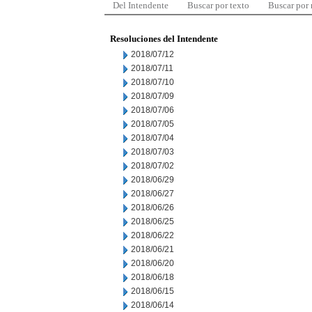
Del Intendente
Buscar por texto
Buscar por
Resoluciones del Intendente
2018/07/12
2018/07/11
2018/07/10
2018/07/09
2018/07/06
2018/07/05
2018/07/04
2018/07/03
2018/07/02
2018/06/29
2018/06/27
2018/06/26
2018/06/25
2018/06/22
2018/06/21
2018/06/20
2018/06/18
2018/06/15
2018/06/14