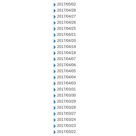
2017/05/02
2017/04/28
2017/04/27
2017/04/26
2017/04/25
2017/04/21
2017/04/20
2017/04/19
2017/04/18
2017/04/07
2017/04/06
2017/04/05
2017/04/04
2017/04/03
2017/03/31
2017/03/30
2017/03/29
2017/03/28
2017/03/27
2017/03/24
2017/03/23
2017/03/22