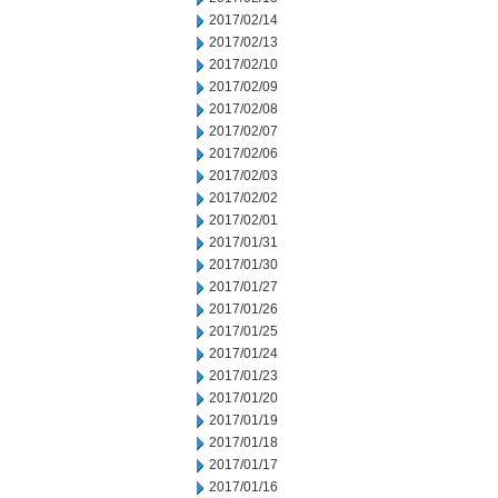
2017/02/14
2017/02/13
2017/02/10
2017/02/09
2017/02/08
2017/02/07
2017/02/06
2017/02/03
2017/02/02
2017/02/01
2017/01/31
2017/01/30
2017/01/27
2017/01/26
2017/01/25
2017/01/24
2017/01/23
2017/01/20
2017/01/19
2017/01/18
2017/01/17
2017/01/16