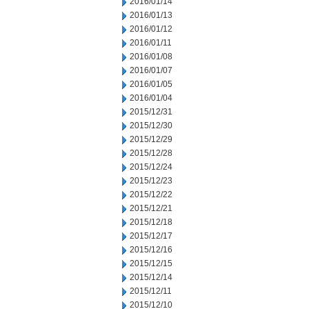
2016/01/14
2016/01/13
2016/01/12
2016/01/11
2016/01/08
2016/01/07
2016/01/05
2016/01/04
2015/12/31
2015/12/30
2015/12/29
2015/12/28
2015/12/24
2015/12/23
2015/12/22
2015/12/21
2015/12/18
2015/12/17
2015/12/16
2015/12/15
2015/12/14
2015/12/11
2015/12/10