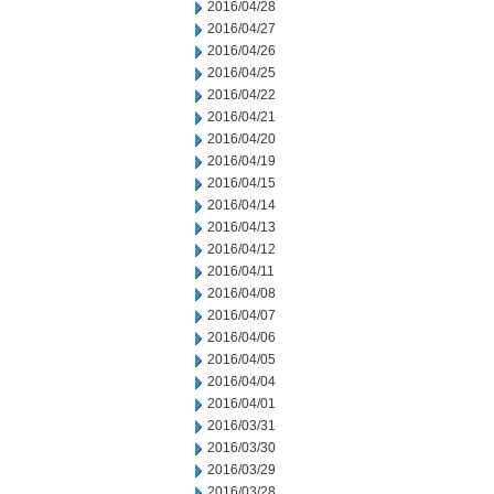
2016/04/28
2016/04/27
2016/04/26
2016/04/25
2016/04/22
2016/04/21
2016/04/20
2016/04/19
2016/04/15
2016/04/14
2016/04/13
2016/04/12
2016/04/11
2016/04/08
2016/04/07
2016/04/06
2016/04/05
2016/04/04
2016/04/01
2016/03/31
2016/03/30
2016/03/29
2016/03/28