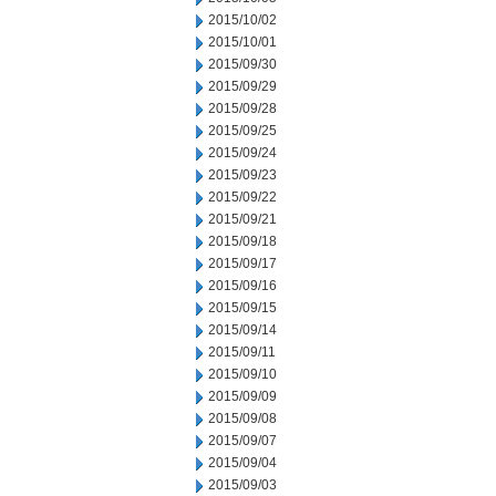
2015/10/02
2015/10/01
2015/09/30
2015/09/29
2015/09/28
2015/09/25
2015/09/24
2015/09/23
2015/09/22
2015/09/21
2015/09/18
2015/09/17
2015/09/16
2015/09/15
2015/09/14
2015/09/11
2015/09/10
2015/09/09
2015/09/08
2015/09/07
2015/09/04
2015/09/03