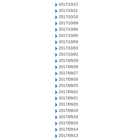
2017/10/12
2017/10/11
2017/10/10
2017/10/09
2017/10/06
2017/10/05
2017/10/04
2017/10/03
2017/10/02
2017/09/29
2017/09/28
2017/09/27
2017/09/26
2017/09/25
2017/09/22
2017/09/21
2017/09/20
2017/09/19
2017/09/18
2017/09/15
2017/09/14
2017/09/13