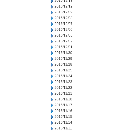
2016/12/13
2016/12/12
2016/12/09
2016/12/08
2016/12/07
2016/12/06
2016/12/05
2016/12/02
2016/12/01
2016/11/30
2016/11/29
2016/11/28
2016/11/25
2016/11/24
2016/11/23
2016/11/22
2016/11/21
2016/11/18
2016/11/17
2016/11/16
2016/11/15
2016/11/14
2016/11/11