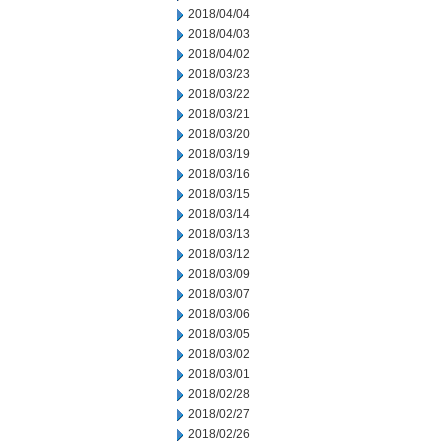
2018/04/04
2018/04/03
2018/04/02
2018/03/23
2018/03/22
2018/03/21
2018/03/20
2018/03/19
2018/03/16
2018/03/15
2018/03/14
2018/03/13
2018/03/12
2018/03/09
2018/03/07
2018/03/06
2018/03/05
2018/03/02
2018/03/01
2018/02/28
2018/02/27
2018/02/26