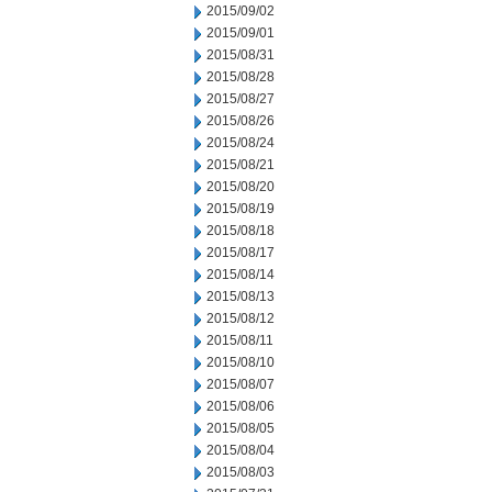
2015/09/02
2015/09/01
2015/08/31
2015/08/28
2015/08/27
2015/08/26
2015/08/24
2015/08/21
2015/08/20
2015/08/19
2015/08/18
2015/08/17
2015/08/14
2015/08/13
2015/08/12
2015/08/11
2015/08/10
2015/08/07
2015/08/06
2015/08/05
2015/08/04
2015/08/03