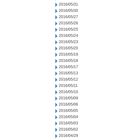
2016/05/31
2016/05/30
2016/05/27
2016/05/26
2016/05/25
2016/05/24
2016/05/23
2016/05/20
2016/05/19
2016/05/18
2016/05/17
2016/05/13
2016/05/12
2016/05/11
2016/05/10
2016/05/09
2016/05/06
2016/05/05
2016/05/04
2016/05/03
2016/05/02
2016/04/29