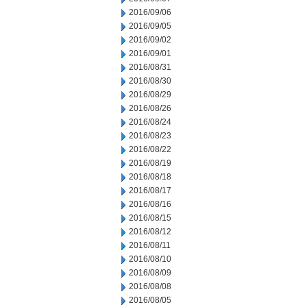
2016/09/06
2016/09/05
2016/09/02
2016/09/01
2016/08/31
2016/08/30
2016/08/29
2016/08/26
2016/08/24
2016/08/23
2016/08/22
2016/08/19
2016/08/18
2016/08/17
2016/08/16
2016/08/15
2016/08/12
2016/08/11
2016/08/10
2016/08/09
2016/08/08
2016/08/05