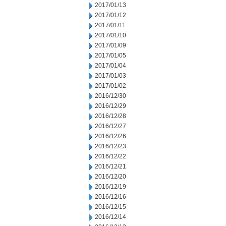
2017/01/13
2017/01/12
2017/01/11
2017/01/10
2017/01/09
2017/01/05
2017/01/04
2017/01/03
2017/01/02
2016/12/30
2016/12/29
2016/12/28
2016/12/27
2016/12/26
2016/12/23
2016/12/22
2016/12/21
2016/12/20
2016/12/19
2016/12/16
2016/12/15
2016/12/14