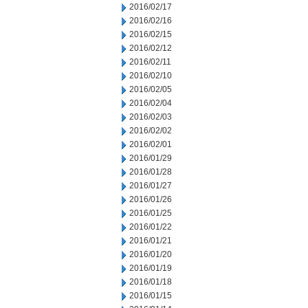
2016/02/17
2016/02/16
2016/02/15
2016/02/12
2016/02/11
2016/02/10
2016/02/05
2016/02/04
2016/02/03
2016/02/02
2016/02/01
2016/01/29
2016/01/28
2016/01/27
2016/01/26
2016/01/25
2016/01/22
2016/01/21
2016/01/20
2016/01/19
2016/01/18
2016/01/15