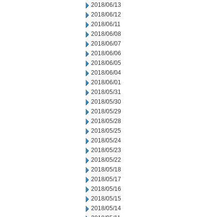
2018/06/13
2018/06/12
2018/06/11
2018/06/08
2018/06/07
2018/06/06
2018/06/05
2018/06/04
2018/06/01
2018/05/31
2018/05/30
2018/05/29
2018/05/28
2018/05/25
2018/05/24
2018/05/23
2018/05/22
2018/05/18
2018/05/17
2018/05/16
2018/05/15
2018/05/14