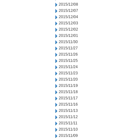
2015/12/08
2015/12/07
2015/12/04
2015/12/03
2015/12/02
2015/12/01
2015/11/30
2015/11/27
2015/11/26
2015/11/25
2015/11/24
2015/11/23
2015/11/20
2015/11/19
2015/11/18
2015/11/17
2015/11/16
2015/11/13
2015/11/12
2015/11/11
2015/11/10
2015/11/09