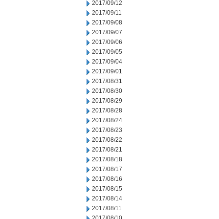
2017/09/12
2017/09/11
2017/09/08
2017/09/07
2017/09/06
2017/09/05
2017/09/04
2017/09/01
2017/08/31
2017/08/30
2017/08/29
2017/08/28
2017/08/24
2017/08/23
2017/08/22
2017/08/21
2017/08/18
2017/08/17
2017/08/16
2017/08/15
2017/08/14
2017/08/11
2017/08/10