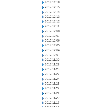
2017/12/18
2017/12/15
2017/12/14
2017/12/13
2017/12/12
2017/12/11
2017/12/08
2017/12/07
2017/12/06
2017/12/05
2017/12/04
2017/12/01
2017/11/30
2017/11/29
2017/11/28
2017/11/27
2017/11/24
2017/11/23
2017/11/22
2017/11/21
2017/11/20
2017/11/17