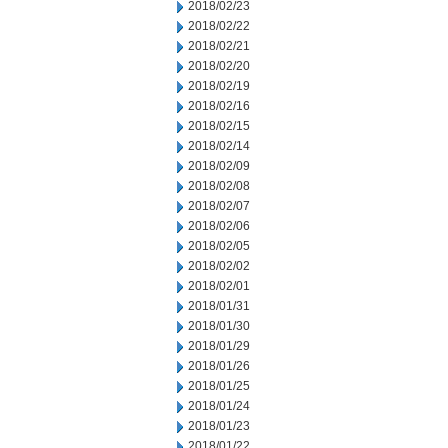
2018/02/23
2018/02/22
2018/02/21
2018/02/20
2018/02/19
2018/02/16
2018/02/15
2018/02/14
2018/02/09
2018/02/08
2018/02/07
2018/02/06
2018/02/05
2018/02/02
2018/02/01
2018/01/31
2018/01/30
2018/01/29
2018/01/26
2018/01/25
2018/01/24
2018/01/23
2018/01/22