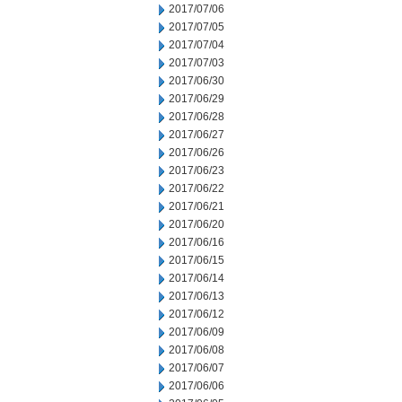
2017/07/06
2017/07/05
2017/07/04
2017/07/03
2017/06/30
2017/06/29
2017/06/28
2017/06/27
2017/06/26
2017/06/23
2017/06/22
2017/06/21
2017/06/20
2017/06/16
2017/06/15
2017/06/14
2017/06/13
2017/06/12
2017/06/09
2017/06/08
2017/06/07
2017/06/06