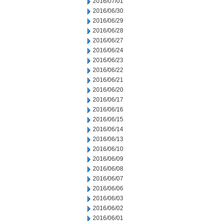
2016/07/01
2016/06/30
2016/06/29
2016/06/28
2016/06/27
2016/06/24
2016/06/23
2016/06/22
2016/06/21
2016/06/20
2016/06/17
2016/06/16
2016/06/15
2016/06/14
2016/06/13
2016/06/10
2016/06/09
2016/06/08
2016/06/07
2016/06/06
2016/06/03
2016/06/02
2016/06/01