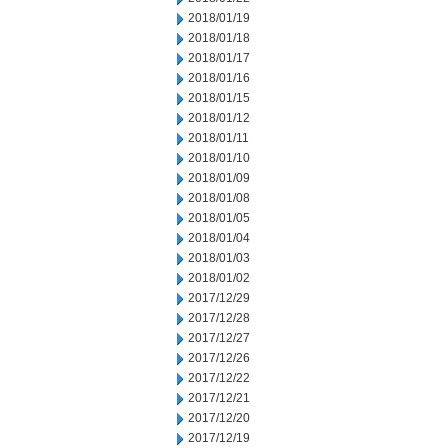
2018/01/19
2018/01/18
2018/01/17
2018/01/16
2018/01/15
2018/01/12
2018/01/11
2018/01/10
2018/01/09
2018/01/08
2018/01/05
2018/01/04
2018/01/03
2018/01/02
2017/12/29
2017/12/28
2017/12/27
2017/12/26
2017/12/22
2017/12/21
2017/12/20
2017/12/19