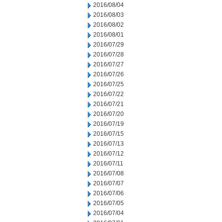
2016/08/04
2016/08/03
2016/08/02
2016/08/01
2016/07/29
2016/07/28
2016/07/27
2016/07/26
2016/07/25
2016/07/22
2016/07/21
2016/07/20
2016/07/19
2016/07/15
2016/07/13
2016/07/12
2016/07/11
2016/07/08
2016/07/07
2016/07/06
2016/07/05
2016/07/04