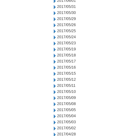
2017/06/01
2017/05/31
2017/05/30
2017/05/29
2017/05/26
2017/05/25
2017/05/24
2017/05/23
2017/05/19
2017/05/18
2017/05/17
2017/05/16
2017/05/15
2017/05/12
2017/05/11
2017/05/10
2017/05/09
2017/05/08
2017/05/05
2017/05/04
2017/05/03
2017/05/02
2017/04/28