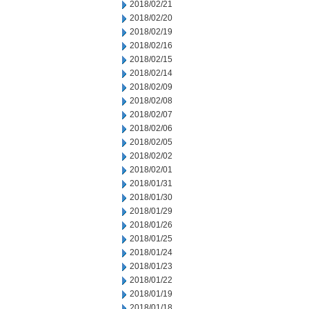
2018/02/21
2018/02/20
2018/02/19
2018/02/16
2018/02/15
2018/02/14
2018/02/09
2018/02/08
2018/02/07
2018/02/06
2018/02/05
2018/02/02
2018/02/01
2018/01/31
2018/01/30
2018/01/29
2018/01/26
2018/01/25
2018/01/24
2018/01/23
2018/01/22
2018/01/19
2018/01/18