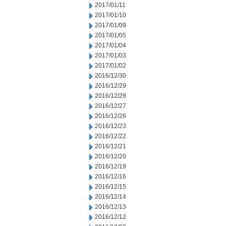
2017/01/11
2017/01/10
2017/01/09
2017/01/05
2017/01/04
2017/01/03
2017/01/02
2016/12/30
2016/12/29
2016/12/28
2016/12/27
2016/12/26
2016/12/23
2016/12/22
2016/12/21
2016/12/20
2016/12/19
2016/12/16
2016/12/15
2016/12/14
2016/12/13
2016/12/12