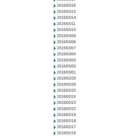
2016/03/16
2016/03/15
2016/03/14
2016/03/11
2016/03/10
2016/03/09
2016/03/08
2016/03/07
2016/03/04
2016/03/03
2016/03/02
2016/03/01
2016/02/29
2016/02/26
2016/02/25
2016/02/24
2016/02/23
2016/02/22
2016/02/19
2016/02/18
2016/02/17
2016/02/16