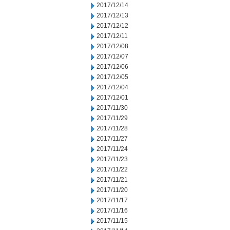
2017/12/14
2017/12/13
2017/12/12
2017/12/11
2017/12/08
2017/12/07
2017/12/06
2017/12/05
2017/12/04
2017/12/01
2017/11/30
2017/11/29
2017/11/28
2017/11/27
2017/11/24
2017/11/23
2017/11/22
2017/11/21
2017/11/20
2017/11/17
2017/11/16
2017/11/15