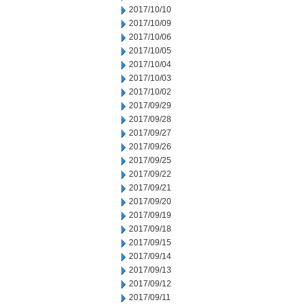
2017/10/10
2017/10/09
2017/10/06
2017/10/05
2017/10/04
2017/10/03
2017/10/02
2017/09/29
2017/09/28
2017/09/27
2017/09/26
2017/09/25
2017/09/22
2017/09/21
2017/09/20
2017/09/19
2017/09/18
2017/09/15
2017/09/14
2017/09/13
2017/09/12
2017/09/11