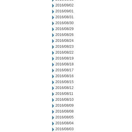
2016/09/02
2016/09/01
2016/08/31
2016/08/30
2016/08/29
2016/08/26
2016/08/24
2016/08/23
2016/08/22
2016/08/19
2016/08/18
2016/08/17
2016/08/16
2016/08/15
2016/08/12
2016/08/11
2016/08/10
2016/08/09
2016/08/08
2016/08/05
2016/08/04
2016/08/03