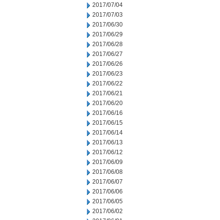
2017/07/04
2017/07/03
2017/06/30
2017/06/29
2017/06/28
2017/06/27
2017/06/26
2017/06/23
2017/06/22
2017/06/21
2017/06/20
2017/06/16
2017/06/15
2017/06/14
2017/06/13
2017/06/12
2017/06/09
2017/06/08
2017/06/07
2017/06/06
2017/06/05
2017/06/02