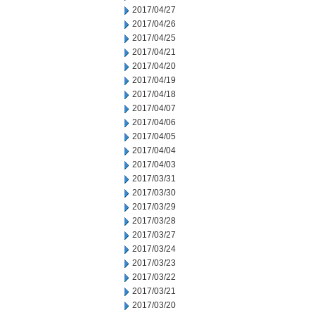
2017/04/27
2017/04/26
2017/04/25
2017/04/21
2017/04/20
2017/04/19
2017/04/18
2017/04/07
2017/04/06
2017/04/05
2017/04/04
2017/04/03
2017/03/31
2017/03/30
2017/03/29
2017/03/28
2017/03/27
2017/03/24
2017/03/23
2017/03/22
2017/03/21
2017/03/20