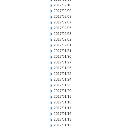
2017/02/10
2017/02/09
2017/02/08
2017/02/07
2017/02/06
2017/02/03
2017/02/02
2017/02/01
2017/01/31
2017/01/30
2017/01/27
2017/01/26
2017/01/25
2017/01/24
2017/01/23
2017/01/20
2017/01/19
2017/01/18
2017/01/17
2017/01/16
2017/01/13
2017/01/12