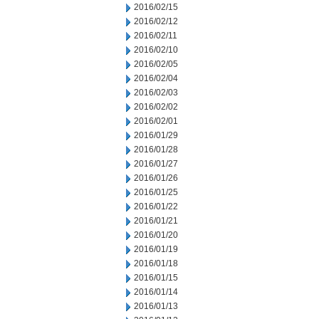
2016/02/15
2016/02/12
2016/02/11
2016/02/10
2016/02/05
2016/02/04
2016/02/03
2016/02/02
2016/02/01
2016/01/29
2016/01/28
2016/01/27
2016/01/26
2016/01/25
2016/01/22
2016/01/21
2016/01/20
2016/01/19
2016/01/18
2016/01/15
2016/01/14
2016/01/13