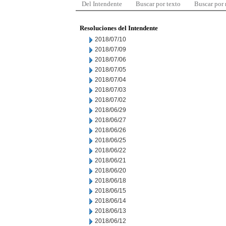
Del Intendente
Buscar por texto
Buscar por
Resoluciones del Intendente
2018/07/10
2018/07/09
2018/07/06
2018/07/05
2018/07/04
2018/07/03
2018/07/02
2018/06/29
2018/06/27
2018/06/26
2018/06/25
2018/06/22
2018/06/21
2018/06/20
2018/06/18
2018/06/15
2018/06/14
2018/06/13
2018/06/12