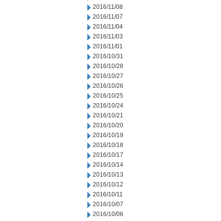
2016/11/08
2016/11/07
2016/11/04
2016/11/03
2016/11/01
2016/10/31
2016/10/28
2016/10/27
2016/10/26
2016/10/25
2016/10/24
2016/10/21
2016/10/20
2016/10/19
2016/10/18
2016/10/17
2016/10/14
2016/10/13
2016/10/12
2016/10/11
2016/10/07
2016/10/06