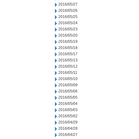
2016/05/27
2016/05/26
2016/05/25
2016/05/24
2016/05/23
2016/05/20
2016/05/19
2016/05/18
2016/05/17
2016/05/13
2016/05/12
2016/05/11
2016/05/10
2016/05/09
2016/05/06
2016/05/05
2016/05/04
2016/05/03
2016/05/02
2016/04/29
2016/04/28
2016/04/27