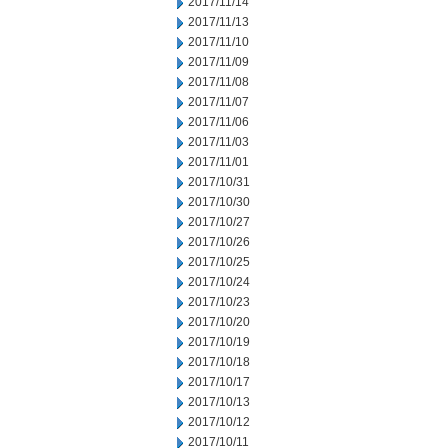
2017/11/14
2017/11/13
2017/11/10
2017/11/09
2017/11/08
2017/11/07
2017/11/06
2017/11/03
2017/11/01
2017/10/31
2017/10/30
2017/10/27
2017/10/26
2017/10/25
2017/10/24
2017/10/23
2017/10/20
2017/10/19
2017/10/18
2017/10/17
2017/10/13
2017/10/12
2017/10/11