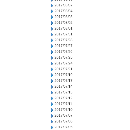
2017/08/07
2017/08/04
2017/08/03
2017/08/02
2017/08/01
2017/07/31
2017/07/28
2017/07/27
2017/07/26
2017/07/25
2017/07/24
2017/07/21
2017/07/19
2017/07/17
2017/07/14
2017/07/13
2017/07/12
2017/07/11
2017/07/10
2017/07/07
2017/07/06
2017/07/05