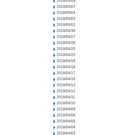
2018/05/09
2018/05/07
2018/05/04
2018/05/03
2018/05/02
2018/04/30
2018/04/27
2018/04/26
2018/04/25
2018/04/20
2018/04/19
2018/04/18
2018/04/17
2018/04/16
2018/04/13
2018/04/12
2018/04/11
2018/04/10
2018/04/09
2018/04/06
2018/04/05
2018/04/04
2018/04/03