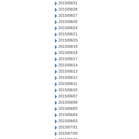
2015/08/31
2015/08/28
2015/08/27
2015/08/26
2015/08/24
2015/08/21
2015/08/20
2015/08/19
2015/08/18
2015/08/17
2015/08/14
2015/08/13
2015/08/12
2015/08/11
2015/08/10
2015/08/07
2015/08/06
2015/08/05
2015/08/04
2015/08/03
2015/07/31
2015/07/30