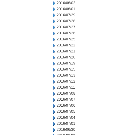
2016/08/02
2016/08/01
2016/07/29
2016/07/28
2016/07/27
2016/07/26
2016/07/25
2016/07/22
2016/07/21
2016/07/20
2016/07/19
2016/07/15
2016/07/13
2016/07/12
2016/07/11
2016/07/08
2016/07/07
2016/07/06
2016/07/05
2016/07/04
2016/07/01
2016/06/30