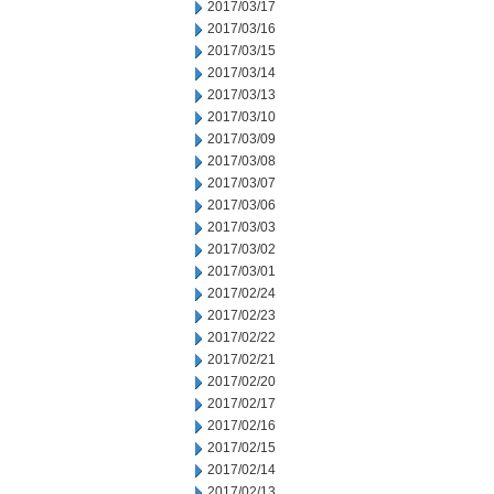
2017/03/17
2017/03/16
2017/03/15
2017/03/14
2017/03/13
2017/03/10
2017/03/09
2017/03/08
2017/03/07
2017/03/06
2017/03/03
2017/03/02
2017/03/01
2017/02/24
2017/02/23
2017/02/22
2017/02/21
2017/02/20
2017/02/17
2017/02/16
2017/02/15
2017/02/14
2017/02/13