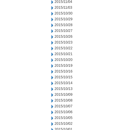
2015/11/04
2015/11/03
2015/10/30
2015/10/29
2015/10/28
2015/10/27
2015/10/26
2015/10/23
2015/10/22
2015/10/21
2015/10/20
2015/10/19
2015/10/16
2015/10/15
2015/10/14
2015/10/13
2015/10/09
2015/10/08
2015/10/07
2015/10/06
2015/10/05
2015/10/02
2015/10/01