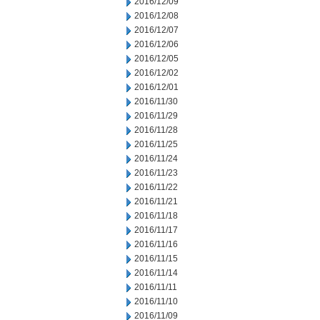
2016/12/09
2016/12/08
2016/12/07
2016/12/06
2016/12/05
2016/12/02
2016/12/01
2016/11/30
2016/11/29
2016/11/28
2016/11/25
2016/11/24
2016/11/23
2016/11/22
2016/11/21
2016/11/18
2016/11/17
2016/11/16
2016/11/15
2016/11/14
2016/11/11
2016/11/10
2016/11/09