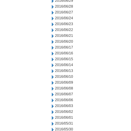
2016/06/29
2016/06/28
2016/06/27
2016/06/24
2016/06/23
2016/06/22
2016/06/21
2016/06/20
2016/06/17
2016/06/16
2016/06/15
2016/06/14
2016/06/13
2016/06/10
2016/06/09
2016/06/08
2016/06/07
2016/06/06
2016/06/03
2016/06/02
2016/06/01
2016/05/31
2016/05/30