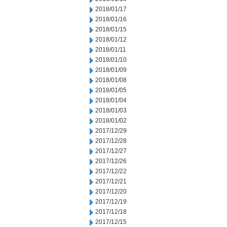
2018/01/17
2018/01/16
2018/01/15
2018/01/12
2018/01/11
2018/01/10
2018/01/09
2018/01/08
2018/01/05
2018/01/04
2018/01/03
2018/01/02
2017/12/29
2017/12/28
2017/12/27
2017/12/26
2017/12/22
2017/12/21
2017/12/20
2017/12/19
2017/12/18
2017/12/15