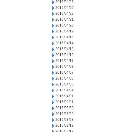
2016/04/26
2016/04/25
2016/04/22
2016/04/21
2016/04/20
2016/04/19
2016/04/15
2016/04/14
2016/04/13
2016/04/12
2016/04/11
2016/04/08
2016/04/07
2016/04/06
2016/04/05
2016/04/04
2016/04/01
2016/03/31
2016/03/30
2016/03/29
2016/03/28
2016/03/18
2016/03/17