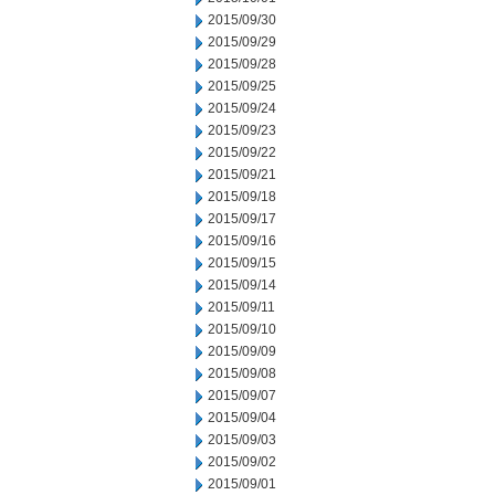
2015/09/30
2015/09/29
2015/09/28
2015/09/25
2015/09/24
2015/09/23
2015/09/22
2015/09/21
2015/09/18
2015/09/17
2015/09/16
2015/09/15
2015/09/14
2015/09/11
2015/09/10
2015/09/09
2015/09/08
2015/09/07
2015/09/04
2015/09/03
2015/09/02
2015/09/01