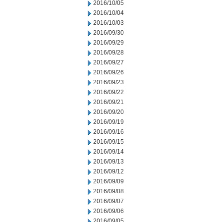
2016/10/05
2016/10/04
2016/10/03
2016/09/30
2016/09/29
2016/09/28
2016/09/27
2016/09/26
2016/09/23
2016/09/22
2016/09/21
2016/09/20
2016/09/19
2016/09/16
2016/09/15
2016/09/14
2016/09/13
2016/09/12
2016/09/09
2016/09/08
2016/09/07
2016/09/06
2016/09/05