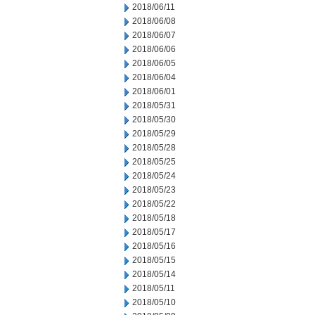
2018/06/11
2018/06/08
2018/06/07
2018/06/06
2018/06/05
2018/06/04
2018/06/01
2018/05/31
2018/05/30
2018/05/29
2018/05/28
2018/05/25
2018/05/24
2018/05/23
2018/05/22
2018/05/18
2018/05/17
2018/05/16
2018/05/15
2018/05/14
2018/05/11
2018/05/10