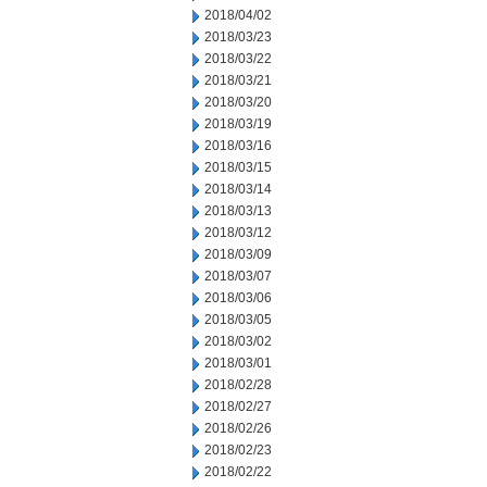
2018/04/02
2018/03/23
2018/03/22
2018/03/21
2018/03/20
2018/03/19
2018/03/16
2018/03/15
2018/03/14
2018/03/13
2018/03/12
2018/03/09
2018/03/07
2018/03/06
2018/03/05
2018/03/02
2018/03/01
2018/02/28
2018/02/27
2018/02/26
2018/02/23
2018/02/22