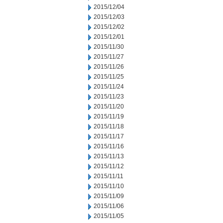
2015/12/04
2015/12/03
2015/12/02
2015/12/01
2015/11/30
2015/11/27
2015/11/26
2015/11/25
2015/11/24
2015/11/23
2015/11/20
2015/11/19
2015/11/18
2015/11/17
2015/11/16
2015/11/13
2015/11/12
2015/11/11
2015/11/10
2015/11/09
2015/11/06
2015/11/05