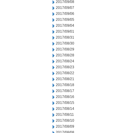
2017/09/08
2017/09/07
2017/09/06
2017/09/05
2017/09/04
2017/09/01
2017/08/31
2017/08/30
2017/08/29
2017/08/28
2017/08/24
2017/08/23
2017/08/22
2017/08/21
2017/08/18
2017/08/17
2017/08/16
2017/08/15
2017/08/14
2017/08/11
2017/08/10
2017/08/09
2017/08/08