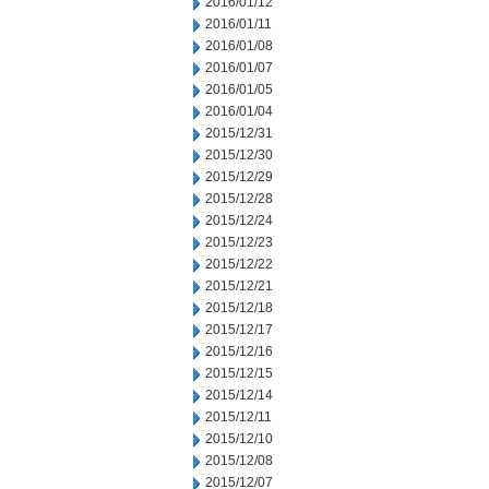
2016/01/12
2016/01/11
2016/01/08
2016/01/07
2016/01/05
2016/01/04
2015/12/31
2015/12/30
2015/12/29
2015/12/28
2015/12/24
2015/12/23
2015/12/22
2015/12/21
2015/12/18
2015/12/17
2015/12/16
2015/12/15
2015/12/14
2015/12/11
2015/12/10
2015/12/08
2015/12/07