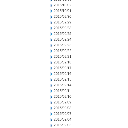
2015/10/02
2015/10/01
2015/09/30
2015/09/29
2015/09/28
2015/09/25
2015/09/24
2015/09/23
2015/09/22
2015/09/21
2015/09/18
2015/09/17
2015/09/16
2015/09/15
2015/09/14
2015/09/11
2015/09/10
2015/09/09
2015/09/08
2015/09/07
2015/09/04
2015/09/03