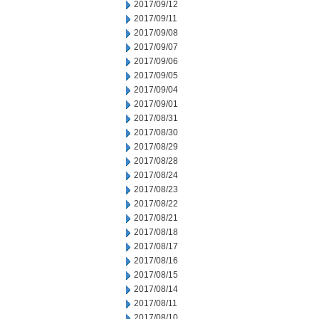
2017/09/12
2017/09/11
2017/09/08
2017/09/07
2017/09/06
2017/09/05
2017/09/04
2017/09/01
2017/08/31
2017/08/30
2017/08/29
2017/08/28
2017/08/24
2017/08/23
2017/08/22
2017/08/21
2017/08/18
2017/08/17
2017/08/16
2017/08/15
2017/08/14
2017/08/11
2017/08/10