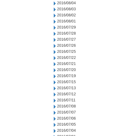
2016/08/04
2016/08/03
2016/08/02
2016/08/01
2016/07/29
2016/07/28
2016/07/27
2016/07/26
2016/07/25
2016/07/22
2016/07/21
2016/07/20
2016/07/19
2016/07/15
2016/07/13
2016/07/12
2016/07/11
2016/07/08
2016/07/07
2016/07/06
2016/07/05
2016/07/04