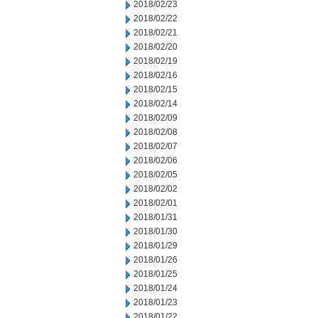
2018/02/23
2018/02/22
2018/02/21
2018/02/20
2018/02/19
2018/02/16
2018/02/15
2018/02/14
2018/02/09
2018/02/08
2018/02/07
2018/02/06
2018/02/05
2018/02/02
2018/02/01
2018/01/31
2018/01/30
2018/01/29
2018/01/26
2018/01/25
2018/01/24
2018/01/23
2018/01/22