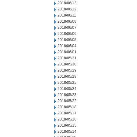
2018/06/13
2018/06/12
2018/06/11
2018/06/08
2018/06/07
2018/06/06
2018/06/05
2018/06/04
2018/06/01
2018/05/31
2018/05/30
2018/05/29
2018/05/28
2018/05/25
2018/05/24
2018/05/23
2018/05/22
2018/05/18
2018/05/17
2018/05/16
2018/05/15
2018/05/14