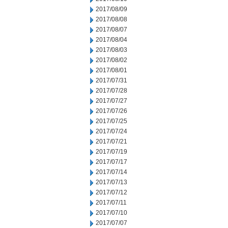
2017/08/09
2017/08/08
2017/08/07
2017/08/04
2017/08/03
2017/08/02
2017/08/01
2017/07/31
2017/07/28
2017/07/27
2017/07/26
2017/07/25
2017/07/24
2017/07/21
2017/07/19
2017/07/17
2017/07/14
2017/07/13
2017/07/12
2017/07/11
2017/07/10
2017/07/07