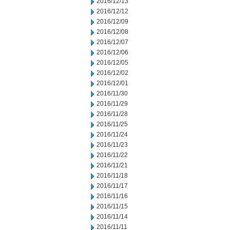
2016/12/13
2016/12/12
2016/12/09
2016/12/08
2016/12/07
2016/12/06
2016/12/05
2016/12/02
2016/12/01
2016/11/30
2016/11/29
2016/11/28
2016/11/25
2016/11/24
2016/11/23
2016/11/22
2016/11/21
2016/11/18
2016/11/17
2016/11/16
2016/11/15
2016/11/14
2016/11/11