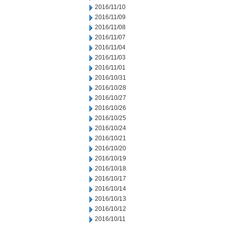
2016/11/10
2016/11/09
2016/11/08
2016/11/07
2016/11/04
2016/11/03
2016/11/01
2016/10/31
2016/10/28
2016/10/27
2016/10/26
2016/10/25
2016/10/24
2016/10/21
2016/10/20
2016/10/19
2016/10/18
2016/10/17
2016/10/14
2016/10/13
2016/10/12
2016/10/11