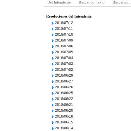
Del Intendente
Buscar por texto
Buscar por
Resoluciones del Intendente
2018/07/12
2018/07/11
2018/07/10
2018/07/09
2018/07/06
2018/07/05
2018/07/04
2018/07/03
2018/07/02
2018/06/29
2018/06/27
2018/06/26
2018/06/25
2018/06/22
2018/06/21
2018/06/20
2018/06/18
2018/06/15
2018/06/14