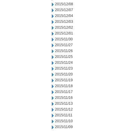
2015/12/08
2015/12/07
2015/12/04
2015/12/03
2015/12/02
2015/12/01
2015/11/30
2015/11/27
2015/11/26
2015/11/25
2015/11/24
2015/11/23
2015/11/20
2015/11/19
2015/11/18
2015/11/17
2015/11/16
2015/11/13
2015/11/12
2015/11/11
2015/11/10
2015/11/09