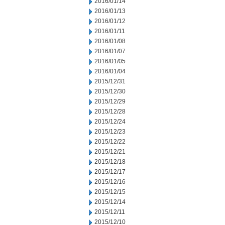
2016/01/14
2016/01/13
2016/01/12
2016/01/11
2016/01/08
2016/01/07
2016/01/05
2016/01/04
2015/12/31
2015/12/30
2015/12/29
2015/12/28
2015/12/24
2015/12/23
2015/12/22
2015/12/21
2015/12/18
2015/12/17
2015/12/16
2015/12/15
2015/12/14
2015/12/11
2015/12/10