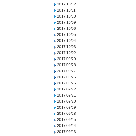
2017/10/12
2017/10/11
2017/10/10
2017/10/09
2017/10/06
2017/10/05
2017/10/04
2017/10/03
2017/10/02
2017/09/29
2017/09/28
2017/09/27
2017/09/26
2017/09/25
2017/09/22
2017/09/21
2017/09/20
2017/09/19
2017/09/18
2017/09/15
2017/09/14
2017/09/13