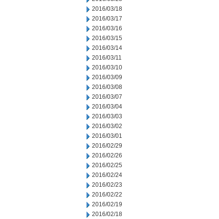
2016/03/18
2016/03/17
2016/03/16
2016/03/15
2016/03/14
2016/03/11
2016/03/10
2016/03/09
2016/03/08
2016/03/07
2016/03/04
2016/03/03
2016/03/02
2016/03/01
2016/02/29
2016/02/26
2016/02/25
2016/02/24
2016/02/23
2016/02/22
2016/02/19
2016/02/18