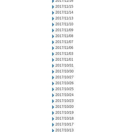
2017/11/16
2017/11/15
2017/11/14
2017/11/13
2017/11/10
2017/11/09
2017/11/08
2017/11/07
2017/11/06
2017/11/03
2017/11/01
2017/10/31
2017/10/30
2017/10/27
2017/10/26
2017/10/25
2017/10/24
2017/10/23
2017/10/20
2017/10/19
2017/10/18
2017/10/17
2017/10/13