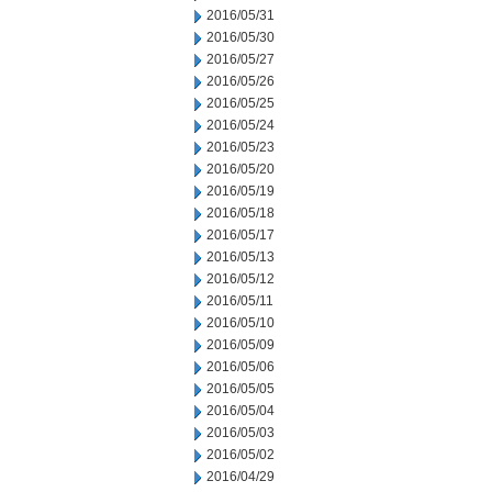
2016/05/31
2016/05/30
2016/05/27
2016/05/26
2016/05/25
2016/05/24
2016/05/23
2016/05/20
2016/05/19
2016/05/18
2016/05/17
2016/05/13
2016/05/12
2016/05/11
2016/05/10
2016/05/09
2016/05/06
2016/05/05
2016/05/04
2016/05/03
2016/05/02
2016/04/29