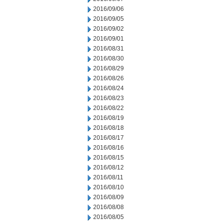
2016/09/06
2016/09/05
2016/09/02
2016/09/01
2016/08/31
2016/08/30
2016/08/29
2016/08/26
2016/08/24
2016/08/23
2016/08/22
2016/08/19
2016/08/18
2016/08/17
2016/08/16
2016/08/15
2016/08/12
2016/08/11
2016/08/10
2016/08/09
2016/08/08
2016/08/05