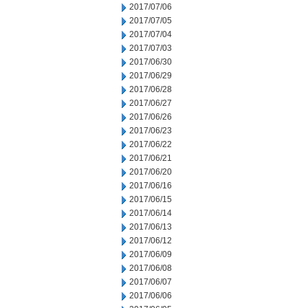
2017/07/06
2017/07/05
2017/07/04
2017/07/03
2017/06/30
2017/06/29
2017/06/28
2017/06/27
2017/06/26
2017/06/23
2017/06/22
2017/06/21
2017/06/20
2017/06/16
2017/06/15
2017/06/14
2017/06/13
2017/06/12
2017/06/09
2017/06/08
2017/06/07
2017/06/06