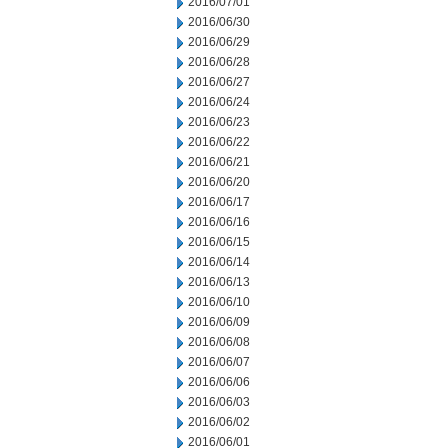
2016/07/01
2016/06/30
2016/06/29
2016/06/28
2016/06/27
2016/06/24
2016/06/23
2016/06/22
2016/06/21
2016/06/20
2016/06/17
2016/06/16
2016/06/15
2016/06/14
2016/06/13
2016/06/10
2016/06/09
2016/06/08
2016/06/07
2016/06/06
2016/06/03
2016/06/02
2016/06/01