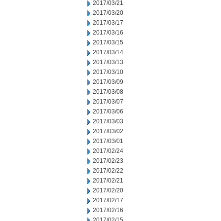
2017/03/21
2017/03/20
2017/03/17
2017/03/16
2017/03/15
2017/03/14
2017/03/13
2017/03/10
2017/03/09
2017/03/08
2017/03/07
2017/03/06
2017/03/03
2017/03/02
2017/03/01
2017/02/24
2017/02/23
2017/02/22
2017/02/21
2017/02/20
2017/02/17
2017/02/16
2017/02/15