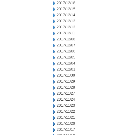
2017/12/18
2017/12/15
2017/12/14
2017/12/13
2017/12/12
2017/12/11
2017/12/08
2017/12/07
2017/12/06
2017/12/05
2017/12/04
2017/12/01
2017/11/30
2017/11/29
2017/11/28
2017/11/27
2017/11/24
2017/11/23
2017/11/22
2017/11/21
2017/11/20
2017/11/17