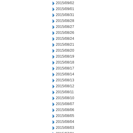
2015/09/02
2015/09/01
2015/08/31
2015/08/28
2015/08/27
2015/08/26
2015/08/24
2015/08/21
2015/08/20
2015/08/19
2015/08/18
2015/08/17
2015/08/14
2015/08/13
2015/08/12
2015/08/11
2015/08/10
2015/08/07
2015/08/06
2015/08/05
2015/08/04
2015/08/03