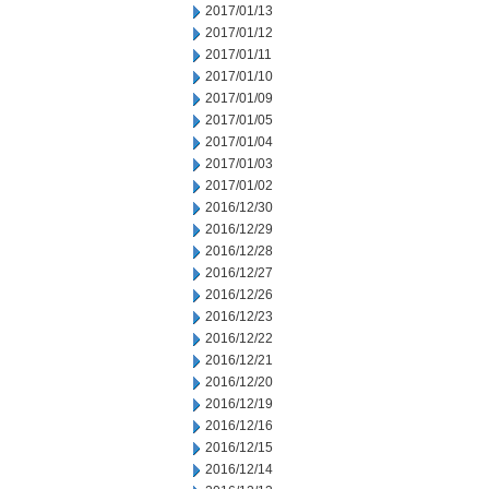
2017/01/13
2017/01/12
2017/01/11
2017/01/10
2017/01/09
2017/01/05
2017/01/04
2017/01/03
2017/01/02
2016/12/30
2016/12/29
2016/12/28
2016/12/27
2016/12/26
2016/12/23
2016/12/22
2016/12/21
2016/12/20
2016/12/19
2016/12/16
2016/12/15
2016/12/14