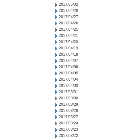
2017/05/02
2017/04/28
2017/04/27
2017/04/26
2017/04/25
2017/04/21
2017/04/20
2017/04/19
2017/04/18
2017/04/07
2017/04/06
2017/04/05
2017/04/04
2017/04/03
2017/03/31
2017/03/30
2017/03/29
2017/03/28
2017/03/27
2017/03/24
2017/03/23
2017/03/22