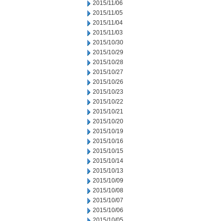
2015/11/06
2015/11/05
2015/11/04
2015/11/03
2015/10/30
2015/10/29
2015/10/28
2015/10/27
2015/10/26
2015/10/23
2015/10/22
2015/10/21
2015/10/20
2015/10/19
2015/10/16
2015/10/15
2015/10/14
2015/10/13
2015/10/09
2015/10/08
2015/10/07
2015/10/06
2015/10/05