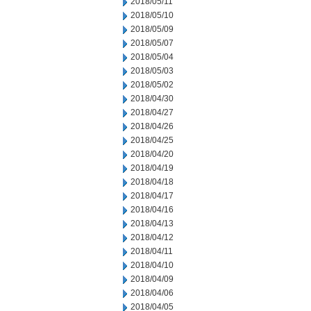
2018/05/11
2018/05/10
2018/05/09
2018/05/07
2018/05/04
2018/05/03
2018/05/02
2018/04/30
2018/04/27
2018/04/26
2018/04/25
2018/04/20
2018/04/19
2018/04/18
2018/04/17
2018/04/16
2018/04/13
2018/04/12
2018/04/11
2018/04/10
2018/04/09
2018/04/06
2018/04/05