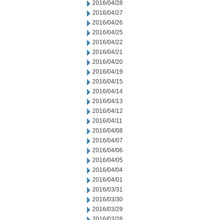
2016/04/28
2016/04/27
2016/04/26
2016/04/25
2016/04/22
2016/04/21
2016/04/20
2016/04/19
2016/04/15
2016/04/14
2016/04/13
2016/04/12
2016/04/11
2016/04/08
2016/04/07
2016/04/06
2016/04/05
2016/04/04
2016/04/01
2016/03/31
2016/03/30
2016/03/29
2016/03/28