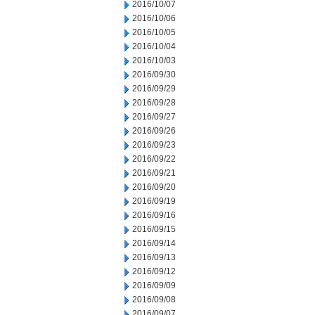
2016/10/07
2016/10/06
2016/10/05
2016/10/04
2016/10/03
2016/09/30
2016/09/29
2016/09/28
2016/09/27
2016/09/26
2016/09/23
2016/09/22
2016/09/21
2016/09/20
2016/09/19
2016/09/16
2016/09/15
2016/09/14
2016/09/13
2016/09/12
2016/09/09
2016/09/08
2016/09/07