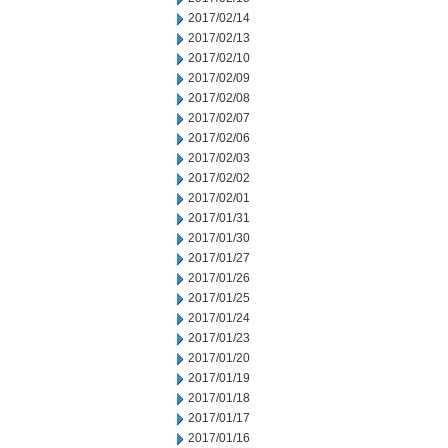
2017/02/14
2017/02/13
2017/02/10
2017/02/09
2017/02/08
2017/02/07
2017/02/06
2017/02/03
2017/02/02
2017/02/01
2017/01/31
2017/01/30
2017/01/27
2017/01/26
2017/01/25
2017/01/24
2017/01/23
2017/01/20
2017/01/19
2017/01/18
2017/01/17
2017/01/16