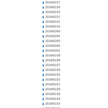
2016/02/17
2016/02/16
2016/02/15
2016/02/12
2016/02/11
2016/02/10
2016/02/05
2016/02/04
2016/02/03
2016/02/02
2016/02/01
2016/01/29
2016/01/28
2016/01/27
2016/01/26
2016/01/25
2016/01/22
2016/01/21
2016/01/20
2016/01/19
2016/01/18
2016/01/15