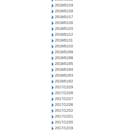
2018/01/19
2018/01/18
2018/01/17
2018/01/16
2018/01/15
2018/01/12
2018/01/11
2018/01/10
2018/01/09
2018/01/08
2018/01/05
2018/01/04
2018/01/03
2018/01/02
2017/12/29
2017/12/28
2017/12/27
2017/12/26
2017/12/22
2017/12/21
2017/12/20
2017/12/19