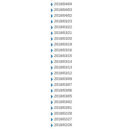
2018/04/04
2018/04/03
2018/04/02
2018/03/23
2018/03/22
2018/03/21
2018/03/20
2018/03/19
2018/03/16
2018/03/15
2018/03/14
2018/03/13
2018/03/12
2018/03/09
2018/03/07
2018/03/06
2018/03/05
2018/03/02
2018/03/01
2018/02/28
2018/02/27
2018/02/26