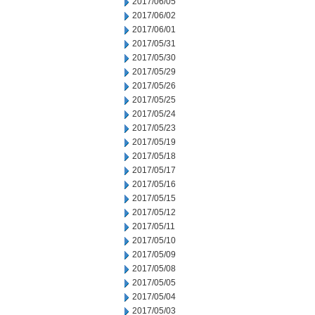
2017/06/05
2017/06/02
2017/06/01
2017/05/31
2017/05/30
2017/05/29
2017/05/26
2017/05/25
2017/05/24
2017/05/23
2017/05/19
2017/05/18
2017/05/17
2017/05/16
2017/05/15
2017/05/12
2017/05/11
2017/05/10
2017/05/09
2017/05/08
2017/05/05
2017/05/04
2017/05/03