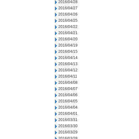
2016/04/28
2016/04/27
2016/04/26
2016/04/25
2016/04/22
2016/04/21
2016/04/20
2016/04/19
2016/04/15
2016/04/14
2016/04/13
2016/04/12
2016/04/11
2016/04/08
2016/04/07
2016/04/06
2016/04/05
2016/04/04
2016/04/01
2016/03/31
2016/03/30
2016/03/29
2016/03/28