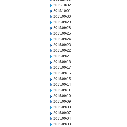
2015/10/02
2015/10/01
2015/09/30
2015/09/29
2015/09/28
2015/09/25
2015/09/24
2015/09/23
2015/09/22
2015/09/21
2015/09/18
2015/09/17
2015/09/16
2015/09/15
2015/09/14
2015/09/11
2015/09/10
2015/09/09
2015/09/08
2015/09/07
2015/09/04
2015/09/03