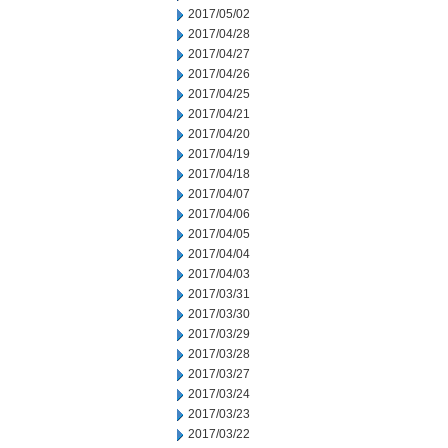
2017/05/02
2017/04/28
2017/04/27
2017/04/26
2017/04/25
2017/04/21
2017/04/20
2017/04/19
2017/04/18
2017/04/07
2017/04/06
2017/04/05
2017/04/04
2017/04/03
2017/03/31
2017/03/30
2017/03/29
2017/03/28
2017/03/27
2017/03/24
2017/03/23
2017/03/22