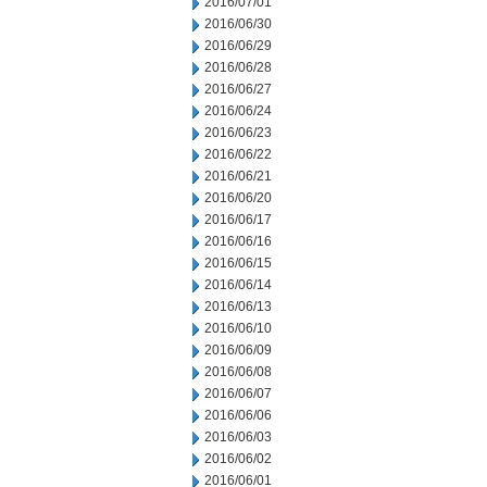
2016/07/01
2016/06/30
2016/06/29
2016/06/28
2016/06/27
2016/06/24
2016/06/23
2016/06/22
2016/06/21
2016/06/20
2016/06/17
2016/06/16
2016/06/15
2016/06/14
2016/06/13
2016/06/10
2016/06/09
2016/06/08
2016/06/07
2016/06/06
2016/06/03
2016/06/02
2016/06/01