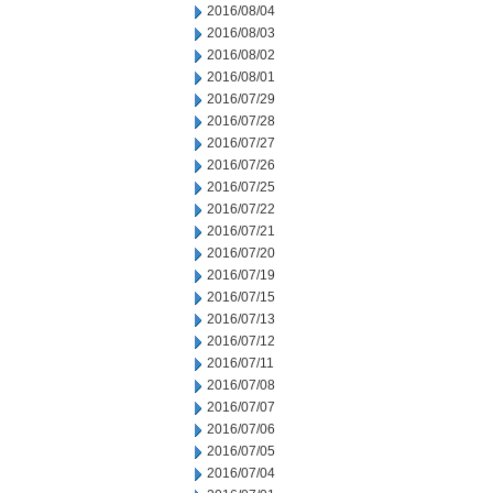
2016/08/04
2016/08/03
2016/08/02
2016/08/01
2016/07/29
2016/07/28
2016/07/27
2016/07/26
2016/07/25
2016/07/22
2016/07/21
2016/07/20
2016/07/19
2016/07/15
2016/07/13
2016/07/12
2016/07/11
2016/07/08
2016/07/07
2016/07/06
2016/07/05
2016/07/04