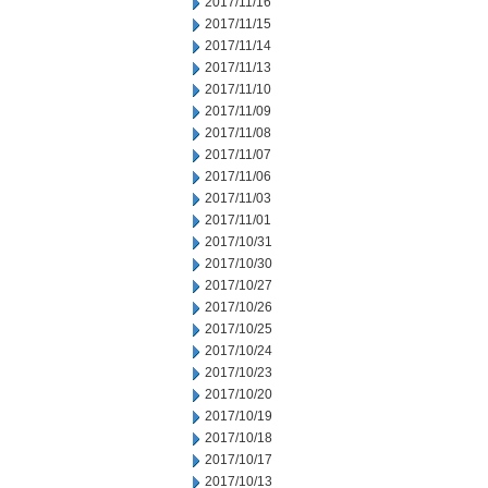
2017/11/16
2017/11/15
2017/11/14
2017/11/13
2017/11/10
2017/11/09
2017/11/08
2017/11/07
2017/11/06
2017/11/03
2017/11/01
2017/10/31
2017/10/30
2017/10/27
2017/10/26
2017/10/25
2017/10/24
2017/10/23
2017/10/20
2017/10/19
2017/10/18
2017/10/17
2017/10/13