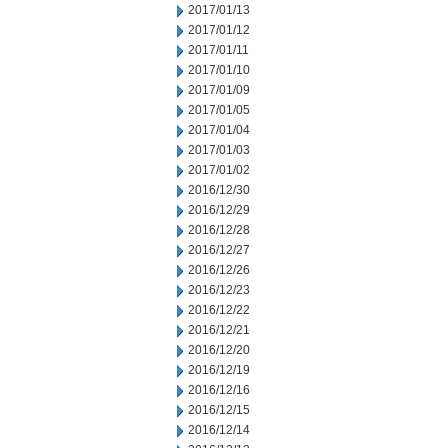
2017/01/13
2017/01/12
2017/01/11
2017/01/10
2017/01/09
2017/01/05
2017/01/04
2017/01/03
2017/01/02
2016/12/30
2016/12/29
2016/12/28
2016/12/27
2016/12/26
2016/12/23
2016/12/22
2016/12/21
2016/12/20
2016/12/19
2016/12/16
2016/12/15
2016/12/14