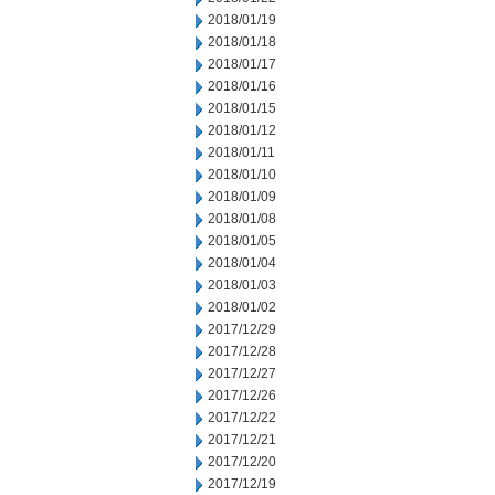
2018/01/19
2018/01/18
2018/01/17
2018/01/16
2018/01/15
2018/01/12
2018/01/11
2018/01/10
2018/01/09
2018/01/08
2018/01/05
2018/01/04
2018/01/03
2018/01/02
2017/12/29
2017/12/28
2017/12/27
2017/12/26
2017/12/22
2017/12/21
2017/12/20
2017/12/19