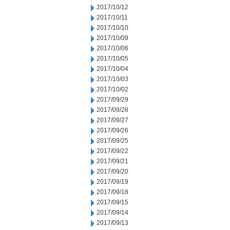
2017/10/12
2017/10/11
2017/10/10
2017/10/09
2017/10/06
2017/10/05
2017/10/04
2017/10/03
2017/10/02
2017/09/29
2017/09/28
2017/09/27
2017/09/26
2017/09/25
2017/09/22
2017/09/21
2017/09/20
2017/09/19
2017/09/18
2017/09/15
2017/09/14
2017/09/13