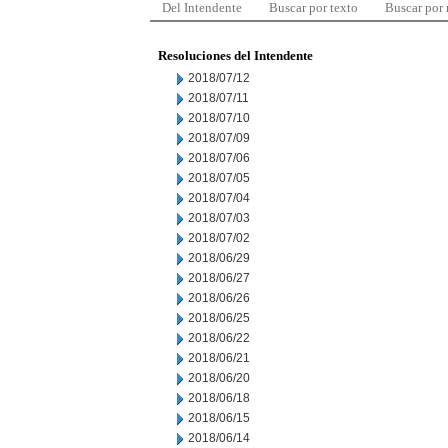
Del Intendente
Buscar por texto
Buscar por
Resoluciones del Intendente
2018/07/12
2018/07/11
2018/07/10
2018/07/09
2018/07/06
2018/07/05
2018/07/04
2018/07/03
2018/07/02
2018/06/29
2018/06/27
2018/06/26
2018/06/25
2018/06/22
2018/06/21
2018/06/20
2018/06/18
2018/06/15
2018/06/14