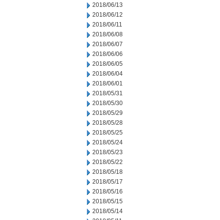
2018/06/13
2018/06/12
2018/06/11
2018/06/08
2018/06/07
2018/06/06
2018/06/05
2018/06/04
2018/06/01
2018/05/31
2018/05/30
2018/05/29
2018/05/28
2018/05/25
2018/05/24
2018/05/23
2018/05/22
2018/05/18
2018/05/17
2018/05/16
2018/05/15
2018/05/14