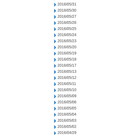
2016/05/31
2016/05/30
2016/05/27
2016/05/26
2016/05/25
2016/05/24
2016/05/23
2016/05/20
2016/05/19
2016/05/18
2016/05/17
2016/05/13
2016/05/12
2016/05/11
2016/05/10
2016/05/09
2016/05/06
2016/05/05
2016/05/04
2016/05/03
2016/05/02
2016/04/29