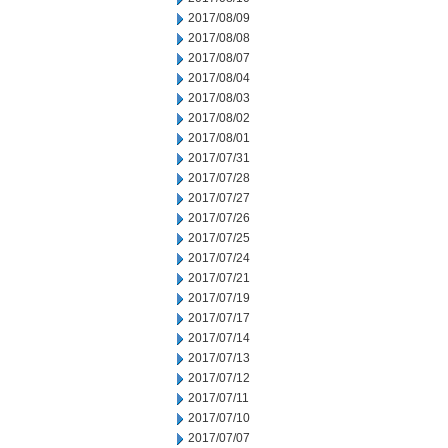
2017/08/09
2017/08/08
2017/08/07
2017/08/04
2017/08/03
2017/08/02
2017/08/01
2017/07/31
2017/07/28
2017/07/27
2017/07/26
2017/07/25
2017/07/24
2017/07/21
2017/07/19
2017/07/17
2017/07/14
2017/07/13
2017/07/12
2017/07/11
2017/07/10
2017/07/07