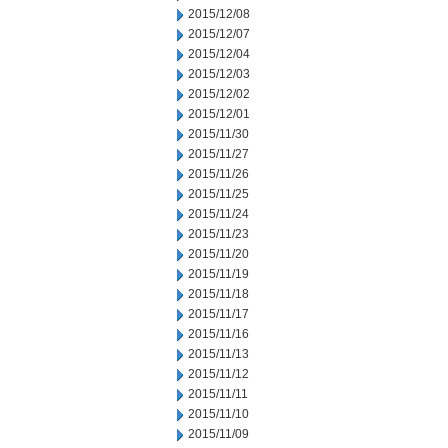
2015/12/08
2015/12/07
2015/12/04
2015/12/03
2015/12/02
2015/12/01
2015/11/30
2015/11/27
2015/11/26
2015/11/25
2015/11/24
2015/11/23
2015/11/20
2015/11/19
2015/11/18
2015/11/17
2015/11/16
2015/11/13
2015/11/12
2015/11/11
2015/11/10
2015/11/09