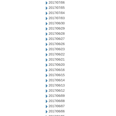
2017/07/06
2017/07/05
2017/07/04
2017/07/03
2017/06/30
2017/06/29
2017/06/28
2017/06/27
2017/06/26
2017/06/23
2017/06/22
2017/06/21
2017/06/20
2017/06/16
2017/06/15
2017/06/14
2017/06/13
2017/06/12
2017/06/09
2017/06/08
2017/06/07
2017/06/06