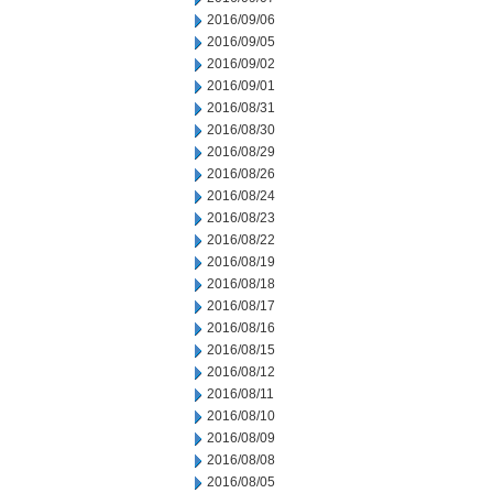
2016/09/06
2016/09/05
2016/09/02
2016/09/01
2016/08/31
2016/08/30
2016/08/29
2016/08/26
2016/08/24
2016/08/23
2016/08/22
2016/08/19
2016/08/18
2016/08/17
2016/08/16
2016/08/15
2016/08/12
2016/08/11
2016/08/10
2016/08/09
2016/08/08
2016/08/05