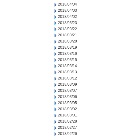
2018/04/04
2018/04/03
2018/04/02
2018/03/23
2018/03/22
2018/03/21
2018/03/20
2018/03/19
2018/03/16
2018/03/15
2018/03/14
2018/03/13
2018/03/12
2018/03/09
2018/03/07
2018/03/06
2018/03/05
2018/03/02
2018/03/01
2018/02/28
2018/02/27
2018/02/26