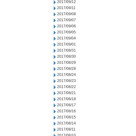
2017/09/12
2017/09/11
2017/09/08
2017/09/07
2017/09/06
2017/09/05
2017/09/04
2017/09/01
2017/08/31
2017/08/30
2017/08/29
2017/08/28
2017/08/24
2017/08/23
2017/08/22
2017/08/21
2017/08/18
2017/08/17
2017/08/16
2017/08/15
2017/08/14
2017/08/11
2017/08/10