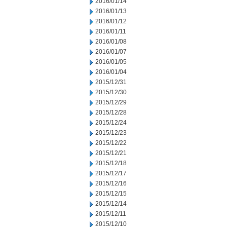
2016/01/14
2016/01/13
2016/01/12
2016/01/11
2016/01/08
2016/01/07
2016/01/05
2016/01/04
2015/12/31
2015/12/30
2015/12/29
2015/12/28
2015/12/24
2015/12/23
2015/12/22
2015/12/21
2015/12/18
2015/12/17
2015/12/16
2015/12/15
2015/12/14
2015/12/11
2015/12/10