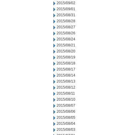
2015/09/02
2015/09/01
2015/08/31
2015/08/28
2015/08/27
2015/08/26
2015/08/24
2015/08/21
2015/08/20
2015/08/19
2015/08/18
2015/08/17
2015/08/14
2015/08/13
2015/08/12
2015/08/11
2015/08/10
2015/08/07
2015/08/06
2015/08/05
2015/08/04
2015/08/03