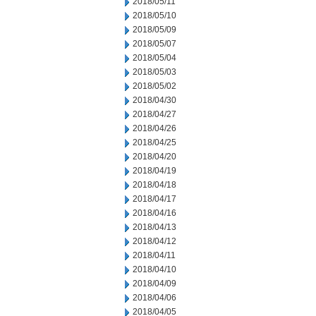
2018/05/11
2018/05/10
2018/05/09
2018/05/07
2018/05/04
2018/05/03
2018/05/02
2018/04/30
2018/04/27
2018/04/26
2018/04/25
2018/04/20
2018/04/19
2018/04/18
2018/04/17
2018/04/16
2018/04/13
2018/04/12
2018/04/11
2018/04/10
2018/04/09
2018/04/06
2018/04/05