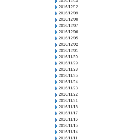
2016/12/13
2016/12/12
2016/12/09
2016/12/08
2016/12/07
2016/12/06
2016/12/05
2016/12/02
2016/12/01
2016/11/30
2016/11/29
2016/11/28
2016/11/25
2016/11/24
2016/11/23
2016/11/22
2016/11/21
2016/11/18
2016/11/17
2016/11/16
2016/11/15
2016/11/14
2016/11/11