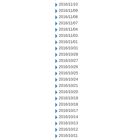
2016/11/10
2016/11/09
2016/11/08
2016/11/07
2016/11/04
2016/11/03
2016/11/01
2016/10/31
2016/10/28
2016/10/27
2016/10/26
2016/10/25
2016/10/24
2016/10/21
2016/10/20
2016/10/19
2016/10/18
2016/10/17
2016/10/14
2016/10/13
2016/10/12
2016/10/11