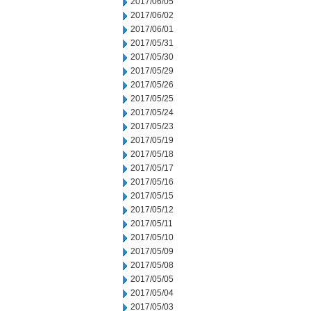
2017/06/05
2017/06/02
2017/06/01
2017/05/31
2017/05/30
2017/05/29
2017/05/26
2017/05/25
2017/05/24
2017/05/23
2017/05/19
2017/05/18
2017/05/17
2017/05/16
2017/05/15
2017/05/12
2017/05/11
2017/05/10
2017/05/09
2017/05/08
2017/05/05
2017/05/04
2017/05/03