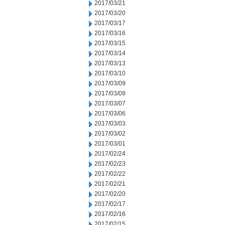
2017/03/21
2017/03/20
2017/03/17
2017/03/16
2017/03/15
2017/03/14
2017/03/13
2017/03/10
2017/03/09
2017/03/08
2017/03/07
2017/03/06
2017/03/03
2017/03/02
2017/03/01
2017/02/24
2017/02/23
2017/02/22
2017/02/21
2017/02/20
2017/02/17
2017/02/16
2017/02/15