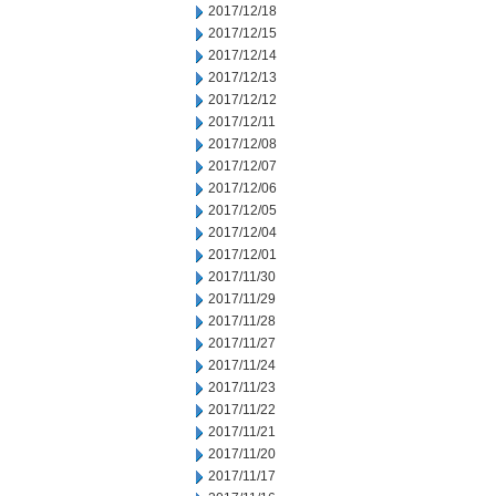
2017/12/18
2017/12/15
2017/12/14
2017/12/13
2017/12/12
2017/12/11
2017/12/08
2017/12/07
2017/12/06
2017/12/05
2017/12/04
2017/12/01
2017/11/30
2017/11/29
2017/11/28
2017/11/27
2017/11/24
2017/11/23
2017/11/22
2017/11/21
2017/11/20
2017/11/17