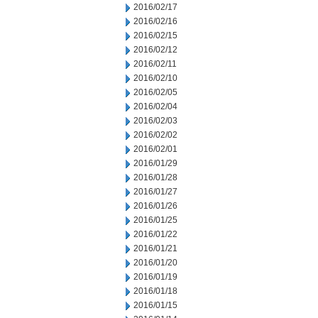
2016/02/17
2016/02/16
2016/02/15
2016/02/12
2016/02/11
2016/02/10
2016/02/05
2016/02/04
2016/02/03
2016/02/02
2016/02/01
2016/01/29
2016/01/28
2016/01/27
2016/01/26
2016/01/25
2016/01/22
2016/01/21
2016/01/20
2016/01/19
2016/01/18
2016/01/15