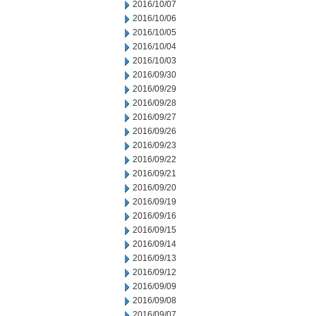
2016/10/07
2016/10/06
2016/10/05
2016/10/04
2016/10/03
2016/09/30
2016/09/29
2016/09/28
2016/09/27
2016/09/26
2016/09/23
2016/09/22
2016/09/21
2016/09/20
2016/09/19
2016/09/16
2016/09/15
2016/09/14
2016/09/13
2016/09/12
2016/09/09
2016/09/08
2016/09/07