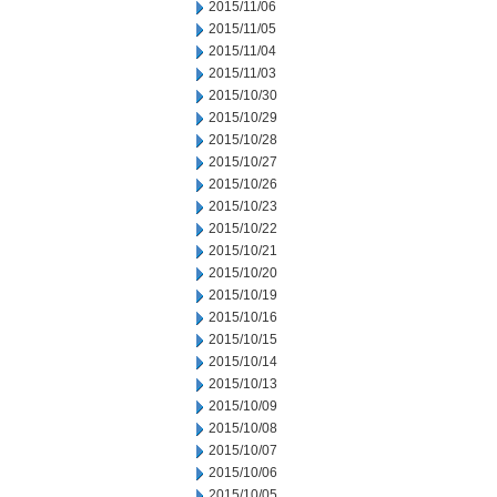
2015/11/06
2015/11/05
2015/11/04
2015/11/03
2015/10/30
2015/10/29
2015/10/28
2015/10/27
2015/10/26
2015/10/23
2015/10/22
2015/10/21
2015/10/20
2015/10/19
2015/10/16
2015/10/15
2015/10/14
2015/10/13
2015/10/09
2015/10/08
2015/10/07
2015/10/06
2015/10/05