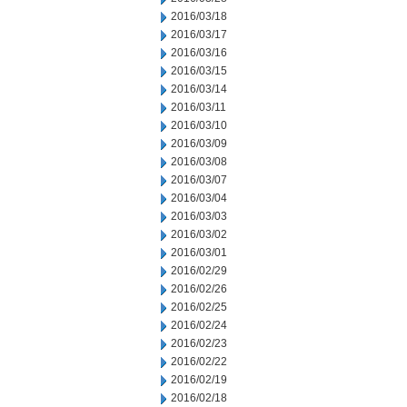
2016/03/18
2016/03/17
2016/03/16
2016/03/15
2016/03/14
2016/03/11
2016/03/10
2016/03/09
2016/03/08
2016/03/07
2016/03/04
2016/03/03
2016/03/02
2016/03/01
2016/02/29
2016/02/26
2016/02/25
2016/02/24
2016/02/23
2016/02/22
2016/02/19
2016/02/18