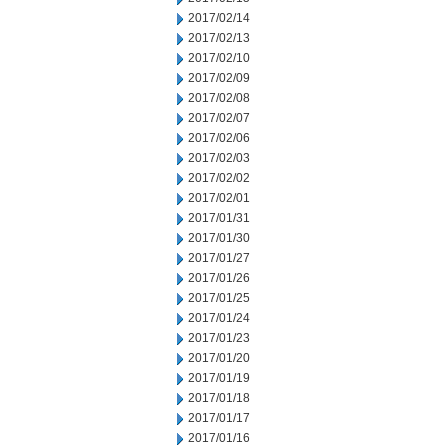
2017/02/14
2017/02/13
2017/02/10
2017/02/09
2017/02/08
2017/02/07
2017/02/06
2017/02/03
2017/02/02
2017/02/01
2017/01/31
2017/01/30
2017/01/27
2017/01/26
2017/01/25
2017/01/24
2017/01/23
2017/01/20
2017/01/19
2017/01/18
2017/01/17
2017/01/16