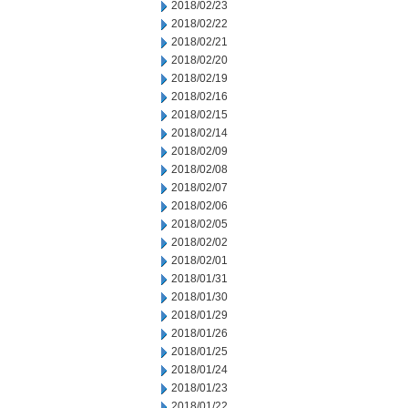
2018/02/23
2018/02/22
2018/02/21
2018/02/20
2018/02/19
2018/02/16
2018/02/15
2018/02/14
2018/02/09
2018/02/08
2018/02/07
2018/02/06
2018/02/05
2018/02/02
2018/02/01
2018/01/31
2018/01/30
2018/01/29
2018/01/26
2018/01/25
2018/01/24
2018/01/23
2018/01/22