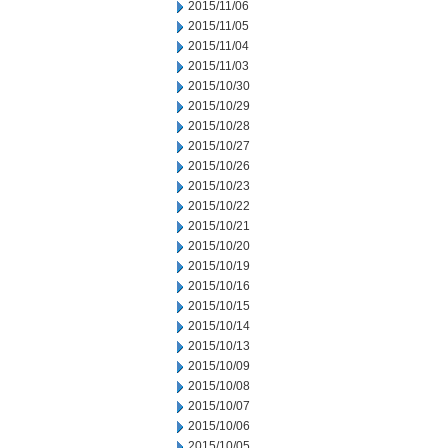
2015/11/06
2015/11/05
2015/11/04
2015/11/03
2015/10/30
2015/10/29
2015/10/28
2015/10/27
2015/10/26
2015/10/23
2015/10/22
2015/10/21
2015/10/20
2015/10/19
2015/10/16
2015/10/15
2015/10/14
2015/10/13
2015/10/09
2015/10/08
2015/10/07
2015/10/06
2015/10/05