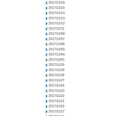
2017/12/18
2017/12/15
2017/12/14
2017/12/13
2017/12/12
2017/12/11
2017/12/08
2017/12/07
2017/12/06
2017/12/05
2017/12/04
2017/12/01
2017/11/30
2017/11/29
2017/11/28
2017/11/27
2017/11/24
2017/11/23
2017/11/22
2017/11/21
2017/11/20
2017/11/17