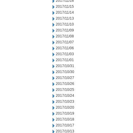
2017/11/16
2017/11/15
2017/11/14
2017/11/13
2017/11/10
2017/11/09
2017/11/08
2017/11/07
2017/11/06
2017/11/03
2017/11/01
2017/10/31
2017/10/30
2017/10/27
2017/10/26
2017/10/25
2017/10/24
2017/10/23
2017/10/20
2017/10/19
2017/10/18
2017/10/17
2017/10/13