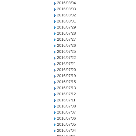
2016/08/04
2016/08/03
2016/08/02
2016/08/01
2016/07/29
2016/07/28
2016/07/27
2016/07/26
2016/07/25
2016/07/22
2016/07/21
2016/07/20
2016/07/19
2016/07/15
2016/07/13
2016/07/12
2016/07/11
2016/07/08
2016/07/07
2016/07/06
2016/07/05
2016/07/04