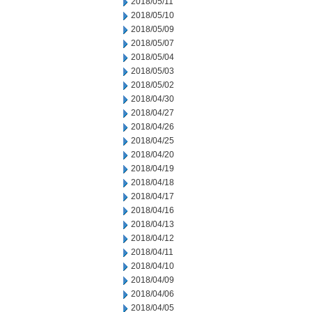
2018/05/11
2018/05/10
2018/05/09
2018/05/07
2018/05/04
2018/05/03
2018/05/02
2018/04/30
2018/04/27
2018/04/26
2018/04/25
2018/04/20
2018/04/19
2018/04/18
2018/04/17
2018/04/16
2018/04/13
2018/04/12
2018/04/11
2018/04/10
2018/04/09
2018/04/06
2018/04/05