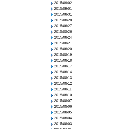
2015/09/02
2015/09/01
2015/08/31
2015/08/28
2015/08/27
2015/08/26
2015/08/24
2015/08/21
2015/08/20
2015/08/19
2015/08/18
2015/08/17
2015/08/14
2015/08/13
2015/08/12
2015/08/11
2015/08/10
2015/08/07
2015/08/06
2015/08/05
2015/08/04
2015/08/03