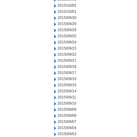
2015/10/02
2015/10/01
2015/09/30
2015/09/29
2015/09/28
2015/09/25
2015/09/24
2015/09/23
2015/09/22
2015/09/21
2015/09/18
2015/09/17
2015/09/16
2015/09/15
2015/09/14
2015/09/11
2015/09/10
2015/09/09
2015/09/08
2015/09/07
2015/09/04
2015/09/03