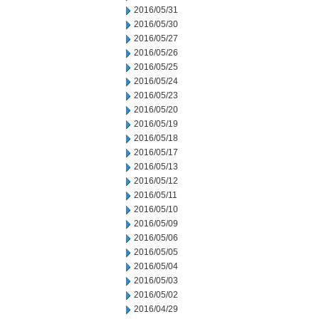
2016/05/31
2016/05/30
2016/05/27
2016/05/26
2016/05/25
2016/05/24
2016/05/23
2016/05/20
2016/05/19
2016/05/18
2016/05/17
2016/05/13
2016/05/12
2016/05/11
2016/05/10
2016/05/09
2016/05/06
2016/05/05
2016/05/04
2016/05/03
2016/05/02
2016/04/29