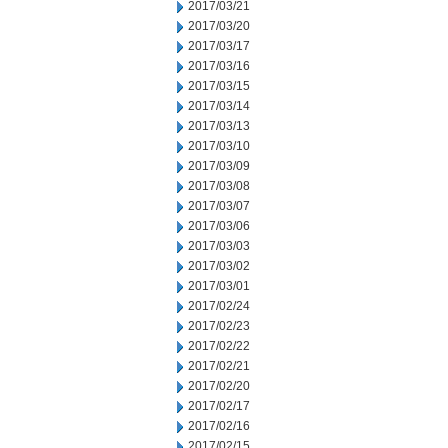
2017/03/21
2017/03/20
2017/03/17
2017/03/16
2017/03/15
2017/03/14
2017/03/13
2017/03/10
2017/03/09
2017/03/08
2017/03/07
2017/03/06
2017/03/03
2017/03/02
2017/03/01
2017/02/24
2017/02/23
2017/02/22
2017/02/21
2017/02/20
2017/02/17
2017/02/16
2017/02/15