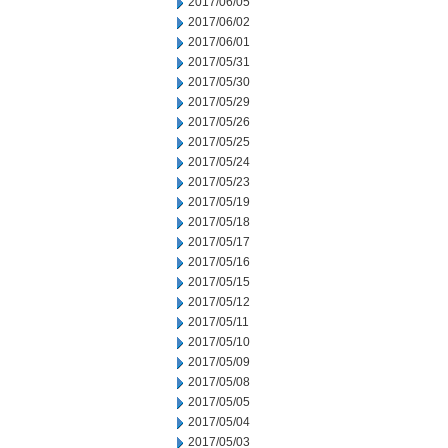
2017/06/05
2017/06/02
2017/06/01
2017/05/31
2017/05/30
2017/05/29
2017/05/26
2017/05/25
2017/05/24
2017/05/23
2017/05/19
2017/05/18
2017/05/17
2017/05/16
2017/05/15
2017/05/12
2017/05/11
2017/05/10
2017/05/09
2017/05/08
2017/05/05
2017/05/04
2017/05/03