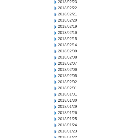
2018/02/23
2018/02/22
2018/02/21
2018/02/20
2018/02/19
2018/02/16
2018/02/15
2018/02/14
2018/02/09
2018/02/08
2018/02/07
2018/02/06
2018/02/05
2018/02/02
2018/02/01
2018/01/31
2018/01/30
2018/01/29
2018/01/26
2018/01/25
2018/01/24
2018/01/23
2018/01/22