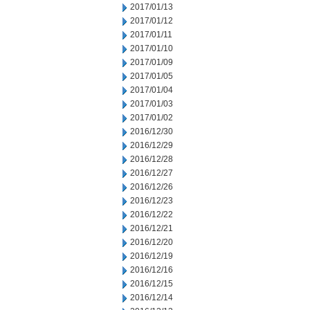
2017/01/13
2017/01/12
2017/01/11
2017/01/10
2017/01/09
2017/01/05
2017/01/04
2017/01/03
2017/01/02
2016/12/30
2016/12/29
2016/12/28
2016/12/27
2016/12/26
2016/12/23
2016/12/22
2016/12/21
2016/12/20
2016/12/19
2016/12/16
2016/12/15
2016/12/14