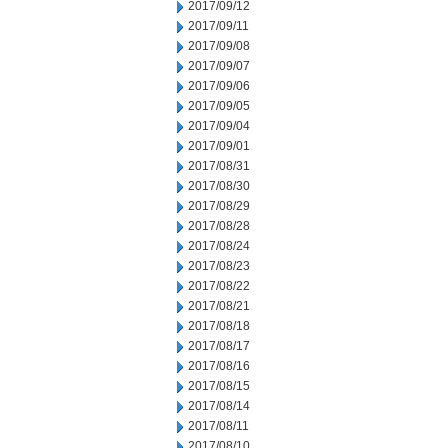
2017/09/12
2017/09/11
2017/09/08
2017/09/07
2017/09/06
2017/09/05
2017/09/04
2017/09/01
2017/08/31
2017/08/30
2017/08/29
2017/08/28
2017/08/24
2017/08/23
2017/08/22
2017/08/21
2017/08/18
2017/08/17
2017/08/16
2017/08/15
2017/08/14
2017/08/11
2017/08/10