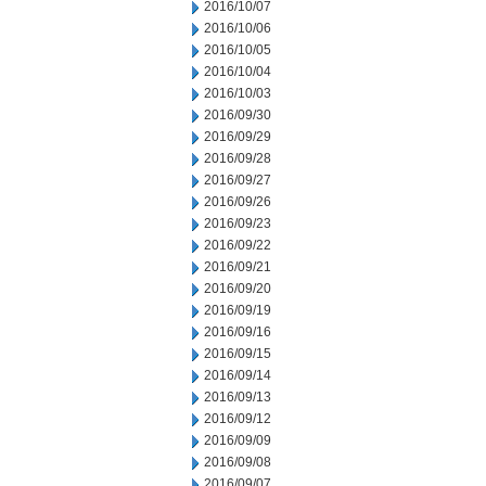
2016/10/07
2016/10/06
2016/10/05
2016/10/04
2016/10/03
2016/09/30
2016/09/29
2016/09/28
2016/09/27
2016/09/26
2016/09/23
2016/09/22
2016/09/21
2016/09/20
2016/09/19
2016/09/16
2016/09/15
2016/09/14
2016/09/13
2016/09/12
2016/09/09
2016/09/08
2016/09/07