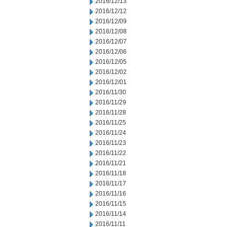
2016/12/13
2016/12/12
2016/12/09
2016/12/08
2016/12/07
2016/12/06
2016/12/05
2016/12/02
2016/12/01
2016/11/30
2016/11/29
2016/11/28
2016/11/25
2016/11/24
2016/11/23
2016/11/22
2016/11/21
2016/11/18
2016/11/17
2016/11/16
2016/11/15
2016/11/14
2016/11/11