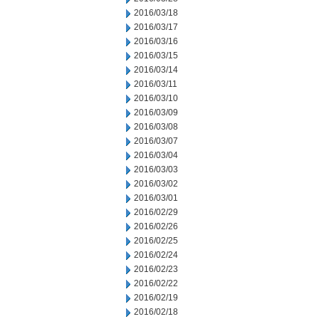
2016/03/18
2016/03/17
2016/03/16
2016/03/15
2016/03/14
2016/03/11
2016/03/10
2016/03/09
2016/03/08
2016/03/07
2016/03/04
2016/03/03
2016/03/02
2016/03/01
2016/02/29
2016/02/26
2016/02/25
2016/02/24
2016/02/23
2016/02/22
2016/02/19
2016/02/18