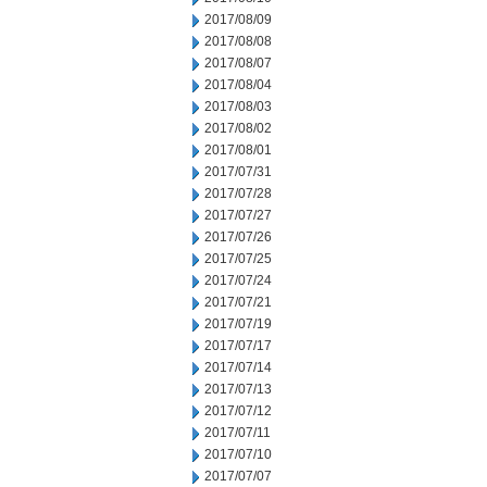
2017/08/09
2017/08/08
2017/08/07
2017/08/04
2017/08/03
2017/08/02
2017/08/01
2017/07/31
2017/07/28
2017/07/27
2017/07/26
2017/07/25
2017/07/24
2017/07/21
2017/07/19
2017/07/17
2017/07/14
2017/07/13
2017/07/12
2017/07/11
2017/07/10
2017/07/07