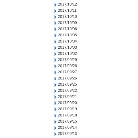
2017/10/12
2017/10/11
2017/10/10
2017/10/09
2017/10/06
2017/10/05
2017/10/04
2017/10/03
2017/10/02
2017/09/29
2017/09/28
2017/09/27
2017/09/26
2017/09/25
2017/09/22
2017/09/21
2017/09/20
2017/09/19
2017/09/18
2017/09/15
2017/09/14
2017/09/13