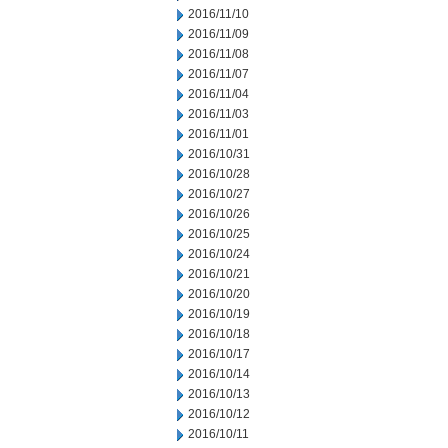
2016/11/10
2016/11/09
2016/11/08
2016/11/07
2016/11/04
2016/11/03
2016/11/01
2016/10/31
2016/10/28
2016/10/27
2016/10/26
2016/10/25
2016/10/24
2016/10/21
2016/10/20
2016/10/19
2016/10/18
2016/10/17
2016/10/14
2016/10/13
2016/10/12
2016/10/11