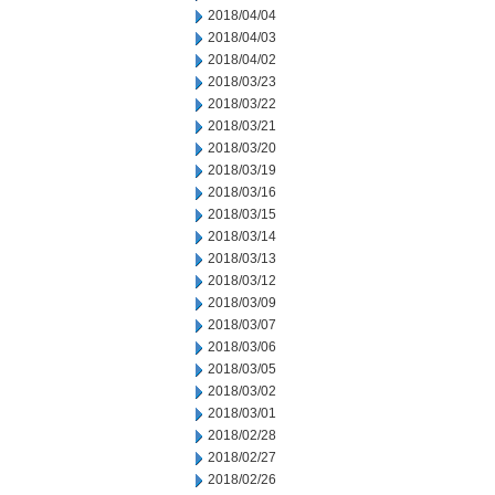
2018/04/04
2018/04/03
2018/04/02
2018/03/23
2018/03/22
2018/03/21
2018/03/20
2018/03/19
2018/03/16
2018/03/15
2018/03/14
2018/03/13
2018/03/12
2018/03/09
2018/03/07
2018/03/06
2018/03/05
2018/03/02
2018/03/01
2018/02/28
2018/02/27
2018/02/26