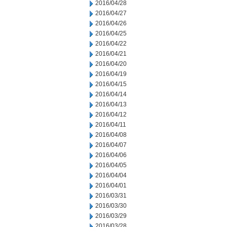
2016/04/28
2016/04/27
2016/04/26
2016/04/25
2016/04/22
2016/04/21
2016/04/20
2016/04/19
2016/04/15
2016/04/14
2016/04/13
2016/04/12
2016/04/11
2016/04/08
2016/04/07
2016/04/06
2016/04/05
2016/04/04
2016/04/01
2016/03/31
2016/03/30
2016/03/29
2016/03/28