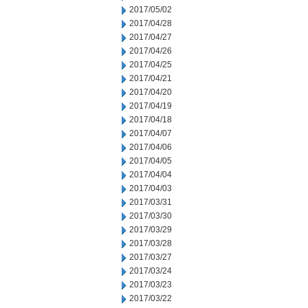
2017/05/02
2017/04/28
2017/04/27
2017/04/26
2017/04/25
2017/04/21
2017/04/20
2017/04/19
2017/04/18
2017/04/07
2017/04/06
2017/04/05
2017/04/04
2017/04/03
2017/03/31
2017/03/30
2017/03/29
2017/03/28
2017/03/27
2017/03/24
2017/03/23
2017/03/22