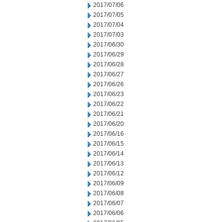
2017/07/06
2017/07/05
2017/07/04
2017/07/03
2017/06/30
2017/06/29
2017/06/28
2017/06/27
2017/06/26
2017/06/23
2017/06/22
2017/06/21
2017/06/20
2017/06/16
2017/06/15
2017/06/14
2017/06/13
2017/06/12
2017/06/09
2017/06/08
2017/06/07
2017/06/06