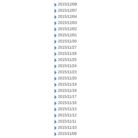
2015/12/08
2015/12/07
2015/12/04
2015/12/03
2015/12/02
2015/12/01
2015/11/30
2015/11/27
2015/11/26
2015/11/25
2015/11/24
2015/11/23
2015/11/20
2015/11/19
2015/11/18
2015/11/17
2015/11/16
2015/11/13
2015/11/12
2015/11/11
2015/11/10
2015/11/09