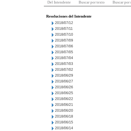
Del Intendente
Buscar por texto
Buscar por
Resoluciones del Intendente
2018/07/12
2018/07/11
2018/07/10
2018/07/09
2018/07/06
2018/07/05
2018/07/04
2018/07/03
2018/07/02
2018/06/29
2018/06/27
2018/06/26
2018/06/25
2018/06/22
2018/06/21
2018/06/20
2018/06/18
2018/06/15
2018/06/14