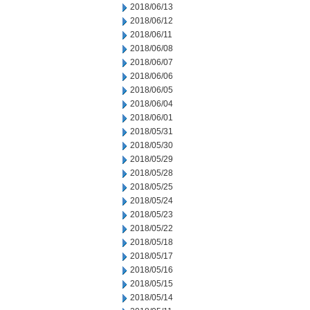
2018/06/13
2018/06/12
2018/06/11
2018/06/08
2018/06/07
2018/06/06
2018/06/05
2018/06/04
2018/06/01
2018/05/31
2018/05/30
2018/05/29
2018/05/28
2018/05/25
2018/05/24
2018/05/23
2018/05/22
2018/05/18
2018/05/17
2018/05/16
2018/05/15
2018/05/14