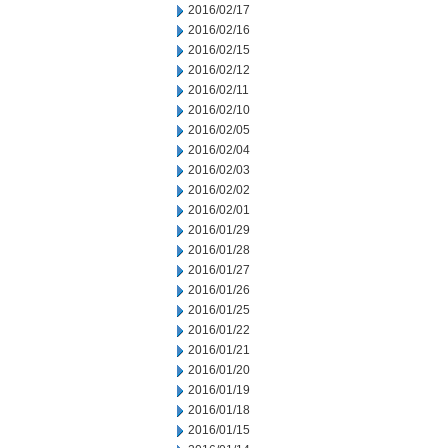
2016/02/17
2016/02/16
2016/02/15
2016/02/12
2016/02/11
2016/02/10
2016/02/05
2016/02/04
2016/02/03
2016/02/02
2016/02/01
2016/01/29
2016/01/28
2016/01/27
2016/01/26
2016/01/25
2016/01/22
2016/01/21
2016/01/20
2016/01/19
2016/01/18
2016/01/15