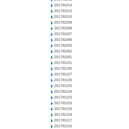
2017/02/14
2017/02/13
2017/02/10
2017/02/09
2017/02/08
2017/02/07
2017/02/06
2017/02/03
2017/02/02
2017/02/01
2017/01/31
2017/01/30
2017/01/27
2017/01/26
2017/01/25
2017/01/24
2017/01/23
2017/01/20
2017/01/19
2017/01/18
2017/01/17
2017/01/16