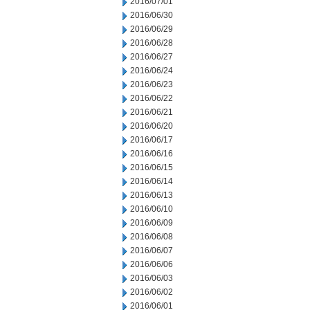
2016/07/01
2016/06/30
2016/06/29
2016/06/28
2016/06/27
2016/06/24
2016/06/23
2016/06/22
2016/06/21
2016/06/20
2016/06/17
2016/06/16
2016/06/15
2016/06/14
2016/06/13
2016/06/10
2016/06/09
2016/06/08
2016/06/07
2016/06/06
2016/06/03
2016/06/02
2016/06/01