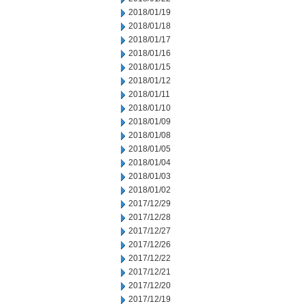
2018/01/19
2018/01/18
2018/01/17
2018/01/16
2018/01/15
2018/01/12
2018/01/11
2018/01/10
2018/01/09
2018/01/08
2018/01/05
2018/01/04
2018/01/03
2018/01/02
2017/12/29
2017/12/28
2017/12/27
2017/12/26
2017/12/22
2017/12/21
2017/12/20
2017/12/19