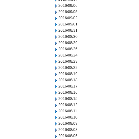
2016/09/06
2016/09/05
2016/09/02
2016/09/01
2016/08/31
2016/08/30
2016/08/29
2016/08/26
2016/08/24
2016/08/23
2016/08/22
2016/08/19
2016/08/18
2016/08/17
2016/08/16
2016/08/15
2016/08/12
2016/08/11
2016/08/10
2016/08/09
2016/08/08
2016/08/05