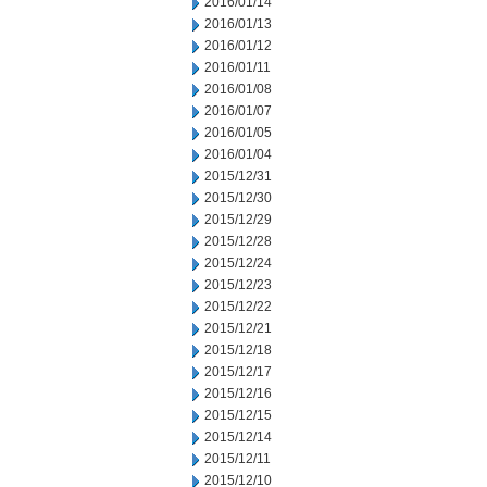
2016/01/14
2016/01/13
2016/01/12
2016/01/11
2016/01/08
2016/01/07
2016/01/05
2016/01/04
2015/12/31
2015/12/30
2015/12/29
2015/12/28
2015/12/24
2015/12/23
2015/12/22
2015/12/21
2015/12/18
2015/12/17
2015/12/16
2015/12/15
2015/12/14
2015/12/11
2015/12/10