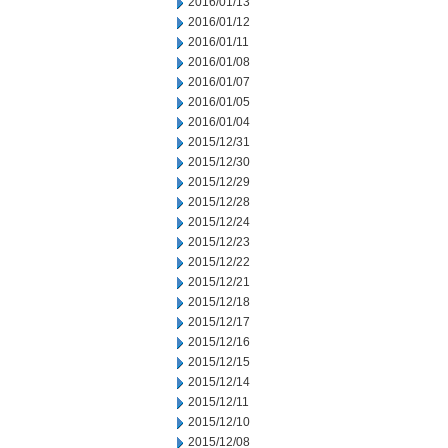
2016/01/13
2016/01/12
2016/01/11
2016/01/08
2016/01/07
2016/01/05
2016/01/04
2015/12/31
2015/12/30
2015/12/29
2015/12/28
2015/12/24
2015/12/23
2015/12/22
2015/12/21
2015/12/18
2015/12/17
2015/12/16
2015/12/15
2015/12/14
2015/12/11
2015/12/10
2015/12/08