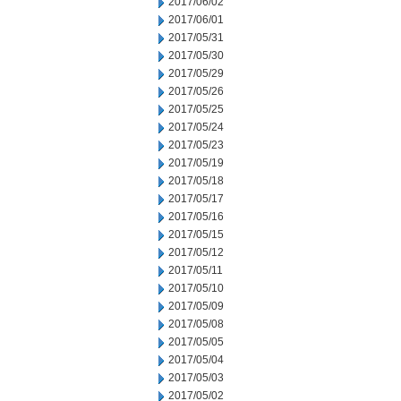
2017/06/02
2017/06/01
2017/05/31
2017/05/30
2017/05/29
2017/05/26
2017/05/25
2017/05/24
2017/05/23
2017/05/19
2017/05/18
2017/05/17
2017/05/16
2017/05/15
2017/05/12
2017/05/11
2017/05/10
2017/05/09
2017/05/08
2017/05/05
2017/05/04
2017/05/03
2017/05/02