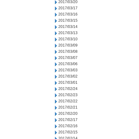
2017/03/20
2017/03/17
2017/03/16
2017/03/15
2017/03/14
2017/03/13
2017/03/10
2017/03/09
2017/03/08
2017/03/07
2017/03/06
2017/03/03
2017/03/02
2017/03/01
2017/02/24
2017/02/23
2017/02/22
2017/02/21
2017/02/20
2017/02/17
2017/02/16
2017/02/15
2017/02/14