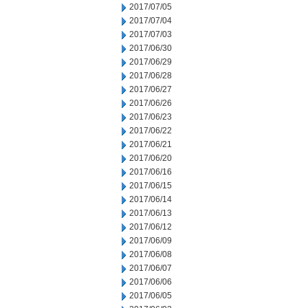
2017/07/05
2017/07/04
2017/07/03
2017/06/30
2017/06/29
2017/06/28
2017/06/27
2017/06/26
2017/06/23
2017/06/22
2017/06/21
2017/06/20
2017/06/16
2017/06/15
2017/06/14
2017/06/13
2017/06/12
2017/06/09
2017/06/08
2017/06/07
2017/06/06
2017/06/05