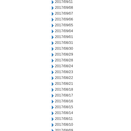
2017/09/11
2017/09/08
2017/09/07
2017/09/06
2017/09/05
2017/09/04
2017/09/01
2017/08/31
2017/08/30
2017/08/29
2017/08/28
2017/08/24
2017/08/23
2017/08/22
2017/08/21
2017/08/18
2017/08/17
2017/08/16
2017/08/15
2017/08/14
2017/08/11
2017/08/10
2017/08/09