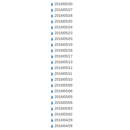
2016/05/30
2016/05/27
2016/05/26
2016/05/25
2016/05/24
2016/05/23
2016/05/20
2016/05/19
2016/05/18
2016/05/17
2016/05/13
2016/05/12
2016/05/11
2016/05/10
2016/05/09
2016/05/06
2016/05/05
2016/05/04
2016/05/03
2016/05/02
2016/04/29
2016/04/28