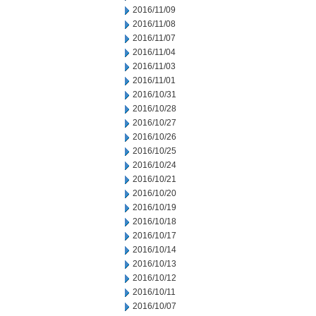
2016/11/09
2016/11/08
2016/11/07
2016/11/04
2016/11/03
2016/11/01
2016/10/31
2016/10/28
2016/10/27
2016/10/26
2016/10/25
2016/10/24
2016/10/21
2016/10/20
2016/10/19
2016/10/18
2016/10/17
2016/10/14
2016/10/13
2016/10/12
2016/10/11
2016/10/07