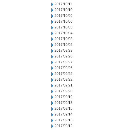
2017/10/11
2017/10/10
2017/10/09
2017/10/06
2017/10/05
2017/10/04
2017/10/03
2017/10/02
2017/09/29
2017/09/28
2017/09/27
2017/09/26
2017/09/25
2017/09/22
2017/09/21
2017/09/20
2017/09/19
2017/09/18
2017/09/15
2017/09/14
2017/09/13
2017/09/12