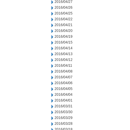
2016/04/27
2016/04/26
2016/04/25
2016/04/22
2016/04/21
2016/04/20
2016/04/19
2016/04/15
2016/04/14
2016/04/13
2016/04/12
2016/04/11
2016/04/08
2016/04/07
2016/04/06
2016/04/05
2016/04/04
2016/04/01
2016/03/31
2016/03/30
2016/03/29
2016/03/28
2016/03/18