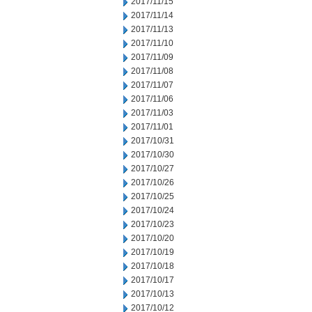
2017/11/15
2017/11/14
2017/11/13
2017/11/10
2017/11/09
2017/11/08
2017/11/07
2017/11/06
2017/11/03
2017/11/01
2017/10/31
2017/10/30
2017/10/27
2017/10/26
2017/10/25
2017/10/24
2017/10/23
2017/10/20
2017/10/19
2017/10/18
2017/10/17
2017/10/13
2017/10/12