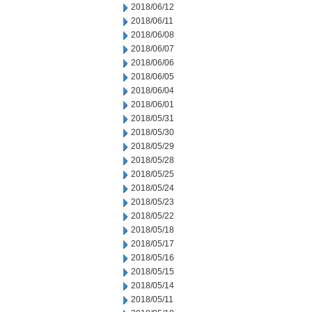
2018/06/12
2018/06/11
2018/06/08
2018/06/07
2018/06/06
2018/06/05
2018/06/04
2018/06/01
2018/05/31
2018/05/30
2018/05/29
2018/05/28
2018/05/25
2018/05/24
2018/05/23
2018/05/22
2018/05/18
2018/05/17
2018/05/16
2018/05/15
2018/05/14
2018/05/11