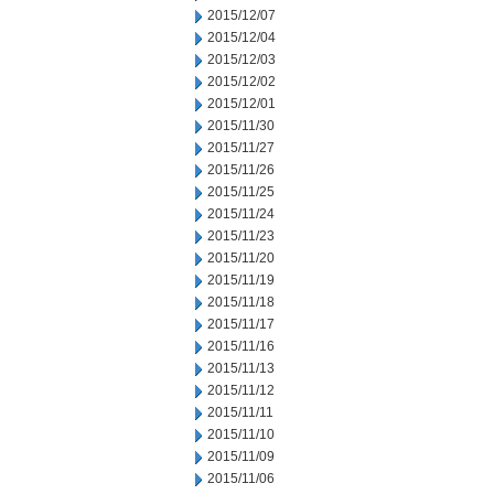
2015/12/07
2015/12/04
2015/12/03
2015/12/02
2015/12/01
2015/11/30
2015/11/27
2015/11/26
2015/11/25
2015/11/24
2015/11/23
2015/11/20
2015/11/19
2015/11/18
2015/11/17
2015/11/16
2015/11/13
2015/11/12
2015/11/11
2015/11/10
2015/11/09
2015/11/06