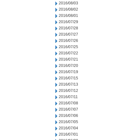
2016/08/03
2016/08/02
2016/08/01
2016/07/29
2016/07/28
2016/07/27
2016/07/26
2016/07/25
2016/07/22
2016/07/21
2016/07/20
2016/07/19
2016/07/15
2016/07/13
2016/07/12
2016/07/11
2016/07/08
2016/07/07
2016/07/06
2016/07/05
2016/07/04
2016/07/01