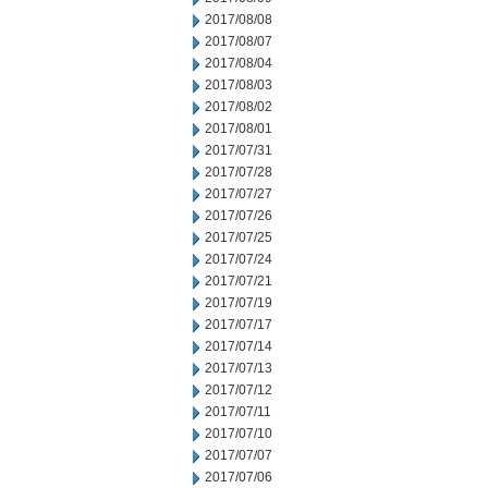
2017/08/08
2017/08/07
2017/08/04
2017/08/03
2017/08/02
2017/08/01
2017/07/31
2017/07/28
2017/07/27
2017/07/26
2017/07/25
2017/07/24
2017/07/21
2017/07/19
2017/07/17
2017/07/14
2017/07/13
2017/07/12
2017/07/11
2017/07/10
2017/07/07
2017/07/06