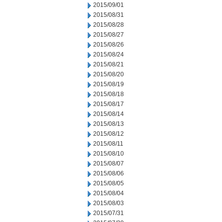
2015/09/01
2015/08/31
2015/08/28
2015/08/27
2015/08/26
2015/08/24
2015/08/21
2015/08/20
2015/08/19
2015/08/18
2015/08/17
2015/08/14
2015/08/13
2015/08/12
2015/08/11
2015/08/10
2015/08/07
2015/08/06
2015/08/05
2015/08/04
2015/08/03
2015/07/31