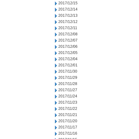
2017/12/15
2017/12/14
2017/12/13
2017/12/12
2017/12/11
2017/12/08
2017/12/07
2017/12/06
2017/12/05
2017/12/04
2017/12/01
2017/11/30
2017/11/29
2017/11/28
2017/11/27
2017/11/24
2017/11/23
2017/11/22
2017/11/21
2017/11/20
2017/11/17
2017/11/16