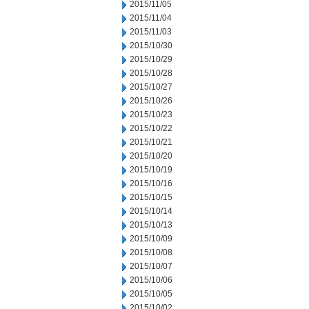
2015/11/05
2015/11/04
2015/11/03
2015/10/30
2015/10/29
2015/10/28
2015/10/27
2015/10/26
2015/10/23
2015/10/22
2015/10/21
2015/10/20
2015/10/19
2015/10/16
2015/10/15
2015/10/14
2015/10/13
2015/10/09
2015/10/08
2015/10/07
2015/10/06
2015/10/05
2015/10/02