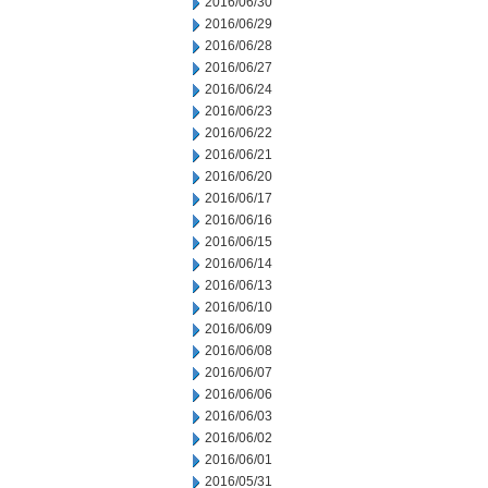
2016/06/30
2016/06/29
2016/06/28
2016/06/27
2016/06/24
2016/06/23
2016/06/22
2016/06/21
2016/06/20
2016/06/17
2016/06/16
2016/06/15
2016/06/14
2016/06/13
2016/06/10
2016/06/09
2016/06/08
2016/06/07
2016/06/06
2016/06/03
2016/06/02
2016/06/01
2016/05/31