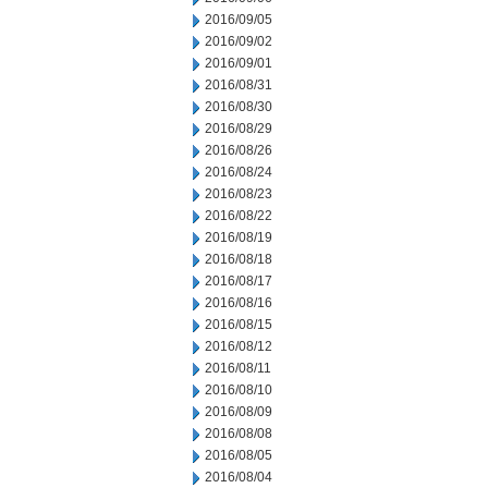
2016/09/05
2016/09/02
2016/09/01
2016/08/31
2016/08/30
2016/08/29
2016/08/26
2016/08/24
2016/08/23
2016/08/22
2016/08/19
2016/08/18
2016/08/17
2016/08/16
2016/08/15
2016/08/12
2016/08/11
2016/08/10
2016/08/09
2016/08/08
2016/08/05
2016/08/04