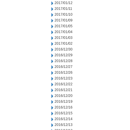
2017/01/12
2017/01/11
2017/01/10
2017/01/09
2017/01/05
2017/01/04
2017/01/03
2017/01/02
2016/12/30
2016/12/29
2016/12/28
2016/12/27
2016/12/26
2016/12/23
2016/12/22
2016/12/21
2016/12/20
2016/12/19
2016/12/16
2016/12/15
2016/12/14
2016/12/13