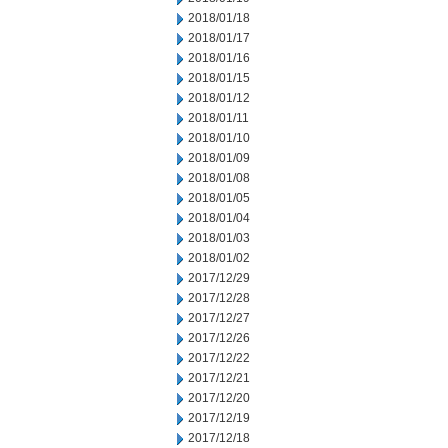
2018/01/18
2018/01/17
2018/01/16
2018/01/15
2018/01/12
2018/01/11
2018/01/10
2018/01/09
2018/01/08
2018/01/05
2018/01/04
2018/01/03
2018/01/02
2017/12/29
2017/12/28
2017/12/27
2017/12/26
2017/12/22
2017/12/21
2017/12/20
2017/12/19
2017/12/18