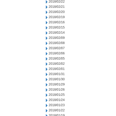
2018/02/22
2018/02/21
2018/02/20
2018/02/19
2018/02/16
2018/02/15
2018/02/14
2018/02/09
2018/02/08
2018/02/07
2018/02/06
2018/02/05
2018/02/02
2018/02/01
2018/01/31
2018/01/30
2018/01/29
2018/01/26
2018/01/25
2018/01/24
2018/01/23
2018/01/22
2018/01/19