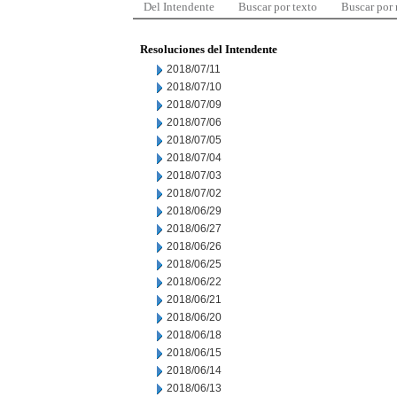
Del Intendente
Buscar por texto
Buscar por
Resoluciones del Intendente
2018/07/11
2018/07/10
2018/07/09
2018/07/06
2018/07/05
2018/07/04
2018/07/03
2018/07/02
2018/06/29
2018/06/27
2018/06/26
2018/06/25
2018/06/22
2018/06/21
2018/06/20
2018/06/18
2018/06/15
2018/06/14
2018/06/13