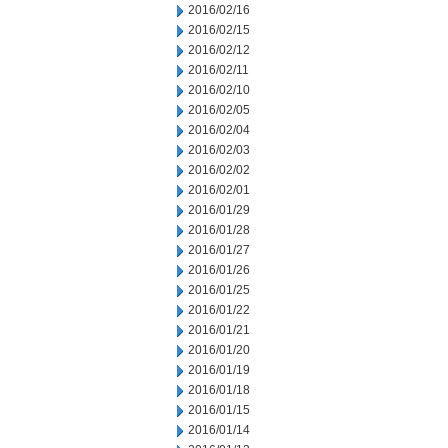
2016/02/16
2016/02/15
2016/02/12
2016/02/11
2016/02/10
2016/02/05
2016/02/04
2016/02/03
2016/02/02
2016/02/01
2016/01/29
2016/01/28
2016/01/27
2016/01/26
2016/01/25
2016/01/22
2016/01/21
2016/01/20
2016/01/19
2016/01/18
2016/01/15
2016/01/14