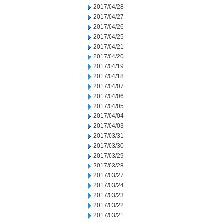
2017/04/28
2017/04/27
2017/04/26
2017/04/25
2017/04/21
2017/04/20
2017/04/19
2017/04/18
2017/04/07
2017/04/06
2017/04/05
2017/04/04
2017/04/03
2017/03/31
2017/03/30
2017/03/29
2017/03/28
2017/03/27
2017/03/24
2017/03/23
2017/03/22
2017/03/21