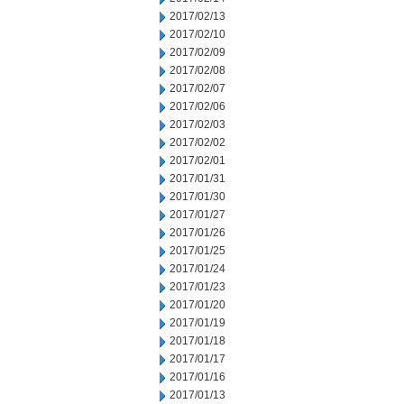
2017/02/13
2017/02/10
2017/02/09
2017/02/08
2017/02/07
2017/02/06
2017/02/03
2017/02/02
2017/02/01
2017/01/31
2017/01/30
2017/01/27
2017/01/26
2017/01/25
2017/01/24
2017/01/23
2017/01/20
2017/01/19
2017/01/18
2017/01/17
2017/01/16
2017/01/13