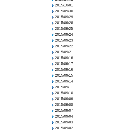
2015/10/01
2015/09/30
2015/09/29
2015/09/28
2015/09/25
2015/09/24
2015/09/23
2015/09/22
2015/09/21
2015/09/18
2015/09/17
2015/09/16
2015/09/15
2015/09/14
2015/09/11
2015/09/10
2015/09/09
2015/09/08
2015/09/07
2015/09/04
2015/09/03
2015/09/02