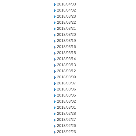
2018/04/03
2018/04/02
2018/03/23
2018/03/22
2018/03/21
2018/03/20
2018/03/19
2018/03/16
2018/03/15
2018/03/14
2018/03/13
2018/03/12
2018/03/09
2018/03/07
2018/03/06
2018/03/05
2018/03/02
2018/03/01
2018/02/28
2018/02/27
2018/02/26
2018/02/23