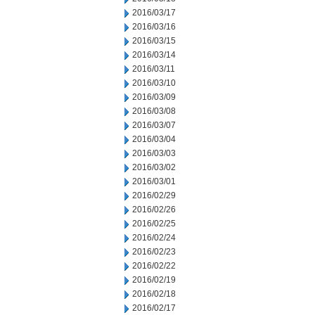
2016/03/17
2016/03/16
2016/03/15
2016/03/14
2016/03/11
2016/03/10
2016/03/09
2016/03/08
2016/03/07
2016/03/04
2016/03/03
2016/03/02
2016/03/01
2016/02/29
2016/02/26
2016/02/25
2016/02/24
2016/02/23
2016/02/22
2016/02/19
2016/02/18
2016/02/17