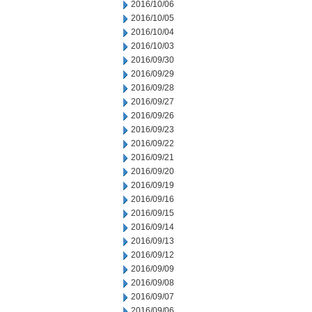
2016/10/06
2016/10/05
2016/10/04
2016/10/03
2016/09/30
2016/09/29
2016/09/28
2016/09/27
2016/09/26
2016/09/23
2016/09/22
2016/09/21
2016/09/20
2016/09/19
2016/09/16
2016/09/15
2016/09/14
2016/09/13
2016/09/12
2016/09/09
2016/09/08
2016/09/07
2016/09/06