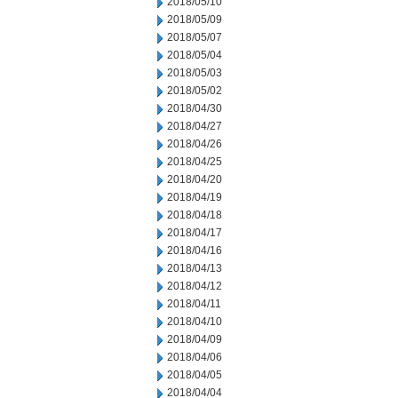
2018/05/10
2018/05/09
2018/05/07
2018/05/04
2018/05/03
2018/05/02
2018/04/30
2018/04/27
2018/04/26
2018/04/25
2018/04/20
2018/04/19
2018/04/18
2018/04/17
2018/04/16
2018/04/13
2018/04/12
2018/04/11
2018/04/10
2018/04/09
2018/04/06
2018/04/05
2018/04/04