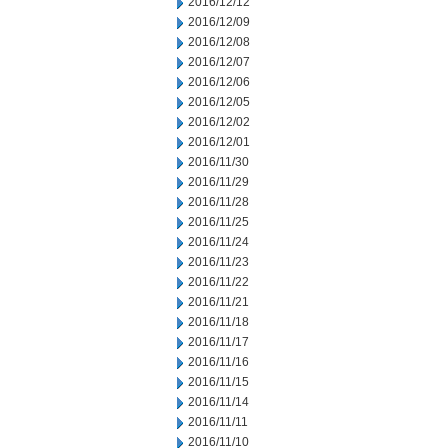
2016/12/12
2016/12/09
2016/12/08
2016/12/07
2016/12/06
2016/12/05
2016/12/02
2016/12/01
2016/11/30
2016/11/29
2016/11/28
2016/11/25
2016/11/24
2016/11/23
2016/11/22
2016/11/21
2016/11/18
2016/11/17
2016/11/16
2016/11/15
2016/11/14
2016/11/11
2016/11/10