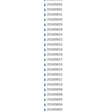
2016/09/02
2016/09/01
2016/08/31
2016/08/30
2016/08/29
2016/08/26
2016/08/24
2016/08/23
2016/08/22
2016/08/19
2016/08/18
2016/08/17
2016/08/16
2016/08/15
2016/08/12
2016/08/11
2016/08/10
2016/08/09
2016/08/08
2016/08/05
2016/08/04
2016/08/03