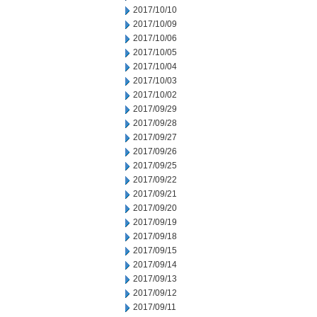
2017/10/10
2017/10/09
2017/10/06
2017/10/05
2017/10/04
2017/10/03
2017/10/02
2017/09/29
2017/09/28
2017/09/27
2017/09/26
2017/09/25
2017/09/22
2017/09/21
2017/09/20
2017/09/19
2017/09/18
2017/09/15
2017/09/14
2017/09/13
2017/09/12
2017/09/11