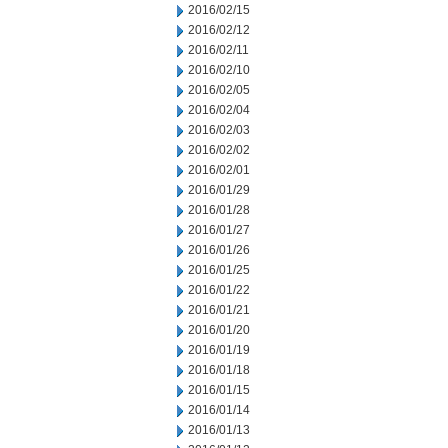
2016/02/15
2016/02/12
2016/02/11
2016/02/10
2016/02/05
2016/02/04
2016/02/03
2016/02/02
2016/02/01
2016/01/29
2016/01/28
2016/01/27
2016/01/26
2016/01/25
2016/01/22
2016/01/21
2016/01/20
2016/01/19
2016/01/18
2016/01/15
2016/01/14
2016/01/13