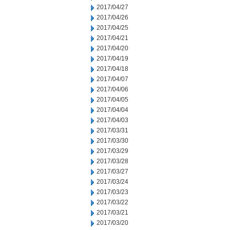
2017/04/27
2017/04/26
2017/04/25
2017/04/21
2017/04/20
2017/04/19
2017/04/18
2017/04/07
2017/04/06
2017/04/05
2017/04/04
2017/04/03
2017/03/31
2017/03/30
2017/03/29
2017/03/28
2017/03/27
2017/03/24
2017/03/23
2017/03/22
2017/03/21
2017/03/20