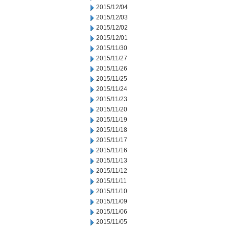
2015/12/04
2015/12/03
2015/12/02
2015/12/01
2015/11/30
2015/11/27
2015/11/26
2015/11/25
2015/11/24
2015/11/23
2015/11/20
2015/11/19
2015/11/18
2015/11/17
2015/11/16
2015/11/13
2015/11/12
2015/11/11
2015/11/10
2015/11/09
2015/11/06
2015/11/05