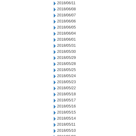
2018/06/11
2018/06/08
2018/06/07
2018/06/06
2018/06/05
2018/06/04
2018/06/01
2018/05/31
2018/05/30
2018/05/29
2018/05/28
2018/05/25
2018/05/24
2018/05/23
2018/05/22
2018/05/18
2018/05/17
2018/05/16
2018/05/15
2018/05/14
2018/05/11
2018/05/10