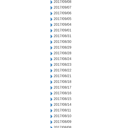
2017/09/08
2017/09/07
2017/09/06
2017/09/05
2017/09/04
2017/09/01
2017/08/31
2017/08/30
2017/08/29
2017/08/28
2017/08/24
2017/08/23
2017/08/22
2017/08/21
2017/08/18
2017/08/17
2017/08/16
2017/08/15
2017/08/14
2017/08/11
2017/08/10
2017/08/09
2017/08/08