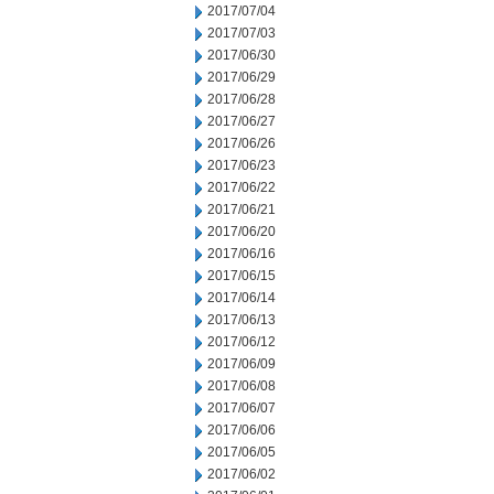
2017/07/04
2017/07/03
2017/06/30
2017/06/29
2017/06/28
2017/06/27
2017/06/26
2017/06/23
2017/06/22
2017/06/21
2017/06/20
2017/06/16
2017/06/15
2017/06/14
2017/06/13
2017/06/12
2017/06/09
2017/06/08
2017/06/07
2017/06/06
2017/06/05
2017/06/02