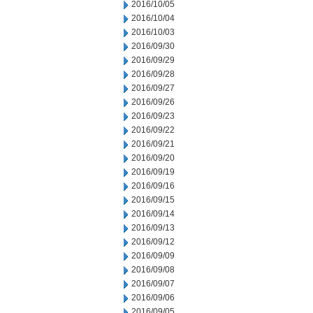
2016/10/05
2016/10/04
2016/10/03
2016/09/30
2016/09/29
2016/09/28
2016/09/27
2016/09/26
2016/09/23
2016/09/22
2016/09/21
2016/09/20
2016/09/19
2016/09/16
2016/09/15
2016/09/14
2016/09/13
2016/09/12
2016/09/09
2016/09/08
2016/09/07
2016/09/06
2016/09/05