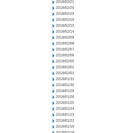
2018/02/21
2018/02/20
2018/02/19
2018/02/16
2018/02/15
2018/02/14
2018/02/09
2018/02/08
2018/02/07
2018/02/06
2018/02/05
2018/02/02
2018/02/01
2018/01/31
2018/01/30
2018/01/29
2018/01/26
2018/01/25
2018/01/24
2018/01/23
2018/01/22
2018/01/19
2018/01/18