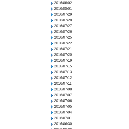
2016/08/02
2016/08/01
2016/07/29
2016/07/28
2016/07/27
2016/07/26
2016/07/25
2016/07/22
2016/07/21
2016/07/20
2016/07/19
2016/07/15
2016/07/13
2016/07/12
2016/07/11
2016/07/08
2016/07/07
2016/07/06
2016/07/05
2016/07/04
2016/07/01
2016/06/30