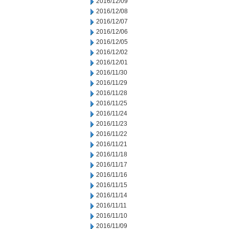
2016/12/09
2016/12/08
2016/12/07
2016/12/06
2016/12/05
2016/12/02
2016/12/01
2016/11/30
2016/11/29
2016/11/28
2016/11/25
2016/11/24
2016/11/23
2016/11/22
2016/11/21
2016/11/18
2016/11/17
2016/11/16
2016/11/15
2016/11/14
2016/11/11
2016/11/10
2016/11/09