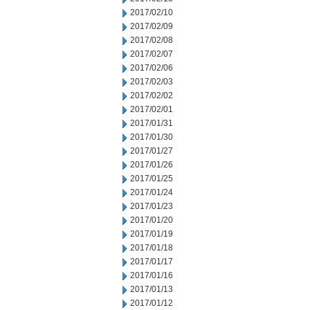
2017/02/10
2017/02/09
2017/02/08
2017/02/07
2017/02/06
2017/02/03
2017/02/02
2017/02/01
2017/01/31
2017/01/30
2017/01/27
2017/01/26
2017/01/25
2017/01/24
2017/01/23
2017/01/20
2017/01/19
2017/01/18
2017/01/17
2017/01/16
2017/01/13
2017/01/12