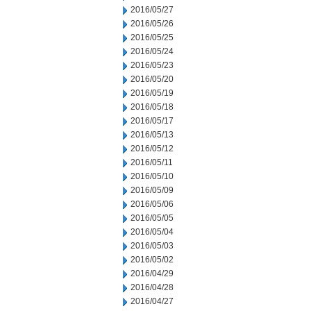
2016/05/27
2016/05/26
2016/05/25
2016/05/24
2016/05/23
2016/05/20
2016/05/19
2016/05/18
2016/05/17
2016/05/13
2016/05/12
2016/05/11
2016/05/10
2016/05/09
2016/05/06
2016/05/05
2016/05/04
2016/05/03
2016/05/02
2016/04/29
2016/04/28
2016/04/27