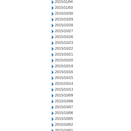
2015/11/04
2015/11/03
2015/10/30
2015/10/29
2015/10/28
2015/10/27
2015/10/26
2015/10/23
2015/10/22
2015/10/21
2015/10/20
2015/10/19
2015/10/16
2015/10/15
2015/10/14
2015/10/13
2015/10/09
2015/10/08
2015/10/07
2015/10/06
2015/10/05
2015/10/02
2015/10/01