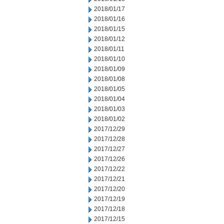
2018/01/17
2018/01/16
2018/01/15
2018/01/12
2018/01/11
2018/01/10
2018/01/09
2018/01/08
2018/01/05
2018/01/04
2018/01/03
2018/01/02
2017/12/29
2017/12/28
2017/12/27
2017/12/26
2017/12/22
2017/12/21
2017/12/20
2017/12/19
2017/12/18
2017/12/15