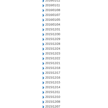
2016/01/12
2016/01/11
2016/01/08
2016/01/07
2016/01/05
2016/01/04
2015/12/31
2015/12/30
2015/12/29
2015/12/28
2015/12/24
2015/12/23
2015/12/22
2015/12/21
2015/12/18
2015/12/17
2015/12/16
2015/12/15
2015/12/14
2015/12/11
2015/12/10
2015/12/08
2015/12/07