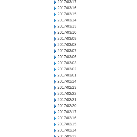
2017/03/17
2017/03/16
2017/03/15
2017/03/14
2017/03/13
2017/03/10
2017/03/09
2017/03/08
2017/03/07
2017/03/06
2017/03/03
2017/03/02
2017/03/01
2017/02/24
2017/02/23
2017/02/22
2017/02/21
2017/02/20
2017/02/17
2017/02/16
2017/02/15
2017/02/14
2017/02/13