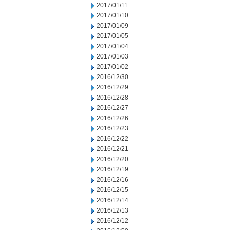
2017/01/11
2017/01/10
2017/01/09
2017/01/05
2017/01/04
2017/01/03
2017/01/02
2016/12/30
2016/12/29
2016/12/28
2016/12/27
2016/12/26
2016/12/23
2016/12/22
2016/12/21
2016/12/20
2016/12/19
2016/12/16
2016/12/15
2016/12/14
2016/12/13
2016/12/12