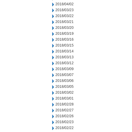
2018/04/02
2018/03/23
2018/03/22
2018/03/21
2018/03/20
2018/03/19
2018/03/16
2018/03/15
2018/03/14
2018/03/13
2018/03/12
2018/03/09
2018/03/07
2018/03/06
2018/03/05
2018/03/02
2018/03/01
2018/02/28
2018/02/27
2018/02/26
2018/02/23
2018/02/22