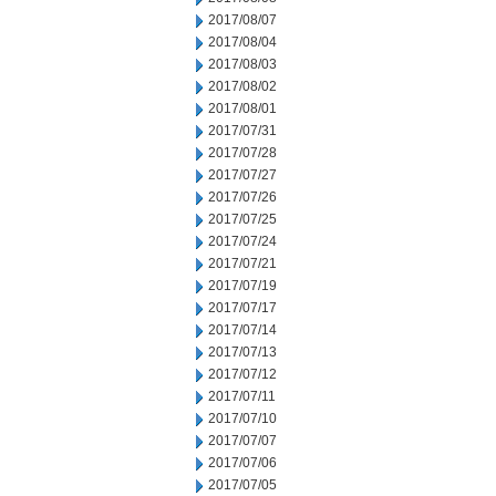
2017/08/07
2017/08/04
2017/08/03
2017/08/02
2017/08/01
2017/07/31
2017/07/28
2017/07/27
2017/07/26
2017/07/25
2017/07/24
2017/07/21
2017/07/19
2017/07/17
2017/07/14
2017/07/13
2017/07/12
2017/07/11
2017/07/10
2017/07/07
2017/07/06
2017/07/05