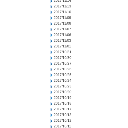
2017/11/14
2017/11/13
2017/11/10
2017/11/09
2017/11/08
2017/11/07
2017/11/06
2017/11/03
2017/11/01
2017/10/31
2017/10/30
2017/10/27
2017/10/26
2017/10/25
2017/10/24
2017/10/23
2017/10/20
2017/10/19
2017/10/18
2017/10/17
2017/10/13
2017/10/12
2017/10/11