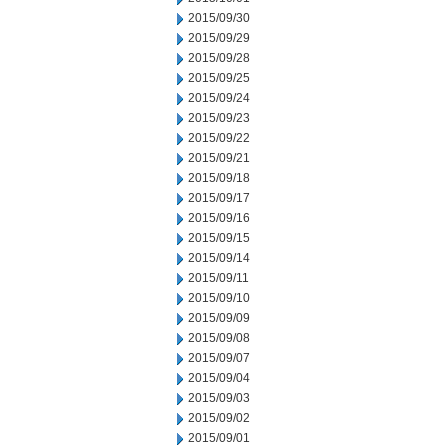
2015/09/30
2015/09/29
2015/09/28
2015/09/25
2015/09/24
2015/09/23
2015/09/22
2015/09/21
2015/09/18
2015/09/17
2015/09/16
2015/09/15
2015/09/14
2015/09/11
2015/09/10
2015/09/09
2015/09/08
2015/09/07
2015/09/04
2015/09/03
2015/09/02
2015/09/01