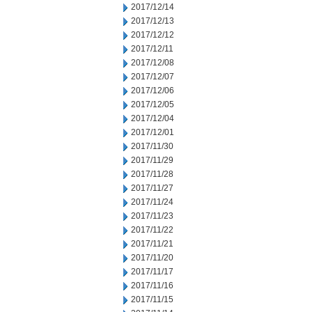
2017/12/14
2017/12/13
2017/12/12
2017/12/11
2017/12/08
2017/12/07
2017/12/06
2017/12/05
2017/12/04
2017/12/01
2017/11/30
2017/11/29
2017/11/28
2017/11/27
2017/11/24
2017/11/23
2017/11/22
2017/11/21
2017/11/20
2017/11/17
2017/11/16
2017/11/15