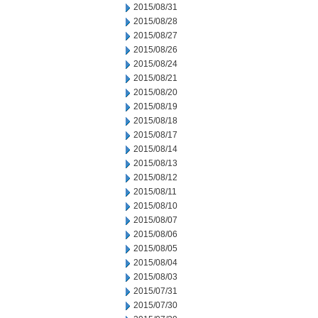
2015/08/31
2015/08/28
2015/08/27
2015/08/26
2015/08/24
2015/08/21
2015/08/20
2015/08/19
2015/08/18
2015/08/17
2015/08/14
2015/08/13
2015/08/12
2015/08/11
2015/08/10
2015/08/07
2015/08/06
2015/08/05
2015/08/04
2015/08/03
2015/07/31
2015/07/30