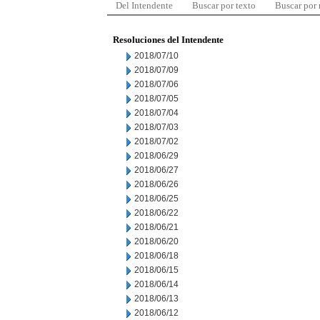
Del Intendente
Buscar por texto
Buscar por
Resoluciones del Intendente
2018/07/10
2018/07/09
2018/07/06
2018/07/05
2018/07/04
2018/07/03
2018/07/02
2018/06/29
2018/06/27
2018/06/26
2018/06/25
2018/06/22
2018/06/21
2018/06/20
2018/06/18
2018/06/15
2018/06/14
2018/06/13
2018/06/12