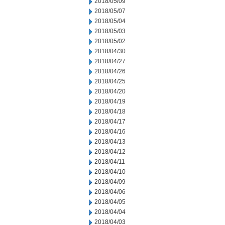
2018/05/09
2018/05/07
2018/05/04
2018/05/03
2018/05/02
2018/04/30
2018/04/27
2018/04/26
2018/04/25
2018/04/20
2018/04/19
2018/04/18
2018/04/17
2018/04/16
2018/04/13
2018/04/12
2018/04/11
2018/04/10
2018/04/09
2018/04/06
2018/04/05
2018/04/04
2018/04/03