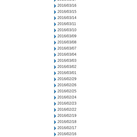
2016/03/16
2016/03/15
2016/03/14
2016/03/11
2016/03/10
2016/03/09
2016/03/08
2016/03/07
2016/03/04
2016/03/03
2016/03/02
2016/03/01
2016/02/29
2016/02/26
2016/02/25
2016/02/24
2016/02/23
2016/02/22
2016/02/19
2016/02/18
2016/02/17
2016/02/16