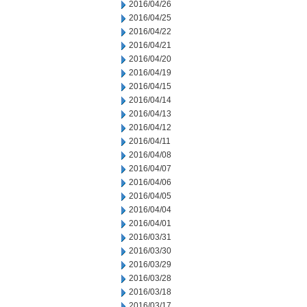
2016/04/26
2016/04/25
2016/04/22
2016/04/21
2016/04/20
2016/04/19
2016/04/15
2016/04/14
2016/04/13
2016/04/12
2016/04/11
2016/04/08
2016/04/07
2016/04/06
2016/04/05
2016/04/04
2016/04/01
2016/03/31
2016/03/30
2016/03/29
2016/03/28
2016/03/18
2016/03/17