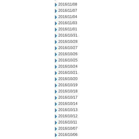
2016/11/08
2016/11/07
2016/11/04
2016/11/03
2016/11/01
2016/10/31
2016/10/28
2016/10/27
2016/10/26
2016/10/25
2016/10/24
2016/10/21
2016/10/20
2016/10/19
2016/10/18
2016/10/17
2016/10/14
2016/10/13
2016/10/12
2016/10/11
2016/10/07
2016/10/06