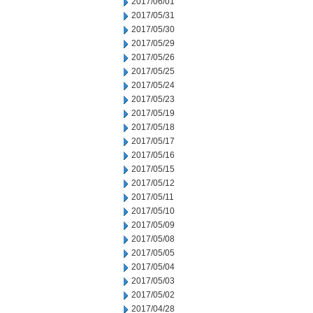
2017/06/01
2017/05/31
2017/05/30
2017/05/29
2017/05/26
2017/05/25
2017/05/24
2017/05/23
2017/05/19
2017/05/18
2017/05/17
2017/05/16
2017/05/15
2017/05/12
2017/05/11
2017/05/10
2017/05/09
2017/05/08
2017/05/05
2017/05/04
2017/05/03
2017/05/02
2017/04/28