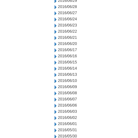
2016/06/29
2016/06/28
2016/06/27
2016/06/24
2016/06/23
2016/06/22
2016/06/21
2016/06/20
2016/06/17
2016/06/16
2016/06/15
2016/06/14
2016/06/13
2016/06/10
2016/06/09
2016/06/08
2016/06/07
2016/06/06
2016/06/03
2016/06/02
2016/06/01
2016/05/31
2016/05/30