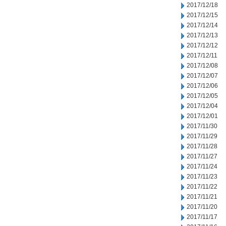
2017/12/18
2017/12/15
2017/12/14
2017/12/13
2017/12/12
2017/12/11
2017/12/08
2017/12/07
2017/12/06
2017/12/05
2017/12/04
2017/12/01
2017/11/30
2017/11/29
2017/11/28
2017/11/27
2017/11/24
2017/11/23
2017/11/22
2017/11/21
2017/11/20
2017/11/17