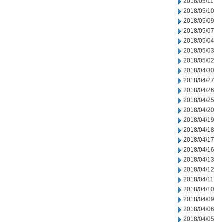
2018/05/11
2018/05/10
2018/05/09
2018/05/07
2018/05/04
2018/05/03
2018/05/02
2018/04/30
2018/04/27
2018/04/26
2018/04/25
2018/04/20
2018/04/19
2018/04/18
2018/04/17
2018/04/16
2018/04/13
2018/04/12
2018/04/11
2018/04/10
2018/04/09
2018/04/06
2018/04/05