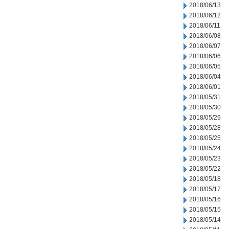
2018/06/13
2018/06/12
2018/06/11
2018/06/08
2018/06/07
2018/06/06
2018/06/05
2018/06/04
2018/06/01
2018/05/31
2018/05/30
2018/05/29
2018/05/28
2018/05/25
2018/05/24
2018/05/23
2018/05/22
2018/05/18
2018/05/17
2018/05/16
2018/05/15
2018/05/14