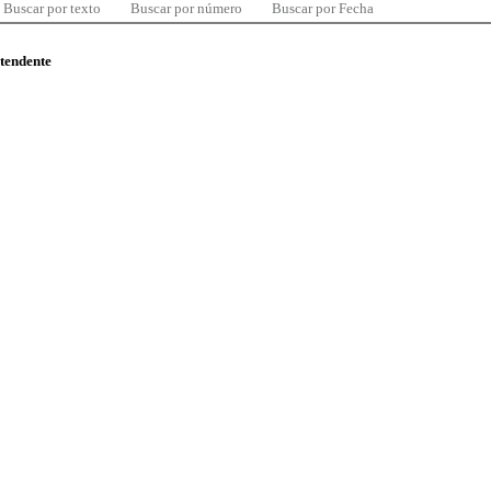
Buscar por texto
Buscar por número
Buscar por Fecha
ntendente