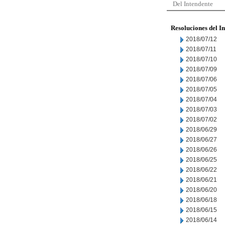
Del Intendente
Resoluciones del I
2018/07/12
2018/07/11
2018/07/10
2018/07/09
2018/07/06
2018/07/05
2018/07/04
2018/07/03
2018/07/02
2018/06/29
2018/06/27
2018/06/26
2018/06/25
2018/06/22
2018/06/21
2018/06/20
2018/06/18
2018/06/15
2018/06/14