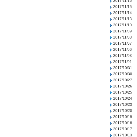
2017/11/16
2017/11/15
2017/11/14
2017/11/13
2017/11/10
2017/11/09
2017/11/08
2017/11/07
2017/11/06
2017/11/03
2017/11/01
2017/10/31
2017/10/30
2017/10/27
2017/10/26
2017/10/25
2017/10/24
2017/10/23
2017/10/20
2017/10/19
2017/10/18
2017/10/17
2017/10/13