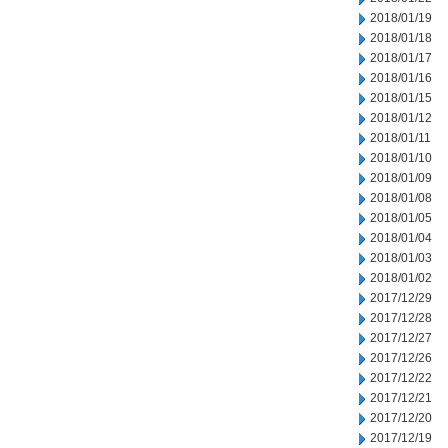
2018/01/19
2018/01/18
2018/01/17
2018/01/16
2018/01/15
2018/01/12
2018/01/11
2018/01/10
2018/01/09
2018/01/08
2018/01/05
2018/01/04
2018/01/03
2018/01/02
2017/12/29
2017/12/28
2017/12/27
2017/12/26
2017/12/22
2017/12/21
2017/12/20
2017/12/19