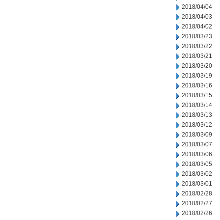
2018/04/04
2018/04/03
2018/04/02
2018/03/23
2018/03/22
2018/03/21
2018/03/20
2018/03/19
2018/03/16
2018/03/15
2018/03/14
2018/03/13
2018/03/12
2018/03/09
2018/03/07
2018/03/06
2018/03/05
2018/03/02
2018/03/01
2018/02/28
2018/02/27
2018/02/26