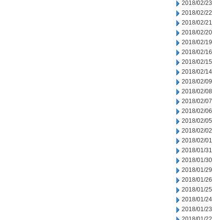
2018/02/23
2018/02/22
2018/02/21
2018/02/20
2018/02/19
2018/02/16
2018/02/15
2018/02/14
2018/02/09
2018/02/08
2018/02/07
2018/02/06
2018/02/05
2018/02/02
2018/02/01
2018/01/31
2018/01/30
2018/01/29
2018/01/26
2018/01/25
2018/01/24
2018/01/23
2018/01/22