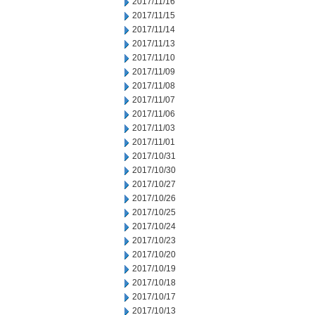
2017/11/16
2017/11/15
2017/11/14
2017/11/13
2017/11/10
2017/11/09
2017/11/08
2017/11/07
2017/11/06
2017/11/03
2017/11/01
2017/10/31
2017/10/30
2017/10/27
2017/10/26
2017/10/25
2017/10/24
2017/10/23
2017/10/20
2017/10/19
2017/10/18
2017/10/17
2017/10/13