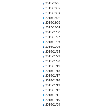
2015/12/08
2015/12/07
2015/12/04
2015/12/03
2015/12/02
2015/12/01
2015/11/30
2015/11/27
2015/11/26
2015/11/25
2015/11/24
2015/11/23
2015/11/20
2015/11/19
2015/11/18
2015/11/17
2015/11/16
2015/11/13
2015/11/12
2015/11/11
2015/11/10
2015/11/09