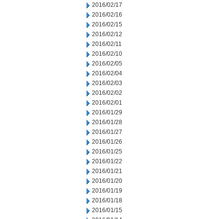
2016/02/17
2016/02/16
2016/02/15
2016/02/12
2016/02/11
2016/02/10
2016/02/05
2016/02/04
2016/02/03
2016/02/02
2016/02/01
2016/01/29
2016/01/28
2016/01/27
2016/01/26
2016/01/25
2016/01/22
2016/01/21
2016/01/20
2016/01/19
2016/01/18
2016/01/15