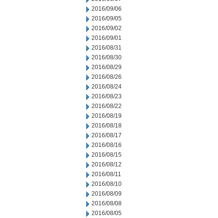
2016/09/06
2016/09/05
2016/09/02
2016/09/01
2016/08/31
2016/08/30
2016/08/29
2016/08/26
2016/08/24
2016/08/23
2016/08/22
2016/08/19
2016/08/18
2016/08/17
2016/08/16
2016/08/15
2016/08/12
2016/08/11
2016/08/10
2016/08/09
2016/08/08
2016/08/05