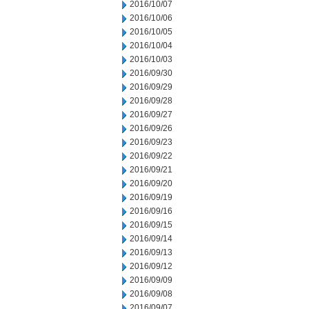
2016/10/07
2016/10/06
2016/10/05
2016/10/04
2016/10/03
2016/09/30
2016/09/29
2016/09/28
2016/09/27
2016/09/26
2016/09/23
2016/09/22
2016/09/21
2016/09/20
2016/09/19
2016/09/16
2016/09/15
2016/09/14
2016/09/13
2016/09/12
2016/09/09
2016/09/08
2016/09/07