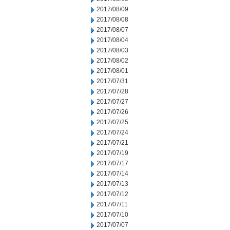
2017/08/09
2017/08/08
2017/08/07
2017/08/04
2017/08/03
2017/08/02
2017/08/01
2017/07/31
2017/07/28
2017/07/27
2017/07/26
2017/07/25
2017/07/24
2017/07/21
2017/07/19
2017/07/17
2017/07/14
2017/07/13
2017/07/12
2017/07/11
2017/07/10
2017/07/07