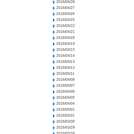
2016/04/28
2016/04/27
2016/04/26
2016/04/25
2016/04/22
2016/04/21
2016/04/20
2016/04/19
2016/04/15
2016/04/14
2016/04/13
2016/04/12
2016/04/11
2016/04/08
2016/04/07
2016/04/06
2016/04/05
2016/04/04
2016/04/01
2016/03/31
2016/03/30
2016/03/29
2016/03/28