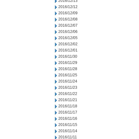
2016/12/13
2016/12/12
2016/12/09
2016/12/08
2016/12/07
2016/12/06
2016/12/05
2016/12/02
2016/12/01
2016/11/30
2016/11/29
2016/11/28
2016/11/25
2016/11/24
2016/11/23
2016/11/22
2016/11/21
2016/11/18
2016/11/17
2016/11/16
2016/11/15
2016/11/14
2016/11/11