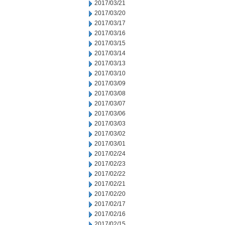
2017/03/21
2017/03/20
2017/03/17
2017/03/16
2017/03/15
2017/03/14
2017/03/13
2017/03/10
2017/03/09
2017/03/08
2017/03/07
2017/03/06
2017/03/03
2017/03/02
2017/03/01
2017/02/24
2017/02/23
2017/02/22
2017/02/21
2017/02/20
2017/02/17
2017/02/16
2017/02/15