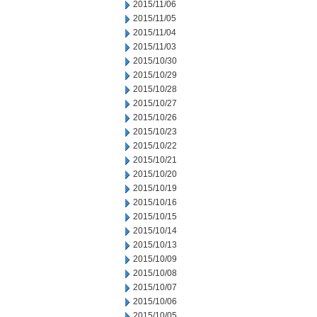
2015/11/06
2015/11/05
2015/11/04
2015/11/03
2015/10/30
2015/10/29
2015/10/28
2015/10/27
2015/10/26
2015/10/23
2015/10/22
2015/10/21
2015/10/20
2015/10/19
2015/10/16
2015/10/15
2015/10/14
2015/10/13
2015/10/09
2015/10/08
2015/10/07
2015/10/06
2015/10/05