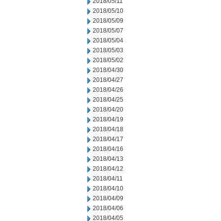
2018/05/11
2018/05/10
2018/05/09
2018/05/07
2018/05/04
2018/05/03
2018/05/02
2018/04/30
2018/04/27
2018/04/26
2018/04/25
2018/04/20
2018/04/19
2018/04/18
2018/04/17
2018/04/16
2018/04/13
2018/04/12
2018/04/11
2018/04/10
2018/04/09
2018/04/06
2018/04/05