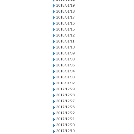
2018/01/19
2018/01/18
2018/01/17
2018/01/16
2018/01/15
2018/01/12
2018/01/11
2018/01/10
2018/01/09
2018/01/08
2018/01/05
2018/01/04
2018/01/03
2018/01/02
2017/12/29
2017/12/28
2017/12/27
2017/12/26
2017/12/22
2017/12/21
2017/12/20
2017/12/19