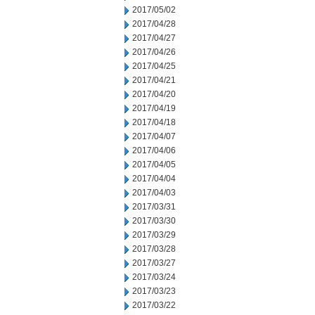
2017/05/02
2017/04/28
2017/04/27
2017/04/26
2017/04/25
2017/04/21
2017/04/20
2017/04/19
2017/04/18
2017/04/07
2017/04/06
2017/04/05
2017/04/04
2017/04/03
2017/03/31
2017/03/30
2017/03/29
2017/03/28
2017/03/27
2017/03/24
2017/03/23
2017/03/22