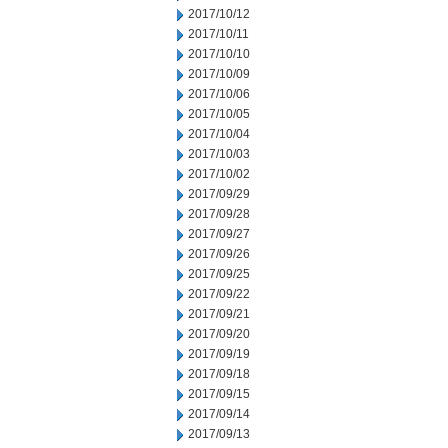
2017/10/12
2017/10/11
2017/10/10
2017/10/09
2017/10/06
2017/10/05
2017/10/04
2017/10/03
2017/10/02
2017/09/29
2017/09/28
2017/09/27
2017/09/26
2017/09/25
2017/09/22
2017/09/21
2017/09/20
2017/09/19
2017/09/18
2017/09/15
2017/09/14
2017/09/13