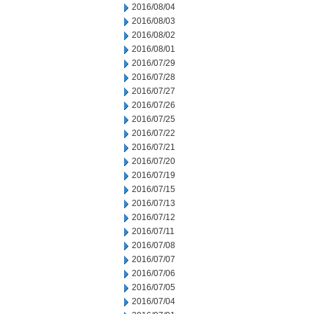
2016/08/04
2016/08/03
2016/08/02
2016/08/01
2016/07/29
2016/07/28
2016/07/27
2016/07/26
2016/07/25
2016/07/22
2016/07/21
2016/07/20
2016/07/19
2016/07/15
2016/07/13
2016/07/12
2016/07/11
2016/07/08
2016/07/07
2016/07/06
2016/07/05
2016/07/04