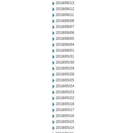
2018/06/13
2018/06/12
2018/06/11
2018/06/08
2018/06/07
2018/06/06
2018/06/05
2018/06/04
2018/06/01
2018/05/31
2018/05/30
2018/05/29
2018/05/28
2018/05/25
2018/05/24
2018/05/23
2018/05/22
2018/05/18
2018/05/17
2018/05/16
2018/05/15
2018/05/14