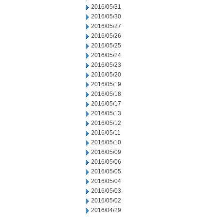
2016/05/31
2016/05/30
2016/05/27
2016/05/26
2016/05/25
2016/05/24
2016/05/23
2016/05/20
2016/05/19
2016/05/18
2016/05/17
2016/05/13
2016/05/12
2016/05/11
2016/05/10
2016/05/09
2016/05/06
2016/05/05
2016/05/04
2016/05/03
2016/05/02
2016/04/29