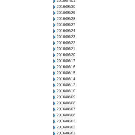
2016/07/01
2016/06/30
2016/06/29
2016/06/28
2016/06/27
2016/06/24
2016/06/23
2016/06/22
2016/06/21
2016/06/20
2016/06/17
2016/06/16
2016/06/15
2016/06/14
2016/06/13
2016/06/10
2016/06/09
2016/06/08
2016/06/07
2016/06/06
2016/06/03
2016/06/02
2016/06/01