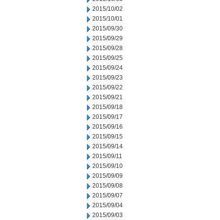
2015/10/02
2015/10/01
2015/09/30
2015/09/29
2015/09/28
2015/09/25
2015/09/24
2015/09/23
2015/09/22
2015/09/21
2015/09/18
2015/09/17
2015/09/16
2015/09/15
2015/09/14
2015/09/11
2015/09/10
2015/09/09
2015/09/08
2015/09/07
2015/09/04
2015/09/03