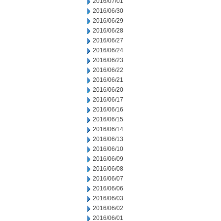
2016/07/01
2016/06/30
2016/06/29
2016/06/28
2016/06/27
2016/06/24
2016/06/23
2016/06/22
2016/06/21
2016/06/20
2016/06/17
2016/06/16
2016/06/15
2016/06/14
2016/06/13
2016/06/10
2016/06/09
2016/06/08
2016/06/07
2016/06/06
2016/06/03
2016/06/02
2016/06/01