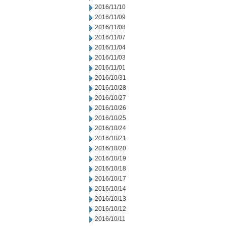
2016/11/10
2016/11/09
2016/11/08
2016/11/07
2016/11/04
2016/11/03
2016/11/01
2016/10/31
2016/10/28
2016/10/27
2016/10/26
2016/10/25
2016/10/24
2016/10/21
2016/10/20
2016/10/19
2016/10/18
2016/10/17
2016/10/14
2016/10/13
2016/10/12
2016/10/11