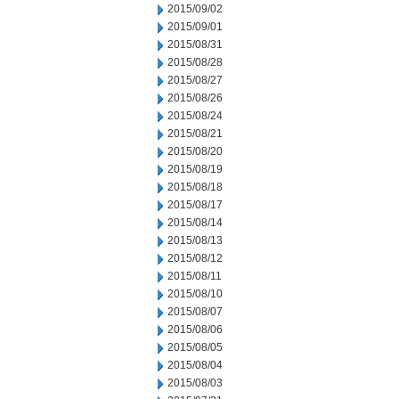
2015/09/02
2015/09/01
2015/08/31
2015/08/28
2015/08/27
2015/08/26
2015/08/24
2015/08/21
2015/08/20
2015/08/19
2015/08/18
2015/08/17
2015/08/14
2015/08/13
2015/08/12
2015/08/11
2015/08/10
2015/08/07
2015/08/06
2015/08/05
2015/08/04
2015/08/03