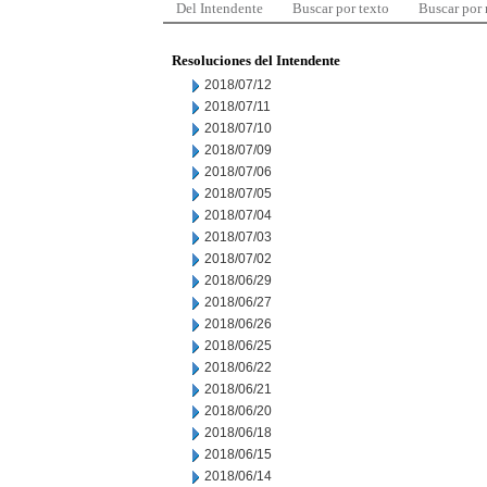
Del Intendente
Buscar por texto
Buscar por
Resoluciones del Intendente
2018/07/12
2018/07/11
2018/07/10
2018/07/09
2018/07/06
2018/07/05
2018/07/04
2018/07/03
2018/07/02
2018/06/29
2018/06/27
2018/06/26
2018/06/25
2018/06/22
2018/06/21
2018/06/20
2018/06/18
2018/06/15
2018/06/14