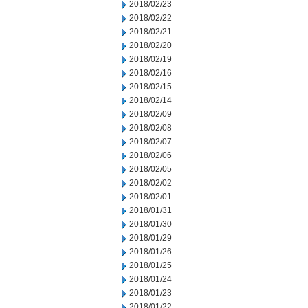
2018/02/23
2018/02/22
2018/02/21
2018/02/20
2018/02/19
2018/02/16
2018/02/15
2018/02/14
2018/02/09
2018/02/08
2018/02/07
2018/02/06
2018/02/05
2018/02/02
2018/02/01
2018/01/31
2018/01/30
2018/01/29
2018/01/26
2018/01/25
2018/01/24
2018/01/23
2018/01/22