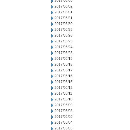
2017/06/05
2017/06/02
2017/06/01
2017/05/31
2017/05/30
2017/05/29
2017/05/26
2017/05/25
2017/05/24
2017/05/23
2017/05/19
2017/05/18
2017/05/17
2017/05/16
2017/05/15
2017/05/12
2017/05/11
2017/05/10
2017/05/09
2017/05/08
2017/05/05
2017/05/04
2017/05/03