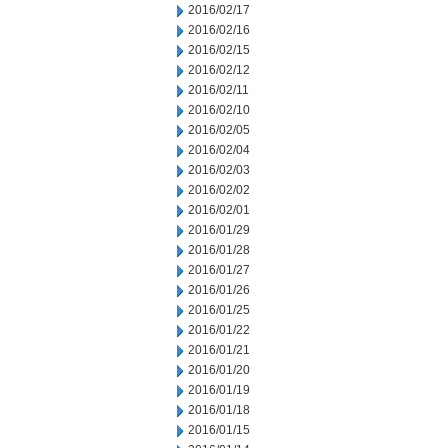
2016/02/17
2016/02/16
2016/02/15
2016/02/12
2016/02/11
2016/02/10
2016/02/05
2016/02/04
2016/02/03
2016/02/02
2016/02/01
2016/01/29
2016/01/28
2016/01/27
2016/01/26
2016/01/25
2016/01/22
2016/01/21
2016/01/20
2016/01/19
2016/01/18
2016/01/15