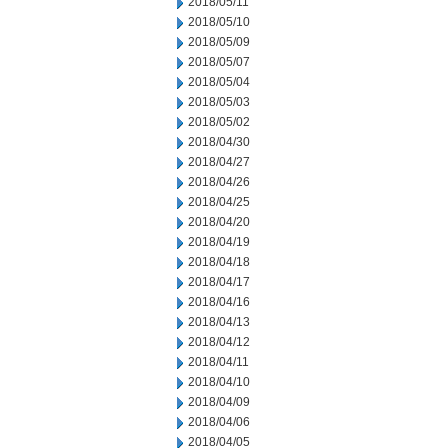
2018/05/11
2018/05/10
2018/05/09
2018/05/07
2018/05/04
2018/05/03
2018/05/02
2018/04/30
2018/04/27
2018/04/26
2018/04/25
2018/04/20
2018/04/19
2018/04/18
2018/04/17
2018/04/16
2018/04/13
2018/04/12
2018/04/11
2018/04/10
2018/04/09
2018/04/06
2018/04/05