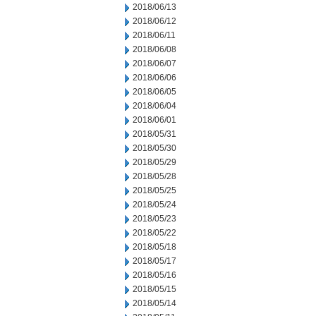
2018/06/13
2018/06/12
2018/06/11
2018/06/08
2018/06/07
2018/06/06
2018/06/05
2018/06/04
2018/06/01
2018/05/31
2018/05/30
2018/05/29
2018/05/28
2018/05/25
2018/05/24
2018/05/23
2018/05/22
2018/05/18
2018/05/17
2018/05/16
2018/05/15
2018/05/14