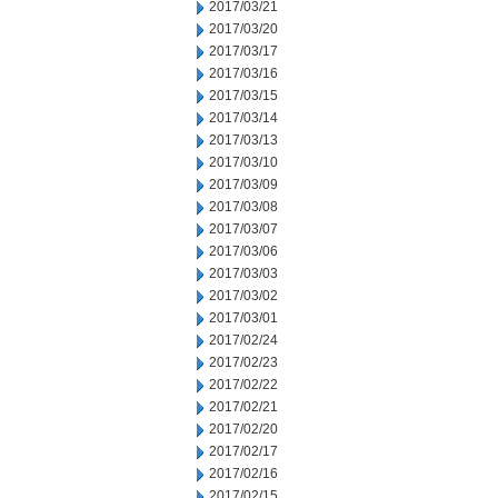
2017/03/21
2017/03/20
2017/03/17
2017/03/16
2017/03/15
2017/03/14
2017/03/13
2017/03/10
2017/03/09
2017/03/08
2017/03/07
2017/03/06
2017/03/03
2017/03/02
2017/03/01
2017/02/24
2017/02/23
2017/02/22
2017/02/21
2017/02/20
2017/02/17
2017/02/16
2017/02/15