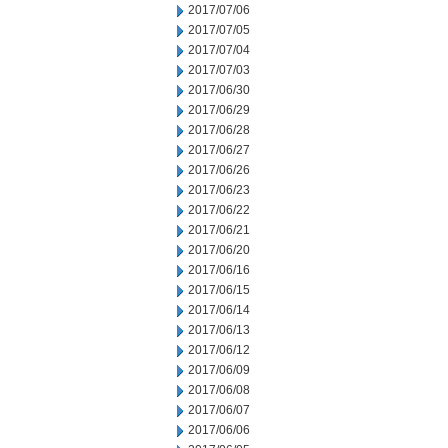
2017/07/06
2017/07/05
2017/07/04
2017/07/03
2017/06/30
2017/06/29
2017/06/28
2017/06/27
2017/06/26
2017/06/23
2017/06/22
2017/06/21
2017/06/20
2017/06/16
2017/06/15
2017/06/14
2017/06/13
2017/06/12
2017/06/09
2017/06/08
2017/06/07
2017/06/06