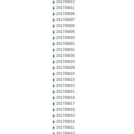
2017/09/12
2017/09/11
2017/09/08
2017/09/07
2017/09/06
2017/09/05
2017/09/04
2017/09/01
2017/08/31
2017/08/30
2017/08/29
2017/08/28
2017/08/24
2017/08/23
2017/08/22
2017/08/21
2017/08/18
2017/08/17
2017/08/16
2017/08/15
2017/08/14
2017/08/11
2017/08/10