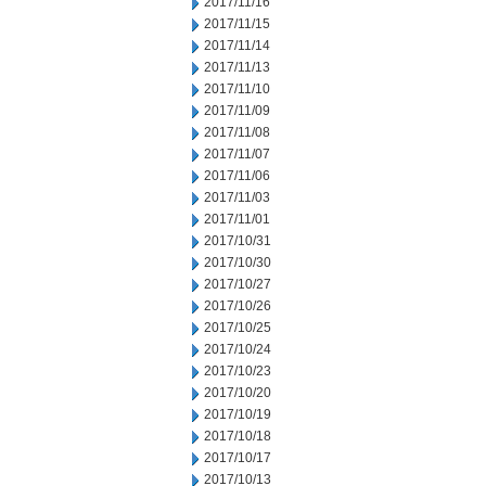
2017/11/16
2017/11/15
2017/11/14
2017/11/13
2017/11/10
2017/11/09
2017/11/08
2017/11/07
2017/11/06
2017/11/03
2017/11/01
2017/10/31
2017/10/30
2017/10/27
2017/10/26
2017/10/25
2017/10/24
2017/10/23
2017/10/20
2017/10/19
2017/10/18
2017/10/17
2017/10/13