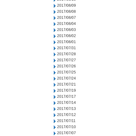
2017/08/09
2017/08/08
2017/08/07
2017/08/04
2017/08/03
2017/08/02
2017/08/01
2017/07/31
2017/07/28
2017/07/27
2017/07/26
2017/07/25
2017/07/24
2017/07/21
2017/07/19
2017/07/17
2017/07/14
2017/07/13
2017/07/12
2017/07/11
2017/07/10
2017/07/07