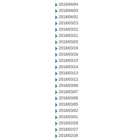
2018/04/04
2018/04/03
2018/04/02
2018/03/23
2018/03/22
2018/03/21
2018/03/20
2018/03/19
2018/03/16
2018/03/15
2018/03/14
2018/03/13
2018/03/12
2018/03/09
2018/03/07
2018/03/06
2018/03/05
2018/03/02
2018/03/01
2018/02/28
2018/02/27
2018/02/26