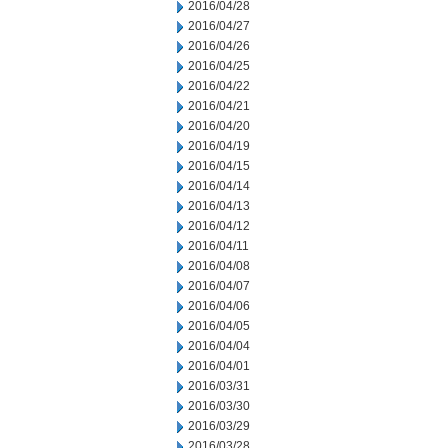
2016/04/28
2016/04/27
2016/04/26
2016/04/25
2016/04/22
2016/04/21
2016/04/20
2016/04/19
2016/04/15
2016/04/14
2016/04/13
2016/04/12
2016/04/11
2016/04/08
2016/04/07
2016/04/06
2016/04/05
2016/04/04
2016/04/01
2016/03/31
2016/03/30
2016/03/29
2016/03/28