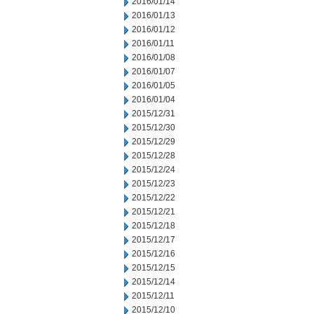
2016/01/14
2016/01/13
2016/01/12
2016/01/11
2016/01/08
2016/01/07
2016/01/05
2016/01/04
2015/12/31
2015/12/30
2015/12/29
2015/12/28
2015/12/24
2015/12/23
2015/12/22
2015/12/21
2015/12/18
2015/12/17
2015/12/16
2015/12/15
2015/12/14
2015/12/11
2015/12/10