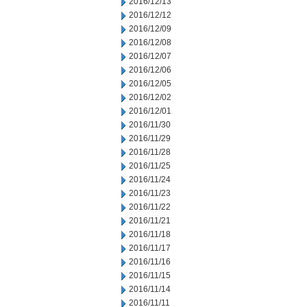
2016/12/13
2016/12/12
2016/12/09
2016/12/08
2016/12/07
2016/12/06
2016/12/05
2016/12/02
2016/12/01
2016/11/30
2016/11/29
2016/11/28
2016/11/25
2016/11/24
2016/11/23
2016/11/22
2016/11/21
2016/11/18
2016/11/17
2016/11/16
2016/11/15
2016/11/14
2016/11/11