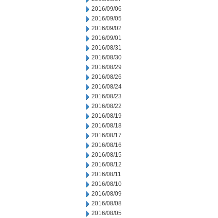
2016/09/06
2016/09/05
2016/09/02
2016/09/01
2016/08/31
2016/08/30
2016/08/29
2016/08/26
2016/08/24
2016/08/23
2016/08/22
2016/08/19
2016/08/18
2016/08/17
2016/08/16
2016/08/15
2016/08/12
2016/08/11
2016/08/10
2016/08/09
2016/08/08
2016/08/05