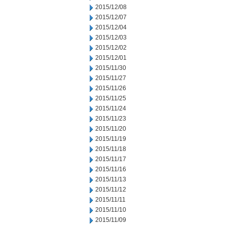
2015/12/08
2015/12/07
2015/12/04
2015/12/03
2015/12/02
2015/12/01
2015/11/30
2015/11/27
2015/11/26
2015/11/25
2015/11/24
2015/11/23
2015/11/20
2015/11/19
2015/11/18
2015/11/17
2015/11/16
2015/11/13
2015/11/12
2015/11/11
2015/11/10
2015/11/09