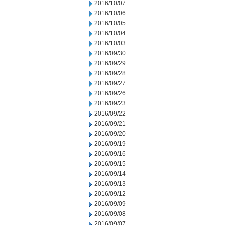
2016/10/07
2016/10/06
2016/10/05
2016/10/04
2016/10/03
2016/09/30
2016/09/29
2016/09/28
2016/09/27
2016/09/26
2016/09/23
2016/09/22
2016/09/21
2016/09/20
2016/09/19
2016/09/16
2016/09/15
2016/09/14
2016/09/13
2016/09/12
2016/09/09
2016/09/08
2016/09/07