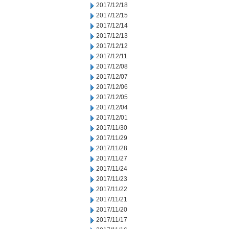
2017/12/18
2017/12/15
2017/12/14
2017/12/13
2017/12/12
2017/12/11
2017/12/08
2017/12/07
2017/12/06
2017/12/05
2017/12/04
2017/12/01
2017/11/30
2017/11/29
2017/11/28
2017/11/27
2017/11/24
2017/11/23
2017/11/22
2017/11/21
2017/11/20
2017/11/17