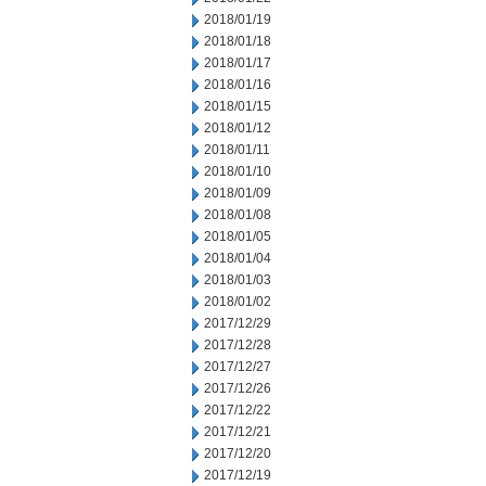
2018/01/19
2018/01/18
2018/01/17
2018/01/16
2018/01/15
2018/01/12
2018/01/11
2018/01/10
2018/01/09
2018/01/08
2018/01/05
2018/01/04
2018/01/03
2018/01/02
2017/12/29
2017/12/28
2017/12/27
2017/12/26
2017/12/22
2017/12/21
2017/12/20
2017/12/19