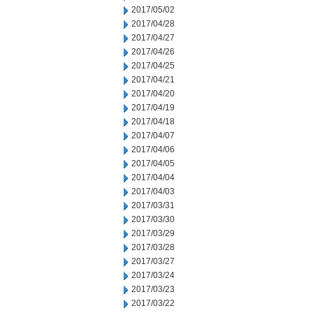
2017/05/02
2017/04/28
2017/04/27
2017/04/26
2017/04/25
2017/04/21
2017/04/20
2017/04/19
2017/04/18
2017/04/07
2017/04/06
2017/04/05
2017/04/04
2017/04/03
2017/03/31
2017/03/30
2017/03/29
2017/03/28
2017/03/27
2017/03/24
2017/03/23
2017/03/22