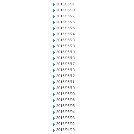
2016/05/31
2016/05/30
2016/05/27
2016/05/26
2016/05/25
2016/05/24
2016/05/23
2016/05/20
2016/05/19
2016/05/18
2016/05/17
2016/05/13
2016/05/12
2016/05/11
2016/05/10
2016/05/09
2016/05/06
2016/05/05
2016/05/04
2016/05/03
2016/05/02
2016/04/29