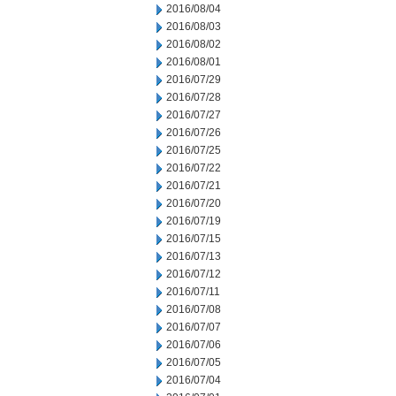
2016/08/04
2016/08/03
2016/08/02
2016/08/01
2016/07/29
2016/07/28
2016/07/27
2016/07/26
2016/07/25
2016/07/22
2016/07/21
2016/07/20
2016/07/19
2016/07/15
2016/07/13
2016/07/12
2016/07/11
2016/07/08
2016/07/07
2016/07/06
2016/07/05
2016/07/04