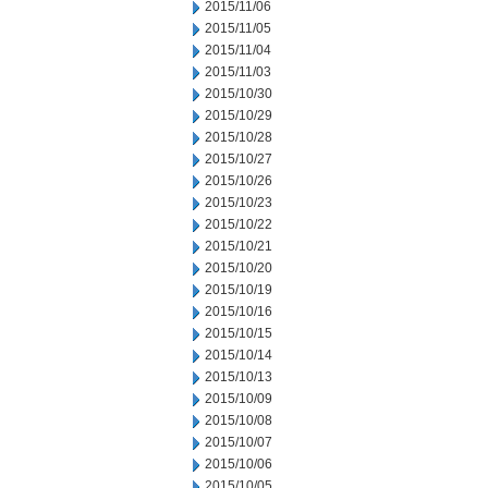
2015/11/06
2015/11/05
2015/11/04
2015/11/03
2015/10/30
2015/10/29
2015/10/28
2015/10/27
2015/10/26
2015/10/23
2015/10/22
2015/10/21
2015/10/20
2015/10/19
2015/10/16
2015/10/15
2015/10/14
2015/10/13
2015/10/09
2015/10/08
2015/10/07
2015/10/06
2015/10/05