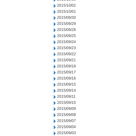
2015/10/02
2015/10/01
2015/09/30
2015/09/29
2015/09/28
2015/09/25
2015/09/24
2015/09/23
2015/09/22
2015/09/21
2015/09/18
2015/09/17
2015/09/16
2015/09/15
2015/09/14
2015/09/11
2015/09/10
2015/09/09
2015/09/08
2015/09/07
2015/09/04
2015/09/03