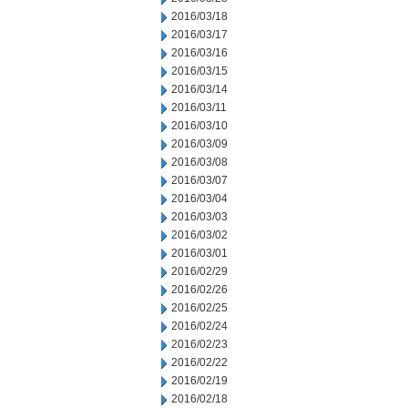
2016/03/18
2016/03/17
2016/03/16
2016/03/15
2016/03/14
2016/03/11
2016/03/10
2016/03/09
2016/03/08
2016/03/07
2016/03/04
2016/03/03
2016/03/02
2016/03/01
2016/02/29
2016/02/26
2016/02/25
2016/02/24
2016/02/23
2016/02/22
2016/02/19
2016/02/18