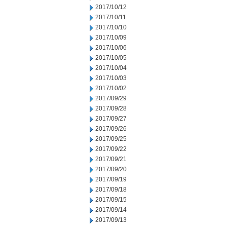
2017/10/12
2017/10/11
2017/10/10
2017/10/09
2017/10/06
2017/10/05
2017/10/04
2017/10/03
2017/10/02
2017/09/29
2017/09/28
2017/09/27
2017/09/26
2017/09/25
2017/09/22
2017/09/21
2017/09/20
2017/09/19
2017/09/18
2017/09/15
2017/09/14
2017/09/13