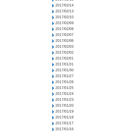
2017/02/14
2017/02/13
2017/02/10
2017/02/09
2017/02/08
2017/02/07
2017/02/06
2017/02/03
2017/02/02
2017/02/01
2017/01/31
2017/01/30
2017/01/27
2017/01/26
2017/01/25
2017/01/24
2017/01/23
2017/01/20
2017/01/19
2017/01/18
2017/01/17
2017/01/16