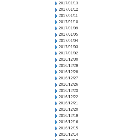
2017/01/13
2017/01/12
2017/01/11
2017/01/10
2017/01/09
2017/01/05
2017/01/04
2017/01/03
2017/01/02
2016/12/30
2016/12/29
2016/12/28
2016/12/27
2016/12/26
2016/12/23
2016/12/22
2016/12/21
2016/12/20
2016/12/19
2016/12/16
2016/12/15
2016/12/14