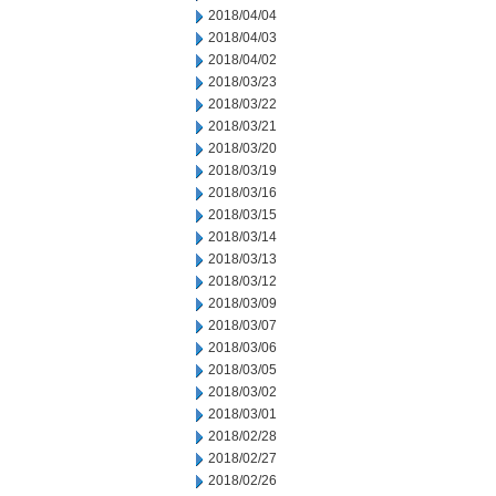
2018/04/04
2018/04/03
2018/04/02
2018/03/23
2018/03/22
2018/03/21
2018/03/20
2018/03/19
2018/03/16
2018/03/15
2018/03/14
2018/03/13
2018/03/12
2018/03/09
2018/03/07
2018/03/06
2018/03/05
2018/03/02
2018/03/01
2018/02/28
2018/02/27
2018/02/26