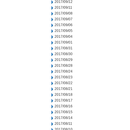
2017/09/12
2017/09/11
2017/09/08
2017/09/07
2017/09/06
2017/09/05
2017/09/04
2017/09/01
2017/08/31
2017/08/30
2017/08/29
2017/08/28
2017/08/24
2017/08/23
2017/08/22
2017/08/21
2017/08/18
2017/08/17
2017/08/16
2017/08/15
2017/08/14
2017/08/11
2017/08/10