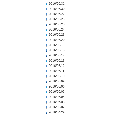
2016/05/31
2016/05/30
2016/05/27
2016/05/26
2016/05/25
2016/05/24
2016/05/23
2016/05/20
2016/05/19
2016/05/18
2016/05/17
2016/05/13
2016/05/12
2016/05/11
2016/05/10
2016/05/09
2016/05/06
2016/05/05
2016/05/04
2016/05/03
2016/05/02
2016/04/29