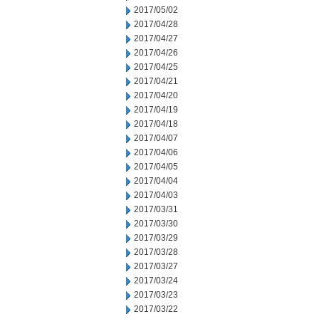
2017/05/02
2017/04/28
2017/04/27
2017/04/26
2017/04/25
2017/04/21
2017/04/20
2017/04/19
2017/04/18
2017/04/07
2017/04/06
2017/04/05
2017/04/04
2017/04/03
2017/03/31
2017/03/30
2017/03/29
2017/03/28
2017/03/27
2017/03/24
2017/03/23
2017/03/22