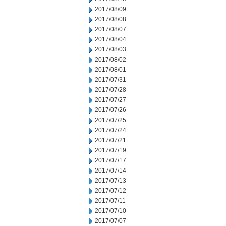
2017/08/09
2017/08/08
2017/08/07
2017/08/04
2017/08/03
2017/08/02
2017/08/01
2017/07/31
2017/07/28
2017/07/27
2017/07/26
2017/07/25
2017/07/24
2017/07/21
2017/07/19
2017/07/17
2017/07/14
2017/07/13
2017/07/12
2017/07/11
2017/07/10
2017/07/07