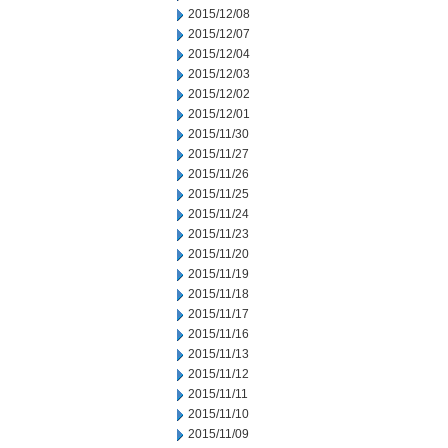
2015/12/08
2015/12/07
2015/12/04
2015/12/03
2015/12/02
2015/12/01
2015/11/30
2015/11/27
2015/11/26
2015/11/25
2015/11/24
2015/11/23
2015/11/20
2015/11/19
2015/11/18
2015/11/17
2015/11/16
2015/11/13
2015/11/12
2015/11/11
2015/11/10
2015/11/09