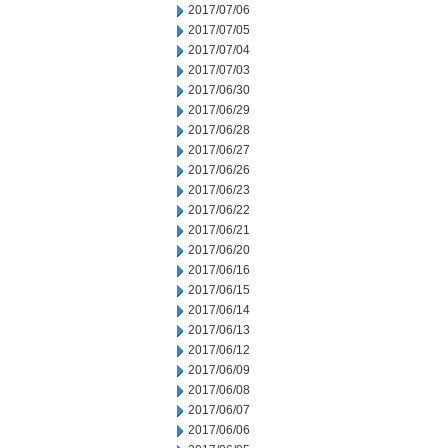
2017/07/06
2017/07/05
2017/07/04
2017/07/03
2017/06/30
2017/06/29
2017/06/28
2017/06/27
2017/06/26
2017/06/23
2017/06/22
2017/06/21
2017/06/20
2017/06/16
2017/06/15
2017/06/14
2017/06/13
2017/06/12
2017/06/09
2017/06/08
2017/06/07
2017/06/06