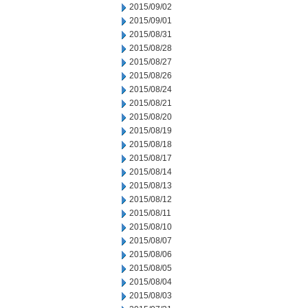
2015/09/02
2015/09/01
2015/08/31
2015/08/28
2015/08/27
2015/08/26
2015/08/24
2015/08/21
2015/08/20
2015/08/19
2015/08/18
2015/08/17
2015/08/14
2015/08/13
2015/08/12
2015/08/11
2015/08/10
2015/08/07
2015/08/06
2015/08/05
2015/08/04
2015/08/03