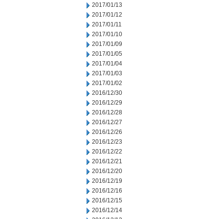
2017/01/13
2017/01/12
2017/01/11
2017/01/10
2017/01/09
2017/01/05
2017/01/04
2017/01/03
2017/01/02
2016/12/30
2016/12/29
2016/12/28
2016/12/27
2016/12/26
2016/12/23
2016/12/22
2016/12/21
2016/12/20
2016/12/19
2016/12/16
2016/12/15
2016/12/14