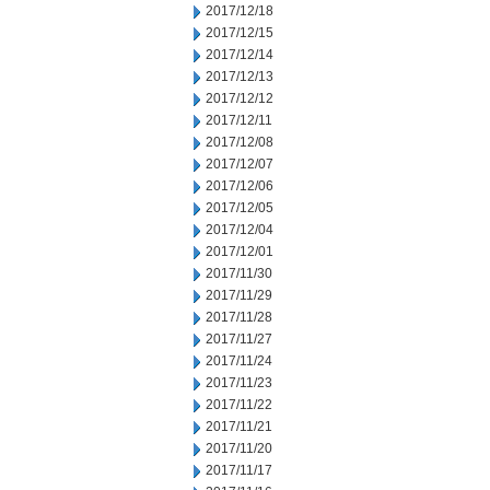
2017/12/18
2017/12/15
2017/12/14
2017/12/13
2017/12/12
2017/12/11
2017/12/08
2017/12/07
2017/12/06
2017/12/05
2017/12/04
2017/12/01
2017/11/30
2017/11/29
2017/11/28
2017/11/27
2017/11/24
2017/11/23
2017/11/22
2017/11/21
2017/11/20
2017/11/17