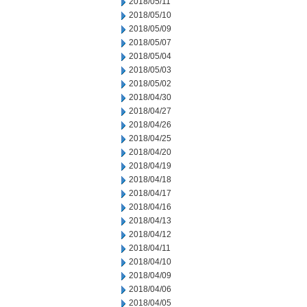
2018/05/11
2018/05/10
2018/05/09
2018/05/07
2018/05/04
2018/05/03
2018/05/02
2018/04/30
2018/04/27
2018/04/26
2018/04/25
2018/04/20
2018/04/19
2018/04/18
2018/04/17
2018/04/16
2018/04/13
2018/04/12
2018/04/11
2018/04/10
2018/04/09
2018/04/06
2018/04/05