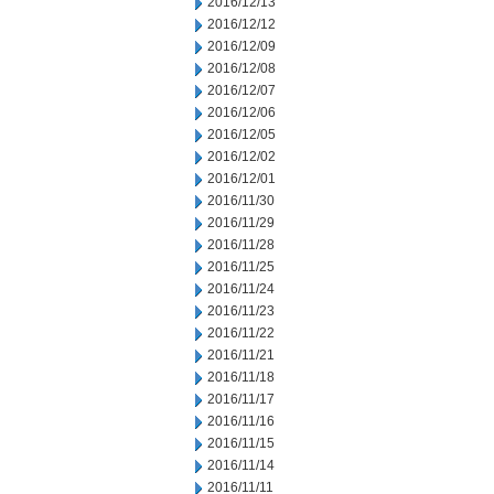
2016/12/13
2016/12/12
2016/12/09
2016/12/08
2016/12/07
2016/12/06
2016/12/05
2016/12/02
2016/12/01
2016/11/30
2016/11/29
2016/11/28
2016/11/25
2016/11/24
2016/11/23
2016/11/22
2016/11/21
2016/11/18
2016/11/17
2016/11/16
2016/11/15
2016/11/14
2016/11/11