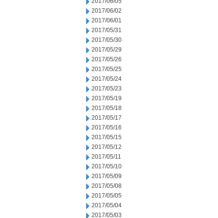
2017/06/05
2017/06/02
2017/06/01
2017/05/31
2017/05/30
2017/05/29
2017/05/26
2017/05/25
2017/05/24
2017/05/23
2017/05/19
2017/05/18
2017/05/17
2017/05/16
2017/05/15
2017/05/12
2017/05/11
2017/05/10
2017/05/09
2017/05/08
2017/05/05
2017/05/04
2017/05/03