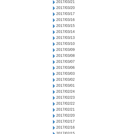
2017/03/21
2017/03/20
2017/03/17
2017/03/16
2017/03/15
2017/03/14
2017/03/13
2017/03/10
2017/03/09
2017/03/08
2017/03/07
2017/03/06
2017/03/03
2017/03/02
2017/03/01
2017/02/24
2017/02/23
2017/02/22
2017/02/21
2017/02/20
2017/02/17
2017/02/16
2017/02/15