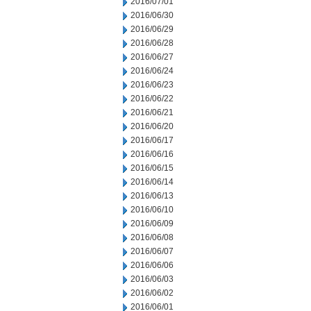
2016/07/01
2016/06/30
2016/06/29
2016/06/28
2016/06/27
2016/06/24
2016/06/23
2016/06/22
2016/06/21
2016/06/20
2016/06/17
2016/06/16
2016/06/15
2016/06/14
2016/06/13
2016/06/10
2016/06/09
2016/06/08
2016/06/07
2016/06/06
2016/06/03
2016/06/02
2016/06/01