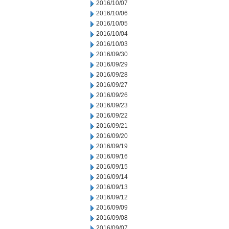
2016/10/07
2016/10/06
2016/10/05
2016/10/04
2016/10/03
2016/09/30
2016/09/29
2016/09/28
2016/09/27
2016/09/26
2016/09/23
2016/09/22
2016/09/21
2016/09/20
2016/09/19
2016/09/16
2016/09/15
2016/09/14
2016/09/13
2016/09/12
2016/09/09
2016/09/08
2016/09/07