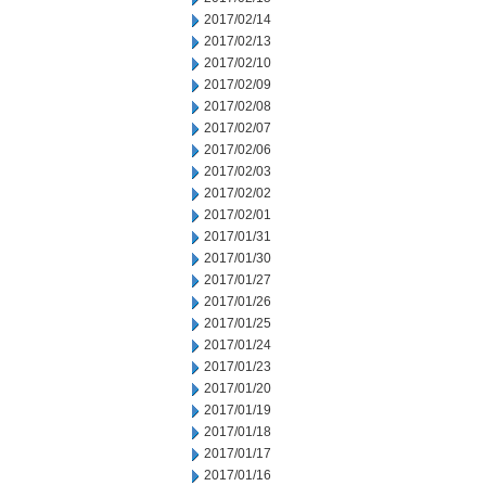
2017/02/14
2017/02/13
2017/02/10
2017/02/09
2017/02/08
2017/02/07
2017/02/06
2017/02/03
2017/02/02
2017/02/01
2017/01/31
2017/01/30
2017/01/27
2017/01/26
2017/01/25
2017/01/24
2017/01/23
2017/01/20
2017/01/19
2017/01/18
2017/01/17
2017/01/16