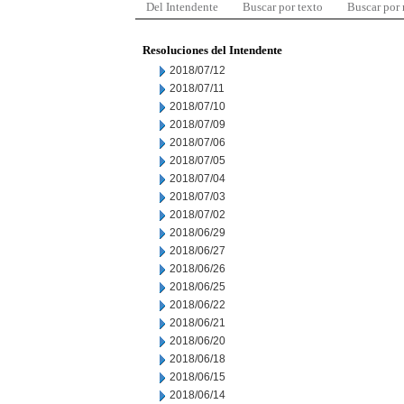
Del Intendente
Buscar por texto
Buscar por
Resoluciones del Intendente
2018/07/12
2018/07/11
2018/07/10
2018/07/09
2018/07/06
2018/07/05
2018/07/04
2018/07/03
2018/07/02
2018/06/29
2018/06/27
2018/06/26
2018/06/25
2018/06/22
2018/06/21
2018/06/20
2018/06/18
2018/06/15
2018/06/14