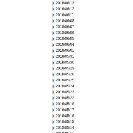
2018/06/13
2018/06/12
2018/06/11
2018/06/08
2018/06/07
2018/06/06
2018/06/05
2018/06/04
2018/06/01
2018/05/31
2018/05/30
2018/05/29
2018/05/28
2018/05/25
2018/05/24
2018/05/23
2018/05/22
2018/05/18
2018/05/17
2018/05/16
2018/05/15
2018/05/14