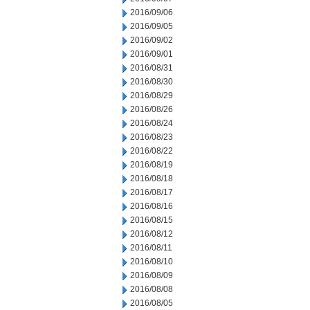
2016/09/06
2016/09/05
2016/09/02
2016/09/01
2016/08/31
2016/08/30
2016/08/29
2016/08/26
2016/08/24
2016/08/23
2016/08/22
2016/08/19
2016/08/18
2016/08/17
2016/08/16
2016/08/15
2016/08/12
2016/08/11
2016/08/10
2016/08/09
2016/08/08
2016/08/05