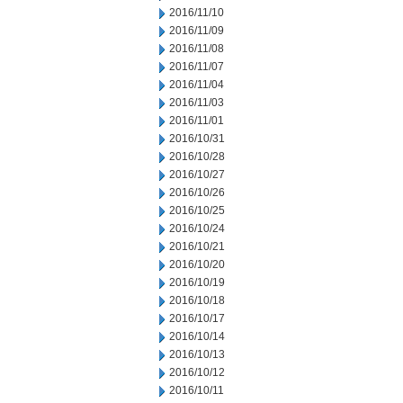
2016/11/10
2016/11/09
2016/11/08
2016/11/07
2016/11/04
2016/11/03
2016/11/01
2016/10/31
2016/10/28
2016/10/27
2016/10/26
2016/10/25
2016/10/24
2016/10/21
2016/10/20
2016/10/19
2016/10/18
2016/10/17
2016/10/14
2016/10/13
2016/10/12
2016/10/11