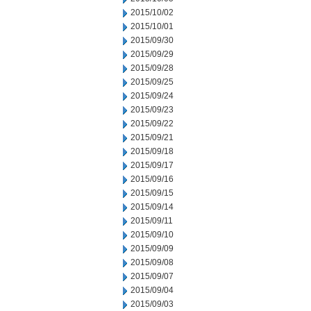
2015/10/02
2015/10/01
2015/09/30
2015/09/29
2015/09/28
2015/09/25
2015/09/24
2015/09/23
2015/09/22
2015/09/21
2015/09/18
2015/09/17
2015/09/16
2015/09/15
2015/09/14
2015/09/11
2015/09/10
2015/09/09
2015/09/08
2015/09/07
2015/09/04
2015/09/03