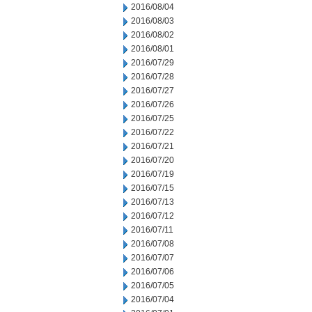
2016/08/04
2016/08/03
2016/08/02
2016/08/01
2016/07/29
2016/07/28
2016/07/27
2016/07/26
2016/07/25
2016/07/22
2016/07/21
2016/07/20
2016/07/19
2016/07/15
2016/07/13
2016/07/12
2016/07/11
2016/07/08
2016/07/07
2016/07/06
2016/07/05
2016/07/04