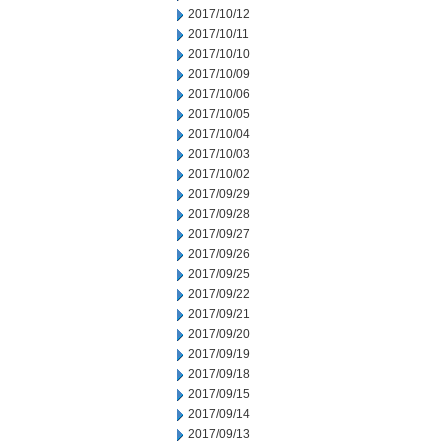
2017/10/12
2017/10/11
2017/10/10
2017/10/09
2017/10/06
2017/10/05
2017/10/04
2017/10/03
2017/10/02
2017/09/29
2017/09/28
2017/09/27
2017/09/26
2017/09/25
2017/09/22
2017/09/21
2017/09/20
2017/09/19
2017/09/18
2017/09/15
2017/09/14
2017/09/13