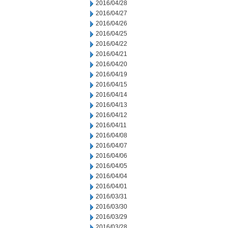
2016/04/28
2016/04/27
2016/04/26
2016/04/25
2016/04/22
2016/04/21
2016/04/20
2016/04/19
2016/04/15
2016/04/14
2016/04/13
2016/04/12
2016/04/11
2016/04/08
2016/04/07
2016/04/06
2016/04/05
2016/04/04
2016/04/01
2016/03/31
2016/03/30
2016/03/29
2016/03/28