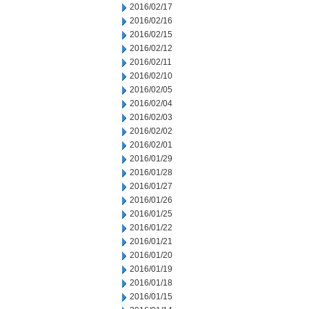
2016/02/17
2016/02/16
2016/02/15
2016/02/12
2016/02/11
2016/02/10
2016/02/05
2016/02/04
2016/02/03
2016/02/02
2016/02/01
2016/01/29
2016/01/28
2016/01/27
2016/01/26
2016/01/25
2016/01/22
2016/01/21
2016/01/20
2016/01/19
2016/01/18
2016/01/15