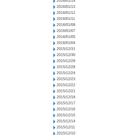
2016/01/14
2016/01/13
2016/01/12
2016/01/11
2016/01/08
2016/01/07
2016/01/05
2016/01/04
2015/12/31
2015/12/30
2015/12/29
2015/12/28
2015/12/24
2015/12/23
2015/12/22
2015/12/21
2015/12/18
2015/12/17
2015/12/16
2015/12/15
2015/12/14
2015/12/11
2015/12/10