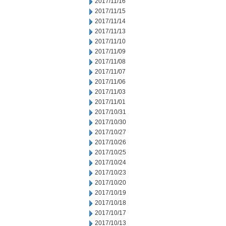
2017/11/16
2017/11/15
2017/11/14
2017/11/13
2017/11/10
2017/11/09
2017/11/08
2017/11/07
2017/11/06
2017/11/03
2017/11/01
2017/10/31
2017/10/30
2017/10/27
2017/10/26
2017/10/25
2017/10/24
2017/10/23
2017/10/20
2017/10/19
2017/10/18
2017/10/17
2017/10/13