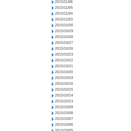
2015/11/06
2015/11/05
2015/11/04
2015/11/03
2015/10/30
2015/10/29
2015/10/28
2015/10/27
2015/10/26
2015/10/23
2015/10/22
2015/10/21
2015/10/20
2015/10/19
2015/10/16
2015/10/15
2015/10/14
2015/10/13
2015/10/09
2015/10/08
2015/10/07
2015/10/06
2015/10/05