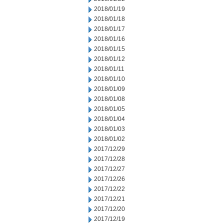
2018/01/19
2018/01/18
2018/01/17
2018/01/16
2018/01/15
2018/01/12
2018/01/11
2018/01/10
2018/01/09
2018/01/08
2018/01/05
2018/01/04
2018/01/03
2018/01/02
2017/12/29
2017/12/28
2017/12/27
2017/12/26
2017/12/22
2017/12/21
2017/12/20
2017/12/19