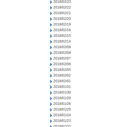
2018/02/23
2018/02/22
2018/02/21
2018/02/20
2018/02/19
2018/02/16
2018/02/15
2018/02/14
2018/02/09
2018/02/08
2018/02/07
2018/02/06
2018/02/05
2018/02/02
2018/02/01
2018/01/31
2018/01/30
2018/01/29
2018/01/26
2018/01/25
2018/01/24
2018/01/23
2018/01/22