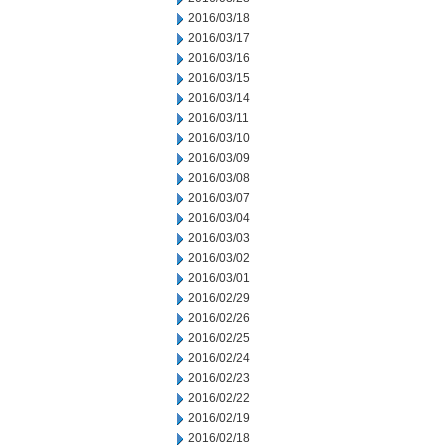
2016/03/18
2016/03/17
2016/03/16
2016/03/15
2016/03/14
2016/03/11
2016/03/10
2016/03/09
2016/03/08
2016/03/07
2016/03/04
2016/03/03
2016/03/02
2016/03/01
2016/02/29
2016/02/26
2016/02/25
2016/02/24
2016/02/23
2016/02/22
2016/02/19
2016/02/18