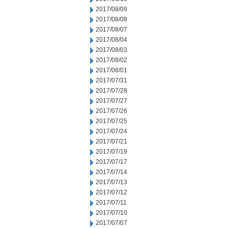
2017/08/09
2017/08/08
2017/08/07
2017/08/04
2017/08/03
2017/08/02
2017/08/01
2017/07/31
2017/07/28
2017/07/27
2017/07/26
2017/07/25
2017/07/24
2017/07/21
2017/07/19
2017/07/17
2017/07/14
2017/07/13
2017/07/12
2017/07/11
2017/07/10
2017/07/07