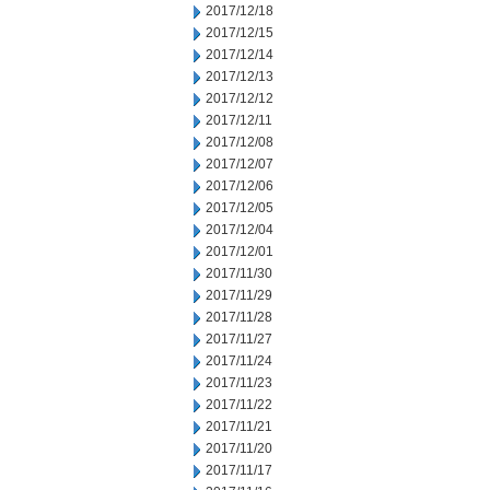
2017/12/18
2017/12/15
2017/12/14
2017/12/13
2017/12/12
2017/12/11
2017/12/08
2017/12/07
2017/12/06
2017/12/05
2017/12/04
2017/12/01
2017/11/30
2017/11/29
2017/11/28
2017/11/27
2017/11/24
2017/11/23
2017/11/22
2017/11/21
2017/11/20
2017/11/17