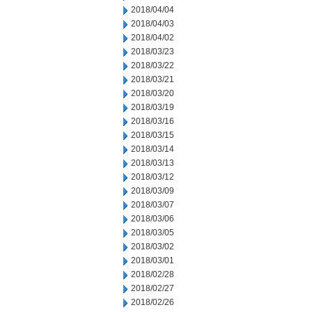
2018/04/04
2018/04/03
2018/04/02
2018/03/23
2018/03/22
2018/03/21
2018/03/20
2018/03/19
2018/03/16
2018/03/15
2018/03/14
2018/03/13
2018/03/12
2018/03/09
2018/03/07
2018/03/06
2018/03/05
2018/03/02
2018/03/01
2018/02/28
2018/02/27
2018/02/26