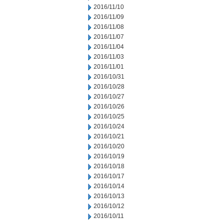
2016/11/10
2016/11/09
2016/11/08
2016/11/07
2016/11/04
2016/11/03
2016/11/01
2016/10/31
2016/10/28
2016/10/27
2016/10/26
2016/10/25
2016/10/24
2016/10/21
2016/10/20
2016/10/19
2016/10/18
2016/10/17
2016/10/14
2016/10/13
2016/10/12
2016/10/11