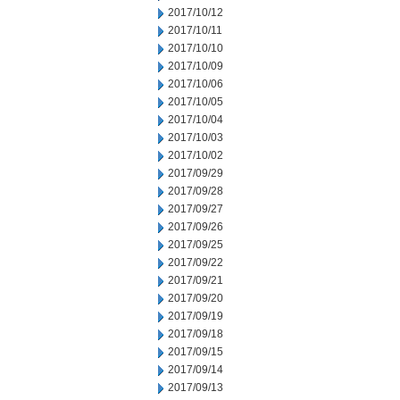
2017/10/12
2017/10/11
2017/10/10
2017/10/09
2017/10/06
2017/10/05
2017/10/04
2017/10/03
2017/10/02
2017/09/29
2017/09/28
2017/09/27
2017/09/26
2017/09/25
2017/09/22
2017/09/21
2017/09/20
2017/09/19
2017/09/18
2017/09/15
2017/09/14
2017/09/13