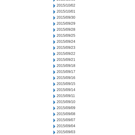
2015/10/02
2015/10/01
2015/09/30
2015/09/29
2015/09/28
2015/09/25
2015/09/24
2015/09/23
2015/09/22
2015/09/21
2015/09/18
2015/09/17
2015/09/16
2015/09/15
2015/09/14
2015/09/11
2015/09/10
2015/09/09
2015/09/08
2015/09/07
2015/09/04
2015/09/03