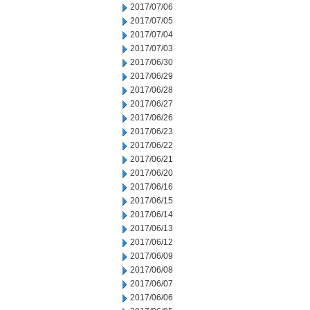
2017/07/06
2017/07/05
2017/07/04
2017/07/03
2017/06/30
2017/06/29
2017/06/28
2017/06/27
2017/06/26
2017/06/23
2017/06/22
2017/06/21
2017/06/20
2017/06/16
2017/06/15
2017/06/14
2017/06/13
2017/06/12
2017/06/09
2017/06/08
2017/06/07
2017/06/06