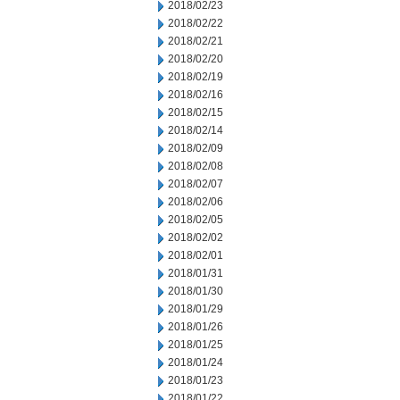
2018/02/23
2018/02/22
2018/02/21
2018/02/20
2018/02/19
2018/02/16
2018/02/15
2018/02/14
2018/02/09
2018/02/08
2018/02/07
2018/02/06
2018/02/05
2018/02/02
2018/02/01
2018/01/31
2018/01/30
2018/01/29
2018/01/26
2018/01/25
2018/01/24
2018/01/23
2018/01/22