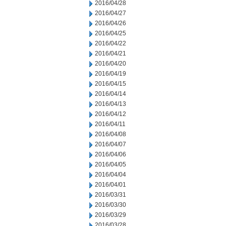
2016/04/28
2016/04/27
2016/04/26
2016/04/25
2016/04/22
2016/04/21
2016/04/20
2016/04/19
2016/04/15
2016/04/14
2016/04/13
2016/04/12
2016/04/11
2016/04/08
2016/04/07
2016/04/06
2016/04/05
2016/04/04
2016/04/01
2016/03/31
2016/03/30
2016/03/29
2016/03/28