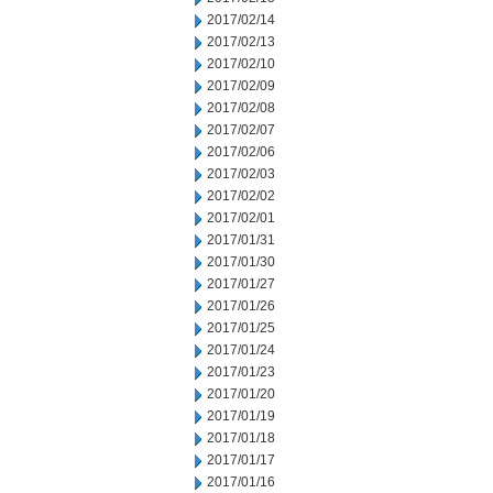
2017/02/14
2017/02/13
2017/02/10
2017/02/09
2017/02/08
2017/02/07
2017/02/06
2017/02/03
2017/02/02
2017/02/01
2017/01/31
2017/01/30
2017/01/27
2017/01/26
2017/01/25
2017/01/24
2017/01/23
2017/01/20
2017/01/19
2017/01/18
2017/01/17
2017/01/16