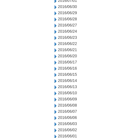
2016/07/01
2016/06/30
2016/06/29
2016/06/28
2016/06/27
2016/06/24
2016/06/23
2016/06/22
2016/06/21
2016/06/20
2016/06/17
2016/06/16
2016/06/15
2016/06/14
2016/06/13
2016/06/10
2016/06/09
2016/06/08
2016/06/07
2016/06/06
2016/06/03
2016/06/02
2016/06/01