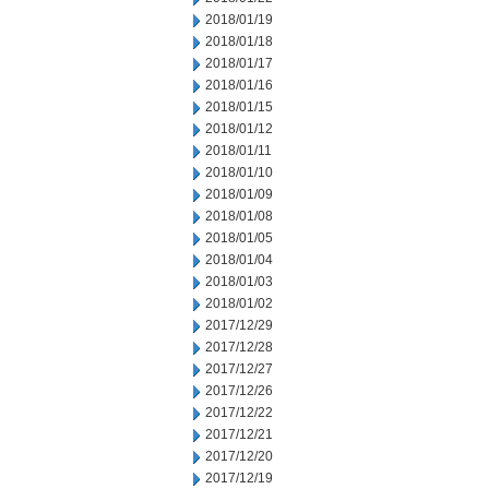
2018/01/19
2018/01/18
2018/01/17
2018/01/16
2018/01/15
2018/01/12
2018/01/11
2018/01/10
2018/01/09
2018/01/08
2018/01/05
2018/01/04
2018/01/03
2018/01/02
2017/12/29
2017/12/28
2017/12/27
2017/12/26
2017/12/22
2017/12/21
2017/12/20
2017/12/19