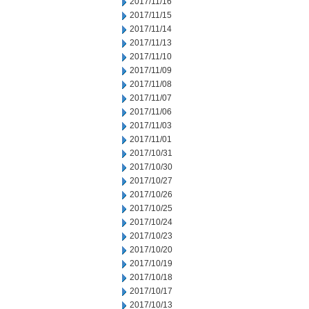
2017/11/16
2017/11/15
2017/11/14
2017/11/13
2017/11/10
2017/11/09
2017/11/08
2017/11/07
2017/11/06
2017/11/03
2017/11/01
2017/10/31
2017/10/30
2017/10/27
2017/10/26
2017/10/25
2017/10/24
2017/10/23
2017/10/20
2017/10/19
2017/10/18
2017/10/17
2017/10/13