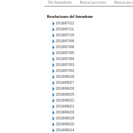
Del Intendente
Buscar por texto
Buscar por
Resoluciones del Intendente
2018/07/12
2018/07/11
2018/07/10
2018/07/09
2018/07/06
2018/07/05
2018/07/04
2018/07/03
2018/07/02
2018/06/29
2018/06/27
2018/06/26
2018/06/25
2018/06/22
2018/06/21
2018/06/20
2018/06/18
2018/06/15
2018/06/14