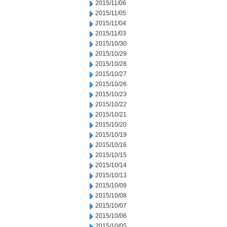
2015/11/06
2015/11/05
2015/11/04
2015/11/03
2015/10/30
2015/10/29
2015/10/28
2015/10/27
2015/10/26
2015/10/23
2015/10/22
2015/10/21
2015/10/20
2015/10/19
2015/10/16
2015/10/15
2015/10/14
2015/10/13
2015/10/09
2015/10/08
2015/10/07
2015/10/06
2015/10/05