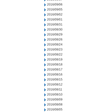
2016/09/06
2016/09/05
2016/09/02
2016/09/01
2016/08/31
2016/08/30
2016/08/29
2016/08/26
2016/08/24
2016/08/23
2016/08/22
2016/08/19
2016/08/18
2016/08/17
2016/08/16
2016/08/15
2016/08/12
2016/08/11
2016/08/10
2016/08/09
2016/08/08
2016/08/05