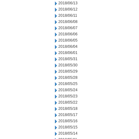
2018/06/13
2018/06/12
2018/06/11
2018/06/08
2018/06/07
2018/06/06
2018/06/05
2018/06/04
2018/06/01
2018/05/31
2018/05/30
2018/05/29
2018/05/28
2018/05/25
2018/05/24
2018/05/23
2018/05/22
2018/05/18
2018/05/17
2018/05/16
2018/05/15
2018/05/14