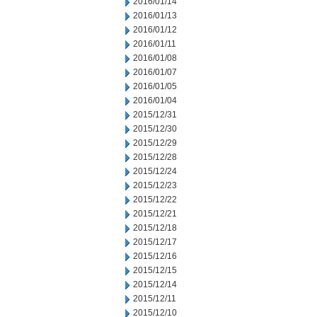
2016/01/14
2016/01/13
2016/01/12
2016/01/11
2016/01/08
2016/01/07
2016/01/05
2016/01/04
2015/12/31
2015/12/30
2015/12/29
2015/12/28
2015/12/24
2015/12/23
2015/12/22
2015/12/21
2015/12/18
2015/12/17
2015/12/16
2015/12/15
2015/12/14
2015/12/11
2015/12/10