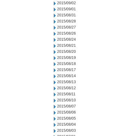
2015/09/02
2015/09/01
2015/08/31
2015/08/28
2015/08/27
2015/08/26
2015/08/24
2015/08/21
2015/08/20
2015/08/19
2015/08/18
2015/08/17
2015/08/14
2015/08/13
2015/08/12
2015/08/11
2015/08/10
2015/08/07
2015/08/06
2015/08/05
2015/08/04
2015/08/03