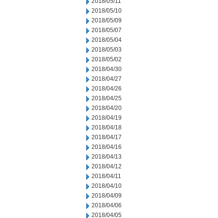
2018/05/11
2018/05/10
2018/05/09
2018/05/07
2018/05/04
2018/05/03
2018/05/02
2018/04/30
2018/04/27
2018/04/26
2018/04/25
2018/04/20
2018/04/19
2018/04/18
2018/04/17
2018/04/16
2018/04/13
2018/04/12
2018/04/11
2018/04/10
2018/04/09
2018/04/06
2018/04/05