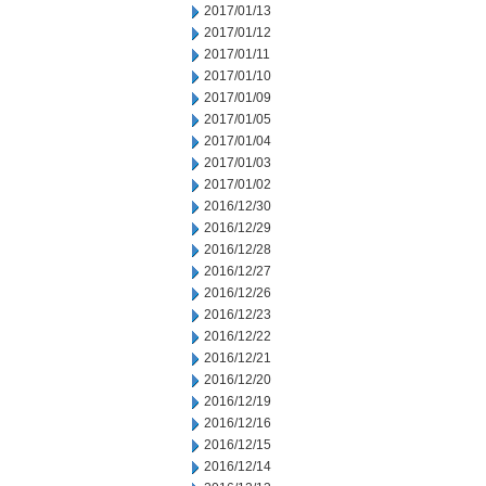
2017/01/13
2017/01/12
2017/01/11
2017/01/10
2017/01/09
2017/01/05
2017/01/04
2017/01/03
2017/01/02
2016/12/30
2016/12/29
2016/12/28
2016/12/27
2016/12/26
2016/12/23
2016/12/22
2016/12/21
2016/12/20
2016/12/19
2016/12/16
2016/12/15
2016/12/14