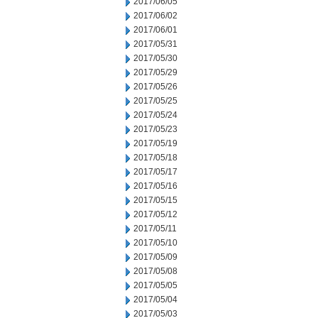
2017/06/05
2017/06/02
2017/06/01
2017/05/31
2017/05/30
2017/05/29
2017/05/26
2017/05/25
2017/05/24
2017/05/23
2017/05/19
2017/05/18
2017/05/17
2017/05/16
2017/05/15
2017/05/12
2017/05/11
2017/05/10
2017/05/09
2017/05/08
2017/05/05
2017/05/04
2017/05/03