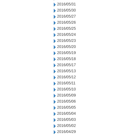
2016/05/31
2016/05/30
2016/05/27
2016/05/26
2016/05/25
2016/05/24
2016/05/23
2016/05/20
2016/05/19
2016/05/18
2016/05/17
2016/05/13
2016/05/12
2016/05/11
2016/05/10
2016/05/09
2016/05/06
2016/05/05
2016/05/04
2016/05/03
2016/05/02
2016/04/29