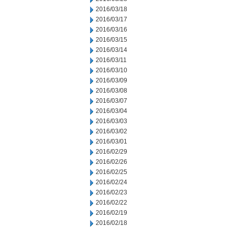
2016/03/18
2016/03/17
2016/03/16
2016/03/15
2016/03/14
2016/03/11
2016/03/10
2016/03/09
2016/03/08
2016/03/07
2016/03/04
2016/03/03
2016/03/02
2016/03/01
2016/02/29
2016/02/26
2016/02/25
2016/02/24
2016/02/23
2016/02/22
2016/02/19
2016/02/18