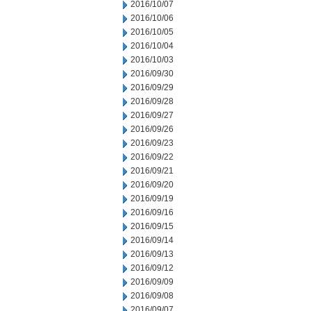
2016/10/07
2016/10/06
2016/10/05
2016/10/04
2016/10/03
2016/09/30
2016/09/29
2016/09/28
2016/09/27
2016/09/26
2016/09/23
2016/09/22
2016/09/21
2016/09/20
2016/09/19
2016/09/16
2016/09/15
2016/09/14
2016/09/13
2016/09/12
2016/09/09
2016/09/08
2016/09/07