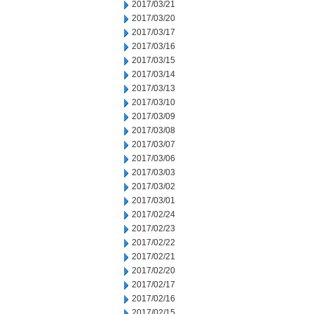
2017/03/21
2017/03/20
2017/03/17
2017/03/16
2017/03/15
2017/03/14
2017/03/13
2017/03/10
2017/03/09
2017/03/08
2017/03/07
2017/03/06
2017/03/03
2017/03/02
2017/03/01
2017/02/24
2017/02/23
2017/02/22
2017/02/21
2017/02/20
2017/02/17
2017/02/16
2017/02/15