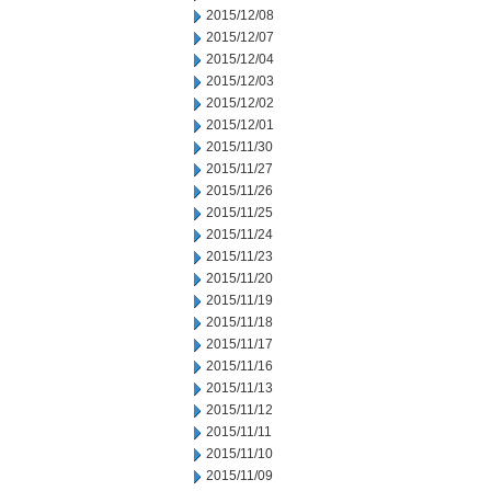
2015/12/08
2015/12/07
2015/12/04
2015/12/03
2015/12/02
2015/12/01
2015/11/30
2015/11/27
2015/11/26
2015/11/25
2015/11/24
2015/11/23
2015/11/20
2015/11/19
2015/11/18
2015/11/17
2015/11/16
2015/11/13
2015/11/12
2015/11/11
2015/11/10
2015/11/09