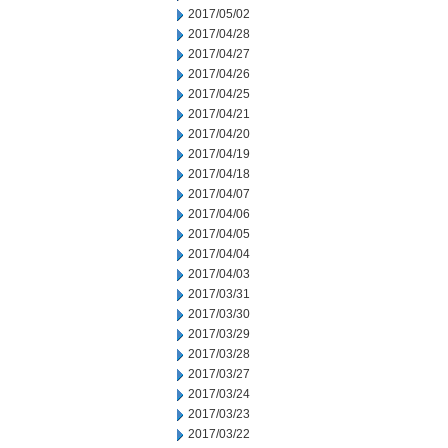
2017/05/02
2017/04/28
2017/04/27
2017/04/26
2017/04/25
2017/04/21
2017/04/20
2017/04/19
2017/04/18
2017/04/07
2017/04/06
2017/04/05
2017/04/04
2017/04/03
2017/03/31
2017/03/30
2017/03/29
2017/03/28
2017/03/27
2017/03/24
2017/03/23
2017/03/22