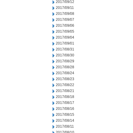
2017/09/12
2017/09/11
2017/09/08
2017/09/07
2017/09/06
2017/09/05
2017/09/04
2017/09/01
2017/08/31
2017/08/30
2017/08/29
2017/08/28
2017/08/24
2017/08/23
2017/08/22
2017/08/21
2017/08/18
2017/08/17
2017/08/16
2017/08/15
2017/08/14
2017/08/11
2017/08/10