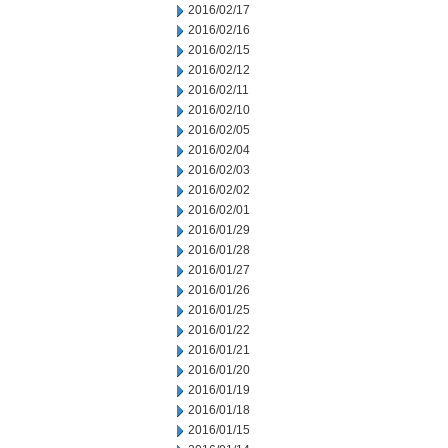
2016/02/17
2016/02/16
2016/02/15
2016/02/12
2016/02/11
2016/02/10
2016/02/05
2016/02/04
2016/02/03
2016/02/02
2016/02/01
2016/01/29
2016/01/28
2016/01/27
2016/01/26
2016/01/25
2016/01/22
2016/01/21
2016/01/20
2016/01/19
2016/01/18
2016/01/15