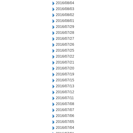
2016/08/04
2016/08/03
2016/08/02
2016/08/01
2016/07/29
2016/07/28
2016/07/27
2016/07/26
2016/07/25
2016/07/22
2016/07/21
2016/07/20
2016/07/19
2016/07/15
2016/07/13
2016/07/12
2016/07/11
2016/07/08
2016/07/07
2016/07/06
2016/07/05
2016/07/04