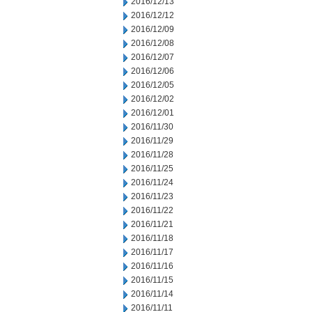
2016/12/13
2016/12/12
2016/12/09
2016/12/08
2016/12/07
2016/12/06
2016/12/05
2016/12/02
2016/12/01
2016/11/30
2016/11/29
2016/11/28
2016/11/25
2016/11/24
2016/11/23
2016/11/22
2016/11/21
2016/11/18
2016/11/17
2016/11/16
2016/11/15
2016/11/14
2016/11/11