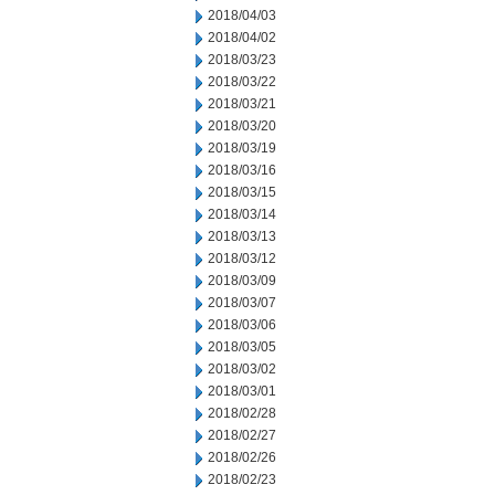
2018/04/03
2018/04/02
2018/03/23
2018/03/22
2018/03/21
2018/03/20
2018/03/19
2018/03/16
2018/03/15
2018/03/14
2018/03/13
2018/03/12
2018/03/09
2018/03/07
2018/03/06
2018/03/05
2018/03/02
2018/03/01
2018/02/28
2018/02/27
2018/02/26
2018/02/23