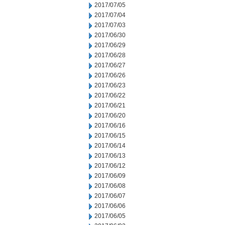
2017/07/05
2017/07/04
2017/07/03
2017/06/30
2017/06/29
2017/06/28
2017/06/27
2017/06/26
2017/06/23
2017/06/22
2017/06/21
2017/06/20
2017/06/16
2017/06/15
2017/06/14
2017/06/13
2017/06/12
2017/06/09
2017/06/08
2017/06/07
2017/06/06
2017/06/05