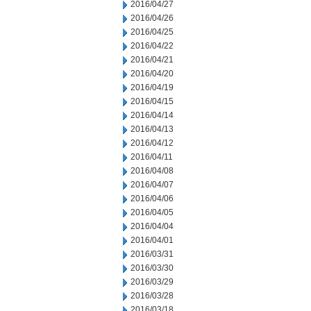
2016/04/27
2016/04/26
2016/04/25
2016/04/22
2016/04/21
2016/04/20
2016/04/19
2016/04/15
2016/04/14
2016/04/13
2016/04/12
2016/04/11
2016/04/08
2016/04/07
2016/04/06
2016/04/05
2016/04/04
2016/04/01
2016/03/31
2016/03/30
2016/03/29
2016/03/28
2016/03/18