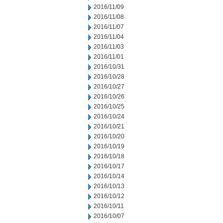
2016/11/09
2016/11/08
2016/11/07
2016/11/04
2016/11/03
2016/11/01
2016/10/31
2016/10/28
2016/10/27
2016/10/26
2016/10/25
2016/10/24
2016/10/21
2016/10/20
2016/10/19
2016/10/18
2016/10/17
2016/10/14
2016/10/13
2016/10/12
2016/10/11
2016/10/07