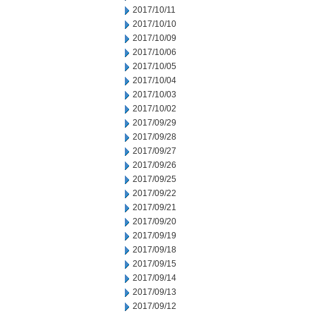
2017/10/11
2017/10/10
2017/10/09
2017/10/06
2017/10/05
2017/10/04
2017/10/03
2017/10/02
2017/09/29
2017/09/28
2017/09/27
2017/09/26
2017/09/25
2017/09/22
2017/09/21
2017/09/20
2017/09/19
2017/09/18
2017/09/15
2017/09/14
2017/09/13
2017/09/12