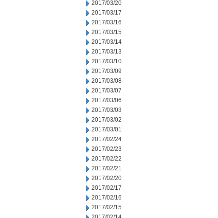
2017/03/20
2017/03/17
2017/03/16
2017/03/15
2017/03/14
2017/03/13
2017/03/10
2017/03/09
2017/03/08
2017/03/07
2017/03/06
2017/03/03
2017/03/02
2017/03/01
2017/02/24
2017/02/23
2017/02/22
2017/02/21
2017/02/20
2017/02/17
2017/02/16
2017/02/15
2017/02/14