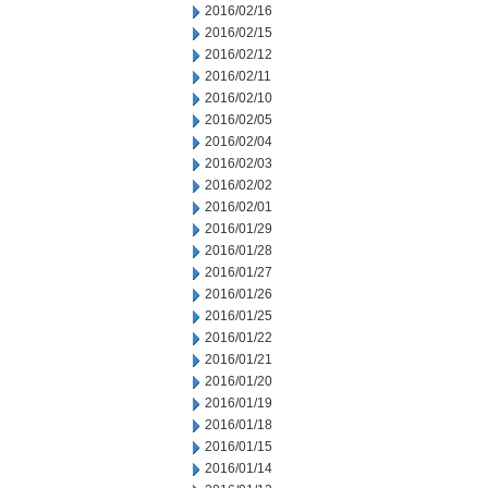
2016/02/16
2016/02/15
2016/02/12
2016/02/11
2016/02/10
2016/02/05
2016/02/04
2016/02/03
2016/02/02
2016/02/01
2016/01/29
2016/01/28
2016/01/27
2016/01/26
2016/01/25
2016/01/22
2016/01/21
2016/01/20
2016/01/19
2016/01/18
2016/01/15
2016/01/14