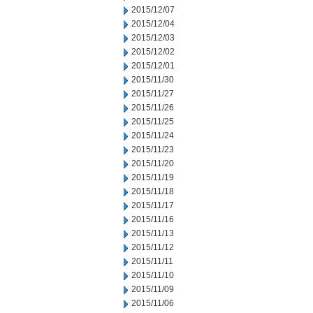
2015/12/07
2015/12/04
2015/12/03
2015/12/02
2015/12/01
2015/11/30
2015/11/27
2015/11/26
2015/11/25
2015/11/24
2015/11/23
2015/11/20
2015/11/19
2015/11/18
2015/11/17
2015/11/16
2015/11/13
2015/11/12
2015/11/11
2015/11/10
2015/11/09
2015/11/06