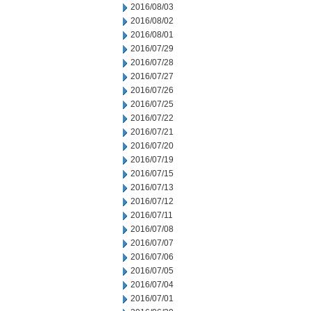
2016/08/03
2016/08/02
2016/08/01
2016/07/29
2016/07/28
2016/07/27
2016/07/26
2016/07/25
2016/07/22
2016/07/21
2016/07/20
2016/07/19
2016/07/15
2016/07/13
2016/07/12
2016/07/11
2016/07/08
2016/07/07
2016/07/06
2016/07/05
2016/07/04
2016/07/01