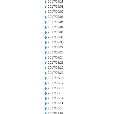
2017/09/11
2017/09/08
2017/09/07
2017/09/06
2017/09/05
2017/09/04
2017/09/01
2017/08/31
2017/08/30
2017/08/29
2017/08/28
2017/08/24
2017/08/23
2017/08/22
2017/08/21
2017/08/18
2017/08/17
2017/08/16
2017/08/15
2017/08/14
2017/08/11
2017/08/10
2017/08/09