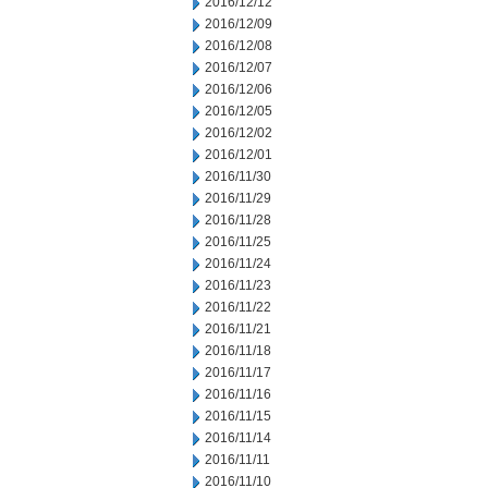
2016/12/12
2016/12/09
2016/12/08
2016/12/07
2016/12/06
2016/12/05
2016/12/02
2016/12/01
2016/11/30
2016/11/29
2016/11/28
2016/11/25
2016/11/24
2016/11/23
2016/11/22
2016/11/21
2016/11/18
2016/11/17
2016/11/16
2016/11/15
2016/11/14
2016/11/11
2016/11/10