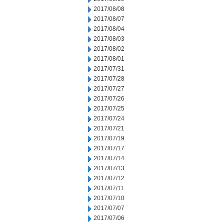
2017/08/08
2017/08/07
2017/08/04
2017/08/03
2017/08/02
2017/08/01
2017/07/31
2017/07/28
2017/07/27
2017/07/26
2017/07/25
2017/07/24
2017/07/21
2017/07/19
2017/07/17
2017/07/14
2017/07/13
2017/07/12
2017/07/11
2017/07/10
2017/07/07
2017/07/06