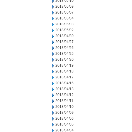
2018/05/10
2018/05/09
2018/05/07
2018/05/04
2018/05/03
2018/05/02
2018/04/30
2018/04/27
2018/04/26
2018/04/25
2018/04/20
2018/04/19
2018/04/18
2018/04/17
2018/04/16
2018/04/13
2018/04/12
2018/04/11
2018/04/10
2018/04/09
2018/04/06
2018/04/05
2018/04/04