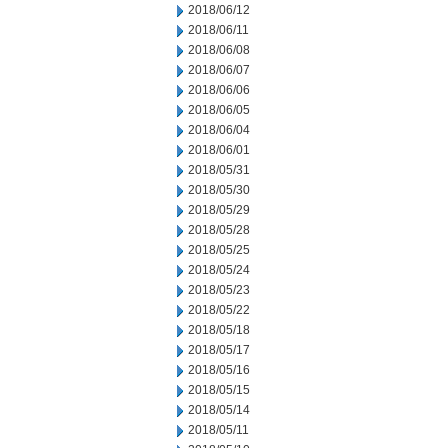
2018/06/12
2018/06/11
2018/06/08
2018/06/07
2018/06/06
2018/06/05
2018/06/04
2018/06/01
2018/05/31
2018/05/30
2018/05/29
2018/05/28
2018/05/25
2018/05/24
2018/05/23
2018/05/22
2018/05/18
2018/05/17
2018/05/16
2018/05/15
2018/05/14
2018/05/11