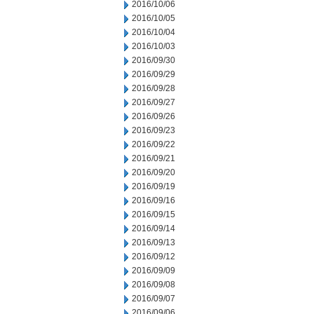
2016/10/06
2016/10/05
2016/10/04
2016/10/03
2016/09/30
2016/09/29
2016/09/28
2016/09/27
2016/09/26
2016/09/23
2016/09/22
2016/09/21
2016/09/20
2016/09/19
2016/09/16
2016/09/15
2016/09/14
2016/09/13
2016/09/12
2016/09/09
2016/09/08
2016/09/07
2016/09/06