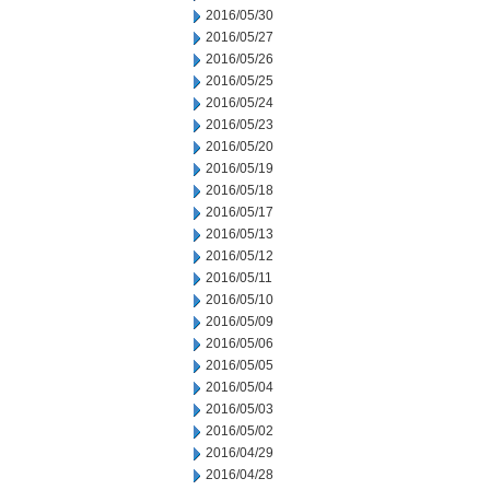
2016/05/30
2016/05/27
2016/05/26
2016/05/25
2016/05/24
2016/05/23
2016/05/20
2016/05/19
2016/05/18
2016/05/17
2016/05/13
2016/05/12
2016/05/11
2016/05/10
2016/05/09
2016/05/06
2016/05/05
2016/05/04
2016/05/03
2016/05/02
2016/04/29
2016/04/28