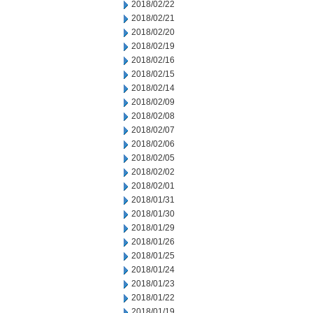
2018/02/22
2018/02/21
2018/02/20
2018/02/19
2018/02/16
2018/02/15
2018/02/14
2018/02/09
2018/02/08
2018/02/07
2018/02/06
2018/02/05
2018/02/02
2018/02/01
2018/01/31
2018/01/30
2018/01/29
2018/01/26
2018/01/25
2018/01/24
2018/01/23
2018/01/22
2018/01/19