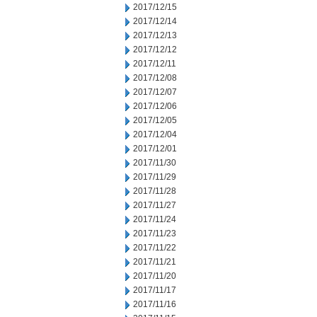
2017/12/15
2017/12/14
2017/12/13
2017/12/12
2017/12/11
2017/12/08
2017/12/07
2017/12/06
2017/12/05
2017/12/04
2017/12/01
2017/11/30
2017/11/29
2017/11/28
2017/11/27
2017/11/24
2017/11/23
2017/11/22
2017/11/21
2017/11/20
2017/11/17
2017/11/16