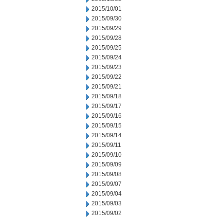
2015/10/01
2015/09/30
2015/09/29
2015/09/28
2015/09/25
2015/09/24
2015/09/23
2015/09/22
2015/09/21
2015/09/18
2015/09/17
2015/09/16
2015/09/15
2015/09/14
2015/09/11
2015/09/10
2015/09/09
2015/09/08
2015/09/07
2015/09/04
2015/09/03
2015/09/02