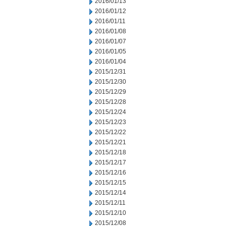
2016/01/13
2016/01/12
2016/01/11
2016/01/08
2016/01/07
2016/01/05
2016/01/04
2015/12/31
2015/12/30
2015/12/29
2015/12/28
2015/12/24
2015/12/23
2015/12/22
2015/12/21
2015/12/18
2015/12/17
2015/12/16
2015/12/15
2015/12/14
2015/12/11
2015/12/10
2015/12/08