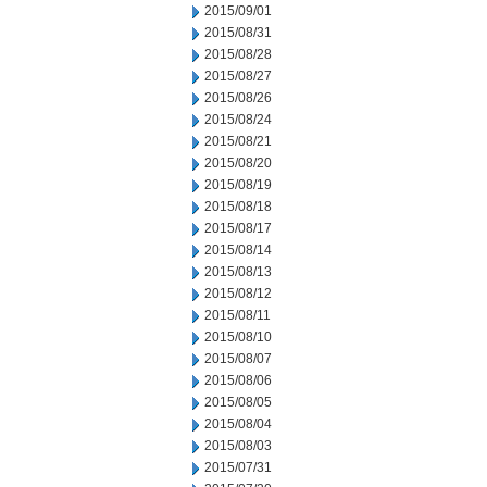
2015/09/01
2015/08/31
2015/08/28
2015/08/27
2015/08/26
2015/08/24
2015/08/21
2015/08/20
2015/08/19
2015/08/18
2015/08/17
2015/08/14
2015/08/13
2015/08/12
2015/08/11
2015/08/10
2015/08/07
2015/08/06
2015/08/05
2015/08/04
2015/08/03
2015/07/31