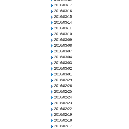
2016/03/17
2016/03/16
2016/03/15
2016/03/14
2016/03/11
2016/03/10
2016/03/09
2016/03/08
2016/03/07
2016/03/04
2016/03/03
2016/03/02
2016/03/01
2016/02/29
2016/02/26
2016/02/25
2016/02/24
2016/02/23
2016/02/22
2016/02/19
2016/02/18
2016/02/17