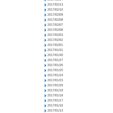
2017/02/13
2017/02/10
2017/02/09
2017/02/08
2017/02/07
2017/02/06
2017/02/03
2017/02/02
2017/02/01
2017/01/31
2017/01/30
2017/01/27
2017/01/26
2017/01/25
2017/01/24
2017/01/23
2017/01/20
2017/01/19
2017/01/18
2017/01/17
2017/01/16
2017/01/13