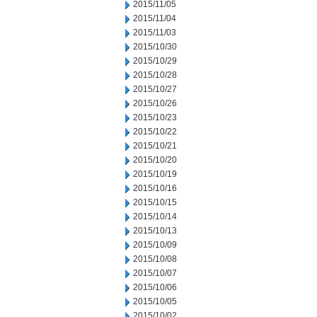
2015/11/05
2015/11/04
2015/11/03
2015/10/30
2015/10/29
2015/10/28
2015/10/27
2015/10/26
2015/10/23
2015/10/22
2015/10/21
2015/10/20
2015/10/19
2015/10/16
2015/10/15
2015/10/14
2015/10/13
2015/10/09
2015/10/08
2015/10/07
2015/10/06
2015/10/05
2015/10/02