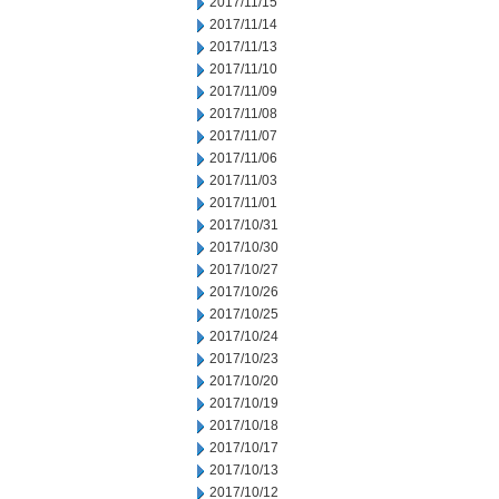
2017/11/15
2017/11/14
2017/11/13
2017/11/10
2017/11/09
2017/11/08
2017/11/07
2017/11/06
2017/11/03
2017/11/01
2017/10/31
2017/10/30
2017/10/27
2017/10/26
2017/10/25
2017/10/24
2017/10/23
2017/10/20
2017/10/19
2017/10/18
2017/10/17
2017/10/13
2017/10/12