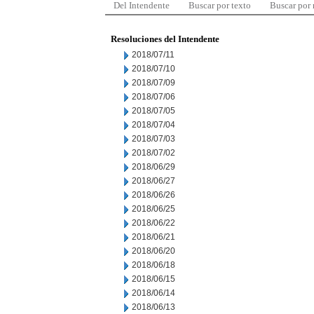
Del Intendente
Buscar por texto
Buscar por
Resoluciones del Intendente
2018/07/11
2018/07/10
2018/07/09
2018/07/06
2018/07/05
2018/07/04
2018/07/03
2018/07/02
2018/06/29
2018/06/27
2018/06/26
2018/06/25
2018/06/22
2018/06/21
2018/06/20
2018/06/18
2018/06/15
2018/06/14
2018/06/13