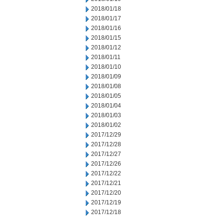
2018/01/18
2018/01/17
2018/01/16
2018/01/15
2018/01/12
2018/01/11
2018/01/10
2018/01/09
2018/01/08
2018/01/05
2018/01/04
2018/01/03
2018/01/02
2017/12/29
2017/12/28
2017/12/27
2017/12/26
2017/12/22
2017/12/21
2017/12/20
2017/12/19
2017/12/18