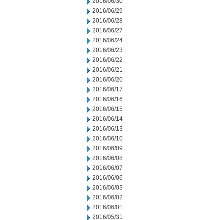
2016/06/30
2016/06/29
2016/06/28
2016/06/27
2016/06/24
2016/06/23
2016/06/22
2016/06/21
2016/06/20
2016/06/17
2016/06/16
2016/06/15
2016/06/14
2016/06/13
2016/06/10
2016/06/09
2016/06/08
2016/06/07
2016/06/06
2016/06/03
2016/06/02
2016/06/01
2016/05/31