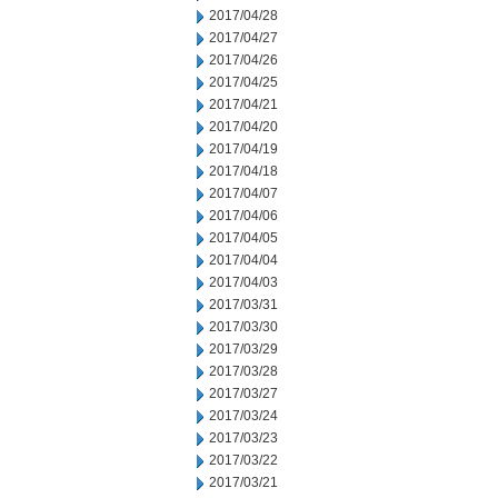
2017/04/28
2017/04/27
2017/04/26
2017/04/25
2017/04/21
2017/04/20
2017/04/19
2017/04/18
2017/04/07
2017/04/06
2017/04/05
2017/04/04
2017/04/03
2017/03/31
2017/03/30
2017/03/29
2017/03/28
2017/03/27
2017/03/24
2017/03/23
2017/03/22
2017/03/21