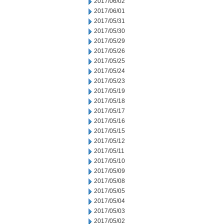
2017/06/02
2017/06/01
2017/05/31
2017/05/30
2017/05/29
2017/05/26
2017/05/25
2017/05/24
2017/05/23
2017/05/19
2017/05/18
2017/05/17
2017/05/16
2017/05/15
2017/05/12
2017/05/11
2017/05/10
2017/05/09
2017/05/08
2017/05/05
2017/05/04
2017/05/03
2017/05/02