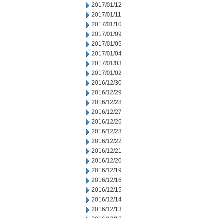
2017/01/12
2017/01/11
2017/01/10
2017/01/09
2017/01/05
2017/01/04
2017/01/03
2017/01/02
2016/12/30
2016/12/29
2016/12/28
2016/12/27
2016/12/26
2016/12/23
2016/12/22
2016/12/21
2016/12/20
2016/12/19
2016/12/16
2016/12/15
2016/12/14
2016/12/13