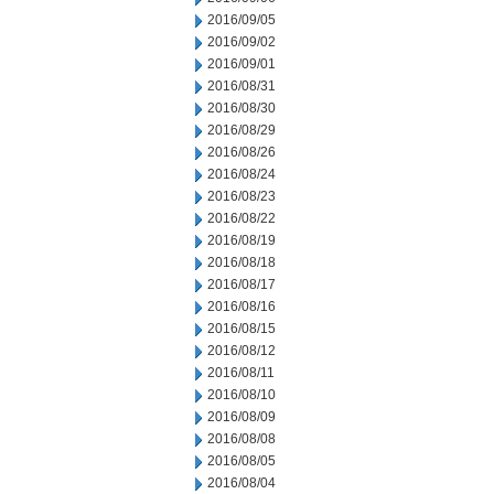
2016/09/05
2016/09/02
2016/09/01
2016/08/31
2016/08/30
2016/08/29
2016/08/26
2016/08/24
2016/08/23
2016/08/22
2016/08/19
2016/08/18
2016/08/17
2016/08/16
2016/08/15
2016/08/12
2016/08/11
2016/08/10
2016/08/09
2016/08/08
2016/08/05
2016/08/04