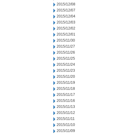
2015/12/08
2015/12/07
2015/12/04
2015/12/03
2015/12/02
2015/12/01
2015/11/30
2015/11/27
2015/11/26
2015/11/25
2015/11/24
2015/11/23
2015/11/20
2015/11/19
2015/11/18
2015/11/17
2015/11/16
2015/11/13
2015/11/12
2015/11/11
2015/11/10
2015/11/09