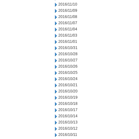
2016/11/10
2016/11/09
2016/11/08
2016/11/07
2016/11/04
2016/11/03
2016/11/01
2016/10/31
2016/10/28
2016/10/27
2016/10/26
2016/10/25
2016/10/24
2016/10/21
2016/10/20
2016/10/19
2016/10/18
2016/10/17
2016/10/14
2016/10/13
2016/10/12
2016/10/11