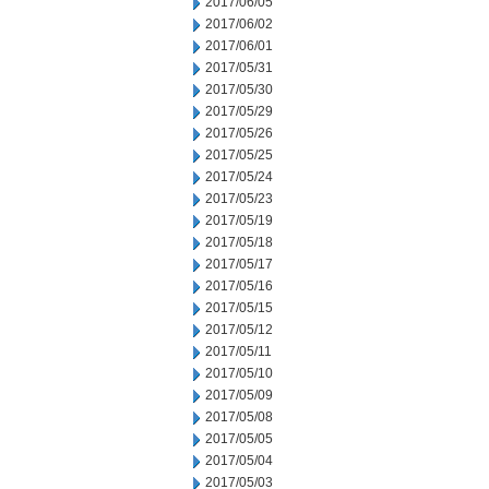
2017/06/05
2017/06/02
2017/06/01
2017/05/31
2017/05/30
2017/05/29
2017/05/26
2017/05/25
2017/05/24
2017/05/23
2017/05/19
2017/05/18
2017/05/17
2017/05/16
2017/05/15
2017/05/12
2017/05/11
2017/05/10
2017/05/09
2017/05/08
2017/05/05
2017/05/04
2017/05/03