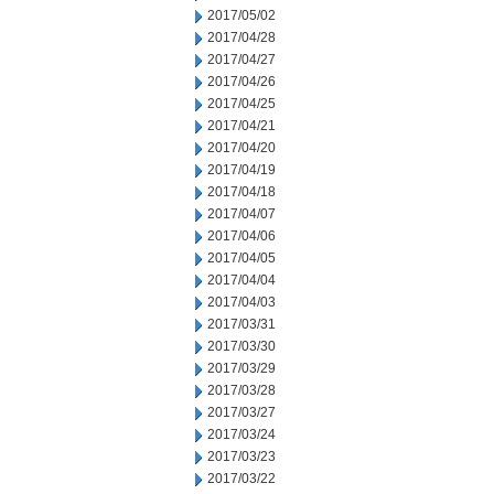
2017/05/02
2017/04/28
2017/04/27
2017/04/26
2017/04/25
2017/04/21
2017/04/20
2017/04/19
2017/04/18
2017/04/07
2017/04/06
2017/04/05
2017/04/04
2017/04/03
2017/03/31
2017/03/30
2017/03/29
2017/03/28
2017/03/27
2017/03/24
2017/03/23
2017/03/22