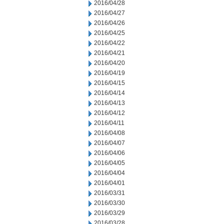
2016/04/28
2016/04/27
2016/04/26
2016/04/25
2016/04/22
2016/04/21
2016/04/20
2016/04/19
2016/04/15
2016/04/14
2016/04/13
2016/04/12
2016/04/11
2016/04/08
2016/04/07
2016/04/06
2016/04/05
2016/04/04
2016/04/01
2016/03/31
2016/03/30
2016/03/29
2016/03/28