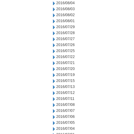
2016/08/04
2016/08/03
2016/08/02
2016/08/01
2016/07/29
2016/07/28
2016/07/27
2016/07/26
2016/07/25
2016/07/22
2016/07/21
2016/07/20
2016/07/19
2016/07/15
2016/07/13
2016/07/12
2016/07/11
2016/07/08
2016/07/07
2016/07/06
2016/07/05
2016/07/04