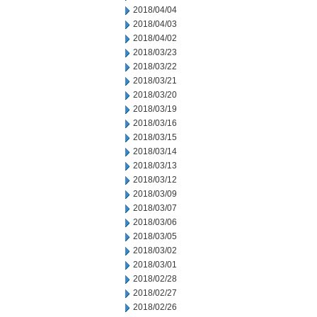
2018/04/04
2018/04/03
2018/04/02
2018/03/23
2018/03/22
2018/03/21
2018/03/20
2018/03/19
2018/03/16
2018/03/15
2018/03/14
2018/03/13
2018/03/12
2018/03/09
2018/03/07
2018/03/06
2018/03/05
2018/03/02
2018/03/01
2018/02/28
2018/02/27
2018/02/26