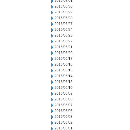
2016/07/01
2016/06/30
2016/06/29
2016/06/28
2016/06/27
2016/06/24
2016/06/23
2016/06/22
2016/06/21
2016/06/20
2016/06/17
2016/06/16
2016/06/15
2016/06/14
2016/06/13
2016/06/10
2016/06/09
2016/06/08
2016/06/07
2016/06/06
2016/06/03
2016/06/02
2016/06/01