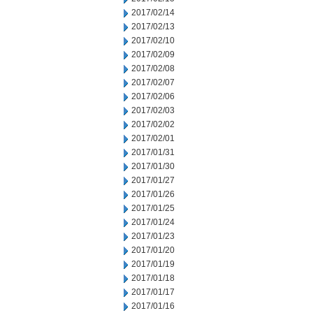
2017/02/14
2017/02/13
2017/02/10
2017/02/09
2017/02/08
2017/02/07
2017/02/06
2017/02/03
2017/02/02
2017/02/01
2017/01/31
2017/01/30
2017/01/27
2017/01/26
2017/01/25
2017/01/24
2017/01/23
2017/01/20
2017/01/19
2017/01/18
2017/01/17
2017/01/16