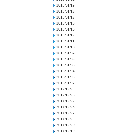
2018/01/19
2018/01/18
2018/01/17
2018/01/16
2018/01/15
2018/01/12
2018/01/11
2018/01/10
2018/01/09
2018/01/08
2018/01/05
2018/01/04
2018/01/03
2018/01/02
2017/12/29
2017/12/28
2017/12/27
2017/12/26
2017/12/22
2017/12/21
2017/12/20
2017/12/19