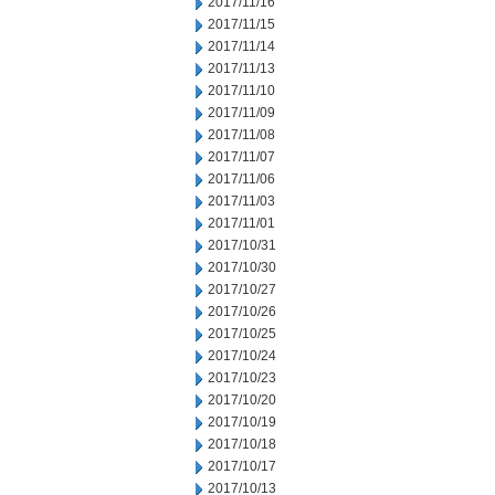
2017/11/16
2017/11/15
2017/11/14
2017/11/13
2017/11/10
2017/11/09
2017/11/08
2017/11/07
2017/11/06
2017/11/03
2017/11/01
2017/10/31
2017/10/30
2017/10/27
2017/10/26
2017/10/25
2017/10/24
2017/10/23
2017/10/20
2017/10/19
2017/10/18
2017/10/17
2017/10/13