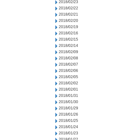
2018/02/23
2018/02/22
2018/02/21
2018/02/20
2018/02/19
2018/02/16
2018/02/15
2018/02/14
2018/02/09
2018/02/08
2018/02/07
2018/02/06
2018/02/05
2018/02/02
2018/02/01
2018/01/31
2018/01/30
2018/01/29
2018/01/26
2018/01/25
2018/01/24
2018/01/23
2018/01/22