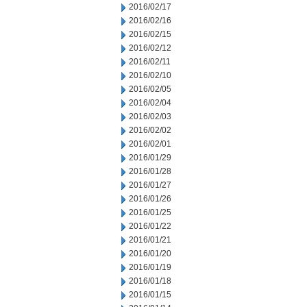
2016/02/17
2016/02/16
2016/02/15
2016/02/12
2016/02/11
2016/02/10
2016/02/05
2016/02/04
2016/02/03
2016/02/02
2016/02/01
2016/01/29
2016/01/28
2016/01/27
2016/01/26
2016/01/25
2016/01/22
2016/01/21
2016/01/20
2016/01/19
2016/01/18
2016/01/15