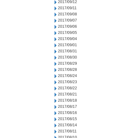
2017/09/12
2017/09/11
2017/09/08
2017/09/07
2017/09/06
2017/09/05
2017/09/04
2017/09/01
2017/08/31
2017/08/30
2017/08/29
2017/08/28
2017/08/24
2017/08/23
2017/08/22
2017/08/21
2017/08/18
2017/08/17
2017/08/16
2017/08/15
2017/08/14
2017/08/11
2017/08/10