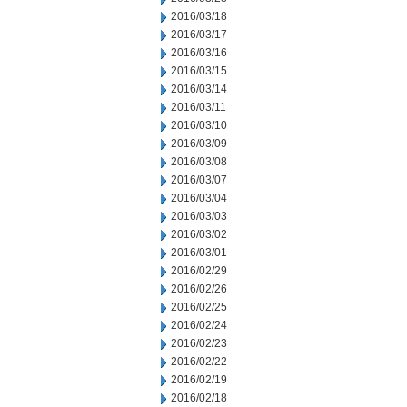
2016/03/18
2016/03/17
2016/03/16
2016/03/15
2016/03/14
2016/03/11
2016/03/10
2016/03/09
2016/03/08
2016/03/07
2016/03/04
2016/03/03
2016/03/02
2016/03/01
2016/02/29
2016/02/26
2016/02/25
2016/02/24
2016/02/23
2016/02/22
2016/02/19
2016/02/18