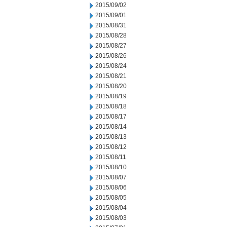
2015/09/02
2015/09/01
2015/08/31
2015/08/28
2015/08/27
2015/08/26
2015/08/24
2015/08/21
2015/08/20
2015/08/19
2015/08/18
2015/08/17
2015/08/14
2015/08/13
2015/08/12
2015/08/11
2015/08/10
2015/08/07
2015/08/06
2015/08/05
2015/08/04
2015/08/03