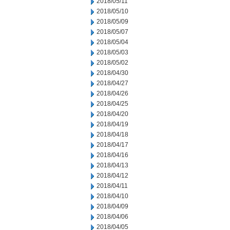
2018/05/11
2018/05/10
2018/05/09
2018/05/07
2018/05/04
2018/05/03
2018/05/02
2018/04/30
2018/04/27
2018/04/26
2018/04/25
2018/04/20
2018/04/19
2018/04/18
2018/04/17
2018/04/16
2018/04/13
2018/04/12
2018/04/11
2018/04/10
2018/04/09
2018/04/06
2018/04/05