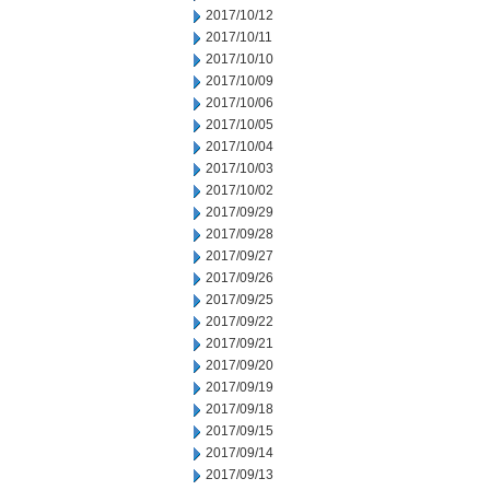
2017/10/12
2017/10/11
2017/10/10
2017/10/09
2017/10/06
2017/10/05
2017/10/04
2017/10/03
2017/10/02
2017/09/29
2017/09/28
2017/09/27
2017/09/26
2017/09/25
2017/09/22
2017/09/21
2017/09/20
2017/09/19
2017/09/18
2017/09/15
2017/09/14
2017/09/13