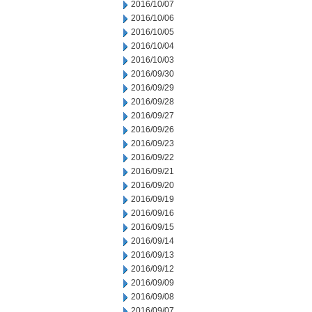
2016/10/07
2016/10/06
2016/10/05
2016/10/04
2016/10/03
2016/09/30
2016/09/29
2016/09/28
2016/09/27
2016/09/26
2016/09/23
2016/09/22
2016/09/21
2016/09/20
2016/09/19
2016/09/16
2016/09/15
2016/09/14
2016/09/13
2016/09/12
2016/09/09
2016/09/08
2016/09/07