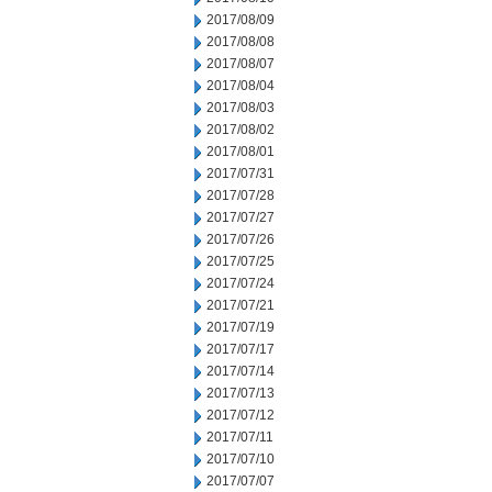
2017/08/09
2017/08/08
2017/08/07
2017/08/04
2017/08/03
2017/08/02
2017/08/01
2017/07/31
2017/07/28
2017/07/27
2017/07/26
2017/07/25
2017/07/24
2017/07/21
2017/07/19
2017/07/17
2017/07/14
2017/07/13
2017/07/12
2017/07/11
2017/07/10
2017/07/07