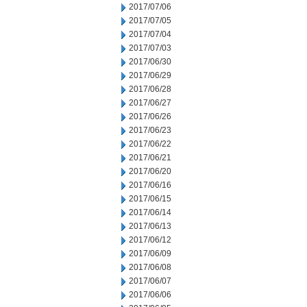
2017/07/06
2017/07/05
2017/07/04
2017/07/03
2017/06/30
2017/06/29
2017/06/28
2017/06/27
2017/06/26
2017/06/23
2017/06/22
2017/06/21
2017/06/20
2017/06/16
2017/06/15
2017/06/14
2017/06/13
2017/06/12
2017/06/09
2017/06/08
2017/06/07
2017/06/06