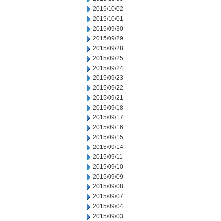
2015/10/02
2015/10/01
2015/09/30
2015/09/29
2015/09/28
2015/09/25
2015/09/24
2015/09/23
2015/09/22
2015/09/21
2015/09/18
2015/09/17
2015/09/16
2015/09/15
2015/09/14
2015/09/11
2015/09/10
2015/09/09
2015/09/08
2015/09/07
2015/09/04
2015/09/03