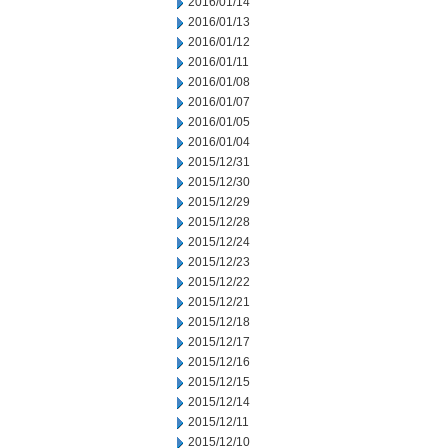
2016/01/14
2016/01/13
2016/01/12
2016/01/11
2016/01/08
2016/01/07
2016/01/05
2016/01/04
2015/12/31
2015/12/30
2015/12/29
2015/12/28
2015/12/24
2015/12/23
2015/12/22
2015/12/21
2015/12/18
2015/12/17
2015/12/16
2015/12/15
2015/12/14
2015/12/11
2015/12/10