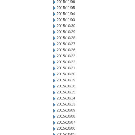
2015/11/06
2015/11/05
2015/11/04
2015/11/03
2015/10/30
2015/10/29
2015/10/28
2015/10/27
2015/10/26
2015/10/23
2015/10/22
2015/10/21
2015/10/20
2015/10/19
2015/10/16
2015/10/15
2015/10/14
2015/10/13
2015/10/09
2015/10/08
2015/10/07
2015/10/06
2015/10/05