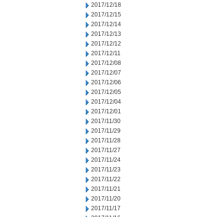
2017/12/18
2017/12/15
2017/12/14
2017/12/13
2017/12/12
2017/12/11
2017/12/08
2017/12/07
2017/12/06
2017/12/05
2017/12/04
2017/12/01
2017/11/30
2017/11/29
2017/11/28
2017/11/27
2017/11/24
2017/11/23
2017/11/22
2017/11/21
2017/11/20
2017/11/17