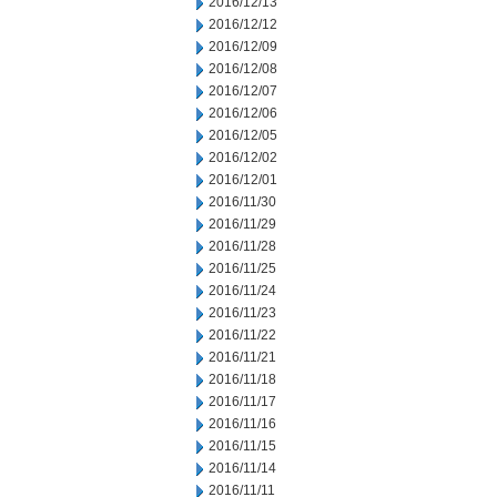
2016/12/13
2016/12/12
2016/12/09
2016/12/08
2016/12/07
2016/12/06
2016/12/05
2016/12/02
2016/12/01
2016/11/30
2016/11/29
2016/11/28
2016/11/25
2016/11/24
2016/11/23
2016/11/22
2016/11/21
2016/11/18
2016/11/17
2016/11/16
2016/11/15
2016/11/14
2016/11/11