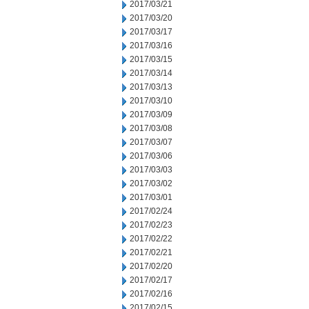
2017/03/21
2017/03/20
2017/03/17
2017/03/16
2017/03/15
2017/03/14
2017/03/13
2017/03/10
2017/03/09
2017/03/08
2017/03/07
2017/03/06
2017/03/03
2017/03/02
2017/03/01
2017/02/24
2017/02/23
2017/02/22
2017/02/21
2017/02/20
2017/02/17
2017/02/16
2017/02/15