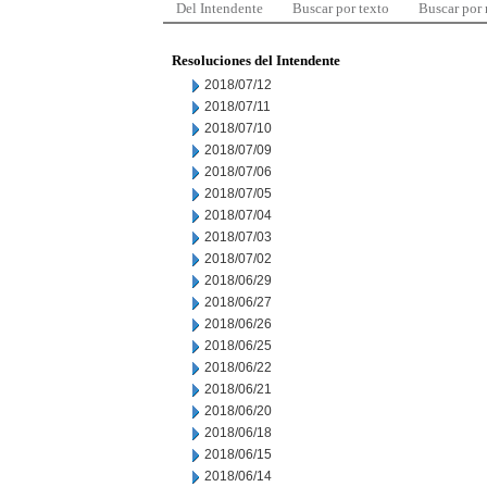
Del Intendente
Buscar por texto
Buscar por
Resoluciones del Intendente
2018/07/12
2018/07/11
2018/07/10
2018/07/09
2018/07/06
2018/07/05
2018/07/04
2018/07/03
2018/07/02
2018/06/29
2018/06/27
2018/06/26
2018/06/25
2018/06/22
2018/06/21
2018/06/20
2018/06/18
2018/06/15
2018/06/14