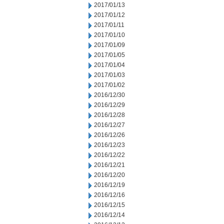
2017/01/13
2017/01/12
2017/01/11
2017/01/10
2017/01/09
2017/01/05
2017/01/04
2017/01/03
2017/01/02
2016/12/30
2016/12/29
2016/12/28
2016/12/27
2016/12/26
2016/12/23
2016/12/22
2016/12/21
2016/12/20
2016/12/19
2016/12/16
2016/12/15
2016/12/14