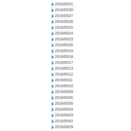
2016/05/31
2016/05/30
2016/05/27
2016/05/26
2016/05/25
2016/05/24
2016/05/23
2016/05/20
2016/05/19
2016/05/18
2016/05/17
2016/05/13
2016/05/12
2016/05/11
2016/05/10
2016/05/09
2016/05/06
2016/05/05
2016/05/04
2016/05/03
2016/05/02
2016/04/29