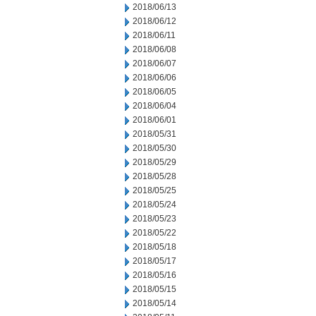
2018/06/13
2018/06/12
2018/06/11
2018/06/08
2018/06/07
2018/06/06
2018/06/05
2018/06/04
2018/06/01
2018/05/31
2018/05/30
2018/05/29
2018/05/28
2018/05/25
2018/05/24
2018/05/23
2018/05/22
2018/05/18
2018/05/17
2018/05/16
2018/05/15
2018/05/14