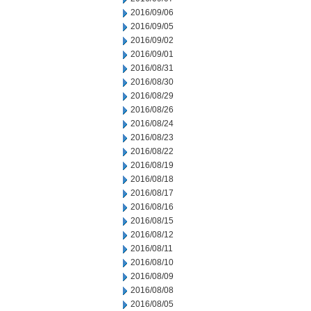
2016/09/06
2016/09/05
2016/09/02
2016/09/01
2016/08/31
2016/08/30
2016/08/29
2016/08/26
2016/08/24
2016/08/23
2016/08/22
2016/08/19
2016/08/18
2016/08/17
2016/08/16
2016/08/15
2016/08/12
2016/08/11
2016/08/10
2016/08/09
2016/08/08
2016/08/05