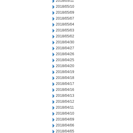
2018/05/11
2018/05/10
2018/05/09
2018/05/07
2018/05/04
2018/05/03
2018/05/02
2018/04/30
2018/04/27
2018/04/26
2018/04/25
2018/04/20
2018/04/19
2018/04/18
2018/04/17
2018/04/16
2018/04/13
2018/04/12
2018/04/11
2018/04/10
2018/04/09
2018/04/06
2018/04/05