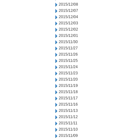
2015/12/08
2015/12/07
2015/12/04
2015/12/03
2015/12/02
2015/12/01
2015/11/30
2015/11/27
2015/11/26
2015/11/25
2015/11/24
2015/11/23
2015/11/20
2015/11/19
2015/11/18
2015/11/17
2015/11/16
2015/11/13
2015/11/12
2015/11/11
2015/11/10
2015/11/09