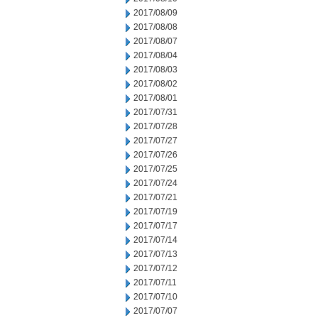
2017/08/09
2017/08/08
2017/08/07
2017/08/04
2017/08/03
2017/08/02
2017/08/01
2017/07/31
2017/07/28
2017/07/27
2017/07/26
2017/07/25
2017/07/24
2017/07/21
2017/07/19
2017/07/17
2017/07/14
2017/07/13
2017/07/12
2017/07/11
2017/07/10
2017/07/07