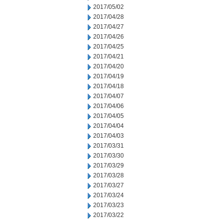
2017/05/02
2017/04/28
2017/04/27
2017/04/26
2017/04/25
2017/04/21
2017/04/20
2017/04/19
2017/04/18
2017/04/07
2017/04/06
2017/04/05
2017/04/04
2017/04/03
2017/03/31
2017/03/30
2017/03/29
2017/03/28
2017/03/27
2017/03/24
2017/03/23
2017/03/22