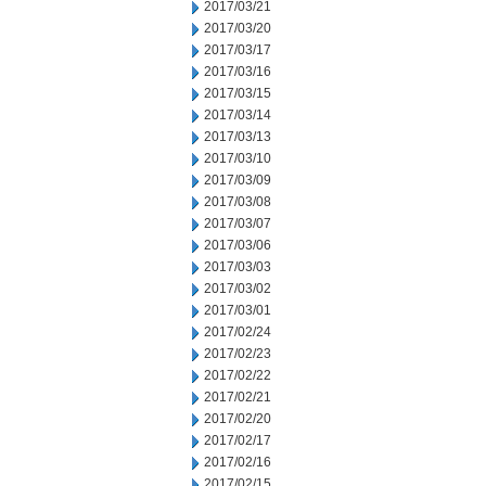
2017/03/21
2017/03/20
2017/03/17
2017/03/16
2017/03/15
2017/03/14
2017/03/13
2017/03/10
2017/03/09
2017/03/08
2017/03/07
2017/03/06
2017/03/03
2017/03/02
2017/03/01
2017/02/24
2017/02/23
2017/02/22
2017/02/21
2017/02/20
2017/02/17
2017/02/16
2017/02/15