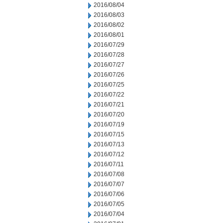
2016/08/04
2016/08/03
2016/08/02
2016/08/01
2016/07/29
2016/07/28
2016/07/27
2016/07/26
2016/07/25
2016/07/22
2016/07/21
2016/07/20
2016/07/19
2016/07/15
2016/07/13
2016/07/12
2016/07/11
2016/07/08
2016/07/07
2016/07/06
2016/07/05
2016/07/04