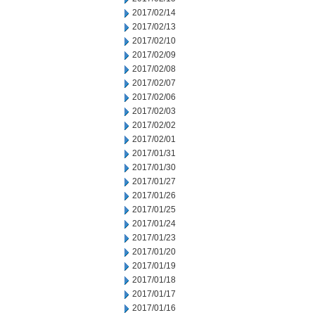
2017/02/14
2017/02/13
2017/02/10
2017/02/09
2017/02/08
2017/02/07
2017/02/06
2017/02/03
2017/02/02
2017/02/01
2017/01/31
2017/01/30
2017/01/27
2017/01/26
2017/01/25
2017/01/24
2017/01/23
2017/01/20
2017/01/19
2017/01/18
2017/01/17
2017/01/16