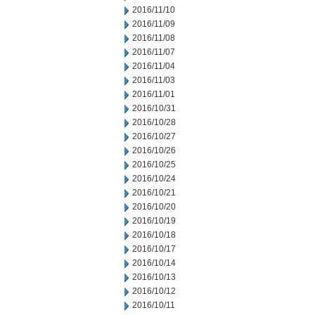
2016/11/10
2016/11/09
2016/11/08
2016/11/07
2016/11/04
2016/11/03
2016/11/01
2016/10/31
2016/10/28
2016/10/27
2016/10/26
2016/10/25
2016/10/24
2016/10/21
2016/10/20
2016/10/19
2016/10/18
2016/10/17
2016/10/14
2016/10/13
2016/10/12
2016/10/11