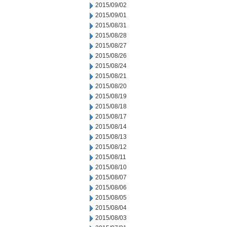
2015/09/02
2015/09/01
2015/08/31
2015/08/28
2015/08/27
2015/08/26
2015/08/24
2015/08/21
2015/08/20
2015/08/19
2015/08/18
2015/08/17
2015/08/14
2015/08/13
2015/08/12
2015/08/11
2015/08/10
2015/08/07
2015/08/06
2015/08/05
2015/08/04
2015/08/03