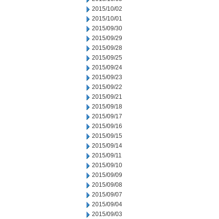
2015/10/02
2015/10/01
2015/09/30
2015/09/29
2015/09/28
2015/09/25
2015/09/24
2015/09/23
2015/09/22
2015/09/21
2015/09/18
2015/09/17
2015/09/16
2015/09/15
2015/09/14
2015/09/11
2015/09/10
2015/09/09
2015/09/08
2015/09/07
2015/09/04
2015/09/03