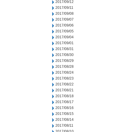
2017/09/12
2017/09/11
2017/09/08
2017/09/07
2017/09/06
2017/09/05
2017/09/04
2017/09/01
2017/08/31
2017/08/30
2017/08/29
2017/08/28
2017/08/24
2017/08/23
2017/08/22
2017/08/21
2017/08/18
2017/08/17
2017/08/16
2017/08/15
2017/08/14
2017/08/11
2017/08/10