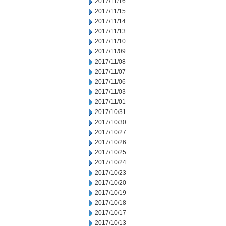
2017/11/16
2017/11/15
2017/11/14
2017/11/13
2017/11/10
2017/11/09
2017/11/08
2017/11/07
2017/11/06
2017/11/03
2017/11/01
2017/10/31
2017/10/30
2017/10/27
2017/10/26
2017/10/25
2017/10/24
2017/10/23
2017/10/20
2017/10/19
2017/10/18
2017/10/17
2017/10/13