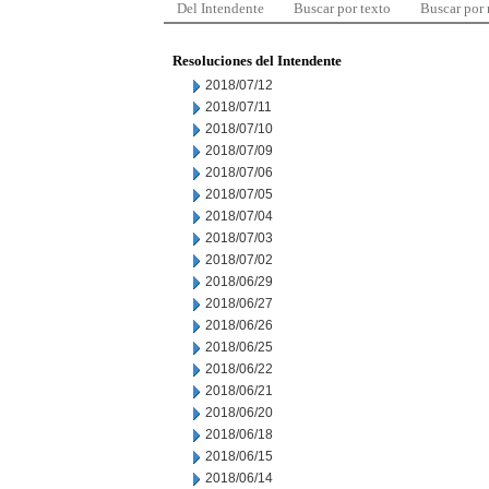
Del Intendente
Buscar por texto
Buscar por
Resoluciones del Intendente
2018/07/12
2018/07/11
2018/07/10
2018/07/09
2018/07/06
2018/07/05
2018/07/04
2018/07/03
2018/07/02
2018/06/29
2018/06/27
2018/06/26
2018/06/25
2018/06/22
2018/06/21
2018/06/20
2018/06/18
2018/06/15
2018/06/14