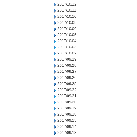
2017/10/12
2017/10/11
2017/10/10
2017/10/09
2017/10/06
2017/10/05
2017/10/04
2017/10/03
2017/10/02
2017/09/29
2017/09/28
2017/09/27
2017/09/26
2017/09/25
2017/09/22
2017/09/21
2017/09/20
2017/09/19
2017/09/18
2017/09/15
2017/09/14
2017/09/13