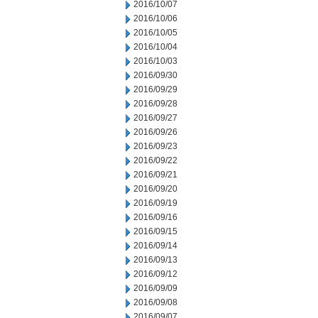
2016/10/07
2016/10/06
2016/10/05
2016/10/04
2016/10/03
2016/09/30
2016/09/29
2016/09/28
2016/09/27
2016/09/26
2016/09/23
2016/09/22
2016/09/21
2016/09/20
2016/09/19
2016/09/16
2016/09/15
2016/09/14
2016/09/13
2016/09/12
2016/09/09
2016/09/08
2016/09/07