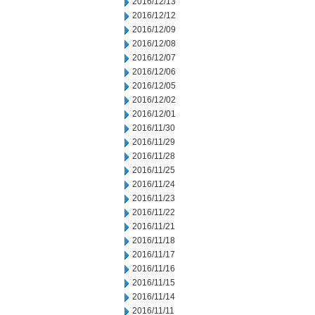
2016/12/13
2016/12/12
2016/12/09
2016/12/08
2016/12/07
2016/12/06
2016/12/05
2016/12/02
2016/12/01
2016/11/30
2016/11/29
2016/11/28
2016/11/25
2016/11/24
2016/11/23
2016/11/22
2016/11/21
2016/11/18
2016/11/17
2016/11/16
2016/11/15
2016/11/14
2016/11/11