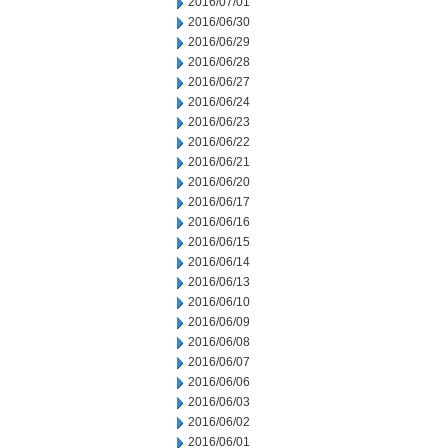
2016/07/01
2016/06/30
2016/06/29
2016/06/28
2016/06/27
2016/06/24
2016/06/23
2016/06/22
2016/06/21
2016/06/20
2016/06/17
2016/06/16
2016/06/15
2016/06/14
2016/06/13
2016/06/10
2016/06/09
2016/06/08
2016/06/07
2016/06/06
2016/06/03
2016/06/02
2016/06/01