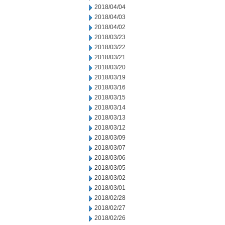
2018/04/04
2018/04/03
2018/04/02
2018/03/23
2018/03/22
2018/03/21
2018/03/20
2018/03/19
2018/03/16
2018/03/15
2018/03/14
2018/03/13
2018/03/12
2018/03/09
2018/03/07
2018/03/06
2018/03/05
2018/03/02
2018/03/01
2018/02/28
2018/02/27
2018/02/26