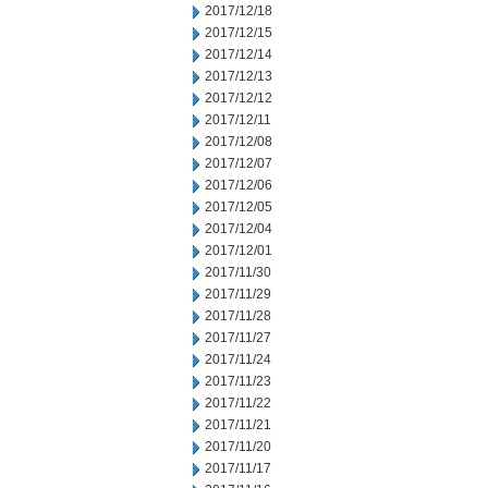
2017/12/18
2017/12/15
2017/12/14
2017/12/13
2017/12/12
2017/12/11
2017/12/08
2017/12/07
2017/12/06
2017/12/05
2017/12/04
2017/12/01
2017/11/30
2017/11/29
2017/11/28
2017/11/27
2017/11/24
2017/11/23
2017/11/22
2017/11/21
2017/11/20
2017/11/17