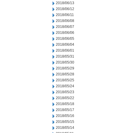
2018/06/13
2018/06/12
2018/06/11
2018/06/08
2018/06/07
2018/06/06
2018/06/05
2018/06/04
2018/06/01
2018/05/31
2018/05/30
2018/05/29
2018/05/28
2018/05/25
2018/05/24
2018/05/23
2018/05/22
2018/05/18
2018/05/17
2018/05/16
2018/05/15
2018/05/14