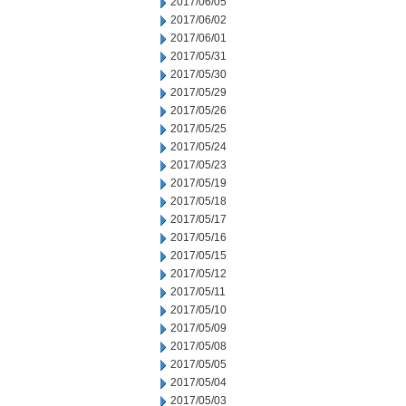
2017/06/05
2017/06/02
2017/06/01
2017/05/31
2017/05/30
2017/05/29
2017/05/26
2017/05/25
2017/05/24
2017/05/23
2017/05/19
2017/05/18
2017/05/17
2017/05/16
2017/05/15
2017/05/12
2017/05/11
2017/05/10
2017/05/09
2017/05/08
2017/05/05
2017/05/04
2017/05/03