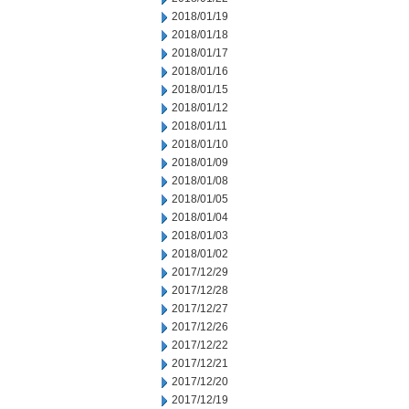
2018/01/19
2018/01/18
2018/01/17
2018/01/16
2018/01/15
2018/01/12
2018/01/11
2018/01/10
2018/01/09
2018/01/08
2018/01/05
2018/01/04
2018/01/03
2018/01/02
2017/12/29
2017/12/28
2017/12/27
2017/12/26
2017/12/22
2017/12/21
2017/12/20
2017/12/19