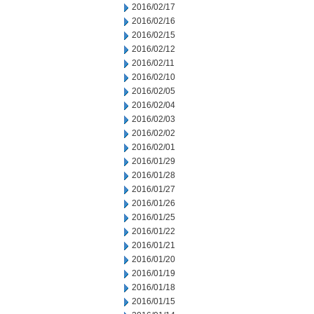
2016/02/17
2016/02/16
2016/02/15
2016/02/12
2016/02/11
2016/02/10
2016/02/05
2016/02/04
2016/02/03
2016/02/02
2016/02/01
2016/01/29
2016/01/28
2016/01/27
2016/01/26
2016/01/25
2016/01/22
2016/01/21
2016/01/20
2016/01/19
2016/01/18
2016/01/15