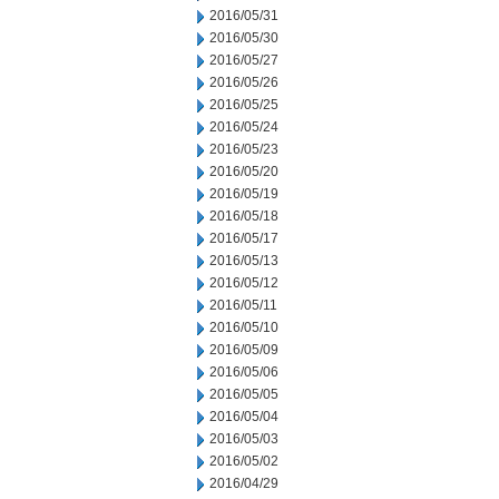
2016/05/31
2016/05/30
2016/05/27
2016/05/26
2016/05/25
2016/05/24
2016/05/23
2016/05/20
2016/05/19
2016/05/18
2016/05/17
2016/05/13
2016/05/12
2016/05/11
2016/05/10
2016/05/09
2016/05/06
2016/05/05
2016/05/04
2016/05/03
2016/05/02
2016/04/29