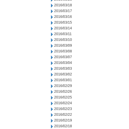
2016/03/18
2016/03/17
2016/03/16
2016/03/15
2016/03/14
2016/03/11
2016/03/10
2016/03/09
2016/03/08
2016/03/07
2016/03/04
2016/03/03
2016/03/02
2016/03/01
2016/02/29
2016/02/26
2016/02/25
2016/02/24
2016/02/23
2016/02/22
2016/02/19
2016/02/18