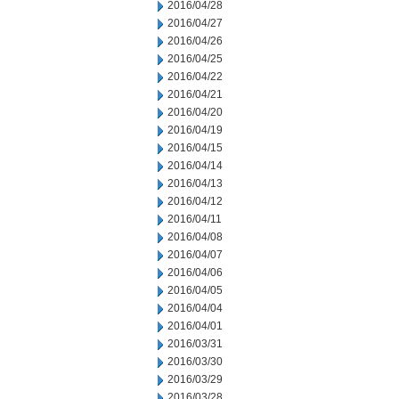
2016/04/28
2016/04/27
2016/04/26
2016/04/25
2016/04/22
2016/04/21
2016/04/20
2016/04/19
2016/04/15
2016/04/14
2016/04/13
2016/04/12
2016/04/11
2016/04/08
2016/04/07
2016/04/06
2016/04/05
2016/04/04
2016/04/01
2016/03/31
2016/03/30
2016/03/29
2016/03/28