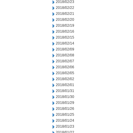
2018/02/23
2018/02/22
2018/02/21
2018/02/20
2018/02/19
2018/02/16
2018/02/15
2018/02/14
2018/02/09
2018/02/08
2018/02/07
2018/02/06
2018/02/05
2018/02/02
2018/02/01
2018/01/31
2018/01/30
2018/01/29
2018/01/26
2018/01/25
2018/01/24
2018/01/23
2018/01/22