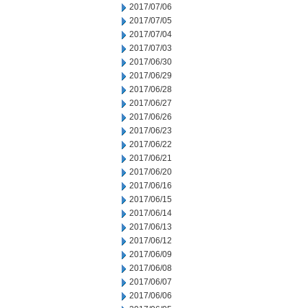
2017/07/06
2017/07/05
2017/07/04
2017/07/03
2017/06/30
2017/06/29
2017/06/28
2017/06/27
2017/06/26
2017/06/23
2017/06/22
2017/06/21
2017/06/20
2017/06/16
2017/06/15
2017/06/14
2017/06/13
2017/06/12
2017/06/09
2017/06/08
2017/06/07
2017/06/06