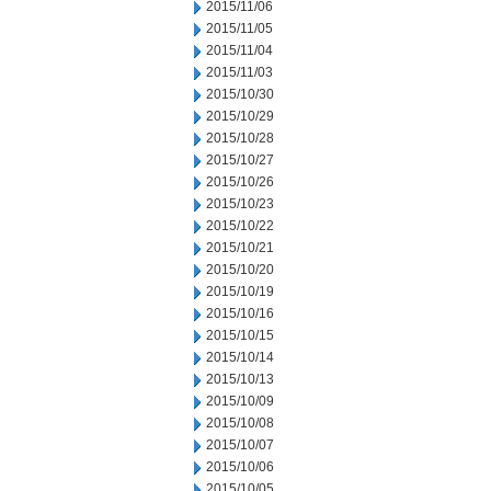
2015/11/06
2015/11/05
2015/11/04
2015/11/03
2015/10/30
2015/10/29
2015/10/28
2015/10/27
2015/10/26
2015/10/23
2015/10/22
2015/10/21
2015/10/20
2015/10/19
2015/10/16
2015/10/15
2015/10/14
2015/10/13
2015/10/09
2015/10/08
2015/10/07
2015/10/06
2015/10/05