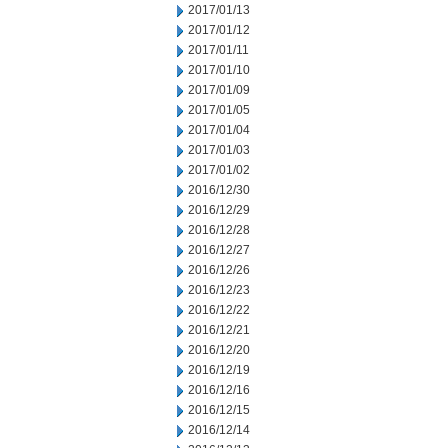
2017/01/13
2017/01/12
2017/01/11
2017/01/10
2017/01/09
2017/01/05
2017/01/04
2017/01/03
2017/01/02
2016/12/30
2016/12/29
2016/12/28
2016/12/27
2016/12/26
2016/12/23
2016/12/22
2016/12/21
2016/12/20
2016/12/19
2016/12/16
2016/12/15
2016/12/14