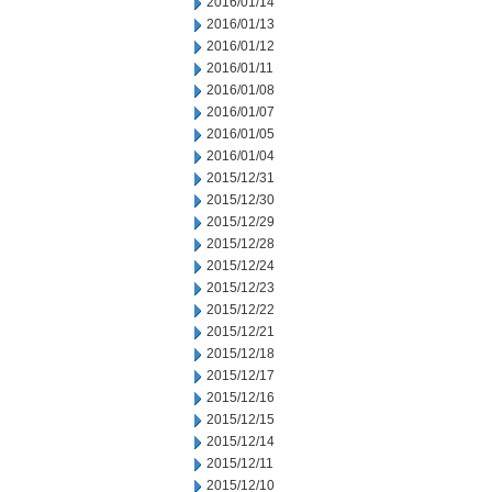
2016/01/14
2016/01/13
2016/01/12
2016/01/11
2016/01/08
2016/01/07
2016/01/05
2016/01/04
2015/12/31
2015/12/30
2015/12/29
2015/12/28
2015/12/24
2015/12/23
2015/12/22
2015/12/21
2015/12/18
2015/12/17
2015/12/16
2015/12/15
2015/12/14
2015/12/11
2015/12/10