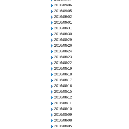
2016/09/06
2016/09/05
2016/09/02
2016/09/01
2016/08/31
2016/08/30
2016/08/29
2016/08/26
2016/08/24
2016/08/23
2016/08/22
2016/08/19
2016/08/18
2016/08/17
2016/08/16
2016/08/15
2016/08/12
2016/08/11
2016/08/10
2016/08/09
2016/08/08
2016/08/05