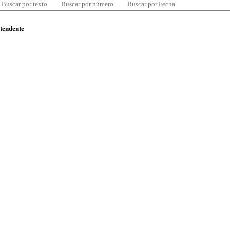
Buscar por texto
Buscar por número
Buscar por Fecha
ntendente