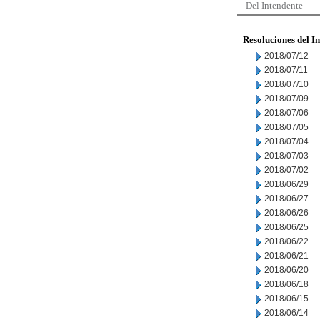
Del Intendente
Resoluciones del I
2018/07/12
2018/07/11
2018/07/10
2018/07/09
2018/07/06
2018/07/05
2018/07/04
2018/07/03
2018/07/02
2018/06/29
2018/06/27
2018/06/26
2018/06/25
2018/06/22
2018/06/21
2018/06/20
2018/06/18
2018/06/15
2018/06/14