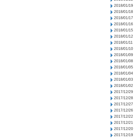
2018/01/19
2018/01/18
2018/01/17
2018/01/16
2018/01/15
2018/01/12
2018/01/11
2018/01/10
2018/01/09
2018/01/08
2018/01/05
2018/01/04
2018/01/03
2018/01/02
2017/12/29
2017/12/28
2017/12/27
2017/12/26
2017/12/22
2017/12/21
2017/12/20
2017/12/19