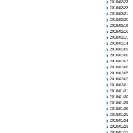
2018/02/23
2018/02/22
2018/02/21
2018/02/20
2018/02/19
2018/02/16
2018/02/15
2018/02/14
2018/02/09
2018/02/08
2018/02/07
2018/02/06
2018/02/05
2018/02/02
2018/02/01
2018/01/31
2018/01/30
2018/01/29
2018/01/26
2018/01/25
2018/01/24
2018/01/23
2018/01/22