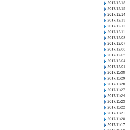
2017/12/18
2017/12/15
2017/12/14
2017/12/13
2017/12/12
2017/12/11
2017/12/08
2017/12/07
2017/12/06
2017/12/05
2017/12/04
2017/12/01
2017/11/30
2017/11/29
2017/11/28
2017/11/27
2017/11/24
2017/11/23
2017/11/22
2017/11/21
2017/11/20
2017/11/17