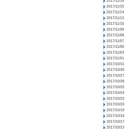
2017/11/16
2017/11/15
2017/11/14
2017/11/13
2017/11/10
2017/11/09
2017/11/08
2017/11/07
2017/11/06
2017/11/03
2017/11/01
2017/10/31
2017/10/30
2017/10/27
2017/10/26
2017/10/25
2017/10/24
2017/10/23
2017/10/20
2017/10/19
2017/10/18
2017/10/17
2017/10/13