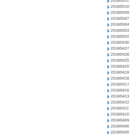
2018/05/11
2018/05/10
2018/05/09
2018/05/07
2018/05/04
2018/05/03
2018/05/02
2018/04/30
2018/04/27
2018/04/26
2018/04/25
2018/04/20
2018/04/19
2018/04/18
2018/04/17
2018/04/16
2018/04/13
2018/04/12
2018/04/11
2018/04/10
2018/04/09
2018/04/06
2018/04/05