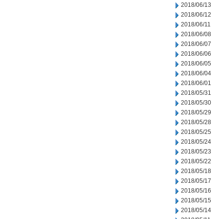
2018/06/13
2018/06/12
2018/06/11
2018/06/08
2018/06/07
2018/06/06
2018/06/05
2018/06/04
2018/06/01
2018/05/31
2018/05/30
2018/05/29
2018/05/28
2018/05/25
2018/05/24
2018/05/23
2018/05/22
2018/05/18
2018/05/17
2018/05/16
2018/05/15
2018/05/14