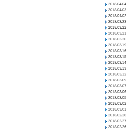
2018/04/04
2018/04/03
2018/04/02
2018/03/23
2018/03/22
2018/03/21
2018/03/20
2018/03/19
2018/03/16
2018/03/15
2018/03/14
2018/03/13
2018/03/12
2018/03/09
2018/03/07
2018/03/06
2018/03/05
2018/03/02
2018/03/01
2018/02/28
2018/02/27
2018/02/26