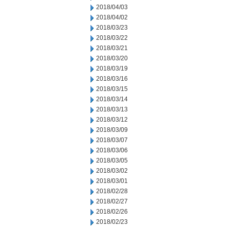
2018/04/03
2018/04/02
2018/03/23
2018/03/22
2018/03/21
2018/03/20
2018/03/19
2018/03/16
2018/03/15
2018/03/14
2018/03/13
2018/03/12
2018/03/09
2018/03/07
2018/03/06
2018/03/05
2018/03/02
2018/03/01
2018/02/28
2018/02/27
2018/02/26
2018/02/23