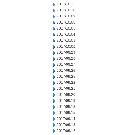
2017/10/11
2017/10/10
2017/10/09
2017/10/06
2017/10/05
2017/10/04
2017/10/03
2017/10/02
2017/09/29
2017/09/28
2017/09/27
2017/09/26
2017/09/25
2017/09/22
2017/09/21
2017/09/20
2017/09/19
2017/09/18
2017/09/15
2017/09/14
2017/09/13
2017/09/12