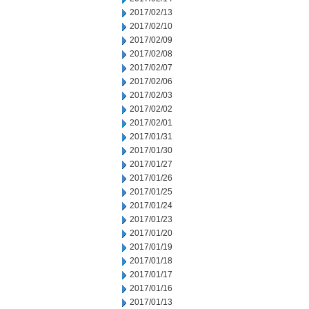
2017/02/13
2017/02/10
2017/02/09
2017/02/08
2017/02/07
2017/02/06
2017/02/03
2017/02/02
2017/02/01
2017/01/31
2017/01/30
2017/01/27
2017/01/26
2017/01/25
2017/01/24
2017/01/23
2017/01/20
2017/01/19
2017/01/18
2017/01/17
2017/01/16
2017/01/13