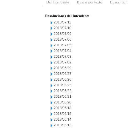
Del Intendente
Buscar por texto
Buscar por
Resoluciones del Intendente
2018/07/11
2018/07/10
2018/07/09
2018/07/06
2018/07/05
2018/07/04
2018/07/03
2018/07/02
2018/06/29
2018/06/27
2018/06/26
2018/06/25
2018/06/22
2018/06/21
2018/06/20
2018/06/18
2018/06/15
2018/06/14
2018/06/13