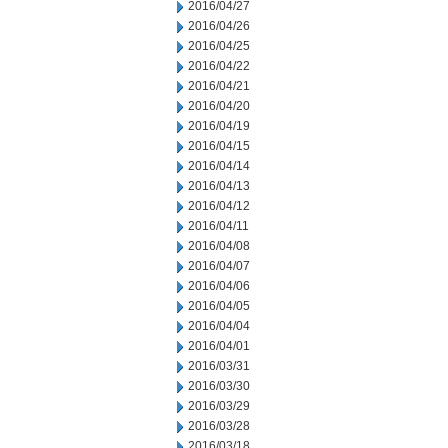
2016/04/27
2016/04/26
2016/04/25
2016/04/22
2016/04/21
2016/04/20
2016/04/19
2016/04/15
2016/04/14
2016/04/13
2016/04/12
2016/04/11
2016/04/08
2016/04/07
2016/04/06
2016/04/05
2016/04/04
2016/04/01
2016/03/31
2016/03/30
2016/03/29
2016/03/28
2016/03/18