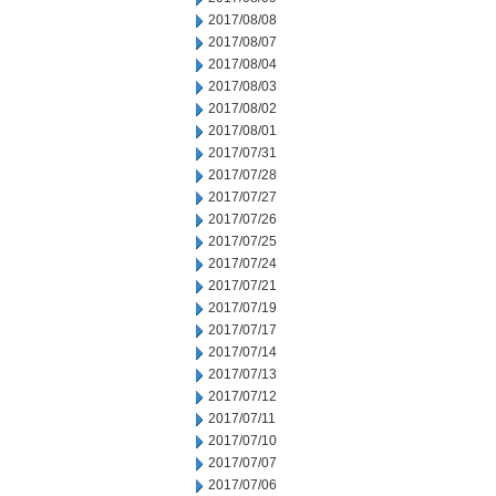
2017/08/08
2017/08/07
2017/08/04
2017/08/03
2017/08/02
2017/08/01
2017/07/31
2017/07/28
2017/07/27
2017/07/26
2017/07/25
2017/07/24
2017/07/21
2017/07/19
2017/07/17
2017/07/14
2017/07/13
2017/07/12
2017/07/11
2017/07/10
2017/07/07
2017/07/06