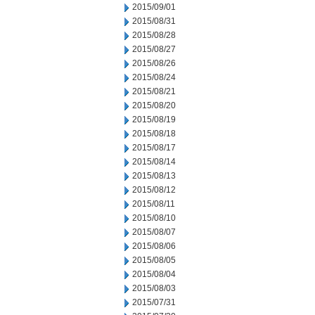
2015/09/01
2015/08/31
2015/08/28
2015/08/27
2015/08/26
2015/08/24
2015/08/21
2015/08/20
2015/08/19
2015/08/18
2015/08/17
2015/08/14
2015/08/13
2015/08/12
2015/08/11
2015/08/10
2015/08/07
2015/08/06
2015/08/05
2015/08/04
2015/08/03
2015/07/31