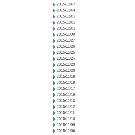
2015/12/07
2015/12/04
2015/12/03
2015/12/02
2015/12/01
2015/11/30
2015/11/27
2015/11/26
2015/11/25
2015/11/24
2015/11/23
2015/11/20
2015/11/19
2015/11/18
2015/11/17
2015/11/16
2015/11/13
2015/11/12
2015/11/11
2015/11/10
2015/11/09
2015/11/06