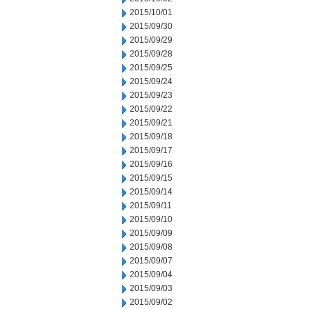
2015/10/01
2015/09/30
2015/09/29
2015/09/28
2015/09/25
2015/09/24
2015/09/23
2015/09/22
2015/09/21
2015/09/18
2015/09/17
2015/09/16
2015/09/15
2015/09/14
2015/09/11
2015/09/10
2015/09/09
2015/09/08
2015/09/07
2015/09/04
2015/09/03
2015/09/02