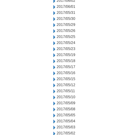
2017/06/02
2017/06/01
2017/05/31
2017/05/30
2017/05/29
2017/05/26
2017/05/25
2017/05/24
2017/05/23
2017/05/19
2017/05/18
2017/05/17
2017/05/16
2017/05/15
2017/05/12
2017/05/11
2017/05/10
2017/05/09
2017/05/08
2017/05/05
2017/05/04
2017/05/03
2017/05/02