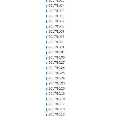
2017/11/15
2017/11/14
2017/11/13
2017/11/10
2017/11/09
2017/11/08
2017/11/07
2017/11/06
2017/11/03
2017/11/01
2017/10/31
2017/10/30
2017/10/27
2017/10/26
2017/10/25
2017/10/24
2017/10/23
2017/10/20
2017/10/19
2017/10/18
2017/10/17
2017/10/13
2017/10/12