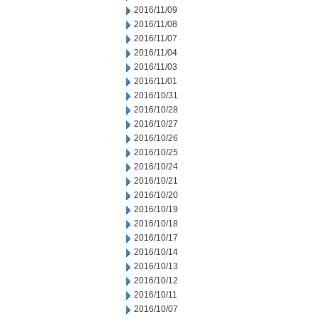
2016/11/09
2016/11/08
2016/11/07
2016/11/04
2016/11/03
2016/11/01
2016/10/31
2016/10/28
2016/10/27
2016/10/26
2016/10/25
2016/10/24
2016/10/21
2016/10/20
2016/10/19
2016/10/18
2016/10/17
2016/10/14
2016/10/13
2016/10/12
2016/10/11
2016/10/07