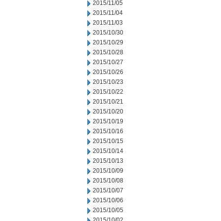
2015/11/05
2015/11/04
2015/11/03
2015/10/30
2015/10/29
2015/10/28
2015/10/27
2015/10/26
2015/10/23
2015/10/22
2015/10/21
2015/10/20
2015/10/19
2015/10/16
2015/10/15
2015/10/14
2015/10/13
2015/10/09
2015/10/08
2015/10/07
2015/10/06
2015/10/05
2015/10/02