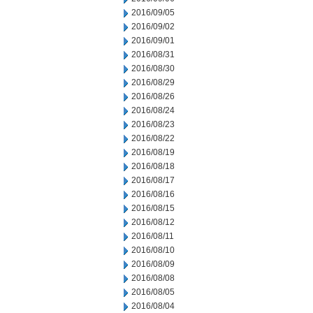
2016/09/05
2016/09/02
2016/09/01
2016/08/31
2016/08/30
2016/08/29
2016/08/26
2016/08/24
2016/08/23
2016/08/22
2016/08/19
2016/08/18
2016/08/17
2016/08/16
2016/08/15
2016/08/12
2016/08/11
2016/08/10
2016/08/09
2016/08/08
2016/08/05
2016/08/04