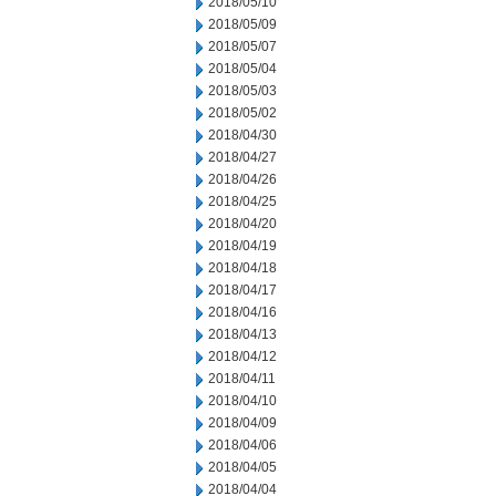
2018/05/10
2018/05/09
2018/05/07
2018/05/04
2018/05/03
2018/05/02
2018/04/30
2018/04/27
2018/04/26
2018/04/25
2018/04/20
2018/04/19
2018/04/18
2018/04/17
2018/04/16
2018/04/13
2018/04/12
2018/04/11
2018/04/10
2018/04/09
2018/04/06
2018/04/05
2018/04/04