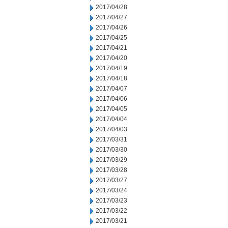
2017/04/28
2017/04/27
2017/04/26
2017/04/25
2017/04/21
2017/04/20
2017/04/19
2017/04/18
2017/04/07
2017/04/06
2017/04/05
2017/04/04
2017/04/03
2017/03/31
2017/03/30
2017/03/29
2017/03/28
2017/03/27
2017/03/24
2017/03/23
2017/03/22
2017/03/21