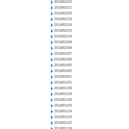
2018/02/22
2018/02/21
2018/02/20
2018/02/19
2018/02/16
2018/02/15
2018/02/14
2018/02/09
2018/02/08
2018/02/07
2018/02/06
2018/02/05
2018/02/02
2018/02/01
2018/01/31
2018/01/30
2018/01/29
2018/01/26
2018/01/25
2018/01/24
2018/01/23
2018/01/22
2018/01/19