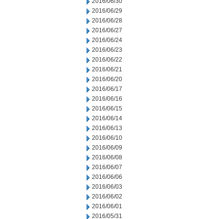
2016/06/30
2016/06/29
2016/06/28
2016/06/27
2016/06/24
2016/06/23
2016/06/22
2016/06/21
2016/06/20
2016/06/17
2016/06/16
2016/06/15
2016/06/14
2016/06/13
2016/06/10
2016/06/09
2016/06/08
2016/06/07
2016/06/06
2016/06/03
2016/06/02
2016/06/01
2016/05/31