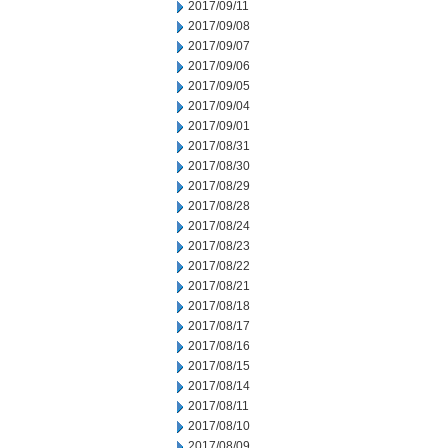
2017/09/11
2017/09/08
2017/09/07
2017/09/06
2017/09/05
2017/09/04
2017/09/01
2017/08/31
2017/08/30
2017/08/29
2017/08/28
2017/08/24
2017/08/23
2017/08/22
2017/08/21
2017/08/18
2017/08/17
2017/08/16
2017/08/15
2017/08/14
2017/08/11
2017/08/10
2017/08/09