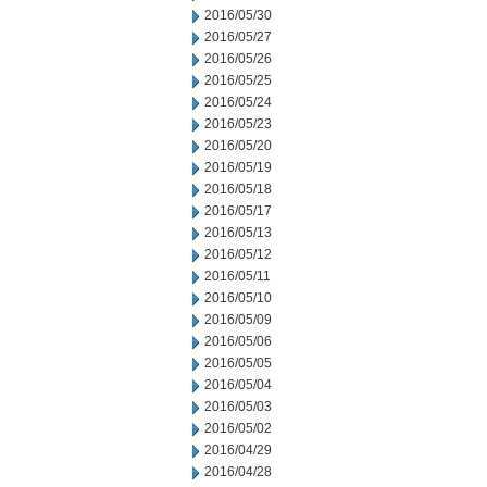
2016/05/30
2016/05/27
2016/05/26
2016/05/25
2016/05/24
2016/05/23
2016/05/20
2016/05/19
2016/05/18
2016/05/17
2016/05/13
2016/05/12
2016/05/11
2016/05/10
2016/05/09
2016/05/06
2016/05/05
2016/05/04
2016/05/03
2016/05/02
2016/04/29
2016/04/28