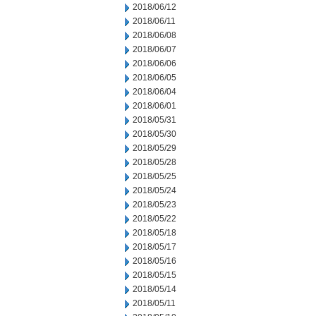
2018/06/12
2018/06/11
2018/06/08
2018/06/07
2018/06/06
2018/06/05
2018/06/04
2018/06/01
2018/05/31
2018/05/30
2018/05/29
2018/05/28
2018/05/25
2018/05/24
2018/05/23
2018/05/22
2018/05/18
2018/05/17
2018/05/16
2018/05/15
2018/05/14
2018/05/11