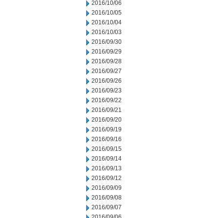
2016/10/06
2016/10/05
2016/10/04
2016/10/03
2016/09/30
2016/09/29
2016/09/28
2016/09/27
2016/09/26
2016/09/23
2016/09/22
2016/09/21
2016/09/20
2016/09/19
2016/09/16
2016/09/15
2016/09/14
2016/09/13
2016/09/12
2016/09/09
2016/09/08
2016/09/07
2016/09/06