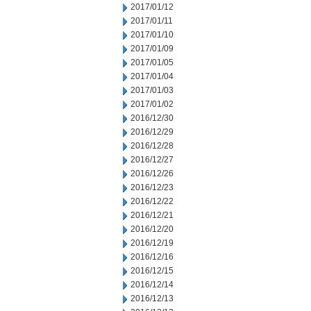
2017/01/12
2017/01/11
2017/01/10
2017/01/09
2017/01/05
2017/01/04
2017/01/03
2017/01/02
2016/12/30
2016/12/29
2016/12/28
2016/12/27
2016/12/26
2016/12/23
2016/12/22
2016/12/21
2016/12/20
2016/12/19
2016/12/16
2016/12/15
2016/12/14
2016/12/13