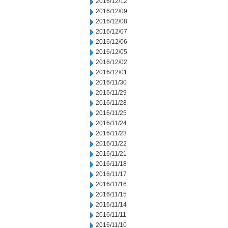
2016/12/12
2016/12/09
2016/12/08
2016/12/07
2016/12/06
2016/12/05
2016/12/02
2016/12/01
2016/11/30
2016/11/29
2016/11/28
2016/11/25
2016/11/24
2016/11/23
2016/11/22
2016/11/21
2016/11/18
2016/11/17
2016/11/16
2016/11/15
2016/11/14
2016/11/11
2016/11/10