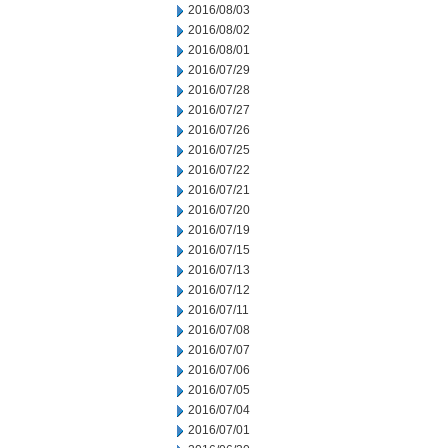
2016/08/03
2016/08/02
2016/08/01
2016/07/29
2016/07/28
2016/07/27
2016/07/26
2016/07/25
2016/07/22
2016/07/21
2016/07/20
2016/07/19
2016/07/15
2016/07/13
2016/07/12
2016/07/11
2016/07/08
2016/07/07
2016/07/06
2016/07/05
2016/07/04
2016/07/01