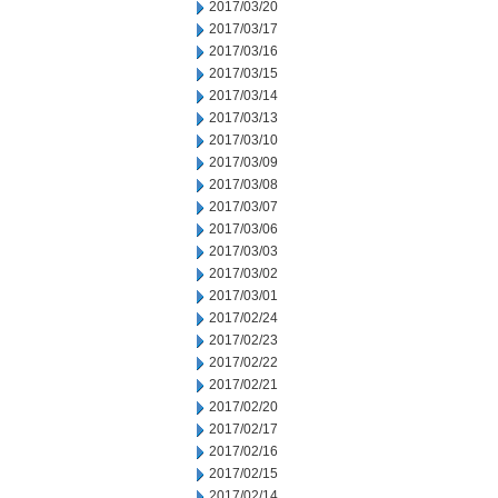
2017/03/20
2017/03/17
2017/03/16
2017/03/15
2017/03/14
2017/03/13
2017/03/10
2017/03/09
2017/03/08
2017/03/07
2017/03/06
2017/03/03
2017/03/02
2017/03/01
2017/02/24
2017/02/23
2017/02/22
2017/02/21
2017/02/20
2017/02/17
2017/02/16
2017/02/15
2017/02/14