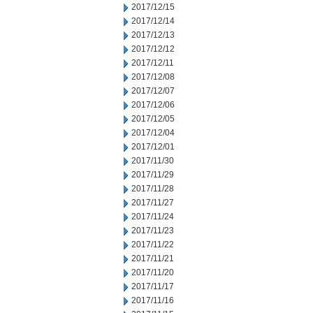
2017/12/15
2017/12/14
2017/12/13
2017/12/12
2017/12/11
2017/12/08
2017/12/07
2017/12/06
2017/12/05
2017/12/04
2017/12/01
2017/11/30
2017/11/29
2017/11/28
2017/11/27
2017/11/24
2017/11/23
2017/11/22
2017/11/21
2017/11/20
2017/11/17
2017/11/16