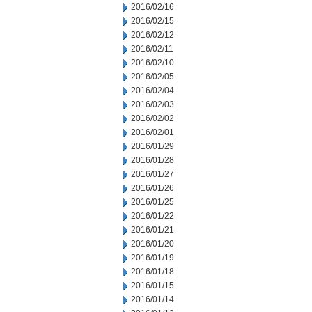
2016/02/16
2016/02/15
2016/02/12
2016/02/11
2016/02/10
2016/02/05
2016/02/04
2016/02/03
2016/02/02
2016/02/01
2016/01/29
2016/01/28
2016/01/27
2016/01/26
2016/01/25
2016/01/22
2016/01/21
2016/01/20
2016/01/19
2016/01/18
2016/01/15
2016/01/14