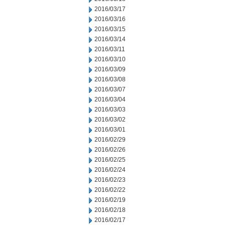
2016/03/17
2016/03/16
2016/03/15
2016/03/14
2016/03/11
2016/03/10
2016/03/09
2016/03/08
2016/03/07
2016/03/04
2016/03/03
2016/03/02
2016/03/01
2016/02/29
2016/02/26
2016/02/25
2016/02/24
2016/02/23
2016/02/22
2016/02/19
2016/02/18
2016/02/17