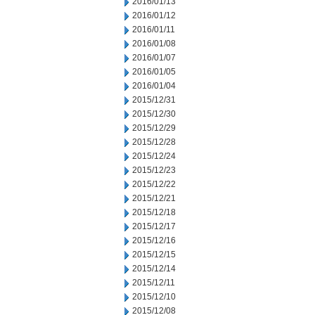
2016/01/13
2016/01/12
2016/01/11
2016/01/08
2016/01/07
2016/01/05
2016/01/04
2015/12/31
2015/12/30
2015/12/29
2015/12/28
2015/12/24
2015/12/23
2015/12/22
2015/12/21
2015/12/18
2015/12/17
2015/12/16
2015/12/15
2015/12/14
2015/12/11
2015/12/10
2015/12/08