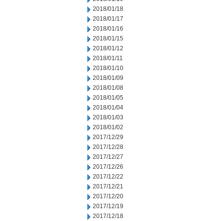
2018/01/18
2018/01/17
2018/01/16
2018/01/15
2018/01/12
2018/01/11
2018/01/10
2018/01/09
2018/01/08
2018/01/05
2018/01/04
2018/01/03
2018/01/02
2017/12/29
2017/12/28
2017/12/27
2017/12/26
2017/12/22
2017/12/21
2017/12/20
2017/12/19
2017/12/18