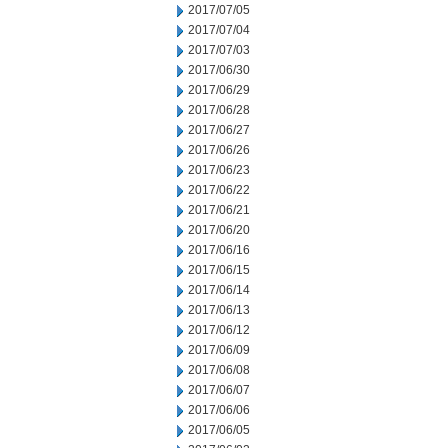
2017/07/05
2017/07/04
2017/07/03
2017/06/30
2017/06/29
2017/06/28
2017/06/27
2017/06/26
2017/06/23
2017/06/22
2017/06/21
2017/06/20
2017/06/16
2017/06/15
2017/06/14
2017/06/13
2017/06/12
2017/06/09
2017/06/08
2017/06/07
2017/06/06
2017/06/05