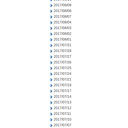
2017/08/09
2017/08/08
2017/08/07
2017/08/04
2017/08/03
2017/08/02
2017/08/01
2017/07/31
2017/07/28
2017/07/27
2017/07/26
2017/07/25
2017/07/24
2017/07/21
2017/07/19
2017/07/17
2017/07/14
2017/07/13
2017/07/12
2017/07/11
2017/07/10
2017/07/07