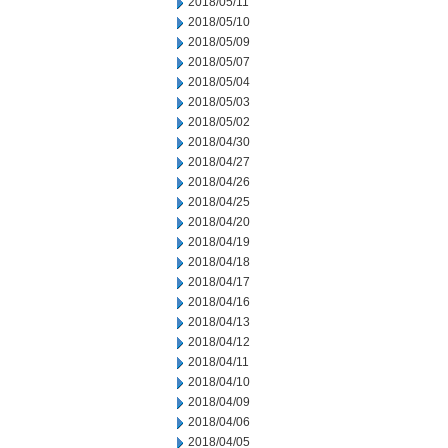
2018/05/11
2018/05/10
2018/05/09
2018/05/07
2018/05/04
2018/05/03
2018/05/02
2018/04/30
2018/04/27
2018/04/26
2018/04/25
2018/04/20
2018/04/19
2018/04/18
2018/04/17
2018/04/16
2018/04/13
2018/04/12
2018/04/11
2018/04/10
2018/04/09
2018/04/06
2018/04/05