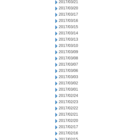
2017/03/21
2017/03/20
2017/03/17
2017/03/16
2017/03/15
2017/03/14
2017/03/13
2017/03/10
2017/03/09
2017/03/08
2017/03/07
2017/03/06
2017/03/03
2017/03/02
2017/03/01
2017/02/24
2017/02/23
2017/02/22
2017/02/21
2017/02/20
2017/02/17
2017/02/16
2017/02/15