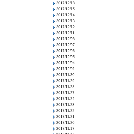
2017/12/18
2017/12/15
2017/12/14
2017/12/13
2017/12/12
2017/12/11
2017/12/08
2017/12/07
2017/12/06
2017/12/05
2017/12/04
2017/12/01
2017/11/30
2017/11/29
2017/11/28
2017/11/27
2017/11/24
2017/11/23
2017/11/22
2017/11/21
2017/11/20
2017/11/17