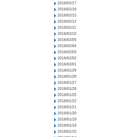
2016/02/17
2016/02/16
2016/02/15
2016/02/12
2016/02/11
2016/02/10
2016/02/05
2016/02/04
2016/02/03
2016/02/02
2016/02/01
2016/01/29
2016/01/28
2016/01/27
2016/01/26
2016/01/25
2016/01/22
2016/01/21
2016/01/20
2016/01/19
2016/01/18
2016/01/15