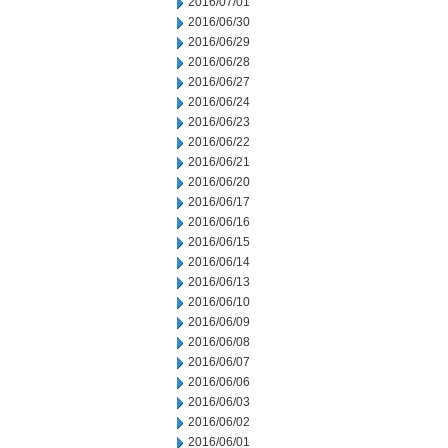
2016/07/01
2016/06/30
2016/06/29
2016/06/28
2016/06/27
2016/06/24
2016/06/23
2016/06/22
2016/06/21
2016/06/20
2016/06/17
2016/06/16
2016/06/15
2016/06/14
2016/06/13
2016/06/10
2016/06/09
2016/06/08
2016/06/07
2016/06/06
2016/06/03
2016/06/02
2016/06/01