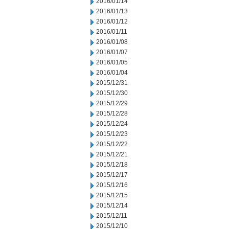
2016/01/14
2016/01/13
2016/01/12
2016/01/11
2016/01/08
2016/01/07
2016/01/05
2016/01/04
2015/12/31
2015/12/30
2015/12/29
2015/12/28
2015/12/24
2015/12/23
2015/12/22
2015/12/21
2015/12/18
2015/12/17
2015/12/16
2015/12/15
2015/12/14
2015/12/11
2015/12/10