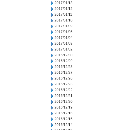
2017/01/13
2017/01/12
2017/01/11
2017/01/10
2017/01/09
2017/01/05
2017/01/04
2017/01/03
2017/01/02
2016/12/30
2016/12/29
2016/12/28
2016/12/27
2016/12/26
2016/12/23
2016/12/22
2016/12/21
2016/12/20
2016/12/19
2016/12/16
2016/12/15
2016/12/14