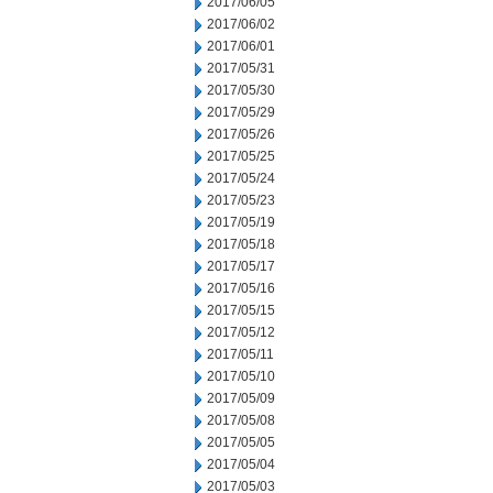
2017/06/05
2017/06/02
2017/06/01
2017/05/31
2017/05/30
2017/05/29
2017/05/26
2017/05/25
2017/05/24
2017/05/23
2017/05/19
2017/05/18
2017/05/17
2017/05/16
2017/05/15
2017/05/12
2017/05/11
2017/05/10
2017/05/09
2017/05/08
2017/05/05
2017/05/04
2017/05/03