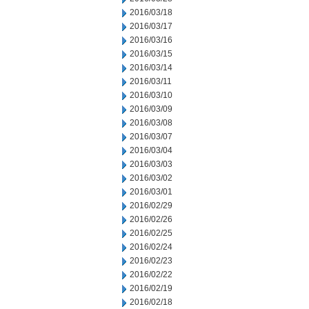
2016/03/18
2016/03/17
2016/03/16
2016/03/15
2016/03/14
2016/03/11
2016/03/10
2016/03/09
2016/03/08
2016/03/07
2016/03/04
2016/03/03
2016/03/02
2016/03/01
2016/02/29
2016/02/26
2016/02/25
2016/02/24
2016/02/23
2016/02/22
2016/02/19
2016/02/18