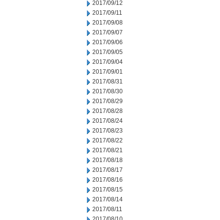
2017/09/12
2017/09/11
2017/09/08
2017/09/07
2017/09/06
2017/09/05
2017/09/04
2017/09/01
2017/08/31
2017/08/30
2017/08/29
2017/08/28
2017/08/24
2017/08/23
2017/08/22
2017/08/21
2017/08/18
2017/08/17
2017/08/16
2017/08/15
2017/08/14
2017/08/11
2017/08/10