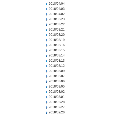
2018/04/04
2018/04/03
2018/04/02
2018/03/23
2018/03/22
2018/03/21
2018/03/20
2018/03/19
2018/03/16
2018/03/15
2018/03/14
2018/03/13
2018/03/12
2018/03/09
2018/03/07
2018/03/06
2018/03/05
2018/03/02
2018/03/01
2018/02/28
2018/02/27
2018/02/26