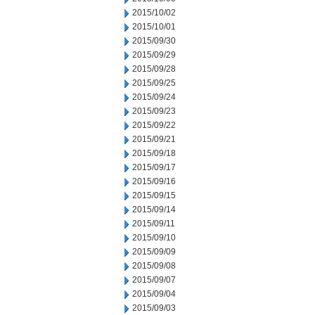
2015/10/02
2015/10/01
2015/09/30
2015/09/29
2015/09/28
2015/09/25
2015/09/24
2015/09/23
2015/09/22
2015/09/21
2015/09/18
2015/09/17
2015/09/16
2015/09/15
2015/09/14
2015/09/11
2015/09/10
2015/09/09
2015/09/08
2015/09/07
2015/09/04
2015/09/03