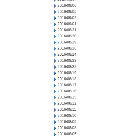
2016/09/06
2016/09/05
2016/09/02
2016/09/01
2016/08/31
2016/08/30
2016/08/29
2016/08/26
2016/08/24
2016/08/23
2016/08/22
2016/08/19
2016/08/18
2016/08/17
2016/08/16
2016/08/15
2016/08/12
2016/08/11
2016/08/10
2016/08/09
2016/08/08
2016/08/05