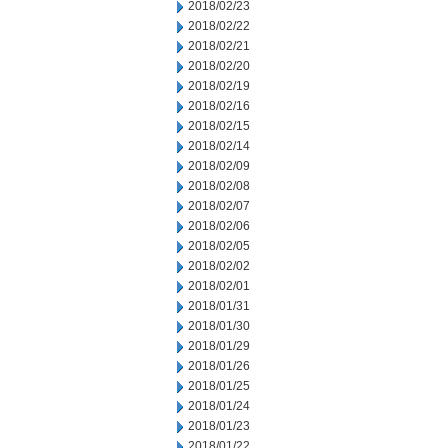
2018/02/23
2018/02/22
2018/02/21
2018/02/20
2018/02/19
2018/02/16
2018/02/15
2018/02/14
2018/02/09
2018/02/08
2018/02/07
2018/02/06
2018/02/05
2018/02/02
2018/02/01
2018/01/31
2018/01/30
2018/01/29
2018/01/26
2018/01/25
2018/01/24
2018/01/23
2018/01/22