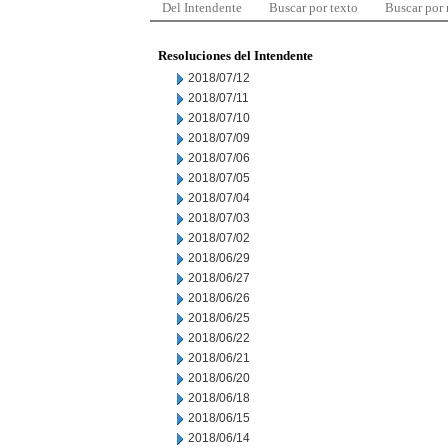
Del Intendente
Buscar por texto
Buscar por
Resoluciones del Intendente
2018/07/12
2018/07/11
2018/07/10
2018/07/09
2018/07/06
2018/07/05
2018/07/04
2018/07/03
2018/07/02
2018/06/29
2018/06/27
2018/06/26
2018/06/25
2018/06/22
2018/06/21
2018/06/20
2018/06/18
2018/06/15
2018/06/14