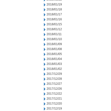
2018/01/19
2018/01/18
2018/01/17
2018/01/16
2018/01/15
2018/01/12
2018/01/11
2018/01/10
2018/01/09
2018/01/08
2018/01/05
2018/01/04
2018/01/03
2018/01/02
2017/12/29
2017/12/28
2017/12/27
2017/12/26
2017/12/22
2017/12/21
2017/12/20
2017/12/19