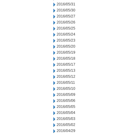
2016/05/31
2016/05/30
2016/05/27
2016/05/26
2016/05/25
2016/05/24
2016/05/23
2016/05/20
2016/05/19
2016/05/18
2016/05/17
2016/05/13
2016/05/12
2016/05/11
2016/05/10
2016/05/09
2016/05/06
2016/05/05
2016/05/04
2016/05/03
2016/05/02
2016/04/29