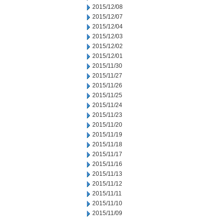
2015/12/08
2015/12/07
2015/12/04
2015/12/03
2015/12/02
2015/12/01
2015/11/30
2015/11/27
2015/11/26
2015/11/25
2015/11/24
2015/11/23
2015/11/20
2015/11/19
2015/11/18
2015/11/17
2015/11/16
2015/11/13
2015/11/12
2015/11/11
2015/11/10
2015/11/09