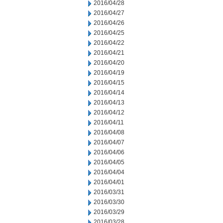
2016/04/28
2016/04/27
2016/04/26
2016/04/25
2016/04/22
2016/04/21
2016/04/20
2016/04/19
2016/04/15
2016/04/14
2016/04/13
2016/04/12
2016/04/11
2016/04/08
2016/04/07
2016/04/06
2016/04/05
2016/04/04
2016/04/01
2016/03/31
2016/03/30
2016/03/29
2016/03/28