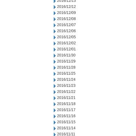
2016/12/13
2016/12/12
2016/12/09
2016/12/08
2016/12/07
2016/12/06
2016/12/05
2016/12/02
2016/12/01
2016/11/30
2016/11/29
2016/11/28
2016/11/25
2016/11/24
2016/11/23
2016/11/22
2016/11/21
2016/11/18
2016/11/17
2016/11/16
2016/11/15
2016/11/14
2016/11/11