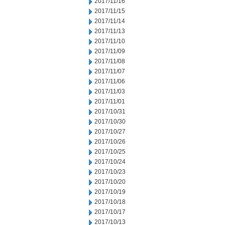
2017/11/16
2017/11/15
2017/11/14
2017/11/13
2017/11/10
2017/11/09
2017/11/08
2017/11/07
2017/11/06
2017/11/03
2017/11/01
2017/10/31
2017/10/30
2017/10/27
2017/10/26
2017/10/25
2017/10/24
2017/10/23
2017/10/20
2017/10/19
2017/10/18
2017/10/17
2017/10/13