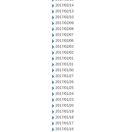
2017/02/14
2017/02/13
2017/02/10
2017/02/09
2017/02/08
2017/02/07
2017/02/06
2017/02/03
2017/02/02
2017/02/01
2017/01/31
2017/01/30
2017/01/27
2017/01/26
2017/01/25
2017/01/24
2017/01/23
2017/01/20
2017/01/19
2017/01/18
2017/01/17
2017/01/16