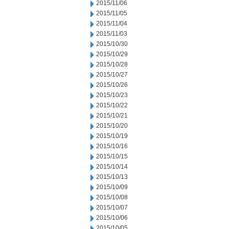
2015/11/06
2015/11/05
2015/11/04
2015/11/03
2015/10/30
2015/10/29
2015/10/28
2015/10/27
2015/10/26
2015/10/23
2015/10/22
2015/10/21
2015/10/20
2015/10/19
2015/10/16
2015/10/15
2015/10/14
2015/10/13
2015/10/09
2015/10/08
2015/10/07
2015/10/06
2015/10/05