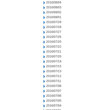
2016/08/04
2016/08/03
2016/08/02
2016/08/01
2016/07/29
2016/07/28
2016/07/27
2016/07/26
2016/07/25
2016/07/22
2016/07/21
2016/07/20
2016/07/19
2016/07/15
2016/07/13
2016/07/12
2016/07/11
2016/07/08
2016/07/07
2016/07/06
2016/07/05
2016/07/04