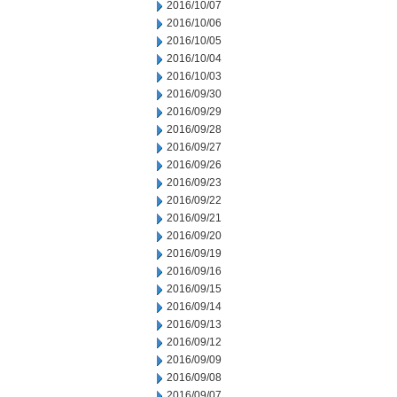
2016/10/07
2016/10/06
2016/10/05
2016/10/04
2016/10/03
2016/09/30
2016/09/29
2016/09/28
2016/09/27
2016/09/26
2016/09/23
2016/09/22
2016/09/21
2016/09/20
2016/09/19
2016/09/16
2016/09/15
2016/09/14
2016/09/13
2016/09/12
2016/09/09
2016/09/08
2016/09/07