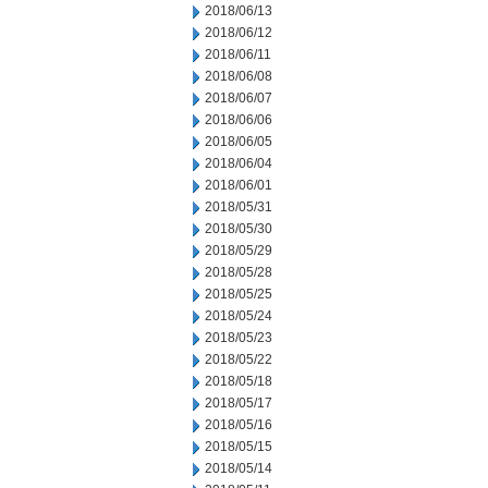
2018/06/13
2018/06/12
2018/06/11
2018/06/08
2018/06/07
2018/06/06
2018/06/05
2018/06/04
2018/06/01
2018/05/31
2018/05/30
2018/05/29
2018/05/28
2018/05/25
2018/05/24
2018/05/23
2018/05/22
2018/05/18
2018/05/17
2018/05/16
2018/05/15
2018/05/14