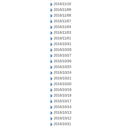
2016/11/10
2016/11/09
2016/11/08
2016/11/07
2016/11/04
2016/11/03
2016/11/01
2016/10/31
2016/10/28
2016/10/27
2016/10/26
2016/10/25
2016/10/24
2016/10/21
2016/10/20
2016/10/19
2016/10/18
2016/10/17
2016/10/14
2016/10/13
2016/10/12
2016/10/11