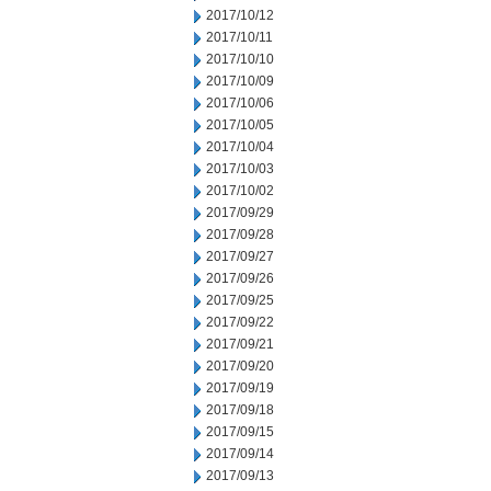
2017/10/12
2017/10/11
2017/10/10
2017/10/09
2017/10/06
2017/10/05
2017/10/04
2017/10/03
2017/10/02
2017/09/29
2017/09/28
2017/09/27
2017/09/26
2017/09/25
2017/09/22
2017/09/21
2017/09/20
2017/09/19
2017/09/18
2017/09/15
2017/09/14
2017/09/13