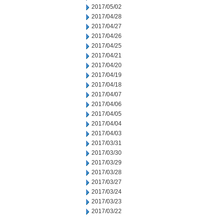
2017/05/02
2017/04/28
2017/04/27
2017/04/26
2017/04/25
2017/04/21
2017/04/20
2017/04/19
2017/04/18
2017/04/07
2017/04/06
2017/04/05
2017/04/04
2017/04/03
2017/03/31
2017/03/30
2017/03/29
2017/03/28
2017/03/27
2017/03/24
2017/03/23
2017/03/22