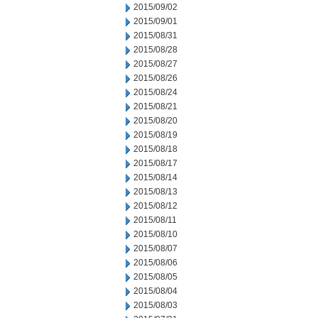
2015/09/02
2015/09/01
2015/08/31
2015/08/28
2015/08/27
2015/08/26
2015/08/24
2015/08/21
2015/08/20
2015/08/19
2015/08/18
2015/08/17
2015/08/14
2015/08/13
2015/08/12
2015/08/11
2015/08/10
2015/08/07
2015/08/06
2015/08/05
2015/08/04
2015/08/03