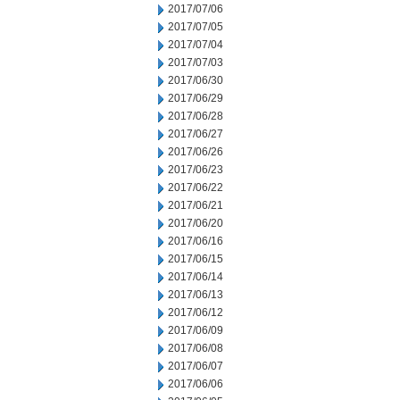
2017/07/06
2017/07/05
2017/07/04
2017/07/03
2017/06/30
2017/06/29
2017/06/28
2017/06/27
2017/06/26
2017/06/23
2017/06/22
2017/06/21
2017/06/20
2017/06/16
2017/06/15
2017/06/14
2017/06/13
2017/06/12
2017/06/09
2017/06/08
2017/06/07
2017/06/06