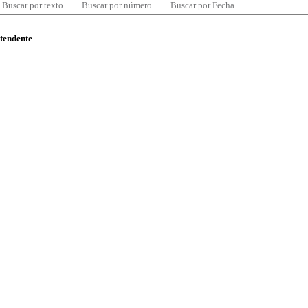
Buscar por texto
Buscar por número
Buscar por Fecha
ntendente