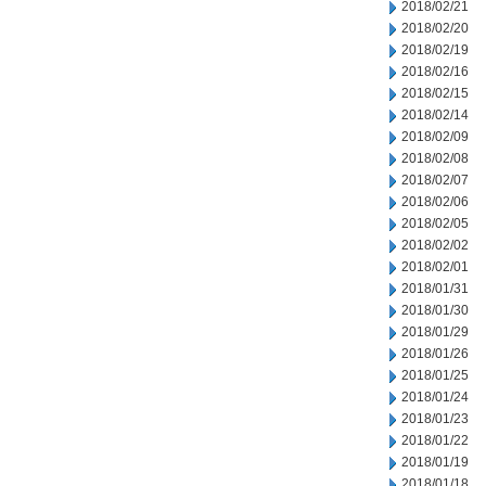
2018/02/21
2018/02/20
2018/02/19
2018/02/16
2018/02/15
2018/02/14
2018/02/09
2018/02/08
2018/02/07
2018/02/06
2018/02/05
2018/02/02
2018/02/01
2018/01/31
2018/01/30
2018/01/29
2018/01/26
2018/01/25
2018/01/24
2018/01/23
2018/01/22
2018/01/19
2018/01/18