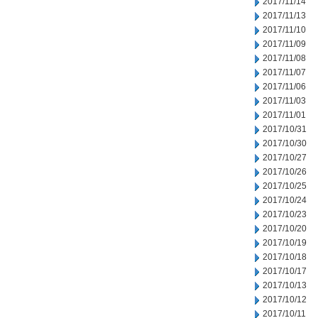
2017/11/14
2017/11/13
2017/11/10
2017/11/09
2017/11/08
2017/11/07
2017/11/06
2017/11/03
2017/11/01
2017/10/31
2017/10/30
2017/10/27
2017/10/26
2017/10/25
2017/10/24
2017/10/23
2017/10/20
2017/10/19
2017/10/18
2017/10/17
2017/10/13
2017/10/12
2017/10/11