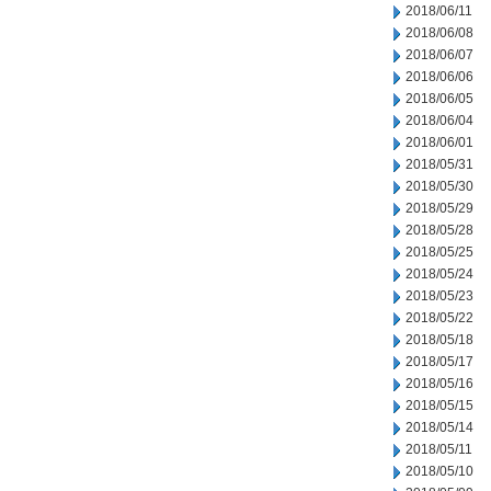
2018/06/11
2018/06/08
2018/06/07
2018/06/06
2018/06/05
2018/06/04
2018/06/01
2018/05/31
2018/05/30
2018/05/29
2018/05/28
2018/05/25
2018/05/24
2018/05/23
2018/05/22
2018/05/18
2018/05/17
2018/05/16
2018/05/15
2018/05/14
2018/05/11
2018/05/10