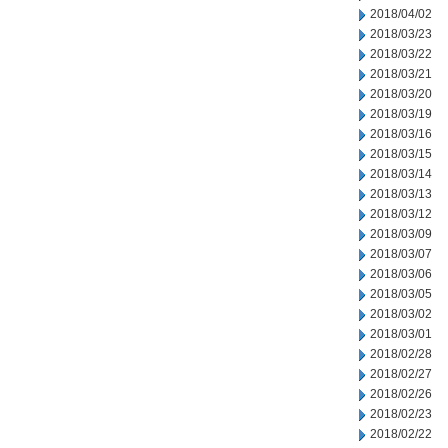
2018/04/02
2018/03/23
2018/03/22
2018/03/21
2018/03/20
2018/03/19
2018/03/16
2018/03/15
2018/03/14
2018/03/13
2018/03/12
2018/03/09
2018/03/07
2018/03/06
2018/03/05
2018/03/02
2018/03/01
2018/02/28
2018/02/27
2018/02/26
2018/02/23
2018/02/22