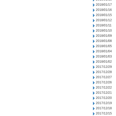
2018/01/17
2018/01/16
2018/01/15
2018/01/12
2018/01/11
2018/01/10
2018/01/09
2018/01/08
2018/01/05
2018/01/04
2018/01/03
2018/01/02
2017/12/29
2017/12/28
2017/12/27
2017/12/26
2017/12/22
2017/12/21
2017/12/20
2017/12/19
2017/12/18
2017/12/15