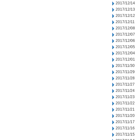
2017/12/14
2017/12/13
2017/12/12
2017/12/11
2017/12/08
2017/12/07
2017/12/06
2017/12/05
2017/12/04
2017/12/01
2017/11/30
2017/11/29
2017/11/28
2017/11/27
2017/11/24
2017/11/23
2017/11/22
2017/11/21
2017/11/20
2017/11/17
2017/11/16
2017/11/15