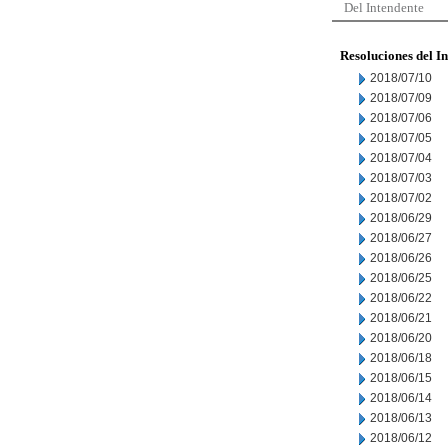
Del Intendente
Resoluciones del I
2018/07/10
2018/07/09
2018/07/06
2018/07/05
2018/07/04
2018/07/03
2018/07/02
2018/06/29
2018/06/27
2018/06/26
2018/06/25
2018/06/22
2018/06/21
2018/06/20
2018/06/18
2018/06/15
2018/06/14
2018/06/13
2018/06/12