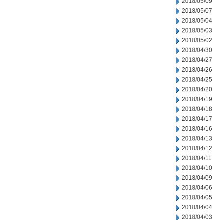
2018/05/09
2018/05/07
2018/05/04
2018/05/03
2018/05/02
2018/04/30
2018/04/27
2018/04/26
2018/04/25
2018/04/20
2018/04/19
2018/04/18
2018/04/17
2018/04/16
2018/04/13
2018/04/12
2018/04/11
2018/04/10
2018/04/09
2018/04/06
2018/04/05
2018/04/04
2018/04/03