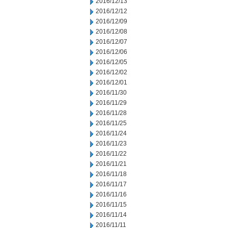
2016/12/13
2016/12/12
2016/12/09
2016/12/08
2016/12/07
2016/12/06
2016/12/05
2016/12/02
2016/12/01
2016/11/30
2016/11/29
2016/11/28
2016/11/25
2016/11/24
2016/11/23
2016/11/22
2016/11/21
2016/11/18
2016/11/17
2016/11/16
2016/11/15
2016/11/14
2016/11/11