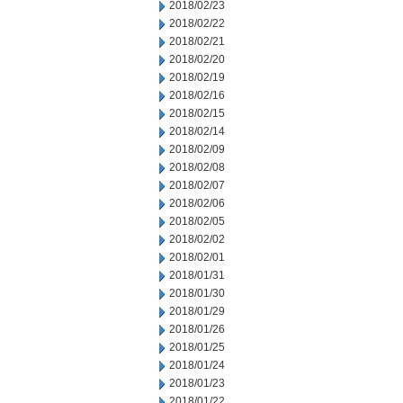
2018/02/23
2018/02/22
2018/02/21
2018/02/20
2018/02/19
2018/02/16
2018/02/15
2018/02/14
2018/02/09
2018/02/08
2018/02/07
2018/02/06
2018/02/05
2018/02/02
2018/02/01
2018/01/31
2018/01/30
2018/01/29
2018/01/26
2018/01/25
2018/01/24
2018/01/23
2018/01/22