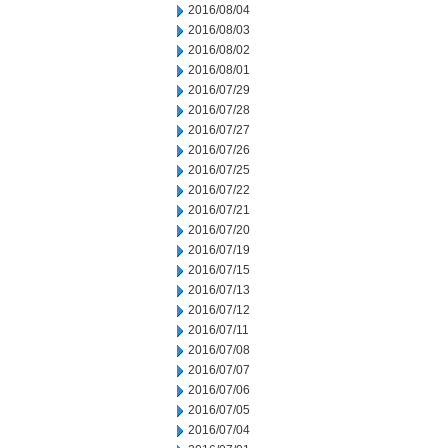
2016/08/04
2016/08/03
2016/08/02
2016/08/01
2016/07/29
2016/07/28
2016/07/27
2016/07/26
2016/07/25
2016/07/22
2016/07/21
2016/07/20
2016/07/19
2016/07/15
2016/07/13
2016/07/12
2016/07/11
2016/07/08
2016/07/07
2016/07/06
2016/07/05
2016/07/04