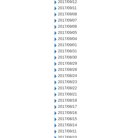
2017/09/12
2017/09/11
2017/09/08
2017/09/07
2017/09/06
2017/09/05
2017/09/04
2017/09/01
2017/08/31
2017/08/30
2017/08/29
2017/08/28
2017/08/24
2017/08/23
2017/08/22
2017/08/21
2017/08/18
2017/08/17
2017/08/16
2017/08/15
2017/08/14
2017/08/11
2017/08/10