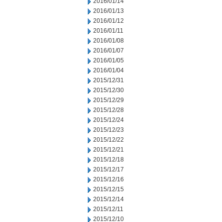
2016/01/14
2016/01/13
2016/01/12
2016/01/11
2016/01/08
2016/01/07
2016/01/05
2016/01/04
2015/12/31
2015/12/30
2015/12/29
2015/12/28
2015/12/24
2015/12/23
2015/12/22
2015/12/21
2015/12/18
2015/12/17
2015/12/16
2015/12/15
2015/12/14
2015/12/11
2015/12/10