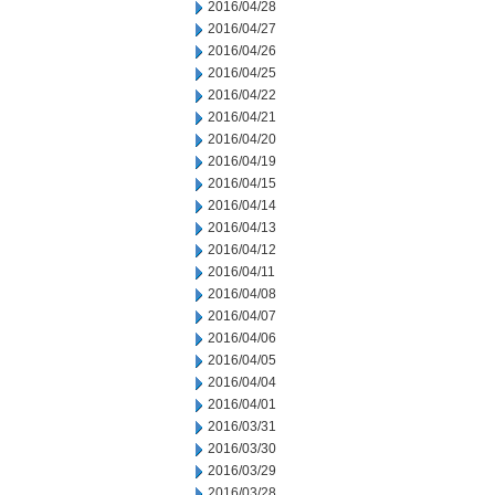
2016/04/28
2016/04/27
2016/04/26
2016/04/25
2016/04/22
2016/04/21
2016/04/20
2016/04/19
2016/04/15
2016/04/14
2016/04/13
2016/04/12
2016/04/11
2016/04/08
2016/04/07
2016/04/06
2016/04/05
2016/04/04
2016/04/01
2016/03/31
2016/03/30
2016/03/29
2016/03/28