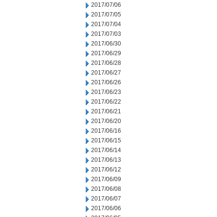
2017/07/06
2017/07/05
2017/07/04
2017/07/03
2017/06/30
2017/06/29
2017/06/28
2017/06/27
2017/06/26
2017/06/23
2017/06/22
2017/06/21
2017/06/20
2017/06/16
2017/06/15
2017/06/14
2017/06/13
2017/06/12
2017/06/09
2017/06/08
2017/06/07
2017/06/06