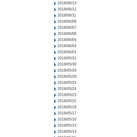
2018/06/13
2018/06/12
2018/06/11
2018/06/08
2018/06/07
2018/06/06
2018/06/05
2018/06/04
2018/06/01
2018/05/31
2018/05/30
2018/05/29
2018/05/28
2018/05/25
2018/05/24
2018/05/23
2018/05/22
2018/05/18
2018/05/17
2018/05/16
2018/05/15
2018/05/14