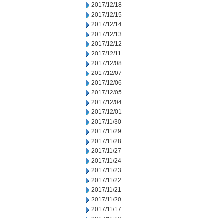
2017/12/18
2017/12/15
2017/12/14
2017/12/13
2017/12/12
2017/12/11
2017/12/08
2017/12/07
2017/12/06
2017/12/05
2017/12/04
2017/12/01
2017/11/30
2017/11/29
2017/11/28
2017/11/27
2017/11/24
2017/11/23
2017/11/22
2017/11/21
2017/11/20
2017/11/17