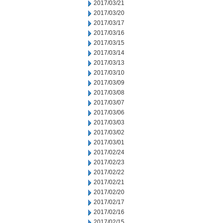
2017/03/21
2017/03/20
2017/03/17
2017/03/16
2017/03/15
2017/03/14
2017/03/13
2017/03/10
2017/03/09
2017/03/08
2017/03/07
2017/03/06
2017/03/03
2017/03/02
2017/03/01
2017/02/24
2017/02/23
2017/02/22
2017/02/21
2017/02/20
2017/02/17
2017/02/16
2017/02/15