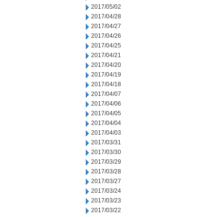
2017/05/02
2017/04/28
2017/04/27
2017/04/26
2017/04/25
2017/04/21
2017/04/20
2017/04/19
2017/04/18
2017/04/07
2017/04/06
2017/04/05
2017/04/04
2017/04/03
2017/03/31
2017/03/30
2017/03/29
2017/03/28
2017/03/27
2017/03/24
2017/03/23
2017/03/22