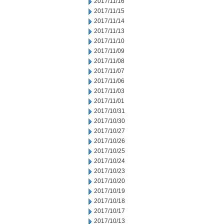
2017/11/16
2017/11/15
2017/11/14
2017/11/13
2017/11/10
2017/11/09
2017/11/08
2017/11/07
2017/11/06
2017/11/03
2017/11/01
2017/10/31
2017/10/30
2017/10/27
2017/10/26
2017/10/25
2017/10/24
2017/10/23
2017/10/20
2017/10/19
2017/10/18
2017/10/17
2017/10/13