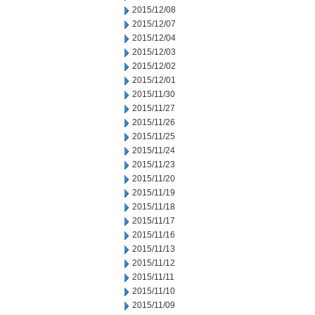
2015/12/08
2015/12/07
2015/12/04
2015/12/03
2015/12/02
2015/12/01
2015/11/30
2015/11/27
2015/11/26
2015/11/25
2015/11/24
2015/11/23
2015/11/20
2015/11/19
2015/11/18
2015/11/17
2015/11/16
2015/11/13
2015/11/12
2015/11/11
2015/11/10
2015/11/09