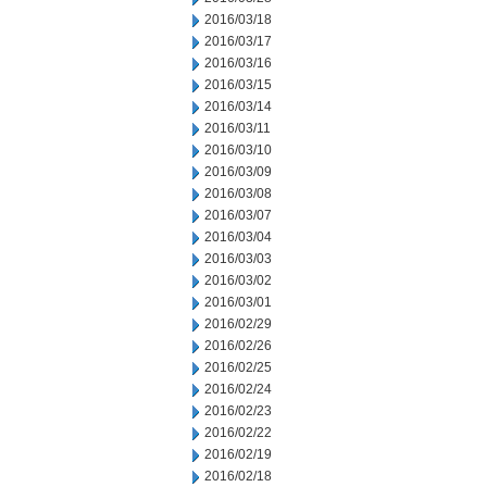
2016/03/18
2016/03/17
2016/03/16
2016/03/15
2016/03/14
2016/03/11
2016/03/10
2016/03/09
2016/03/08
2016/03/07
2016/03/04
2016/03/03
2016/03/02
2016/03/01
2016/02/29
2016/02/26
2016/02/25
2016/02/24
2016/02/23
2016/02/22
2016/02/19
2016/02/18