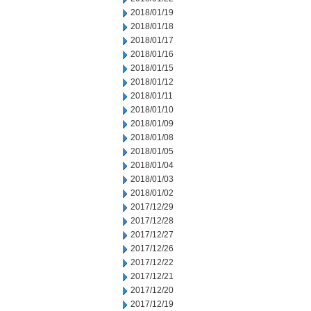
2018/01/19
2018/01/18
2018/01/17
2018/01/16
2018/01/15
2018/01/12
2018/01/11
2018/01/10
2018/01/09
2018/01/08
2018/01/05
2018/01/04
2018/01/03
2018/01/02
2017/12/29
2017/12/28
2017/12/27
2017/12/26
2017/12/22
2017/12/21
2017/12/20
2017/12/19