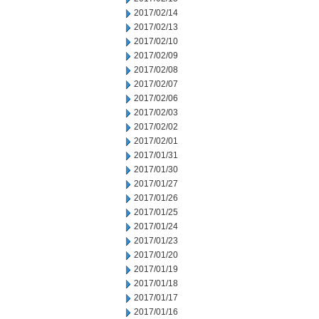
2017/02/14
2017/02/13
2017/02/10
2017/02/09
2017/02/08
2017/02/07
2017/02/06
2017/02/03
2017/02/02
2017/02/01
2017/01/31
2017/01/30
2017/01/27
2017/01/26
2017/01/25
2017/01/24
2017/01/23
2017/01/20
2017/01/19
2017/01/18
2017/01/17
2017/01/16