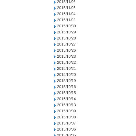
2015/11/06
2015/11/05
2015/11/04
2015/11/03
2015/10/30
2015/10/29
2015/10/28
2015/10/27
2015/10/26
2015/10/23
2015/10/22
2015/10/21
2015/10/20
2015/10/19
2015/10/16
2015/10/15
2015/10/14
2015/10/13
2015/10/09
2015/10/08
2015/10/07
2015/10/06
2015/10/05