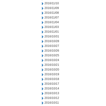
2016/11/10
2016/11/09
2016/11/08
2016/11/07
2016/11/04
2016/11/03
2016/11/01
2016/10/31
2016/10/28
2016/10/27
2016/10/26
2016/10/25
2016/10/24
2016/10/21
2016/10/20
2016/10/19
2016/10/18
2016/10/17
2016/10/14
2016/10/13
2016/10/12
2016/10/11