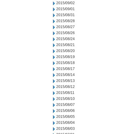
2015/09/02
2015/09/01
2015/08/31
2015/08/28
2015/08/27
2015/08/26
2015/08/24
2015/08/21
2015/08/20
2015/08/19
2015/08/18
2015/08/17
2015/08/14
2015/08/13
2015/08/12
2015/08/11
2015/08/10
2015/08/07
2015/08/06
2015/08/05
2015/08/04
2015/08/03