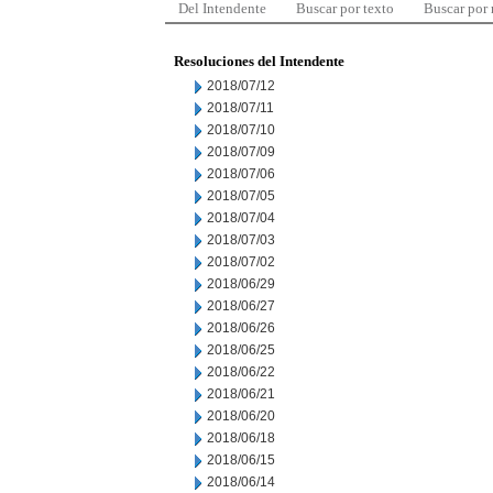
Del Intendente
Buscar por texto
Buscar por
Resoluciones del Intendente
2018/07/12
2018/07/11
2018/07/10
2018/07/09
2018/07/06
2018/07/05
2018/07/04
2018/07/03
2018/07/02
2018/06/29
2018/06/27
2018/06/26
2018/06/25
2018/06/22
2018/06/21
2018/06/20
2018/06/18
2018/06/15
2018/06/14