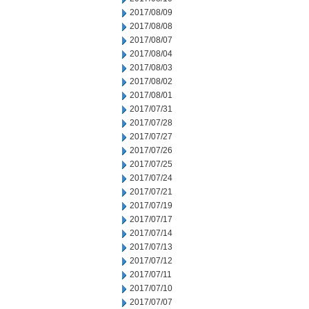
2017/08/09
2017/08/08
2017/08/07
2017/08/04
2017/08/03
2017/08/02
2017/08/01
2017/07/31
2017/07/28
2017/07/27
2017/07/26
2017/07/25
2017/07/24
2017/07/21
2017/07/19
2017/07/17
2017/07/14
2017/07/13
2017/07/12
2017/07/11
2017/07/10
2017/07/07