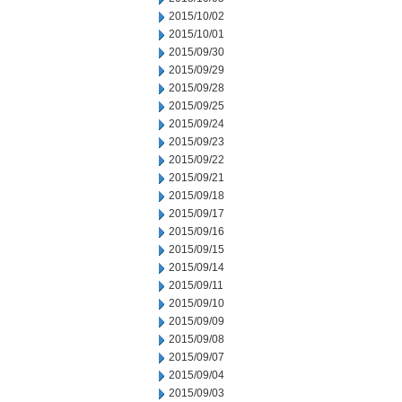
2015/10/02
2015/10/01
2015/09/30
2015/09/29
2015/09/28
2015/09/25
2015/09/24
2015/09/23
2015/09/22
2015/09/21
2015/09/18
2015/09/17
2015/09/16
2015/09/15
2015/09/14
2015/09/11
2015/09/10
2015/09/09
2015/09/08
2015/09/07
2015/09/04
2015/09/03