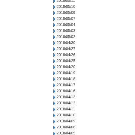
2018/05/11
2018/05/10
2018/05/09
2018/05/07
2018/05/04
2018/05/03
2018/05/02
2018/04/30
2018/04/27
2018/04/26
2018/04/25
2018/04/20
2018/04/19
2018/04/18
2018/04/17
2018/04/16
2018/04/13
2018/04/12
2018/04/11
2018/04/10
2018/04/09
2018/04/06
2018/04/05