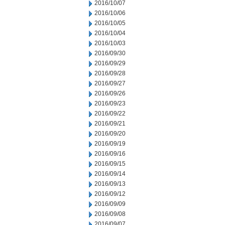
2016/10/07
2016/10/06
2016/10/05
2016/10/04
2016/10/03
2016/09/30
2016/09/29
2016/09/28
2016/09/27
2016/09/26
2016/09/23
2016/09/22
2016/09/21
2016/09/20
2016/09/19
2016/09/16
2016/09/15
2016/09/14
2016/09/13
2016/09/12
2016/09/09
2016/09/08
2016/09/07