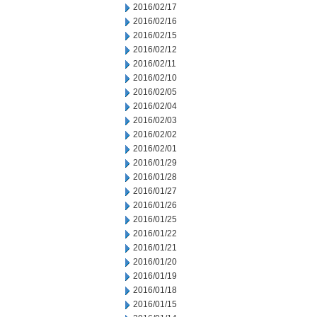
2016/02/17
2016/02/16
2016/02/15
2016/02/12
2016/02/11
2016/02/10
2016/02/05
2016/02/04
2016/02/03
2016/02/02
2016/02/01
2016/01/29
2016/01/28
2016/01/27
2016/01/26
2016/01/25
2016/01/22
2016/01/21
2016/01/20
2016/01/19
2016/01/18
2016/01/15