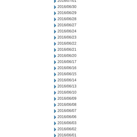
2016/07/01
2016/06/30
2016/06/29
2016/06/28
2016/06/27
2016/06/24
2016/06/23
2016/06/22
2016/06/21
2016/06/20
2016/06/17
2016/06/16
2016/06/15
2016/06/14
2016/06/13
2016/06/10
2016/06/09
2016/06/08
2016/06/07
2016/06/06
2016/06/03
2016/06/02
2016/06/01