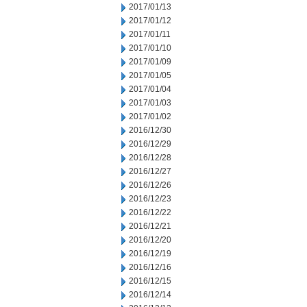
2017/01/13
2017/01/12
2017/01/11
2017/01/10
2017/01/09
2017/01/05
2017/01/04
2017/01/03
2017/01/02
2016/12/30
2016/12/29
2016/12/28
2016/12/27
2016/12/26
2016/12/23
2016/12/22
2016/12/21
2016/12/20
2016/12/19
2016/12/16
2016/12/15
2016/12/14