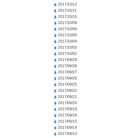
2017/10/12
2017/10/11
2017/10/10
2017/10/09
2017/10/06
2017/10/05
2017/10/04
2017/10/03
2017/10/02
2017/09/29
2017/09/28
2017/09/27
2017/09/26
2017/09/25
2017/09/22
2017/09/21
2017/09/20
2017/09/19
2017/09/18
2017/09/15
2017/09/14
2017/09/13