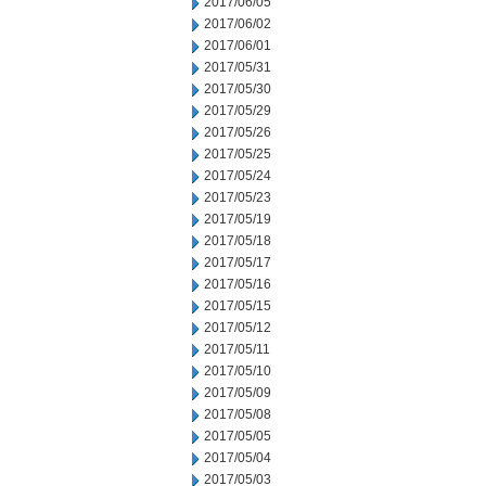
2017/06/05
2017/06/02
2017/06/01
2017/05/31
2017/05/30
2017/05/29
2017/05/26
2017/05/25
2017/05/24
2017/05/23
2017/05/19
2017/05/18
2017/05/17
2017/05/16
2017/05/15
2017/05/12
2017/05/11
2017/05/10
2017/05/09
2017/05/08
2017/05/05
2017/05/04
2017/05/03