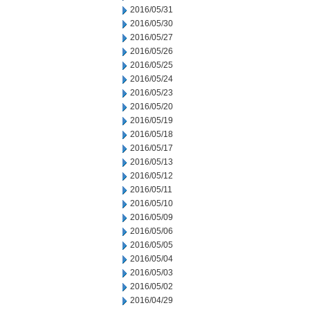
2016/05/31
2016/05/30
2016/05/27
2016/05/26
2016/05/25
2016/05/24
2016/05/23
2016/05/20
2016/05/19
2016/05/18
2016/05/17
2016/05/13
2016/05/12
2016/05/11
2016/05/10
2016/05/09
2016/05/06
2016/05/05
2016/05/04
2016/05/03
2016/05/02
2016/04/29