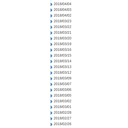
2018/04/04
2018/04/03
2018/04/02
2018/03/23
2018/03/22
2018/03/21
2018/03/20
2018/03/19
2018/03/16
2018/03/15
2018/03/14
2018/03/13
2018/03/12
2018/03/09
2018/03/07
2018/03/06
2018/03/05
2018/03/02
2018/03/01
2018/02/28
2018/02/27
2018/02/26