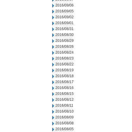
2016/09/06
2016/09/05
2016/09/02
2016/09/01
2016/08/31
2016/08/30
2016/08/29
2016/08/26
2016/08/24
2016/08/23
2016/08/22
2016/08/19
2016/08/18
2016/08/17
2016/08/16
2016/08/15
2016/08/12
2016/08/11
2016/08/10
2016/08/09
2016/08/08
2016/08/05