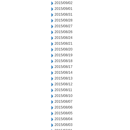
2015/09/02
2015/09/01
2015/08/31
2015/08/28
2015/08/27
2015/08/26
2015/08/24
2015/08/21
2015/08/20
2015/08/19
2015/08/18
2015/08/17
2015/08/14
2015/08/13
2015/08/12
2015/08/11
2015/08/10
2015/08/07
2015/08/06
2015/08/05
2015/08/04
2015/08/03