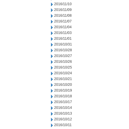
2016/11/10
2016/11/09
2016/11/08
2016/11/07
2016/11/04
2016/11/03
2016/11/01
2016/10/31
2016/10/28
2016/10/27
2016/10/26
2016/10/25
2016/10/24
2016/10/21
2016/10/20
2016/10/19
2016/10/18
2016/10/17
2016/10/14
2016/10/13
2016/10/12
2016/10/11