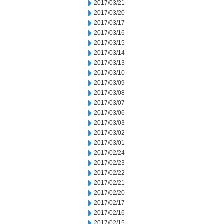
2017/03/21
2017/03/20
2017/03/17
2017/03/16
2017/03/15
2017/03/14
2017/03/13
2017/03/10
2017/03/09
2017/03/08
2017/03/07
2017/03/06
2017/03/03
2017/03/02
2017/03/01
2017/02/24
2017/02/23
2017/02/22
2017/02/21
2017/02/20
2017/02/17
2017/02/16
2017/02/15