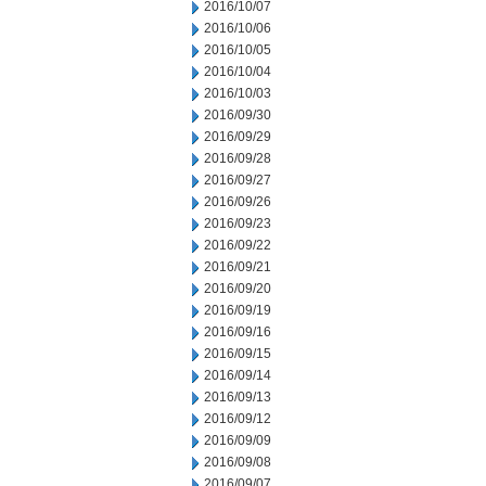
2016/10/07
2016/10/06
2016/10/05
2016/10/04
2016/10/03
2016/09/30
2016/09/29
2016/09/28
2016/09/27
2016/09/26
2016/09/23
2016/09/22
2016/09/21
2016/09/20
2016/09/19
2016/09/16
2016/09/15
2016/09/14
2016/09/13
2016/09/12
2016/09/09
2016/09/08
2016/09/07