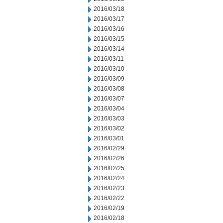
2016/03/18
2016/03/17
2016/03/16
2016/03/15
2016/03/14
2016/03/11
2016/03/10
2016/03/09
2016/03/08
2016/03/07
2016/03/04
2016/03/03
2016/03/02
2016/03/01
2016/02/29
2016/02/26
2016/02/25
2016/02/24
2016/02/23
2016/02/22
2016/02/19
2016/02/18