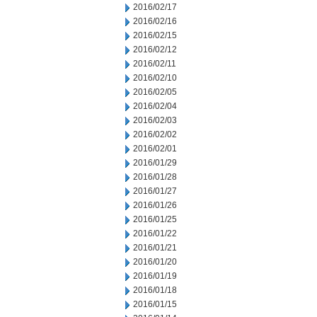
2016/02/17
2016/02/16
2016/02/15
2016/02/12
2016/02/11
2016/02/10
2016/02/05
2016/02/04
2016/02/03
2016/02/02
2016/02/01
2016/01/29
2016/01/28
2016/01/27
2016/01/26
2016/01/25
2016/01/22
2016/01/21
2016/01/20
2016/01/19
2016/01/18
2016/01/15