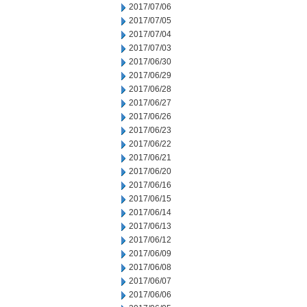
2017/07/06
2017/07/05
2017/07/04
2017/07/03
2017/06/30
2017/06/29
2017/06/28
2017/06/27
2017/06/26
2017/06/23
2017/06/22
2017/06/21
2017/06/20
2017/06/16
2017/06/15
2017/06/14
2017/06/13
2017/06/12
2017/06/09
2017/06/08
2017/06/07
2017/06/06