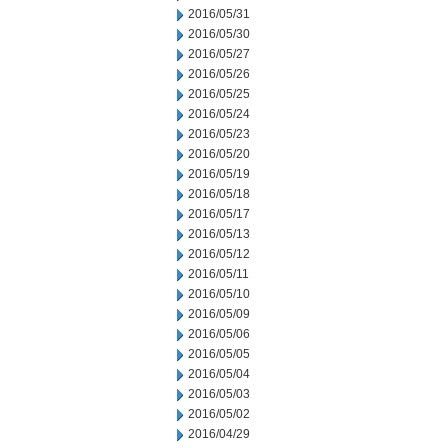
2016/05/31
2016/05/30
2016/05/27
2016/05/26
2016/05/25
2016/05/24
2016/05/23
2016/05/20
2016/05/19
2016/05/18
2016/05/17
2016/05/13
2016/05/12
2016/05/11
2016/05/10
2016/05/09
2016/05/06
2016/05/05
2016/05/04
2016/05/03
2016/05/02
2016/04/29