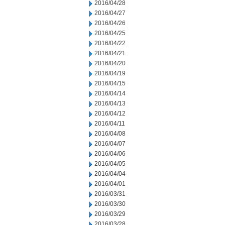
2016/04/28
2016/04/27
2016/04/26
2016/04/25
2016/04/22
2016/04/21
2016/04/20
2016/04/19
2016/04/15
2016/04/14
2016/04/13
2016/04/12
2016/04/11
2016/04/08
2016/04/07
2016/04/06
2016/04/05
2016/04/04
2016/04/01
2016/03/31
2016/03/30
2016/03/29
2016/03/28