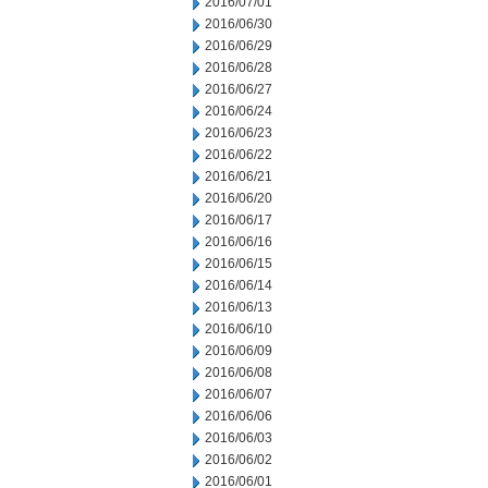
2016/07/01
2016/06/30
2016/06/29
2016/06/28
2016/06/27
2016/06/24
2016/06/23
2016/06/22
2016/06/21
2016/06/20
2016/06/17
2016/06/16
2016/06/15
2016/06/14
2016/06/13
2016/06/10
2016/06/09
2016/06/08
2016/06/07
2016/06/06
2016/06/03
2016/06/02
2016/06/01