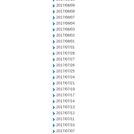
2017/08/09
2017/08/08
2017/08/07
2017/08/04
2017/08/03
2017/08/02
2017/08/01
2017/07/31
2017/07/28
2017/07/27
2017/07/26
2017/07/25
2017/07/24
2017/07/21
2017/07/19
2017/07/17
2017/07/14
2017/07/13
2017/07/12
2017/07/11
2017/07/10
2017/07/07