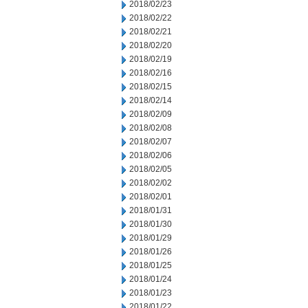
2018/02/23
2018/02/22
2018/02/21
2018/02/20
2018/02/19
2018/02/16
2018/02/15
2018/02/14
2018/02/09
2018/02/08
2018/02/07
2018/02/06
2018/02/05
2018/02/02
2018/02/01
2018/01/31
2018/01/30
2018/01/29
2018/01/26
2018/01/25
2018/01/24
2018/01/23
2018/01/22