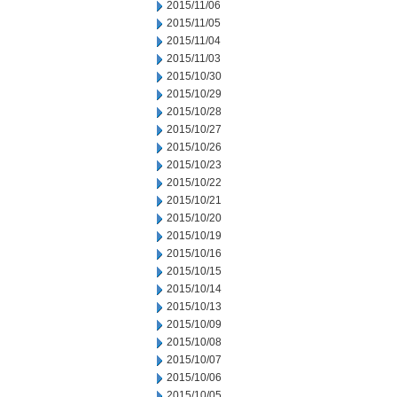
2015/11/06
2015/11/05
2015/11/04
2015/11/03
2015/10/30
2015/10/29
2015/10/28
2015/10/27
2015/10/26
2015/10/23
2015/10/22
2015/10/21
2015/10/20
2015/10/19
2015/10/16
2015/10/15
2015/10/14
2015/10/13
2015/10/09
2015/10/08
2015/10/07
2015/10/06
2015/10/05