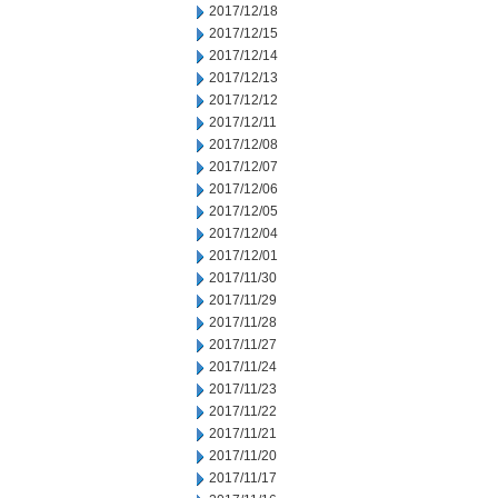
2017/12/18
2017/12/15
2017/12/14
2017/12/13
2017/12/12
2017/12/11
2017/12/08
2017/12/07
2017/12/06
2017/12/05
2017/12/04
2017/12/01
2017/11/30
2017/11/29
2017/11/28
2017/11/27
2017/11/24
2017/11/23
2017/11/22
2017/11/21
2017/11/20
2017/11/17