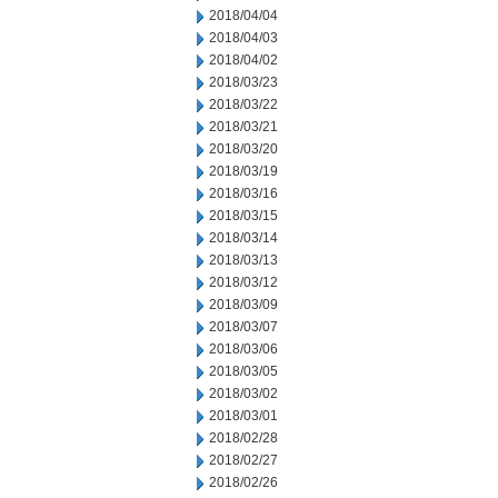
2018/04/04
2018/04/03
2018/04/02
2018/03/23
2018/03/22
2018/03/21
2018/03/20
2018/03/19
2018/03/16
2018/03/15
2018/03/14
2018/03/13
2018/03/12
2018/03/09
2018/03/07
2018/03/06
2018/03/05
2018/03/02
2018/03/01
2018/02/28
2018/02/27
2018/02/26