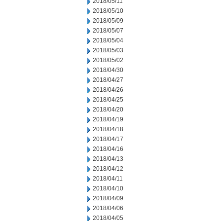
2018/05/11
2018/05/10
2018/05/09
2018/05/07
2018/05/04
2018/05/03
2018/05/02
2018/04/30
2018/04/27
2018/04/26
2018/04/25
2018/04/20
2018/04/19
2018/04/18
2018/04/17
2018/04/16
2018/04/13
2018/04/12
2018/04/11
2018/04/10
2018/04/09
2018/04/06
2018/04/05