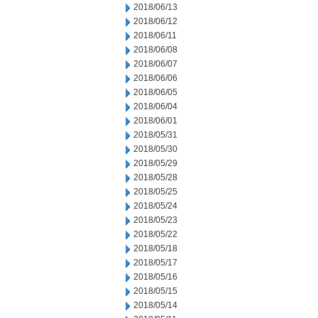
2018/06/13
2018/06/12
2018/06/11
2018/06/08
2018/06/07
2018/06/06
2018/06/05
2018/06/04
2018/06/01
2018/05/31
2018/05/30
2018/05/29
2018/05/28
2018/05/25
2018/05/24
2018/05/23
2018/05/22
2018/05/18
2018/05/17
2018/05/16
2018/05/15
2018/05/14