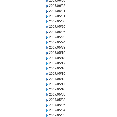
2017/06/05
2017/06/02
2017/06/01
2017/05/31
2017/05/30
2017/05/29
2017/05/26
2017/05/25
2017/05/24
2017/05/23
2017/05/19
2017/05/18
2017/05/17
2017/05/16
2017/05/15
2017/05/12
2017/05/11
2017/05/10
2017/05/09
2017/05/08
2017/05/05
2017/05/04
2017/05/03