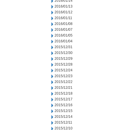
2016/01/14
2016/01/13
2016/01/12
2016/01/11
2016/01/08
2016/01/07
2016/01/05
2016/01/04
2015/12/31
2015/12/30
2015/12/29
2015/12/28
2015/12/24
2015/12/23
2015/12/22
2015/12/21
2015/12/18
2015/12/17
2015/12/16
2015/12/15
2015/12/14
2015/12/11
2015/12/10