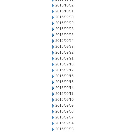
2015/10/02
2015/10/01
2015/09/30
2015/09/29
2015/09/28
2015/09/25
2015/09/24
2015/09/23
2015/09/22
2015/09/21
2015/09/18
2015/09/17
2015/09/16
2015/09/15
2015/09/14
2015/09/11
2015/09/10
2015/09/09
2015/09/08
2015/09/07
2015/09/04
2015/09/03