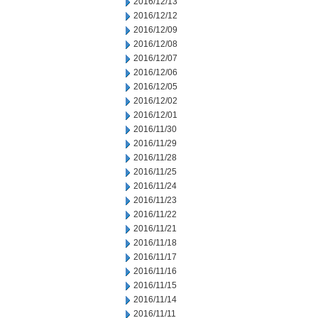
2016/12/13
2016/12/12
2016/12/09
2016/12/08
2016/12/07
2016/12/06
2016/12/05
2016/12/02
2016/12/01
2016/11/30
2016/11/29
2016/11/28
2016/11/25
2016/11/24
2016/11/23
2016/11/22
2016/11/21
2016/11/18
2016/11/17
2016/11/16
2016/11/15
2016/11/14
2016/11/11