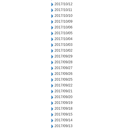
2017/10/12
2017/10/11
2017/10/10
2017/10/09
2017/10/06
2017/10/05
2017/10/04
2017/10/03
2017/10/02
2017/09/29
2017/09/28
2017/09/27
2017/09/26
2017/09/25
2017/09/22
2017/09/21
2017/09/20
2017/09/19
2017/09/18
2017/09/15
2017/09/14
2017/09/13