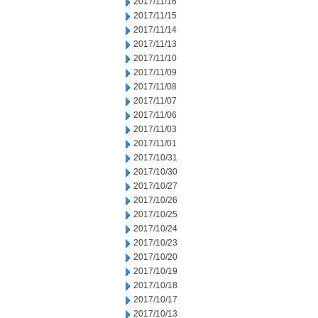
2017/11/16
2017/11/15
2017/11/14
2017/11/13
2017/11/10
2017/11/09
2017/11/08
2017/11/07
2017/11/06
2017/11/03
2017/11/01
2017/10/31
2017/10/30
2017/10/27
2017/10/26
2017/10/25
2017/10/24
2017/10/23
2017/10/20
2017/10/19
2017/10/18
2017/10/17
2017/10/13