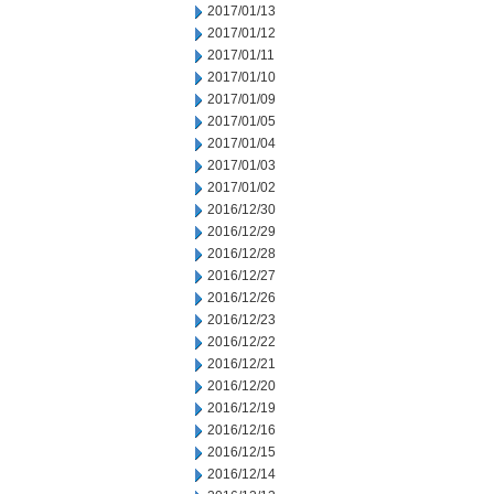
2017/01/13
2017/01/12
2017/01/11
2017/01/10
2017/01/09
2017/01/05
2017/01/04
2017/01/03
2017/01/02
2016/12/30
2016/12/29
2016/12/28
2016/12/27
2016/12/26
2016/12/23
2016/12/22
2016/12/21
2016/12/20
2016/12/19
2016/12/16
2016/12/15
2016/12/14