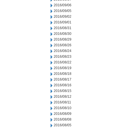
2016/09/06
2016/09/05
2016/09/02
2016/09/01
2016/08/31
2016/08/30
2016/08/29
2016/08/26
2016/08/24
2016/08/23
2016/08/22
2016/08/19
2016/08/18
2016/08/17
2016/08/16
2016/08/15
2016/08/12
2016/08/11
2016/08/10
2016/08/09
2016/08/08
2016/08/05