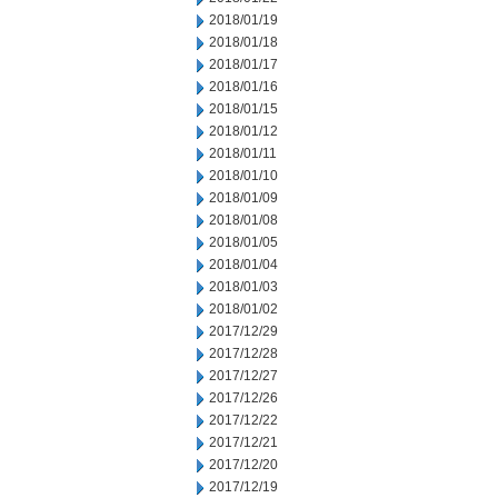
2018/01/19
2018/01/18
2018/01/17
2018/01/16
2018/01/15
2018/01/12
2018/01/11
2018/01/10
2018/01/09
2018/01/08
2018/01/05
2018/01/04
2018/01/03
2018/01/02
2017/12/29
2017/12/28
2017/12/27
2017/12/26
2017/12/22
2017/12/21
2017/12/20
2017/12/19