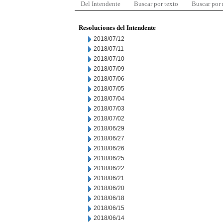
Del Intendente
Buscar por texto
Buscar por
Resoluciones del Intendente
2018/07/12
2018/07/11
2018/07/10
2018/07/09
2018/07/06
2018/07/05
2018/07/04
2018/07/03
2018/07/02
2018/06/29
2018/06/27
2018/06/26
2018/06/25
2018/06/22
2018/06/21
2018/06/20
2018/06/18
2018/06/15
2018/06/14