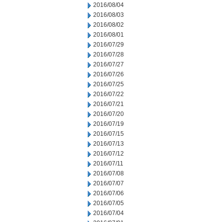
2016/08/04
2016/08/03
2016/08/02
2016/08/01
2016/07/29
2016/07/28
2016/07/27
2016/07/26
2016/07/25
2016/07/22
2016/07/21
2016/07/20
2016/07/19
2016/07/15
2016/07/13
2016/07/12
2016/07/11
2016/07/08
2016/07/07
2016/07/06
2016/07/05
2016/07/04