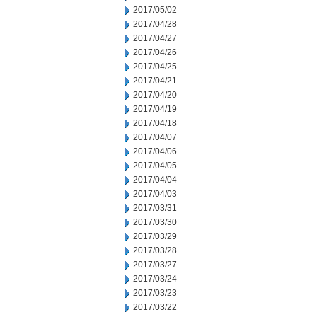
2017/05/02
2017/04/28
2017/04/27
2017/04/26
2017/04/25
2017/04/21
2017/04/20
2017/04/19
2017/04/18
2017/04/07
2017/04/06
2017/04/05
2017/04/04
2017/04/03
2017/03/31
2017/03/30
2017/03/29
2017/03/28
2017/03/27
2017/03/24
2017/03/23
2017/03/22