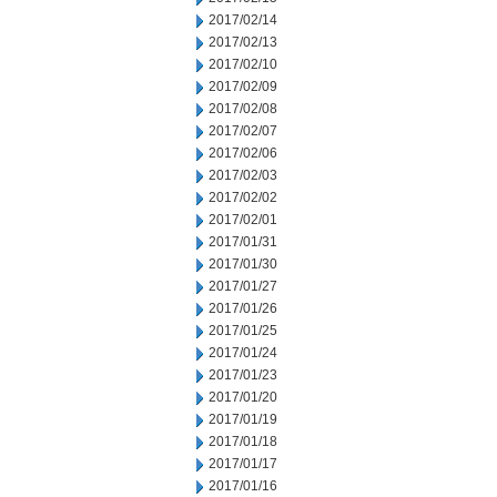
2017/02/14
2017/02/13
2017/02/10
2017/02/09
2017/02/08
2017/02/07
2017/02/06
2017/02/03
2017/02/02
2017/02/01
2017/01/31
2017/01/30
2017/01/27
2017/01/26
2017/01/25
2017/01/24
2017/01/23
2017/01/20
2017/01/19
2017/01/18
2017/01/17
2017/01/16