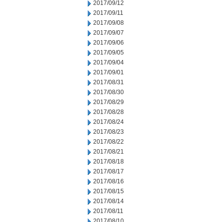
2017/09/12
2017/09/11
2017/09/08
2017/09/07
2017/09/06
2017/09/05
2017/09/04
2017/09/01
2017/08/31
2017/08/30
2017/08/29
2017/08/28
2017/08/24
2017/08/23
2017/08/22
2017/08/21
2017/08/18
2017/08/17
2017/08/16
2017/08/15
2017/08/14
2017/08/11
2017/08/10