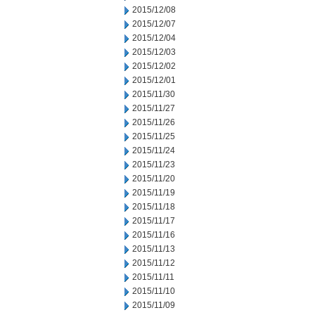
2015/12/08
2015/12/07
2015/12/04
2015/12/03
2015/12/02
2015/12/01
2015/11/30
2015/11/27
2015/11/26
2015/11/25
2015/11/24
2015/11/23
2015/11/20
2015/11/19
2015/11/18
2015/11/17
2015/11/16
2015/11/13
2015/11/12
2015/11/11
2015/11/10
2015/11/09