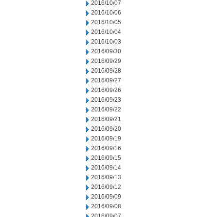
2016/10/07
2016/10/06
2016/10/05
2016/10/04
2016/10/03
2016/09/30
2016/09/29
2016/09/28
2016/09/27
2016/09/26
2016/09/23
2016/09/22
2016/09/21
2016/09/20
2016/09/19
2016/09/16
2016/09/15
2016/09/14
2016/09/13
2016/09/12
2016/09/09
2016/09/08
2016/09/07