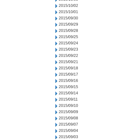
2015/10/02
2015/10/01
2015/09/30
2015/09/29
2015/09/28
2015/09/25
2015/09/24
2015/09/23
2015/09/22
2015/09/21
2015/09/18
2015/09/17
2015/09/16
2015/09/15
2015/09/14
2015/09/11
2015/09/10
2015/09/09
2015/09/08
2015/09/07
2015/09/04
2015/09/03