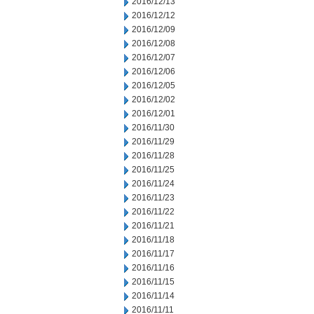
2016/12/13
2016/12/12
2016/12/09
2016/12/08
2016/12/07
2016/12/06
2016/12/05
2016/12/02
2016/12/01
2016/11/30
2016/11/29
2016/11/28
2016/11/25
2016/11/24
2016/11/23
2016/11/22
2016/11/21
2016/11/18
2016/11/17
2016/11/16
2016/11/15
2016/11/14
2016/11/11