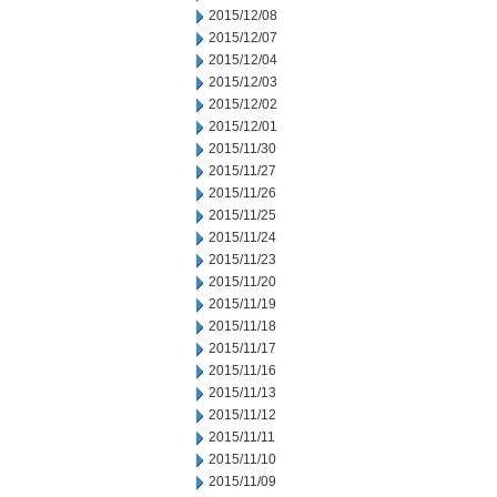
2015/12/08
2015/12/07
2015/12/04
2015/12/03
2015/12/02
2015/12/01
2015/11/30
2015/11/27
2015/11/26
2015/11/25
2015/11/24
2015/11/23
2015/11/20
2015/11/19
2015/11/18
2015/11/17
2015/11/16
2015/11/13
2015/11/12
2015/11/11
2015/11/10
2015/11/09