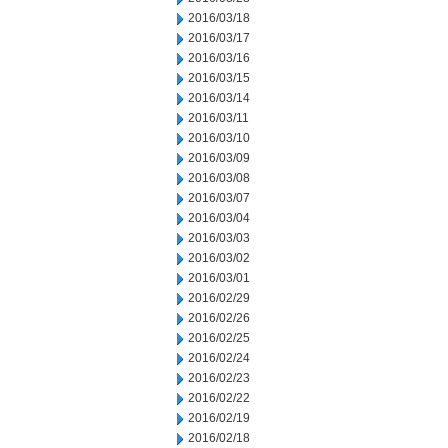
2016/03/18
2016/03/17
2016/03/16
2016/03/15
2016/03/14
2016/03/11
2016/03/10
2016/03/09
2016/03/08
2016/03/07
2016/03/04
2016/03/03
2016/03/02
2016/03/01
2016/02/29
2016/02/26
2016/02/25
2016/02/24
2016/02/23
2016/02/22
2016/02/19
2016/02/18