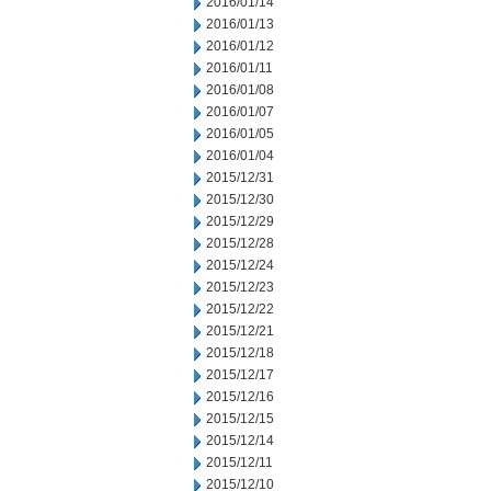
2016/01/14
2016/01/13
2016/01/12
2016/01/11
2016/01/08
2016/01/07
2016/01/05
2016/01/04
2015/12/31
2015/12/30
2015/12/29
2015/12/28
2015/12/24
2015/12/23
2015/12/22
2015/12/21
2015/12/18
2015/12/17
2015/12/16
2015/12/15
2015/12/14
2015/12/11
2015/12/10