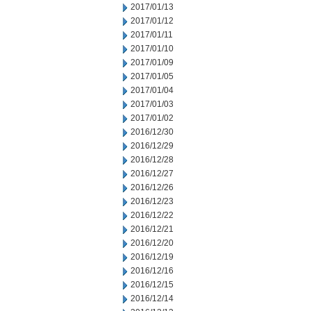
2017/01/13
2017/01/12
2017/01/11
2017/01/10
2017/01/09
2017/01/05
2017/01/04
2017/01/03
2017/01/02
2016/12/30
2016/12/29
2016/12/28
2016/12/27
2016/12/26
2016/12/23
2016/12/22
2016/12/21
2016/12/20
2016/12/19
2016/12/16
2016/12/15
2016/12/14