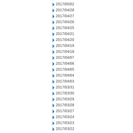
2017/05/02
2017/04/28
2017/04/27
2017/04/26
2017/04/25
2017/04/21
2017/04/20
2017/04/19
2017/04/18
2017/04/07
2017/04/06
2017/04/05
2017/04/04
2017/04/03
2017/03/31
2017/03/30
2017/03/29
2017/03/28
2017/03/27
2017/03/24
2017/03/23
2017/03/22