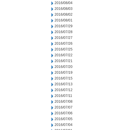
2016/08/04
2016/08/03
2016/08/02
2016/08/01
2016/07/29
2016/07/28
2016/07/27
2016/07/26
2016/07/25
2016/07/22
2016/07/21
2016/07/20
2016/07/19
2016/07/15
2016/07/13
2016/07/12
2016/07/11
2016/07/08
2016/07/07
2016/07/06
2016/07/05
2016/07/04