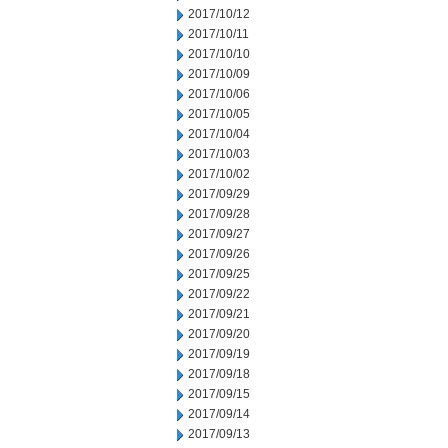
2017/10/12
2017/10/11
2017/10/10
2017/10/09
2017/10/06
2017/10/05
2017/10/04
2017/10/03
2017/10/02
2017/09/29
2017/09/28
2017/09/27
2017/09/26
2017/09/25
2017/09/22
2017/09/21
2017/09/20
2017/09/19
2017/09/18
2017/09/15
2017/09/14
2017/09/13