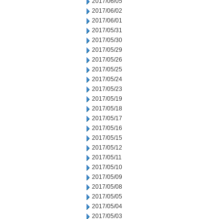
2017/06/05
2017/06/02
2017/06/01
2017/05/31
2017/05/30
2017/05/29
2017/05/26
2017/05/25
2017/05/24
2017/05/23
2017/05/19
2017/05/18
2017/05/17
2017/05/16
2017/05/15
2017/05/12
2017/05/11
2017/05/10
2017/05/09
2017/05/08
2017/05/05
2017/05/04
2017/05/03