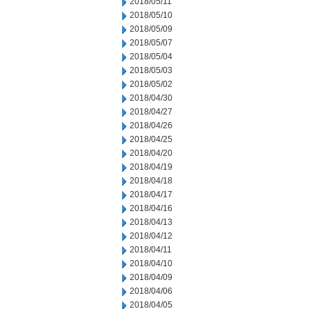
2018/05/11
2018/05/10
2018/05/09
2018/05/07
2018/05/04
2018/05/03
2018/05/02
2018/04/30
2018/04/27
2018/04/26
2018/04/25
2018/04/20
2018/04/19
2018/04/18
2018/04/17
2018/04/16
2018/04/13
2018/04/12
2018/04/11
2018/04/10
2018/04/09
2018/04/06
2018/04/05