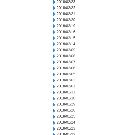
2018/02/23
2018/02/22
2018/02/21
2018/02/20
2018/02/19
2018/02/16
2018/02/15
2018/02/14
2018/02/09
2018/02/08
2018/02/07
2018/02/06
2018/02/05
2018/02/02
2018/02/01
2018/01/31
2018/01/30
2018/01/29
2018/01/26
2018/01/25
2018/01/24
2018/01/23
2018/01/22