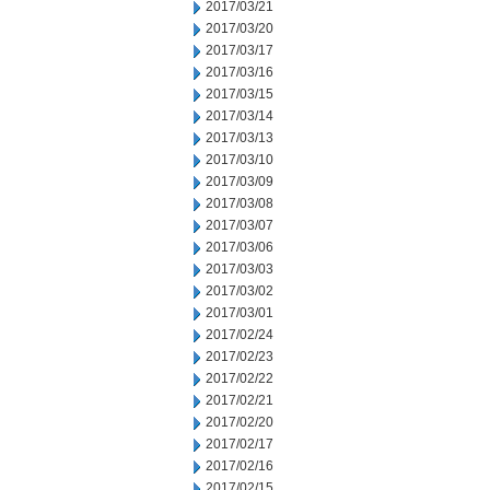
2017/03/21
2017/03/20
2017/03/17
2017/03/16
2017/03/15
2017/03/14
2017/03/13
2017/03/10
2017/03/09
2017/03/08
2017/03/07
2017/03/06
2017/03/03
2017/03/02
2017/03/01
2017/02/24
2017/02/23
2017/02/22
2017/02/21
2017/02/20
2017/02/17
2017/02/16
2017/02/15