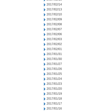
2017/02/14
2017/02/13
2017/02/10
2017/02/09
2017/02/08
2017/02/07
2017/02/06
2017/02/03
2017/02/02
2017/02/01
2017/01/31
2017/01/30
2017/01/27
2017/01/26
2017/01/25
2017/01/24
2017/01/23
2017/01/20
2017/01/19
2017/01/18
2017/01/17
2017/01/16