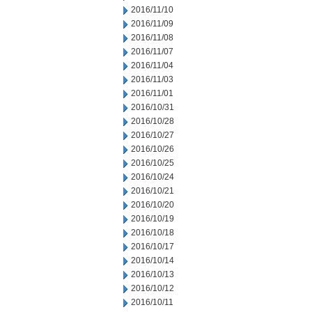
2016/11/10
2016/11/09
2016/11/08
2016/11/07
2016/11/04
2016/11/03
2016/11/01
2016/10/31
2016/10/28
2016/10/27
2016/10/26
2016/10/25
2016/10/24
2016/10/21
2016/10/20
2016/10/19
2016/10/18
2016/10/17
2016/10/14
2016/10/13
2016/10/12
2016/10/11