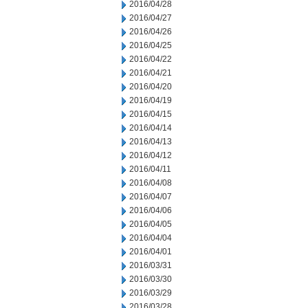
2016/04/28
2016/04/27
2016/04/26
2016/04/25
2016/04/22
2016/04/21
2016/04/20
2016/04/19
2016/04/15
2016/04/14
2016/04/13
2016/04/12
2016/04/11
2016/04/08
2016/04/07
2016/04/06
2016/04/05
2016/04/04
2016/04/01
2016/03/31
2016/03/30
2016/03/29
2016/03/28