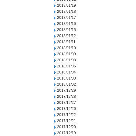
2018/01/19
2018/01/18
2018/01/17
2018/01/16
2018/01/15
2018/01/12
2018/01/11
2018/01/10
2018/01/09
2018/01/08
2018/01/05
2018/01/04
2018/01/03
2018/01/02
2017/12/29
2017/12/28
2017/12/27
2017/12/26
2017/12/22
2017/12/21
2017/12/20
2017/12/19