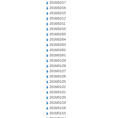
2016/02/17
2016/02/16
2016/02/15
2016/02/12
2016/02/11
2016/02/10
2016/02/05
2016/02/04
2016/02/03
2016/02/02
2016/02/01
2016/01/29
2016/01/28
2016/01/27
2016/01/26
2016/01/25
2016/01/22
2016/01/21
2016/01/20
2016/01/19
2016/01/18
2016/01/15