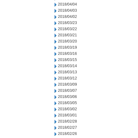
2018/04/04
2018/04/03
2018/04/02
2018/03/23
2018/03/22
2018/03/21
2018/03/20
2018/03/19
2018/03/16
2018/03/15
2018/03/14
2018/03/13
2018/03/12
2018/03/09
2018/03/07
2018/03/06
2018/03/05
2018/03/02
2018/03/01
2018/02/28
2018/02/27
2018/02/26