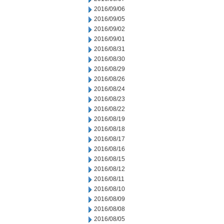
2016/09/06
2016/09/05
2016/09/02
2016/09/01
2016/08/31
2016/08/30
2016/08/29
2016/08/26
2016/08/24
2016/08/23
2016/08/22
2016/08/19
2016/08/18
2016/08/17
2016/08/16
2016/08/15
2016/08/12
2016/08/11
2016/08/10
2016/08/09
2016/08/08
2016/08/05