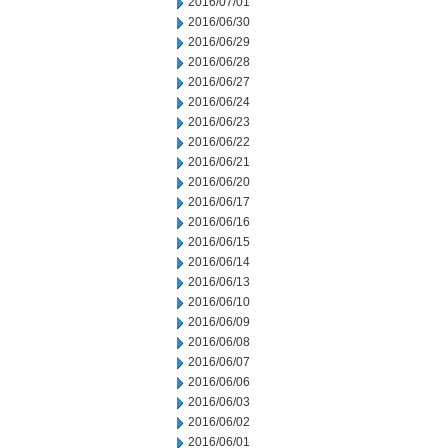
2016/07/01
2016/06/30
2016/06/29
2016/06/28
2016/06/27
2016/06/24
2016/06/23
2016/06/22
2016/06/21
2016/06/20
2016/06/17
2016/06/16
2016/06/15
2016/06/14
2016/06/13
2016/06/10
2016/06/09
2016/06/08
2016/06/07
2016/06/06
2016/06/03
2016/06/02
2016/06/01