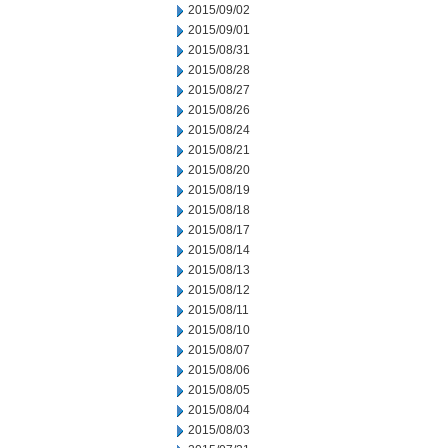
2015/09/02
2015/09/01
2015/08/31
2015/08/28
2015/08/27
2015/08/26
2015/08/24
2015/08/21
2015/08/20
2015/08/19
2015/08/18
2015/08/17
2015/08/14
2015/08/13
2015/08/12
2015/08/11
2015/08/10
2015/08/07
2015/08/06
2015/08/05
2015/08/04
2015/08/03