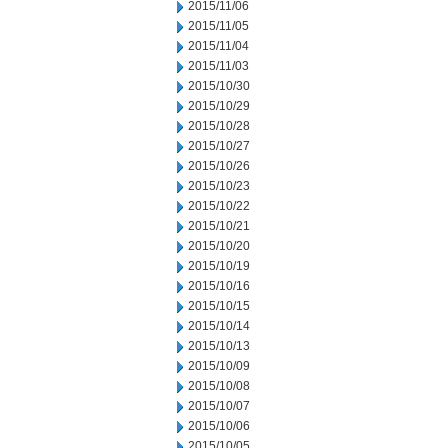
2015/11/06
2015/11/05
2015/11/04
2015/11/03
2015/10/30
2015/10/29
2015/10/28
2015/10/27
2015/10/26
2015/10/23
2015/10/22
2015/10/21
2015/10/20
2015/10/19
2015/10/16
2015/10/15
2015/10/14
2015/10/13
2015/10/09
2015/10/08
2015/10/07
2015/10/06
2015/10/05