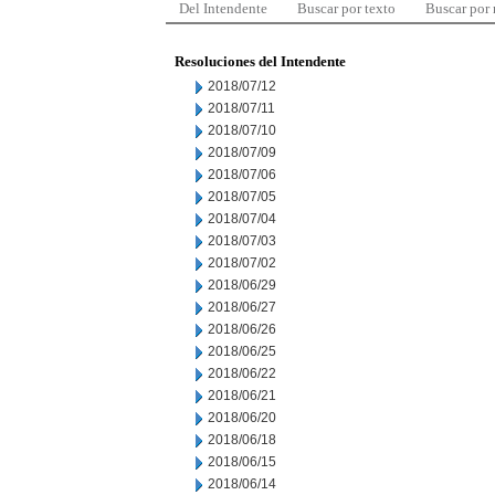
Del Intendente
Buscar por texto
Buscar por
Resoluciones del Intendente
2018/07/12
2018/07/11
2018/07/10
2018/07/09
2018/07/06
2018/07/05
2018/07/04
2018/07/03
2018/07/02
2018/06/29
2018/06/27
2018/06/26
2018/06/25
2018/06/22
2018/06/21
2018/06/20
2018/06/18
2018/06/15
2018/06/14