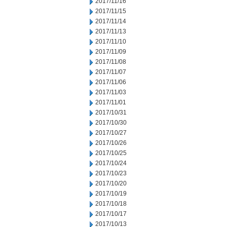
2017/11/16
2017/11/15
2017/11/14
2017/11/13
2017/11/10
2017/11/09
2017/11/08
2017/11/07
2017/11/06
2017/11/03
2017/11/01
2017/10/31
2017/10/30
2017/10/27
2017/10/26
2017/10/25
2017/10/24
2017/10/23
2017/10/20
2017/10/19
2017/10/18
2017/10/17
2017/10/13