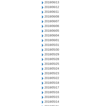
2018/06/13
2018/06/12
2018/06/11
2018/06/08
2018/06/07
2018/06/06
2018/06/05
2018/06/04
2018/06/01
2018/05/31
2018/05/30
2018/05/29
2018/05/28
2018/05/25
2018/05/24
2018/05/23
2018/05/22
2018/05/18
2018/05/17
2018/05/16
2018/05/15
2018/05/14