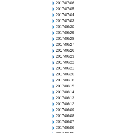
2017/07/06
2017/07/05
2017/07/04
2017/07/03
2017/06/30
2017/06/29
2017/06/28
2017/06/27
2017/06/26
2017/06/23
2017/06/22
2017/06/21
2017/06/20
2017/06/16
2017/06/15
2017/06/14
2017/06/13
2017/06/12
2017/06/09
2017/06/08
2017/06/07
2017/06/06