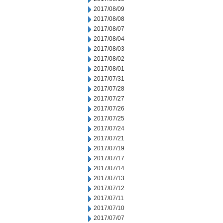
2017/08/09
2017/08/08
2017/08/07
2017/08/04
2017/08/03
2017/08/02
2017/08/01
2017/07/31
2017/07/28
2017/07/27
2017/07/26
2017/07/25
2017/07/24
2017/07/21
2017/07/19
2017/07/17
2017/07/14
2017/07/13
2017/07/12
2017/07/11
2017/07/10
2017/07/07