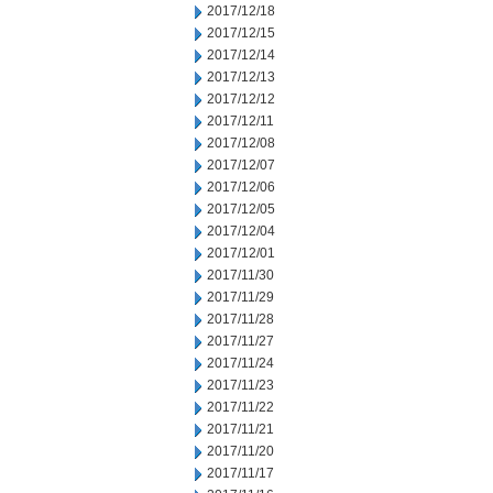
2017/12/18
2017/12/15
2017/12/14
2017/12/13
2017/12/12
2017/12/11
2017/12/08
2017/12/07
2017/12/06
2017/12/05
2017/12/04
2017/12/01
2017/11/30
2017/11/29
2017/11/28
2017/11/27
2017/11/24
2017/11/23
2017/11/22
2017/11/21
2017/11/20
2017/11/17