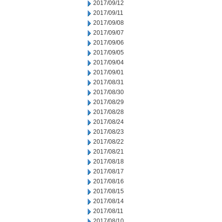
2017/09/12
2017/09/11
2017/09/08
2017/09/07
2017/09/06
2017/09/05
2017/09/04
2017/09/01
2017/08/31
2017/08/30
2017/08/29
2017/08/28
2017/08/24
2017/08/23
2017/08/22
2017/08/21
2017/08/18
2017/08/17
2017/08/16
2017/08/15
2017/08/14
2017/08/11
2017/08/10