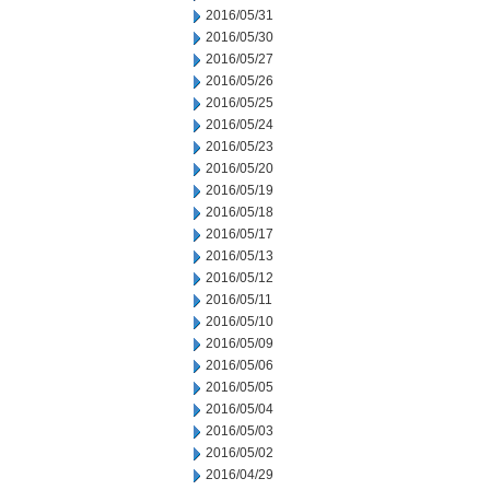
2016/05/31
2016/05/30
2016/05/27
2016/05/26
2016/05/25
2016/05/24
2016/05/23
2016/05/20
2016/05/19
2016/05/18
2016/05/17
2016/05/13
2016/05/12
2016/05/11
2016/05/10
2016/05/09
2016/05/06
2016/05/05
2016/05/04
2016/05/03
2016/05/02
2016/04/29