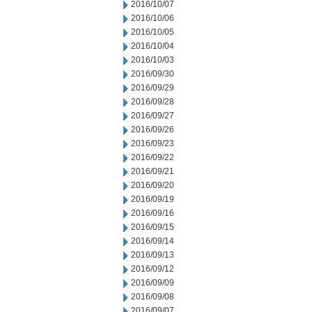
2016/10/07
2016/10/06
2016/10/05
2016/10/04
2016/10/03
2016/09/30
2016/09/29
2016/09/28
2016/09/27
2016/09/26
2016/09/23
2016/09/22
2016/09/21
2016/09/20
2016/09/19
2016/09/16
2016/09/15
2016/09/14
2016/09/13
2016/09/12
2016/09/09
2016/09/08
2016/09/07