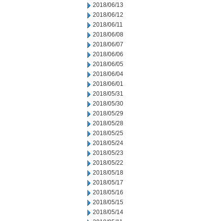
2018/06/13
2018/06/12
2018/06/11
2018/06/08
2018/06/07
2018/06/06
2018/06/05
2018/06/04
2018/06/01
2018/05/31
2018/05/30
2018/05/29
2018/05/28
2018/05/25
2018/05/24
2018/05/23
2018/05/22
2018/05/18
2018/05/17
2018/05/16
2018/05/15
2018/05/14