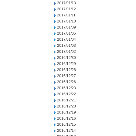
2017/01/13
2017/01/12
2017/01/11
2017/01/10
2017/01/09
2017/01/05
2017/01/04
2017/01/03
2017/01/02
2016/12/30
2016/12/29
2016/12/28
2016/12/27
2016/12/26
2016/12/23
2016/12/22
2016/12/21
2016/12/20
2016/12/19
2016/12/16
2016/12/15
2016/12/14