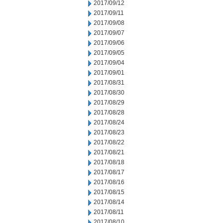
2017/09/12
2017/09/11
2017/09/08
2017/09/07
2017/09/06
2017/09/05
2017/09/04
2017/09/01
2017/08/31
2017/08/30
2017/08/29
2017/08/28
2017/08/24
2017/08/23
2017/08/22
2017/08/21
2017/08/18
2017/08/17
2017/08/16
2017/08/15
2017/08/14
2017/08/11
2017/08/10