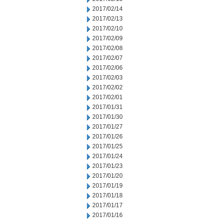
2017/02/14
2017/02/13
2017/02/10
2017/02/09
2017/02/08
2017/02/07
2017/02/06
2017/02/03
2017/02/02
2017/02/01
2017/01/31
2017/01/30
2017/01/27
2017/01/26
2017/01/25
2017/01/24
2017/01/23
2017/01/20
2017/01/19
2017/01/18
2017/01/17
2017/01/16