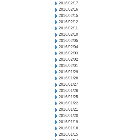
2016/02/17
2016/02/16
2016/02/15
2016/02/12
2016/02/11
2016/02/10
2016/02/05
2016/02/04
2016/02/03
2016/02/02
2016/02/01
2016/01/29
2016/01/28
2016/01/27
2016/01/26
2016/01/25
2016/01/22
2016/01/21
2016/01/20
2016/01/19
2016/01/18
2016/01/15