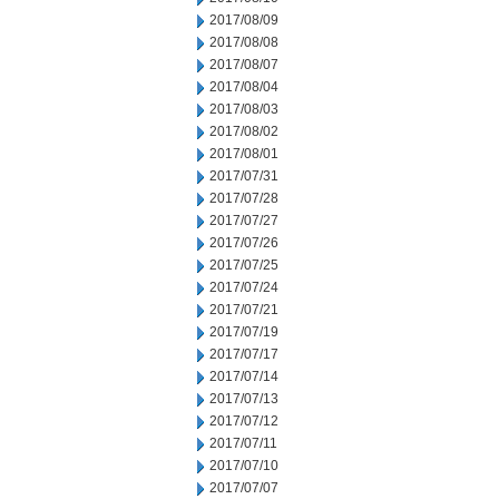
2017/08/09
2017/08/08
2017/08/07
2017/08/04
2017/08/03
2017/08/02
2017/08/01
2017/07/31
2017/07/28
2017/07/27
2017/07/26
2017/07/25
2017/07/24
2017/07/21
2017/07/19
2017/07/17
2017/07/14
2017/07/13
2017/07/12
2017/07/11
2017/07/10
2017/07/07