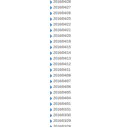
2016/04/28
2016/04/27
2016/04/26
2016/04/25
2016/04/22
2016/04/21
2016/04/20
2016/04/19
2016/04/15
2016/04/14
2016/04/13
2016/04/12
2016/04/11
2016/04/08
2016/04/07
2016/04/06
2016/04/05
2016/04/04
2016/04/01
2016/03/31
2016/03/30
2016/03/29
2016/03/28