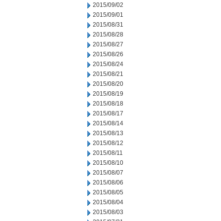
2015/09/02
2015/09/01
2015/08/31
2015/08/28
2015/08/27
2015/08/26
2015/08/24
2015/08/21
2015/08/20
2015/08/19
2015/08/18
2015/08/17
2015/08/14
2015/08/13
2015/08/12
2015/08/11
2015/08/10
2015/08/07
2015/08/06
2015/08/05
2015/08/04
2015/08/03