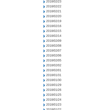
2018/02/23
2018/02/22
2018/02/21
2018/02/20
2018/02/19
2018/02/16
2018/02/15
2018/02/14
2018/02/09
2018/02/08
2018/02/07
2018/02/06
2018/02/05
2018/02/02
2018/02/01
2018/01/31
2018/01/30
2018/01/29
2018/01/26
2018/01/25
2018/01/24
2018/01/23
2018/01/22