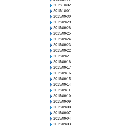
2015/10/02
2015/10/01
2015/09/30
2015/09/29
2015/09/28
2015/09/25
2015/09/24
2015/09/23
2015/09/22
2015/09/21
2015/09/18
2015/09/17
2015/09/16
2015/09/15
2015/09/14
2015/09/11
2015/09/10
2015/09/09
2015/09/08
2015/09/07
2015/09/04
2015/09/03