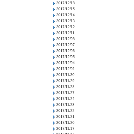
2017/12/18
2017/12/15
2017/12/14
2017/12/13
2017/12/12
2017/12/11
2017/12/08
2017/12/07
2017/12/06
2017/12/05
2017/12/04
2017/12/01
2017/11/30
2017/11/29
2017/11/28
2017/11/27
2017/11/24
2017/11/23
2017/11/22
2017/11/21
2017/11/20
2017/11/17