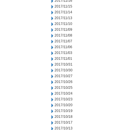
2017/11/16
2017/11/15
2017/11/14
2017/11/13
2017/11/10
2017/11/09
2017/11/08
2017/11/07
2017/11/06
2017/11/03
2017/11/01
2017/10/31
2017/10/30
2017/10/27
2017/10/26
2017/10/25
2017/10/24
2017/10/23
2017/10/20
2017/10/19
2017/10/18
2017/10/17
2017/10/13