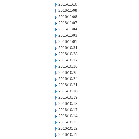
2016/11/10
2016/11/09
2016/11/08
2016/11/07
2016/11/04
2016/11/03
2016/11/01
2016/10/31
2016/10/28
2016/10/27
2016/10/26
2016/10/25
2016/10/24
2016/10/21
2016/10/20
2016/10/19
2016/10/18
2016/10/17
2016/10/14
2016/10/13
2016/10/12
2016/10/11