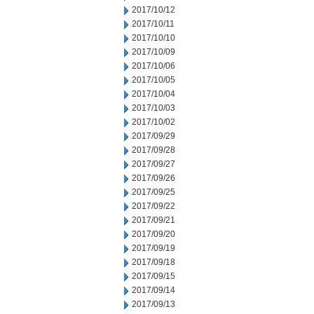
2017/10/12
2017/10/11
2017/10/10
2017/10/09
2017/10/06
2017/10/05
2017/10/04
2017/10/03
2017/10/02
2017/09/29
2017/09/28
2017/09/27
2017/09/26
2017/09/25
2017/09/22
2017/09/21
2017/09/20
2017/09/19
2017/09/18
2017/09/15
2017/09/14
2017/09/13