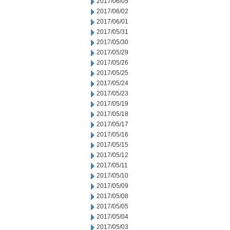
2017/06/05
2017/06/02
2017/06/01
2017/05/31
2017/05/30
2017/05/29
2017/05/26
2017/05/25
2017/05/24
2017/05/23
2017/05/19
2017/05/18
2017/05/17
2017/05/16
2017/05/15
2017/05/12
2017/05/11
2017/05/10
2017/05/09
2017/05/08
2017/05/05
2017/05/04
2017/05/03