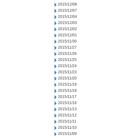
2015/12/08
2015/12/07
2015/12/04
2015/12/03
2015/12/02
2015/12/01
2015/11/30
2015/11/27
2015/11/26
2015/11/25
2015/11/24
2015/11/23
2015/11/20
2015/11/19
2015/11/18
2015/11/17
2015/11/16
2015/11/13
2015/11/12
2015/11/11
2015/11/10
2015/11/09