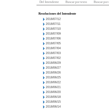
Del Intendente
Buscar por texto
Buscar por
Resoluciones del Intendente
2018/07/12
2018/07/11
2018/07/10
2018/07/09
2018/07/06
2018/07/05
2018/07/04
2018/07/03
2018/07/02
2018/06/29
2018/06/27
2018/06/26
2018/06/25
2018/06/22
2018/06/21
2018/06/20
2018/06/18
2018/06/15
2018/06/14