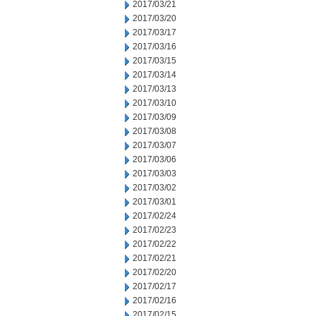
2017/03/21
2017/03/20
2017/03/17
2017/03/16
2017/03/15
2017/03/14
2017/03/13
2017/03/10
2017/03/09
2017/03/08
2017/03/07
2017/03/06
2017/03/03
2017/03/02
2017/03/01
2017/02/24
2017/02/23
2017/02/22
2017/02/21
2017/02/20
2017/02/17
2017/02/16
2017/02/15