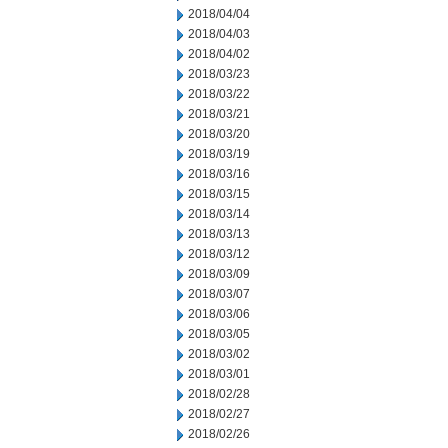
2018/04/04
2018/04/03
2018/04/02
2018/03/23
2018/03/22
2018/03/21
2018/03/20
2018/03/19
2018/03/16
2018/03/15
2018/03/14
2018/03/13
2018/03/12
2018/03/09
2018/03/07
2018/03/06
2018/03/05
2018/03/02
2018/03/01
2018/02/28
2018/02/27
2018/02/26