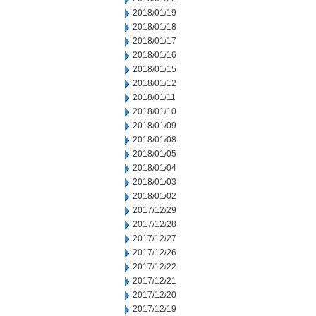
2018/01/19
2018/01/18
2018/01/17
2018/01/16
2018/01/15
2018/01/12
2018/01/11
2018/01/10
2018/01/09
2018/01/08
2018/01/05
2018/01/04
2018/01/03
2018/01/02
2017/12/29
2017/12/28
2017/12/27
2017/12/26
2017/12/22
2017/12/21
2017/12/20
2017/12/19