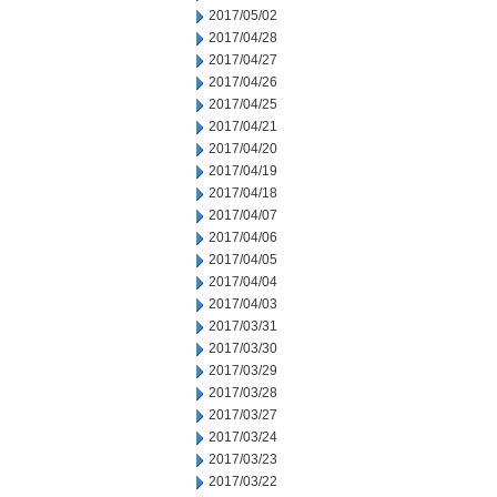
2017/05/02
2017/04/28
2017/04/27
2017/04/26
2017/04/25
2017/04/21
2017/04/20
2017/04/19
2017/04/18
2017/04/07
2017/04/06
2017/04/05
2017/04/04
2017/04/03
2017/03/31
2017/03/30
2017/03/29
2017/03/28
2017/03/27
2017/03/24
2017/03/23
2017/03/22