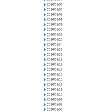
2016/09/06
2016/09/05
2016/09/02
2016/09/01
2016/08/31
2016/08/30
2016/08/29
2016/08/26
2016/08/24
2016/08/23
2016/08/22
2016/08/19
2016/08/18
2016/08/17
2016/08/16
2016/08/15
2016/08/12
2016/08/11
2016/08/10
2016/08/09
2016/08/08
2016/08/05