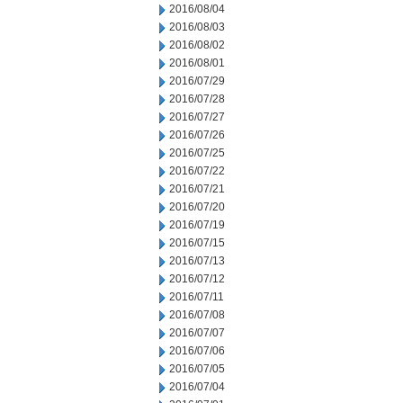
2016/08/04
2016/08/03
2016/08/02
2016/08/01
2016/07/29
2016/07/28
2016/07/27
2016/07/26
2016/07/25
2016/07/22
2016/07/21
2016/07/20
2016/07/19
2016/07/15
2016/07/13
2016/07/12
2016/07/11
2016/07/08
2016/07/07
2016/07/06
2016/07/05
2016/07/04