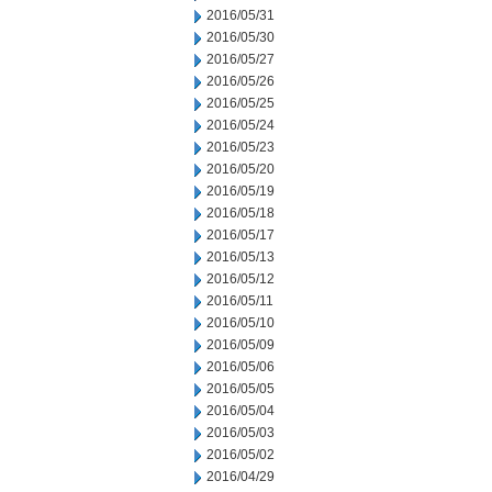
2016/05/31
2016/05/30
2016/05/27
2016/05/26
2016/05/25
2016/05/24
2016/05/23
2016/05/20
2016/05/19
2016/05/18
2016/05/17
2016/05/13
2016/05/12
2016/05/11
2016/05/10
2016/05/09
2016/05/06
2016/05/05
2016/05/04
2016/05/03
2016/05/02
2016/04/29