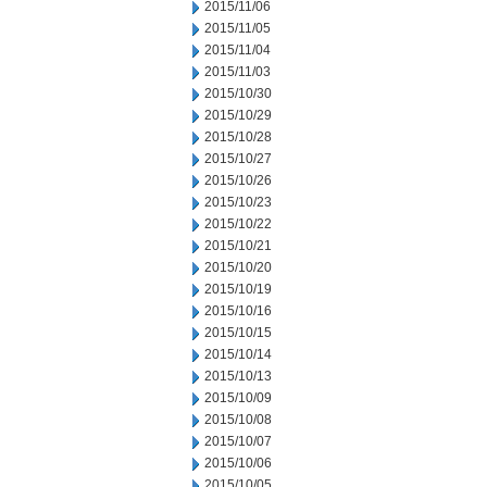
2015/11/06
2015/11/05
2015/11/04
2015/11/03
2015/10/30
2015/10/29
2015/10/28
2015/10/27
2015/10/26
2015/10/23
2015/10/22
2015/10/21
2015/10/20
2015/10/19
2015/10/16
2015/10/15
2015/10/14
2015/10/13
2015/10/09
2015/10/08
2015/10/07
2015/10/06
2015/10/05