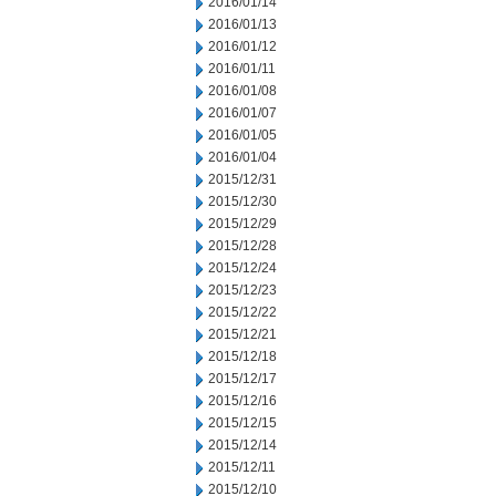
2016/01/14
2016/01/13
2016/01/12
2016/01/11
2016/01/08
2016/01/07
2016/01/05
2016/01/04
2015/12/31
2015/12/30
2015/12/29
2015/12/28
2015/12/24
2015/12/23
2015/12/22
2015/12/21
2015/12/18
2015/12/17
2015/12/16
2015/12/15
2015/12/14
2015/12/11
2015/12/10