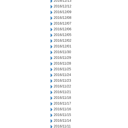
2016/12/13
2016/12/12
2016/12/09
2016/12/08
2016/12/07
2016/12/06
2016/12/05
2016/12/02
2016/12/01
2016/11/30
2016/11/29
2016/11/28
2016/11/25
2016/11/24
2016/11/23
2016/11/22
2016/11/21
2016/11/18
2016/11/17
2016/11/16
2016/11/15
2016/11/14
2016/11/11