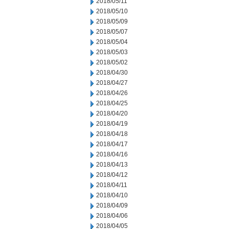
2018/05/11
2018/05/10
2018/05/09
2018/05/07
2018/05/04
2018/05/03
2018/05/02
2018/04/30
2018/04/27
2018/04/26
2018/04/25
2018/04/20
2018/04/19
2018/04/18
2018/04/17
2018/04/16
2018/04/13
2018/04/12
2018/04/11
2018/04/10
2018/04/09
2018/04/06
2018/04/05