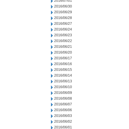
2016/07/01
2016/06/30
2016/06/29
2016/06/28
2016/06/27
2016/06/24
2016/06/23
2016/06/22
2016/06/21
2016/06/20
2016/06/17
2016/06/16
2016/06/15
2016/06/14
2016/06/13
2016/06/10
2016/06/09
2016/06/08
2016/06/07
2016/06/06
2016/06/03
2016/06/02
2016/06/01