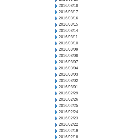
2016/03/18
2016/03/17
2016/03/16
2016/03/15
2016/03/14
2016/03/11
2016/03/10
2016/03/09
2016/03/08
2016/03/07
2016/03/04
2016/03/03
2016/03/02
2016/03/01
2016/02/29
2016/02/26
2016/02/25
2016/02/24
2016/02/23
2016/02/22
2016/02/19
2016/02/18