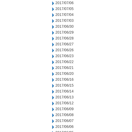
2017/07/06
2017/07/05
2017/07/04
2017/07/03
2017/06/30
2017/06/29
2017/06/28
2017/06/27
2017/06/26
2017/06/23
2017/06/22
2017/06/21
2017/06/20
2017/06/16
2017/06/15
2017/06/14
2017/06/13
2017/06/12
2017/06/09
2017/06/08
2017/06/07
2017/06/06