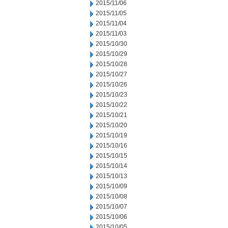
2015/11/06
2015/11/05
2015/11/04
2015/11/03
2015/10/30
2015/10/29
2015/10/28
2015/10/27
2015/10/26
2015/10/23
2015/10/22
2015/10/21
2015/10/20
2015/10/19
2015/10/16
2015/10/15
2015/10/14
2015/10/13
2015/10/09
2015/10/08
2015/10/07
2015/10/06
2015/10/05