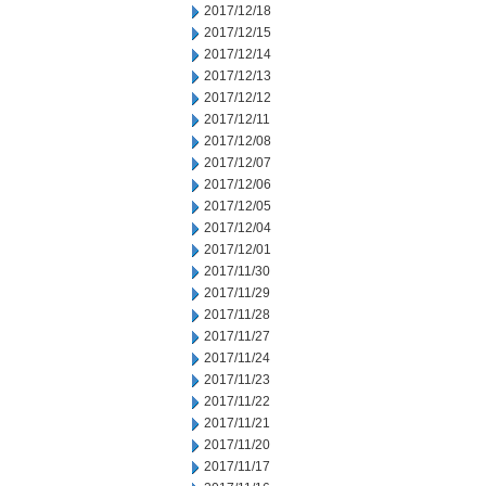
2017/12/18
2017/12/15
2017/12/14
2017/12/13
2017/12/12
2017/12/11
2017/12/08
2017/12/07
2017/12/06
2017/12/05
2017/12/04
2017/12/01
2017/11/30
2017/11/29
2017/11/28
2017/11/27
2017/11/24
2017/11/23
2017/11/22
2017/11/21
2017/11/20
2017/11/17