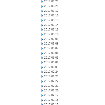
2017/03/21
2017/03/20
2017/03/17
2017/03/16
2017/03/15
2017/03/14
2017/03/13
2017/03/10
2017/03/09
2017/03/08
2017/03/07
2017/03/06
2017/03/03
2017/03/02
2017/03/01
2017/02/24
2017/02/23
2017/02/22
2017/02/21
2017/02/20
2017/02/17
2017/02/16
2017/02/15