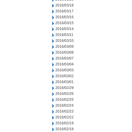
2016/03/18
2016/03/17
2016/03/16
2016/03/15
2016/03/14
2016/03/11
2016/03/10
2016/03/09
2016/03/08
2016/03/07
2016/03/04
2016/03/03
2016/03/02
2016/03/01
2016/02/29
2016/02/26
2016/02/25
2016/02/24
2016/02/23
2016/02/22
2016/02/19
2016/02/18