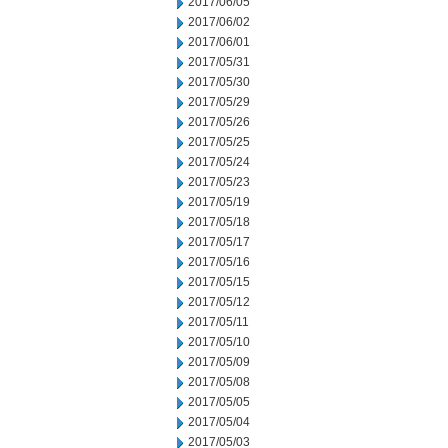
2017/06/05
2017/06/02
2017/06/01
2017/05/31
2017/05/30
2017/05/29
2017/05/26
2017/05/25
2017/05/24
2017/05/23
2017/05/19
2017/05/18
2017/05/17
2017/05/16
2017/05/15
2017/05/12
2017/05/11
2017/05/10
2017/05/09
2017/05/08
2017/05/05
2017/05/04
2017/05/03