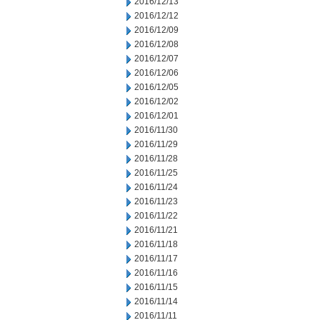
2016/12/13
2016/12/12
2016/12/09
2016/12/08
2016/12/07
2016/12/06
2016/12/05
2016/12/02
2016/12/01
2016/11/30
2016/11/29
2016/11/28
2016/11/25
2016/11/24
2016/11/23
2016/11/22
2016/11/21
2016/11/18
2016/11/17
2016/11/16
2016/11/15
2016/11/14
2016/11/11