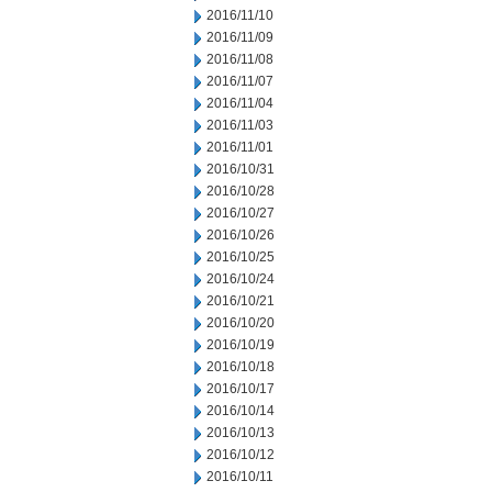
2016/11/10
2016/11/09
2016/11/08
2016/11/07
2016/11/04
2016/11/03
2016/11/01
2016/10/31
2016/10/28
2016/10/27
2016/10/26
2016/10/25
2016/10/24
2016/10/21
2016/10/20
2016/10/19
2016/10/18
2016/10/17
2016/10/14
2016/10/13
2016/10/12
2016/10/11