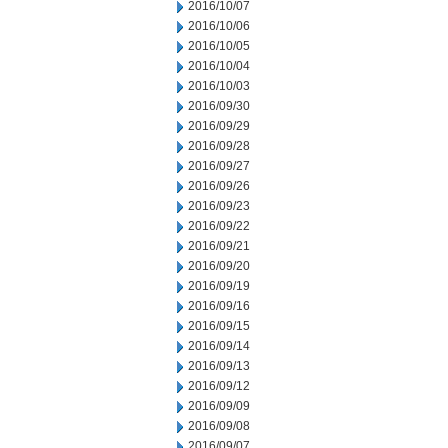
2016/10/07
2016/10/06
2016/10/05
2016/10/04
2016/10/03
2016/09/30
2016/09/29
2016/09/28
2016/09/27
2016/09/26
2016/09/23
2016/09/22
2016/09/21
2016/09/20
2016/09/19
2016/09/16
2016/09/15
2016/09/14
2016/09/13
2016/09/12
2016/09/09
2016/09/08
2016/09/07