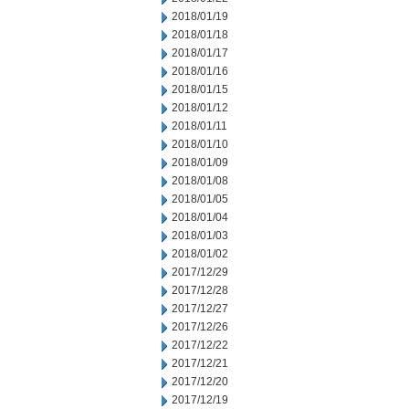
2018/01/19
2018/01/18
2018/01/17
2018/01/16
2018/01/15
2018/01/12
2018/01/11
2018/01/10
2018/01/09
2018/01/08
2018/01/05
2018/01/04
2018/01/03
2018/01/02
2017/12/29
2017/12/28
2017/12/27
2017/12/26
2017/12/22
2017/12/21
2017/12/20
2017/12/19