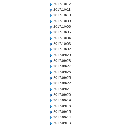
2017/10/12
2017/10/11
2017/10/10
2017/10/09
2017/10/06
2017/10/05
2017/10/04
2017/10/03
2017/10/02
2017/09/29
2017/09/28
2017/09/27
2017/09/26
2017/09/25
2017/09/22
2017/09/21
2017/09/20
2017/09/19
2017/09/18
2017/09/15
2017/09/14
2017/09/13