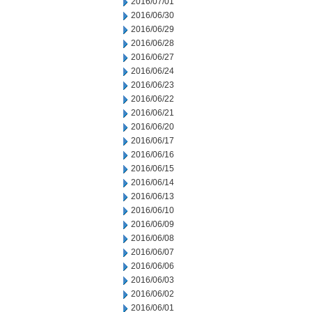
2016/07/01
2016/06/30
2016/06/29
2016/06/28
2016/06/27
2016/06/24
2016/06/23
2016/06/22
2016/06/21
2016/06/20
2016/06/17
2016/06/16
2016/06/15
2016/06/14
2016/06/13
2016/06/10
2016/06/09
2016/06/08
2016/06/07
2016/06/06
2016/06/03
2016/06/02
2016/06/01