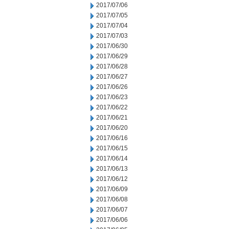
2017/07/06
2017/07/05
2017/07/04
2017/07/03
2017/06/30
2017/06/29
2017/06/28
2017/06/27
2017/06/26
2017/06/23
2017/06/22
2017/06/21
2017/06/20
2017/06/16
2017/06/15
2017/06/14
2017/06/13
2017/06/12
2017/06/09
2017/06/08
2017/06/07
2017/06/06