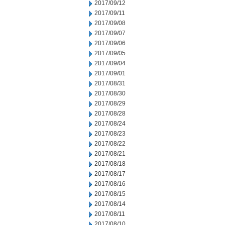
2017/09/12
2017/09/11
2017/09/08
2017/09/07
2017/09/06
2017/09/05
2017/09/04
2017/09/01
2017/08/31
2017/08/30
2017/08/29
2017/08/28
2017/08/24
2017/08/23
2017/08/22
2017/08/21
2017/08/18
2017/08/17
2017/08/16
2017/08/15
2017/08/14
2017/08/11
2017/08/10