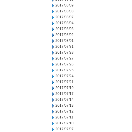
2017/08/09
2017/08/08
2017/08/07
2017/08/04
2017/08/03
2017/08/02
2017/08/01
2017/07/31
2017/07/28
2017/07/27
2017/07/26
2017/07/25
2017/07/24
2017/07/21
2017/07/19
2017/07/17
2017/07/14
2017/07/13
2017/07/12
2017/07/11
2017/07/10
2017/07/07