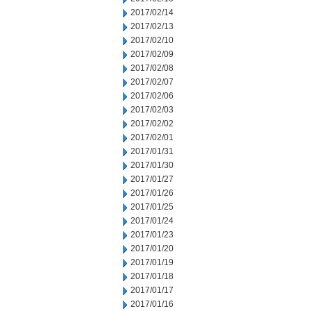
2017/02/14
2017/02/13
2017/02/10
2017/02/09
2017/02/08
2017/02/07
2017/02/06
2017/02/03
2017/02/02
2017/02/01
2017/01/31
2017/01/30
2017/01/27
2017/01/26
2017/01/25
2017/01/24
2017/01/23
2017/01/20
2017/01/19
2017/01/18
2017/01/17
2017/01/16