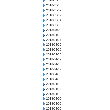
2018/05/11
2018/05/10
2018/05/09
2018/05/07
2018/05/04
2018/05/03
2018/05/02
2018/04/30
2018/04/27
2018/04/26
2018/04/25
2018/04/20
2018/04/19
2018/04/18
2018/04/17
2018/04/16
2018/04/13
2018/04/12
2018/04/11
2018/04/10
2018/04/09
2018/04/06
2018/04/05