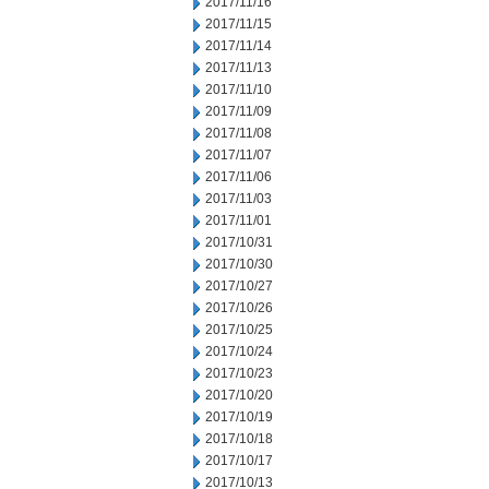
2017/11/16
2017/11/15
2017/11/14
2017/11/13
2017/11/10
2017/11/09
2017/11/08
2017/11/07
2017/11/06
2017/11/03
2017/11/01
2017/10/31
2017/10/30
2017/10/27
2017/10/26
2017/10/25
2017/10/24
2017/10/23
2017/10/20
2017/10/19
2017/10/18
2017/10/17
2017/10/13