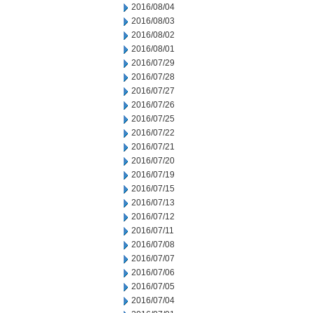
2016/08/04
2016/08/03
2016/08/02
2016/08/01
2016/07/29
2016/07/28
2016/07/27
2016/07/26
2016/07/25
2016/07/22
2016/07/21
2016/07/20
2016/07/19
2016/07/15
2016/07/13
2016/07/12
2016/07/11
2016/07/08
2016/07/07
2016/07/06
2016/07/05
2016/07/04