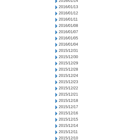
2016/01/14
2016/01/13
2016/01/12
2016/01/11
2016/01/08
2016/01/07
2016/01/05
2016/01/04
2015/12/31
2015/12/30
2015/12/29
2015/12/28
2015/12/24
2015/12/23
2015/12/22
2015/12/21
2015/12/18
2015/12/17
2015/12/16
2015/12/15
2015/12/14
2015/12/11
2015/12/10