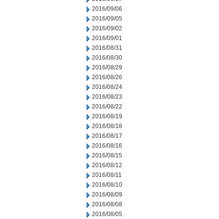
2016/09/06
2016/09/05
2016/09/02
2016/09/01
2016/08/31
2016/08/30
2016/08/29
2016/08/26
2016/08/24
2016/08/23
2016/08/22
2016/08/19
2016/08/18
2016/08/17
2016/08/16
2016/08/15
2016/08/12
2016/08/11
2016/08/10
2016/08/09
2016/08/08
2016/08/05