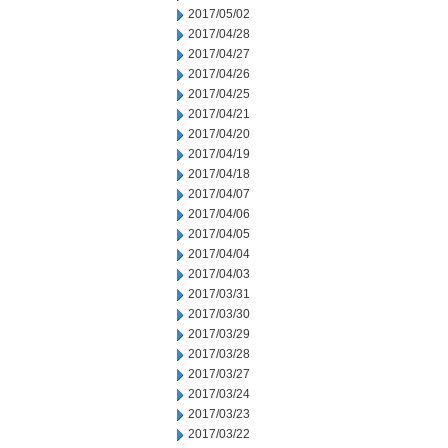
2017/05/02
2017/04/28
2017/04/27
2017/04/26
2017/04/25
2017/04/21
2017/04/20
2017/04/19
2017/04/18
2017/04/07
2017/04/06
2017/04/05
2017/04/04
2017/04/03
2017/03/31
2017/03/30
2017/03/29
2017/03/28
2017/03/27
2017/03/24
2017/03/23
2017/03/22