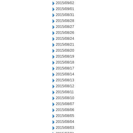
2015/09/02
2015/09/01
2015/08/31
2015/08/28
2015/08/27
2015/08/26
2015/08/24
2015/08/21
2015/08/20
2015/08/19
2015/08/18
2015/08/17
2015/08/14
2015/08/13
2015/08/12
2015/08/11
2015/08/10
2015/08/07
2015/08/06
2015/08/05
2015/08/04
2015/08/03