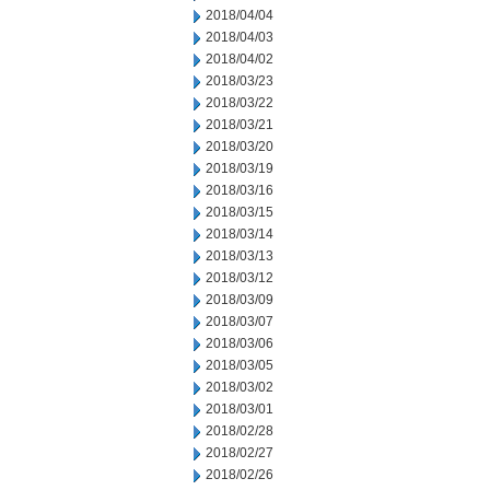
2018/04/04
2018/04/03
2018/04/02
2018/03/23
2018/03/22
2018/03/21
2018/03/20
2018/03/19
2018/03/16
2018/03/15
2018/03/14
2018/03/13
2018/03/12
2018/03/09
2018/03/07
2018/03/06
2018/03/05
2018/03/02
2018/03/01
2018/02/28
2018/02/27
2018/02/26