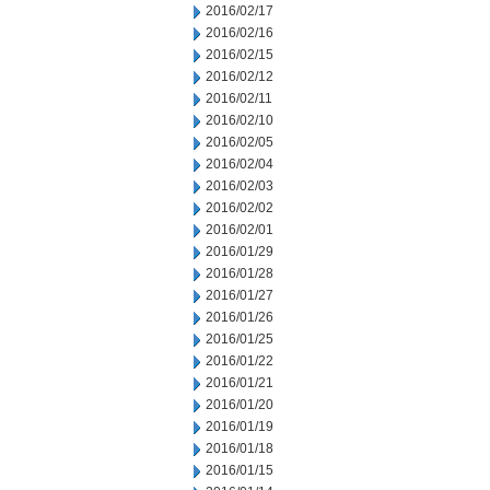
2016/02/17
2016/02/16
2016/02/15
2016/02/12
2016/02/11
2016/02/10
2016/02/05
2016/02/04
2016/02/03
2016/02/02
2016/02/01
2016/01/29
2016/01/28
2016/01/27
2016/01/26
2016/01/25
2016/01/22
2016/01/21
2016/01/20
2016/01/19
2016/01/18
2016/01/15