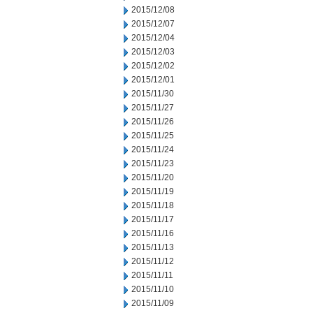
2015/12/08
2015/12/07
2015/12/04
2015/12/03
2015/12/02
2015/12/01
2015/11/30
2015/11/27
2015/11/26
2015/11/25
2015/11/24
2015/11/23
2015/11/20
2015/11/19
2015/11/18
2015/11/17
2015/11/16
2015/11/13
2015/11/12
2015/11/11
2015/11/10
2015/11/09