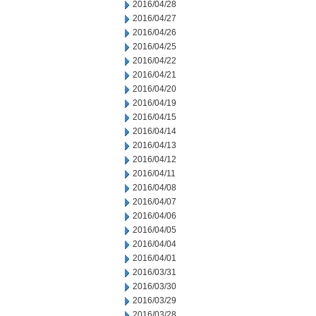
2016/04/28
2016/04/27
2016/04/26
2016/04/25
2016/04/22
2016/04/21
2016/04/20
2016/04/19
2016/04/15
2016/04/14
2016/04/13
2016/04/12
2016/04/11
2016/04/08
2016/04/07
2016/04/06
2016/04/05
2016/04/04
2016/04/01
2016/03/31
2016/03/30
2016/03/29
2016/03/28