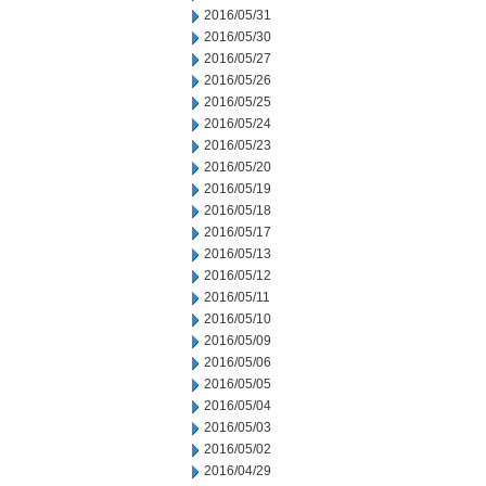
2016/05/31
2016/05/30
2016/05/27
2016/05/26
2016/05/25
2016/05/24
2016/05/23
2016/05/20
2016/05/19
2016/05/18
2016/05/17
2016/05/13
2016/05/12
2016/05/11
2016/05/10
2016/05/09
2016/05/06
2016/05/05
2016/05/04
2016/05/03
2016/05/02
2016/04/29