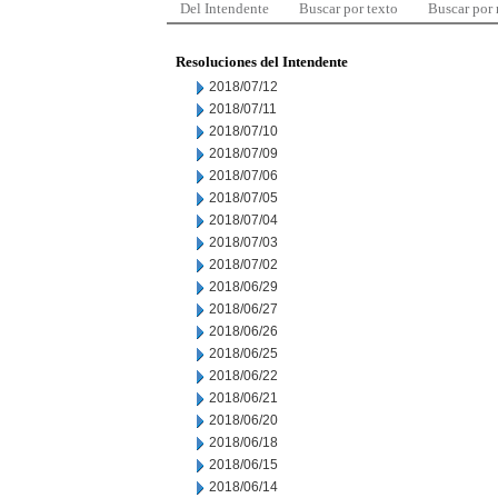
Del Intendente
Buscar por texto
Buscar por
Resoluciones del Intendente
2018/07/12
2018/07/11
2018/07/10
2018/07/09
2018/07/06
2018/07/05
2018/07/04
2018/07/03
2018/07/02
2018/06/29
2018/06/27
2018/06/26
2018/06/25
2018/06/22
2018/06/21
2018/06/20
2018/06/18
2018/06/15
2018/06/14