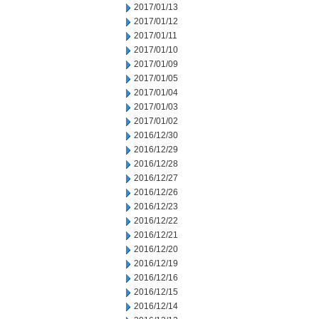
2017/01/13
2017/01/12
2017/01/11
2017/01/10
2017/01/09
2017/01/05
2017/01/04
2017/01/03
2017/01/02
2016/12/30
2016/12/29
2016/12/28
2016/12/27
2016/12/26
2016/12/23
2016/12/22
2016/12/21
2016/12/20
2016/12/19
2016/12/16
2016/12/15
2016/12/14