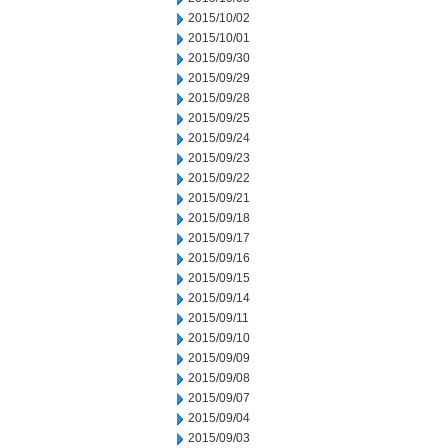
2015/10/02
2015/10/01
2015/09/30
2015/09/29
2015/09/28
2015/09/25
2015/09/24
2015/09/23
2015/09/22
2015/09/21
2015/09/18
2015/09/17
2015/09/16
2015/09/15
2015/09/14
2015/09/11
2015/09/10
2015/09/09
2015/09/08
2015/09/07
2015/09/04
2015/09/03