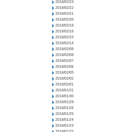
2018/02/23
2018/02/22
2018/02/21
2018/02/20
2018/02/19
2018/02/16
2018/02/15
2018/02/14
2018/02/09
2018/02/08
2018/02/07
2018/02/06
2018/02/05
2018/02/02
2018/02/01
2018/01/31
2018/01/30
2018/01/29
2018/01/26
2018/01/25
2018/01/24
2018/01/23
2018/01/22