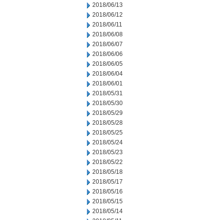
2018/06/13
2018/06/12
2018/06/11
2018/06/08
2018/06/07
2018/06/06
2018/06/05
2018/06/04
2018/06/01
2018/05/31
2018/05/30
2018/05/29
2018/05/28
2018/05/25
2018/05/24
2018/05/23
2018/05/22
2018/05/18
2018/05/17
2018/05/16
2018/05/15
2018/05/14