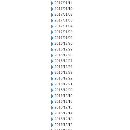
2017/01/11
2017/01/10
2017/01/09
2017/01/05
2017/01/04
2017/01/03
2017/01/02
2016/12/30
2016/12/29
2016/12/28
2016/12/27
2016/12/26
2016/12/23
2016/12/22
2016/12/21
2016/12/20
2016/12/19
2016/12/16
2016/12/15
2016/12/14
2016/12/13
2016/12/12