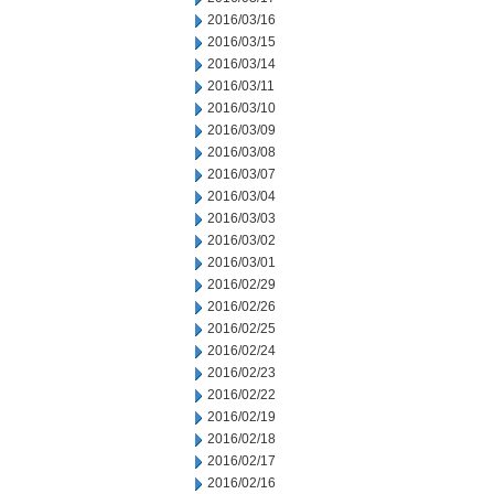
2016/03/16
2016/03/15
2016/03/14
2016/03/11
2016/03/10
2016/03/09
2016/03/08
2016/03/07
2016/03/04
2016/03/03
2016/03/02
2016/03/01
2016/02/29
2016/02/26
2016/02/25
2016/02/24
2016/02/23
2016/02/22
2016/02/19
2016/02/18
2016/02/17
2016/02/16