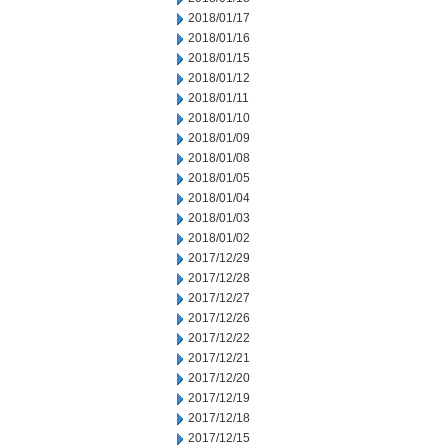
2018/01/17
2018/01/16
2018/01/15
2018/01/12
2018/01/11
2018/01/10
2018/01/09
2018/01/08
2018/01/05
2018/01/04
2018/01/03
2018/01/02
2017/12/29
2017/12/28
2017/12/27
2017/12/26
2017/12/22
2017/12/21
2017/12/20
2017/12/19
2017/12/18
2017/12/15