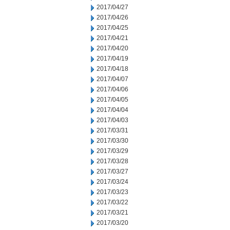
2017/04/27
2017/04/26
2017/04/25
2017/04/21
2017/04/20
2017/04/19
2017/04/18
2017/04/07
2017/04/06
2017/04/05
2017/04/04
2017/04/03
2017/03/31
2017/03/30
2017/03/29
2017/03/28
2017/03/27
2017/03/24
2017/03/23
2017/03/22
2017/03/21
2017/03/20