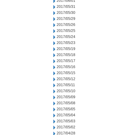
2017/06/01
2017/05/31
2017/05/30
2017/05/29
2017/05/26
2017/05/25
2017/05/24
2017/05/23
2017/05/19
2017/05/18
2017/05/17
2017/05/16
2017/05/15
2017/05/12
2017/05/11
2017/05/10
2017/05/09
2017/05/08
2017/05/05
2017/05/04
2017/05/03
2017/05/02
2017/04/28