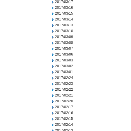
2017/03/17
2017/03/16
2017/03/15
2017/03/14
2017/03/13
2017/03/10
2017/03/09
2017/03/08
2017/03/07
2017/03/06
2017/03/03
2017/03/02
2017/03/01
2017/02/24
2017/02/23
2017/02/22
2017/02/21
2017/02/20
2017/02/17
2017/02/16
2017/02/15
2017/02/14
2017/02/13