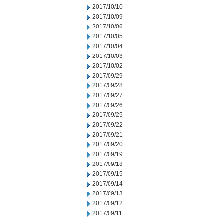
2017/10/10
2017/10/09
2017/10/06
2017/10/05
2017/10/04
2017/10/03
2017/10/02
2017/09/29
2017/09/28
2017/09/27
2017/09/26
2017/09/25
2017/09/22
2017/09/21
2017/09/20
2017/09/19
2017/09/18
2017/09/15
2017/09/14
2017/09/13
2017/09/12
2017/09/11