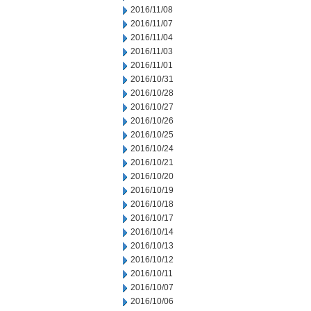
2016/11/08
2016/11/07
2016/11/04
2016/11/03
2016/11/01
2016/10/31
2016/10/28
2016/10/27
2016/10/26
2016/10/25
2016/10/24
2016/10/21
2016/10/20
2016/10/19
2016/10/18
2016/10/17
2016/10/14
2016/10/13
2016/10/12
2016/10/11
2016/10/07
2016/10/06