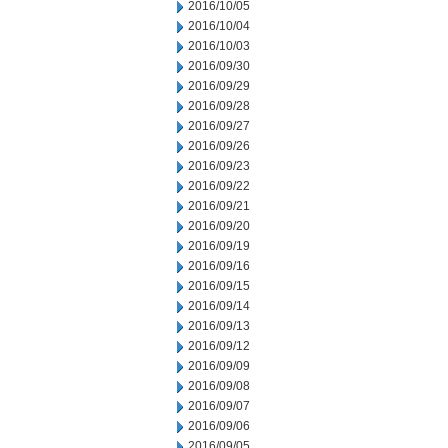
2016/10/05
2016/10/04
2016/10/03
2016/09/30
2016/09/29
2016/09/28
2016/09/27
2016/09/26
2016/09/23
2016/09/22
2016/09/21
2016/09/20
2016/09/19
2016/09/16
2016/09/15
2016/09/14
2016/09/13
2016/09/12
2016/09/09
2016/09/08
2016/09/07
2016/09/06
2016/09/05