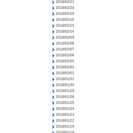
2018/02/21
2018/02/20
2018/02/19
2018/02/16
2018/02/15
2018/02/14
2018/02/09
2018/02/08
2018/02/07
2018/02/06
2018/02/05
2018/02/02
2018/02/01
2018/01/31
2018/01/30
2018/01/29
2018/01/26
2018/01/25
2018/01/24
2018/01/23
2018/01/22
2018/01/19
2018/01/18