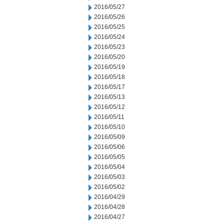
2016/05/27
2016/05/26
2016/05/25
2016/05/24
2016/05/23
2016/05/20
2016/05/19
2016/05/18
2016/05/17
2016/05/13
2016/05/12
2016/05/11
2016/05/10
2016/05/09
2016/05/06
2016/05/05
2016/05/04
2016/05/03
2016/05/02
2016/04/29
2016/04/28
2016/04/27