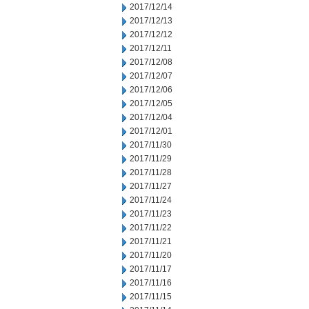
2017/12/14
2017/12/13
2017/12/12
2017/12/11
2017/12/08
2017/12/07
2017/12/06
2017/12/05
2017/12/04
2017/12/01
2017/11/30
2017/11/29
2017/11/28
2017/11/27
2017/11/24
2017/11/23
2017/11/22
2017/11/21
2017/11/20
2017/11/17
2017/11/16
2017/11/15