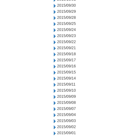
2015/09/30
2015/09/29
2015/09/28
2015/09/25
2015/09/24
2015/09/23
2015/09/22
2015/09/21
2015/09/18
2015/09/17
2015/09/16
2015/09/15
2015/09/14
2015/09/11
2015/09/10
2015/09/09
2015/09/08
2015/09/07
2015/09/04
2015/09/03
2015/09/02
2015/09/01