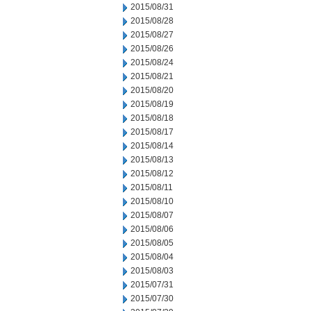
2015/08/31
2015/08/28
2015/08/27
2015/08/26
2015/08/24
2015/08/21
2015/08/20
2015/08/19
2015/08/18
2015/08/17
2015/08/14
2015/08/13
2015/08/12
2015/08/11
2015/08/10
2015/08/07
2015/08/06
2015/08/05
2015/08/04
2015/08/03
2015/07/31
2015/07/30