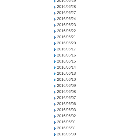
2016/06/29
2016/06/28
2016/06/27
2016/06/24
2016/06/23
2016/06/22
2016/06/21
2016/06/20
2016/06/17
2016/06/16
2016/06/15
2016/06/14
2016/06/13
2016/06/10
2016/06/09
2016/06/08
2016/06/07
2016/06/06
2016/06/03
2016/06/02
2016/06/01
2016/05/31
2016/05/30