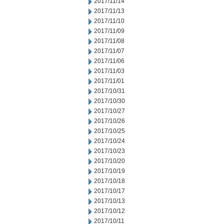
2017/11/14
2017/11/13
2017/11/10
2017/11/09
2017/11/08
2017/11/07
2017/11/06
2017/11/03
2017/11/01
2017/10/31
2017/10/30
2017/10/27
2017/10/26
2017/10/25
2017/10/24
2017/10/23
2017/10/20
2017/10/19
2017/10/18
2017/10/17
2017/10/13
2017/10/12
2017/10/11