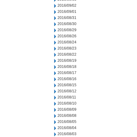
2016/09/02
2016/09/01
2016/08/31
2016/08/30
2016/08/29
2016/08/26
2016/08/24
2016/08/23
2016/08/22
2016/08/19
2016/08/18
2016/08/17
2016/08/16
2016/08/15
2016/08/12
2016/08/11
2016/08/10
2016/08/09
2016/08/08
2016/08/05
2016/08/04
2016/08/03