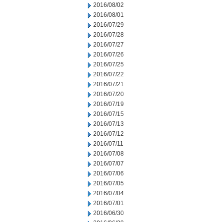
2016/08/02
2016/08/01
2016/07/29
2016/07/28
2016/07/27
2016/07/26
2016/07/25
2016/07/22
2016/07/21
2016/07/20
2016/07/19
2016/07/15
2016/07/13
2016/07/12
2016/07/11
2016/07/08
2016/07/07
2016/07/06
2016/07/05
2016/07/04
2016/07/01
2016/06/30