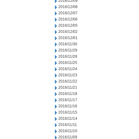
2016/12/09
2016/12/08
2016/12/07
2016/12/06
2016/12/05
2016/12/02
2016/12/01
2016/11/30
2016/11/29
2016/11/28
2016/11/25
2016/11/24
2016/11/23
2016/11/22
2016/11/21
2016/11/18
2016/11/17
2016/11/16
2016/11/15
2016/11/14
2016/11/11
2016/11/10
2016/11/09