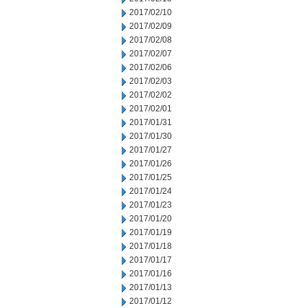
2017/02/10
2017/02/09
2017/02/08
2017/02/07
2017/02/06
2017/02/03
2017/02/02
2017/02/01
2017/01/31
2017/01/30
2017/01/27
2017/01/26
2017/01/25
2017/01/24
2017/01/23
2017/01/20
2017/01/19
2017/01/18
2017/01/17
2017/01/16
2017/01/13
2017/01/12