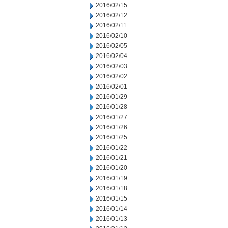
2016/02/15
2016/02/12
2016/02/11
2016/02/10
2016/02/05
2016/02/04
2016/02/03
2016/02/02
2016/02/01
2016/01/29
2016/01/28
2016/01/27
2016/01/26
2016/01/25
2016/01/22
2016/01/21
2016/01/20
2016/01/19
2016/01/18
2016/01/15
2016/01/14
2016/01/13