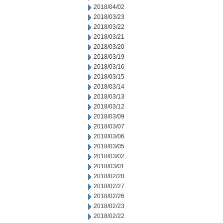
2018/04/02
2018/03/23
2018/03/22
2018/03/21
2018/03/20
2018/03/19
2018/03/16
2018/03/15
2018/03/14
2018/03/13
2018/03/12
2018/03/09
2018/03/07
2018/03/06
2018/03/05
2018/03/02
2018/03/01
2018/02/28
2018/02/27
2018/02/26
2018/02/23
2018/02/22