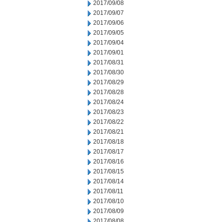
2017/09/08
2017/09/07
2017/09/06
2017/09/05
2017/09/04
2017/09/01
2017/08/31
2017/08/30
2017/08/29
2017/08/28
2017/08/24
2017/08/23
2017/08/22
2017/08/21
2017/08/18
2017/08/17
2017/08/16
2017/08/15
2017/08/14
2017/08/11
2017/08/10
2017/08/09
2017/08/08