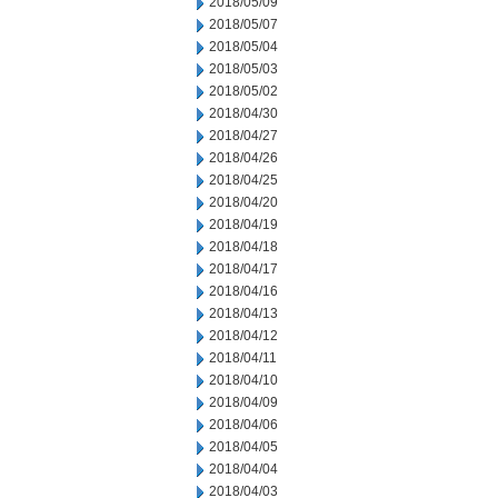
2018/05/09
2018/05/07
2018/05/04
2018/05/03
2018/05/02
2018/04/30
2018/04/27
2018/04/26
2018/04/25
2018/04/20
2018/04/19
2018/04/18
2018/04/17
2018/04/16
2018/04/13
2018/04/12
2018/04/11
2018/04/10
2018/04/09
2018/04/06
2018/04/05
2018/04/04
2018/04/03