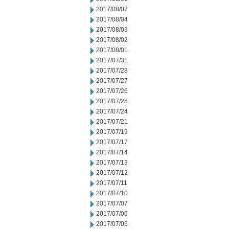
2017/08/07
2017/08/04
2017/08/03
2017/08/02
2017/08/01
2017/07/31
2017/07/28
2017/07/27
2017/07/26
2017/07/25
2017/07/24
2017/07/21
2017/07/19
2017/07/17
2017/07/14
2017/07/13
2017/07/12
2017/07/11
2017/07/10
2017/07/07
2017/07/06
2017/07/05