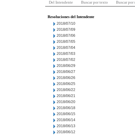
Del Intendente
Buscar por texto
Buscar por
Resoluciones del Intendente
2018/07/10
2018/07/09
2018/07/06
2018/07/05
2018/07/04
2018/07/03
2018/07/02
2018/06/29
2018/06/27
2018/06/26
2018/06/25
2018/06/22
2018/06/21
2018/06/20
2018/06/18
2018/06/15
2018/06/14
2018/06/13
2018/06/12