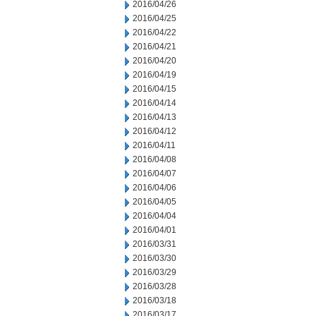
2016/04/26
2016/04/25
2016/04/22
2016/04/21
2016/04/20
2016/04/19
2016/04/15
2016/04/14
2016/04/13
2016/04/12
2016/04/11
2016/04/08
2016/04/07
2016/04/06
2016/04/05
2016/04/04
2016/04/01
2016/03/31
2016/03/30
2016/03/29
2016/03/28
2016/03/18
2016/03/17