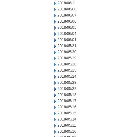
2018/06/11
2018/06/08
2018/06/07
2018/06/06
2018/06/05
2018/06/04
2018/06/01
2018/05/31
2018/05/30
2018/05/29
2018/05/28
2018/05/25
2018/05/24
2018/05/23
2018/05/22
2018/05/18
2018/05/17
2018/05/16
2018/05/15
2018/05/14
2018/05/11
2018/05/10