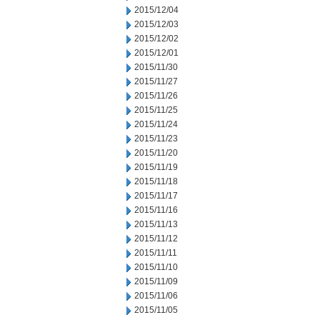
2015/12/04
2015/12/03
2015/12/02
2015/12/01
2015/11/30
2015/11/27
2015/11/26
2015/11/25
2015/11/24
2015/11/23
2015/11/20
2015/11/19
2015/11/18
2015/11/17
2015/11/16
2015/11/13
2015/11/12
2015/11/11
2015/11/10
2015/11/09
2015/11/06
2015/11/05