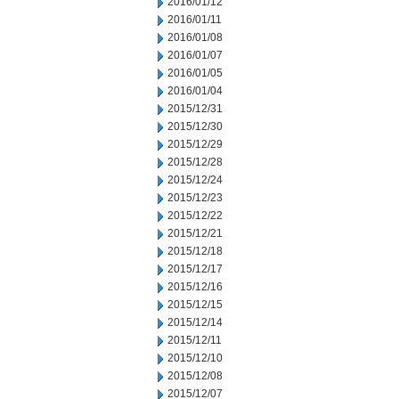
2016/01/12
2016/01/11
2016/01/08
2016/01/07
2016/01/05
2016/01/04
2015/12/31
2015/12/30
2015/12/29
2015/12/28
2015/12/24
2015/12/23
2015/12/22
2015/12/21
2015/12/18
2015/12/17
2015/12/16
2015/12/15
2015/12/14
2015/12/11
2015/12/10
2015/12/08
2015/12/07