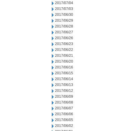
2017/07/04
2017/07/03
2017/06/30
2017/06/29
2017/06/28
2017/06/27
2017/06/26
2017/06/23
2017/06/22
2017/06/21
2017/06/20
2017/06/16
2017/06/15
2017/06/14
2017/06/13
2017/06/12
2017/06/09
2017/06/08
2017/06/07
2017/06/06
2017/06/05
2017/06/02