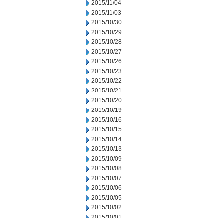
2015/11/04
2015/11/03
2015/10/30
2015/10/29
2015/10/28
2015/10/27
2015/10/26
2015/10/23
2015/10/22
2015/10/21
2015/10/20
2015/10/19
2015/10/16
2015/10/15
2015/10/14
2015/10/13
2015/10/09
2015/10/08
2015/10/07
2015/10/06
2015/10/05
2015/10/02
2015/10/01