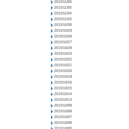
2015/11/06
2015/11/05
2015/11/04
2015/11/03
2015/10/30
2015/10/29
2015/10/28
2015/10/27
2015/10/26
2015/10/23
2015/10/22
2015/10/21
2015/10/20
2015/10/19
2015/10/16
2015/10/15
2015/10/14
2015/10/13
2015/10/09
2015/10/08
2015/10/07
2015/10/06
2015/10/05