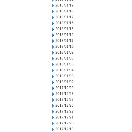
2018/01/19
2018/01/18
2018/01/17
2018/01/16
2018/01/15
2018/01/12
2018/01/11
2018/01/10
2018/01/09
2018/01/08
2018/01/05
2018/01/04
2018/01/03
2018/01/02
2017/12/29
2017/12/28
2017/12/27
2017/12/26
2017/12/22
2017/12/21
2017/12/20
2017/12/19