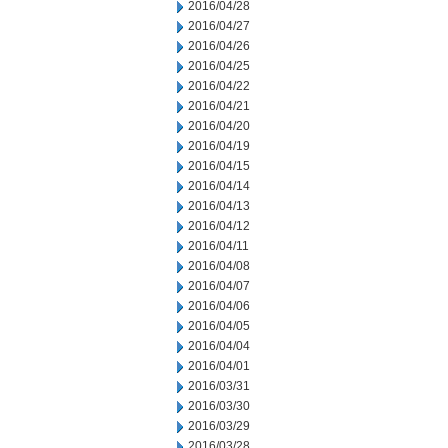
2016/04/28
2016/04/27
2016/04/26
2016/04/25
2016/04/22
2016/04/21
2016/04/20
2016/04/19
2016/04/15
2016/04/14
2016/04/13
2016/04/12
2016/04/11
2016/04/08
2016/04/07
2016/04/06
2016/04/05
2016/04/04
2016/04/01
2016/03/31
2016/03/30
2016/03/29
2016/03/28