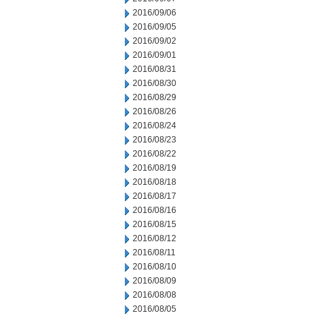
2016/09/06
2016/09/05
2016/09/02
2016/09/01
2016/08/31
2016/08/30
2016/08/29
2016/08/26
2016/08/24
2016/08/23
2016/08/22
2016/08/19
2016/08/18
2016/08/17
2016/08/16
2016/08/15
2016/08/12
2016/08/11
2016/08/10
2016/08/09
2016/08/08
2016/08/05