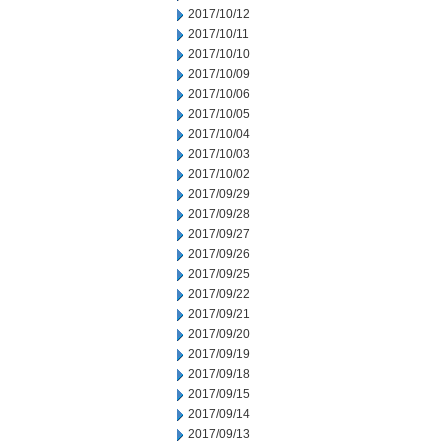
2017/10/12
2017/10/11
2017/10/10
2017/10/09
2017/10/06
2017/10/05
2017/10/04
2017/10/03
2017/10/02
2017/09/29
2017/09/28
2017/09/27
2017/09/26
2017/09/25
2017/09/22
2017/09/21
2017/09/20
2017/09/19
2017/09/18
2017/09/15
2017/09/14
2017/09/13