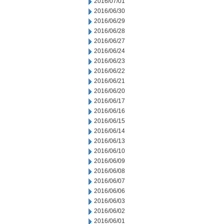
2016/07/01
2016/06/30
2016/06/29
2016/06/28
2016/06/27
2016/06/24
2016/06/23
2016/06/22
2016/06/21
2016/06/20
2016/06/17
2016/06/16
2016/06/15
2016/06/14
2016/06/13
2016/06/10
2016/06/09
2016/06/08
2016/06/07
2016/06/06
2016/06/03
2016/06/02
2016/06/01