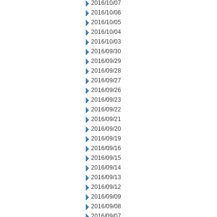
2016/10/07
2016/10/06
2016/10/05
2016/10/04
2016/10/03
2016/09/30
2016/09/29
2016/09/28
2016/09/27
2016/09/26
2016/09/23
2016/09/22
2016/09/21
2016/09/20
2016/09/19
2016/09/16
2016/09/15
2016/09/14
2016/09/13
2016/09/12
2016/09/09
2016/09/08
2016/09/07