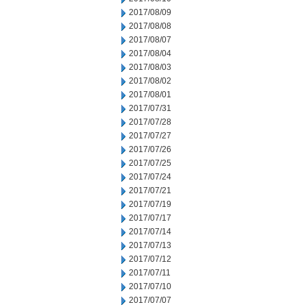
2017/08/09
2017/08/08
2017/08/07
2017/08/04
2017/08/03
2017/08/02
2017/08/01
2017/07/31
2017/07/28
2017/07/27
2017/07/26
2017/07/25
2017/07/24
2017/07/21
2017/07/19
2017/07/17
2017/07/14
2017/07/13
2017/07/12
2017/07/11
2017/07/10
2017/07/07