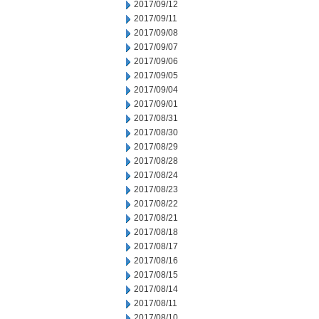
2017/09/12
2017/09/11
2017/09/08
2017/09/07
2017/09/06
2017/09/05
2017/09/04
2017/09/01
2017/08/31
2017/08/30
2017/08/29
2017/08/28
2017/08/24
2017/08/23
2017/08/22
2017/08/21
2017/08/18
2017/08/17
2017/08/16
2017/08/15
2017/08/14
2017/08/11
2017/08/10