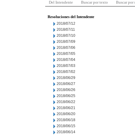
Del Intendente
Buscar por texto
Buscar por
Resoluciones del Intendente
2018/07/12
2018/07/11
2018/07/10
2018/07/09
2018/07/06
2018/07/05
2018/07/04
2018/07/03
2018/07/02
2018/06/29
2018/06/27
2018/06/26
2018/06/25
2018/06/22
2018/06/21
2018/06/20
2018/06/18
2018/06/15
2018/06/14