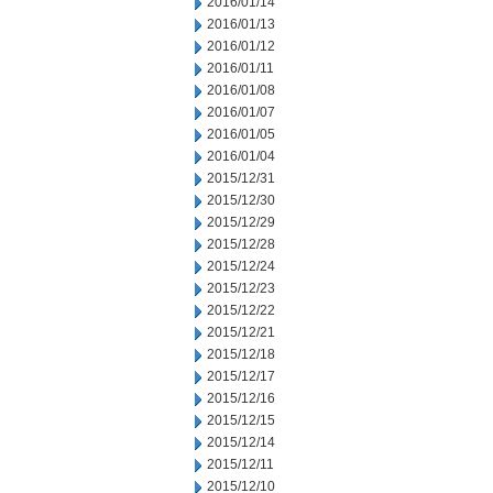
2016/01/14
2016/01/13
2016/01/12
2016/01/11
2016/01/08
2016/01/07
2016/01/05
2016/01/04
2015/12/31
2015/12/30
2015/12/29
2015/12/28
2015/12/24
2015/12/23
2015/12/22
2015/12/21
2015/12/18
2015/12/17
2015/12/16
2015/12/15
2015/12/14
2015/12/11
2015/12/10