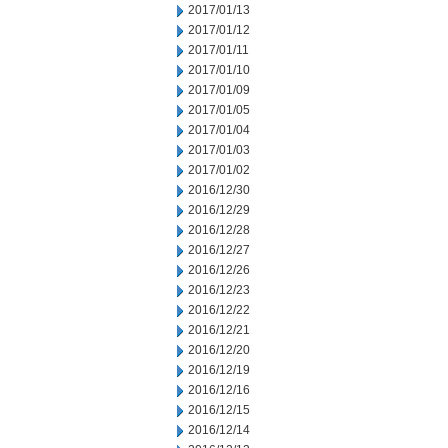
2017/01/13
2017/01/12
2017/01/11
2017/01/10
2017/01/09
2017/01/05
2017/01/04
2017/01/03
2017/01/02
2016/12/30
2016/12/29
2016/12/28
2016/12/27
2016/12/26
2016/12/23
2016/12/22
2016/12/21
2016/12/20
2016/12/19
2016/12/16
2016/12/15
2016/12/14