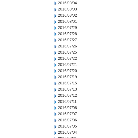
2016/08/04
2016/08/03
2016/08/02
2016/08/01
2016/07/29
2016/07/28
2016/07/27
2016/07/26
2016/07/25
2016/07/22
2016/07/21
2016/07/20
2016/07/19
2016/07/15
2016/07/13
2016/07/12
2016/07/11
2016/07/08
2016/07/07
2016/07/06
2016/07/05
2016/07/04