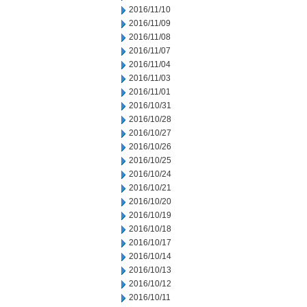
2016/11/10
2016/11/09
2016/11/08
2016/11/07
2016/11/04
2016/11/03
2016/11/01
2016/10/31
2016/10/28
2016/10/27
2016/10/26
2016/10/25
2016/10/24
2016/10/21
2016/10/20
2016/10/19
2016/10/18
2016/10/17
2016/10/14
2016/10/13
2016/10/12
2016/10/11