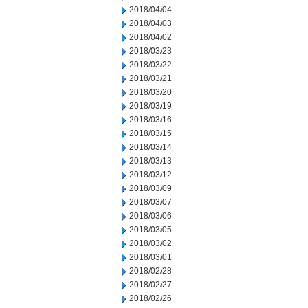
2018/04/04
2018/04/03
2018/04/02
2018/03/23
2018/03/22
2018/03/21
2018/03/20
2018/03/19
2018/03/16
2018/03/15
2018/03/14
2018/03/13
2018/03/12
2018/03/09
2018/03/07
2018/03/06
2018/03/05
2018/03/02
2018/03/01
2018/02/28
2018/02/27
2018/02/26