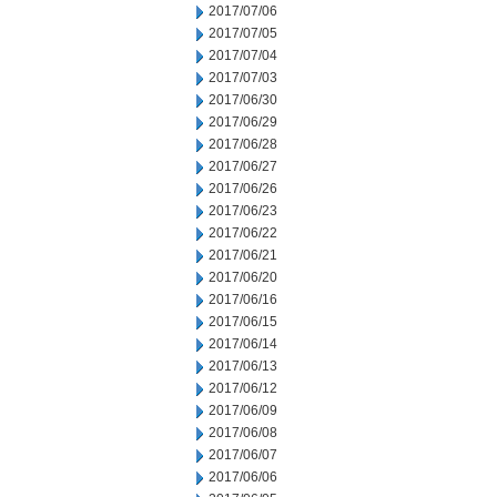
2017/07/06
2017/07/05
2017/07/04
2017/07/03
2017/06/30
2017/06/29
2017/06/28
2017/06/27
2017/06/26
2017/06/23
2017/06/22
2017/06/21
2017/06/20
2017/06/16
2017/06/15
2017/06/14
2017/06/13
2017/06/12
2017/06/09
2017/06/08
2017/06/07
2017/06/06