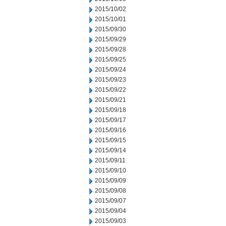
2015/10/02
2015/10/01
2015/09/30
2015/09/29
2015/09/28
2015/09/25
2015/09/24
2015/09/23
2015/09/22
2015/09/21
2015/09/18
2015/09/17
2015/09/16
2015/09/15
2015/09/14
2015/09/11
2015/09/10
2015/09/09
2015/09/08
2015/09/07
2015/09/04
2015/09/03