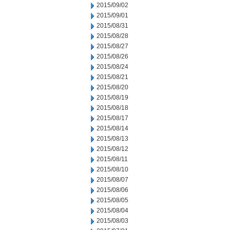
2015/09/02
2015/09/01
2015/08/31
2015/08/28
2015/08/27
2015/08/26
2015/08/24
2015/08/21
2015/08/20
2015/08/19
2015/08/18
2015/08/17
2015/08/14
2015/08/13
2015/08/12
2015/08/11
2015/08/10
2015/08/07
2015/08/06
2015/08/05
2015/08/04
2015/08/03