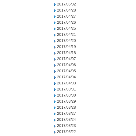
2017/05/02
2017/04/28
2017/04/27
2017/04/26
2017/04/25
2017/04/21
2017/04/20
2017/04/19
2017/04/18
2017/04/07
2017/04/06
2017/04/05
2017/04/04
2017/04/03
2017/03/31
2017/03/30
2017/03/29
2017/03/28
2017/03/27
2017/03/24
2017/03/23
2017/03/22