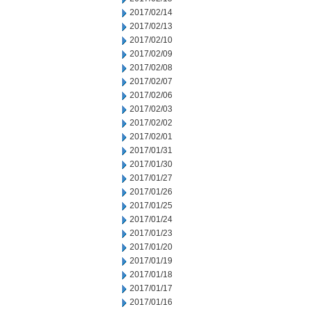
2017/02/14
2017/02/13
2017/02/10
2017/02/09
2017/02/08
2017/02/07
2017/02/06
2017/02/03
2017/02/02
2017/02/01
2017/01/31
2017/01/30
2017/01/27
2017/01/26
2017/01/25
2017/01/24
2017/01/23
2017/01/20
2017/01/19
2017/01/18
2017/01/17
2017/01/16