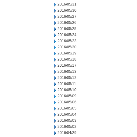
2016/05/31
2016/05/30
2016/05/27
2016/05/26
2016/05/25
2016/05/24
2016/05/23
2016/05/20
2016/05/19
2016/05/18
2016/05/17
2016/05/13
2016/05/12
2016/05/11
2016/05/10
2016/05/09
2016/05/06
2016/05/05
2016/05/04
2016/05/03
2016/05/02
2016/04/29