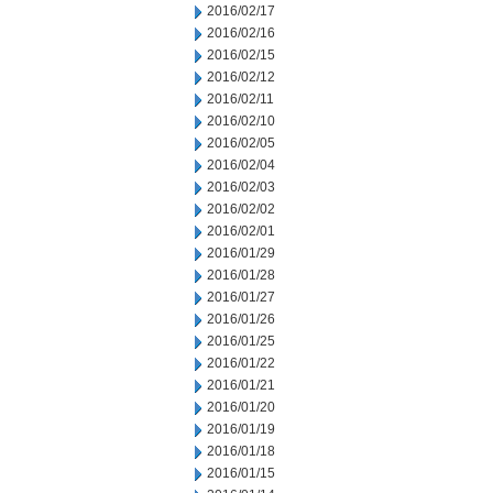
2016/02/17
2016/02/16
2016/02/15
2016/02/12
2016/02/11
2016/02/10
2016/02/05
2016/02/04
2016/02/03
2016/02/02
2016/02/01
2016/01/29
2016/01/28
2016/01/27
2016/01/26
2016/01/25
2016/01/22
2016/01/21
2016/01/20
2016/01/19
2016/01/18
2016/01/15