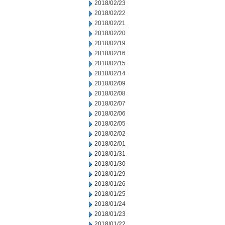
2018/02/23
2018/02/22
2018/02/21
2018/02/20
2018/02/19
2018/02/16
2018/02/15
2018/02/14
2018/02/09
2018/02/08
2018/02/07
2018/02/06
2018/02/05
2018/02/02
2018/02/01
2018/01/31
2018/01/30
2018/01/29
2018/01/26
2018/01/25
2018/01/24
2018/01/23
2018/01/22