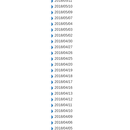
2018/05/11
2018/05/10
2018/05/09
2018/05/07
2018/05/04
2018/05/03
2018/05/02
2018/04/30
2018/04/27
2018/04/26
2018/04/25
2018/04/20
2018/04/19
2018/04/18
2018/04/17
2018/04/16
2018/04/13
2018/04/12
2018/04/11
2018/04/10
2018/04/09
2018/04/06
2018/04/05