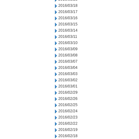
2016/03/18
2016/03/17
2016/03/16
2016/03/15
2016/03/14
2016/03/11
2016/03/10
2016/03/09
2016/03/08
2016/03/07
2016/03/04
2016/03/03
2016/03/02
2016/03/01
2016/02/29
2016/02/26
2016/02/25
2016/02/24
2016/02/23
2016/02/22
2016/02/19
2016/02/18