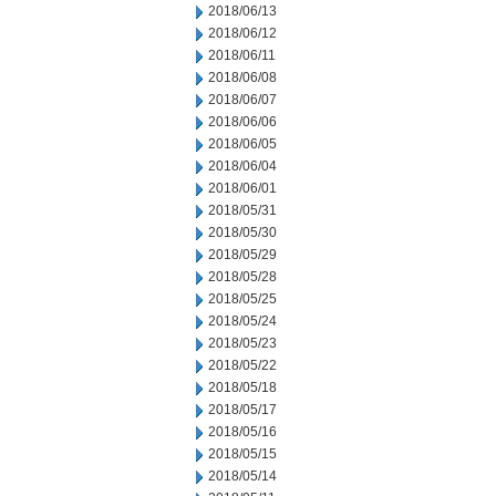
2018/06/13
2018/06/12
2018/06/11
2018/06/08
2018/06/07
2018/06/06
2018/06/05
2018/06/04
2018/06/01
2018/05/31
2018/05/30
2018/05/29
2018/05/28
2018/05/25
2018/05/24
2018/05/23
2018/05/22
2018/05/18
2018/05/17
2018/05/16
2018/05/15
2018/05/14