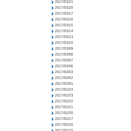
2017/03/21
2017/03/20
2017/03/17
2017/03/16
2017/03/15
2017/03/14
2017/03/13
2017/03/10
2017/03/09
2017/03/08
2017/03/07
2017/03/06
2017/03/03
2017/03/02
2017/03/01
2017/02/24
2017/02/23
2017/02/22
2017/02/21
2017/02/20
2017/02/17
2017/02/16
2017/02/15