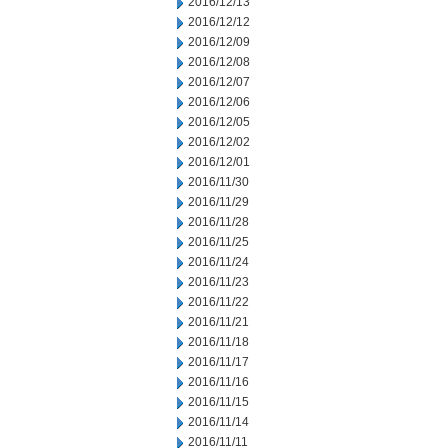
2016/12/13
2016/12/12
2016/12/09
2016/12/08
2016/12/07
2016/12/06
2016/12/05
2016/12/02
2016/12/01
2016/11/30
2016/11/29
2016/11/28
2016/11/25
2016/11/24
2016/11/23
2016/11/22
2016/11/21
2016/11/18
2016/11/17
2016/11/16
2016/11/15
2016/11/14
2016/11/11