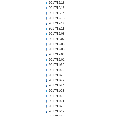
2017/12/18
2017/12/15
2017/12/14
2017/12/13
2017/12/12
2017/12/11
2017/12/08
2017/12/07
2017/12/06
2017/12/05
2017/12/04
2017/12/01
2017/11/30
2017/11/29
2017/11/28
2017/11/27
2017/11/24
2017/11/23
2017/11/22
2017/11/21
2017/11/20
2017/11/17