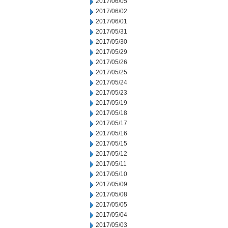
2017/06/05
2017/06/02
2017/06/01
2017/05/31
2017/05/30
2017/05/29
2017/05/26
2017/05/25
2017/05/24
2017/05/23
2017/05/19
2017/05/18
2017/05/17
2017/05/16
2017/05/15
2017/05/12
2017/05/11
2017/05/10
2017/05/09
2017/05/08
2017/05/05
2017/05/04
2017/05/03