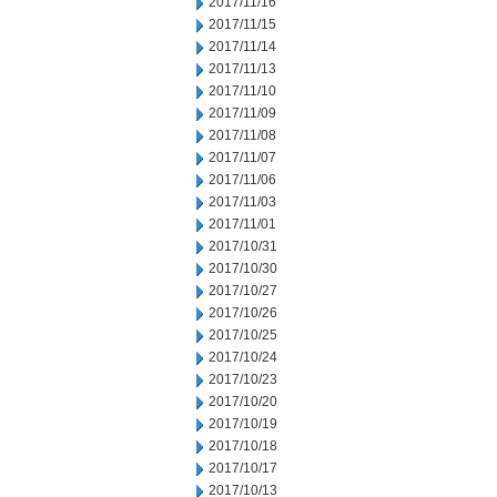
2017/11/16
2017/11/15
2017/11/14
2017/11/13
2017/11/10
2017/11/09
2017/11/08
2017/11/07
2017/11/06
2017/11/03
2017/11/01
2017/10/31
2017/10/30
2017/10/27
2017/10/26
2017/10/25
2017/10/24
2017/10/23
2017/10/20
2017/10/19
2017/10/18
2017/10/17
2017/10/13