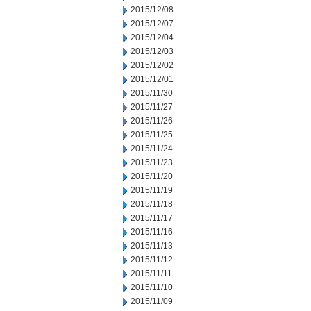
2015/12/08
2015/12/07
2015/12/04
2015/12/03
2015/12/02
2015/12/01
2015/11/30
2015/11/27
2015/11/26
2015/11/25
2015/11/24
2015/11/23
2015/11/20
2015/11/19
2015/11/18
2015/11/17
2015/11/16
2015/11/13
2015/11/12
2015/11/11
2015/11/10
2015/11/09