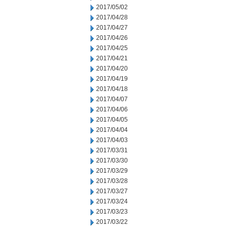
2017/05/02
2017/04/28
2017/04/27
2017/04/26
2017/04/25
2017/04/21
2017/04/20
2017/04/19
2017/04/18
2017/04/07
2017/04/06
2017/04/05
2017/04/04
2017/04/03
2017/03/31
2017/03/30
2017/03/29
2017/03/28
2017/03/27
2017/03/24
2017/03/23
2017/03/22