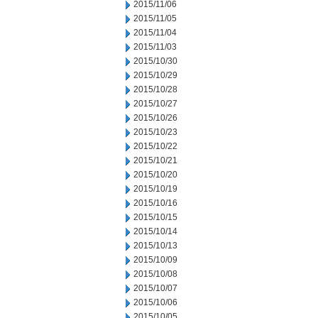
2015/11/06
2015/11/05
2015/11/04
2015/11/03
2015/10/30
2015/10/29
2015/10/28
2015/10/27
2015/10/26
2015/10/23
2015/10/22
2015/10/21
2015/10/20
2015/10/19
2015/10/16
2015/10/15
2015/10/14
2015/10/13
2015/10/09
2015/10/08
2015/10/07
2015/10/06
2015/10/05