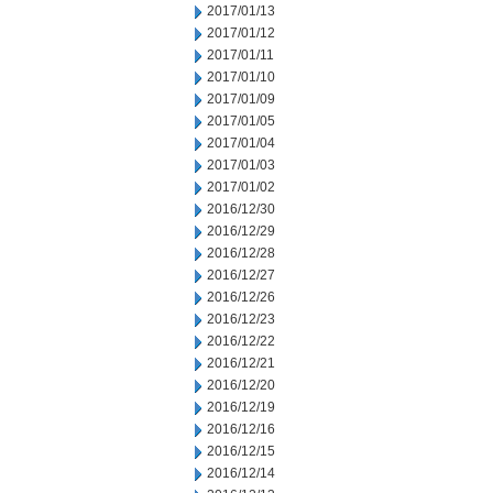
2017/01/13
2017/01/12
2017/01/11
2017/01/10
2017/01/09
2017/01/05
2017/01/04
2017/01/03
2017/01/02
2016/12/30
2016/12/29
2016/12/28
2016/12/27
2016/12/26
2016/12/23
2016/12/22
2016/12/21
2016/12/20
2016/12/19
2016/12/16
2016/12/15
2016/12/14