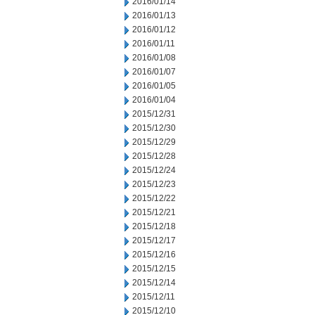
2016/01/14
2016/01/13
2016/01/12
2016/01/11
2016/01/08
2016/01/07
2016/01/05
2016/01/04
2015/12/31
2015/12/30
2015/12/29
2015/12/28
2015/12/24
2015/12/23
2015/12/22
2015/12/21
2015/12/18
2015/12/17
2015/12/16
2015/12/15
2015/12/14
2015/12/11
2015/12/10