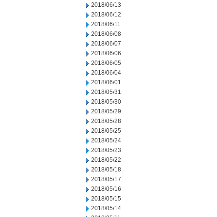
2018/06/13
2018/06/12
2018/06/11
2018/06/08
2018/06/07
2018/06/06
2018/06/05
2018/06/04
2018/06/01
2018/05/31
2018/05/30
2018/05/29
2018/05/28
2018/05/25
2018/05/24
2018/05/23
2018/05/22
2018/05/18
2018/05/17
2018/05/16
2018/05/15
2018/05/14