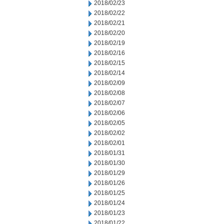
2018/02/23
2018/02/22
2018/02/21
2018/02/20
2018/02/19
2018/02/16
2018/02/15
2018/02/14
2018/02/09
2018/02/08
2018/02/07
2018/02/06
2018/02/05
2018/02/02
2018/02/01
2018/01/31
2018/01/30
2018/01/29
2018/01/26
2018/01/25
2018/01/24
2018/01/23
2018/01/22