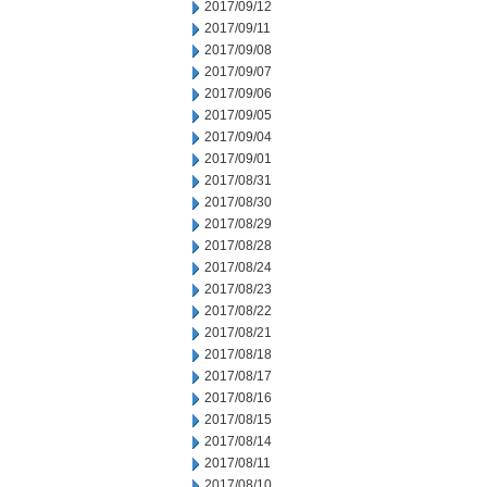
2017/09/12
2017/09/11
2017/09/08
2017/09/07
2017/09/06
2017/09/05
2017/09/04
2017/09/01
2017/08/31
2017/08/30
2017/08/29
2017/08/28
2017/08/24
2017/08/23
2017/08/22
2017/08/21
2017/08/18
2017/08/17
2017/08/16
2017/08/15
2017/08/14
2017/08/11
2017/08/10