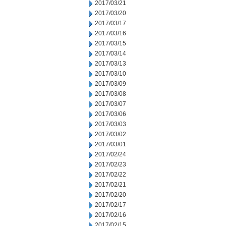
2017/03/21
2017/03/20
2017/03/17
2017/03/16
2017/03/15
2017/03/14
2017/03/13
2017/03/10
2017/03/09
2017/03/08
2017/03/07
2017/03/06
2017/03/03
2017/03/02
2017/03/01
2017/02/24
2017/02/23
2017/02/22
2017/02/21
2017/02/20
2017/02/17
2017/02/16
2017/02/15