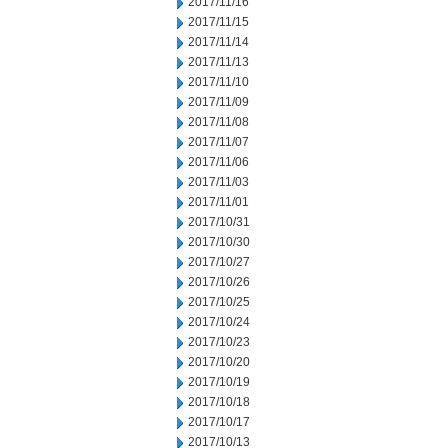
2017/11/16
2017/11/15
2017/11/14
2017/11/13
2017/11/10
2017/11/09
2017/11/08
2017/11/07
2017/11/06
2017/11/03
2017/11/01
2017/10/31
2017/10/30
2017/10/27
2017/10/26
2017/10/25
2017/10/24
2017/10/23
2017/10/20
2017/10/19
2017/10/18
2017/10/17
2017/10/13