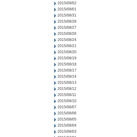
2015/09/02
2015/09/01
2015/08/31
2015/08/28
2015/08/27
2015/08/26
2015/08/24
2015/08/21
2015/08/20
2015/08/19
2015/08/18
2015/08/17
2015/08/14
2015/08/13
2015/08/12
2015/08/11
2015/08/10
2015/08/07
2015/08/06
2015/08/05
2015/08/04
2015/08/03