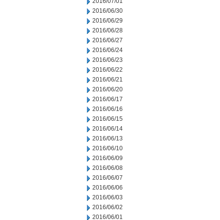
2016/07/01
2016/06/30
2016/06/29
2016/06/28
2016/06/27
2016/06/24
2016/06/23
2016/06/22
2016/06/21
2016/06/20
2016/06/17
2016/06/16
2016/06/15
2016/06/14
2016/06/13
2016/06/10
2016/06/09
2016/06/08
2016/06/07
2016/06/06
2016/06/03
2016/06/02
2016/06/01