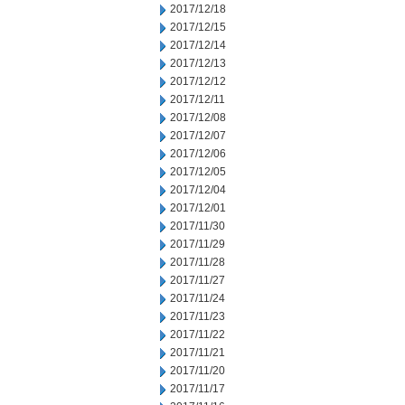
2017/12/18
2017/12/15
2017/12/14
2017/12/13
2017/12/12
2017/12/11
2017/12/08
2017/12/07
2017/12/06
2017/12/05
2017/12/04
2017/12/01
2017/11/30
2017/11/29
2017/11/28
2017/11/27
2017/11/24
2017/11/23
2017/11/22
2017/11/21
2017/11/20
2017/11/17