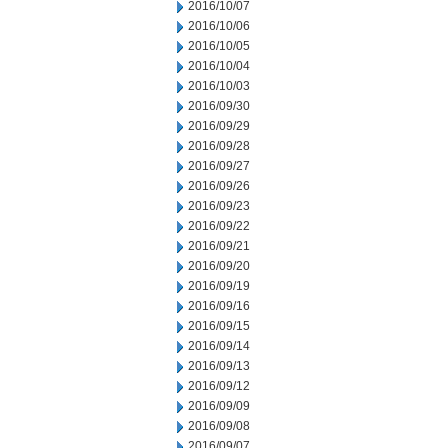
2016/10/07
2016/10/06
2016/10/05
2016/10/04
2016/10/03
2016/09/30
2016/09/29
2016/09/28
2016/09/27
2016/09/26
2016/09/23
2016/09/22
2016/09/21
2016/09/20
2016/09/19
2016/09/16
2016/09/15
2016/09/14
2016/09/13
2016/09/12
2016/09/09
2016/09/08
2016/09/07