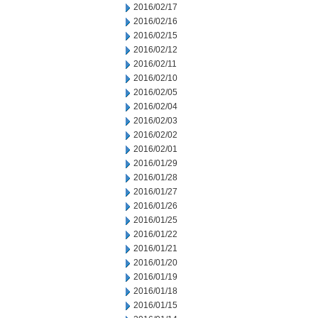
2016/02/17
2016/02/16
2016/02/15
2016/02/12
2016/02/11
2016/02/10
2016/02/05
2016/02/04
2016/02/03
2016/02/02
2016/02/01
2016/01/29
2016/01/28
2016/01/27
2016/01/26
2016/01/25
2016/01/22
2016/01/21
2016/01/20
2016/01/19
2016/01/18
2016/01/15