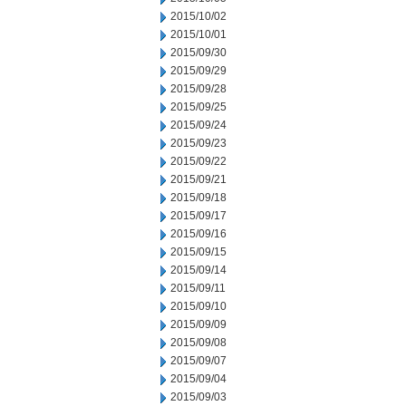
2015/10/02
2015/10/01
2015/09/30
2015/09/29
2015/09/28
2015/09/25
2015/09/24
2015/09/23
2015/09/22
2015/09/21
2015/09/18
2015/09/17
2015/09/16
2015/09/15
2015/09/14
2015/09/11
2015/09/10
2015/09/09
2015/09/08
2015/09/07
2015/09/04
2015/09/03