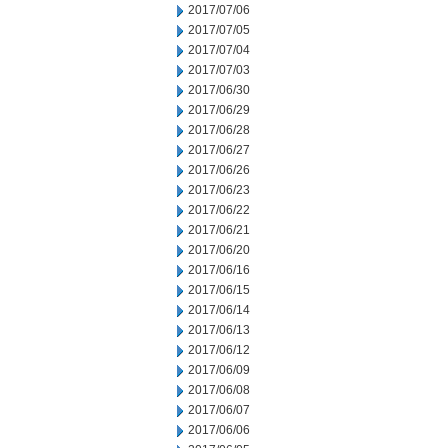
2017/07/06
2017/07/05
2017/07/04
2017/07/03
2017/06/30
2017/06/29
2017/06/28
2017/06/27
2017/06/26
2017/06/23
2017/06/22
2017/06/21
2017/06/20
2017/06/16
2017/06/15
2017/06/14
2017/06/13
2017/06/12
2017/06/09
2017/06/08
2017/06/07
2017/06/06