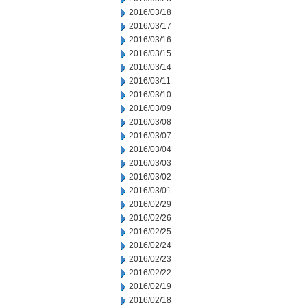
2016/03/18
2016/03/17
2016/03/16
2016/03/15
2016/03/14
2016/03/11
2016/03/10
2016/03/09
2016/03/08
2016/03/07
2016/03/04
2016/03/03
2016/03/02
2016/03/01
2016/02/29
2016/02/26
2016/02/25
2016/02/24
2016/02/23
2016/02/22
2016/02/19
2016/02/18