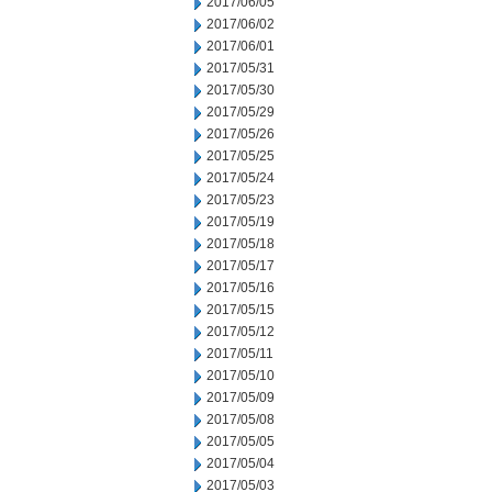
2017/06/05
2017/06/02
2017/06/01
2017/05/31
2017/05/30
2017/05/29
2017/05/26
2017/05/25
2017/05/24
2017/05/23
2017/05/19
2017/05/18
2017/05/17
2017/05/16
2017/05/15
2017/05/12
2017/05/11
2017/05/10
2017/05/09
2017/05/08
2017/05/05
2017/05/04
2017/05/03