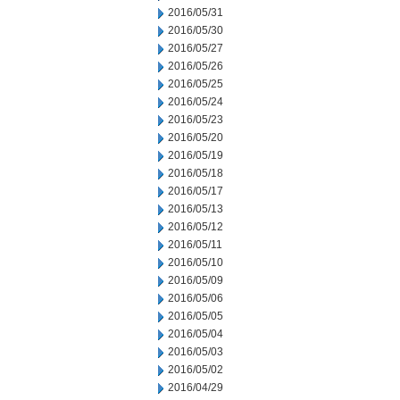
2016/05/31
2016/05/30
2016/05/27
2016/05/26
2016/05/25
2016/05/24
2016/05/23
2016/05/20
2016/05/19
2016/05/18
2016/05/17
2016/05/13
2016/05/12
2016/05/11
2016/05/10
2016/05/09
2016/05/06
2016/05/05
2016/05/04
2016/05/03
2016/05/02
2016/04/29