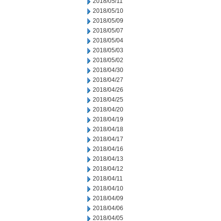
2018/05/11
2018/05/10
2018/05/09
2018/05/07
2018/05/04
2018/05/03
2018/05/02
2018/04/30
2018/04/27
2018/04/26
2018/04/25
2018/04/20
2018/04/19
2018/04/18
2018/04/17
2018/04/16
2018/04/13
2018/04/12
2018/04/11
2018/04/10
2018/04/09
2018/04/06
2018/04/05