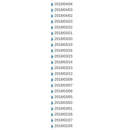
2018/04/04
2018/04/03
2018/04/02
2018/03/23
2018/03/22
2018/03/21
2018/03/20
2018/03/19
2018/03/16
2018/03/15
2018/03/14
2018/03/13
2018/03/12
2018/03/09
2018/03/07
2018/03/06
2018/03/05
2018/03/02
2018/03/01
2018/02/28
2018/02/27
2018/02/26