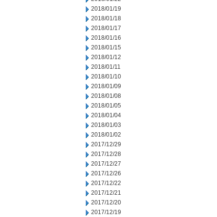
2018/01/19
2018/01/18
2018/01/17
2018/01/16
2018/01/15
2018/01/12
2018/01/11
2018/01/10
2018/01/09
2018/01/08
2018/01/05
2018/01/04
2018/01/03
2018/01/02
2017/12/29
2017/12/28
2017/12/27
2017/12/26
2017/12/22
2017/12/21
2017/12/20
2017/12/19