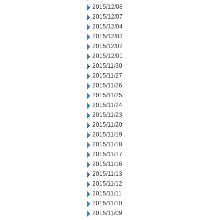
2015/12/08
2015/12/07
2015/12/04
2015/12/03
2015/12/02
2015/12/01
2015/11/30
2015/11/27
2015/11/26
2015/11/25
2015/11/24
2015/11/23
2015/11/20
2015/11/19
2015/11/18
2015/11/17
2015/11/16
2015/11/13
2015/11/12
2015/11/11
2015/11/10
2015/11/09