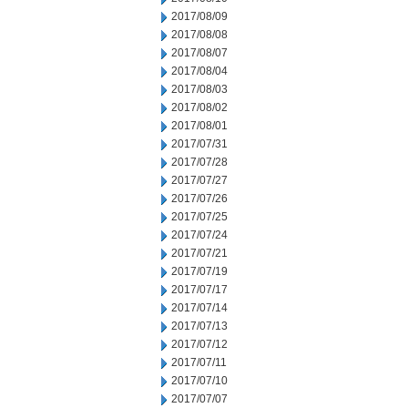
2017/08/09
2017/08/08
2017/08/07
2017/08/04
2017/08/03
2017/08/02
2017/08/01
2017/07/31
2017/07/28
2017/07/27
2017/07/26
2017/07/25
2017/07/24
2017/07/21
2017/07/19
2017/07/17
2017/07/14
2017/07/13
2017/07/12
2017/07/11
2017/07/10
2017/07/07