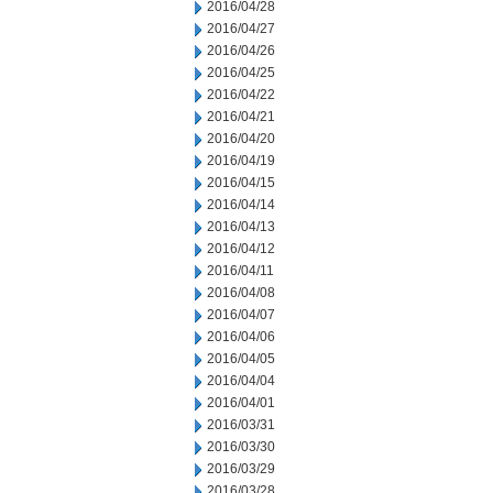
2016/04/28
2016/04/27
2016/04/26
2016/04/25
2016/04/22
2016/04/21
2016/04/20
2016/04/19
2016/04/15
2016/04/14
2016/04/13
2016/04/12
2016/04/11
2016/04/08
2016/04/07
2016/04/06
2016/04/05
2016/04/04
2016/04/01
2016/03/31
2016/03/30
2016/03/29
2016/03/28