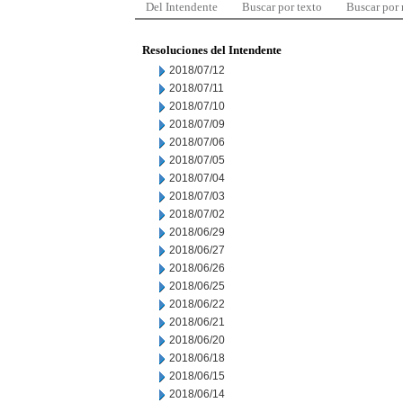
Del Intendente
Buscar por texto
Buscar por
Resoluciones del Intendente
2018/07/12
2018/07/11
2018/07/10
2018/07/09
2018/07/06
2018/07/05
2018/07/04
2018/07/03
2018/07/02
2018/06/29
2018/06/27
2018/06/26
2018/06/25
2018/06/22
2018/06/21
2018/06/20
2018/06/18
2018/06/15
2018/06/14