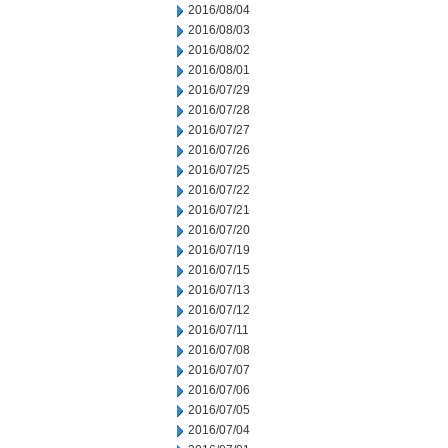
2016/08/04
2016/08/03
2016/08/02
2016/08/01
2016/07/29
2016/07/28
2016/07/27
2016/07/26
2016/07/25
2016/07/22
2016/07/21
2016/07/20
2016/07/19
2016/07/15
2016/07/13
2016/07/12
2016/07/11
2016/07/08
2016/07/07
2016/07/06
2016/07/05
2016/07/04