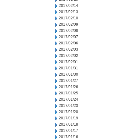
2017/02/14
2017/02/13
2017/02/10
2017/02/09
2017/02/08
2017/02/07
2017/02/06
2017/02/03
2017/02/02
2017/02/01
2017/01/31
2017/01/30
2017/01/27
2017/01/26
2017/01/25
2017/01/24
2017/01/23
2017/01/20
2017/01/19
2017/01/18
2017/01/17
2017/01/16