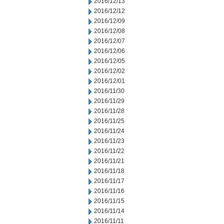
2016/12/13
2016/12/12
2016/12/09
2016/12/08
2016/12/07
2016/12/06
2016/12/05
2016/12/02
2016/12/01
2016/11/30
2016/11/29
2016/11/28
2016/11/25
2016/11/24
2016/11/23
2016/11/22
2016/11/21
2016/11/18
2016/11/17
2016/11/16
2016/11/15
2016/11/14
2016/11/11