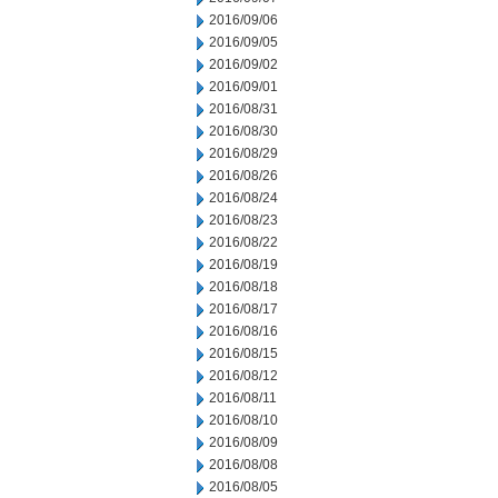
2016/09/06
2016/09/05
2016/09/02
2016/09/01
2016/08/31
2016/08/30
2016/08/29
2016/08/26
2016/08/24
2016/08/23
2016/08/22
2016/08/19
2016/08/18
2016/08/17
2016/08/16
2016/08/15
2016/08/12
2016/08/11
2016/08/10
2016/08/09
2016/08/08
2016/08/05