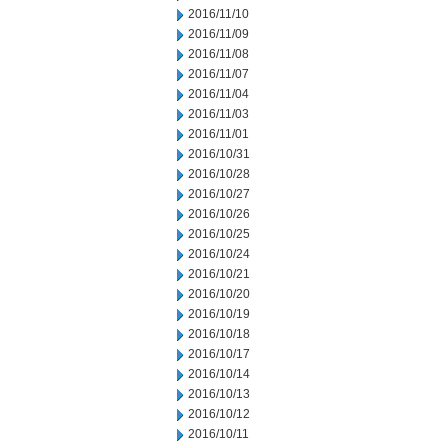
2016/11/10
2016/11/09
2016/11/08
2016/11/07
2016/11/04
2016/11/03
2016/11/01
2016/10/31
2016/10/28
2016/10/27
2016/10/26
2016/10/25
2016/10/24
2016/10/21
2016/10/20
2016/10/19
2016/10/18
2016/10/17
2016/10/14
2016/10/13
2016/10/12
2016/10/11