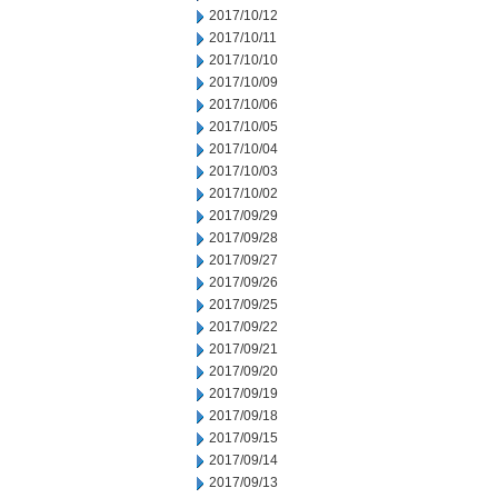
2017/10/12
2017/10/11
2017/10/10
2017/10/09
2017/10/06
2017/10/05
2017/10/04
2017/10/03
2017/10/02
2017/09/29
2017/09/28
2017/09/27
2017/09/26
2017/09/25
2017/09/22
2017/09/21
2017/09/20
2017/09/19
2017/09/18
2017/09/15
2017/09/14
2017/09/13