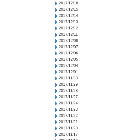
2017/12/18
2017/12/15
2017/12/14
2017/12/13
2017/12/12
2017/12/11
2017/12/08
2017/12/07
2017/12/06
2017/12/05
2017/12/04
2017/12/01
2017/11/30
2017/11/29
2017/11/28
2017/11/27
2017/11/24
2017/11/23
2017/11/22
2017/11/21
2017/11/20
2017/11/17