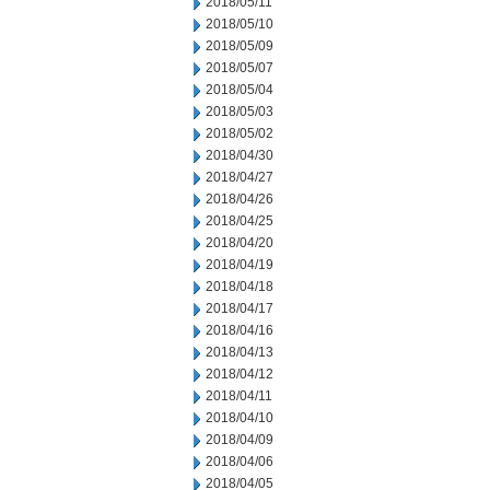
2018/05/11
2018/05/10
2018/05/09
2018/05/07
2018/05/04
2018/05/03
2018/05/02
2018/04/30
2018/04/27
2018/04/26
2018/04/25
2018/04/20
2018/04/19
2018/04/18
2018/04/17
2018/04/16
2018/04/13
2018/04/12
2018/04/11
2018/04/10
2018/04/09
2018/04/06
2018/04/05