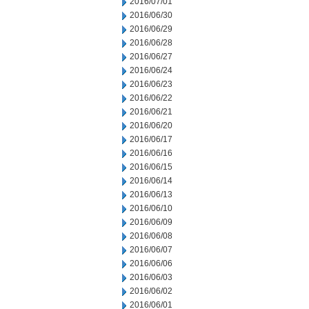
2016/07/01
2016/06/30
2016/06/29
2016/06/28
2016/06/27
2016/06/24
2016/06/23
2016/06/22
2016/06/21
2016/06/20
2016/06/17
2016/06/16
2016/06/15
2016/06/14
2016/06/13
2016/06/10
2016/06/09
2016/06/08
2016/06/07
2016/06/06
2016/06/03
2016/06/02
2016/06/01