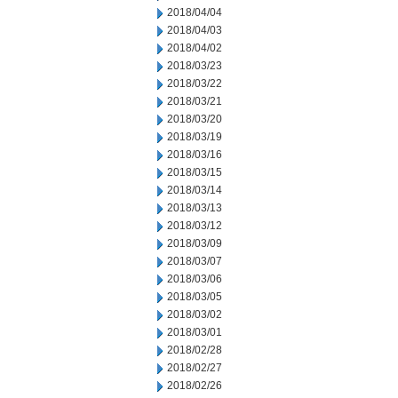
2018/04/04
2018/04/03
2018/04/02
2018/03/23
2018/03/22
2018/03/21
2018/03/20
2018/03/19
2018/03/16
2018/03/15
2018/03/14
2018/03/13
2018/03/12
2018/03/09
2018/03/07
2018/03/06
2018/03/05
2018/03/02
2018/03/01
2018/02/28
2018/02/27
2018/02/26