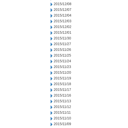
2015/12/08
2015/12/07
2015/12/04
2015/12/03
2015/12/02
2015/12/01
2015/11/30
2015/11/27
2015/11/26
2015/11/25
2015/11/24
2015/11/23
2015/11/20
2015/11/19
2015/11/18
2015/11/17
2015/11/16
2015/11/13
2015/11/12
2015/11/11
2015/11/10
2015/11/09