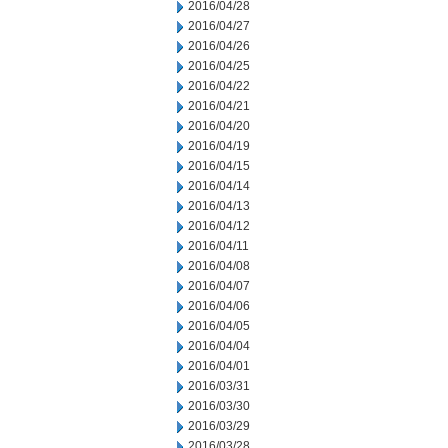
2016/04/28
2016/04/27
2016/04/26
2016/04/25
2016/04/22
2016/04/21
2016/04/20
2016/04/19
2016/04/15
2016/04/14
2016/04/13
2016/04/12
2016/04/11
2016/04/08
2016/04/07
2016/04/06
2016/04/05
2016/04/04
2016/04/01
2016/03/31
2016/03/30
2016/03/29
2016/03/28