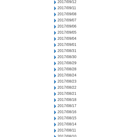
2017/09/12
2017/09/11
2017/09/08
2017/09/07
2017/09/06
2017/09/05
2017/09/04
2017/09/01
2017/08/31
2017/08/30
2017/08/29
2017/08/28
2017/08/24
2017/08/23
2017/08/22
2017/08/21
2017/08/18
2017/08/17
2017/08/16
2017/08/15
2017/08/14
2017/08/11
2017/08/10