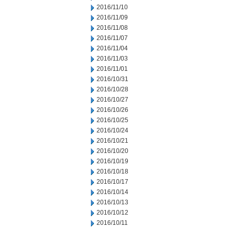
2016/11/10
2016/11/09
2016/11/08
2016/11/07
2016/11/04
2016/11/03
2016/11/01
2016/10/31
2016/10/28
2016/10/27
2016/10/26
2016/10/25
2016/10/24
2016/10/21
2016/10/20
2016/10/19
2016/10/18
2016/10/17
2016/10/14
2016/10/13
2016/10/12
2016/10/11