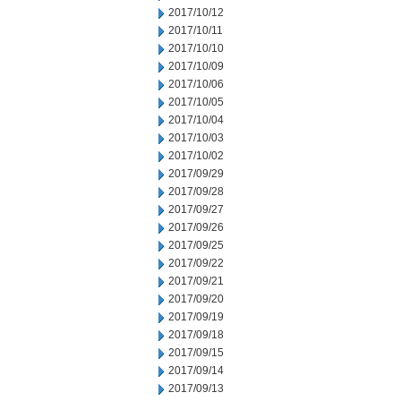
2017/10/12
2017/10/11
2017/10/10
2017/10/09
2017/10/06
2017/10/05
2017/10/04
2017/10/03
2017/10/02
2017/09/29
2017/09/28
2017/09/27
2017/09/26
2017/09/25
2017/09/22
2017/09/21
2017/09/20
2017/09/19
2017/09/18
2017/09/15
2017/09/14
2017/09/13