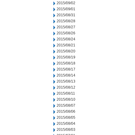
2015/09/02
2015/09/01
2015/08/31
2015/08/28
2015/08/27
2015/08/26
2015/08/24
2015/08/21
2015/08/20
2015/08/19
2015/08/18
2015/08/17
2015/08/14
2015/08/13
2015/08/12
2015/08/11
2015/08/10
2015/08/07
2015/08/06
2015/08/05
2015/08/04
2015/08/03