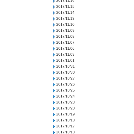
2017/11/16
2017/11/15
2017/11/14
2017/11/13
2017/11/10
2017/11/09
2017/11/08
2017/11/07
2017/11/06
2017/11/03
2017/11/01
2017/10/31
2017/10/30
2017/10/27
2017/10/26
2017/10/25
2017/10/24
2017/10/23
2017/10/20
2017/10/19
2017/10/18
2017/10/17
2017/10/13