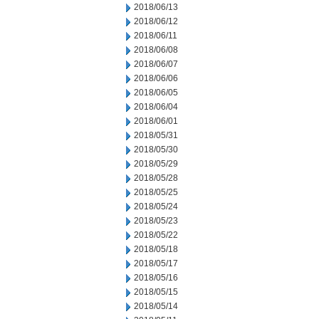
2018/06/13
2018/06/12
2018/06/11
2018/06/08
2018/06/07
2018/06/06
2018/06/05
2018/06/04
2018/06/01
2018/05/31
2018/05/30
2018/05/29
2018/05/28
2018/05/25
2018/05/24
2018/05/23
2018/05/22
2018/05/18
2018/05/17
2018/05/16
2018/05/15
2018/05/14