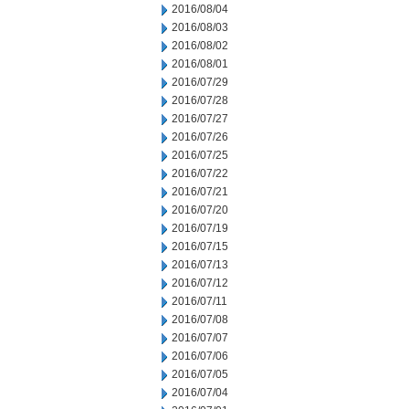
2016/08/04
2016/08/03
2016/08/02
2016/08/01
2016/07/29
2016/07/28
2016/07/27
2016/07/26
2016/07/25
2016/07/22
2016/07/21
2016/07/20
2016/07/19
2016/07/15
2016/07/13
2016/07/12
2016/07/11
2016/07/08
2016/07/07
2016/07/06
2016/07/05
2016/07/04