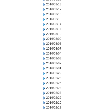
2016/03/18
2016/03/17
2016/03/16
2016/03/15
2016/03/14
2016/03/11
2016/03/10
2016/03/09
2016/03/08
2016/03/07
2016/03/04
2016/03/03
2016/03/02
2016/03/01
2016/02/29
2016/02/26
2016/02/25
2016/02/24
2016/02/23
2016/02/22
2016/02/19
2016/02/18