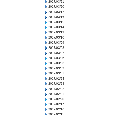
2017/03/21
2017/03/20
2017/03/17
2017/03/16
2017/03/15
2017/03/14
2017/03/13
2017/03/10
2017/03/09
2017/03/08
2017/03/07
2017/03/06
2017/03/03
2017/03/02
2017/03/01
2017/02/24
2017/02/23
2017/02/22
2017/02/21
2017/02/20
2017/02/17
2017/02/16
2017/02/15