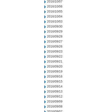
2016/10/07
2016/10/06
2016/10/05
2016/10/04
2016/10/03
2016/09/30
2016/09/29
2016/09/28
2016/09/27
2016/09/26
2016/09/23
2016/09/22
2016/09/21
2016/09/20
2016/09/19
2016/09/16
2016/09/15
2016/09/14
2016/09/13
2016/09/12
2016/09/09
2016/09/08
2016/09/07