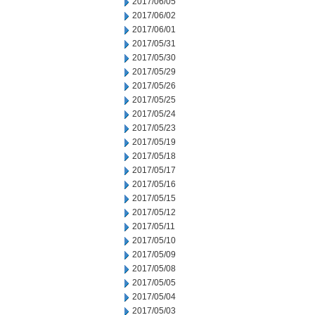
2017/06/05
2017/06/02
2017/06/01
2017/05/31
2017/05/30
2017/05/29
2017/05/26
2017/05/25
2017/05/24
2017/05/23
2017/05/19
2017/05/18
2017/05/17
2017/05/16
2017/05/15
2017/05/12
2017/05/11
2017/05/10
2017/05/09
2017/05/08
2017/05/05
2017/05/04
2017/05/03