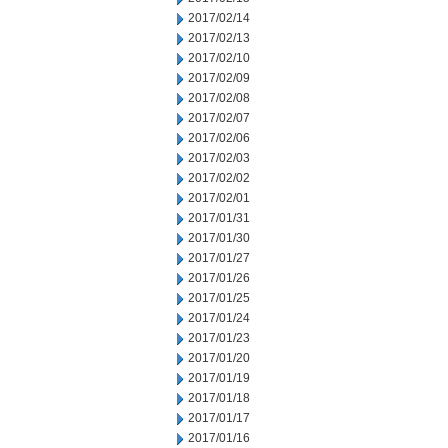
2017/02/14
2017/02/13
2017/02/10
2017/02/09
2017/02/08
2017/02/07
2017/02/06
2017/02/03
2017/02/02
2017/02/01
2017/01/31
2017/01/30
2017/01/27
2017/01/26
2017/01/25
2017/01/24
2017/01/23
2017/01/20
2017/01/19
2017/01/18
2017/01/17
2017/01/16