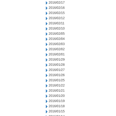
2016/02/17
2016/02/16
2016/02/15
2016/02/12
2016/02/11
2016/02/10
2016/02/05
2016/02/04
2016/02/03
2016/02/02
2016/02/01
2016/01/29
2016/01/28
2016/01/27
2016/01/26
2016/01/25
2016/01/22
2016/01/21
2016/01/20
2016/01/19
2016/01/18
2016/01/15