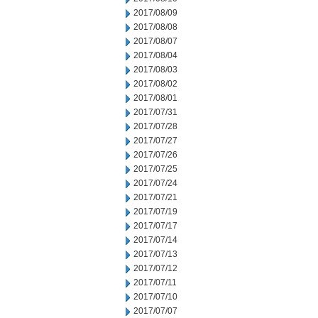
2017/08/09
2017/08/08
2017/08/07
2017/08/04
2017/08/03
2017/08/02
2017/08/01
2017/07/31
2017/07/28
2017/07/27
2017/07/26
2017/07/25
2017/07/24
2017/07/21
2017/07/19
2017/07/17
2017/07/14
2017/07/13
2017/07/12
2017/07/11
2017/07/10
2017/07/07