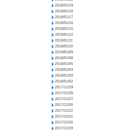
2018/01/19
2018/01/18
2018/01/17
2018/01/16
2018/01/15
2018/01/12
2018/01/11
2018/01/10
2018/01/09
2018/01/08
2018/01/05
2018/01/04
2018/01/03
2018/01/02
2017/12/29
2017/12/28
2017/12/27
2017/12/26
2017/12/22
2017/12/21
2017/12/20
2017/12/19