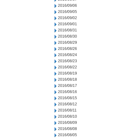
2016/09/06
2016/09/05
2016/09/02
2016/09/01
2016/08/31
2016/08/30
2016/08/29
2016/08/26
2016/08/24
2016/08/23
2016/08/22
2016/08/19
2016/08/18
2016/08/17
2016/08/16
2016/08/15
2016/08/12
2016/08/11
2016/08/10
2016/08/09
2016/08/08
2016/08/05