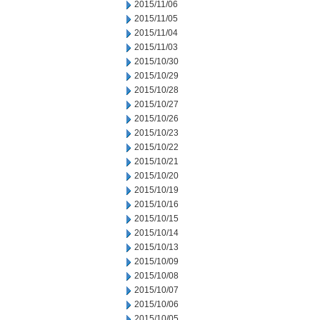
2015/11/06
2015/11/05
2015/11/04
2015/11/03
2015/10/30
2015/10/29
2015/10/28
2015/10/27
2015/10/26
2015/10/23
2015/10/22
2015/10/21
2015/10/20
2015/10/19
2015/10/16
2015/10/15
2015/10/14
2015/10/13
2015/10/09
2015/10/08
2015/10/07
2015/10/06
2015/10/05