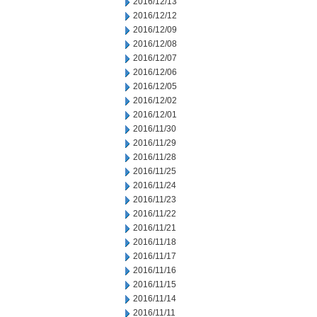
2016/12/13
2016/12/12
2016/12/09
2016/12/08
2016/12/07
2016/12/06
2016/12/05
2016/12/02
2016/12/01
2016/11/30
2016/11/29
2016/11/28
2016/11/25
2016/11/24
2016/11/23
2016/11/22
2016/11/21
2016/11/18
2016/11/17
2016/11/16
2016/11/15
2016/11/14
2016/11/11