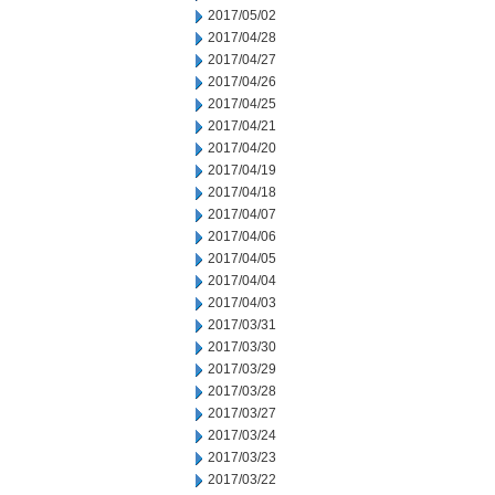
2017/05/02
2017/04/28
2017/04/27
2017/04/26
2017/04/25
2017/04/21
2017/04/20
2017/04/19
2017/04/18
2017/04/07
2017/04/06
2017/04/05
2017/04/04
2017/04/03
2017/03/31
2017/03/30
2017/03/29
2017/03/28
2017/03/27
2017/03/24
2017/03/23
2017/03/22