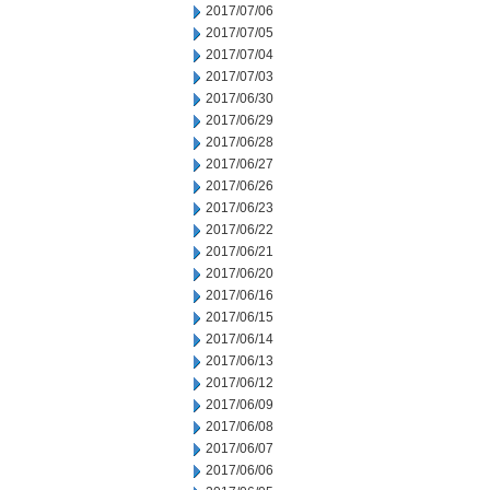
2017/07/06
2017/07/05
2017/07/04
2017/07/03
2017/06/30
2017/06/29
2017/06/28
2017/06/27
2017/06/26
2017/06/23
2017/06/22
2017/06/21
2017/06/20
2017/06/16
2017/06/15
2017/06/14
2017/06/13
2017/06/12
2017/06/09
2017/06/08
2017/06/07
2017/06/06