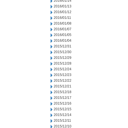
2016/01/14
2016/01/13
2016/01/12
2016/01/11
2016/01/08
2016/01/07
2016/01/05
2016/01/04
2015/12/31
2015/12/30
2015/12/29
2015/12/28
2015/12/24
2015/12/23
2015/12/22
2015/12/21
2015/12/18
2015/12/17
2015/12/16
2015/12/15
2015/12/14
2015/12/11
2015/12/10