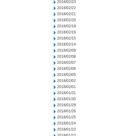
2018/02/23
2018/02/22
2018/02/21
2018/02/20
2018/02/19
2018/02/16
2018/02/15
2018/02/14
2018/02/09
2018/02/08
2018/02/07
2018/02/06
2018/02/05
2018/02/02
2018/02/01
2018/01/31
2018/01/30
2018/01/29
2018/01/26
2018/01/25
2018/01/24
2018/01/23
2018/01/22