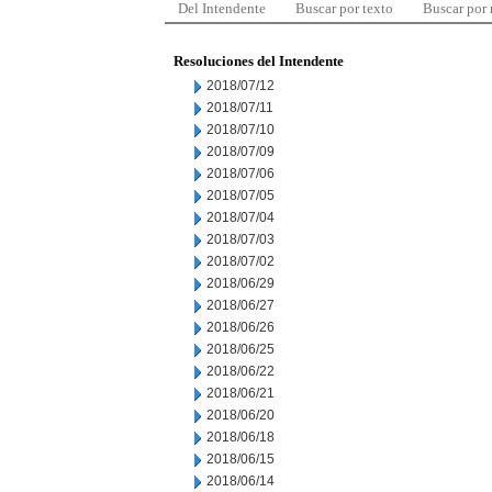
Del Intendente
Buscar por texto
Buscar por
Resoluciones del Intendente
2018/07/12
2018/07/11
2018/07/10
2018/07/09
2018/07/06
2018/07/05
2018/07/04
2018/07/03
2018/07/02
2018/06/29
2018/06/27
2018/06/26
2018/06/25
2018/06/22
2018/06/21
2018/06/20
2018/06/18
2018/06/15
2018/06/14