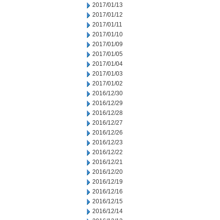
2017/01/13
2017/01/12
2017/01/11
2017/01/10
2017/01/09
2017/01/05
2017/01/04
2017/01/03
2017/01/02
2016/12/30
2016/12/29
2016/12/28
2016/12/27
2016/12/26
2016/12/23
2016/12/22
2016/12/21
2016/12/20
2016/12/19
2016/12/16
2016/12/15
2016/12/14