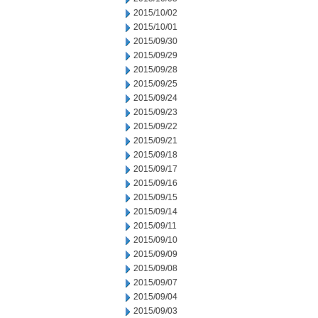
2015/10/02
2015/10/01
2015/09/30
2015/09/29
2015/09/28
2015/09/25
2015/09/24
2015/09/23
2015/09/22
2015/09/21
2015/09/18
2015/09/17
2015/09/16
2015/09/15
2015/09/14
2015/09/11
2015/09/10
2015/09/09
2015/09/08
2015/09/07
2015/09/04
2015/09/03