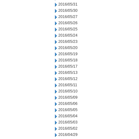
2016/05/31
2016/05/30
2016/05/27
2016/05/26
2016/05/25
2016/05/24
2016/05/23
2016/05/20
2016/05/19
2016/05/18
2016/05/17
2016/05/13
2016/05/12
2016/05/11
2016/05/10
2016/05/09
2016/05/06
2016/05/05
2016/05/04
2016/05/03
2016/05/02
2016/04/29