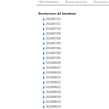
Del Intendente
Buscar por texto
Buscar por
Resoluciones del Intendente
2018/07/12
2018/07/11
2018/07/10
2018/07/09
2018/07/06
2018/07/05
2018/07/04
2018/07/03
2018/07/02
2018/06/29
2018/06/27
2018/06/26
2018/06/25
2018/06/22
2018/06/21
2018/06/20
2018/06/18
2018/06/15
2018/06/14