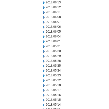
2018/06/13
2018/06/12
2018/06/11
2018/06/08
2018/06/07
2018/06/06
2018/06/05
2018/06/04
2018/06/01
2018/05/31
2018/05/30
2018/05/29
2018/05/28
2018/05/25
2018/05/24
2018/05/23
2018/05/22
2018/05/18
2018/05/17
2018/05/16
2018/05/15
2018/05/14