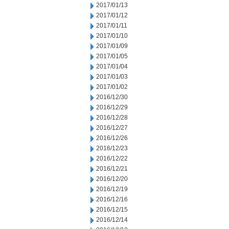
2017/01/13
2017/01/12
2017/01/11
2017/01/10
2017/01/09
2017/01/05
2017/01/04
2017/01/03
2017/01/02
2016/12/30
2016/12/29
2016/12/28
2016/12/27
2016/12/26
2016/12/23
2016/12/22
2016/12/21
2016/12/20
2016/12/19
2016/12/16
2016/12/15
2016/12/14