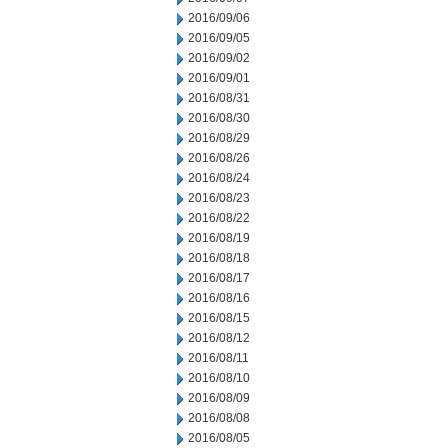
2016/09/06
2016/09/05
2016/09/02
2016/09/01
2016/08/31
2016/08/30
2016/08/29
2016/08/26
2016/08/24
2016/08/23
2016/08/22
2016/08/19
2016/08/18
2016/08/17
2016/08/16
2016/08/15
2016/08/12
2016/08/11
2016/08/10
2016/08/09
2016/08/08
2016/08/05