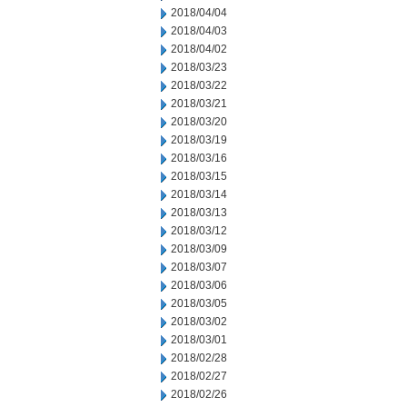
2018/04/04
2018/04/03
2018/04/02
2018/03/23
2018/03/22
2018/03/21
2018/03/20
2018/03/19
2018/03/16
2018/03/15
2018/03/14
2018/03/13
2018/03/12
2018/03/09
2018/03/07
2018/03/06
2018/03/05
2018/03/02
2018/03/01
2018/02/28
2018/02/27
2018/02/26