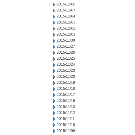
2015/12/08
2015/12/07
2015/12/04
2015/12/03
2015/12/02
2015/12/01
2015/11/30
2015/11/27
2015/11/26
2015/11/25
2015/11/24
2015/11/23
2015/11/20
2015/11/19
2015/11/18
2015/11/17
2015/11/16
2015/11/13
2015/11/12
2015/11/11
2015/11/10
2015/11/09