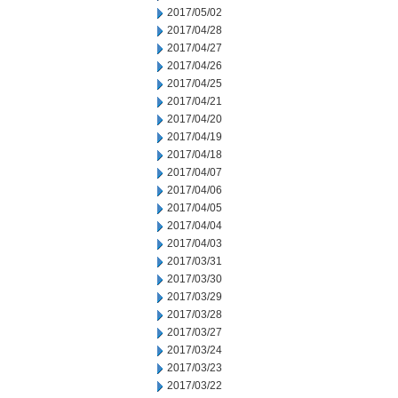
2017/05/02
2017/04/28
2017/04/27
2017/04/26
2017/04/25
2017/04/21
2017/04/20
2017/04/19
2017/04/18
2017/04/07
2017/04/06
2017/04/05
2017/04/04
2017/04/03
2017/03/31
2017/03/30
2017/03/29
2017/03/28
2017/03/27
2017/03/24
2017/03/23
2017/03/22