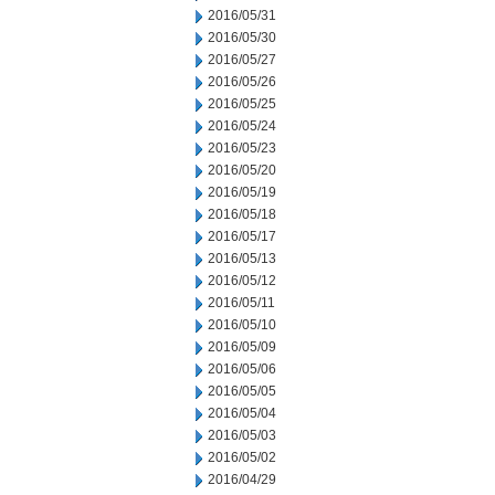
2016/05/31
2016/05/30
2016/05/27
2016/05/26
2016/05/25
2016/05/24
2016/05/23
2016/05/20
2016/05/19
2016/05/18
2016/05/17
2016/05/13
2016/05/12
2016/05/11
2016/05/10
2016/05/09
2016/05/06
2016/05/05
2016/05/04
2016/05/03
2016/05/02
2016/04/29