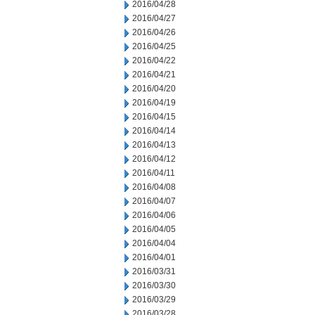
2016/04/28
2016/04/27
2016/04/26
2016/04/25
2016/04/22
2016/04/21
2016/04/20
2016/04/19
2016/04/15
2016/04/14
2016/04/13
2016/04/12
2016/04/11
2016/04/08
2016/04/07
2016/04/06
2016/04/05
2016/04/04
2016/04/01
2016/03/31
2016/03/30
2016/03/29
2016/03/28