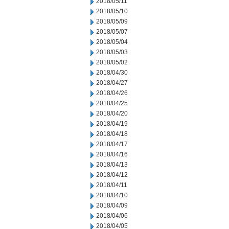
2018/05/11
2018/05/10
2018/05/09
2018/05/07
2018/05/04
2018/05/03
2018/05/02
2018/04/30
2018/04/27
2018/04/26
2018/04/25
2018/04/20
2018/04/19
2018/04/18
2018/04/17
2018/04/16
2018/04/13
2018/04/12
2018/04/11
2018/04/10
2018/04/09
2018/04/06
2018/04/05