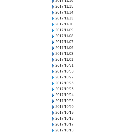
2017/11/16
2017/11/15
2017/11/14
2017/11/13
2017/11/10
2017/11/09
2017/11/08
2017/11/07
2017/11/06
2017/11/03
2017/11/01
2017/10/31
2017/10/30
2017/10/27
2017/10/26
2017/10/25
2017/10/24
2017/10/23
2017/10/20
2017/10/19
2017/10/18
2017/10/17
2017/10/13