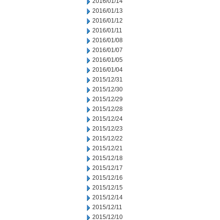
2016/01/14
2016/01/13
2016/01/12
2016/01/11
2016/01/08
2016/01/07
2016/01/05
2016/01/04
2015/12/31
2015/12/30
2015/12/29
2015/12/28
2015/12/24
2015/12/23
2015/12/22
2015/12/21
2015/12/18
2015/12/17
2015/12/16
2015/12/15
2015/12/14
2015/12/11
2015/12/10