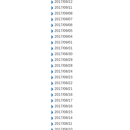
2017/09/12
2017/09/11
2017/09/08
2017/09/07
2017/09/06
2017/09/05
2017/09/04
2017/09/01
2017/08/31
2017/08/30
2017/08/29
2017/08/28
2017/08/24
2017/08/23
2017/08/22
2017/08/21
2017/08/18
2017/08/17
2017/08/16
2017/08/15
2017/08/14
2017/08/11
2017/08/10