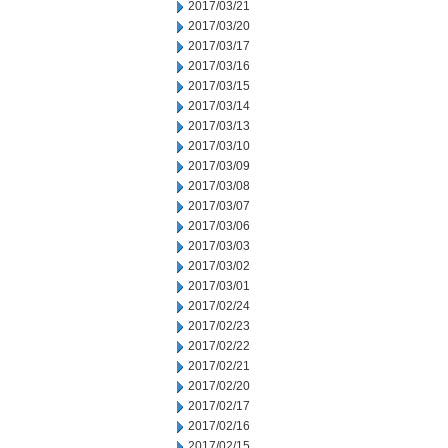
2017/03/21
2017/03/20
2017/03/17
2017/03/16
2017/03/15
2017/03/14
2017/03/13
2017/03/10
2017/03/09
2017/03/08
2017/03/07
2017/03/06
2017/03/03
2017/03/02
2017/03/01
2017/02/24
2017/02/23
2017/02/22
2017/02/21
2017/02/20
2017/02/17
2017/02/16
2017/02/15