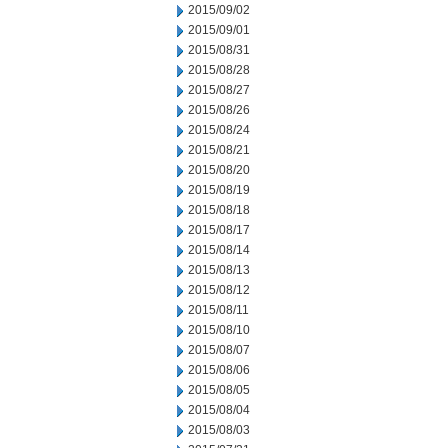
2015/09/02
2015/09/01
2015/08/31
2015/08/28
2015/08/27
2015/08/26
2015/08/24
2015/08/21
2015/08/20
2015/08/19
2015/08/18
2015/08/17
2015/08/14
2015/08/13
2015/08/12
2015/08/11
2015/08/10
2015/08/07
2015/08/06
2015/08/05
2015/08/04
2015/08/03