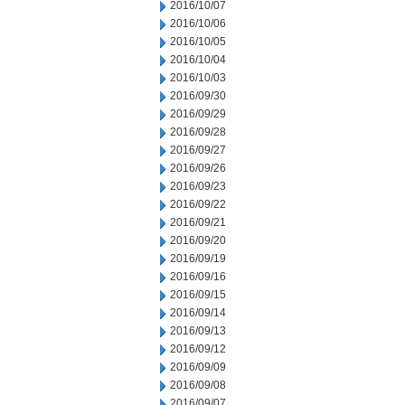
2016/10/07
2016/10/06
2016/10/05
2016/10/04
2016/10/03
2016/09/30
2016/09/29
2016/09/28
2016/09/27
2016/09/26
2016/09/23
2016/09/22
2016/09/21
2016/09/20
2016/09/19
2016/09/16
2016/09/15
2016/09/14
2016/09/13
2016/09/12
2016/09/09
2016/09/08
2016/09/07