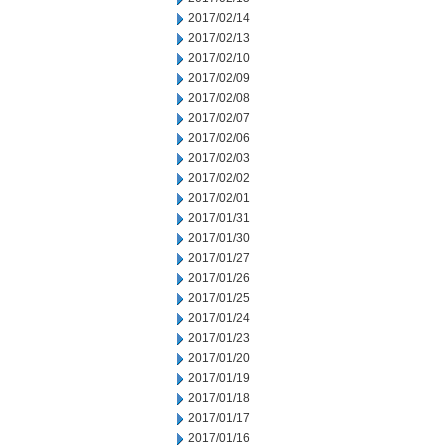
2017/02/14
2017/02/13
2017/02/10
2017/02/09
2017/02/08
2017/02/07
2017/02/06
2017/02/03
2017/02/02
2017/02/01
2017/01/31
2017/01/30
2017/01/27
2017/01/26
2017/01/25
2017/01/24
2017/01/23
2017/01/20
2017/01/19
2017/01/18
2017/01/17
2017/01/16