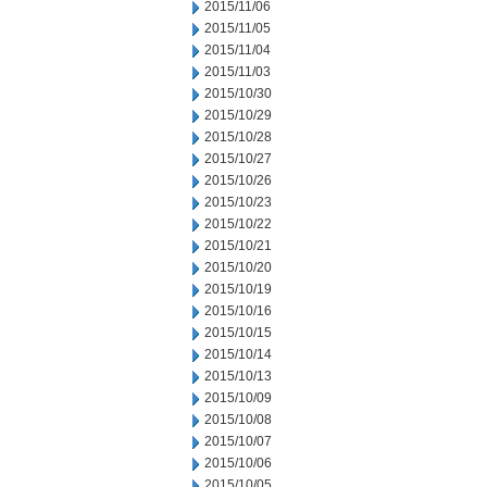
2015/11/06
2015/11/05
2015/11/04
2015/11/03
2015/10/30
2015/10/29
2015/10/28
2015/10/27
2015/10/26
2015/10/23
2015/10/22
2015/10/21
2015/10/20
2015/10/19
2015/10/16
2015/10/15
2015/10/14
2015/10/13
2015/10/09
2015/10/08
2015/10/07
2015/10/06
2015/10/05