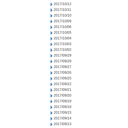
2017/10/12
2017/10/11
2017/10/10
2017/10/09
2017/10/06
2017/10/05
2017/10/04
2017/10/03
2017/10/02
2017/09/29
2017/09/28
2017/09/27
2017/09/26
2017/09/25
2017/09/22
2017/09/21
2017/09/20
2017/09/19
2017/09/18
2017/09/15
2017/09/14
2017/09/13