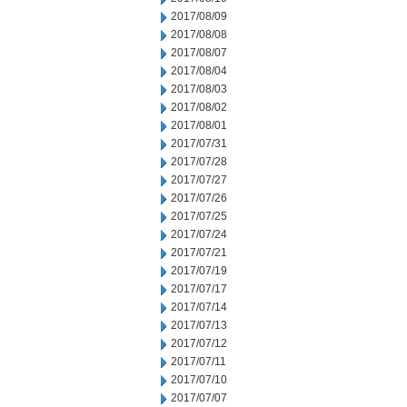
2017/08/09
2017/08/08
2017/08/07
2017/08/04
2017/08/03
2017/08/02
2017/08/01
2017/07/31
2017/07/28
2017/07/27
2017/07/26
2017/07/25
2017/07/24
2017/07/21
2017/07/19
2017/07/17
2017/07/14
2017/07/13
2017/07/12
2017/07/11
2017/07/10
2017/07/07