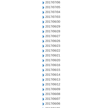
2017/07/06
2017/07/05
2017/07/04
2017/07/03
2017/06/30
2017/06/29
2017/06/28
2017/06/27
2017/06/26
2017/06/23
2017/06/22
2017/06/21
2017/06/20
2017/06/16
2017/06/15
2017/06/14
2017/06/13
2017/06/12
2017/06/09
2017/06/08
2017/06/07
2017/06/06