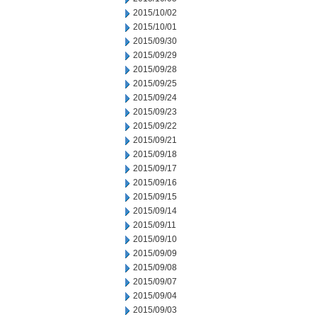
2015/10/02
2015/10/01
2015/09/30
2015/09/29
2015/09/28
2015/09/25
2015/09/24
2015/09/23
2015/09/22
2015/09/21
2015/09/18
2015/09/17
2015/09/16
2015/09/15
2015/09/14
2015/09/11
2015/09/10
2015/09/09
2015/09/08
2015/09/07
2015/09/04
2015/09/03