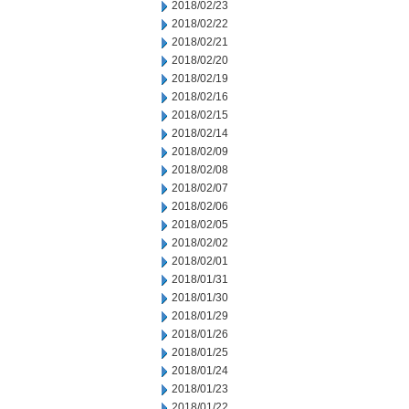
2018/02/23
2018/02/22
2018/02/21
2018/02/20
2018/02/19
2018/02/16
2018/02/15
2018/02/14
2018/02/09
2018/02/08
2018/02/07
2018/02/06
2018/02/05
2018/02/02
2018/02/01
2018/01/31
2018/01/30
2018/01/29
2018/01/26
2018/01/25
2018/01/24
2018/01/23
2018/01/22