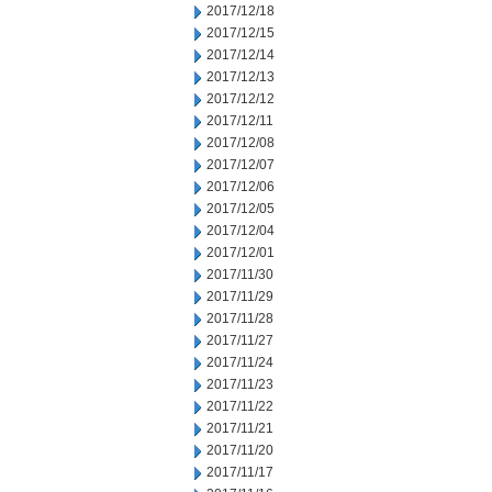
2017/12/18
2017/12/15
2017/12/14
2017/12/13
2017/12/12
2017/12/11
2017/12/08
2017/12/07
2017/12/06
2017/12/05
2017/12/04
2017/12/01
2017/11/30
2017/11/29
2017/11/28
2017/11/27
2017/11/24
2017/11/23
2017/11/22
2017/11/21
2017/11/20
2017/11/17