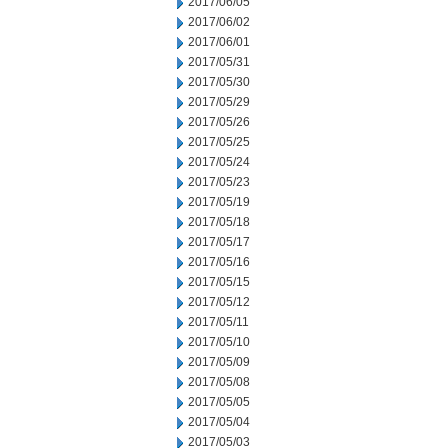
2017/06/05
2017/06/02
2017/06/01
2017/05/31
2017/05/30
2017/05/29
2017/05/26
2017/05/25
2017/05/24
2017/05/23
2017/05/19
2017/05/18
2017/05/17
2017/05/16
2017/05/15
2017/05/12
2017/05/11
2017/05/10
2017/05/09
2017/05/08
2017/05/05
2017/05/04
2017/05/03