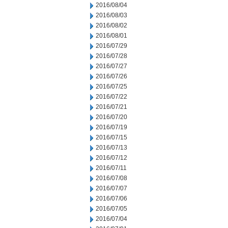
2016/08/04
2016/08/03
2016/08/02
2016/08/01
2016/07/29
2016/07/28
2016/07/27
2016/07/26
2016/07/25
2016/07/22
2016/07/21
2016/07/20
2016/07/19
2016/07/15
2016/07/13
2016/07/12
2016/07/11
2016/07/08
2016/07/07
2016/07/06
2016/07/05
2016/07/04