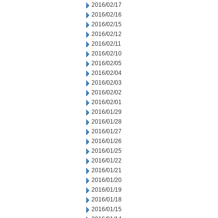
2016/02/17
2016/02/16
2016/02/15
2016/02/12
2016/02/11
2016/02/10
2016/02/05
2016/02/04
2016/02/03
2016/02/02
2016/02/01
2016/01/29
2016/01/28
2016/01/27
2016/01/26
2016/01/25
2016/01/22
2016/01/21
2016/01/20
2016/01/19
2016/01/18
2016/01/15