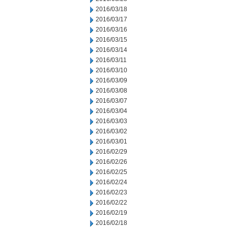
2016/03/18
2016/03/17
2016/03/16
2016/03/15
2016/03/14
2016/03/11
2016/03/10
2016/03/09
2016/03/08
2016/03/07
2016/03/04
2016/03/03
2016/03/02
2016/03/01
2016/02/29
2016/02/26
2016/02/25
2016/02/24
2016/02/23
2016/02/22
2016/02/19
2016/02/18