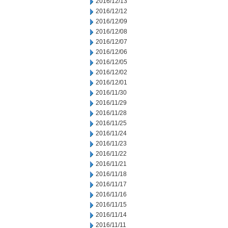
2016/12/13
2016/12/12
2016/12/09
2016/12/08
2016/12/07
2016/12/06
2016/12/05
2016/12/02
2016/12/01
2016/11/30
2016/11/29
2016/11/28
2016/11/25
2016/11/24
2016/11/23
2016/11/22
2016/11/21
2016/11/18
2016/11/17
2016/11/16
2016/11/15
2016/11/14
2016/11/11