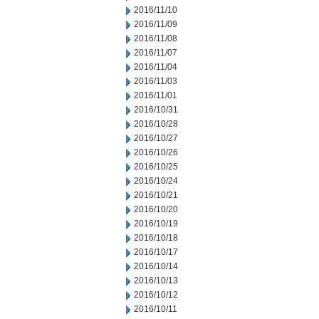
2016/11/10
2016/11/09
2016/11/08
2016/11/07
2016/11/04
2016/11/03
2016/11/01
2016/10/31
2016/10/28
2016/10/27
2016/10/26
2016/10/25
2016/10/24
2016/10/21
2016/10/20
2016/10/19
2016/10/18
2016/10/17
2016/10/14
2016/10/13
2016/10/12
2016/10/11