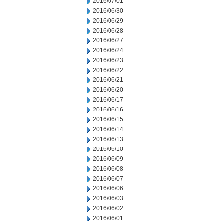
2016/07/01
2016/06/30
2016/06/29
2016/06/28
2016/06/27
2016/06/24
2016/06/23
2016/06/22
2016/06/21
2016/06/20
2016/06/17
2016/06/16
2016/06/15
2016/06/14
2016/06/13
2016/06/10
2016/06/09
2016/06/08
2016/06/07
2016/06/06
2016/06/03
2016/06/02
2016/06/01