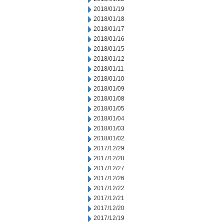
2018/01/19
2018/01/18
2018/01/17
2018/01/16
2018/01/15
2018/01/12
2018/01/11
2018/01/10
2018/01/09
2018/01/08
2018/01/05
2018/01/04
2018/01/03
2018/01/02
2017/12/29
2017/12/28
2017/12/27
2017/12/26
2017/12/22
2017/12/21
2017/12/20
2017/12/19