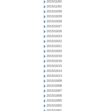
2015/11/04
2015/11/03
2015/10/30
2015/10/29
2015/10/28
2015/10/27
2015/10/26
2015/10/23
2015/10/22
2015/10/21
2015/10/20
2015/10/19
2015/10/16
2015/10/15
2015/10/14
2015/10/13
2015/10/09
2015/10/08
2015/10/07
2015/10/06
2015/10/05
2015/10/02
2015/10/01