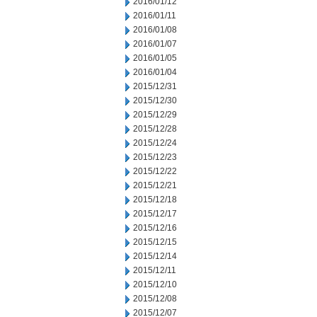
2016/01/12
2016/01/11
2016/01/08
2016/01/07
2016/01/05
2016/01/04
2015/12/31
2015/12/30
2015/12/29
2015/12/28
2015/12/24
2015/12/23
2015/12/22
2015/12/21
2015/12/18
2015/12/17
2015/12/16
2015/12/15
2015/12/14
2015/12/11
2015/12/10
2015/12/08
2015/12/07