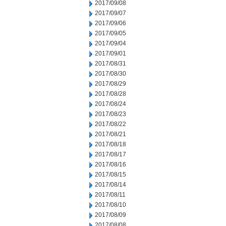
2017/09/08
2017/09/07
2017/09/06
2017/09/05
2017/09/04
2017/09/01
2017/08/31
2017/08/30
2017/08/29
2017/08/28
2017/08/24
2017/08/23
2017/08/22
2017/08/21
2017/08/18
2017/08/17
2017/08/16
2017/08/15
2017/08/14
2017/08/11
2017/08/10
2017/08/09
2017/08/08