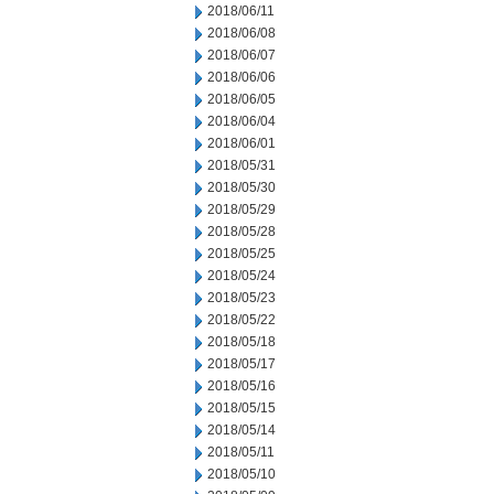
2018/06/11
2018/06/08
2018/06/07
2018/06/06
2018/06/05
2018/06/04
2018/06/01
2018/05/31
2018/05/30
2018/05/29
2018/05/28
2018/05/25
2018/05/24
2018/05/23
2018/05/22
2018/05/18
2018/05/17
2018/05/16
2018/05/15
2018/05/14
2018/05/11
2018/05/10