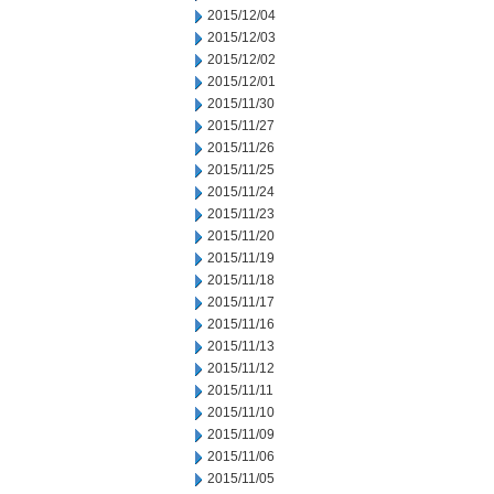
2015/12/04
2015/12/03
2015/12/02
2015/12/01
2015/11/30
2015/11/27
2015/11/26
2015/11/25
2015/11/24
2015/11/23
2015/11/20
2015/11/19
2015/11/18
2015/11/17
2015/11/16
2015/11/13
2015/11/12
2015/11/11
2015/11/10
2015/11/09
2015/11/06
2015/11/05