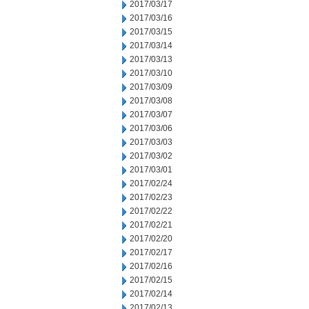
2017/03/17
2017/03/16
2017/03/15
2017/03/14
2017/03/13
2017/03/10
2017/03/09
2017/03/08
2017/03/07
2017/03/06
2017/03/03
2017/03/02
2017/03/01
2017/02/24
2017/02/23
2017/02/22
2017/02/21
2017/02/20
2017/02/17
2017/02/16
2017/02/15
2017/02/14
2017/02/13