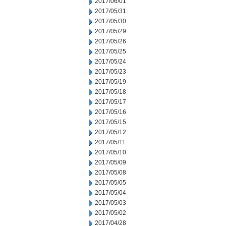
2017/06/01
2017/05/31
2017/05/30
2017/05/29
2017/05/26
2017/05/25
2017/05/24
2017/05/23
2017/05/19
2017/05/18
2017/05/17
2017/05/16
2017/05/15
2017/05/12
2017/05/11
2017/05/10
2017/05/09
2017/05/08
2017/05/05
2017/05/04
2017/05/03
2017/05/02
2017/04/28