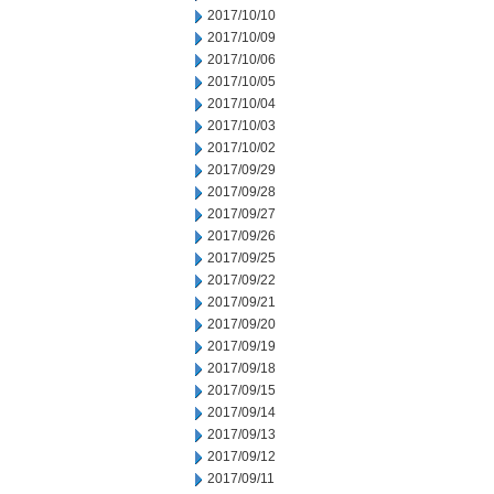
2017/10/10
2017/10/09
2017/10/06
2017/10/05
2017/10/04
2017/10/03
2017/10/02
2017/09/29
2017/09/28
2017/09/27
2017/09/26
2017/09/25
2017/09/22
2017/09/21
2017/09/20
2017/09/19
2017/09/18
2017/09/15
2017/09/14
2017/09/13
2017/09/12
2017/09/11