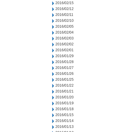
2016/02/15
2016/02/12
2016/02/11
2016/02/10
2016/02/05
2016/02/04
2016/02/03
2016/02/02
2016/02/01
2016/01/29
2016/01/28
2016/01/27
2016/01/26
2016/01/25
2016/01/22
2016/01/21
2016/01/20
2016/01/19
2016/01/18
2016/01/15
2016/01/14
2016/01/13