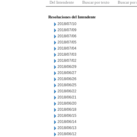
Del Intendente
Buscar por texto
Buscar por
Resoluciones del Intendente
2018/07/10
2018/07/09
2018/07/06
2018/07/05
2018/07/04
2018/07/03
2018/07/02
2018/06/29
2018/06/27
2018/06/26
2018/06/25
2018/06/22
2018/06/21
2018/06/20
2018/06/18
2018/06/15
2018/06/14
2018/06/13
2018/06/12