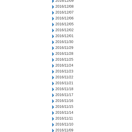
2016/12/09
2016/12/08
2016/12/07
2016/12/06
2016/12/05
2016/12/02
2016/12/01
2016/11/30
2016/11/29
2016/11/28
2016/11/25
2016/11/24
2016/11/23
2016/11/22
2016/11/21
2016/11/18
2016/11/17
2016/11/16
2016/11/15
2016/11/14
2016/11/11
2016/11/10
2016/11/09