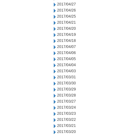
2017/04/27
2017/04/26
2017/04/25
2017/04/21
2017/04/20
2017/04/19
2017/04/18
2017/04/07
2017/04/06
2017/04/05
2017/04/04
2017/04/03
2017/03/31
2017/03/30
2017/03/29
2017/03/28
2017/03/27
2017/03/24
2017/03/23
2017/03/22
2017/03/21
2017/03/20