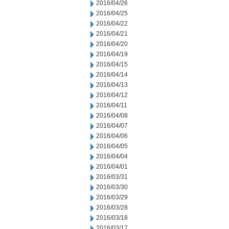
2016/04/26
2016/04/25
2016/04/22
2016/04/21
2016/04/20
2016/04/19
2016/04/15
2016/04/14
2016/04/13
2016/04/12
2016/04/11
2016/04/08
2016/04/07
2016/04/06
2016/04/05
2016/04/04
2016/04/01
2016/03/31
2016/03/30
2016/03/29
2016/03/28
2016/03/18
2016/03/17