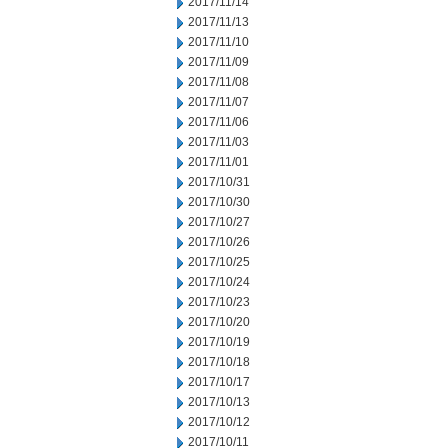
2017/11/14
2017/11/13
2017/11/10
2017/11/09
2017/11/08
2017/11/07
2017/11/06
2017/11/03
2017/11/01
2017/10/31
2017/10/30
2017/10/27
2017/10/26
2017/10/25
2017/10/24
2017/10/23
2017/10/20
2017/10/19
2017/10/18
2017/10/17
2017/10/13
2017/10/12
2017/10/11