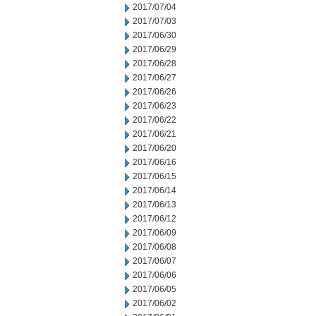
2017/07/04
2017/07/03
2017/06/30
2017/06/29
2017/06/28
2017/06/27
2017/06/26
2017/06/23
2017/06/22
2017/06/21
2017/06/20
2017/06/16
2017/06/15
2017/06/14
2017/06/13
2017/06/12
2017/06/09
2017/06/08
2017/06/07
2017/06/06
2017/06/05
2017/06/02