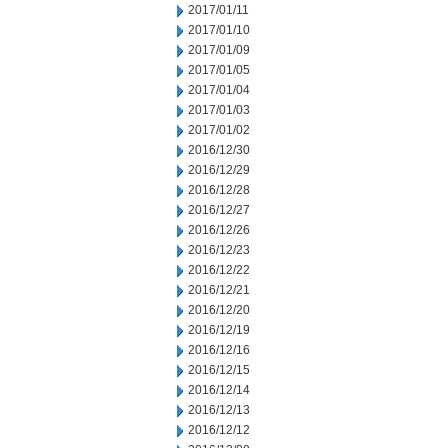
2017/01/11
2017/01/10
2017/01/09
2017/01/05
2017/01/04
2017/01/03
2017/01/02
2016/12/30
2016/12/29
2016/12/28
2016/12/27
2016/12/26
2016/12/23
2016/12/22
2016/12/21
2016/12/20
2016/12/19
2016/12/16
2016/12/15
2016/12/14
2016/12/13
2016/12/12