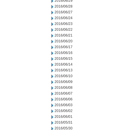
2016/06/29
2016/06/28
2016/06/27
2016/06/24
2016/06/23
2016/06/22
2016/06/21
2016/06/20
2016/06/17
2016/06/16
2016/06/15
2016/06/14
2016/06/13
2016/06/10
2016/06/09
2016/06/08
2016/06/07
2016/06/06
2016/06/03
2016/06/02
2016/06/01
2016/05/31
2016/05/30