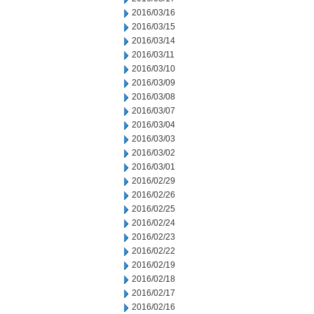
2016/03/16
2016/03/15
2016/03/14
2016/03/11
2016/03/10
2016/03/09
2016/03/08
2016/03/07
2016/03/04
2016/03/03
2016/03/02
2016/03/01
2016/02/29
2016/02/26
2016/02/25
2016/02/24
2016/02/23
2016/02/22
2016/02/19
2016/02/18
2016/02/17
2016/02/16