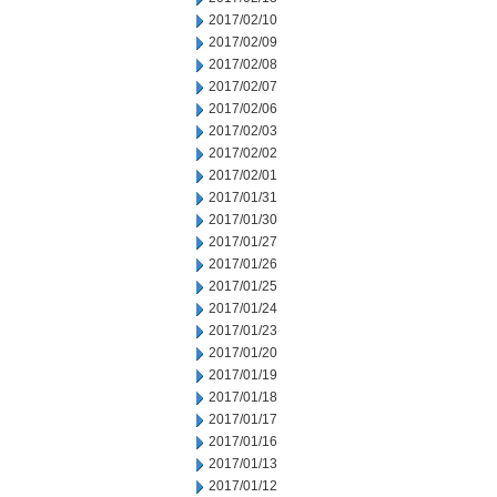
2017/02/10
2017/02/09
2017/02/08
2017/02/07
2017/02/06
2017/02/03
2017/02/02
2017/02/01
2017/01/31
2017/01/30
2017/01/27
2017/01/26
2017/01/25
2017/01/24
2017/01/23
2017/01/20
2017/01/19
2017/01/18
2017/01/17
2017/01/16
2017/01/13
2017/01/12