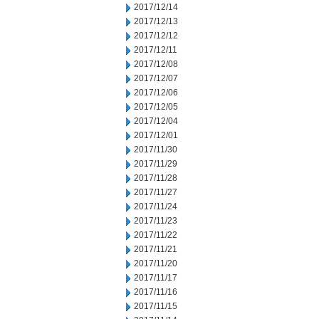
2017/12/14
2017/12/13
2017/12/12
2017/12/11
2017/12/08
2017/12/07
2017/12/06
2017/12/05
2017/12/04
2017/12/01
2017/11/30
2017/11/29
2017/11/28
2017/11/27
2017/11/24
2017/11/23
2017/11/22
2017/11/21
2017/11/20
2017/11/17
2017/11/16
2017/11/15