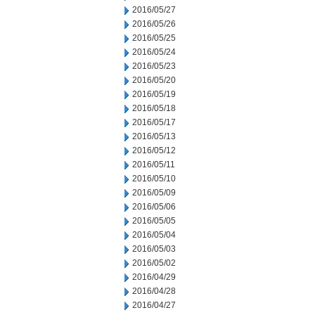
2016/05/27
2016/05/26
2016/05/25
2016/05/24
2016/05/23
2016/05/20
2016/05/19
2016/05/18
2016/05/17
2016/05/13
2016/05/12
2016/05/11
2016/05/10
2016/05/09
2016/05/06
2016/05/05
2016/05/04
2016/05/03
2016/05/02
2016/04/29
2016/04/28
2016/04/27