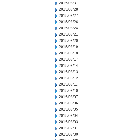
2015/08/31
2015/08/28
2015/08/27
2015/08/26
2015/08/24
2015/08/21
2015/08/20
2015/08/19
2015/08/18
2015/08/17
2015/08/14
2015/08/13
2015/08/12
2015/08/11
2015/08/10
2015/08/07
2015/08/06
2015/08/05
2015/08/04
2015/08/03
2015/07/31
2015/07/30