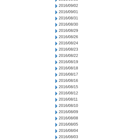
2016/09/02
2016/09/01
2016/08/31
2016/08/30
2016/08/29
2016/08/26
2016/08/24
2016/08/23
2016/08/22
2016/08/19
2016/08/18
2016/08/17
2016/08/16
2016/08/15
2016/08/12
2016/08/11
2016/08/10
2016/08/09
2016/08/08
2016/08/05
2016/08/04
2016/08/03