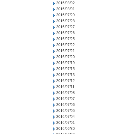
2016/08/02
2016/08/01
2016/07/29
2016/07/28
2016/07/27
2016/07/26
2016/07/25
2016/07/22
2016/07/21
2016/07/20
2016/07/19
2016/07/15
2016/07/13
2016/07/12
2016/07/11
2016/07/08
2016/07/07
2016/07/06
2016/07/05
2016/07/04
2016/07/01
2016/06/30