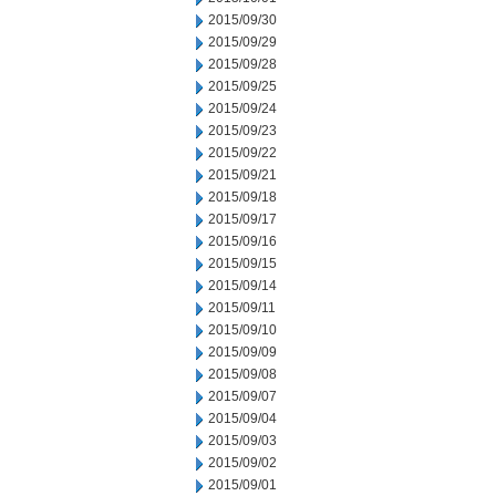
2015/09/30
2015/09/29
2015/09/28
2015/09/25
2015/09/24
2015/09/23
2015/09/22
2015/09/21
2015/09/18
2015/09/17
2015/09/16
2015/09/15
2015/09/14
2015/09/11
2015/09/10
2015/09/09
2015/09/08
2015/09/07
2015/09/04
2015/09/03
2015/09/02
2015/09/01