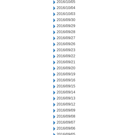
2016/10/05
2016/10/04
2016/10/03
2016/09/30
2016/09/29
2016/09/28
2016/09/27
2016/09/26
2016/09/23
2016/09/22
2016/09/21
2016/09/20
2016/09/19
2016/09/16
2016/09/15
2016/09/14
2016/09/13
2016/09/12
2016/09/09
2016/09/08
2016/09/07
2016/09/06
2016/09/05