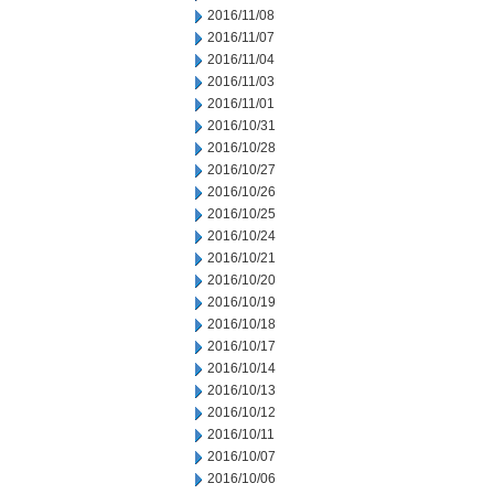
2016/11/08
2016/11/07
2016/11/04
2016/11/03
2016/11/01
2016/10/31
2016/10/28
2016/10/27
2016/10/26
2016/10/25
2016/10/24
2016/10/21
2016/10/20
2016/10/19
2016/10/18
2016/10/17
2016/10/14
2016/10/13
2016/10/12
2016/10/11
2016/10/07
2016/10/06