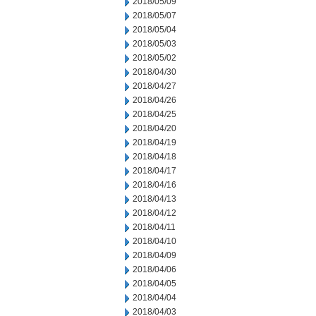
2018/05/09
2018/05/07
2018/05/04
2018/05/03
2018/05/02
2018/04/30
2018/04/27
2018/04/26
2018/04/25
2018/04/20
2018/04/19
2018/04/18
2018/04/17
2018/04/16
2018/04/13
2018/04/12
2018/04/11
2018/04/10
2018/04/09
2018/04/06
2018/04/05
2018/04/04
2018/04/03