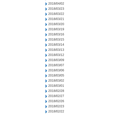
2018/04/02
2018/03/23
2018/03/22
2018/03/21
2018/03/20
2018/03/19
2018/03/16
2018/03/15
2018/03/14
2018/03/13
2018/03/12
2018/03/09
2018/03/07
2018/03/06
2018/03/05
2018/03/02
2018/03/01
2018/02/28
2018/02/27
2018/02/26
2018/02/23
2018/02/22