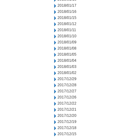
2018/01/17
2018/01/16
2018/01/15
2018/01/12
2018/01/11
2018/01/10
2018/01/09
2018/01/08
2018/01/05
2018/01/04
2018/01/03
2018/01/02
2017/12/29
2017/12/28
2017/12/27
2017/12/26
2017/12/22
2017/12/21
2017/12/20
2017/12/19
2017/12/18
2017/12/15