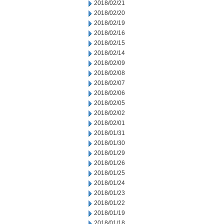
2018/02/21
2018/02/20
2018/02/19
2018/02/16
2018/02/15
2018/02/14
2018/02/09
2018/02/08
2018/02/07
2018/02/06
2018/02/05
2018/02/02
2018/02/01
2018/01/31
2018/01/30
2018/01/29
2018/01/26
2018/01/25
2018/01/24
2018/01/23
2018/01/22
2018/01/19
2018/01/18