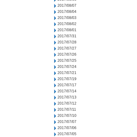
2017/08/07
2017/08/04
2017/08/03
2017/08/02
2017/08/01
2017/07/31
2017/07/28
2017/07/27
2017/07/26
2017/07/25
2017/07/24
2017/07/21
2017/07/19
2017/07/17
2017/07/14
2017/07/13
2017/07/12
2017/07/11
2017/07/10
2017/07/07
2017/07/06
2017/07/05