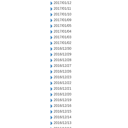
2017/01/12
2017/01/11
2017/01/10
2017/01/09
2017/01/05
2017/01/04
2017/01/03
2017/01/02
2016/12/30
2016/12/29
2016/12/28
2016/12/27
2016/12/26
2016/12/23
2016/12/22
2016/12/21
2016/12/20
2016/12/19
2016/12/16
2016/12/15
2016/12/14
2016/12/13