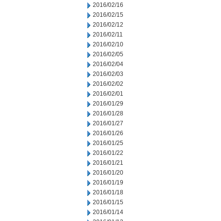
2016/02/16
2016/02/15
2016/02/12
2016/02/11
2016/02/10
2016/02/05
2016/02/04
2016/02/03
2016/02/02
2016/02/01
2016/01/29
2016/01/28
2016/01/27
2016/01/26
2016/01/25
2016/01/22
2016/01/21
2016/01/20
2016/01/19
2016/01/18
2016/01/15
2016/01/14