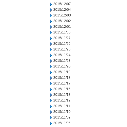
2015/12/07
2015/12/04
2015/12/03
2015/12/02
2015/12/01
2015/11/30
2015/11/27
2015/11/26
2015/11/25
2015/11/24
2015/11/23
2015/11/20
2015/11/19
2015/11/18
2015/11/17
2015/11/16
2015/11/13
2015/11/12
2015/11/11
2015/11/10
2015/11/09
2015/11/06