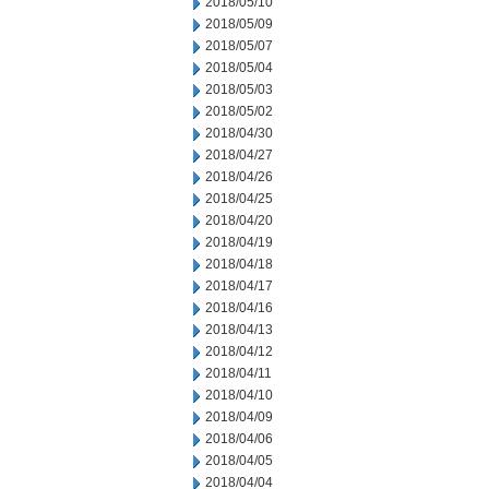
2018/05/10
2018/05/09
2018/05/07
2018/05/04
2018/05/03
2018/05/02
2018/04/30
2018/04/27
2018/04/26
2018/04/25
2018/04/20
2018/04/19
2018/04/18
2018/04/17
2018/04/16
2018/04/13
2018/04/12
2018/04/11
2018/04/10
2018/04/09
2018/04/06
2018/04/05
2018/04/04