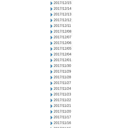
2017/12/15
2017/12/14
2017/12/13
2017/12/12
2017/12/11
2017/12/08
2017/12/07
2017/12/06
2017/12/05
2017/12/04
2017/12/01
2017/11/30
2017/11/29
2017/11/28
2017/11/27
2017/11/24
2017/11/23
2017/11/22
2017/11/21
2017/11/20
2017/11/17
2017/11/16