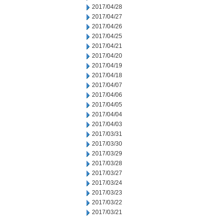
2017/04/28
2017/04/27
2017/04/26
2017/04/25
2017/04/21
2017/04/20
2017/04/19
2017/04/18
2017/04/07
2017/04/06
2017/04/05
2017/04/04
2017/04/03
2017/03/31
2017/03/30
2017/03/29
2017/03/28
2017/03/27
2017/03/24
2017/03/23
2017/03/22
2017/03/21