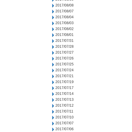
2017/08/08
2017/08/07
2017/08/04
2017/08/03
2017/08/02
2017/08/01
2017/07/31
2017/07/28
2017/07/27
2017/07/26
2017/07/25
2017/07/24
2017/07/21
2017/07/19
2017/07/17
2017/07/14
2017/07/13
2017/07/12
2017/07/11
2017/07/10
2017/07/07
2017/07/06