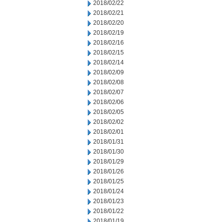
2018/02/22
2018/02/21
2018/02/20
2018/02/19
2018/02/16
2018/02/15
2018/02/14
2018/02/09
2018/02/08
2018/02/07
2018/02/06
2018/02/05
2018/02/02
2018/02/01
2018/01/31
2018/01/30
2018/01/29
2018/01/26
2018/01/25
2018/01/24
2018/01/23
2018/01/22
2018/01/19