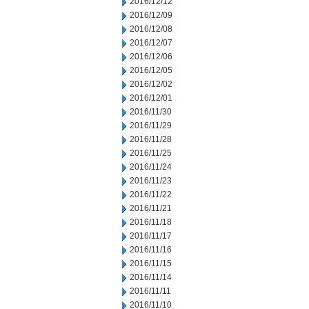
2016/12/12
2016/12/09
2016/12/08
2016/12/07
2016/12/06
2016/12/05
2016/12/02
2016/12/01
2016/11/30
2016/11/29
2016/11/28
2016/11/25
2016/11/24
2016/11/23
2016/11/22
2016/11/21
2016/11/18
2016/11/17
2016/11/16
2016/11/15
2016/11/14
2016/11/11
2016/11/10