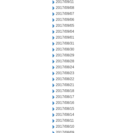
2017/09/11
2017/09/08
2017/09/07
2017/09/06
2017/09/05
2017/09/04
2017/09/01
2017/08/31
2017/08/30
2017/08/29
2017/08/28
2017/08/24
2017/08/23
2017/08/22
2017/08/21
2017/08/18
2017/08/17
2017/08/16
2017/08/15
2017/08/14
2017/08/11
2017/08/10
2017/08/09