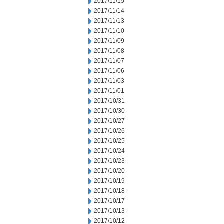
2017/11/15
2017/11/14
2017/11/13
2017/11/10
2017/11/09
2017/11/08
2017/11/07
2017/11/06
2017/11/03
2017/11/01
2017/10/31
2017/10/30
2017/10/27
2017/10/26
2017/10/25
2017/10/24
2017/10/23
2017/10/20
2017/10/19
2017/10/18
2017/10/17
2017/10/13
2017/10/12