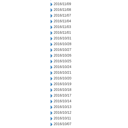
2016/11/09
2016/11/08
2016/11/07
2016/11/04
2016/11/03
2016/11/01
2016/10/31
2016/10/28
2016/10/27
2016/10/26
2016/10/25
2016/10/24
2016/10/21
2016/10/20
2016/10/19
2016/10/18
2016/10/17
2016/10/14
2016/10/13
2016/10/12
2016/10/11
2016/10/07