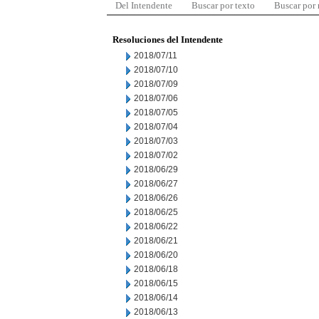
Del Intendente
Buscar por texto
Buscar por
Resoluciones del Intendente
2018/07/11
2018/07/10
2018/07/09
2018/07/06
2018/07/05
2018/07/04
2018/07/03
2018/07/02
2018/06/29
2018/06/27
2018/06/26
2018/06/25
2018/06/22
2018/06/21
2018/06/20
2018/06/18
2018/06/15
2018/06/14
2018/06/13