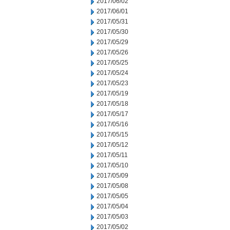
2017/06/02
2017/06/01
2017/05/31
2017/05/30
2017/05/29
2017/05/26
2017/05/25
2017/05/24
2017/05/23
2017/05/19
2017/05/18
2017/05/17
2017/05/16
2017/05/15
2017/05/12
2017/05/11
2017/05/10
2017/05/09
2017/05/08
2017/05/05
2017/05/04
2017/05/03
2017/05/02