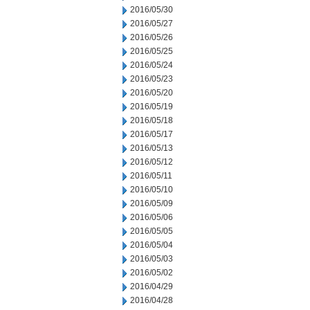
2016/05/30
2016/05/27
2016/05/26
2016/05/25
2016/05/24
2016/05/23
2016/05/20
2016/05/19
2016/05/18
2016/05/17
2016/05/13
2016/05/12
2016/05/11
2016/05/10
2016/05/09
2016/05/06
2016/05/05
2016/05/04
2016/05/03
2016/05/02
2016/04/29
2016/04/28