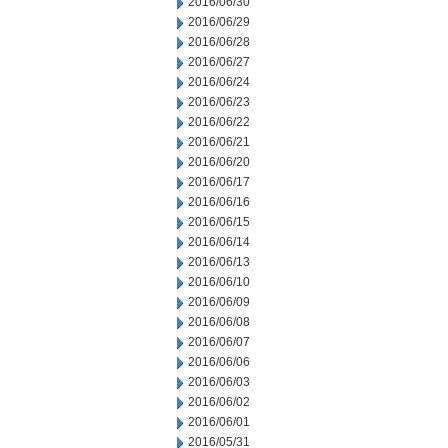
2016/06/30
2016/06/29
2016/06/28
2016/06/27
2016/06/24
2016/06/23
2016/06/22
2016/06/21
2016/06/20
2016/06/17
2016/06/16
2016/06/15
2016/06/14
2016/06/13
2016/06/10
2016/06/09
2016/06/08
2016/06/07
2016/06/06
2016/06/03
2016/06/02
2016/06/01
2016/05/31