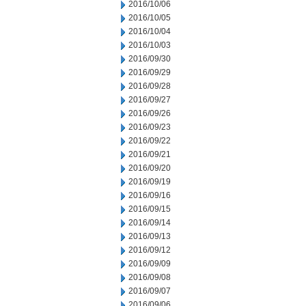
2016/10/06
2016/10/05
2016/10/04
2016/10/03
2016/09/30
2016/09/29
2016/09/28
2016/09/27
2016/09/26
2016/09/23
2016/09/22
2016/09/21
2016/09/20
2016/09/19
2016/09/16
2016/09/15
2016/09/14
2016/09/13
2016/09/12
2016/09/09
2016/09/08
2016/09/07
2016/09/06