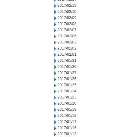
2017/02/13
2017/02/10
2017/02/09
2017/02/08
2017/02/07
2017/02/06
2017/02/03
2017/02/02
2017/02/01
2017/01/31
2017/01/30
2017/01/27
2017/01/26
2017/01/25
2017/01/24
2017/01/23
2017/01/20
2017/01/19
2017/01/18
2017/01/17
2017/01/16
2017/01/13