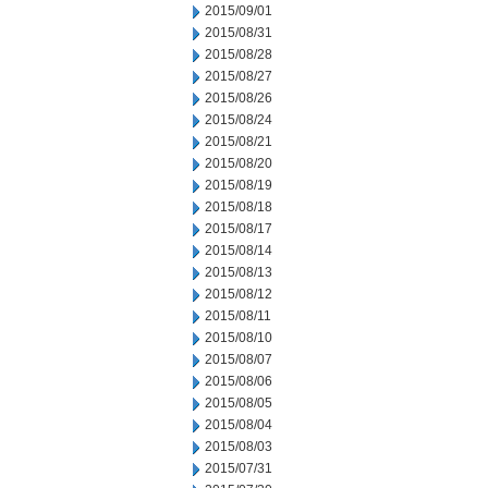
2015/09/01
2015/08/31
2015/08/28
2015/08/27
2015/08/26
2015/08/24
2015/08/21
2015/08/20
2015/08/19
2015/08/18
2015/08/17
2015/08/14
2015/08/13
2015/08/12
2015/08/11
2015/08/10
2015/08/07
2015/08/06
2015/08/05
2015/08/04
2015/08/03
2015/07/31