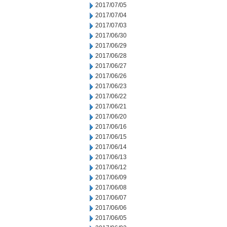
2017/07/05
2017/07/04
2017/07/03
2017/06/30
2017/06/29
2017/06/28
2017/06/27
2017/06/26
2017/06/23
2017/06/22
2017/06/21
2017/06/20
2017/06/16
2017/06/15
2017/06/14
2017/06/13
2017/06/12
2017/06/09
2017/06/08
2017/06/07
2017/06/06
2017/06/05