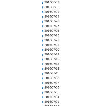
2016/08/03
2016/08/02
2016/08/01
2016/07/29
2016/07/28
2016/07/27
2016/07/26
2016/07/25
2016/07/22
2016/07/21
2016/07/20
2016/07/19
2016/07/15
2016/07/13
2016/07/12
2016/07/11
2016/07/08
2016/07/07
2016/07/06
2016/07/05
2016/07/04
2016/07/01