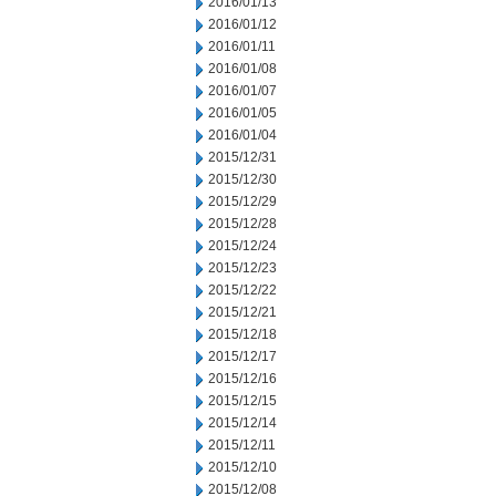
2016/01/13
2016/01/12
2016/01/11
2016/01/08
2016/01/07
2016/01/05
2016/01/04
2015/12/31
2015/12/30
2015/12/29
2015/12/28
2015/12/24
2015/12/23
2015/12/22
2015/12/21
2015/12/18
2015/12/17
2015/12/16
2015/12/15
2015/12/14
2015/12/11
2015/12/10
2015/12/08