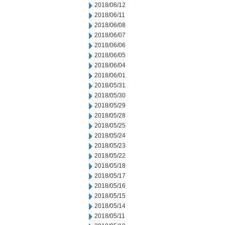
2018/06/12
2018/06/11
2018/06/08
2018/06/07
2018/06/06
2018/06/05
2018/06/04
2018/06/01
2018/05/31
2018/05/30
2018/05/29
2018/05/28
2018/05/25
2018/05/24
2018/05/23
2018/05/22
2018/05/18
2018/05/17
2018/05/16
2018/05/15
2018/05/14
2018/05/11