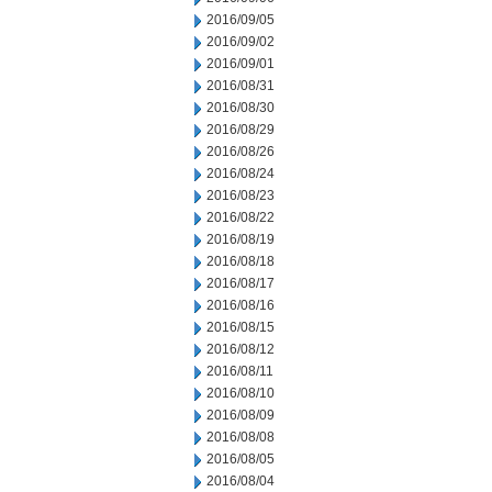
2016/09/05
2016/09/02
2016/09/01
2016/08/31
2016/08/30
2016/08/29
2016/08/26
2016/08/24
2016/08/23
2016/08/22
2016/08/19
2016/08/18
2016/08/17
2016/08/16
2016/08/15
2016/08/12
2016/08/11
2016/08/10
2016/08/09
2016/08/08
2016/08/05
2016/08/04