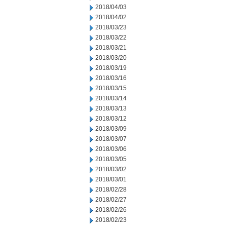
2018/04/03
2018/04/02
2018/03/23
2018/03/22
2018/03/21
2018/03/20
2018/03/19
2018/03/16
2018/03/15
2018/03/14
2018/03/13
2018/03/12
2018/03/09
2018/03/07
2018/03/06
2018/03/05
2018/03/02
2018/03/01
2018/02/28
2018/02/27
2018/02/26
2018/02/23