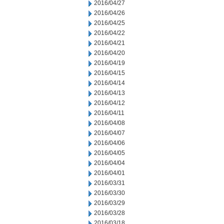
2016/04/27
2016/04/26
2016/04/25
2016/04/22
2016/04/21
2016/04/20
2016/04/19
2016/04/15
2016/04/14
2016/04/13
2016/04/12
2016/04/11
2016/04/08
2016/04/07
2016/04/06
2016/04/05
2016/04/04
2016/04/01
2016/03/31
2016/03/30
2016/03/29
2016/03/28
2016/03/18