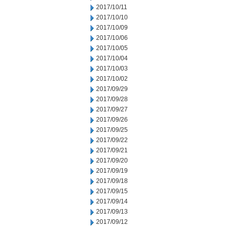
2017/10/11
2017/10/10
2017/10/09
2017/10/06
2017/10/05
2017/10/04
2017/10/03
2017/10/02
2017/09/29
2017/09/28
2017/09/27
2017/09/26
2017/09/25
2017/09/22
2017/09/21
2017/09/20
2017/09/19
2017/09/18
2017/09/15
2017/09/14
2017/09/13
2017/09/12