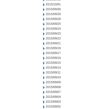
2015/10/01
2015/09/30
2015/09/29
2015/09/28
2015/09/25
2015/09/24
2015/09/23
2015/09/22
2015/09/21
2015/09/18
2015/09/17
2015/09/16
2015/09/15
2015/09/14
2015/09/11
2015/09/10
2015/09/09
2015/09/08
2015/09/07
2015/09/04
2015/09/03
2015/09/02