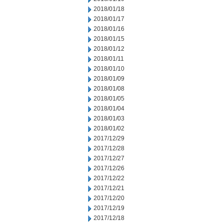
2018/01/18
2018/01/17
2018/01/16
2018/01/15
2018/01/12
2018/01/11
2018/01/10
2018/01/09
2018/01/08
2018/01/05
2018/01/04
2018/01/03
2018/01/02
2017/12/29
2017/12/28
2017/12/27
2017/12/26
2017/12/22
2017/12/21
2017/12/20
2017/12/19
2017/12/18