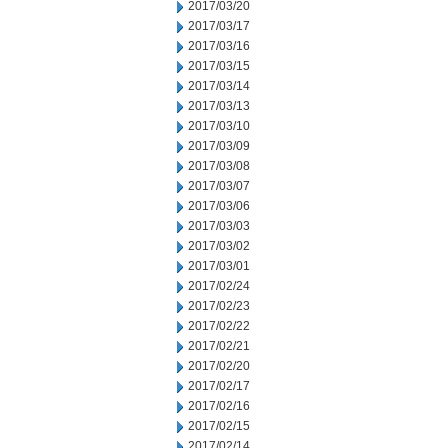
2017/03/20
2017/03/17
2017/03/16
2017/03/15
2017/03/14
2017/03/13
2017/03/10
2017/03/09
2017/03/08
2017/03/07
2017/03/06
2017/03/03
2017/03/02
2017/03/01
2017/02/24
2017/02/23
2017/02/22
2017/02/21
2017/02/20
2017/02/17
2017/02/16
2017/02/15
2017/02/14