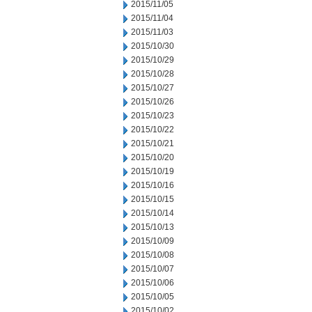
2015/11/05
2015/11/04
2015/11/03
2015/10/30
2015/10/29
2015/10/28
2015/10/27
2015/10/26
2015/10/23
2015/10/22
2015/10/21
2015/10/20
2015/10/19
2015/10/16
2015/10/15
2015/10/14
2015/10/13
2015/10/09
2015/10/08
2015/10/07
2015/10/06
2015/10/05
2015/10/02