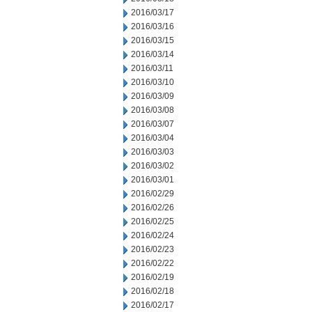
2016/03/17
2016/03/16
2016/03/15
2016/03/14
2016/03/11
2016/03/10
2016/03/09
2016/03/08
2016/03/07
2016/03/04
2016/03/03
2016/03/02
2016/03/01
2016/02/29
2016/02/26
2016/02/25
2016/02/24
2016/02/23
2016/02/22
2016/02/19
2016/02/18
2016/02/17