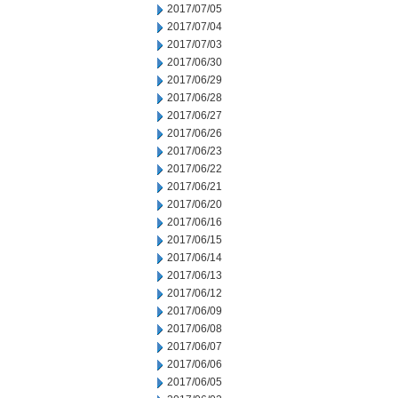
2017/07/05
2017/07/04
2017/07/03
2017/06/30
2017/06/29
2017/06/28
2017/06/27
2017/06/26
2017/06/23
2017/06/22
2017/06/21
2017/06/20
2017/06/16
2017/06/15
2017/06/14
2017/06/13
2017/06/12
2017/06/09
2017/06/08
2017/06/07
2017/06/06
2017/06/05