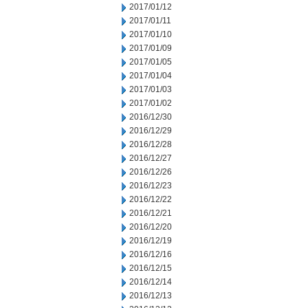
2017/01/12
2017/01/11
2017/01/10
2017/01/09
2017/01/05
2017/01/04
2017/01/03
2017/01/02
2016/12/30
2016/12/29
2016/12/28
2016/12/27
2016/12/26
2016/12/23
2016/12/22
2016/12/21
2016/12/20
2016/12/19
2016/12/16
2016/12/15
2016/12/14
2016/12/13