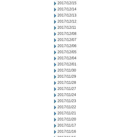
2017/12/15
2017/12/14
2017/12/13
2017/12/12
2017/12/11
2017/12/08
2017/12/07
2017/12/06
2017/12/05
2017/12/04
2017/12/01
2017/11/30
2017/11/29
2017/11/28
2017/11/27
2017/11/24
2017/11/23
2017/11/22
2017/11/21
2017/11/20
2017/11/17
2017/11/16