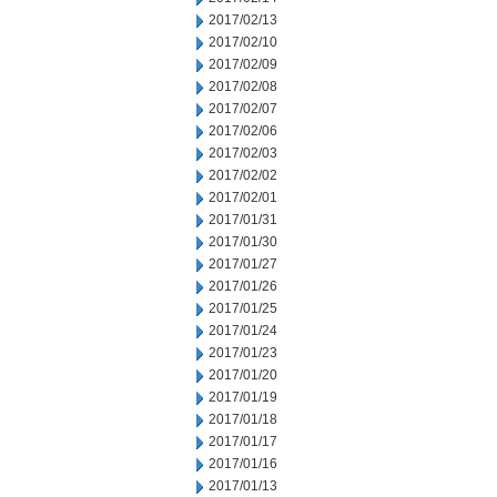
2017/02/13
2017/02/10
2017/02/09
2017/02/08
2017/02/07
2017/02/06
2017/02/03
2017/02/02
2017/02/01
2017/01/31
2017/01/30
2017/01/27
2017/01/26
2017/01/25
2017/01/24
2017/01/23
2017/01/20
2017/01/19
2017/01/18
2017/01/17
2017/01/16
2017/01/13