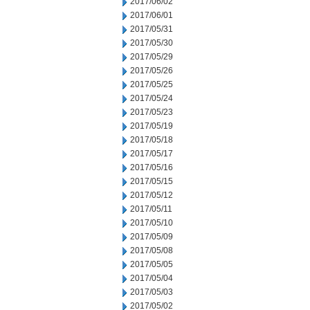
2017/06/02
2017/06/01
2017/05/31
2017/05/30
2017/05/29
2017/05/26
2017/05/25
2017/05/24
2017/05/23
2017/05/19
2017/05/18
2017/05/17
2017/05/16
2017/05/15
2017/05/12
2017/05/11
2017/05/10
2017/05/09
2017/05/08
2017/05/05
2017/05/04
2017/05/03
2017/05/02