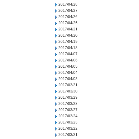
2017/04/28
2017/04/27
2017/04/26
2017/04/25
2017/04/21
2017/04/20
2017/04/19
2017/04/18
2017/04/07
2017/04/06
2017/04/05
2017/04/04
2017/04/03
2017/03/31
2017/03/30
2017/03/29
2017/03/28
2017/03/27
2017/03/24
2017/03/23
2017/03/22
2017/03/21