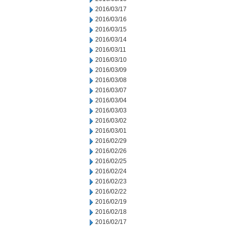
2016/03/17
2016/03/16
2016/03/15
2016/03/14
2016/03/11
2016/03/10
2016/03/09
2016/03/08
2016/03/07
2016/03/04
2016/03/03
2016/03/02
2016/03/01
2016/02/29
2016/02/26
2016/02/25
2016/02/24
2016/02/23
2016/02/22
2016/02/19
2016/02/18
2016/02/17