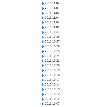
2016/11/09
2016/11/08
2016/11/07
2016/11/04
2016/11/03
2016/11/01
2016/10/31
2016/10/28
2016/10/27
2016/10/26
2016/10/25
2016/10/24
2016/10/21
2016/10/20
2016/10/19
2016/10/18
2016/10/17
2016/10/14
2016/10/13
2016/10/12
2016/10/11
2016/10/07