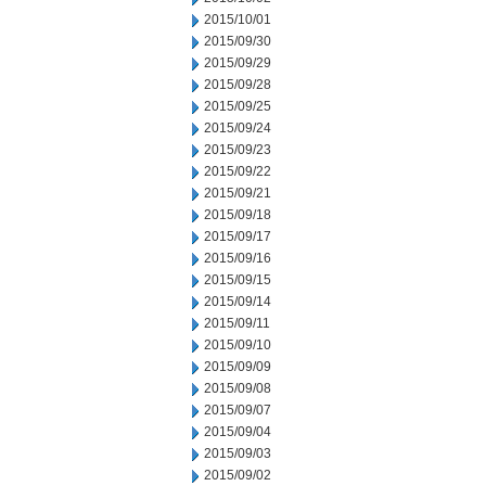
2015/10/01
2015/09/30
2015/09/29
2015/09/28
2015/09/25
2015/09/24
2015/09/23
2015/09/22
2015/09/21
2015/09/18
2015/09/17
2015/09/16
2015/09/15
2015/09/14
2015/09/11
2015/09/10
2015/09/09
2015/09/08
2015/09/07
2015/09/04
2015/09/03
2015/09/02