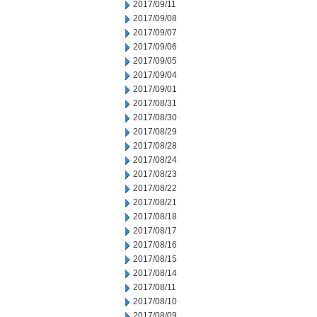
2017/09/11
2017/09/08
2017/09/07
2017/09/06
2017/09/05
2017/09/04
2017/09/01
2017/08/31
2017/08/30
2017/08/29
2017/08/28
2017/08/24
2017/08/23
2017/08/22
2017/08/21
2017/08/18
2017/08/17
2017/08/16
2017/08/15
2017/08/14
2017/08/11
2017/08/10
2017/08/09