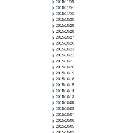
2015/11/05
2015/11/04
2015/11/03
2015/10/30
2015/10/29
2015/10/28
2015/10/27
2015/10/26
2015/10/23
2015/10/22
2015/10/21
2015/10/20
2015/10/19
2015/10/16
2015/10/15
2015/10/14
2015/10/13
2015/10/09
2015/10/08
2015/10/07
2015/10/06
2015/10/05
2015/10/02