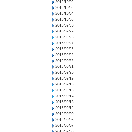
2016/10/06
2016/10/05
2016/10/04
2016/10/03
2016/09/30
2016/09/29
2016/09/28
2016/09/27
2016/09/26
2016/09/23
2016/09/22
2016/09/21
2016/09/20
2016/09/19
2016/09/16
2016/09/15
2016/09/14
2016/09/13
2016/09/12
2016/09/09
2016/09/08
2016/09/07
2016/09/06