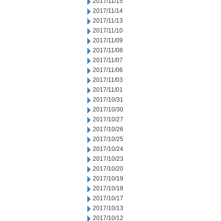
2017/11/15
2017/11/14
2017/11/13
2017/11/10
2017/11/09
2017/11/08
2017/11/07
2017/11/06
2017/11/03
2017/11/01
2017/10/31
2017/10/30
2017/10/27
2017/10/26
2017/10/25
2017/10/24
2017/10/23
2017/10/20
2017/10/19
2017/10/18
2017/10/17
2017/10/13
2017/10/12