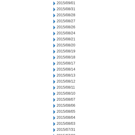
2015/09/01
2015/08/31
2015/08/28
2015/08/27
2015/08/26
2015/08/24
2015/08/21
2015/08/20
2015/08/19
2015/08/18
2015/08/17
2015/08/14
2015/08/13
2015/08/12
2015/08/11
2015/08/10
2015/08/07
2015/08/06
2015/08/05
2015/08/04
2015/08/03
2015/07/31