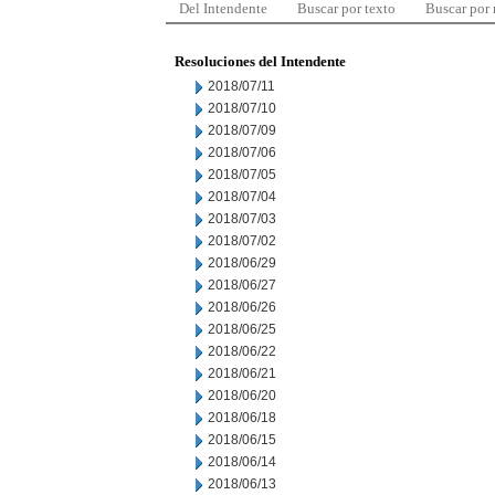
Del Intendente
Buscar por texto
Buscar por
Resoluciones del Intendente
2018/07/11
2018/07/10
2018/07/09
2018/07/06
2018/07/05
2018/07/04
2018/07/03
2018/07/02
2018/06/29
2018/06/27
2018/06/26
2018/06/25
2018/06/22
2018/06/21
2018/06/20
2018/06/18
2018/06/15
2018/06/14
2018/06/13