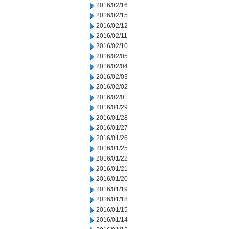
2016/02/16
2016/02/15
2016/02/12
2016/02/11
2016/02/10
2016/02/05
2016/02/04
2016/02/03
2016/02/02
2016/02/01
2016/01/29
2016/01/28
2016/01/27
2016/01/26
2016/01/25
2016/01/22
2016/01/21
2016/01/20
2016/01/19
2016/01/18
2016/01/15
2016/01/14