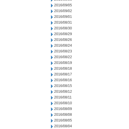
2016/09/05
2016/09/02
2016/09/01
2016/08/31
2016/08/30
2016/08/29
2016/08/26
2016/08/24
2016/08/23
2016/08/22
2016/08/19
2016/08/18
2016/08/17
2016/08/16
2016/08/15
2016/08/12
2016/08/11
2016/08/10
2016/08/09
2016/08/08
2016/08/05
2016/08/04