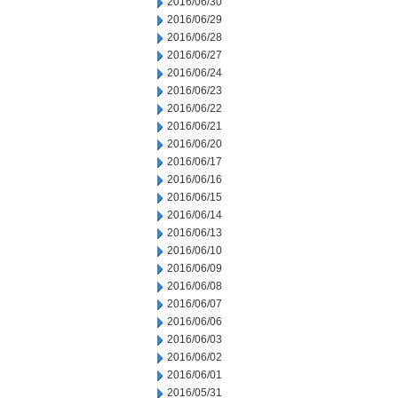
2016/06/30
2016/06/29
2016/06/28
2016/06/27
2016/06/24
2016/06/23
2016/06/22
2016/06/21
2016/06/20
2016/06/17
2016/06/16
2016/06/15
2016/06/14
2016/06/13
2016/06/10
2016/06/09
2016/06/08
2016/06/07
2016/06/06
2016/06/03
2016/06/02
2016/06/01
2016/05/31