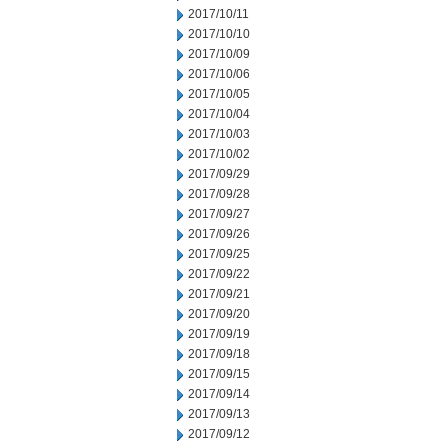
2017/10/11
2017/10/10
2017/10/09
2017/10/06
2017/10/05
2017/10/04
2017/10/03
2017/10/02
2017/09/29
2017/09/28
2017/09/27
2017/09/26
2017/09/25
2017/09/22
2017/09/21
2017/09/20
2017/09/19
2017/09/18
2017/09/15
2017/09/14
2017/09/13
2017/09/12