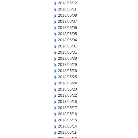
2018/06/12
2018/06/11
2018/06/08
2018/06/07
2018/06/06
2018/06/05
2018/06/04
2018/06/01
2018/05/31
2018/05/30
2018/05/29
2018/05/28
2018/05/25
2018/05/24
2018/05/23
2018/05/22
2018/05/18
2018/05/17
2018/05/16
2018/05/15
2018/05/14
2018/05/11