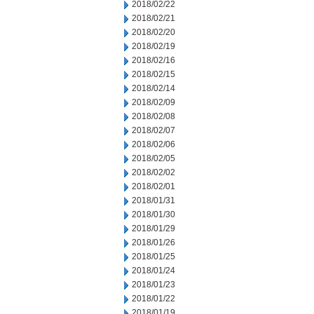
2018/02/22
2018/02/21
2018/02/20
2018/02/19
2018/02/16
2018/02/15
2018/02/14
2018/02/09
2018/02/08
2018/02/07
2018/02/06
2018/02/05
2018/02/02
2018/02/01
2018/01/31
2018/01/30
2018/01/29
2018/01/26
2018/01/25
2018/01/24
2018/01/23
2018/01/22
2018/01/19