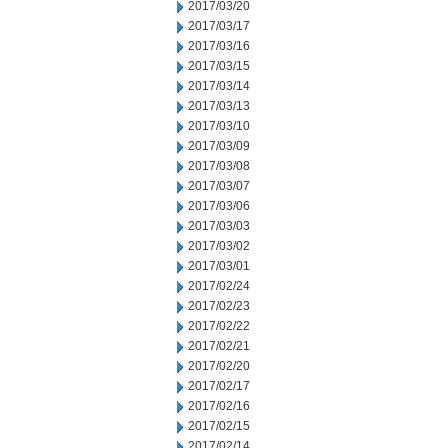
2017/03/20
2017/03/17
2017/03/16
2017/03/15
2017/03/14
2017/03/13
2017/03/10
2017/03/09
2017/03/08
2017/03/07
2017/03/06
2017/03/03
2017/03/02
2017/03/01
2017/02/24
2017/02/23
2017/02/22
2017/02/21
2017/02/20
2017/02/17
2017/02/16
2017/02/15
2017/02/14