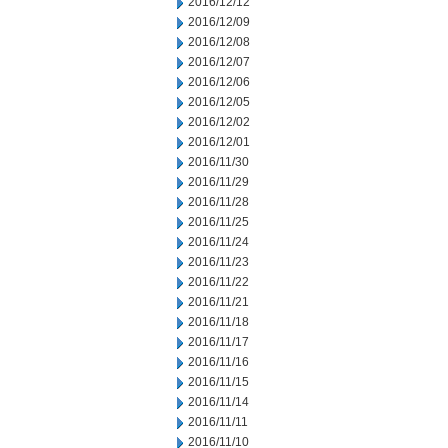
2016/12/12
2016/12/09
2016/12/08
2016/12/07
2016/12/06
2016/12/05
2016/12/02
2016/12/01
2016/11/30
2016/11/29
2016/11/28
2016/11/25
2016/11/24
2016/11/23
2016/11/22
2016/11/21
2016/11/18
2016/11/17
2016/11/16
2016/11/15
2016/11/14
2016/11/11
2016/11/10