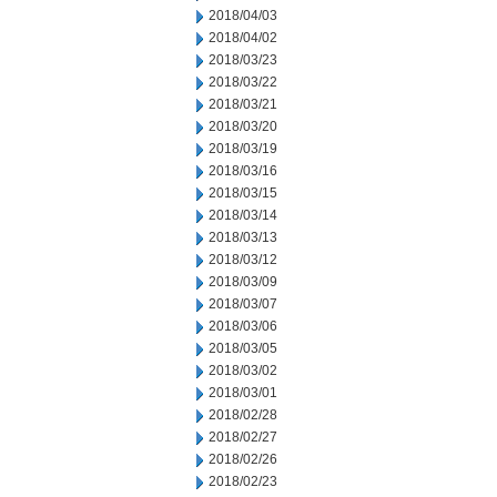
2018/04/03
2018/04/02
2018/03/23
2018/03/22
2018/03/21
2018/03/20
2018/03/19
2018/03/16
2018/03/15
2018/03/14
2018/03/13
2018/03/12
2018/03/09
2018/03/07
2018/03/06
2018/03/05
2018/03/02
2018/03/01
2018/02/28
2018/02/27
2018/02/26
2018/02/23