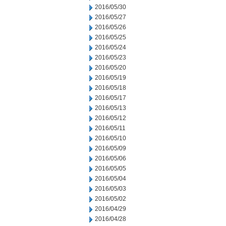
2016/05/30
2016/05/27
2016/05/26
2016/05/25
2016/05/24
2016/05/23
2016/05/20
2016/05/19
2016/05/18
2016/05/17
2016/05/13
2016/05/12
2016/05/11
2016/05/10
2016/05/09
2016/05/06
2016/05/05
2016/05/04
2016/05/03
2016/05/02
2016/04/29
2016/04/28