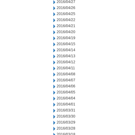
2016/04/27
2016/04/26
2016/04/25
2016/04/22
2016/04/21
2016/04/20
2016/04/19
2016/04/15
2016/04/14
2016/04/13
2016/04/12
2016/04/11
2016/04/08
2016/04/07
2016/04/06
2016/04/05
2016/04/04
2016/04/01
2016/03/31
2016/03/30
2016/03/29
2016/03/28
2016/03/18