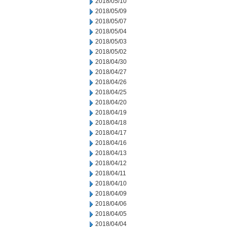
2018/05/10
2018/05/09
2018/05/07
2018/05/04
2018/05/03
2018/05/02
2018/04/30
2018/04/27
2018/04/26
2018/04/25
2018/04/20
2018/04/19
2018/04/18
2018/04/17
2018/04/16
2018/04/13
2018/04/12
2018/04/11
2018/04/10
2018/04/09
2018/04/06
2018/04/05
2018/04/04