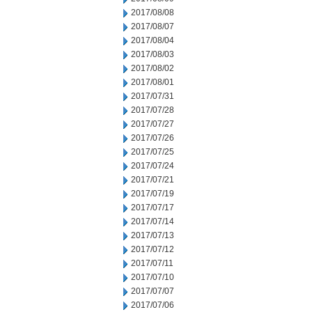
2017/08/08
2017/08/07
2017/08/04
2017/08/03
2017/08/02
2017/08/01
2017/07/31
2017/07/28
2017/07/27
2017/07/26
2017/07/25
2017/07/24
2017/07/21
2017/07/19
2017/07/17
2017/07/14
2017/07/13
2017/07/12
2017/07/11
2017/07/10
2017/07/07
2017/07/06