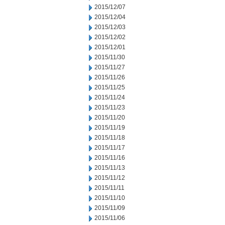
2015/12/07
2015/12/04
2015/12/03
2015/12/02
2015/12/01
2015/11/30
2015/11/27
2015/11/26
2015/11/25
2015/11/24
2015/11/23
2015/11/20
2015/11/19
2015/11/18
2015/11/17
2015/11/16
2015/11/13
2015/11/12
2015/11/11
2015/11/10
2015/11/09
2015/11/06