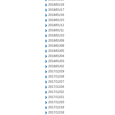
2018/01/18
2018/01/17
2018/01/16
2018/01/15
2018/01/12
2018/01/11
2018/01/10
2018/01/09
2018/01/08
2018/01/05
2018/01/04
2018/01/03
2018/01/02
2017/12/29
2017/12/28
2017/12/27
2017/12/26
2017/12/22
2017/12/21
2017/12/20
2017/12/19
2017/12/18