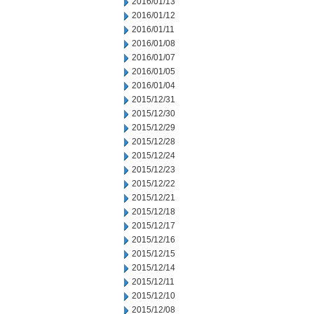
2016/01/13
2016/01/12
2016/01/11
2016/01/08
2016/01/07
2016/01/05
2016/01/04
2015/12/31
2015/12/30
2015/12/29
2015/12/28
2015/12/24
2015/12/23
2015/12/22
2015/12/21
2015/12/18
2015/12/17
2015/12/16
2015/12/15
2015/12/14
2015/12/11
2015/12/10
2015/12/08