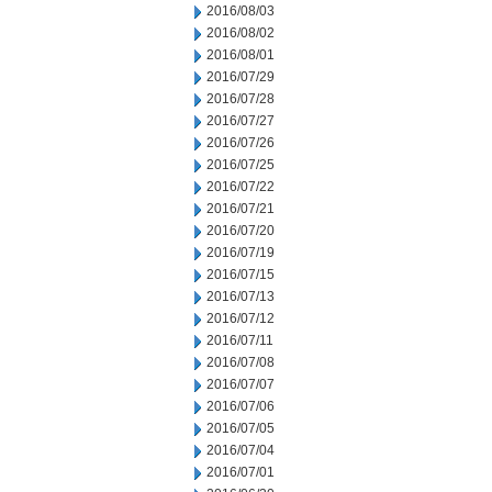
2016/08/03
2016/08/02
2016/08/01
2016/07/29
2016/07/28
2016/07/27
2016/07/26
2016/07/25
2016/07/22
2016/07/21
2016/07/20
2016/07/19
2016/07/15
2016/07/13
2016/07/12
2016/07/11
2016/07/08
2016/07/07
2016/07/06
2016/07/05
2016/07/04
2016/07/01