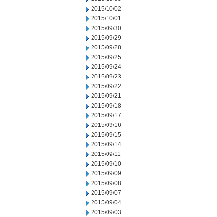
2015/10/02
2015/10/01
2015/09/30
2015/09/29
2015/09/28
2015/09/25
2015/09/24
2015/09/23
2015/09/22
2015/09/21
2015/09/18
2015/09/17
2015/09/16
2015/09/15
2015/09/14
2015/09/11
2015/09/10
2015/09/09
2015/09/08
2015/09/07
2015/09/04
2015/09/03