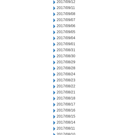
2017/09/12
2017/09/11
2017/09/08
2017/09/07
2017/09/06
2017/09/05
2017/09/04
2017/09/01
2017/08/31
2017/08/30
2017/08/29
2017/08/28
2017/08/24
2017/08/23
2017/08/22
2017/08/21
2017/08/18
2017/08/17
2017/08/16
2017/08/15
2017/08/14
2017/08/11
2017/08/10