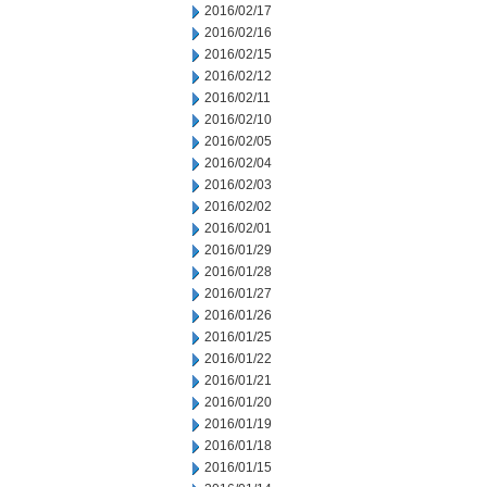
2016/02/17
2016/02/16
2016/02/15
2016/02/12
2016/02/11
2016/02/10
2016/02/05
2016/02/04
2016/02/03
2016/02/02
2016/02/01
2016/01/29
2016/01/28
2016/01/27
2016/01/26
2016/01/25
2016/01/22
2016/01/21
2016/01/20
2016/01/19
2016/01/18
2016/01/15