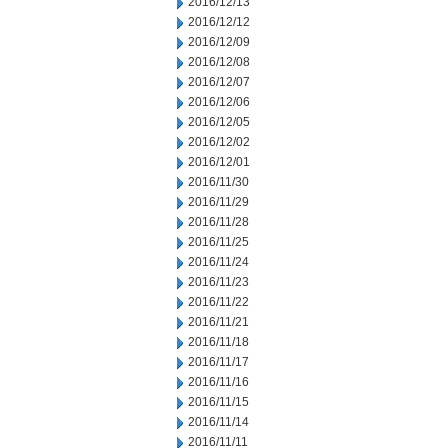
2016/12/13
2016/12/12
2016/12/09
2016/12/08
2016/12/07
2016/12/06
2016/12/05
2016/12/02
2016/12/01
2016/11/30
2016/11/29
2016/11/28
2016/11/25
2016/11/24
2016/11/23
2016/11/22
2016/11/21
2016/11/18
2016/11/17
2016/11/16
2016/11/15
2016/11/14
2016/11/11