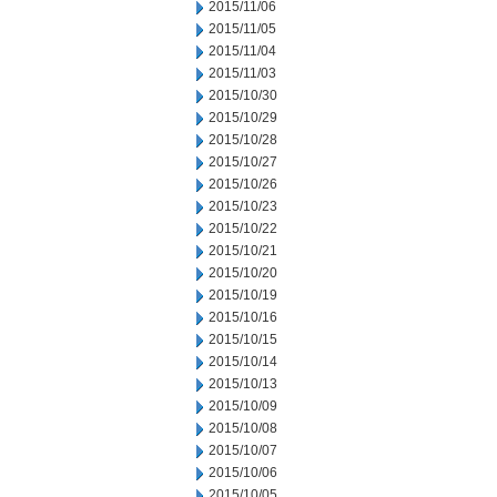
2015/11/06
2015/11/05
2015/11/04
2015/11/03
2015/10/30
2015/10/29
2015/10/28
2015/10/27
2015/10/26
2015/10/23
2015/10/22
2015/10/21
2015/10/20
2015/10/19
2015/10/16
2015/10/15
2015/10/14
2015/10/13
2015/10/09
2015/10/08
2015/10/07
2015/10/06
2015/10/05