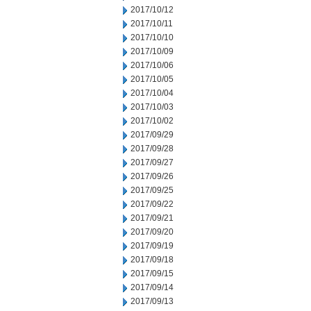
2017/10/12
2017/10/11
2017/10/10
2017/10/09
2017/10/06
2017/10/05
2017/10/04
2017/10/03
2017/10/02
2017/09/29
2017/09/28
2017/09/27
2017/09/26
2017/09/25
2017/09/22
2017/09/21
2017/09/20
2017/09/19
2017/09/18
2017/09/15
2017/09/14
2017/09/13