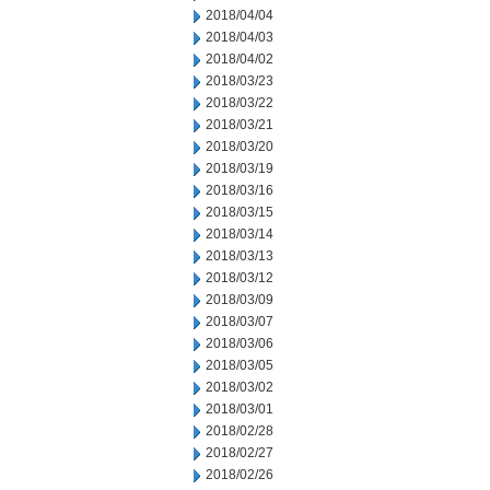
2018/04/04
2018/04/03
2018/04/02
2018/03/23
2018/03/22
2018/03/21
2018/03/20
2018/03/19
2018/03/16
2018/03/15
2018/03/14
2018/03/13
2018/03/12
2018/03/09
2018/03/07
2018/03/06
2018/03/05
2018/03/02
2018/03/01
2018/02/28
2018/02/27
2018/02/26