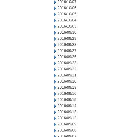
2016/10/07
2016/10/06
2016/10/05
2016/10/04
2016/10/03
2016/09/30
2016/09/29
2016/09/28
2016/09/27
2016/09/26
2016/09/23
2016/09/22
2016/09/21
2016/09/20
2016/09/19
2016/09/16
2016/09/15
2016/09/14
2016/09/13
2016/09/12
2016/09/09
2016/09/08
2016/09/07