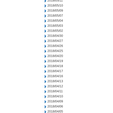
2018/05/11
2018/05/10
2018/05/09
2018/05/07
2018/05/04
2018/05/03
2018/05/02
2018/04/30
2018/04/27
2018/04/26
2018/04/25
2018/04/20
2018/04/19
2018/04/18
2018/04/17
2018/04/16
2018/04/13
2018/04/12
2018/04/11
2018/04/10
2018/04/09
2018/04/06
2018/04/05