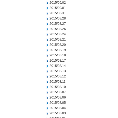
2015/09/02
2015/09/01
2015/08/31
2015/08/28
2015/08/27
2015/08/26
2015/08/24
2015/08/21
2015/08/20
2015/08/19
2015/08/18
2015/08/17
2015/08/14
2015/08/13
2015/08/12
2015/08/11
2015/08/10
2015/08/07
2015/08/06
2015/08/05
2015/08/04
2015/08/03