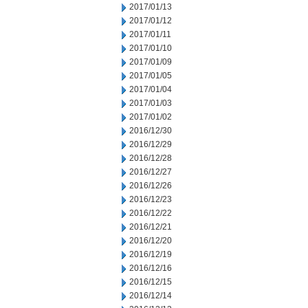
2017/01/13
2017/01/12
2017/01/11
2017/01/10
2017/01/09
2017/01/05
2017/01/04
2017/01/03
2017/01/02
2016/12/30
2016/12/29
2016/12/28
2016/12/27
2016/12/26
2016/12/23
2016/12/22
2016/12/21
2016/12/20
2016/12/19
2016/12/16
2016/12/15
2016/12/14