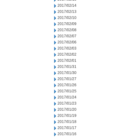
2017/02/14
2017/02/13
2017/02/10
2017/02/09
2017/02/08
2017/02/07
2017/02/06
2017/02/03
2017/02/02
2017/02/01
2017/01/31
2017/01/30
2017/01/27
2017/01/26
2017/01/25
2017/01/24
2017/01/23
2017/01/20
2017/01/19
2017/01/18
2017/01/17
2017/01/16