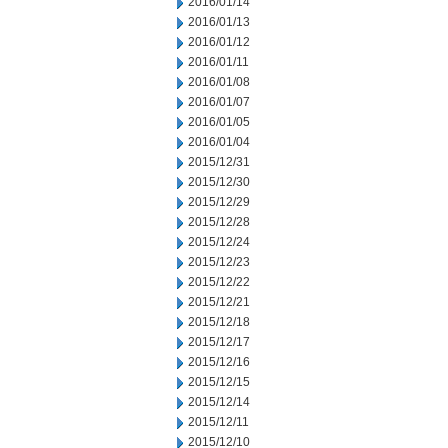
2016/01/14
2016/01/13
2016/01/12
2016/01/11
2016/01/08
2016/01/07
2016/01/05
2016/01/04
2015/12/31
2015/12/30
2015/12/29
2015/12/28
2015/12/24
2015/12/23
2015/12/22
2015/12/21
2015/12/18
2015/12/17
2015/12/16
2015/12/15
2015/12/14
2015/12/11
2015/12/10