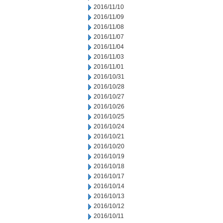
2016/11/10
2016/11/09
2016/11/08
2016/11/07
2016/11/04
2016/11/03
2016/11/01
2016/10/31
2016/10/28
2016/10/27
2016/10/26
2016/10/25
2016/10/24
2016/10/21
2016/10/20
2016/10/19
2016/10/18
2016/10/17
2016/10/14
2016/10/13
2016/10/12
2016/10/11