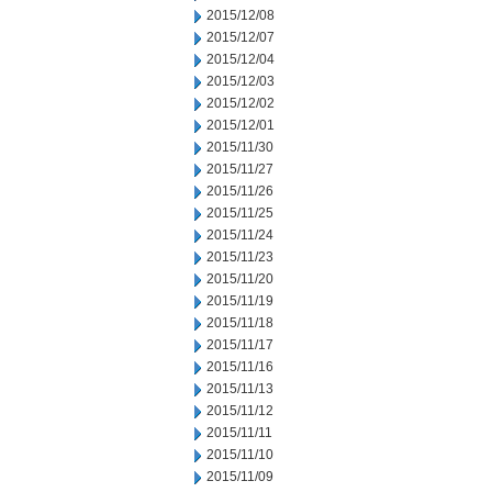
2015/12/08
2015/12/07
2015/12/04
2015/12/03
2015/12/02
2015/12/01
2015/11/30
2015/11/27
2015/11/26
2015/11/25
2015/11/24
2015/11/23
2015/11/20
2015/11/19
2015/11/18
2015/11/17
2015/11/16
2015/11/13
2015/11/12
2015/11/11
2015/11/10
2015/11/09