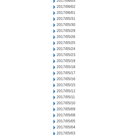
2017/06/05
2017/06/02
2017/06/01
2017/05/31
2017/05/30
2017/05/29
2017/05/26
2017/05/25
2017/05/24
2017/05/23
2017/05/19
2017/05/18
2017/05/17
2017/05/16
2017/05/15
2017/05/12
2017/05/11
2017/05/10
2017/05/09
2017/05/08
2017/05/05
2017/05/04
2017/05/03