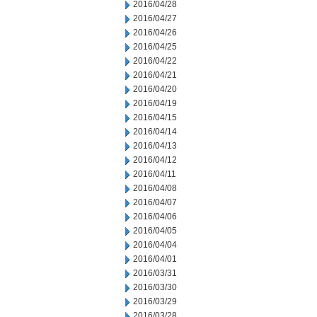
2016/04/28
2016/04/27
2016/04/26
2016/04/25
2016/04/22
2016/04/21
2016/04/20
2016/04/19
2016/04/15
2016/04/14
2016/04/13
2016/04/12
2016/04/11
2016/04/08
2016/04/07
2016/04/06
2016/04/05
2016/04/04
2016/04/01
2016/03/31
2016/03/30
2016/03/29
2016/03/28