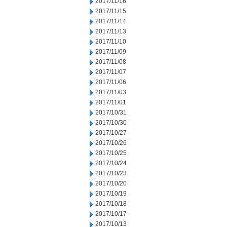
2017/11/16
2017/11/15
2017/11/14
2017/11/13
2017/11/10
2017/11/09
2017/11/08
2017/11/07
2017/11/06
2017/11/03
2017/11/01
2017/10/31
2017/10/30
2017/10/27
2017/10/26
2017/10/25
2017/10/24
2017/10/23
2017/10/20
2017/10/19
2017/10/18
2017/10/17
2017/10/13