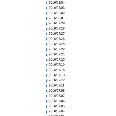
2016/08/04
2016/08/03
2016/08/02
2016/08/01
2016/07/29
2016/07/28
2016/07/27
2016/07/26
2016/07/25
2016/07/22
2016/07/21
2016/07/20
2016/07/19
2016/07/15
2016/07/13
2016/07/12
2016/07/11
2016/07/08
2016/07/07
2016/07/06
2016/07/05
2016/07/04