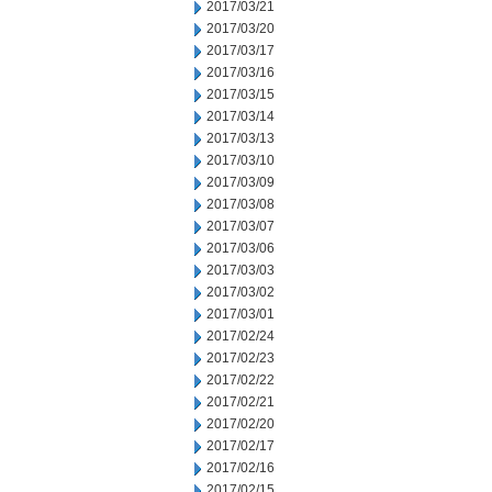
2017/03/21
2017/03/20
2017/03/17
2017/03/16
2017/03/15
2017/03/14
2017/03/13
2017/03/10
2017/03/09
2017/03/08
2017/03/07
2017/03/06
2017/03/03
2017/03/02
2017/03/01
2017/02/24
2017/02/23
2017/02/22
2017/02/21
2017/02/20
2017/02/17
2017/02/16
2017/02/15