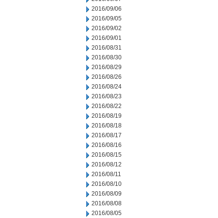
2016/09/06
2016/09/05
2016/09/02
2016/09/01
2016/08/31
2016/08/30
2016/08/29
2016/08/26
2016/08/24
2016/08/23
2016/08/22
2016/08/19
2016/08/18
2016/08/17
2016/08/16
2016/08/15
2016/08/12
2016/08/11
2016/08/10
2016/08/09
2016/08/08
2016/08/05