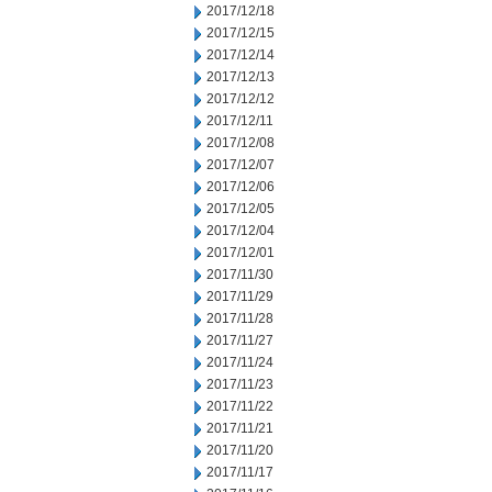
2017/12/18
2017/12/15
2017/12/14
2017/12/13
2017/12/12
2017/12/11
2017/12/08
2017/12/07
2017/12/06
2017/12/05
2017/12/04
2017/12/01
2017/11/30
2017/11/29
2017/11/28
2017/11/27
2017/11/24
2017/11/23
2017/11/22
2017/11/21
2017/11/20
2017/11/17