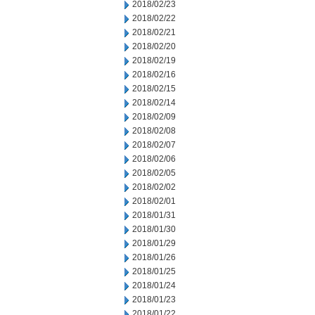
2018/02/23
2018/02/22
2018/02/21
2018/02/20
2018/02/19
2018/02/16
2018/02/15
2018/02/14
2018/02/09
2018/02/08
2018/02/07
2018/02/06
2018/02/05
2018/02/02
2018/02/01
2018/01/31
2018/01/30
2018/01/29
2018/01/26
2018/01/25
2018/01/24
2018/01/23
2018/01/22