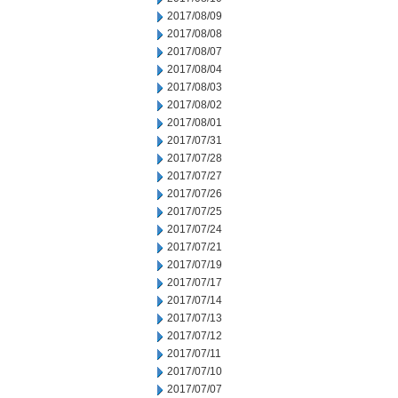
2017/08/09
2017/08/08
2017/08/07
2017/08/04
2017/08/03
2017/08/02
2017/08/01
2017/07/31
2017/07/28
2017/07/27
2017/07/26
2017/07/25
2017/07/24
2017/07/21
2017/07/19
2017/07/17
2017/07/14
2017/07/13
2017/07/12
2017/07/11
2017/07/10
2017/07/07