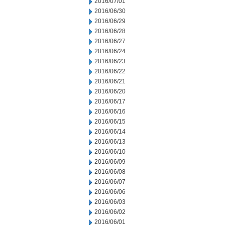
2016/07/01
2016/06/30
2016/06/29
2016/06/28
2016/06/27
2016/06/24
2016/06/23
2016/06/22
2016/06/21
2016/06/20
2016/06/17
2016/06/16
2016/06/15
2016/06/14
2016/06/13
2016/06/10
2016/06/09
2016/06/08
2016/06/07
2016/06/06
2016/06/03
2016/06/02
2016/06/01