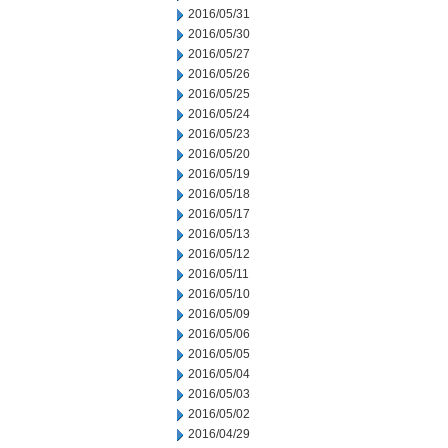
2016/05/31
2016/05/30
2016/05/27
2016/05/26
2016/05/25
2016/05/24
2016/05/23
2016/05/20
2016/05/19
2016/05/18
2016/05/17
2016/05/13
2016/05/12
2016/05/11
2016/05/10
2016/05/09
2016/05/06
2016/05/05
2016/05/04
2016/05/03
2016/05/02
2016/04/29