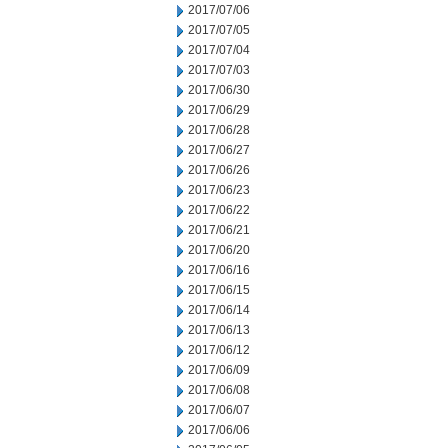
2017/07/06
2017/07/05
2017/07/04
2017/07/03
2017/06/30
2017/06/29
2017/06/28
2017/06/27
2017/06/26
2017/06/23
2017/06/22
2017/06/21
2017/06/20
2017/06/16
2017/06/15
2017/06/14
2017/06/13
2017/06/12
2017/06/09
2017/06/08
2017/06/07
2017/06/06