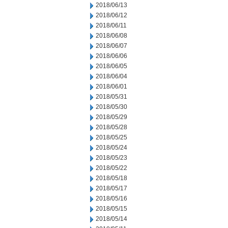
2018/06/13
2018/06/12
2018/06/11
2018/06/08
2018/06/07
2018/06/06
2018/06/05
2018/06/04
2018/06/01
2018/05/31
2018/05/30
2018/05/29
2018/05/28
2018/05/25
2018/05/24
2018/05/23
2018/05/22
2018/05/18
2018/05/17
2018/05/16
2018/05/15
2018/05/14