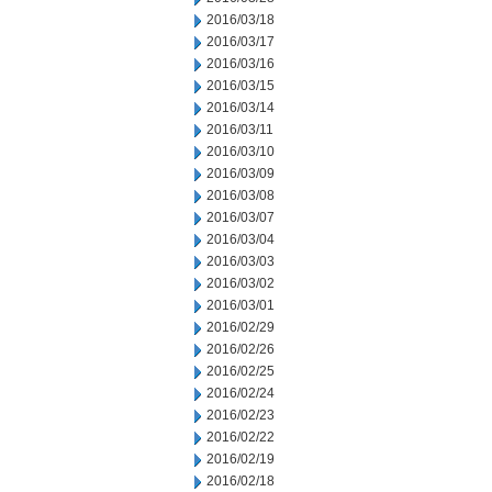
2016/03/18
2016/03/17
2016/03/16
2016/03/15
2016/03/14
2016/03/11
2016/03/10
2016/03/09
2016/03/08
2016/03/07
2016/03/04
2016/03/03
2016/03/02
2016/03/01
2016/02/29
2016/02/26
2016/02/25
2016/02/24
2016/02/23
2016/02/22
2016/02/19
2016/02/18