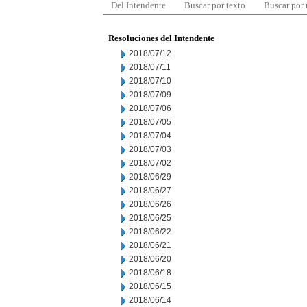
Del Intendente
Buscar por texto
Buscar por
Resoluciones del Intendente
2018/07/12
2018/07/11
2018/07/10
2018/07/09
2018/07/06
2018/07/05
2018/07/04
2018/07/03
2018/07/02
2018/06/29
2018/06/27
2018/06/26
2018/06/25
2018/06/22
2018/06/21
2018/06/20
2018/06/18
2018/06/15
2018/06/14