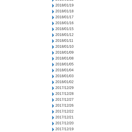
2018/01/19
2018/01/18
2018/01/17
2018/01/16
2018/01/15
2018/01/12
2018/01/11
2018/01/10
2018/01/09
2018/01/08
2018/01/05
2018/01/04
2018/01/03
2018/01/02
2017/12/29
2017/12/28
2017/12/27
2017/12/26
2017/12/22
2017/12/21
2017/12/20
2017/12/19