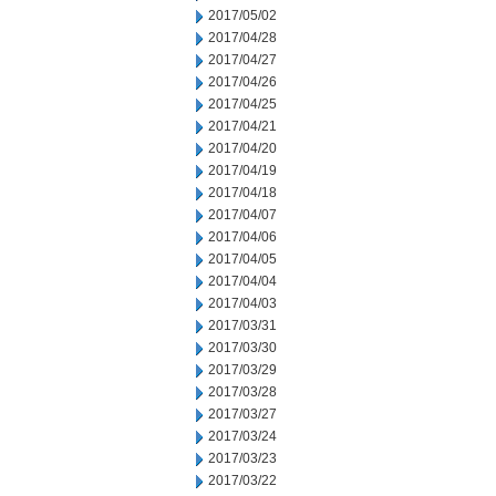
2017/05/02
2017/04/28
2017/04/27
2017/04/26
2017/04/25
2017/04/21
2017/04/20
2017/04/19
2017/04/18
2017/04/07
2017/04/06
2017/04/05
2017/04/04
2017/04/03
2017/03/31
2017/03/30
2017/03/29
2017/03/28
2017/03/27
2017/03/24
2017/03/23
2017/03/22