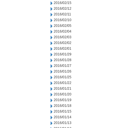
2016/02/15
2016/02/12
2016/02/11
2016/02/10
2016/02/05
2016/02/04
2016/02/03
2016/02/02
2016/02/01
2016/01/29
2016/01/28
2016/01/27
2016/01/26
2016/01/25
2016/01/22
2016/01/21
2016/01/20
2016/01/19
2016/01/18
2016/01/15
2016/01/14
2016/01/13