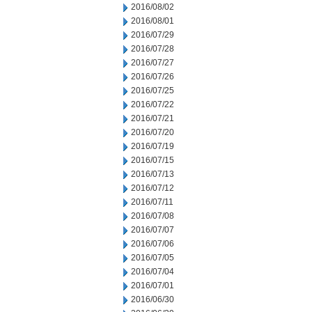
2016/08/02
2016/08/01
2016/07/29
2016/07/28
2016/07/27
2016/07/26
2016/07/25
2016/07/22
2016/07/21
2016/07/20
2016/07/19
2016/07/15
2016/07/13
2016/07/12
2016/07/11
2016/07/08
2016/07/07
2016/07/06
2016/07/05
2016/07/04
2016/07/01
2016/06/30