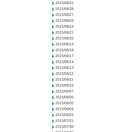
2015/08/31
2015/08/28
2015/08/27
2015/08/26
2015/08/24
2015/08/21
2015/08/20
2015/08/19
2015/08/18
2015/08/17
2015/08/14
2015/08/13
2015/08/12
2015/08/11
2015/08/10
2015/08/07
2015/08/06
2015/08/05
2015/08/04
2015/08/03
2015/07/31
2015/07/30