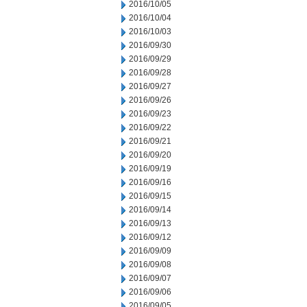
2016/10/05
2016/10/04
2016/10/03
2016/09/30
2016/09/29
2016/09/28
2016/09/27
2016/09/26
2016/09/23
2016/09/22
2016/09/21
2016/09/20
2016/09/19
2016/09/16
2016/09/15
2016/09/14
2016/09/13
2016/09/12
2016/09/09
2016/09/08
2016/09/07
2016/09/06
2016/09/05