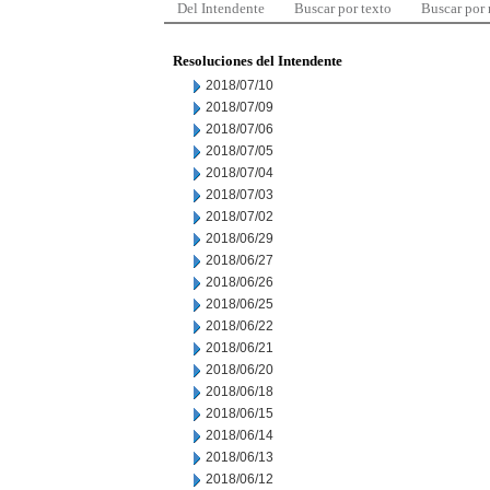
Del Intendente
Buscar por texto
Buscar por
Resoluciones del Intendente
2018/07/10
2018/07/09
2018/07/06
2018/07/05
2018/07/04
2018/07/03
2018/07/02
2018/06/29
2018/06/27
2018/06/26
2018/06/25
2018/06/22
2018/06/21
2018/06/20
2018/06/18
2018/06/15
2018/06/14
2018/06/13
2018/06/12