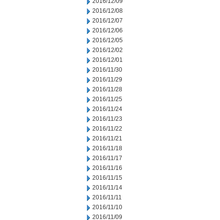
2016/12/09
2016/12/08
2016/12/07
2016/12/06
2016/12/05
2016/12/02
2016/12/01
2016/11/30
2016/11/29
2016/11/28
2016/11/25
2016/11/24
2016/11/23
2016/11/22
2016/11/21
2016/11/18
2016/11/17
2016/11/16
2016/11/15
2016/11/14
2016/11/11
2016/11/10
2016/11/09