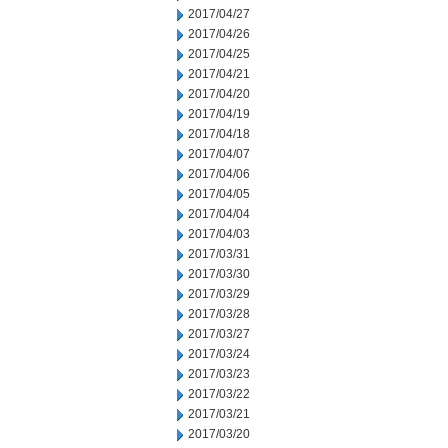
2017/04/27
2017/04/26
2017/04/25
2017/04/21
2017/04/20
2017/04/19
2017/04/18
2017/04/07
2017/04/06
2017/04/05
2017/04/04
2017/04/03
2017/03/31
2017/03/30
2017/03/29
2017/03/28
2017/03/27
2017/03/24
2017/03/23
2017/03/22
2017/03/21
2017/03/20