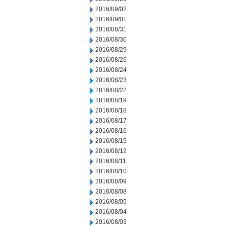
2016/09/02
2016/09/01
2016/08/31
2016/08/30
2016/08/29
2016/08/26
2016/08/24
2016/08/23
2016/08/22
2016/08/19
2016/08/18
2016/08/17
2016/08/16
2016/08/15
2016/08/12
2016/08/11
2016/08/10
2016/08/09
2016/08/08
2016/08/05
2016/08/04
2016/08/03