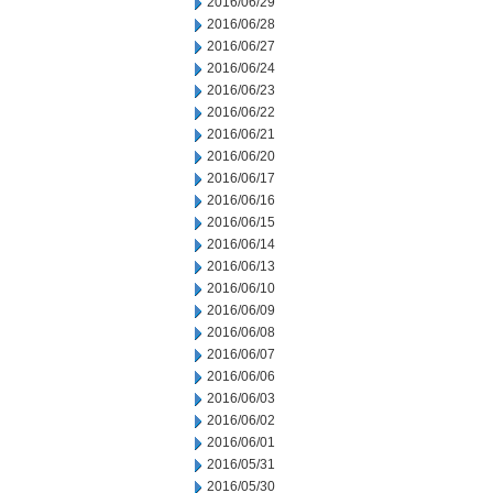
2016/06/29
2016/06/28
2016/06/27
2016/06/24
2016/06/23
2016/06/22
2016/06/21
2016/06/20
2016/06/17
2016/06/16
2016/06/15
2016/06/14
2016/06/13
2016/06/10
2016/06/09
2016/06/08
2016/06/07
2016/06/06
2016/06/03
2016/06/02
2016/06/01
2016/05/31
2016/05/30