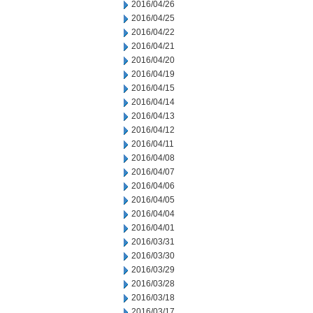
2016/04/26
2016/04/25
2016/04/22
2016/04/21
2016/04/20
2016/04/19
2016/04/15
2016/04/14
2016/04/13
2016/04/12
2016/04/11
2016/04/08
2016/04/07
2016/04/06
2016/04/05
2016/04/04
2016/04/01
2016/03/31
2016/03/30
2016/03/29
2016/03/28
2016/03/18
2016/03/17