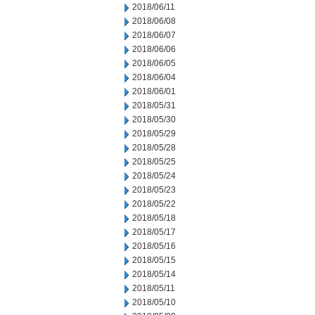
2018/06/11
2018/06/08
2018/06/07
2018/06/06
2018/06/05
2018/06/04
2018/06/01
2018/05/31
2018/05/30
2018/05/29
2018/05/28
2018/05/25
2018/05/24
2018/05/23
2018/05/22
2018/05/18
2018/05/17
2018/05/16
2018/05/15
2018/05/14
2018/05/11
2018/05/10