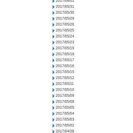
2017/06/01
2017/05/31
2017/05/30
2017/05/29
2017/05/26
2017/05/25
2017/05/24
2017/05/23
2017/05/19
2017/05/18
2017/05/17
2017/05/16
2017/05/15
2017/05/12
2017/05/11
2017/05/10
2017/05/09
2017/05/08
2017/05/05
2017/05/04
2017/05/03
2017/05/02
2017/04/28