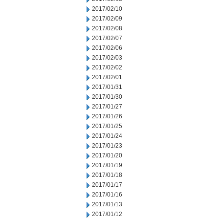
2017/02/10
2017/02/09
2017/02/08
2017/02/07
2017/02/06
2017/02/03
2017/02/02
2017/02/01
2017/01/31
2017/01/30
2017/01/27
2017/01/26
2017/01/25
2017/01/24
2017/01/23
2017/01/20
2017/01/19
2017/01/18
2017/01/17
2017/01/16
2017/01/13
2017/01/12