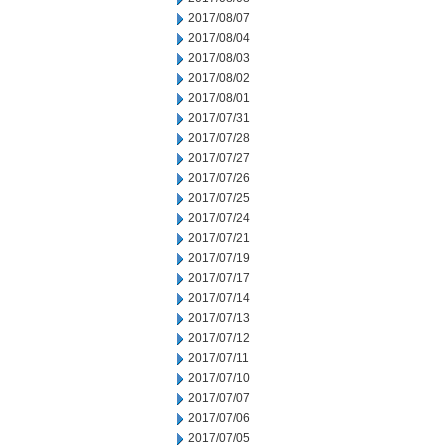
2017/08/07
2017/08/04
2017/08/03
2017/08/02
2017/08/01
2017/07/31
2017/07/28
2017/07/27
2017/07/26
2017/07/25
2017/07/24
2017/07/21
2017/07/19
2017/07/17
2017/07/14
2017/07/13
2017/07/12
2017/07/11
2017/07/10
2017/07/07
2017/07/06
2017/07/05