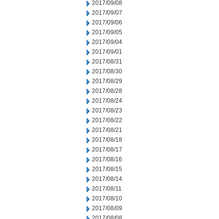
2017/09/08
2017/09/07
2017/09/06
2017/09/05
2017/09/04
2017/09/01
2017/08/31
2017/08/30
2017/08/29
2017/08/28
2017/08/24
2017/08/23
2017/08/22
2017/08/21
2017/08/18
2017/08/17
2017/08/16
2017/08/15
2017/08/14
2017/08/11
2017/08/10
2017/08/09
2017/08/08