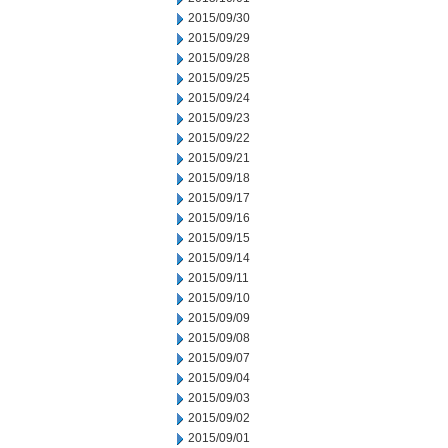
2015/09/30
2015/09/29
2015/09/28
2015/09/25
2015/09/24
2015/09/23
2015/09/22
2015/09/21
2015/09/18
2015/09/17
2015/09/16
2015/09/15
2015/09/14
2015/09/11
2015/09/10
2015/09/09
2015/09/08
2015/09/07
2015/09/04
2015/09/03
2015/09/02
2015/09/01