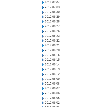
2017/07/04
2017/07/03
2017/06/30
2017/06/29
2017/06/28
2017/06/27
2017/06/26
2017/06/23
2017/06/22
2017/06/21
2017/06/20
2017/06/16
2017/06/15
2017/06/14
2017/06/13
2017/06/12
2017/06/09
2017/06/08
2017/06/07
2017/06/06
2017/06/05
2017/06/02