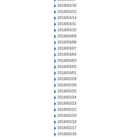
2016/03/16
2016/03/15
2016/03/14
2016/03/11
2016/03/10
2016/03/09
2016/03/08
2016/03/07
2016/03/04
2016/03/03
2016/03/02
2016/03/01
2016/02/29
2016/02/26
2016/02/25
2016/02/24
2016/02/23
2016/02/22
2016/02/19
2016/02/18
2016/02/17
2016/02/16