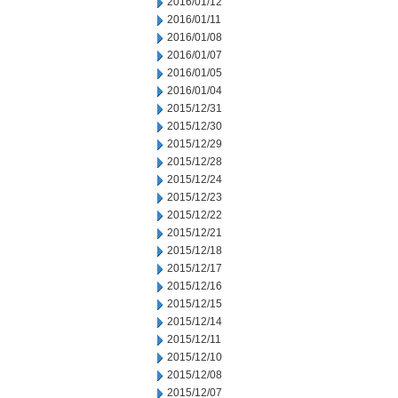
2016/01/12
2016/01/11
2016/01/08
2016/01/07
2016/01/05
2016/01/04
2015/12/31
2015/12/30
2015/12/29
2015/12/28
2015/12/24
2015/12/23
2015/12/22
2015/12/21
2015/12/18
2015/12/17
2015/12/16
2015/12/15
2015/12/14
2015/12/11
2015/12/10
2015/12/08
2015/12/07