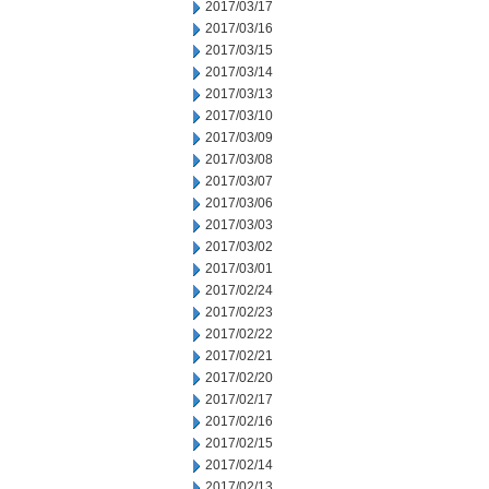
2017/03/17
2017/03/16
2017/03/15
2017/03/14
2017/03/13
2017/03/10
2017/03/09
2017/03/08
2017/03/07
2017/03/06
2017/03/03
2017/03/02
2017/03/01
2017/02/24
2017/02/23
2017/02/22
2017/02/21
2017/02/20
2017/02/17
2017/02/16
2017/02/15
2017/02/14
2017/02/13