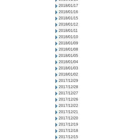
2018/01/17
2018/01/16
2018/01/15
2018/01/12
2018/01/11
2018/01/10
2018/01/09
2018/01/08
2018/01/05
2018/01/04
2018/01/03
2018/01/02
2017/12/29
2017/12/28
2017/12/27
2017/12/26
2017/12/22
2017/12/21
2017/12/20
2017/12/19
2017/12/18
2017/12/15