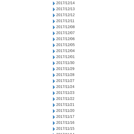
2017/12/14
2017/12/13
2017/12/12
2017/12/11
2017/12/08
2017/12/07
2017/12/06
2017/12/05
2017/12/04
2017/12/01
2017/11/30
2017/11/29
2017/11/28
2017/11/27
2017/11/24
2017/11/23
2017/11/22
2017/11/21
2017/11/20
2017/11/17
2017/11/16
2017/11/15