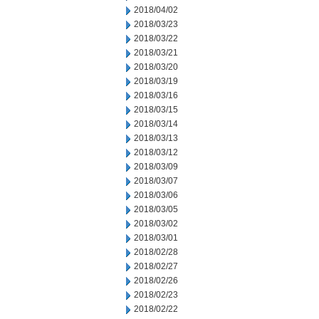
2018/04/02
2018/03/23
2018/03/22
2018/03/21
2018/03/20
2018/03/19
2018/03/16
2018/03/15
2018/03/14
2018/03/13
2018/03/12
2018/03/09
2018/03/07
2018/03/06
2018/03/05
2018/03/02
2018/03/01
2018/02/28
2018/02/27
2018/02/26
2018/02/23
2018/02/22