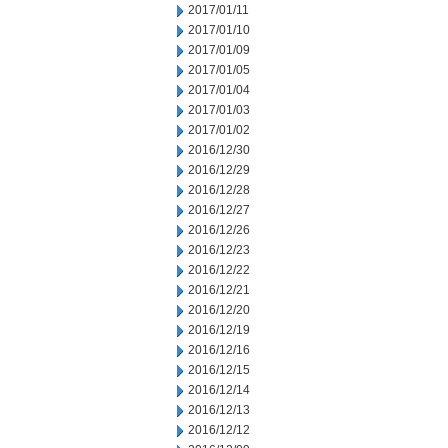
2017/01/11
2017/01/10
2017/01/09
2017/01/05
2017/01/04
2017/01/03
2017/01/02
2016/12/30
2016/12/29
2016/12/28
2016/12/27
2016/12/26
2016/12/23
2016/12/22
2016/12/21
2016/12/20
2016/12/19
2016/12/16
2016/12/15
2016/12/14
2016/12/13
2016/12/12