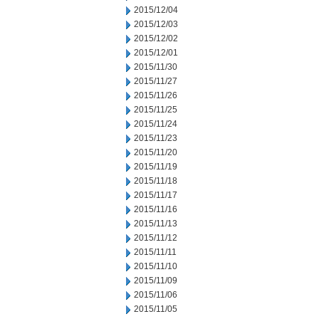
2015/12/04
2015/12/03
2015/12/02
2015/12/01
2015/11/30
2015/11/27
2015/11/26
2015/11/25
2015/11/24
2015/11/23
2015/11/20
2015/11/19
2015/11/18
2015/11/17
2015/11/16
2015/11/13
2015/11/12
2015/11/11
2015/11/10
2015/11/09
2015/11/06
2015/11/05