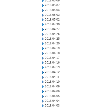
2018/05/09
2018/05/07
2018/05/04
2018/05/03
2018/05/02
2018/04/30
2018/04/27
2018/04/26
2018/04/25
2018/04/20
2018/04/19
2018/04/18
2018/04/17
2018/04/16
2018/04/13
2018/04/12
2018/04/11
2018/04/10
2018/04/09
2018/04/06
2018/04/05
2018/04/04
2018/04/03