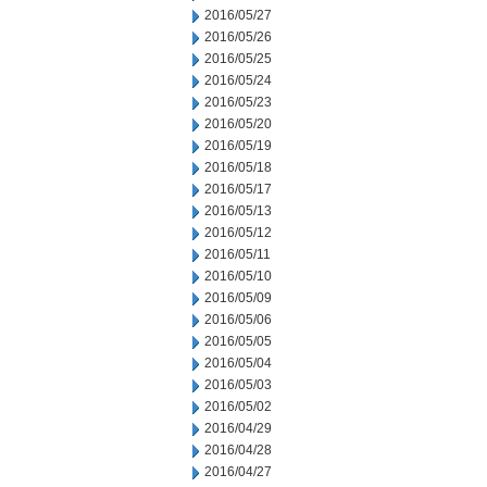
2016/05/27
2016/05/26
2016/05/25
2016/05/24
2016/05/23
2016/05/20
2016/05/19
2016/05/18
2016/05/17
2016/05/13
2016/05/12
2016/05/11
2016/05/10
2016/05/09
2016/05/06
2016/05/05
2016/05/04
2016/05/03
2016/05/02
2016/04/29
2016/04/28
2016/04/27