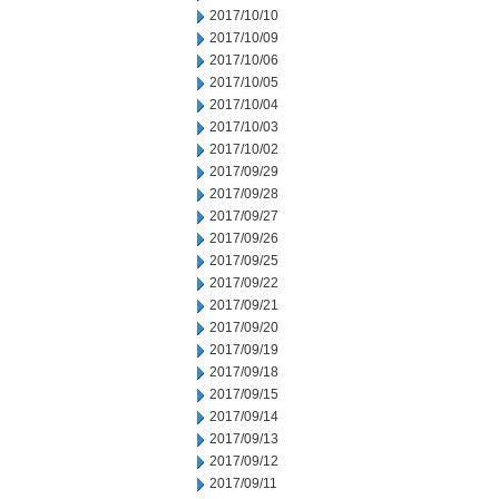
2017/10/10
2017/10/09
2017/10/06
2017/10/05
2017/10/04
2017/10/03
2017/10/02
2017/09/29
2017/09/28
2017/09/27
2017/09/26
2017/09/25
2017/09/22
2017/09/21
2017/09/20
2017/09/19
2017/09/18
2017/09/15
2017/09/14
2017/09/13
2017/09/12
2017/09/11