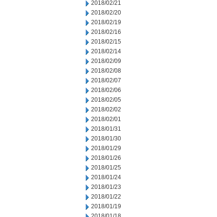
2018/02/21
2018/02/20
2018/02/19
2018/02/16
2018/02/15
2018/02/14
2018/02/09
2018/02/08
2018/02/07
2018/02/06
2018/02/05
2018/02/02
2018/02/01
2018/01/31
2018/01/30
2018/01/29
2018/01/26
2018/01/25
2018/01/24
2018/01/23
2018/01/22
2018/01/19
2018/01/18