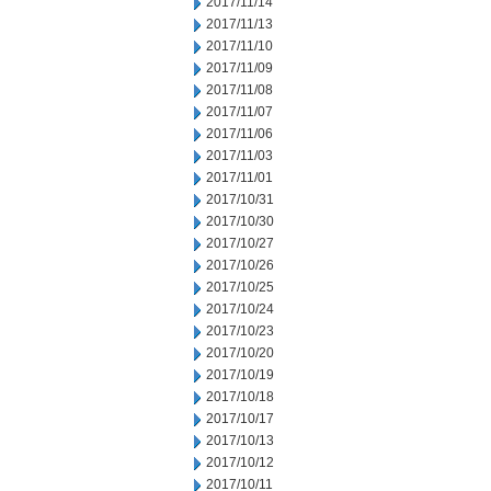
2017/11/14
2017/11/13
2017/11/10
2017/11/09
2017/11/08
2017/11/07
2017/11/06
2017/11/03
2017/11/01
2017/10/31
2017/10/30
2017/10/27
2017/10/26
2017/10/25
2017/10/24
2017/10/23
2017/10/20
2017/10/19
2017/10/18
2017/10/17
2017/10/13
2017/10/12
2017/10/11