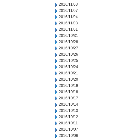
2016/11/08
2016/11/07
2016/11/04
2016/11/03
2016/11/01
2016/10/31
2016/10/28
2016/10/27
2016/10/26
2016/10/25
2016/10/24
2016/10/21
2016/10/20
2016/10/19
2016/10/18
2016/10/17
2016/10/14
2016/10/13
2016/10/12
2016/10/11
2016/10/07
2016/10/06