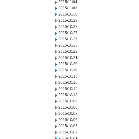
2015/11/04
2015/11/03
2015/10/30
2015/10/29
2015/10/28
2015/10/27
2015/10/26
2015/10/23
2015/10/22
2015/10/21
2015/10/20
2015/10/19
2015/10/16
2015/10/15
2015/10/14
2015/10/13
2015/10/09
2015/10/08
2015/10/07
2015/10/06
2015/10/05
2015/10/02
2015/10/01