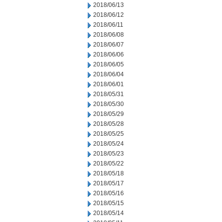
2018/06/13
2018/06/12
2018/06/11
2018/06/08
2018/06/07
2018/06/06
2018/06/05
2018/06/04
2018/06/01
2018/05/31
2018/05/30
2018/05/29
2018/05/28
2018/05/25
2018/05/24
2018/05/23
2018/05/22
2018/05/18
2018/05/17
2018/05/16
2018/05/15
2018/05/14