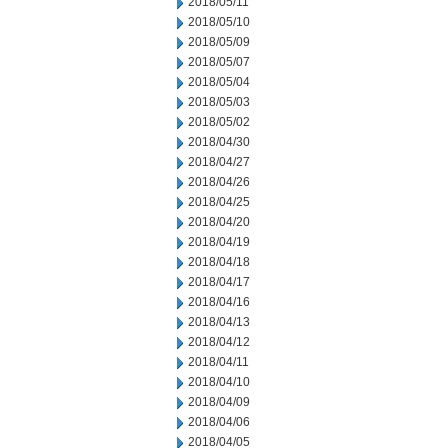
2018/05/11
2018/05/10
2018/05/09
2018/05/07
2018/05/04
2018/05/03
2018/05/02
2018/04/30
2018/04/27
2018/04/26
2018/04/25
2018/04/20
2018/04/19
2018/04/18
2018/04/17
2018/04/16
2018/04/13
2018/04/12
2018/04/11
2018/04/10
2018/04/09
2018/04/06
2018/04/05