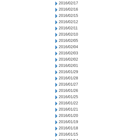
2016/02/17
2016/02/16
2016/02/15
2016/02/12
2016/02/11
2016/02/10
2016/02/05
2016/02/04
2016/02/03
2016/02/02
2016/02/01
2016/01/29
2016/01/28
2016/01/27
2016/01/26
2016/01/25
2016/01/22
2016/01/21
2016/01/20
2016/01/19
2016/01/18
2016/01/15