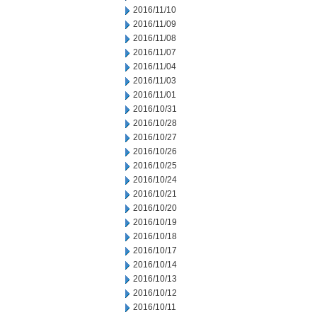
2016/11/10
2016/11/09
2016/11/08
2016/11/07
2016/11/04
2016/11/03
2016/11/01
2016/10/31
2016/10/28
2016/10/27
2016/10/26
2016/10/25
2016/10/24
2016/10/21
2016/10/20
2016/10/19
2016/10/18
2016/10/17
2016/10/14
2016/10/13
2016/10/12
2016/10/11