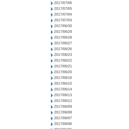
2017/07/06
2017/07/05
2017/07/04
2017/07/03
2017/06/30
2017/06/29
2017/06/28
2017/06/27
2017/06/26
2017/06/23
2017/06/22
2017/06/21
2017/06/20
2017/06/16
2017/06/15
2017/06/14
2017/06/13
2017/06/12
2017/06/09
2017/06/08
2017/06/07
2017/06/06