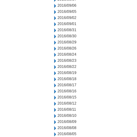
2016/09/06
2016/09/05
2016/09/02
2016/09/01
2016/08/31
2016/08/30
2016/08/29
2016/08/26
2016/08/24
2016/08/23
2016/08/22
2016/08/19
2016/08/18
2016/08/17
2016/08/16
2016/08/15
2016/08/12
2016/08/11
2016/08/10
2016/08/09
2016/08/08
2016/08/05