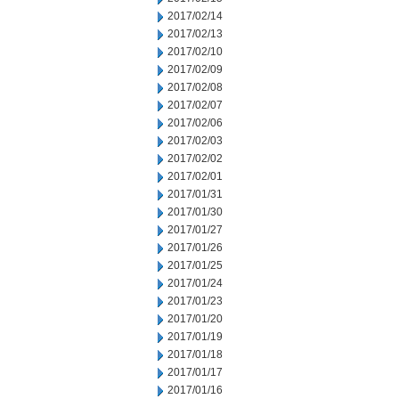
2017/02/14
2017/02/13
2017/02/10
2017/02/09
2017/02/08
2017/02/07
2017/02/06
2017/02/03
2017/02/02
2017/02/01
2017/01/31
2017/01/30
2017/01/27
2017/01/26
2017/01/25
2017/01/24
2017/01/23
2017/01/20
2017/01/19
2017/01/18
2017/01/17
2017/01/16