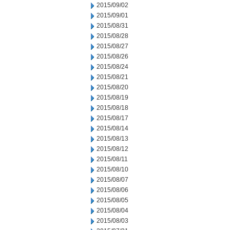
2015/09/02
2015/09/01
2015/08/31
2015/08/28
2015/08/27
2015/08/26
2015/08/24
2015/08/21
2015/08/20
2015/08/19
2015/08/18
2015/08/17
2015/08/14
2015/08/13
2015/08/12
2015/08/11
2015/08/10
2015/08/07
2015/08/06
2015/08/05
2015/08/04
2015/08/03