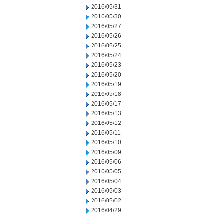
2016/05/31
2016/05/30
2016/05/27
2016/05/26
2016/05/25
2016/05/24
2016/05/23
2016/05/20
2016/05/19
2016/05/18
2016/05/17
2016/05/13
2016/05/12
2016/05/11
2016/05/10
2016/05/09
2016/05/06
2016/05/05
2016/05/04
2016/05/03
2016/05/02
2016/04/29