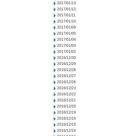
2017/01/13
2017/01/12
2017/01/11
2017/01/10
2017/01/09
2017/01/05
2017/01/04
2017/01/03
2017/01/02
2016/12/30
2016/12/29
2016/12/28
2016/12/27
2016/12/26
2016/12/23
2016/12/22
2016/12/21
2016/12/20
2016/12/19
2016/12/16
2016/12/15
2016/12/14