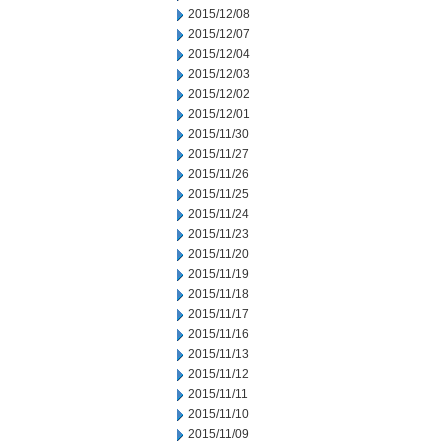
2015/12/08
2015/12/07
2015/12/04
2015/12/03
2015/12/02
2015/12/01
2015/11/30
2015/11/27
2015/11/26
2015/11/25
2015/11/24
2015/11/23
2015/11/20
2015/11/19
2015/11/18
2015/11/17
2015/11/16
2015/11/13
2015/11/12
2015/11/11
2015/11/10
2015/11/09