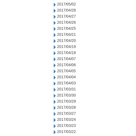
2017/05/02
2017/04/28
2017/04/27
2017/04/26
2017/04/25
2017/04/21
2017/04/20
2017/04/19
2017/04/18
2017/04/07
2017/04/06
2017/04/05
2017/04/04
2017/04/03
2017/03/31
2017/03/30
2017/03/29
2017/03/28
2017/03/27
2017/03/24
2017/03/23
2017/03/22