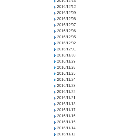
2016/12/13
2016/12/12
2016/12/09
2016/12/08
2016/12/07
2016/12/06
2016/12/05
2016/12/02
2016/12/01
2016/11/30
2016/11/29
2016/11/28
2016/11/25
2016/11/24
2016/11/23
2016/11/22
2016/11/21
2016/11/18
2016/11/17
2016/11/16
2016/11/15
2016/11/14
2016/11/11