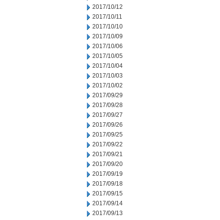
2017/10/12
2017/10/11
2017/10/10
2017/10/09
2017/10/06
2017/10/05
2017/10/04
2017/10/03
2017/10/02
2017/09/29
2017/09/28
2017/09/27
2017/09/26
2017/09/25
2017/09/22
2017/09/21
2017/09/20
2017/09/19
2017/09/18
2017/09/15
2017/09/14
2017/09/13