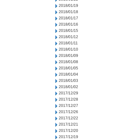
2018/01/19
2018/01/18
2018/01/17
2018/01/16
2018/01/15
2018/01/12
2018/01/11
2018/01/10
2018/01/09
2018/01/08
2018/01/05
2018/01/04
2018/01/03
2018/01/02
2017/12/29
2017/12/28
2017/12/27
2017/12/26
2017/12/22
2017/12/21
2017/12/20
2017/12/19