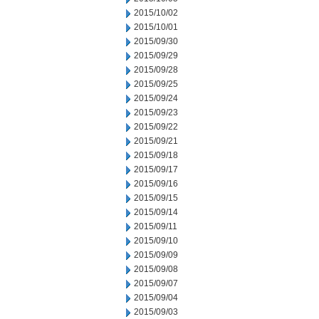
2015/10/02
2015/10/01
2015/09/30
2015/09/29
2015/09/28
2015/09/25
2015/09/24
2015/09/23
2015/09/22
2015/09/21
2015/09/18
2015/09/17
2015/09/16
2015/09/15
2015/09/14
2015/09/11
2015/09/10
2015/09/09
2015/09/08
2015/09/07
2015/09/04
2015/09/03