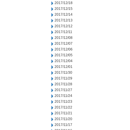
2017/12/18
2017/12/15
2017/12/14
2017/12/13
2017/12/12
2017/12/11
2017/12/08
2017/12/07
2017/12/06
2017/12/05
2017/12/04
2017/12/01
2017/11/30
2017/11/29
2017/11/28
2017/11/27
2017/11/24
2017/11/23
2017/11/22
2017/11/21
2017/11/20
2017/11/17