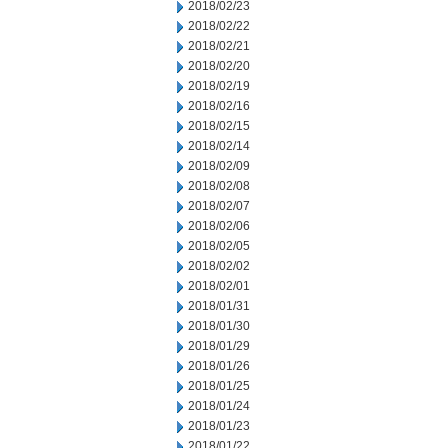
2018/02/23
2018/02/22
2018/02/21
2018/02/20
2018/02/19
2018/02/16
2018/02/15
2018/02/14
2018/02/09
2018/02/08
2018/02/07
2018/02/06
2018/02/05
2018/02/02
2018/02/01
2018/01/31
2018/01/30
2018/01/29
2018/01/26
2018/01/25
2018/01/24
2018/01/23
2018/01/22