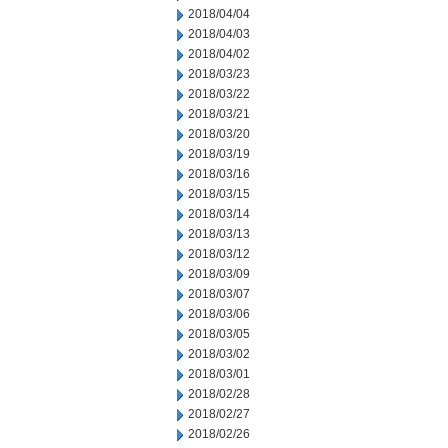
2018/04/04
2018/04/03
2018/04/02
2018/03/23
2018/03/22
2018/03/21
2018/03/20
2018/03/19
2018/03/16
2018/03/15
2018/03/14
2018/03/13
2018/03/12
2018/03/09
2018/03/07
2018/03/06
2018/03/05
2018/03/02
2018/03/01
2018/02/28
2018/02/27
2018/02/26