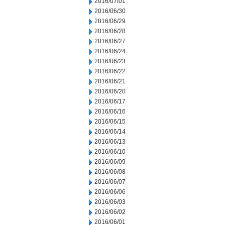
2016/07/01
2016/06/30
2016/06/29
2016/06/28
2016/06/27
2016/06/24
2016/06/23
2016/06/22
2016/06/21
2016/06/20
2016/06/17
2016/06/16
2016/06/15
2016/06/14
2016/06/13
2016/06/10
2016/06/09
2016/06/08
2016/06/07
2016/06/06
2016/06/03
2016/06/02
2016/06/01