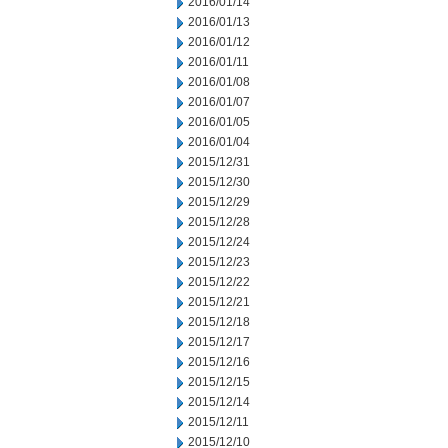
2016/01/14
2016/01/13
2016/01/12
2016/01/11
2016/01/08
2016/01/07
2016/01/05
2016/01/04
2015/12/31
2015/12/30
2015/12/29
2015/12/28
2015/12/24
2015/12/23
2015/12/22
2015/12/21
2015/12/18
2015/12/17
2015/12/16
2015/12/15
2015/12/14
2015/12/11
2015/12/10