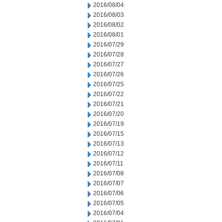
2016/08/04
2016/08/03
2016/08/02
2016/08/01
2016/07/29
2016/07/28
2016/07/27
2016/07/26
2016/07/25
2016/07/22
2016/07/21
2016/07/20
2016/07/19
2016/07/15
2016/07/13
2016/07/12
2016/07/11
2016/07/08
2016/07/07
2016/07/06
2016/07/05
2016/07/04