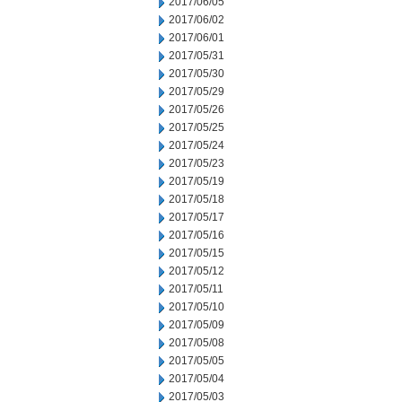
2017/06/05
2017/06/02
2017/06/01
2017/05/31
2017/05/30
2017/05/29
2017/05/26
2017/05/25
2017/05/24
2017/05/23
2017/05/19
2017/05/18
2017/05/17
2017/05/16
2017/05/15
2017/05/12
2017/05/11
2017/05/10
2017/05/09
2017/05/08
2017/05/05
2017/05/04
2017/05/03