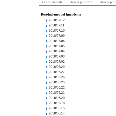
Del Intendente
Buscar por texto
Buscar por
Resoluciones del Intendente
2018/07/12
2018/07/11
2018/07/10
2018/07/09
2018/07/06
2018/07/05
2018/07/04
2018/07/03
2018/07/02
2018/06/29
2018/06/27
2018/06/26
2018/06/25
2018/06/22
2018/06/21
2018/06/20
2018/06/18
2018/06/15
2018/06/14