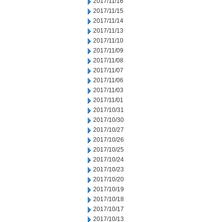
2017/11/16
2017/11/15
2017/11/14
2017/11/13
2017/11/10
2017/11/09
2017/11/08
2017/11/07
2017/11/06
2017/11/03
2017/11/01
2017/10/31
2017/10/30
2017/10/27
2017/10/26
2017/10/25
2017/10/24
2017/10/23
2017/10/20
2017/10/19
2017/10/18
2017/10/17
2017/10/13