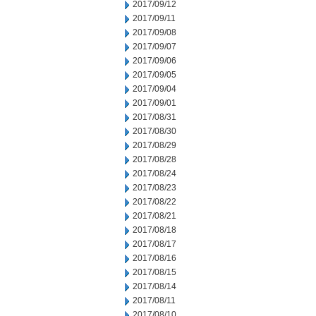
2017/09/12
2017/09/11
2017/09/08
2017/09/07
2017/09/06
2017/09/05
2017/09/04
2017/09/01
2017/08/31
2017/08/30
2017/08/29
2017/08/28
2017/08/24
2017/08/23
2017/08/22
2017/08/21
2017/08/18
2017/08/17
2017/08/16
2017/08/15
2017/08/14
2017/08/11
2017/08/10