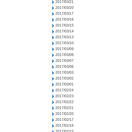
2017/03/21
2017/03/20
2017/03/17
2017/03/16
2017/03/15
2017/03/14
2017/03/13
2017/03/10
2017/03/09
2017/03/08
2017/03/07
2017/03/06
2017/03/03
2017/03/02
2017/03/01
2017/02/24
2017/02/23
2017/02/22
2017/02/21
2017/02/20
2017/02/17
2017/02/16
2017/02/15