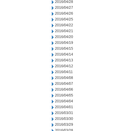
2016/04/28
2016/04/27
2016/04/26
2016/04/25
2016/04/22
2016/04/21
2016/04/20
2016/04/19
2016/04/15
2016/04/14
2016/04/13
2016/04/12
2016/04/11
2016/04/08
2016/04/07
2016/04/06
2016/04/05
2016/04/04
2016/04/01
2016/03/31
2016/03/30
2016/03/29
2016/03/28