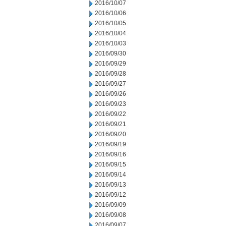
2016/10/07
2016/10/06
2016/10/05
2016/10/04
2016/10/03
2016/09/30
2016/09/29
2016/09/28
2016/09/27
2016/09/26
2016/09/23
2016/09/22
2016/09/21
2016/09/20
2016/09/19
2016/09/16
2016/09/15
2016/09/14
2016/09/13
2016/09/12
2016/09/09
2016/09/08
2016/09/07