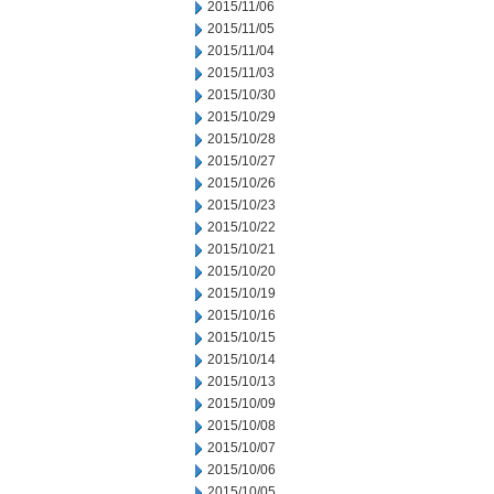
2015/11/06
2015/11/05
2015/11/04
2015/11/03
2015/10/30
2015/10/29
2015/10/28
2015/10/27
2015/10/26
2015/10/23
2015/10/22
2015/10/21
2015/10/20
2015/10/19
2015/10/16
2015/10/15
2015/10/14
2015/10/13
2015/10/09
2015/10/08
2015/10/07
2015/10/06
2015/10/05