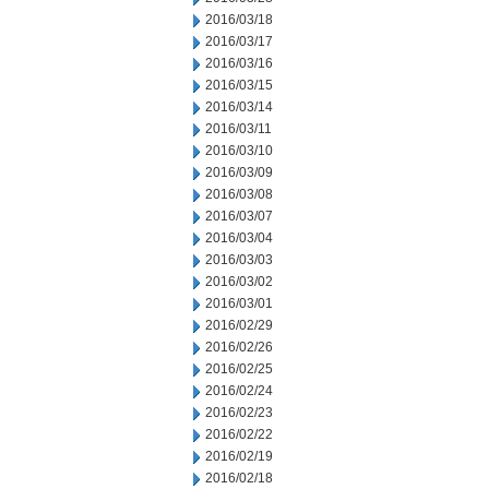
2016/03/18
2016/03/17
2016/03/16
2016/03/15
2016/03/14
2016/03/11
2016/03/10
2016/03/09
2016/03/08
2016/03/07
2016/03/04
2016/03/03
2016/03/02
2016/03/01
2016/02/29
2016/02/26
2016/02/25
2016/02/24
2016/02/23
2016/02/22
2016/02/19
2016/02/18