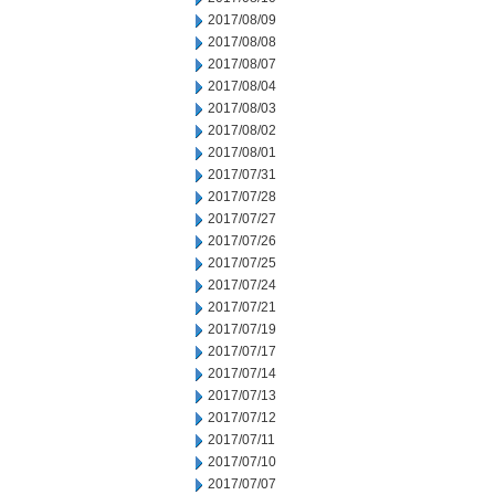
2017/08/09
2017/08/08
2017/08/07
2017/08/04
2017/08/03
2017/08/02
2017/08/01
2017/07/31
2017/07/28
2017/07/27
2017/07/26
2017/07/25
2017/07/24
2017/07/21
2017/07/19
2017/07/17
2017/07/14
2017/07/13
2017/07/12
2017/07/11
2017/07/10
2017/07/07