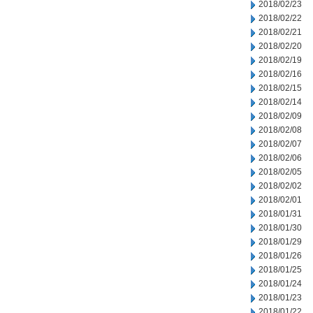
2018/02/23
2018/02/22
2018/02/21
2018/02/20
2018/02/19
2018/02/16
2018/02/15
2018/02/14
2018/02/09
2018/02/08
2018/02/07
2018/02/06
2018/02/05
2018/02/02
2018/02/01
2018/01/31
2018/01/30
2018/01/29
2018/01/26
2018/01/25
2018/01/24
2018/01/23
2018/01/22