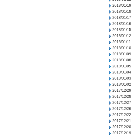
2018/01/19
2018/01/18
2018/01/17
2018/01/16
2018/01/15
2018/01/12
2018/01/11
2018/01/10
2018/01/09
2018/01/08
2018/01/05
2018/01/04
2018/01/03
2018/01/02
2017/12/29
2017/12/28
2017/12/27
2017/12/26
2017/12/22
2017/12/21
2017/12/20
2017/12/19