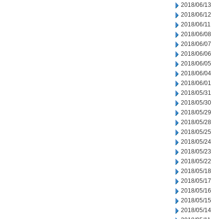
2018/06/13
2018/06/12
2018/06/11
2018/06/08
2018/06/07
2018/06/06
2018/06/05
2018/06/04
2018/06/01
2018/05/31
2018/05/30
2018/05/29
2018/05/28
2018/05/25
2018/05/24
2018/05/23
2018/05/22
2018/05/18
2018/05/17
2018/05/16
2018/05/15
2018/05/14