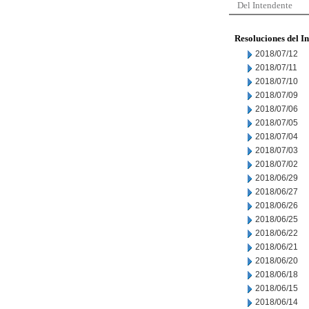
Del Intendente
Resoluciones del I
2018/07/12
2018/07/11
2018/07/10
2018/07/09
2018/07/06
2018/07/05
2018/07/04
2018/07/03
2018/07/02
2018/06/29
2018/06/27
2018/06/26
2018/06/25
2018/06/22
2018/06/21
2018/06/20
2018/06/18
2018/06/15
2018/06/14