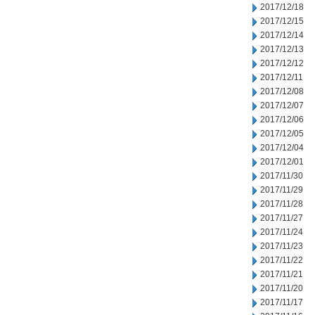
2017/12/18
2017/12/15
2017/12/14
2017/12/13
2017/12/12
2017/12/11
2017/12/08
2017/12/07
2017/12/06
2017/12/05
2017/12/04
2017/12/01
2017/11/30
2017/11/29
2017/11/28
2017/11/27
2017/11/24
2017/11/23
2017/11/22
2017/11/21
2017/11/20
2017/11/17