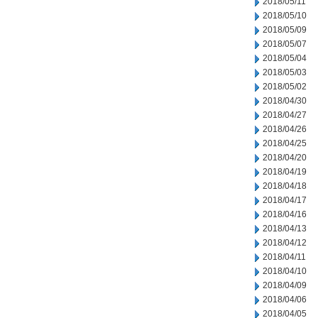
2018/05/11
2018/05/10
2018/05/09
2018/05/07
2018/05/04
2018/05/03
2018/05/02
2018/04/30
2018/04/27
2018/04/26
2018/04/25
2018/04/20
2018/04/19
2018/04/18
2018/04/17
2018/04/16
2018/04/13
2018/04/12
2018/04/11
2018/04/10
2018/04/09
2018/04/06
2018/04/05