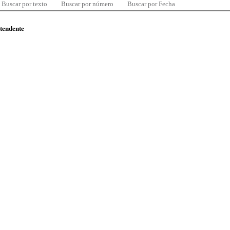
Buscar por texto
Buscar por número
Buscar por Fecha
ntendente