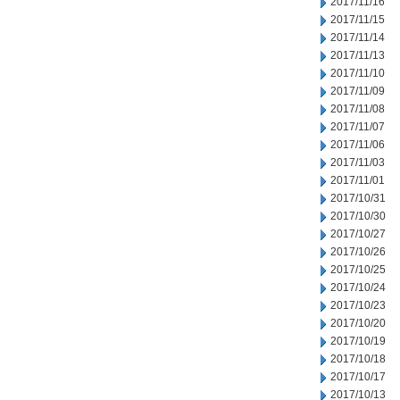
2017/11/16
2017/11/15
2017/11/14
2017/11/13
2017/11/10
2017/11/09
2017/11/08
2017/11/07
2017/11/06
2017/11/03
2017/11/01
2017/10/31
2017/10/30
2017/10/27
2017/10/26
2017/10/25
2017/10/24
2017/10/23
2017/10/20
2017/10/19
2017/10/18
2017/10/17
2017/10/13