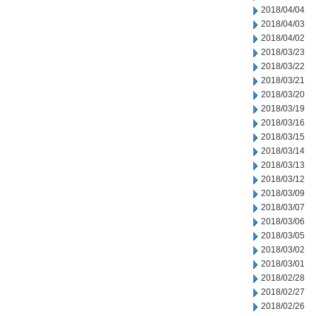
2018/04/04
2018/04/03
2018/04/02
2018/03/23
2018/03/22
2018/03/21
2018/03/20
2018/03/19
2018/03/16
2018/03/15
2018/03/14
2018/03/13
2018/03/12
2018/03/09
2018/03/07
2018/03/06
2018/03/05
2018/03/02
2018/03/01
2018/02/28
2018/02/27
2018/02/26