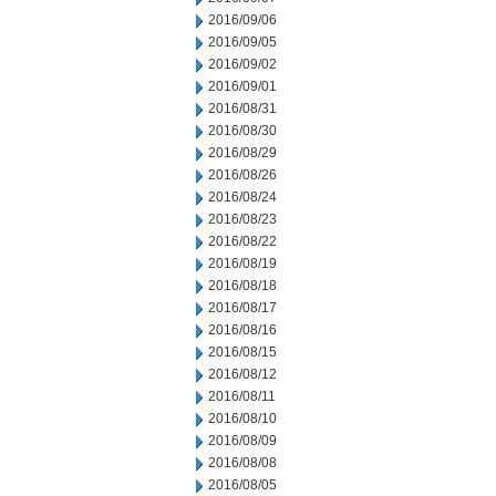
2016/09/06
2016/09/05
2016/09/02
2016/09/01
2016/08/31
2016/08/30
2016/08/29
2016/08/26
2016/08/24
2016/08/23
2016/08/22
2016/08/19
2016/08/18
2016/08/17
2016/08/16
2016/08/15
2016/08/12
2016/08/11
2016/08/10
2016/08/09
2016/08/08
2016/08/05