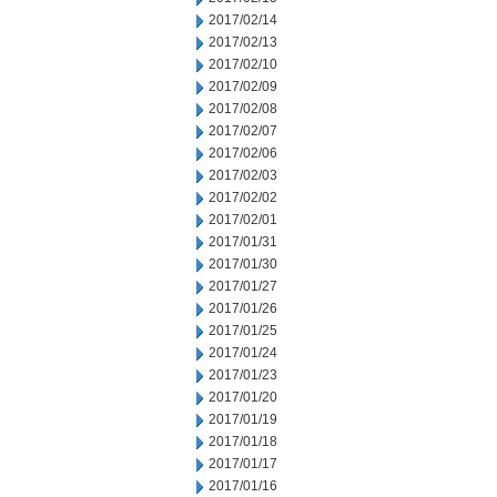
2017/02/14
2017/02/13
2017/02/10
2017/02/09
2017/02/08
2017/02/07
2017/02/06
2017/02/03
2017/02/02
2017/02/01
2017/01/31
2017/01/30
2017/01/27
2017/01/26
2017/01/25
2017/01/24
2017/01/23
2017/01/20
2017/01/19
2017/01/18
2017/01/17
2017/01/16