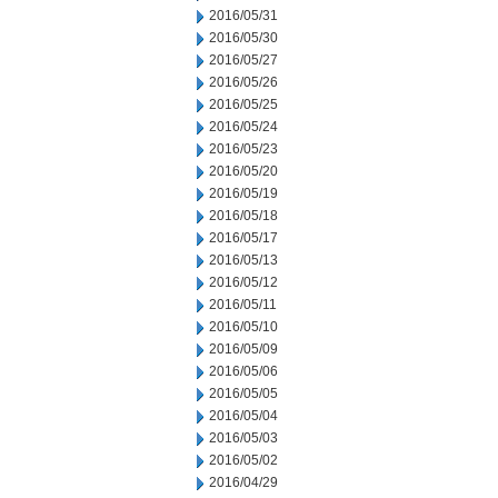
2016/05/31
2016/05/30
2016/05/27
2016/05/26
2016/05/25
2016/05/24
2016/05/23
2016/05/20
2016/05/19
2016/05/18
2016/05/17
2016/05/13
2016/05/12
2016/05/11
2016/05/10
2016/05/09
2016/05/06
2016/05/05
2016/05/04
2016/05/03
2016/05/02
2016/04/29