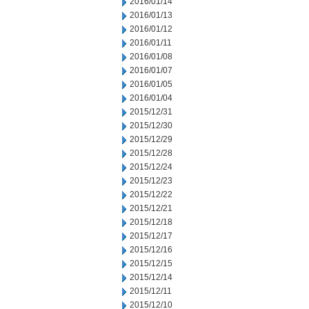
2016/01/14
2016/01/13
2016/01/12
2016/01/11
2016/01/08
2016/01/07
2016/01/05
2016/01/04
2015/12/31
2015/12/30
2015/12/29
2015/12/28
2015/12/24
2015/12/23
2015/12/22
2015/12/21
2015/12/18
2015/12/17
2015/12/16
2015/12/15
2015/12/14
2015/12/11
2015/12/10