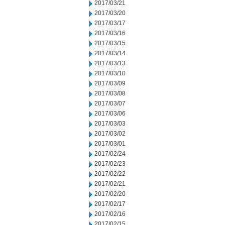
2017/03/21
2017/03/20
2017/03/17
2017/03/16
2017/03/15
2017/03/14
2017/03/13
2017/03/10
2017/03/09
2017/03/08
2017/03/07
2017/03/06
2017/03/03
2017/03/02
2017/03/01
2017/02/24
2017/02/23
2017/02/22
2017/02/21
2017/02/20
2017/02/17
2017/02/16
2017/02/15