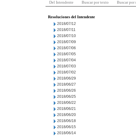
Del Intendente
Buscar por texto
Buscar por
Resoluciones del Intendente
2018/07/12
2018/07/11
2018/07/10
2018/07/09
2018/07/06
2018/07/05
2018/07/04
2018/07/03
2018/07/02
2018/06/29
2018/06/27
2018/06/26
2018/06/25
2018/06/22
2018/06/21
2018/06/20
2018/06/18
2018/06/15
2018/06/14