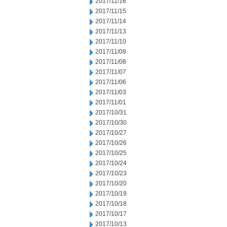
2017/11/16
2017/11/15
2017/11/14
2017/11/13
2017/11/10
2017/11/09
2017/11/08
2017/11/07
2017/11/06
2017/11/03
2017/11/01
2017/10/31
2017/10/30
2017/10/27
2017/10/26
2017/10/25
2017/10/24
2017/10/23
2017/10/20
2017/10/19
2017/10/18
2017/10/17
2017/10/13