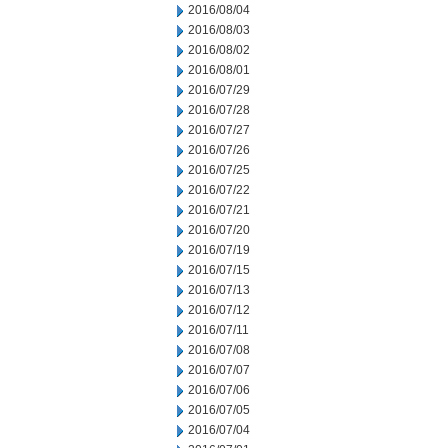
2016/08/04
2016/08/03
2016/08/02
2016/08/01
2016/07/29
2016/07/28
2016/07/27
2016/07/26
2016/07/25
2016/07/22
2016/07/21
2016/07/20
2016/07/19
2016/07/15
2016/07/13
2016/07/12
2016/07/11
2016/07/08
2016/07/07
2016/07/06
2016/07/05
2016/07/04