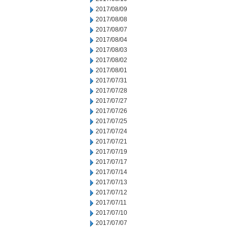
2017/08/09
2017/08/08
2017/08/07
2017/08/04
2017/08/03
2017/08/02
2017/08/01
2017/07/31
2017/07/28
2017/07/27
2017/07/26
2017/07/25
2017/07/24
2017/07/21
2017/07/19
2017/07/17
2017/07/14
2017/07/13
2017/07/12
2017/07/11
2017/07/10
2017/07/07