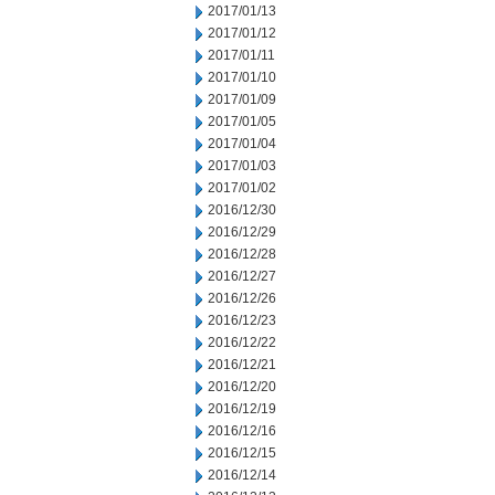
2017/01/13
2017/01/12
2017/01/11
2017/01/10
2017/01/09
2017/01/05
2017/01/04
2017/01/03
2017/01/02
2016/12/30
2016/12/29
2016/12/28
2016/12/27
2016/12/26
2016/12/23
2016/12/22
2016/12/21
2016/12/20
2016/12/19
2016/12/16
2016/12/15
2016/12/14