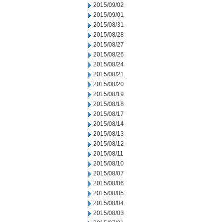
2015/09/02
2015/09/01
2015/08/31
2015/08/28
2015/08/27
2015/08/26
2015/08/24
2015/08/21
2015/08/20
2015/08/19
2015/08/18
2015/08/17
2015/08/14
2015/08/13
2015/08/12
2015/08/11
2015/08/10
2015/08/07
2015/08/06
2015/08/05
2015/08/04
2015/08/03