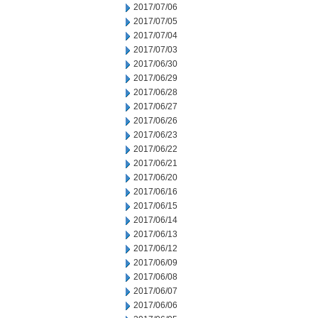
2017/07/06
2017/07/05
2017/07/04
2017/07/03
2017/06/30
2017/06/29
2017/06/28
2017/06/27
2017/06/26
2017/06/23
2017/06/22
2017/06/21
2017/06/20
2017/06/16
2017/06/15
2017/06/14
2017/06/13
2017/06/12
2017/06/09
2017/06/08
2017/06/07
2017/06/06