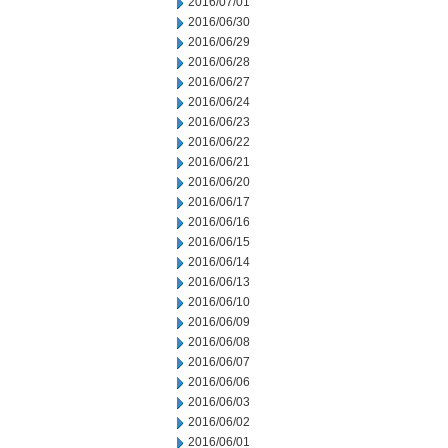
2016/07/01
2016/06/30
2016/06/29
2016/06/28
2016/06/27
2016/06/24
2016/06/23
2016/06/22
2016/06/21
2016/06/20
2016/06/17
2016/06/16
2016/06/15
2016/06/14
2016/06/13
2016/06/10
2016/06/09
2016/06/08
2016/06/07
2016/06/06
2016/06/03
2016/06/02
2016/06/01