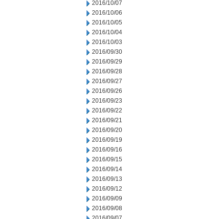
2016/10/07
2016/10/06
2016/10/05
2016/10/04
2016/10/03
2016/09/30
2016/09/29
2016/09/28
2016/09/27
2016/09/26
2016/09/23
2016/09/22
2016/09/21
2016/09/20
2016/09/19
2016/09/16
2016/09/15
2016/09/14
2016/09/13
2016/09/12
2016/09/09
2016/09/08
2016/09/07