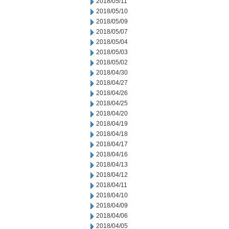
2018/05/11
2018/05/10
2018/05/09
2018/05/07
2018/05/04
2018/05/03
2018/05/02
2018/04/30
2018/04/27
2018/04/26
2018/04/25
2018/04/20
2018/04/19
2018/04/18
2018/04/17
2018/04/16
2018/04/13
2018/04/12
2018/04/11
2018/04/10
2018/04/09
2018/04/06
2018/04/05