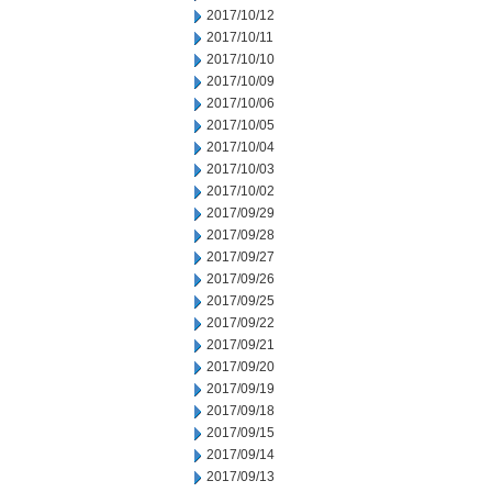
2017/10/12
2017/10/11
2017/10/10
2017/10/09
2017/10/06
2017/10/05
2017/10/04
2017/10/03
2017/10/02
2017/09/29
2017/09/28
2017/09/27
2017/09/26
2017/09/25
2017/09/22
2017/09/21
2017/09/20
2017/09/19
2017/09/18
2017/09/15
2017/09/14
2017/09/13