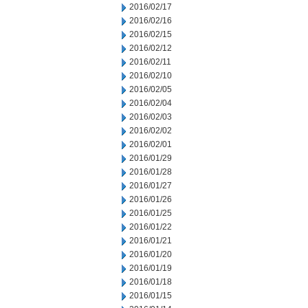
2016/02/17
2016/02/16
2016/02/15
2016/02/12
2016/02/11
2016/02/10
2016/02/05
2016/02/04
2016/02/03
2016/02/02
2016/02/01
2016/01/29
2016/01/28
2016/01/27
2016/01/26
2016/01/25
2016/01/22
2016/01/21
2016/01/20
2016/01/19
2016/01/18
2016/01/15