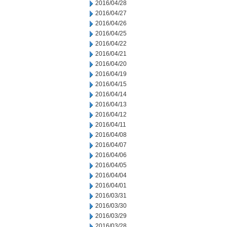
2016/04/28
2016/04/27
2016/04/26
2016/04/25
2016/04/22
2016/04/21
2016/04/20
2016/04/19
2016/04/15
2016/04/14
2016/04/13
2016/04/12
2016/04/11
2016/04/08
2016/04/07
2016/04/06
2016/04/05
2016/04/04
2016/04/01
2016/03/31
2016/03/30
2016/03/29
2016/03/28