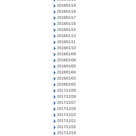
2018/01/19
2018/01/18
2018/01/17
2018/01/16
2018/01/15
2018/01/12
2018/01/11
2018/01/10
2018/01/09
2018/01/08
2018/01/05
2018/01/04
2018/01/03
2018/01/02
2017/12/29
2017/12/28
2017/12/27
2017/12/26
2017/12/22
2017/12/21
2017/12/20
2017/12/19