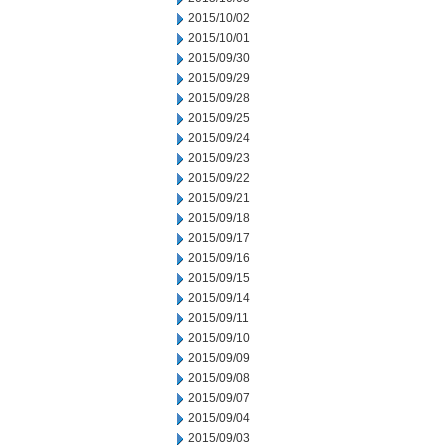
2015/10/02
2015/10/01
2015/09/30
2015/09/29
2015/09/28
2015/09/25
2015/09/24
2015/09/23
2015/09/22
2015/09/21
2015/09/18
2015/09/17
2015/09/16
2015/09/15
2015/09/14
2015/09/11
2015/09/10
2015/09/09
2015/09/08
2015/09/07
2015/09/04
2015/09/03