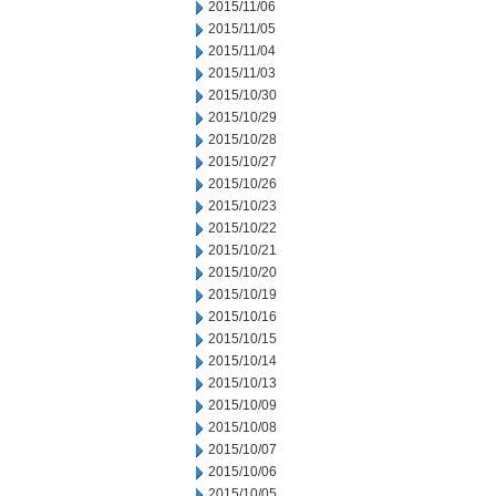
2015/11/06
2015/11/05
2015/11/04
2015/11/03
2015/10/30
2015/10/29
2015/10/28
2015/10/27
2015/10/26
2015/10/23
2015/10/22
2015/10/21
2015/10/20
2015/10/19
2015/10/16
2015/10/15
2015/10/14
2015/10/13
2015/10/09
2015/10/08
2015/10/07
2015/10/06
2015/10/05