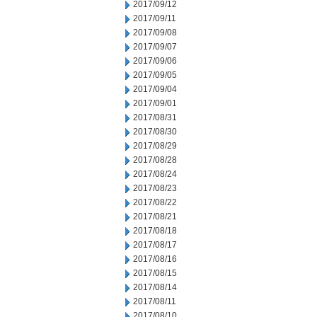
2017/09/12
2017/09/11
2017/09/08
2017/09/07
2017/09/06
2017/09/05
2017/09/04
2017/09/01
2017/08/31
2017/08/30
2017/08/29
2017/08/28
2017/08/24
2017/08/23
2017/08/22
2017/08/21
2017/08/18
2017/08/17
2017/08/16
2017/08/15
2017/08/14
2017/08/11
2017/08/10