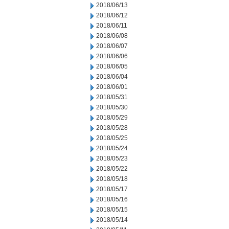
2018/06/13
2018/06/12
2018/06/11
2018/06/08
2018/06/07
2018/06/06
2018/06/05
2018/06/04
2018/06/01
2018/05/31
2018/05/30
2018/05/29
2018/05/28
2018/05/25
2018/05/24
2018/05/23
2018/05/22
2018/05/18
2018/05/17
2018/05/16
2018/05/15
2018/05/14