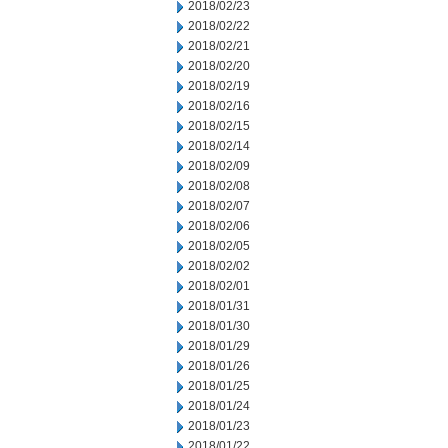
2018/02/23
2018/02/22
2018/02/21
2018/02/20
2018/02/19
2018/02/16
2018/02/15
2018/02/14
2018/02/09
2018/02/08
2018/02/07
2018/02/06
2018/02/05
2018/02/02
2018/02/01
2018/01/31
2018/01/30
2018/01/29
2018/01/26
2018/01/25
2018/01/24
2018/01/23
2018/01/22