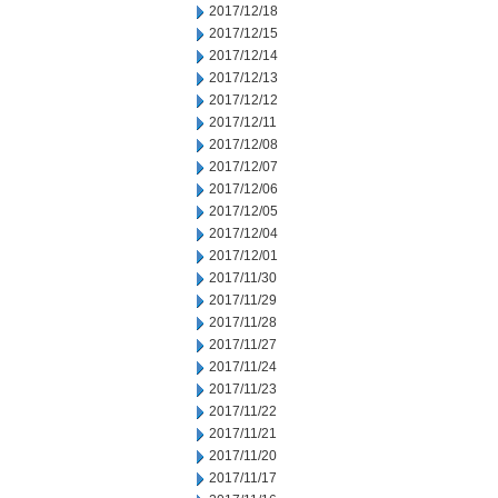
2017/12/18
2017/12/15
2017/12/14
2017/12/13
2017/12/12
2017/12/11
2017/12/08
2017/12/07
2017/12/06
2017/12/05
2017/12/04
2017/12/01
2017/11/30
2017/11/29
2017/11/28
2017/11/27
2017/11/24
2017/11/23
2017/11/22
2017/11/21
2017/11/20
2017/11/17