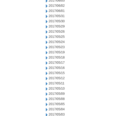
2017/06/05
2017/06/02
2017/06/01
2017/05/31
2017/05/30
2017/05/29
2017/05/26
2017/05/25
2017/05/24
2017/05/23
2017/05/19
2017/05/18
2017/05/17
2017/05/16
2017/05/15
2017/05/12
2017/05/11
2017/05/10
2017/05/09
2017/05/08
2017/05/05
2017/05/04
2017/05/03