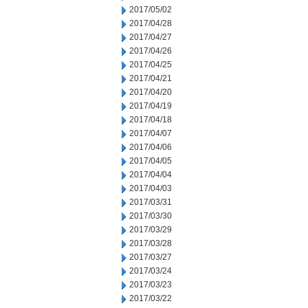
2017/05/02
2017/04/28
2017/04/27
2017/04/26
2017/04/25
2017/04/21
2017/04/20
2017/04/19
2017/04/18
2017/04/07
2017/04/06
2017/04/05
2017/04/04
2017/04/03
2017/03/31
2017/03/30
2017/03/29
2017/03/28
2017/03/27
2017/03/24
2017/03/23
2017/03/22