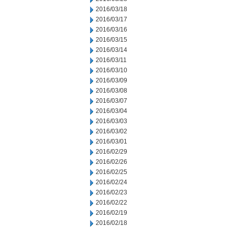
2016/03/18
2016/03/17
2016/03/16
2016/03/15
2016/03/14
2016/03/11
2016/03/10
2016/03/09
2016/03/08
2016/03/07
2016/03/04
2016/03/03
2016/03/02
2016/03/01
2016/02/29
2016/02/26
2016/02/25
2016/02/24
2016/02/23
2016/02/22
2016/02/19
2016/02/18