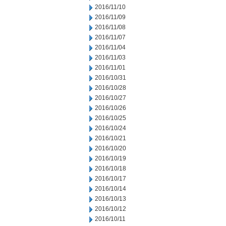
2016/11/10
2016/11/09
2016/11/08
2016/11/07
2016/11/04
2016/11/03
2016/11/01
2016/10/31
2016/10/28
2016/10/27
2016/10/26
2016/10/25
2016/10/24
2016/10/21
2016/10/20
2016/10/19
2016/10/18
2016/10/17
2016/10/14
2016/10/13
2016/10/12
2016/10/11