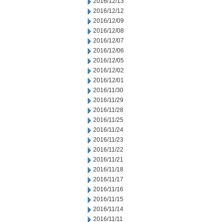
2016/12/13
2016/12/12
2016/12/09
2016/12/08
2016/12/07
2016/12/06
2016/12/05
2016/12/02
2016/12/01
2016/11/30
2016/11/29
2016/11/28
2016/11/25
2016/11/24
2016/11/23
2016/11/22
2016/11/21
2016/11/18
2016/11/17
2016/11/16
2016/11/15
2016/11/14
2016/11/11