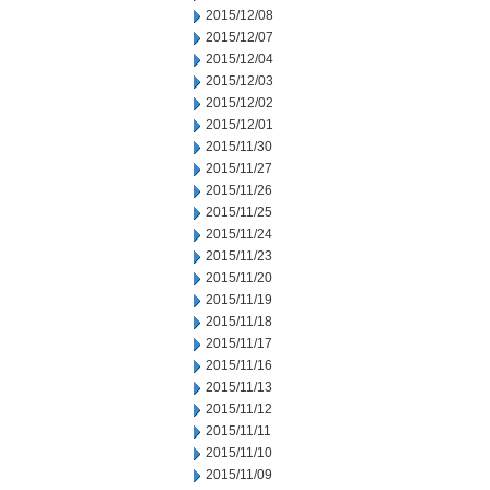
2015/12/08
2015/12/07
2015/12/04
2015/12/03
2015/12/02
2015/12/01
2015/11/30
2015/11/27
2015/11/26
2015/11/25
2015/11/24
2015/11/23
2015/11/20
2015/11/19
2015/11/18
2015/11/17
2015/11/16
2015/11/13
2015/11/12
2015/11/11
2015/11/10
2015/11/09