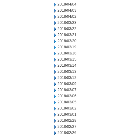
2018/04/04
2018/04/03
2018/04/02
2018/03/23
2018/03/22
2018/03/21
2018/03/20
2018/03/19
2018/03/16
2018/03/15
2018/03/14
2018/03/13
2018/03/12
2018/03/09
2018/03/07
2018/03/06
2018/03/05
2018/03/02
2018/03/01
2018/02/28
2018/02/27
2018/02/26