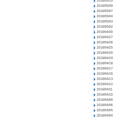
2018/05/10
2018/05/09
2018/05/07
2018/05/04
2018/05/03
2018/05/02
2018/04/30
2018/04/27
2018/04/26
2018/04/25
2018/04/20
2018/04/19
2018/04/18
2018/04/17
2018/04/16
2018/04/13
2018/04/12
2018/04/11
2018/04/10
2018/04/09
2018/04/06
2018/04/05
2018/04/04