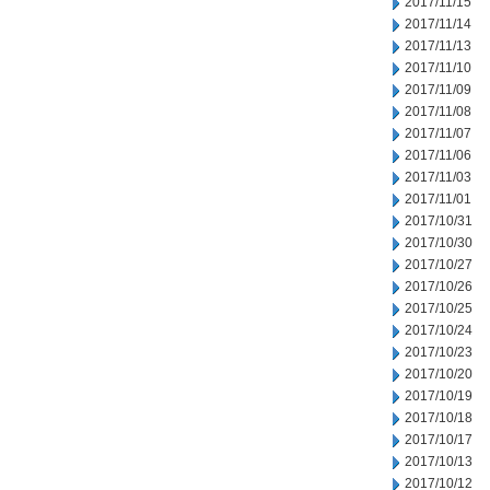
2017/11/15
2017/11/14
2017/11/13
2017/11/10
2017/11/09
2017/11/08
2017/11/07
2017/11/06
2017/11/03
2017/11/01
2017/10/31
2017/10/30
2017/10/27
2017/10/26
2017/10/25
2017/10/24
2017/10/23
2017/10/20
2017/10/19
2017/10/18
2017/10/17
2017/10/13
2017/10/12