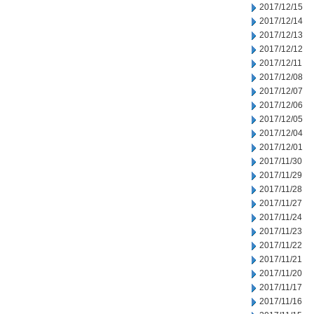
2017/12/15
2017/12/14
2017/12/13
2017/12/12
2017/12/11
2017/12/08
2017/12/07
2017/12/06
2017/12/05
2017/12/04
2017/12/01
2017/11/30
2017/11/29
2017/11/28
2017/11/27
2017/11/24
2017/11/23
2017/11/22
2017/11/21
2017/11/20
2017/11/17
2017/11/16