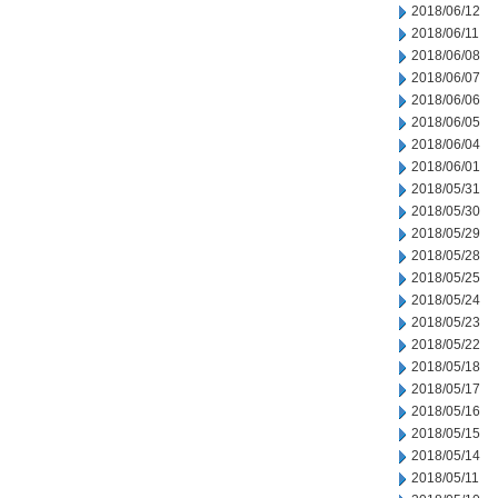
2018/06/12
2018/06/11
2018/06/08
2018/06/07
2018/06/06
2018/06/05
2018/06/04
2018/06/01
2018/05/31
2018/05/30
2018/05/29
2018/05/28
2018/05/25
2018/05/24
2018/05/23
2018/05/22
2018/05/18
2018/05/17
2018/05/16
2018/05/15
2018/05/14
2018/05/11