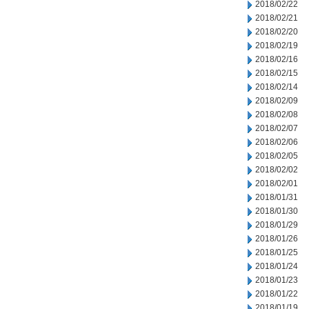
2018/02/22
2018/02/21
2018/02/20
2018/02/19
2018/02/16
2018/02/15
2018/02/14
2018/02/09
2018/02/08
2018/02/07
2018/02/06
2018/02/05
2018/02/02
2018/02/01
2018/01/31
2018/01/30
2018/01/29
2018/01/26
2018/01/25
2018/01/24
2018/01/23
2018/01/22
2018/01/19