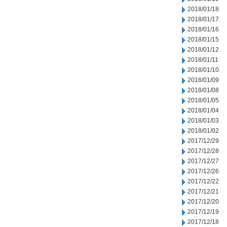
2018/01/18
2018/01/17
2018/01/16
2018/01/15
2018/01/12
2018/01/11
2018/01/10
2018/01/09
2018/01/08
2018/01/05
2018/01/04
2018/01/03
2018/01/02
2017/12/29
2017/12/28
2017/12/27
2017/12/26
2017/12/22
2017/12/21
2017/12/20
2017/12/19
2017/12/18