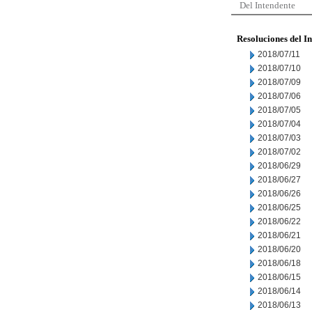
Del Intendente
Resoluciones del I
2018/07/11
2018/07/10
2018/07/09
2018/07/06
2018/07/05
2018/07/04
2018/07/03
2018/07/02
2018/06/29
2018/06/27
2018/06/26
2018/06/25
2018/06/22
2018/06/21
2018/06/20
2018/06/18
2018/06/15
2018/06/14
2018/06/13