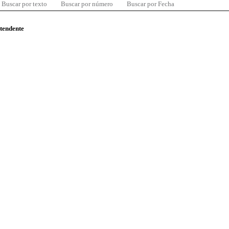
Buscar por texto
Buscar por número
Buscar por Fecha
ntendente