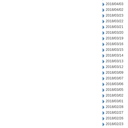
2018/04/03
2018/04/02
2018/03/23
2018/03/22
2018/03/21
2018/03/20
2018/03/19
2018/03/16
2018/03/15
2018/03/14
2018/03/13
2018/03/12
2018/03/09
2018/03/07
2018/03/06
2018/03/05
2018/03/02
2018/03/01
2018/02/28
2018/02/27
2018/02/26
2018/02/23