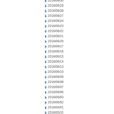
2016/06/30
2016/06/29
2016/06/28
2016/06/27
2016/06/24
2016/06/23
2016/06/22
2016/06/21
2016/06/20
2016/06/17
2016/06/16
2016/06/15
2016/06/14
2016/06/13
2016/06/10
2016/06/09
2016/06/08
2016/06/07
2016/06/06
2016/06/03
2016/06/02
2016/06/01
2016/05/31