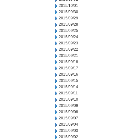
2015/10/01
2015/09/30
2015/09/29
2015/09/28
2015/09/25
2015/09/24
2015/09/23
2015/09/22
2015/09/21
2015/09/18
2015/09/17
2015/09/16
2015/09/15
2015/09/14
2015/09/11
2015/09/10
2015/09/09
2015/09/08
2015/09/07
2015/09/04
2015/09/03
2015/09/02