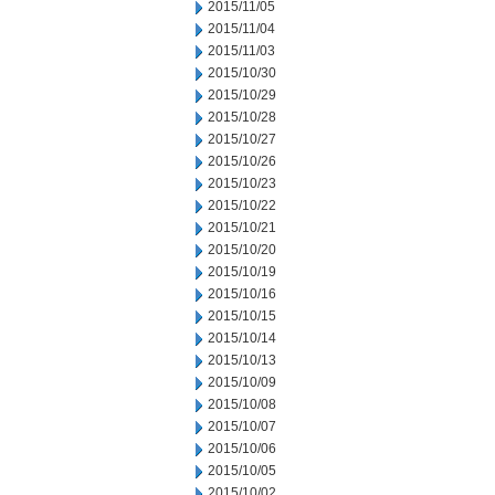
2015/11/05
2015/11/04
2015/11/03
2015/10/30
2015/10/29
2015/10/28
2015/10/27
2015/10/26
2015/10/23
2015/10/22
2015/10/21
2015/10/20
2015/10/19
2015/10/16
2015/10/15
2015/10/14
2015/10/13
2015/10/09
2015/10/08
2015/10/07
2015/10/06
2015/10/05
2015/10/02