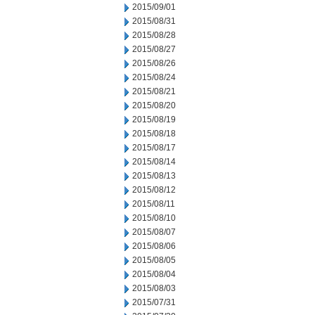
2015/09/01
2015/08/31
2015/08/28
2015/08/27
2015/08/26
2015/08/24
2015/08/21
2015/08/20
2015/08/19
2015/08/18
2015/08/17
2015/08/14
2015/08/13
2015/08/12
2015/08/11
2015/08/10
2015/08/07
2015/08/06
2015/08/05
2015/08/04
2015/08/03
2015/07/31