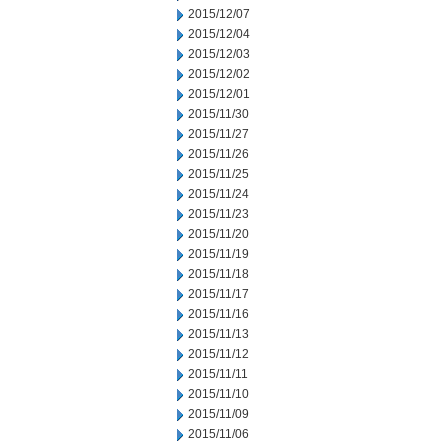
2015/12/07
2015/12/04
2015/12/03
2015/12/02
2015/12/01
2015/11/30
2015/11/27
2015/11/26
2015/11/25
2015/11/24
2015/11/23
2015/11/20
2015/11/19
2015/11/18
2015/11/17
2015/11/16
2015/11/13
2015/11/12
2015/11/11
2015/11/10
2015/11/09
2015/11/06