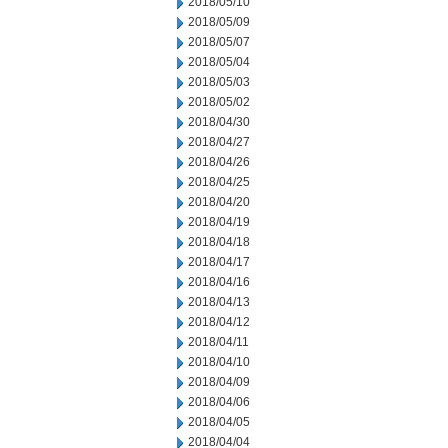
2018/05/10
2018/05/09
2018/05/07
2018/05/04
2018/05/03
2018/05/02
2018/04/30
2018/04/27
2018/04/26
2018/04/25
2018/04/20
2018/04/19
2018/04/18
2018/04/17
2018/04/16
2018/04/13
2018/04/12
2018/04/11
2018/04/10
2018/04/09
2018/04/06
2018/04/05
2018/04/04