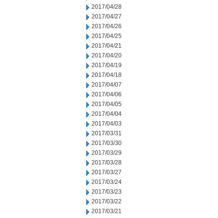
2017/04/28
2017/04/27
2017/04/26
2017/04/25
2017/04/21
2017/04/20
2017/04/19
2017/04/18
2017/04/07
2017/04/06
2017/04/05
2017/04/04
2017/04/03
2017/03/31
2017/03/30
2017/03/29
2017/03/28
2017/03/27
2017/03/24
2017/03/23
2017/03/22
2017/03/21