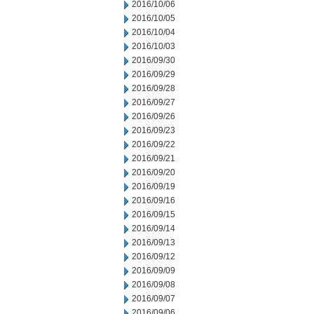
2016/10/06
2016/10/05
2016/10/04
2016/10/03
2016/09/30
2016/09/29
2016/09/28
2016/09/27
2016/09/26
2016/09/23
2016/09/22
2016/09/21
2016/09/20
2016/09/19
2016/09/16
2016/09/15
2016/09/14
2016/09/13
2016/09/12
2016/09/09
2016/09/08
2016/09/07
2016/09/06