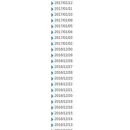
2017/01/12
2017/01/11
2017/01/10
2017/01/09
2017/01/05
2017/01/04
2017/01/03
2017/01/02
2016/12/30
2016/12/29
2016/12/28
2016/12/27
2016/12/26
2016/12/23
2016/12/22
2016/12/21
2016/12/20
2016/12/19
2016/12/16
2016/12/15
2016/12/14
2016/12/13