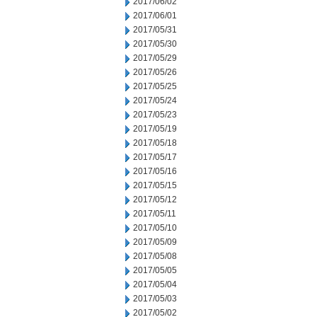
2017/06/02
2017/06/01
2017/05/31
2017/05/30
2017/05/29
2017/05/26
2017/05/25
2017/05/24
2017/05/23
2017/05/19
2017/05/18
2017/05/17
2017/05/16
2017/05/15
2017/05/12
2017/05/11
2017/05/10
2017/05/09
2017/05/08
2017/05/05
2017/05/04
2017/05/03
2017/05/02