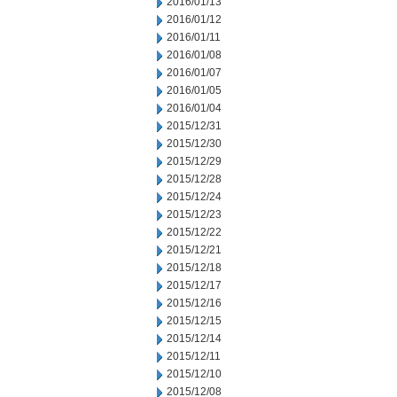
2016/01/13
2016/01/12
2016/01/11
2016/01/08
2016/01/07
2016/01/05
2016/01/04
2015/12/31
2015/12/30
2015/12/29
2015/12/28
2015/12/24
2015/12/23
2015/12/22
2015/12/21
2015/12/18
2015/12/17
2015/12/16
2015/12/15
2015/12/14
2015/12/11
2015/12/10
2015/12/08