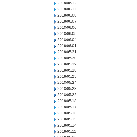
2018/06/12
2018/06/11
2018/06/08
2018/06/07
2018/06/06
2018/06/05
2018/06/04
2018/06/01
2018/05/31
2018/05/30
2018/05/29
2018/05/28
2018/05/25
2018/05/24
2018/05/23
2018/05/22
2018/05/18
2018/05/17
2018/05/16
2018/05/15
2018/05/14
2018/05/11