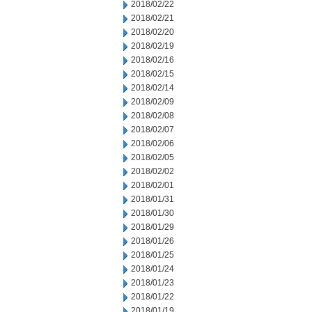
2018/02/22
2018/02/21
2018/02/20
2018/02/19
2018/02/16
2018/02/15
2018/02/14
2018/02/09
2018/02/08
2018/02/07
2018/02/06
2018/02/05
2018/02/02
2018/02/01
2018/01/31
2018/01/30
2018/01/29
2018/01/26
2018/01/25
2018/01/24
2018/01/23
2018/01/22
2018/01/19