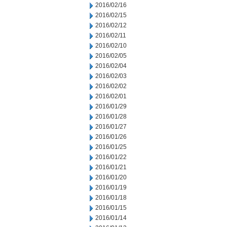
2016/02/16
2016/02/15
2016/02/12
2016/02/11
2016/02/10
2016/02/05
2016/02/04
2016/02/03
2016/02/02
2016/02/01
2016/01/29
2016/01/28
2016/01/27
2016/01/26
2016/01/25
2016/01/22
2016/01/21
2016/01/20
2016/01/19
2016/01/18
2016/01/15
2016/01/14