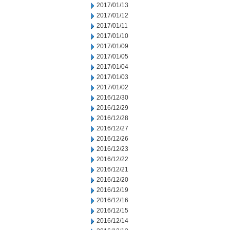
2017/01/13
2017/01/12
2017/01/11
2017/01/10
2017/01/09
2017/01/05
2017/01/04
2017/01/03
2017/01/02
2016/12/30
2016/12/29
2016/12/28
2016/12/27
2016/12/26
2016/12/23
2016/12/22
2016/12/21
2016/12/20
2016/12/19
2016/12/16
2016/12/15
2016/12/14