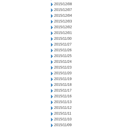
2015/12/08
2015/12/07
2015/12/04
2015/12/03
2015/12/02
2015/12/01
2015/11/30
2015/11/27
2015/11/26
2015/11/25
2015/11/24
2015/11/23
2015/11/20
2015/11/19
2015/11/18
2015/11/17
2015/11/16
2015/11/13
2015/11/12
2015/11/11
2015/11/10
2015/11/09