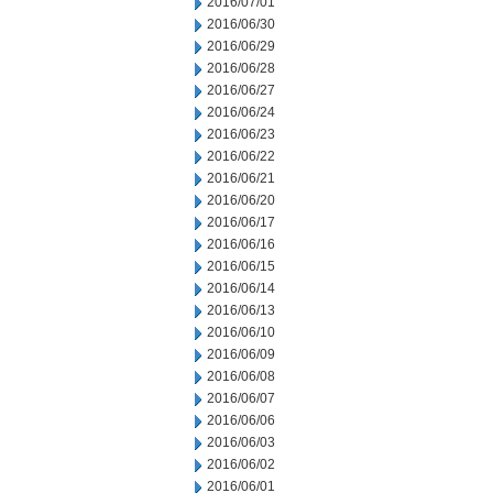
2016/07/01
2016/06/30
2016/06/29
2016/06/28
2016/06/27
2016/06/24
2016/06/23
2016/06/22
2016/06/21
2016/06/20
2016/06/17
2016/06/16
2016/06/15
2016/06/14
2016/06/13
2016/06/10
2016/06/09
2016/06/08
2016/06/07
2016/06/06
2016/06/03
2016/06/02
2016/06/01