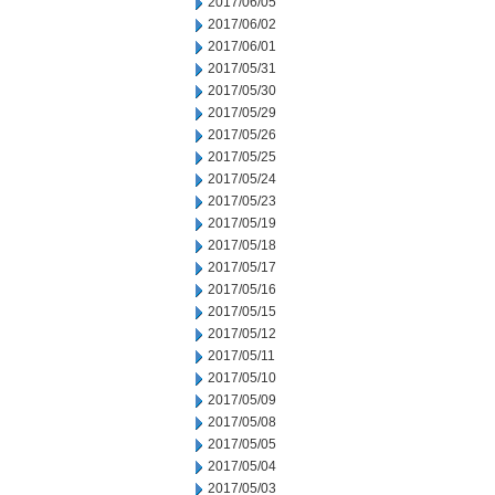
2017/06/05
2017/06/02
2017/06/01
2017/05/31
2017/05/30
2017/05/29
2017/05/26
2017/05/25
2017/05/24
2017/05/23
2017/05/19
2017/05/18
2017/05/17
2017/05/16
2017/05/15
2017/05/12
2017/05/11
2017/05/10
2017/05/09
2017/05/08
2017/05/05
2017/05/04
2017/05/03