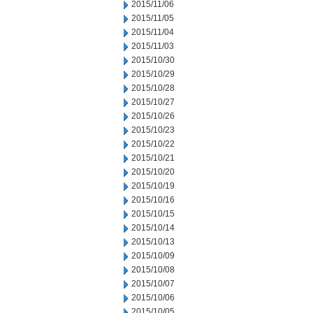
2015/11/06
2015/11/05
2015/11/04
2015/11/03
2015/10/30
2015/10/29
2015/10/28
2015/10/27
2015/10/26
2015/10/23
2015/10/22
2015/10/21
2015/10/20
2015/10/19
2015/10/16
2015/10/15
2015/10/14
2015/10/13
2015/10/09
2015/10/08
2015/10/07
2015/10/06
2015/10/05