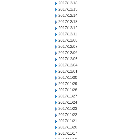
2017/12/18
2017/12/15
2017/12/14
2017/12/13
2017/12/12
2017/12/11
2017/12/08
2017/12/07
2017/12/06
2017/12/05
2017/12/04
2017/12/01
2017/11/30
2017/11/29
2017/11/28
2017/11/27
2017/11/24
2017/11/23
2017/11/22
2017/11/21
2017/11/20
2017/11/17