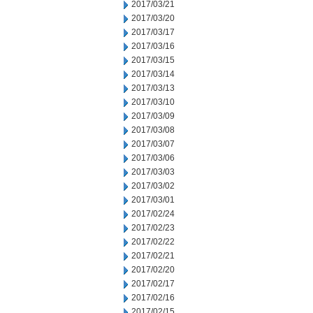
2017/03/21
2017/03/20
2017/03/17
2017/03/16
2017/03/15
2017/03/14
2017/03/13
2017/03/10
2017/03/09
2017/03/08
2017/03/07
2017/03/06
2017/03/03
2017/03/02
2017/03/01
2017/02/24
2017/02/23
2017/02/22
2017/02/21
2017/02/20
2017/02/17
2017/02/16
2017/02/15