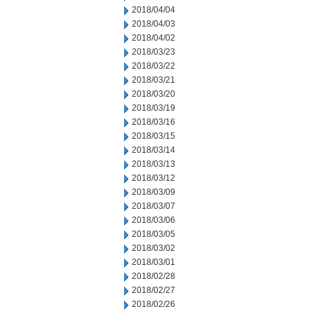
2018/04/04
2018/04/03
2018/04/02
2018/03/23
2018/03/22
2018/03/21
2018/03/20
2018/03/19
2018/03/16
2018/03/15
2018/03/14
2018/03/13
2018/03/12
2018/03/09
2018/03/07
2018/03/06
2018/03/05
2018/03/02
2018/03/01
2018/02/28
2018/02/27
2018/02/26