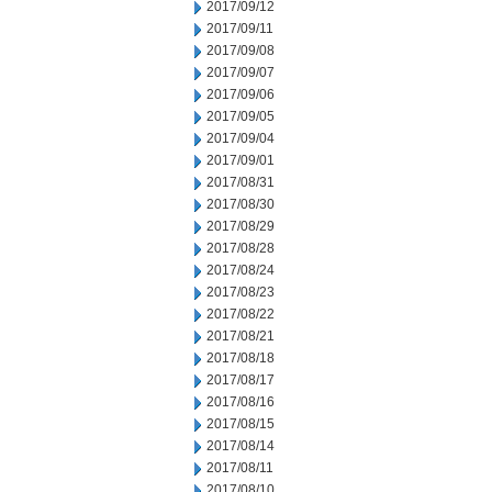
2017/09/12
2017/09/11
2017/09/08
2017/09/07
2017/09/06
2017/09/05
2017/09/04
2017/09/01
2017/08/31
2017/08/30
2017/08/29
2017/08/28
2017/08/24
2017/08/23
2017/08/22
2017/08/21
2017/08/18
2017/08/17
2017/08/16
2017/08/15
2017/08/14
2017/08/11
2017/08/10