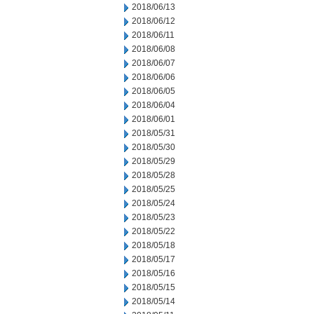
2018/06/13
2018/06/12
2018/06/11
2018/06/08
2018/06/07
2018/06/06
2018/06/05
2018/06/04
2018/06/01
2018/05/31
2018/05/30
2018/05/29
2018/05/28
2018/05/25
2018/05/24
2018/05/23
2018/05/22
2018/05/18
2018/05/17
2018/05/16
2018/05/15
2018/05/14