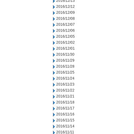
2016/12/13
2016/12/12
2016/12/09
2016/12/08
2016/12/07
2016/12/06
2016/12/05
2016/12/02
2016/12/01
2016/11/30
2016/11/29
2016/11/28
2016/11/25
2016/11/24
2016/11/23
2016/11/22
2016/11/21
2016/11/18
2016/11/17
2016/11/16
2016/11/15
2016/11/14
2016/11/11