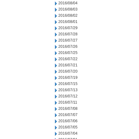
2016/08/04
2016/08/03
2016/08/02
2016/08/01
2016/07/29
2016/07/28
2016/07/27
2016/07/26
2016/07/25
2016/07/22
2016/07/21
2016/07/20
2016/07/19
2016/07/15
2016/07/13
2016/07/12
2016/07/11
2016/07/08
2016/07/07
2016/07/06
2016/07/05
2016/07/04