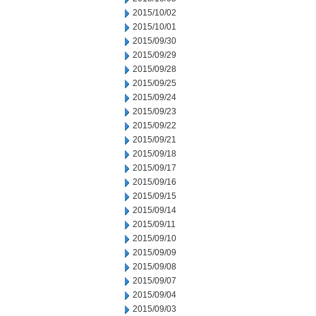
2015/10/02
2015/10/01
2015/09/30
2015/09/29
2015/09/28
2015/09/25
2015/09/24
2015/09/23
2015/09/22
2015/09/21
2015/09/18
2015/09/17
2015/09/16
2015/09/15
2015/09/14
2015/09/11
2015/09/10
2015/09/09
2015/09/08
2015/09/07
2015/09/04
2015/09/03