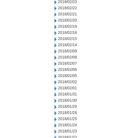
2018/02/23
2018/02/22
2018/02/21
2018/02/20
2018/02/19
2018/02/16
2018/02/15
2018/02/14
2018/02/09
2018/02/08
2018/02/07
2018/02/06
2018/02/05
2018/02/02
2018/02/01
2018/01/31
2018/01/30
2018/01/29
2018/01/26
2018/01/25
2018/01/24
2018/01/23
2018/01/22