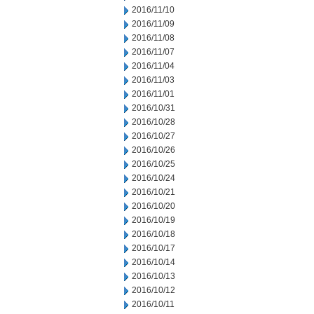
2016/11/10
2016/11/09
2016/11/08
2016/11/07
2016/11/04
2016/11/03
2016/11/01
2016/10/31
2016/10/28
2016/10/27
2016/10/26
2016/10/25
2016/10/24
2016/10/21
2016/10/20
2016/10/19
2016/10/18
2016/10/17
2016/10/14
2016/10/13
2016/10/12
2016/10/11