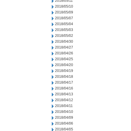
2018/05/11
2018/05/10
2018/05/09
2018/05/07
2018/05/04
2018/05/03
2018/05/02
2018/04/30
2018/04/27
2018/04/26
2018/04/25
2018/04/20
2018/04/19
2018/04/18
2018/04/17
2018/04/16
2018/04/13
2018/04/12
2018/04/11
2018/04/10
2018/04/09
2018/04/06
2018/04/05