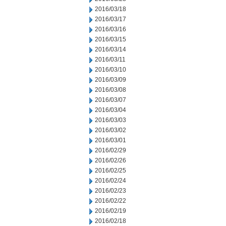
2016/03/18
2016/03/17
2016/03/16
2016/03/15
2016/03/14
2016/03/11
2016/03/10
2016/03/09
2016/03/08
2016/03/07
2016/03/04
2016/03/03
2016/03/02
2016/03/01
2016/02/29
2016/02/26
2016/02/25
2016/02/24
2016/02/23
2016/02/22
2016/02/19
2016/02/18