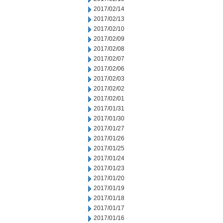
2017/02/14
2017/02/13
2017/02/10
2017/02/09
2017/02/08
2017/02/07
2017/02/06
2017/02/03
2017/02/02
2017/02/01
2017/01/31
2017/01/30
2017/01/27
2017/01/26
2017/01/25
2017/01/24
2017/01/23
2017/01/20
2017/01/19
2017/01/18
2017/01/17
2017/01/16