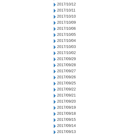
2017/10/12
2017/10/11
2017/10/10
2017/10/09
2017/10/06
2017/10/05
2017/10/04
2017/10/03
2017/10/02
2017/09/29
2017/09/28
2017/09/27
2017/09/26
2017/09/25
2017/09/22
2017/09/21
2017/09/20
2017/09/19
2017/09/18
2017/09/15
2017/09/14
2017/09/13