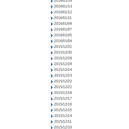
2016/01/14
2016/01/13
2016/01/12
2016/01/11
2016/01/08
2016/01/07
2016/01/05
2016/01/04
2015/12/31
2015/12/30
2015/12/29
2015/12/28
2015/12/24
2015/12/23
2015/12/22
2015/12/21
2015/12/18
2015/12/17
2015/12/16
2015/12/15
2015/12/14
2015/12/11
2015/12/10