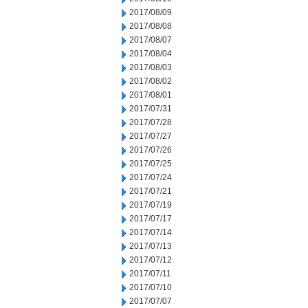
2017/08/09
2017/08/08
2017/08/07
2017/08/04
2017/08/03
2017/08/02
2017/08/01
2017/07/31
2017/07/28
2017/07/27
2017/07/26
2017/07/25
2017/07/24
2017/07/21
2017/07/19
2017/07/17
2017/07/14
2017/07/13
2017/07/12
2017/07/11
2017/07/10
2017/07/07