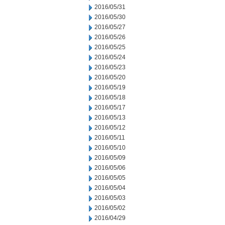
2016/05/31
2016/05/30
2016/05/27
2016/05/26
2016/05/25
2016/05/24
2016/05/23
2016/05/20
2016/05/19
2016/05/18
2016/05/17
2016/05/13
2016/05/12
2016/05/11
2016/05/10
2016/05/09
2016/05/06
2016/05/05
2016/05/04
2016/05/03
2016/05/02
2016/04/29