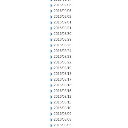
2016/09/06
2016/09/05
2016/09/02
2016/09/01
2016/08/31
2016/08/30
2016/08/29
2016/08/26
2016/08/24
2016/08/23
2016/08/22
2016/08/19
2016/08/18
2016/08/17
2016/08/16
2016/08/15
2016/08/12
2016/08/11
2016/08/10
2016/08/09
2016/08/08
2016/08/05