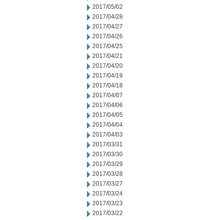
2017/05/02
2017/04/28
2017/04/27
2017/04/26
2017/04/25
2017/04/21
2017/04/20
2017/04/19
2017/04/18
2017/04/07
2017/04/06
2017/04/05
2017/04/04
2017/04/03
2017/03/31
2017/03/30
2017/03/29
2017/03/28
2017/03/27
2017/03/24
2017/03/23
2017/03/22