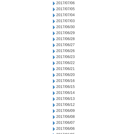
2017/07/06
2017/07/05
2017/07/04
2017/07/03
2017/06/30
2017/06/29
2017/06/28
2017/06/27
2017/06/26
2017/06/23
2017/06/22
2017/06/21
2017/06/20
2017/06/16
2017/06/15
2017/06/14
2017/06/13
2017/06/12
2017/06/09
2017/06/08
2017/06/07
2017/06/06