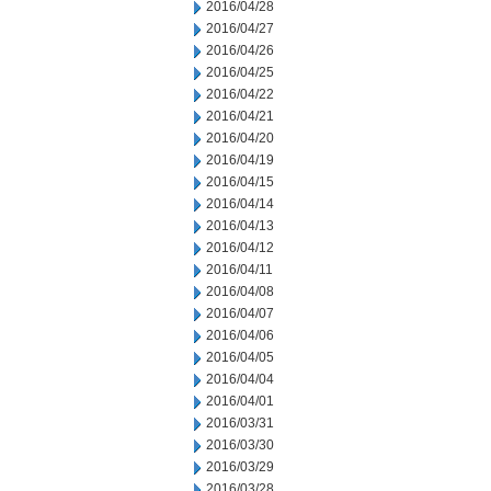
2016/04/28
2016/04/27
2016/04/26
2016/04/25
2016/04/22
2016/04/21
2016/04/20
2016/04/19
2016/04/15
2016/04/14
2016/04/13
2016/04/12
2016/04/11
2016/04/08
2016/04/07
2016/04/06
2016/04/05
2016/04/04
2016/04/01
2016/03/31
2016/03/30
2016/03/29
2016/03/28