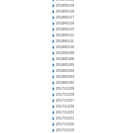
2018/01/19
2018/01/18
2018/01/17
2018/01/16
2018/01/15
2018/01/12
2018/01/11
2018/01/10
2018/01/09
2018/01/08
2018/01/05
2018/01/04
2018/01/03
2018/01/02
2017/12/29
2017/12/28
2017/12/27
2017/12/26
2017/12/22
2017/12/21
2017/12/20
2017/12/19