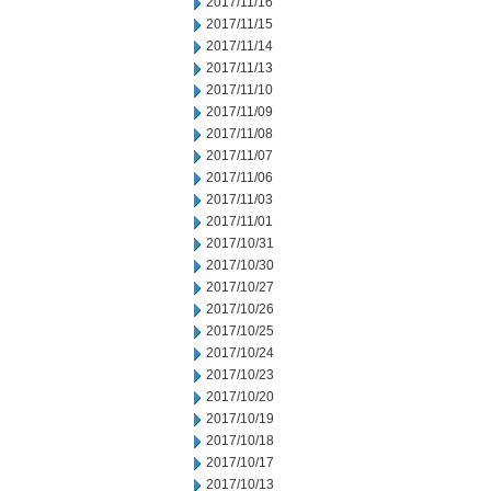
2017/11/16
2017/11/15
2017/11/14
2017/11/13
2017/11/10
2017/11/09
2017/11/08
2017/11/07
2017/11/06
2017/11/03
2017/11/01
2017/10/31
2017/10/30
2017/10/27
2017/10/26
2017/10/25
2017/10/24
2017/10/23
2017/10/20
2017/10/19
2017/10/18
2017/10/17
2017/10/13