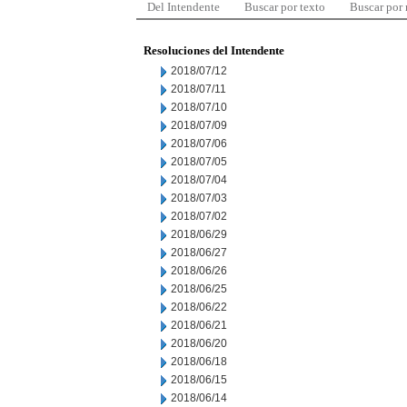
Del Intendente
Buscar por texto
Buscar por
Resoluciones del Intendente
2018/07/12
2018/07/11
2018/07/10
2018/07/09
2018/07/06
2018/07/05
2018/07/04
2018/07/03
2018/07/02
2018/06/29
2018/06/27
2018/06/26
2018/06/25
2018/06/22
2018/06/21
2018/06/20
2018/06/18
2018/06/15
2018/06/14