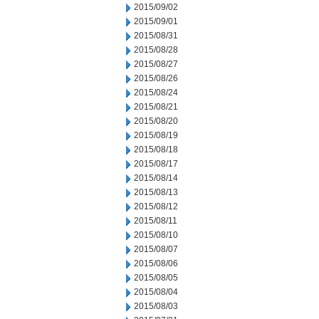
2015/09/02
2015/09/01
2015/08/31
2015/08/28
2015/08/27
2015/08/26
2015/08/24
2015/08/21
2015/08/20
2015/08/19
2015/08/18
2015/08/17
2015/08/14
2015/08/13
2015/08/12
2015/08/11
2015/08/10
2015/08/07
2015/08/06
2015/08/05
2015/08/04
2015/08/03