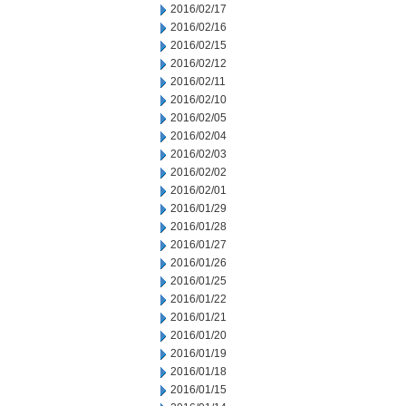
2016/02/17
2016/02/16
2016/02/15
2016/02/12
2016/02/11
2016/02/10
2016/02/05
2016/02/04
2016/02/03
2016/02/02
2016/02/01
2016/01/29
2016/01/28
2016/01/27
2016/01/26
2016/01/25
2016/01/22
2016/01/21
2016/01/20
2016/01/19
2016/01/18
2016/01/15