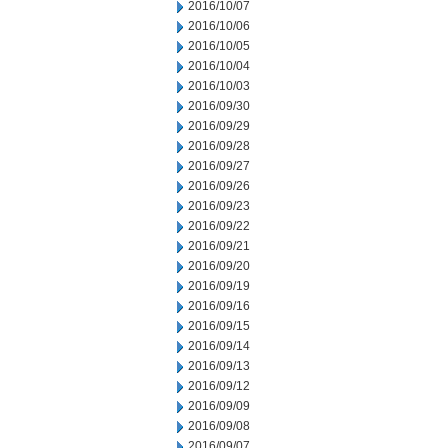
2016/10/07
2016/10/06
2016/10/05
2016/10/04
2016/10/03
2016/09/30
2016/09/29
2016/09/28
2016/09/27
2016/09/26
2016/09/23
2016/09/22
2016/09/21
2016/09/20
2016/09/19
2016/09/16
2016/09/15
2016/09/14
2016/09/13
2016/09/12
2016/09/09
2016/09/08
2016/09/07