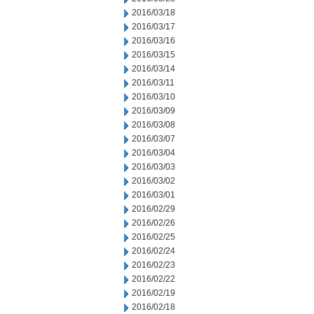
2016/03/18
2016/03/17
2016/03/16
2016/03/15
2016/03/14
2016/03/11
2016/03/10
2016/03/09
2016/03/08
2016/03/07
2016/03/04
2016/03/03
2016/03/02
2016/03/01
2016/02/29
2016/02/26
2016/02/25
2016/02/24
2016/02/23
2016/02/22
2016/02/19
2016/02/18