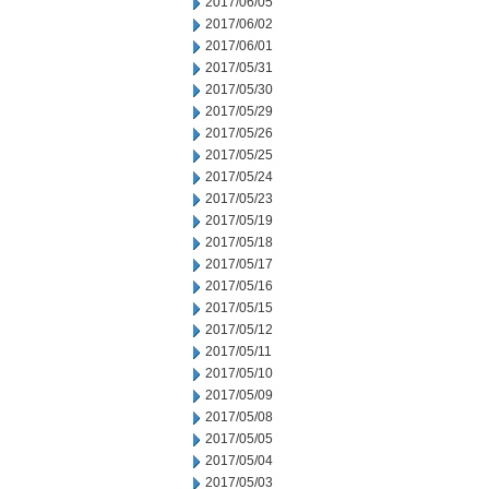
2017/06/05
2017/06/02
2017/06/01
2017/05/31
2017/05/30
2017/05/29
2017/05/26
2017/05/25
2017/05/24
2017/05/23
2017/05/19
2017/05/18
2017/05/17
2017/05/16
2017/05/15
2017/05/12
2017/05/11
2017/05/10
2017/05/09
2017/05/08
2017/05/05
2017/05/04
2017/05/03