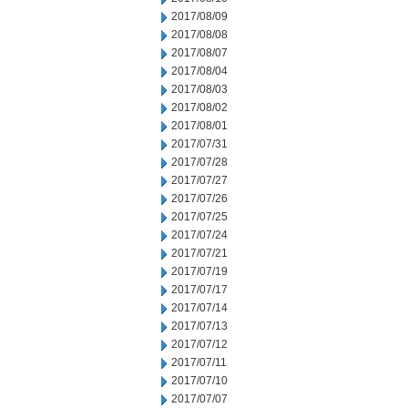
2017/08/09
2017/08/08
2017/08/07
2017/08/04
2017/08/03
2017/08/02
2017/08/01
2017/07/31
2017/07/28
2017/07/27
2017/07/26
2017/07/25
2017/07/24
2017/07/21
2017/07/19
2017/07/17
2017/07/14
2017/07/13
2017/07/12
2017/07/11
2017/07/10
2017/07/07