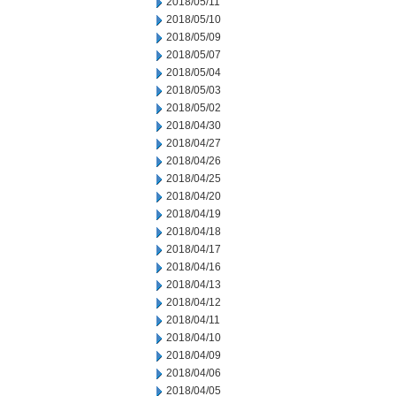
2018/05/11
2018/05/10
2018/05/09
2018/05/07
2018/05/04
2018/05/03
2018/05/02
2018/04/30
2018/04/27
2018/04/26
2018/04/25
2018/04/20
2018/04/19
2018/04/18
2018/04/17
2018/04/16
2018/04/13
2018/04/12
2018/04/11
2018/04/10
2018/04/09
2018/04/06
2018/04/05