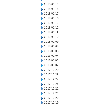
2018/01/19
2018/01/18
2018/01/17
2018/01/16
2018/01/15
2018/01/12
2018/01/11
2018/01/10
2018/01/09
2018/01/08
2018/01/05
2018/01/04
2018/01/03
2018/01/02
2017/12/29
2017/12/28
2017/12/27
2017/12/26
2017/12/22
2017/12/21
2017/12/20
2017/12/19