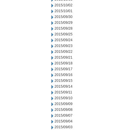
2015/10/02
2015/10/01
2015/09/30
2015/09/29
2015/09/28
2015/09/25
2015/09/24
2015/09/23
2015/09/22
2015/09/21
2015/09/18
2015/09/17
2015/09/16
2015/09/15
2015/09/14
2015/09/11
2015/09/10
2015/09/09
2015/09/08
2015/09/07
2015/09/04
2015/09/03