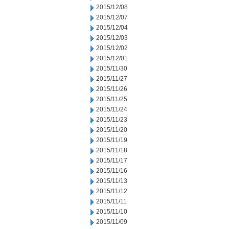
2015/12/08
2015/12/07
2015/12/04
2015/12/03
2015/12/02
2015/12/01
2015/11/30
2015/11/27
2015/11/26
2015/11/25
2015/11/24
2015/11/23
2015/11/20
2015/11/19
2015/11/18
2015/11/17
2015/11/16
2015/11/13
2015/11/12
2015/11/11
2015/11/10
2015/11/09