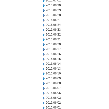
2016/07/01
2016/06/30
2016/06/29
2016/06/28
2016/06/27
2016/06/24
2016/06/23
2016/06/22
2016/06/21
2016/06/20
2016/06/17
2016/06/16
2016/06/15
2016/06/14
2016/06/13
2016/06/10
2016/06/09
2016/06/08
2016/06/07
2016/06/06
2016/06/03
2016/06/02
2016/06/01