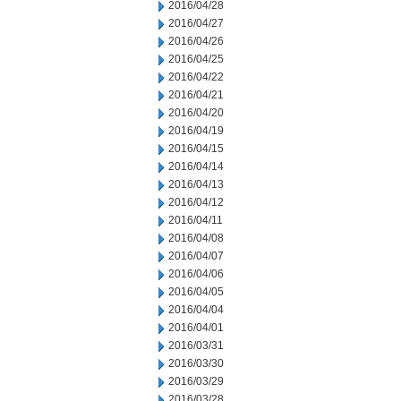
2016/04/28
2016/04/27
2016/04/26
2016/04/25
2016/04/22
2016/04/21
2016/04/20
2016/04/19
2016/04/15
2016/04/14
2016/04/13
2016/04/12
2016/04/11
2016/04/08
2016/04/07
2016/04/06
2016/04/05
2016/04/04
2016/04/01
2016/03/31
2016/03/30
2016/03/29
2016/03/28