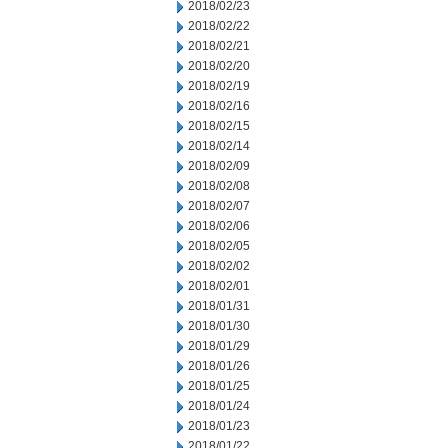
2018/02/23
2018/02/22
2018/02/21
2018/02/20
2018/02/19
2018/02/16
2018/02/15
2018/02/14
2018/02/09
2018/02/08
2018/02/07
2018/02/06
2018/02/05
2018/02/02
2018/02/01
2018/01/31
2018/01/30
2018/01/29
2018/01/26
2018/01/25
2018/01/24
2018/01/23
2018/01/22