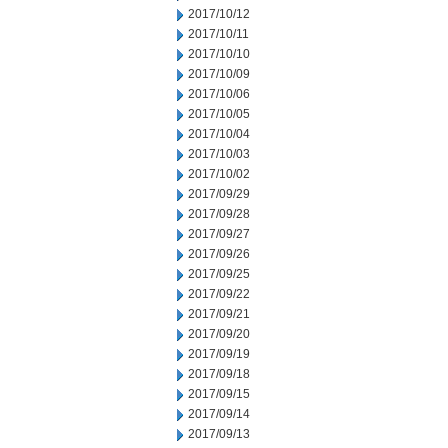
2017/10/12
2017/10/11
2017/10/10
2017/10/09
2017/10/06
2017/10/05
2017/10/04
2017/10/03
2017/10/02
2017/09/29
2017/09/28
2017/09/27
2017/09/26
2017/09/25
2017/09/22
2017/09/21
2017/09/20
2017/09/19
2017/09/18
2017/09/15
2017/09/14
2017/09/13