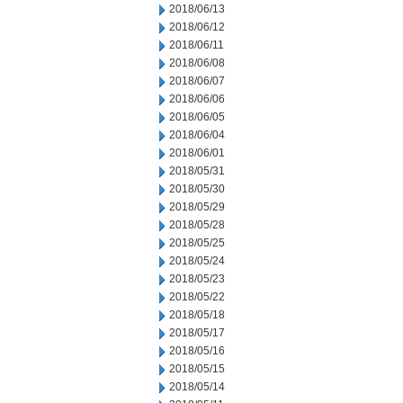
2018/06/13
2018/06/12
2018/06/11
2018/06/08
2018/06/07
2018/06/06
2018/06/05
2018/06/04
2018/06/01
2018/05/31
2018/05/30
2018/05/29
2018/05/28
2018/05/25
2018/05/24
2018/05/23
2018/05/22
2018/05/18
2018/05/17
2018/05/16
2018/05/15
2018/05/14