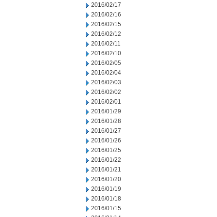
2016/02/17
2016/02/16
2016/02/15
2016/02/12
2016/02/11
2016/02/10
2016/02/05
2016/02/04
2016/02/03
2016/02/02
2016/02/01
2016/01/29
2016/01/28
2016/01/27
2016/01/26
2016/01/25
2016/01/22
2016/01/21
2016/01/20
2016/01/19
2016/01/18
2016/01/15