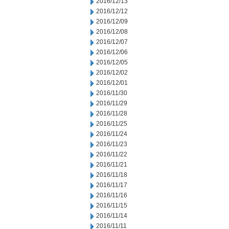
2016/12/13
2016/12/12
2016/12/09
2016/12/08
2016/12/07
2016/12/06
2016/12/05
2016/12/02
2016/12/01
2016/11/30
2016/11/29
2016/11/28
2016/11/25
2016/11/24
2016/11/23
2016/11/22
2016/11/21
2016/11/18
2016/11/17
2016/11/16
2016/11/15
2016/11/14
2016/11/11