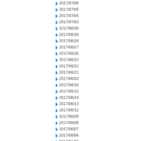
2017/07/06
2017/07/05
2017/07/04
2017/07/03
2017/06/30
2017/06/29
2017/06/28
2017/06/27
2017/06/26
2017/06/23
2017/06/22
2017/06/21
2017/06/20
2017/06/16
2017/06/15
2017/06/14
2017/06/13
2017/06/12
2017/06/09
2017/06/08
2017/06/07
2017/06/06