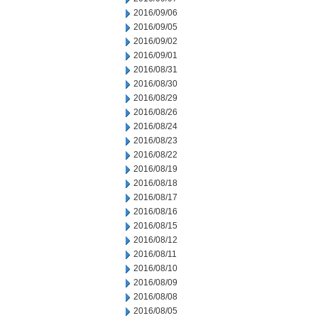
2016/09/06
2016/09/05
2016/09/02
2016/09/01
2016/08/31
2016/08/30
2016/08/29
2016/08/26
2016/08/24
2016/08/23
2016/08/22
2016/08/19
2016/08/18
2016/08/17
2016/08/16
2016/08/15
2016/08/12
2016/08/11
2016/08/10
2016/08/09
2016/08/08
2016/08/05