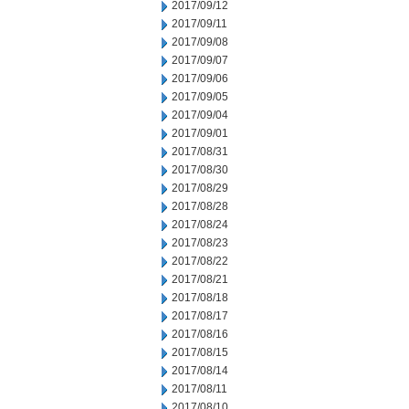
2017/09/12
2017/09/11
2017/09/08
2017/09/07
2017/09/06
2017/09/05
2017/09/04
2017/09/01
2017/08/31
2017/08/30
2017/08/29
2017/08/28
2017/08/24
2017/08/23
2017/08/22
2017/08/21
2017/08/18
2017/08/17
2017/08/16
2017/08/15
2017/08/14
2017/08/11
2017/08/10