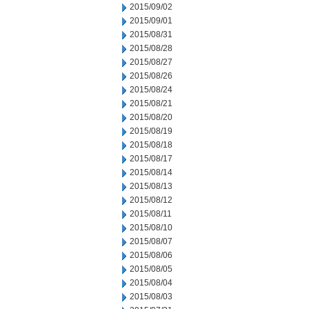
2015/09/02
2015/09/01
2015/08/31
2015/08/28
2015/08/27
2015/08/26
2015/08/24
2015/08/21
2015/08/20
2015/08/19
2015/08/18
2015/08/17
2015/08/14
2015/08/13
2015/08/12
2015/08/11
2015/08/10
2015/08/07
2015/08/06
2015/08/05
2015/08/04
2015/08/03