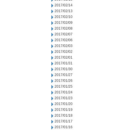
2017/02/14
2017/02/13
2017/02/10
2017/02/09
2017/02/08
2017/02/07
2017/02/06
2017/02/03
2017/02/02
2017/02/01
2017/01/31
2017/01/30
2017/01/27
2017/01/26
2017/01/25
2017/01/24
2017/01/23
2017/01/20
2017/01/19
2017/01/18
2017/01/17
2017/01/16