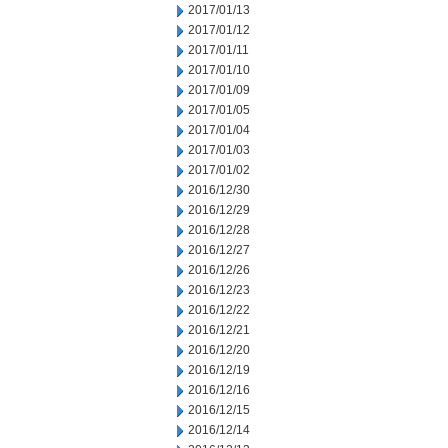
2017/01/13
2017/01/12
2017/01/11
2017/01/10
2017/01/09
2017/01/05
2017/01/04
2017/01/03
2017/01/02
2016/12/30
2016/12/29
2016/12/28
2016/12/27
2016/12/26
2016/12/23
2016/12/22
2016/12/21
2016/12/20
2016/12/19
2016/12/16
2016/12/15
2016/12/14