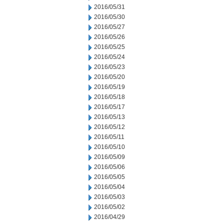
2016/05/31
2016/05/30
2016/05/27
2016/05/26
2016/05/25
2016/05/24
2016/05/23
2016/05/20
2016/05/19
2016/05/18
2016/05/17
2016/05/13
2016/05/12
2016/05/11
2016/05/10
2016/05/09
2016/05/06
2016/05/05
2016/05/04
2016/05/03
2016/05/02
2016/04/29