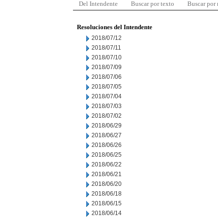
Del Intendente
Buscar por texto
Buscar por
Resoluciones del Intendente
2018/07/12
2018/07/11
2018/07/10
2018/07/09
2018/07/06
2018/07/05
2018/07/04
2018/07/03
2018/07/02
2018/06/29
2018/06/27
2018/06/26
2018/06/25
2018/06/22
2018/06/21
2018/06/20
2018/06/18
2018/06/15
2018/06/14