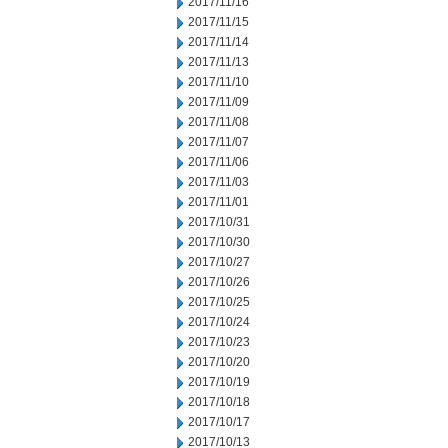
2017/11/16
2017/11/15
2017/11/14
2017/11/13
2017/11/10
2017/11/09
2017/11/08
2017/11/07
2017/11/06
2017/11/03
2017/11/01
2017/10/31
2017/10/30
2017/10/27
2017/10/26
2017/10/25
2017/10/24
2017/10/23
2017/10/20
2017/10/19
2017/10/18
2017/10/17
2017/10/13