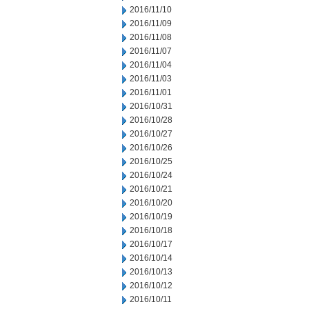
2016/11/10
2016/11/09
2016/11/08
2016/11/07
2016/11/04
2016/11/03
2016/11/01
2016/10/31
2016/10/28
2016/10/27
2016/10/26
2016/10/25
2016/10/24
2016/10/21
2016/10/20
2016/10/19
2016/10/18
2016/10/17
2016/10/14
2016/10/13
2016/10/12
2016/10/11