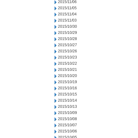
2015/11/06
2015/11/05
2015/11/04
2015/11/03
2015/10/30
2015/10/29
2015/10/28
2015/10/27
2015/10/26
2015/10/23
2015/10/22
2015/10/21
2015/10/20
2015/10/19
2015/10/16
2015/10/15
2015/10/14
2015/10/13
2015/10/09
2015/10/08
2015/10/07
2015/10/06
2015/10/05