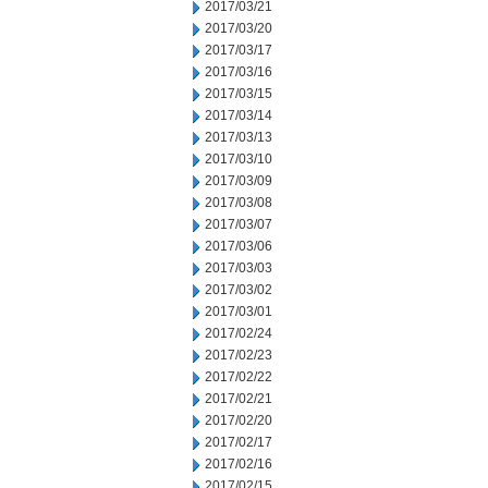
2017/03/21
2017/03/20
2017/03/17
2017/03/16
2017/03/15
2017/03/14
2017/03/13
2017/03/10
2017/03/09
2017/03/08
2017/03/07
2017/03/06
2017/03/03
2017/03/02
2017/03/01
2017/02/24
2017/02/23
2017/02/22
2017/02/21
2017/02/20
2017/02/17
2017/02/16
2017/02/15