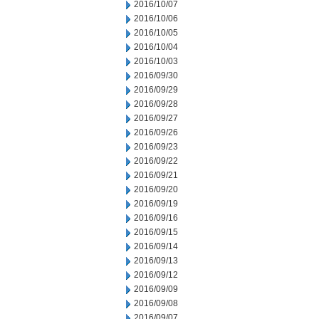
2016/10/07
2016/10/06
2016/10/05
2016/10/04
2016/10/03
2016/09/30
2016/09/29
2016/09/28
2016/09/27
2016/09/26
2016/09/23
2016/09/22
2016/09/21
2016/09/20
2016/09/19
2016/09/16
2016/09/15
2016/09/14
2016/09/13
2016/09/12
2016/09/09
2016/09/08
2016/09/07