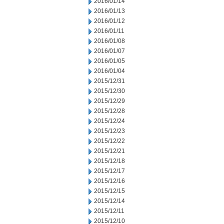
2016/01/14
2016/01/13
2016/01/12
2016/01/11
2016/01/08
2016/01/07
2016/01/05
2016/01/04
2015/12/31
2015/12/30
2015/12/29
2015/12/28
2015/12/24
2015/12/23
2015/12/22
2015/12/21
2015/12/18
2015/12/17
2015/12/16
2015/12/15
2015/12/14
2015/12/11
2015/12/10