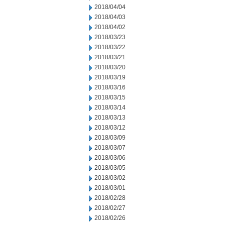
2018/04/04
2018/04/03
2018/04/02
2018/03/23
2018/03/22
2018/03/21
2018/03/20
2018/03/19
2018/03/16
2018/03/15
2018/03/14
2018/03/13
2018/03/12
2018/03/09
2018/03/07
2018/03/06
2018/03/05
2018/03/02
2018/03/01
2018/02/28
2018/02/27
2018/02/26