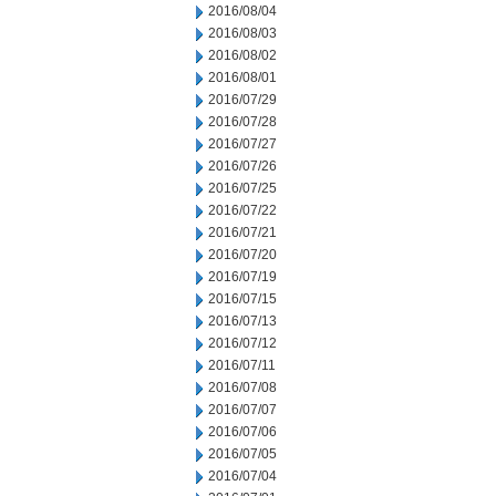
2016/08/04
2016/08/03
2016/08/02
2016/08/01
2016/07/29
2016/07/28
2016/07/27
2016/07/26
2016/07/25
2016/07/22
2016/07/21
2016/07/20
2016/07/19
2016/07/15
2016/07/13
2016/07/12
2016/07/11
2016/07/08
2016/07/07
2016/07/06
2016/07/05
2016/07/04