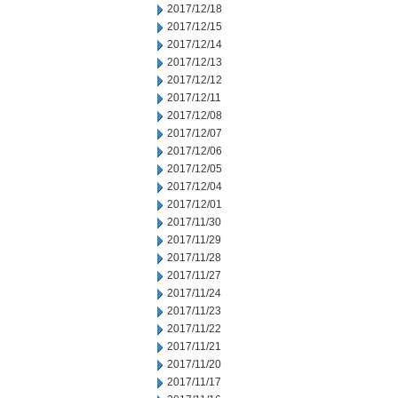
2017/12/18
2017/12/15
2017/12/14
2017/12/13
2017/12/12
2017/12/11
2017/12/08
2017/12/07
2017/12/06
2017/12/05
2017/12/04
2017/12/01
2017/11/30
2017/11/29
2017/11/28
2017/11/27
2017/11/24
2017/11/23
2017/11/22
2017/11/21
2017/11/20
2017/11/17