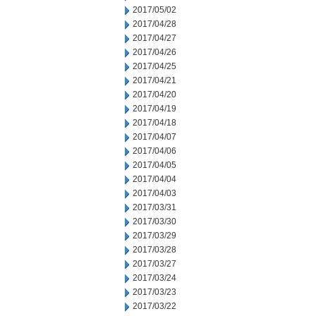
2017/05/02
2017/04/28
2017/04/27
2017/04/26
2017/04/25
2017/04/21
2017/04/20
2017/04/19
2017/04/18
2017/04/07
2017/04/06
2017/04/05
2017/04/04
2017/04/03
2017/03/31
2017/03/30
2017/03/29
2017/03/28
2017/03/27
2017/03/24
2017/03/23
2017/03/22