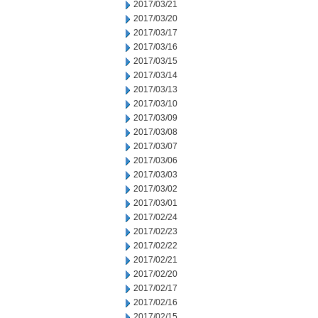
2017/03/21
2017/03/20
2017/03/17
2017/03/16
2017/03/15
2017/03/14
2017/03/13
2017/03/10
2017/03/09
2017/03/08
2017/03/07
2017/03/06
2017/03/03
2017/03/02
2017/03/01
2017/02/24
2017/02/23
2017/02/22
2017/02/21
2017/02/20
2017/02/17
2017/02/16
2017/02/15