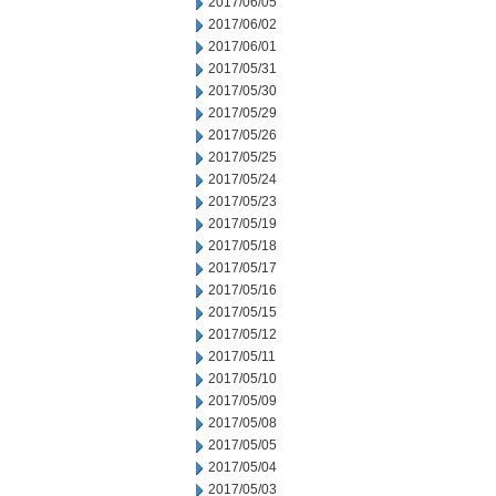
2017/06/05
2017/06/02
2017/06/01
2017/05/31
2017/05/30
2017/05/29
2017/05/26
2017/05/25
2017/05/24
2017/05/23
2017/05/19
2017/05/18
2017/05/17
2017/05/16
2017/05/15
2017/05/12
2017/05/11
2017/05/10
2017/05/09
2017/05/08
2017/05/05
2017/05/04
2017/05/03