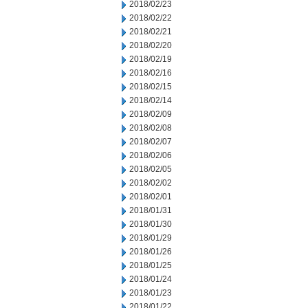
2018/02/23
2018/02/22
2018/02/21
2018/02/20
2018/02/19
2018/02/16
2018/02/15
2018/02/14
2018/02/09
2018/02/08
2018/02/07
2018/02/06
2018/02/05
2018/02/02
2018/02/01
2018/01/31
2018/01/30
2018/01/29
2018/01/26
2018/01/25
2018/01/24
2018/01/23
2018/01/22