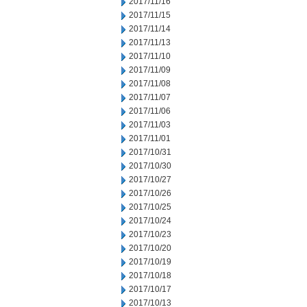
2017/11/16
2017/11/15
2017/11/14
2017/11/13
2017/11/10
2017/11/09
2017/11/08
2017/11/07
2017/11/06
2017/11/03
2017/11/01
2017/10/31
2017/10/30
2017/10/27
2017/10/26
2017/10/25
2017/10/24
2017/10/23
2017/10/20
2017/10/19
2017/10/18
2017/10/17
2017/10/13