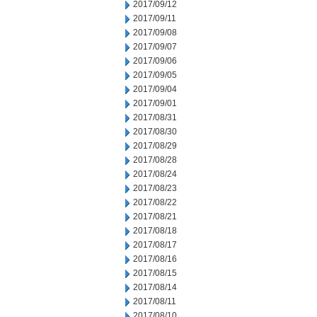
2017/09/12
2017/09/11
2017/09/08
2017/09/07
2017/09/06
2017/09/05
2017/09/04
2017/09/01
2017/08/31
2017/08/30
2017/08/29
2017/08/28
2017/08/24
2017/08/23
2017/08/22
2017/08/21
2017/08/18
2017/08/17
2017/08/16
2017/08/15
2017/08/14
2017/08/11
2017/08/10