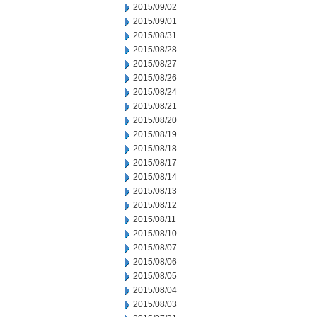
2015/09/02
2015/09/01
2015/08/31
2015/08/28
2015/08/27
2015/08/26
2015/08/24
2015/08/21
2015/08/20
2015/08/19
2015/08/18
2015/08/17
2015/08/14
2015/08/13
2015/08/12
2015/08/11
2015/08/10
2015/08/07
2015/08/06
2015/08/05
2015/08/04
2015/08/03