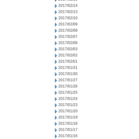
2017/02/14
2017/02/13
2017/02/10
2017/02/09
2017/02/08
2017/02/07
2017/02/06
2017/02/03
2017/02/02
2017/02/01
2017/01/31
2017/01/30
2017/01/27
2017/01/26
2017/01/25
2017/01/24
2017/01/23
2017/01/20
2017/01/19
2017/01/18
2017/01/17
2017/01/16