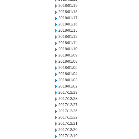
2018/01/19
2018/01/18
2018/01/17
2018/01/16
2018/01/15
2018/01/12
2018/01/11
2018/01/10
2018/01/09
2018/01/08
2018/01/05
2018/01/04
2018/01/03
2018/01/02
2017/12/29
2017/12/28
2017/12/27
2017/12/26
2017/12/22
2017/12/21
2017/12/20
2017/12/19