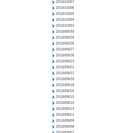
2016/10/07
2016/10/06
2016/10/05
2016/10/04
2016/10/03
2016/09/30
2016/09/29
2016/09/28
2016/09/27
2016/09/26
2016/09/23
2016/09/22
2016/09/21
2016/09/20
2016/09/19
2016/09/16
2016/09/15
2016/09/14
2016/09/13
2016/09/12
2016/09/09
2016/09/08
2016/09/07