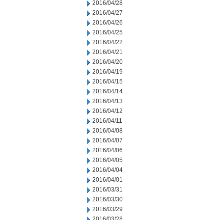
2016/04/28
2016/04/27
2016/04/26
2016/04/25
2016/04/22
2016/04/21
2016/04/20
2016/04/19
2016/04/15
2016/04/14
2016/04/13
2016/04/12
2016/04/11
2016/04/08
2016/04/07
2016/04/06
2016/04/05
2016/04/04
2016/04/01
2016/03/31
2016/03/30
2016/03/29
2016/03/28