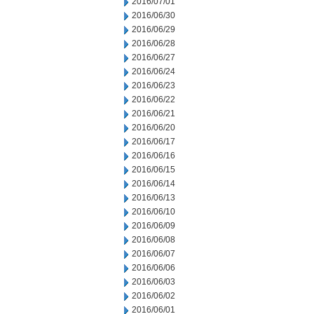
2016/07/01
2016/06/30
2016/06/29
2016/06/28
2016/06/27
2016/06/24
2016/06/23
2016/06/22
2016/06/21
2016/06/20
2016/06/17
2016/06/16
2016/06/15
2016/06/14
2016/06/13
2016/06/10
2016/06/09
2016/06/08
2016/06/07
2016/06/06
2016/06/03
2016/06/02
2016/06/01