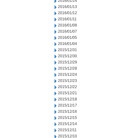
2016/01/14
2016/01/13
2016/01/12
2016/01/11
2016/01/08
2016/01/07
2016/01/05
2016/01/04
2015/12/31
2015/12/30
2015/12/29
2015/12/28
2015/12/24
2015/12/23
2015/12/22
2015/12/21
2015/12/18
2015/12/17
2015/12/16
2015/12/15
2015/12/14
2015/12/11
2015/12/10