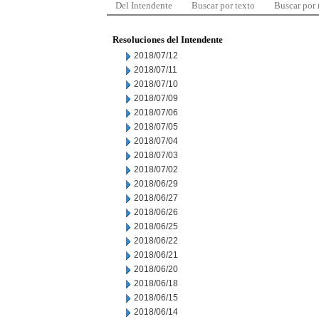
Del Intendente
Buscar por texto
Buscar por
Resoluciones del Intendente
2018/07/12
2018/07/11
2018/07/10
2018/07/09
2018/07/06
2018/07/05
2018/07/04
2018/07/03
2018/07/02
2018/06/29
2018/06/27
2018/06/26
2018/06/25
2018/06/22
2018/06/21
2018/06/20
2018/06/18
2018/06/15
2018/06/14