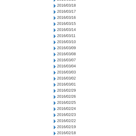
2016/03/18
2016/03/17
2016/03/16
2016/03/15
2016/03/14
2016/03/11
2016/03/10
2016/03/09
2016/03/08
2016/03/07
2016/03/04
2016/03/03
2016/03/02
2016/03/01
2016/02/29
2016/02/26
2016/02/25
2016/02/24
2016/02/23
2016/02/22
2016/02/19
2016/02/18