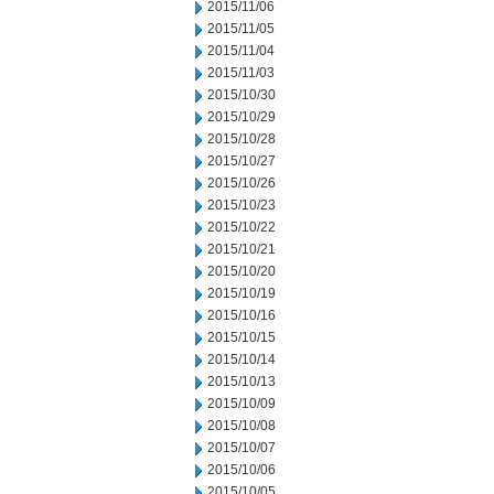
2015/11/06
2015/11/05
2015/11/04
2015/11/03
2015/10/30
2015/10/29
2015/10/28
2015/10/27
2015/10/26
2015/10/23
2015/10/22
2015/10/21
2015/10/20
2015/10/19
2015/10/16
2015/10/15
2015/10/14
2015/10/13
2015/10/09
2015/10/08
2015/10/07
2015/10/06
2015/10/05