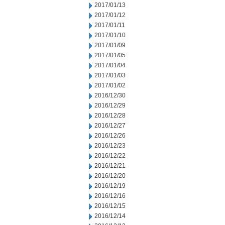
2017/01/13
2017/01/12
2017/01/11
2017/01/10
2017/01/09
2017/01/05
2017/01/04
2017/01/03
2017/01/02
2016/12/30
2016/12/29
2016/12/28
2016/12/27
2016/12/26
2016/12/23
2016/12/22
2016/12/21
2016/12/20
2016/12/19
2016/12/16
2016/12/15
2016/12/14