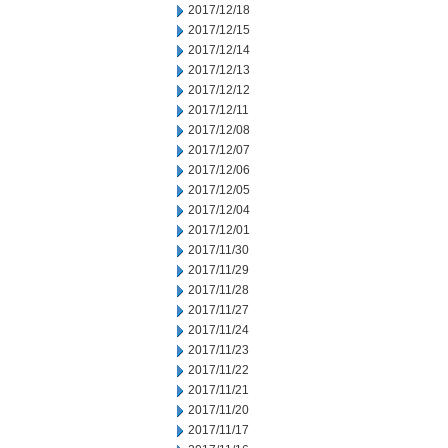
2017/12/18
2017/12/15
2017/12/14
2017/12/13
2017/12/12
2017/12/11
2017/12/08
2017/12/07
2017/12/06
2017/12/05
2017/12/04
2017/12/01
2017/11/30
2017/11/29
2017/11/28
2017/11/27
2017/11/24
2017/11/23
2017/11/22
2017/11/21
2017/11/20
2017/11/17