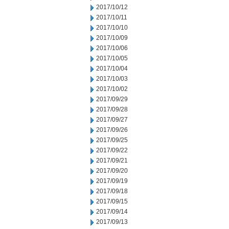
2017/10/12
2017/10/11
2017/10/10
2017/10/09
2017/10/06
2017/10/05
2017/10/04
2017/10/03
2017/10/02
2017/09/29
2017/09/28
2017/09/27
2017/09/26
2017/09/25
2017/09/22
2017/09/21
2017/09/20
2017/09/19
2017/09/18
2017/09/15
2017/09/14
2017/09/13