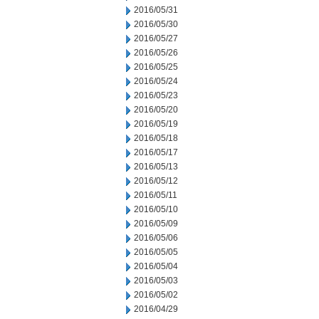
2016/05/31
2016/05/30
2016/05/27
2016/05/26
2016/05/25
2016/05/24
2016/05/23
2016/05/20
2016/05/19
2016/05/18
2016/05/17
2016/05/13
2016/05/12
2016/05/11
2016/05/10
2016/05/09
2016/05/06
2016/05/05
2016/05/04
2016/05/03
2016/05/02
2016/04/29