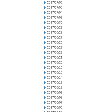
2017/07/06
2017/07/05
2017/07/04
2017/07/03
2017/06/30
2017/06/29
2017/06/28
2017/06/27
2017/06/26
2017/06/23
2017/06/22
2017/06/21
2017/06/20
2017/06/16
2017/06/15
2017/06/14
2017/06/13
2017/06/12
2017/06/09
2017/06/08
2017/06/07
2017/06/06