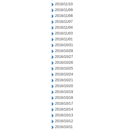
2016/11/10
2016/11/09
2016/11/08
2016/11/07
2016/11/04
2016/11/03
2016/11/01
2016/10/31
2016/10/28
2016/10/27
2016/10/26
2016/10/25
2016/10/24
2016/10/21
2016/10/20
2016/10/19
2016/10/18
2016/10/17
2016/10/14
2016/10/13
2016/10/12
2016/10/11