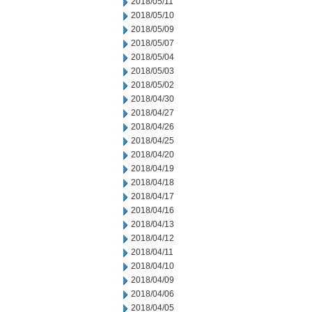
2018/05/11
2018/05/10
2018/05/09
2018/05/07
2018/05/04
2018/05/03
2018/05/02
2018/04/30
2018/04/27
2018/04/26
2018/04/25
2018/04/20
2018/04/19
2018/04/18
2018/04/17
2018/04/16
2018/04/13
2018/04/12
2018/04/11
2018/04/10
2018/04/09
2018/04/06
2018/04/05