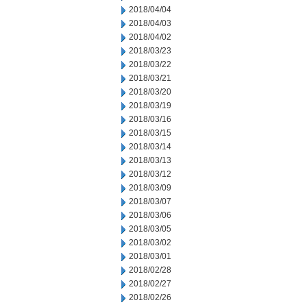
2018/04/04
2018/04/03
2018/04/02
2018/03/23
2018/03/22
2018/03/21
2018/03/20
2018/03/19
2018/03/16
2018/03/15
2018/03/14
2018/03/13
2018/03/12
2018/03/09
2018/03/07
2018/03/06
2018/03/05
2018/03/02
2018/03/01
2018/02/28
2018/02/27
2018/02/26