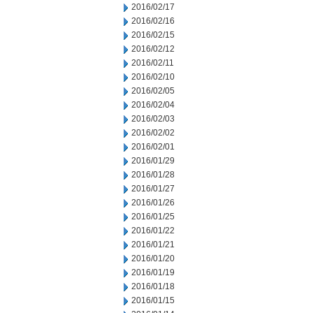
2016/02/17
2016/02/16
2016/02/15
2016/02/12
2016/02/11
2016/02/10
2016/02/05
2016/02/04
2016/02/03
2016/02/02
2016/02/01
2016/01/29
2016/01/28
2016/01/27
2016/01/26
2016/01/25
2016/01/22
2016/01/21
2016/01/20
2016/01/19
2016/01/18
2016/01/15