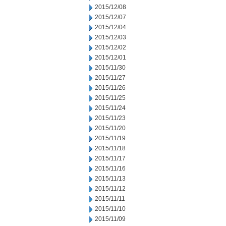
2015/12/08
2015/12/07
2015/12/04
2015/12/03
2015/12/02
2015/12/01
2015/11/30
2015/11/27
2015/11/26
2015/11/25
2015/11/24
2015/11/23
2015/11/20
2015/11/19
2015/11/18
2015/11/17
2015/11/16
2015/11/13
2015/11/12
2015/11/11
2015/11/10
2015/11/09