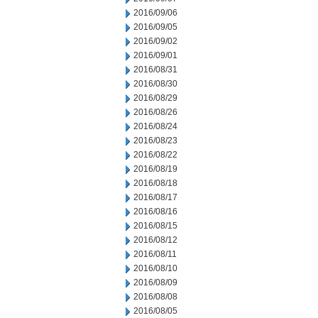
2016/09/06
2016/09/05
2016/09/02
2016/09/01
2016/08/31
2016/08/30
2016/08/29
2016/08/26
2016/08/24
2016/08/23
2016/08/22
2016/08/19
2016/08/18
2016/08/17
2016/08/16
2016/08/15
2016/08/12
2016/08/11
2016/08/10
2016/08/09
2016/08/08
2016/08/05