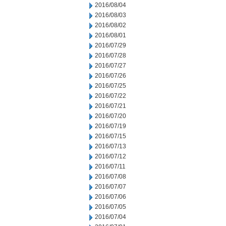
2016/08/04
2016/08/03
2016/08/02
2016/08/01
2016/07/29
2016/07/28
2016/07/27
2016/07/26
2016/07/25
2016/07/22
2016/07/21
2016/07/20
2016/07/19
2016/07/15
2016/07/13
2016/07/12
2016/07/11
2016/07/08
2016/07/07
2016/07/06
2016/07/05
2016/07/04