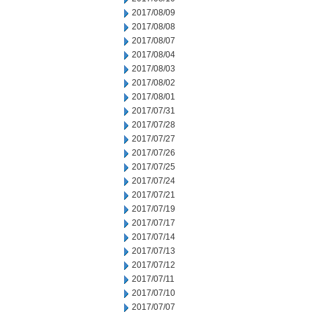
2017/08/09
2017/08/08
2017/08/07
2017/08/04
2017/08/03
2017/08/02
2017/08/01
2017/07/31
2017/07/28
2017/07/27
2017/07/26
2017/07/25
2017/07/24
2017/07/21
2017/07/19
2017/07/17
2017/07/14
2017/07/13
2017/07/12
2017/07/11
2017/07/10
2017/07/07