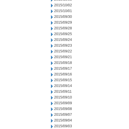
2015/10/02
2015/10/01
2015/09/30
2015/09/29
2015/09/28
2015/09/25
2015/09/24
2015/09/23
2015/09/22
2015/09/21
2015/09/18
2015/09/17
2015/09/16
2015/09/15
2015/09/14
2015/09/11
2015/09/10
2015/09/09
2015/09/08
2015/09/07
2015/09/04
2015/09/03