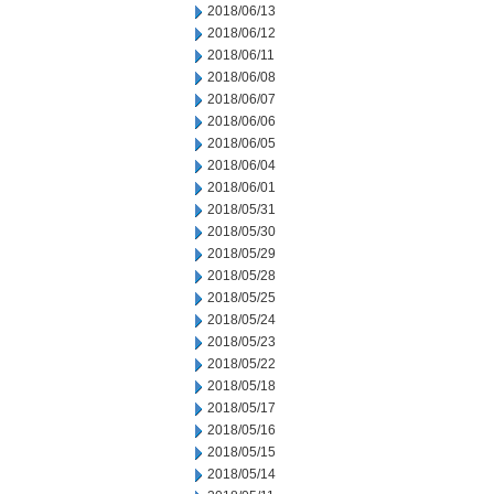
2018/06/13
2018/06/12
2018/06/11
2018/06/08
2018/06/07
2018/06/06
2018/06/05
2018/06/04
2018/06/01
2018/05/31
2018/05/30
2018/05/29
2018/05/28
2018/05/25
2018/05/24
2018/05/23
2018/05/22
2018/05/18
2018/05/17
2018/05/16
2018/05/15
2018/05/14