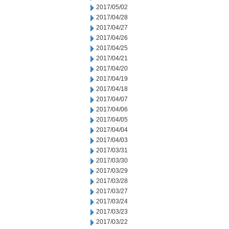
2017/05/02
2017/04/28
2017/04/27
2017/04/26
2017/04/25
2017/04/21
2017/04/20
2017/04/19
2017/04/18
2017/04/07
2017/04/06
2017/04/05
2017/04/04
2017/04/03
2017/03/31
2017/03/30
2017/03/29
2017/03/28
2017/03/27
2017/03/24
2017/03/23
2017/03/22