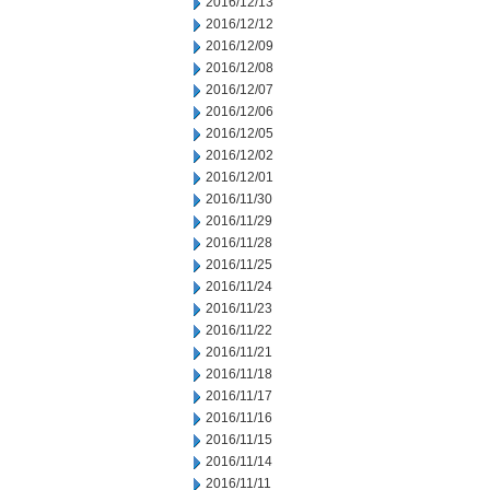
2016/12/13
2016/12/12
2016/12/09
2016/12/08
2016/12/07
2016/12/06
2016/12/05
2016/12/02
2016/12/01
2016/11/30
2016/11/29
2016/11/28
2016/11/25
2016/11/24
2016/11/23
2016/11/22
2016/11/21
2016/11/18
2016/11/17
2016/11/16
2016/11/15
2016/11/14
2016/11/11