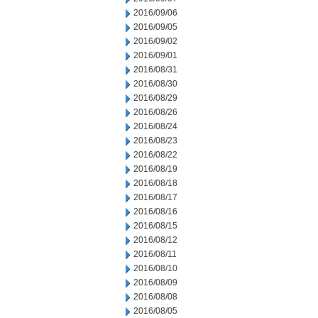
2016/09/06
2016/09/05
2016/09/02
2016/09/01
2016/08/31
2016/08/30
2016/08/29
2016/08/26
2016/08/24
2016/08/23
2016/08/22
2016/08/19
2016/08/18
2016/08/17
2016/08/16
2016/08/15
2016/08/12
2016/08/11
2016/08/10
2016/08/09
2016/08/08
2016/08/05