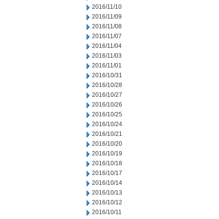
2016/11/10
2016/11/09
2016/11/08
2016/11/07
2016/11/04
2016/11/03
2016/11/01
2016/10/31
2016/10/28
2016/10/27
2016/10/26
2016/10/25
2016/10/24
2016/10/21
2016/10/20
2016/10/19
2016/10/18
2016/10/17
2016/10/14
2016/10/13
2016/10/12
2016/10/11