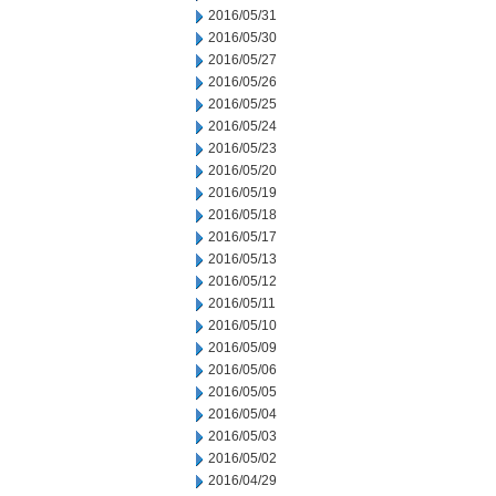
2016/05/31
2016/05/30
2016/05/27
2016/05/26
2016/05/25
2016/05/24
2016/05/23
2016/05/20
2016/05/19
2016/05/18
2016/05/17
2016/05/13
2016/05/12
2016/05/11
2016/05/10
2016/05/09
2016/05/06
2016/05/05
2016/05/04
2016/05/03
2016/05/02
2016/04/29