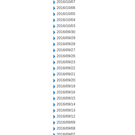
2016/10/07
2016/10/06
2016/10/05
2016/10/04
2016/10/03
2016/09/30
2016/09/29
2016/09/28
2016/09/27
2016/09/26
2016/09/23
2016/09/22
2016/09/21
2016/09/20
2016/09/19
2016/09/16
2016/09/15
2016/09/14
2016/09/13
2016/09/12
2016/09/09
2016/09/08
2016/09/07