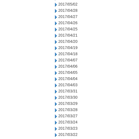
2017/05/02
2017/04/28
2017/04/27
2017/04/26
2017/04/25
2017/04/21
2017/04/20
2017/04/19
2017/04/18
2017/04/07
2017/04/06
2017/04/05
2017/04/04
2017/04/03
2017/03/31
2017/03/30
2017/03/29
2017/03/28
2017/03/27
2017/03/24
2017/03/23
2017/03/22