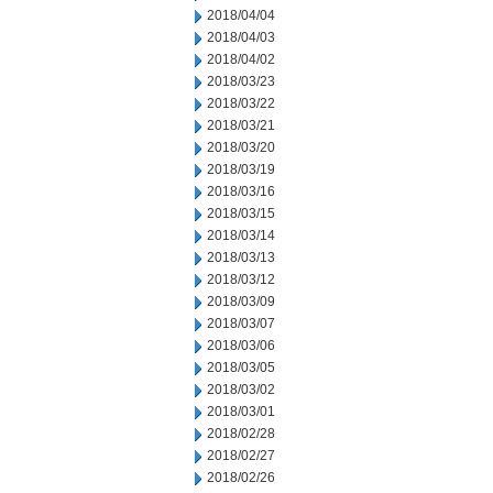
2018/04/04
2018/04/03
2018/04/02
2018/03/23
2018/03/22
2018/03/21
2018/03/20
2018/03/19
2018/03/16
2018/03/15
2018/03/14
2018/03/13
2018/03/12
2018/03/09
2018/03/07
2018/03/06
2018/03/05
2018/03/02
2018/03/01
2018/02/28
2018/02/27
2018/02/26