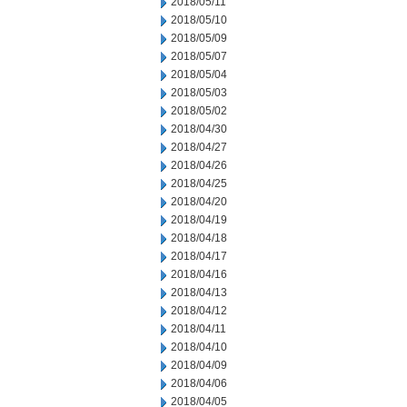
2018/05/11
2018/05/10
2018/05/09
2018/05/07
2018/05/04
2018/05/03
2018/05/02
2018/04/30
2018/04/27
2018/04/26
2018/04/25
2018/04/20
2018/04/19
2018/04/18
2018/04/17
2018/04/16
2018/04/13
2018/04/12
2018/04/11
2018/04/10
2018/04/09
2018/04/06
2018/04/05