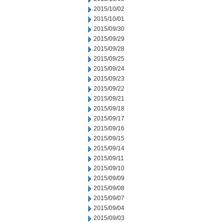
2015/10/02
2015/10/01
2015/09/30
2015/09/29
2015/09/28
2015/09/25
2015/09/24
2015/09/23
2015/09/22
2015/09/21
2015/09/18
2015/09/17
2015/09/16
2015/09/15
2015/09/14
2015/09/11
2015/09/10
2015/09/09
2015/09/08
2015/09/07
2015/09/04
2015/09/03