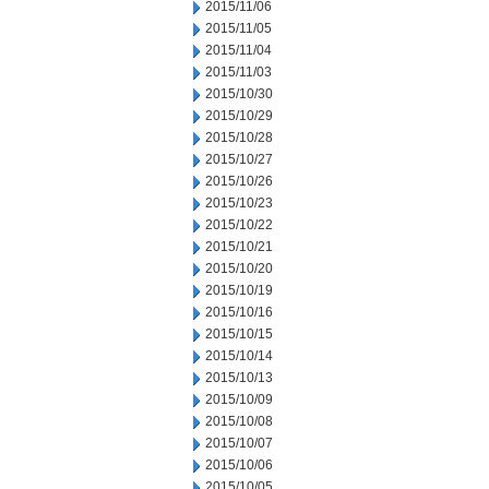
2015/11/06
2015/11/05
2015/11/04
2015/11/03
2015/10/30
2015/10/29
2015/10/28
2015/10/27
2015/10/26
2015/10/23
2015/10/22
2015/10/21
2015/10/20
2015/10/19
2015/10/16
2015/10/15
2015/10/14
2015/10/13
2015/10/09
2015/10/08
2015/10/07
2015/10/06
2015/10/05