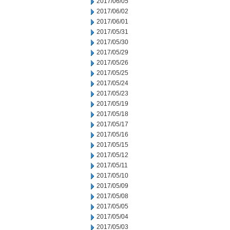
2017/06/05
2017/06/02
2017/06/01
2017/05/31
2017/05/30
2017/05/29
2017/05/26
2017/05/25
2017/05/24
2017/05/23
2017/05/19
2017/05/18
2017/05/17
2017/05/16
2017/05/15
2017/05/12
2017/05/11
2017/05/10
2017/05/09
2017/05/08
2017/05/05
2017/05/04
2017/05/03