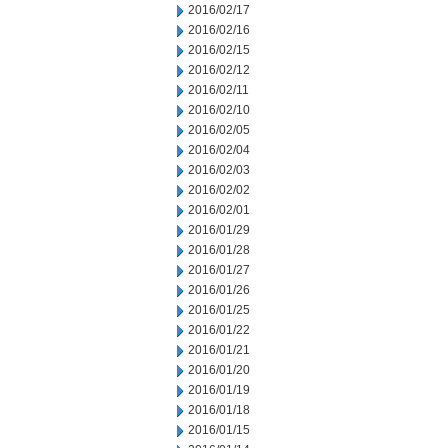
2016/02/17
2016/02/16
2016/02/15
2016/02/12
2016/02/11
2016/02/10
2016/02/05
2016/02/04
2016/02/03
2016/02/02
2016/02/01
2016/01/29
2016/01/28
2016/01/27
2016/01/26
2016/01/25
2016/01/22
2016/01/21
2016/01/20
2016/01/19
2016/01/18
2016/01/15