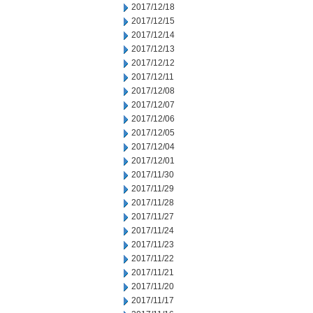
2017/12/18
2017/12/15
2017/12/14
2017/12/13
2017/12/12
2017/12/11
2017/12/08
2017/12/07
2017/12/06
2017/12/05
2017/12/04
2017/12/01
2017/11/30
2017/11/29
2017/11/28
2017/11/27
2017/11/24
2017/11/23
2017/11/22
2017/11/21
2017/11/20
2017/11/17