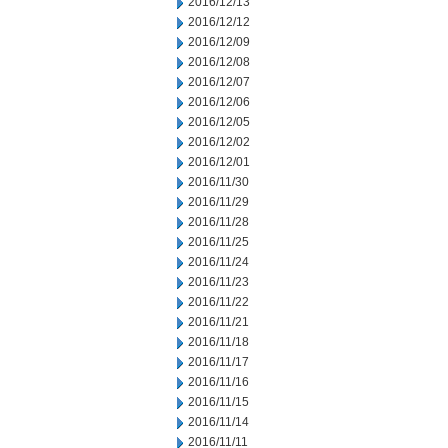
2016/12/13
2016/12/12
2016/12/09
2016/12/08
2016/12/07
2016/12/06
2016/12/05
2016/12/02
2016/12/01
2016/11/30
2016/11/29
2016/11/28
2016/11/25
2016/11/24
2016/11/23
2016/11/22
2016/11/21
2016/11/18
2016/11/17
2016/11/16
2016/11/15
2016/11/14
2016/11/11