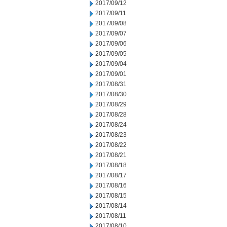
2017/09/12
2017/09/11
2017/09/08
2017/09/07
2017/09/06
2017/09/05
2017/09/04
2017/09/01
2017/08/31
2017/08/30
2017/08/29
2017/08/28
2017/08/24
2017/08/23
2017/08/22
2017/08/21
2017/08/18
2017/08/17
2017/08/16
2017/08/15
2017/08/14
2017/08/11
2017/08/10