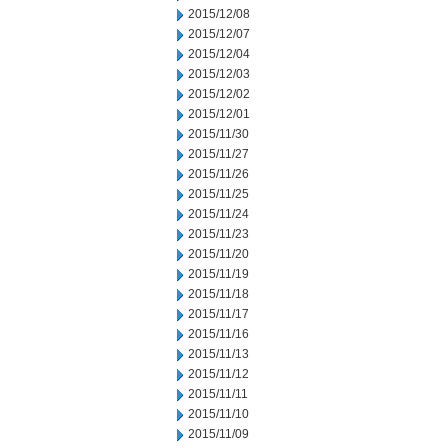
2015/12/08
2015/12/07
2015/12/04
2015/12/03
2015/12/02
2015/12/01
2015/11/30
2015/11/27
2015/11/26
2015/11/25
2015/11/24
2015/11/23
2015/11/20
2015/11/19
2015/11/18
2015/11/17
2015/11/16
2015/11/13
2015/11/12
2015/11/11
2015/11/10
2015/11/09