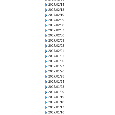
2017/02/14
2017/02/13
2017/02/10
2017/02/09
2017/02/08
2017/02/07
2017/02/06
2017/02/03
2017/02/02
2017/02/01
2017/01/31
2017/01/30
2017/01/27
2017/01/26
2017/01/25
2017/01/24
2017/01/23
2017/01/20
2017/01/19
2017/01/18
2017/01/17
2017/01/16