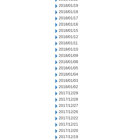
2018/01/19
2018/01/18
2018/01/17
2018/01/16
2018/01/15
2018/01/12
2018/01/11
2018/01/10
2018/01/09
2018/01/08
2018/01/05
2018/01/04
2018/01/03
2018/01/02
2017/12/29
2017/12/28
2017/12/27
2017/12/26
2017/12/22
2017/12/21
2017/12/20
2017/12/19