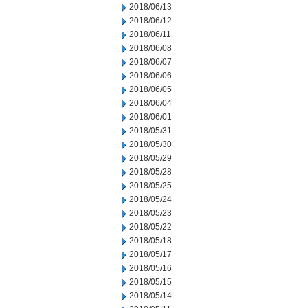
2018/06/13
2018/06/12
2018/06/11
2018/06/08
2018/06/07
2018/06/06
2018/06/05
2018/06/04
2018/06/01
2018/05/31
2018/05/30
2018/05/29
2018/05/28
2018/05/25
2018/05/24
2018/05/23
2018/05/22
2018/05/18
2018/05/17
2018/05/16
2018/05/15
2018/05/14