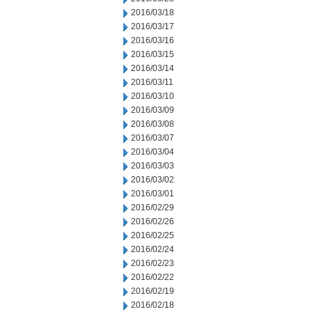
2016/03/18
2016/03/17
2016/03/16
2016/03/15
2016/03/14
2016/03/11
2016/03/10
2016/03/09
2016/03/08
2016/03/07
2016/03/04
2016/03/03
2016/03/02
2016/03/01
2016/02/29
2016/02/26
2016/02/25
2016/02/24
2016/02/23
2016/02/22
2016/02/19
2016/02/18