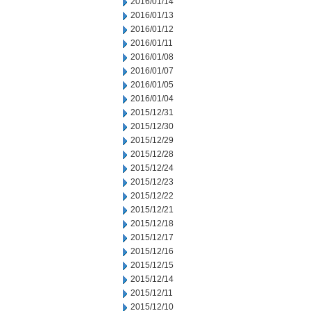
2016/01/14
2016/01/13
2016/01/12
2016/01/11
2016/01/08
2016/01/07
2016/01/05
2016/01/04
2015/12/31
2015/12/30
2015/12/29
2015/12/28
2015/12/24
2015/12/23
2015/12/22
2015/12/21
2015/12/18
2015/12/17
2015/12/16
2015/12/15
2015/12/14
2015/12/11
2015/12/10