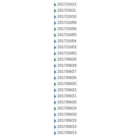
2017/10/12
2017/10/11
2017/10/10
2017/10/09
2017/10/06
2017/10/05
2017/10/04
2017/10/03
2017/10/02
2017/09/29
2017/09/28
2017/09/27
2017/09/26
2017/09/25
2017/09/22
2017/09/21
2017/09/20
2017/09/19
2017/09/18
2017/09/15
2017/09/14
2017/09/13