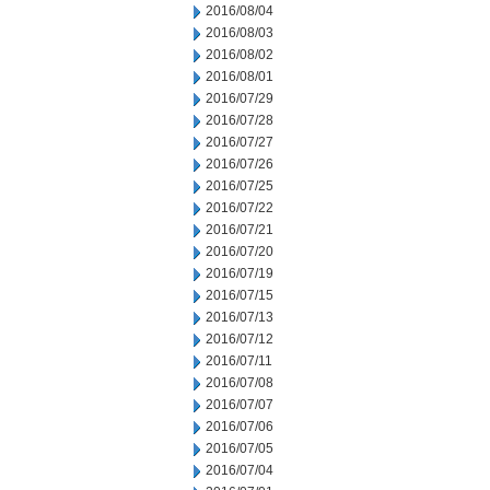
2016/08/04
2016/08/03
2016/08/02
2016/08/01
2016/07/29
2016/07/28
2016/07/27
2016/07/26
2016/07/25
2016/07/22
2016/07/21
2016/07/20
2016/07/19
2016/07/15
2016/07/13
2016/07/12
2016/07/11
2016/07/08
2016/07/07
2016/07/06
2016/07/05
2016/07/04