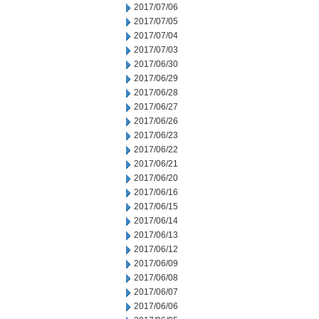
2017/07/06
2017/07/05
2017/07/04
2017/07/03
2017/06/30
2017/06/29
2017/06/28
2017/06/27
2017/06/26
2017/06/23
2017/06/22
2017/06/21
2017/06/20
2017/06/16
2017/06/15
2017/06/14
2017/06/13
2017/06/12
2017/06/09
2017/06/08
2017/06/07
2017/06/06