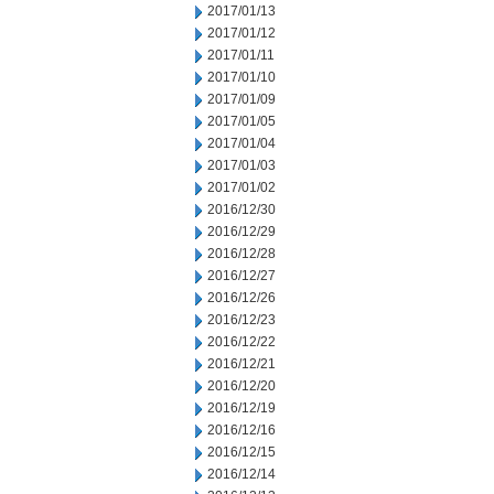
2017/01/13
2017/01/12
2017/01/11
2017/01/10
2017/01/09
2017/01/05
2017/01/04
2017/01/03
2017/01/02
2016/12/30
2016/12/29
2016/12/28
2016/12/27
2016/12/26
2016/12/23
2016/12/22
2016/12/21
2016/12/20
2016/12/19
2016/12/16
2016/12/15
2016/12/14