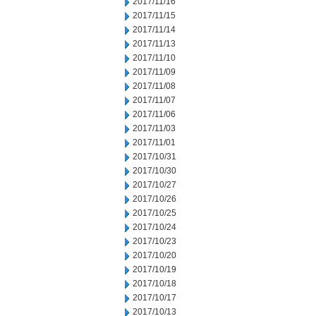
2017/11/16
2017/11/15
2017/11/14
2017/11/13
2017/11/10
2017/11/09
2017/11/08
2017/11/07
2017/11/06
2017/11/03
2017/11/01
2017/10/31
2017/10/30
2017/10/27
2017/10/26
2017/10/25
2017/10/24
2017/10/23
2017/10/20
2017/10/19
2017/10/18
2017/10/17
2017/10/13