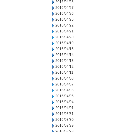
2016/04/28
2016/04/27
2016/04/26
2016/04/25
2016/04/22
2016/04/21
2016/04/20
2016/04/19
2016/04/15
2016/04/14
2016/04/13
2016/04/12
2016/04/11
2016/04/08
2016/04/07
2016/04/06
2016/04/05
2016/04/04
2016/04/01
2016/03/31
2016/03/30
2016/03/29
2016/03/28