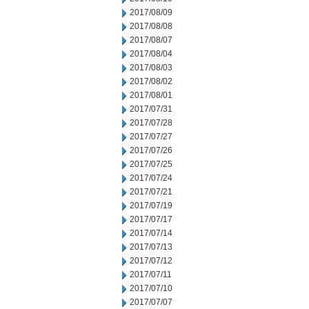
2017/08/09
2017/08/08
2017/08/07
2017/08/04
2017/08/03
2017/08/02
2017/08/01
2017/07/31
2017/07/28
2017/07/27
2017/07/26
2017/07/25
2017/07/24
2017/07/21
2017/07/19
2017/07/17
2017/07/14
2017/07/13
2017/07/12
2017/07/11
2017/07/10
2017/07/07