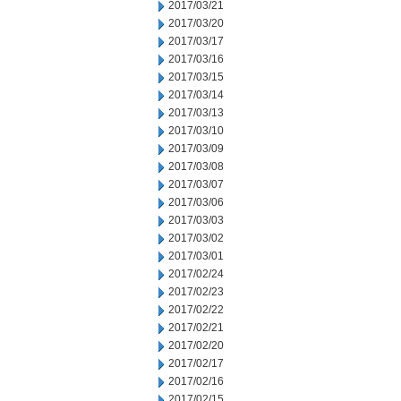
2017/03/21
2017/03/20
2017/03/17
2017/03/16
2017/03/15
2017/03/14
2017/03/13
2017/03/10
2017/03/09
2017/03/08
2017/03/07
2017/03/06
2017/03/03
2017/03/02
2017/03/01
2017/02/24
2017/02/23
2017/02/22
2017/02/21
2017/02/20
2017/02/17
2017/02/16
2017/02/15