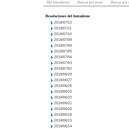
Del Intendente
Buscar por texto
Buscar por
Resoluciones del Intendente
2018/07/12
2018/07/11
2018/07/10
2018/07/09
2018/07/06
2018/07/05
2018/07/04
2018/07/03
2018/07/02
2018/06/29
2018/06/27
2018/06/26
2018/06/25
2018/06/22
2018/06/21
2018/06/20
2018/06/18
2018/06/15
2018/06/14