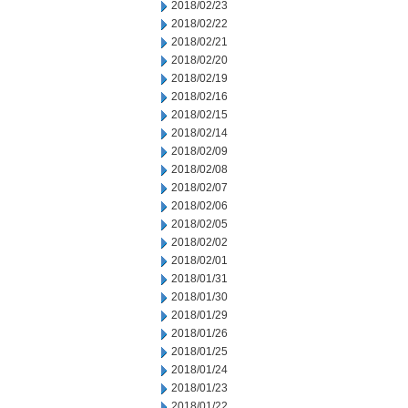
2018/02/23
2018/02/22
2018/02/21
2018/02/20
2018/02/19
2018/02/16
2018/02/15
2018/02/14
2018/02/09
2018/02/08
2018/02/07
2018/02/06
2018/02/05
2018/02/02
2018/02/01
2018/01/31
2018/01/30
2018/01/29
2018/01/26
2018/01/25
2018/01/24
2018/01/23
2018/01/22