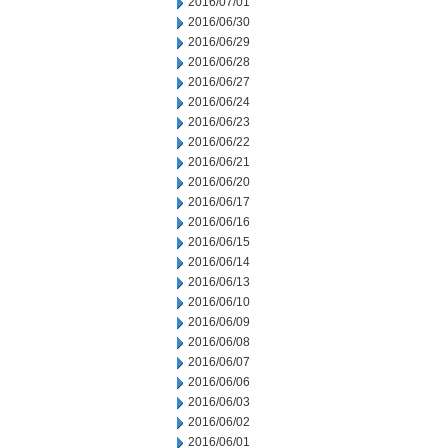
2016/07/01
2016/06/30
2016/06/29
2016/06/28
2016/06/27
2016/06/24
2016/06/23
2016/06/22
2016/06/21
2016/06/20
2016/06/17
2016/06/16
2016/06/15
2016/06/14
2016/06/13
2016/06/10
2016/06/09
2016/06/08
2016/06/07
2016/06/06
2016/06/03
2016/06/02
2016/06/01