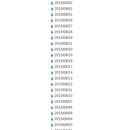
2015/09/02
2015/09/01
2015/08/31
2015/08/28
2015/08/27
2015/08/26
2015/08/24
2015/08/21
2015/08/20
2015/08/19
2015/08/18
2015/08/17
2015/08/14
2015/08/13
2015/08/12
2015/08/11
2015/08/10
2015/08/07
2015/08/06
2015/08/05
2015/08/04
2015/08/03