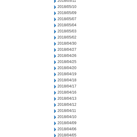
2018/05/11
2018/05/10
2018/05/09
2018/05/07
2018/05/04
2018/05/03
2018/05/02
2018/04/30
2018/04/27
2018/04/26
2018/04/25
2018/04/20
2018/04/19
2018/04/18
2018/04/17
2018/04/16
2018/04/13
2018/04/12
2018/04/11
2018/04/10
2018/04/09
2018/04/06
2018/04/05