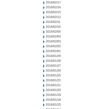
2016/02/17
2016/02/16
2016/02/15
2016/02/12
2016/02/11
2016/02/10
2016/02/05
2016/02/04
2016/02/03
2016/02/02
2016/02/01
2016/01/29
2016/01/28
2016/01/27
2016/01/26
2016/01/25
2016/01/22
2016/01/21
2016/01/20
2016/01/19
2016/01/18
2016/01/15