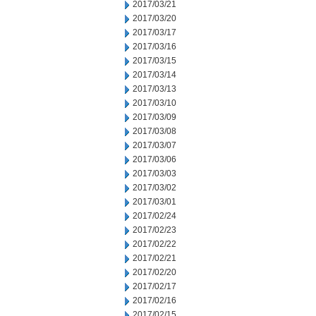
2017/03/21
2017/03/20
2017/03/17
2017/03/16
2017/03/15
2017/03/14
2017/03/13
2017/03/10
2017/03/09
2017/03/08
2017/03/07
2017/03/06
2017/03/03
2017/03/02
2017/03/01
2017/02/24
2017/02/23
2017/02/22
2017/02/21
2017/02/20
2017/02/17
2017/02/16
2017/02/15