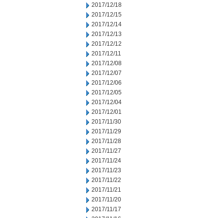
2017/12/18
2017/12/15
2017/12/14
2017/12/13
2017/12/12
2017/12/11
2017/12/08
2017/12/07
2017/12/06
2017/12/05
2017/12/04
2017/12/01
2017/11/30
2017/11/29
2017/11/28
2017/11/27
2017/11/24
2017/11/23
2017/11/22
2017/11/21
2017/11/20
2017/11/17