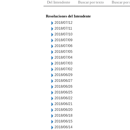
Del Intendente
Buscar por texto
Buscar por
Resoluciones del Intendente
2018/07/12
2018/07/11
2018/07/10
2018/07/09
2018/07/06
2018/07/05
2018/07/04
2018/07/03
2018/07/02
2018/06/29
2018/06/27
2018/06/26
2018/06/25
2018/06/22
2018/06/21
2018/06/20
2018/06/18
2018/06/15
2018/06/14