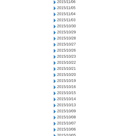
2015/11/06
2015/11/05
2015/11/04
2015/11/03
2015/10/30
2015/10/29
2015/10/28
2015/10/27
2015/10/26
2015/10/23
2015/10/22
2015/10/21
2015/10/20
2015/10/19
2015/10/16
2015/10/15
2015/10/14
2015/10/13
2015/10/09
2015/10/08
2015/10/07
2015/10/06
2015/10/05