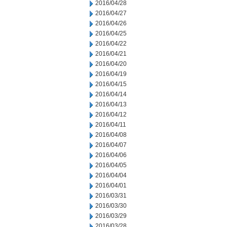
2016/04/28
2016/04/27
2016/04/26
2016/04/25
2016/04/22
2016/04/21
2016/04/20
2016/04/19
2016/04/15
2016/04/14
2016/04/13
2016/04/12
2016/04/11
2016/04/08
2016/04/07
2016/04/06
2016/04/05
2016/04/04
2016/04/01
2016/03/31
2016/03/30
2016/03/29
2016/03/28