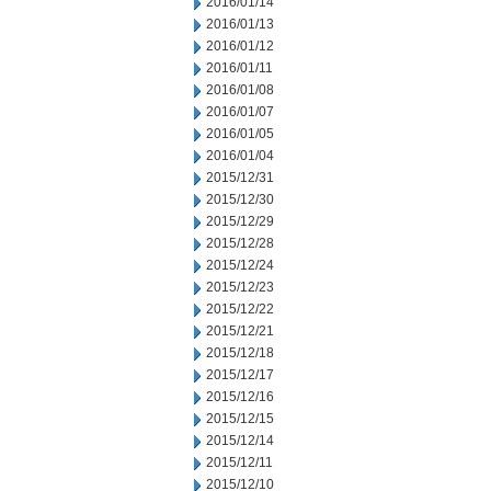
2016/01/14
2016/01/13
2016/01/12
2016/01/11
2016/01/08
2016/01/07
2016/01/05
2016/01/04
2015/12/31
2015/12/30
2015/12/29
2015/12/28
2015/12/24
2015/12/23
2015/12/22
2015/12/21
2015/12/18
2015/12/17
2015/12/16
2015/12/15
2015/12/14
2015/12/11
2015/12/10