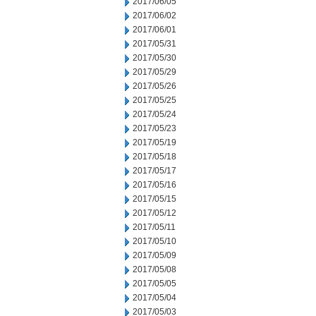
2017/06/05
2017/06/02
2017/06/01
2017/05/31
2017/05/30
2017/05/29
2017/05/26
2017/05/25
2017/05/24
2017/05/23
2017/05/19
2017/05/18
2017/05/17
2017/05/16
2017/05/15
2017/05/12
2017/05/11
2017/05/10
2017/05/09
2017/05/08
2017/05/05
2017/05/04
2017/05/03