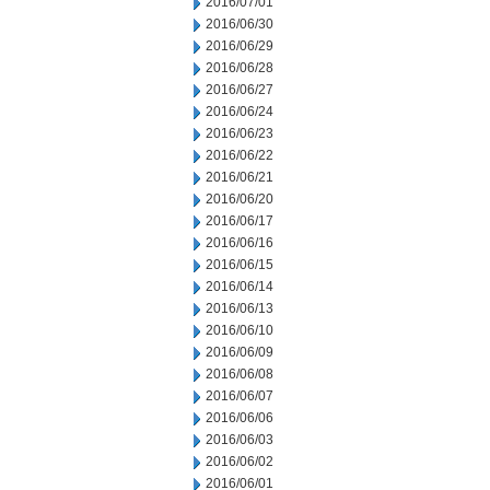
2016/07/01
2016/06/30
2016/06/29
2016/06/28
2016/06/27
2016/06/24
2016/06/23
2016/06/22
2016/06/21
2016/06/20
2016/06/17
2016/06/16
2016/06/15
2016/06/14
2016/06/13
2016/06/10
2016/06/09
2016/06/08
2016/06/07
2016/06/06
2016/06/03
2016/06/02
2016/06/01