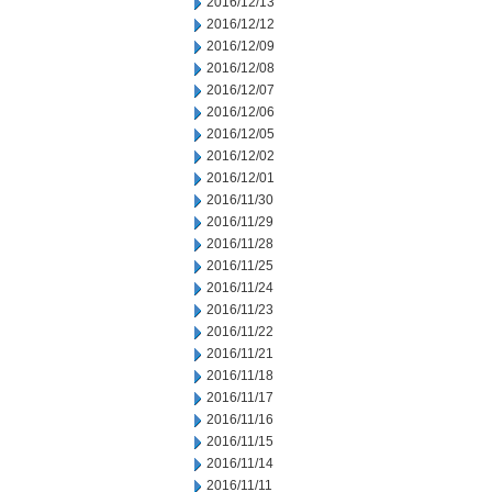
2016/12/13
2016/12/12
2016/12/09
2016/12/08
2016/12/07
2016/12/06
2016/12/05
2016/12/02
2016/12/01
2016/11/30
2016/11/29
2016/11/28
2016/11/25
2016/11/24
2016/11/23
2016/11/22
2016/11/21
2016/11/18
2016/11/17
2016/11/16
2016/11/15
2016/11/14
2016/11/11