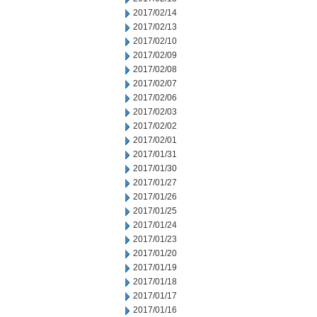
2017/02/14
2017/02/13
2017/02/10
2017/02/09
2017/02/08
2017/02/07
2017/02/06
2017/02/03
2017/02/02
2017/02/01
2017/01/31
2017/01/30
2017/01/27
2017/01/26
2017/01/25
2017/01/24
2017/01/23
2017/01/20
2017/01/19
2017/01/18
2017/01/17
2017/01/16