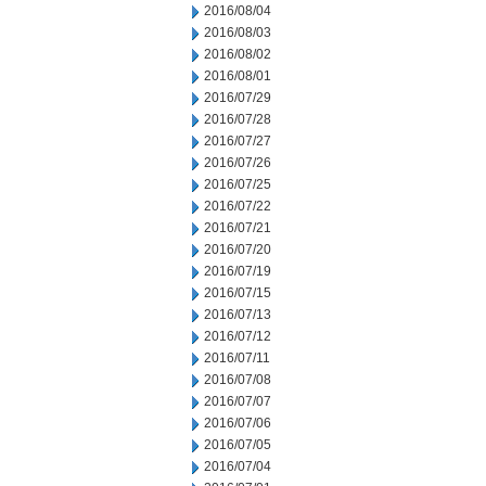
2016/08/04
2016/08/03
2016/08/02
2016/08/01
2016/07/29
2016/07/28
2016/07/27
2016/07/26
2016/07/25
2016/07/22
2016/07/21
2016/07/20
2016/07/19
2016/07/15
2016/07/13
2016/07/12
2016/07/11
2016/07/08
2016/07/07
2016/07/06
2016/07/05
2016/07/04