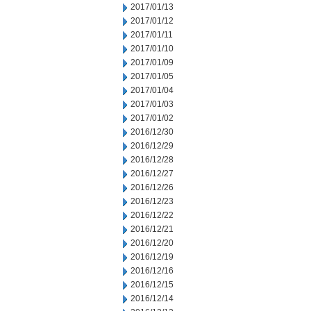
2017/01/13
2017/01/12
2017/01/11
2017/01/10
2017/01/09
2017/01/05
2017/01/04
2017/01/03
2017/01/02
2016/12/30
2016/12/29
2016/12/28
2016/12/27
2016/12/26
2016/12/23
2016/12/22
2016/12/21
2016/12/20
2016/12/19
2016/12/16
2016/12/15
2016/12/14