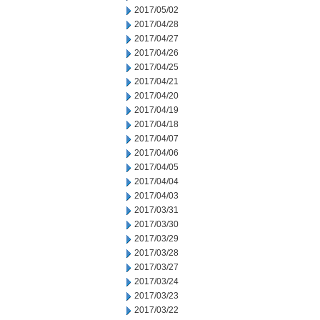
2017/05/02
2017/04/28
2017/04/27
2017/04/26
2017/04/25
2017/04/21
2017/04/20
2017/04/19
2017/04/18
2017/04/07
2017/04/06
2017/04/05
2017/04/04
2017/04/03
2017/03/31
2017/03/30
2017/03/29
2017/03/28
2017/03/27
2017/03/24
2017/03/23
2017/03/22