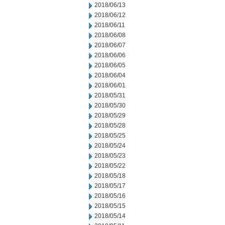
2018/06/13
2018/06/12
2018/06/11
2018/06/08
2018/06/07
2018/06/06
2018/06/05
2018/06/04
2018/06/01
2018/05/31
2018/05/30
2018/05/29
2018/05/28
2018/05/25
2018/05/24
2018/05/23
2018/05/22
2018/05/18
2018/05/17
2018/05/16
2018/05/15
2018/05/14