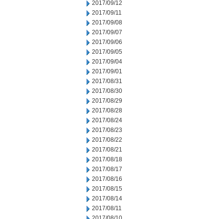
2017/09/12
2017/09/11
2017/09/08
2017/09/07
2017/09/06
2017/09/05
2017/09/04
2017/09/01
2017/08/31
2017/08/30
2017/08/29
2017/08/28
2017/08/24
2017/08/23
2017/08/22
2017/08/21
2017/08/18
2017/08/17
2017/08/16
2017/08/15
2017/08/14
2017/08/11
2017/08/10