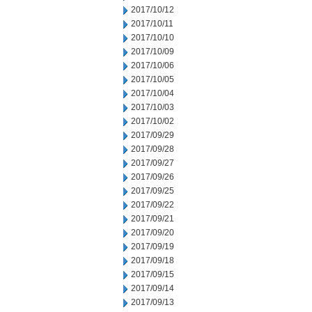
2017/10/12
2017/10/11
2017/10/10
2017/10/09
2017/10/06
2017/10/05
2017/10/04
2017/10/03
2017/10/02
2017/09/29
2017/09/28
2017/09/27
2017/09/26
2017/09/25
2017/09/22
2017/09/21
2017/09/20
2017/09/19
2017/09/18
2017/09/15
2017/09/14
2017/09/13