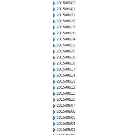
2015/09/02
2015/09/01
2015/08/31
2015/08/28
2015/08/27
2015/08/26
2015/08/24
2015/08/21
2015/08/20
2015/08/19
2015/08/18
2015/08/17
2015/08/14
2015/08/13
2015/08/12
2015/08/11
2015/08/10
2015/08/07
2015/08/06
2015/08/05
2015/08/04
2015/08/03