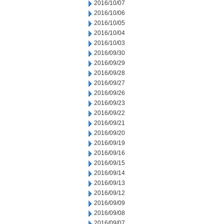
2016/10/07
2016/10/06
2016/10/05
2016/10/04
2016/10/03
2016/09/30
2016/09/29
2016/09/28
2016/09/27
2016/09/26
2016/09/23
2016/09/22
2016/09/21
2016/09/20
2016/09/19
2016/09/16
2016/09/15
2016/09/14
2016/09/13
2016/09/12
2016/09/09
2016/09/08
2016/09/07