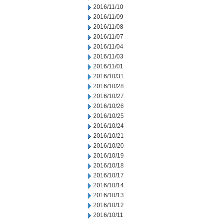
2016/11/10
2016/11/09
2016/11/08
2016/11/07
2016/11/04
2016/11/03
2016/11/01
2016/10/31
2016/10/28
2016/10/27
2016/10/26
2016/10/25
2016/10/24
2016/10/21
2016/10/20
2016/10/19
2016/10/18
2016/10/17
2016/10/14
2016/10/13
2016/10/12
2016/10/11