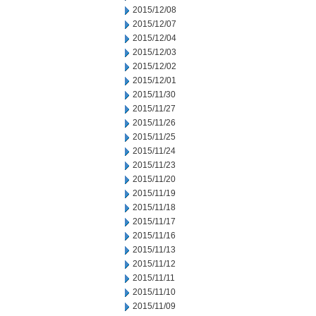
2015/12/08
2015/12/07
2015/12/04
2015/12/03
2015/12/02
2015/12/01
2015/11/30
2015/11/27
2015/11/26
2015/11/25
2015/11/24
2015/11/23
2015/11/20
2015/11/19
2015/11/18
2015/11/17
2015/11/16
2015/11/13
2015/11/12
2015/11/11
2015/11/10
2015/11/09