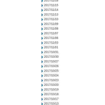
2017/11/16
2017/11/15
2017/11/14
2017/11/13
2017/11/10
2017/11/09
2017/11/08
2017/11/07
2017/11/06
2017/11/03
2017/11/01
2017/10/31
2017/10/30
2017/10/27
2017/10/26
2017/10/25
2017/10/24
2017/10/23
2017/10/20
2017/10/19
2017/10/18
2017/10/17
2017/10/13