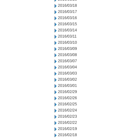
2016/03/18
2016/03/17
2016/03/16
2016/03/15
2016/03/14
2016/03/11
2016/03/10
2016/03/09
2016/03/08
2016/03/07
2016/03/04
2016/03/03
2016/03/02
2016/03/01
2016/02/29
2016/02/26
2016/02/25
2016/02/24
2016/02/23
2016/02/22
2016/02/19
2016/02/18