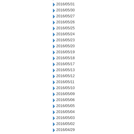
2016/05/31
2016/05/30
2016/05/27
2016/05/26
2016/05/25
2016/05/24
2016/05/23
2016/05/20
2016/05/19
2016/05/18
2016/05/17
2016/05/13
2016/05/12
2016/05/11
2016/05/10
2016/05/09
2016/05/06
2016/05/05
2016/05/04
2016/05/03
2016/05/02
2016/04/29