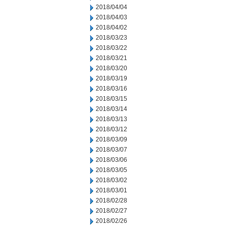
2018/04/04
2018/04/03
2018/04/02
2018/03/23
2018/03/22
2018/03/21
2018/03/20
2018/03/19
2018/03/16
2018/03/15
2018/03/14
2018/03/13
2018/03/12
2018/03/09
2018/03/07
2018/03/06
2018/03/05
2018/03/02
2018/03/01
2018/02/28
2018/02/27
2018/02/26