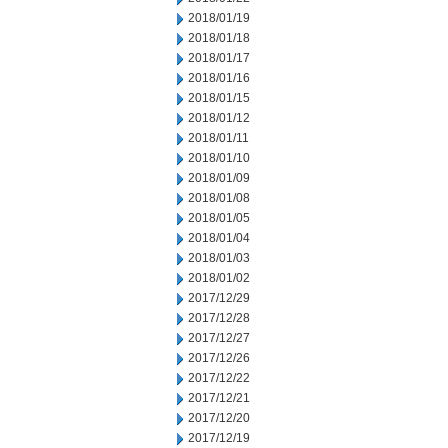
2018/01/19
2018/01/18
2018/01/17
2018/01/16
2018/01/15
2018/01/12
2018/01/11
2018/01/10
2018/01/09
2018/01/08
2018/01/05
2018/01/04
2018/01/03
2018/01/02
2017/12/29
2017/12/28
2017/12/27
2017/12/26
2017/12/22
2017/12/21
2017/12/20
2017/12/19