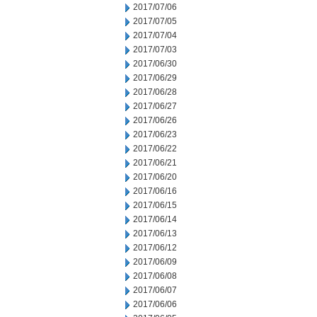
2017/07/06
2017/07/05
2017/07/04
2017/07/03
2017/06/30
2017/06/29
2017/06/28
2017/06/27
2017/06/26
2017/06/23
2017/06/22
2017/06/21
2017/06/20
2017/06/16
2017/06/15
2017/06/14
2017/06/13
2017/06/12
2017/06/09
2017/06/08
2017/06/07
2017/06/06