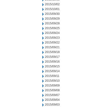
2015/10/02
2015/10/01
2015/09/30
2015/09/29
2015/09/28
2015/09/25
2015/09/24
2015/09/23
2015/09/22
2015/09/21
2015/09/18
2015/09/17
2015/09/16
2015/09/15
2015/09/14
2015/09/11
2015/09/10
2015/09/09
2015/09/08
2015/09/07
2015/09/04
2015/09/03