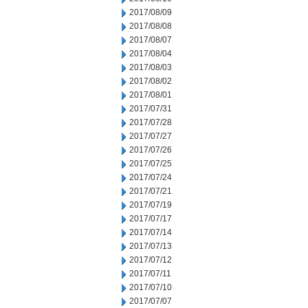
2017/08/09
2017/08/08
2017/08/07
2017/08/04
2017/08/03
2017/08/02
2017/08/01
2017/07/31
2017/07/28
2017/07/27
2017/07/26
2017/07/25
2017/07/24
2017/07/21
2017/07/19
2017/07/17
2017/07/14
2017/07/13
2017/07/12
2017/07/11
2017/07/10
2017/07/07