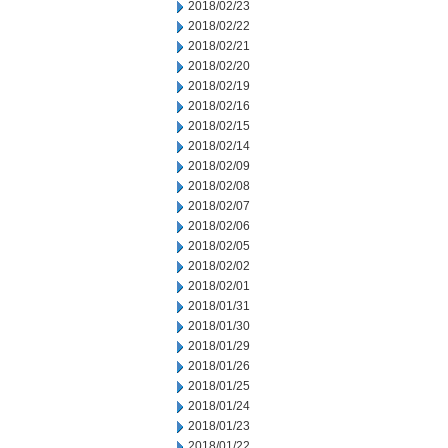
2018/02/23
2018/02/22
2018/02/21
2018/02/20
2018/02/19
2018/02/16
2018/02/15
2018/02/14
2018/02/09
2018/02/08
2018/02/07
2018/02/06
2018/02/05
2018/02/02
2018/02/01
2018/01/31
2018/01/30
2018/01/29
2018/01/26
2018/01/25
2018/01/24
2018/01/23
2018/01/22