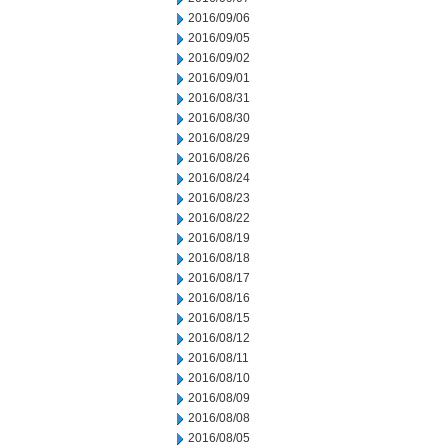
2016/09/06
2016/09/05
2016/09/02
2016/09/01
2016/08/31
2016/08/30
2016/08/29
2016/08/26
2016/08/24
2016/08/23
2016/08/22
2016/08/19
2016/08/18
2016/08/17
2016/08/16
2016/08/15
2016/08/12
2016/08/11
2016/08/10
2016/08/09
2016/08/08
2016/08/05