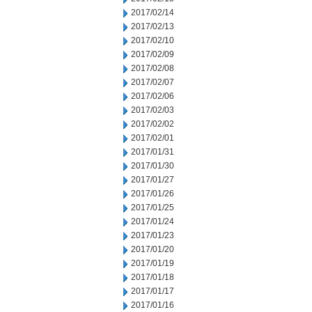
2017/02/14
2017/02/13
2017/02/10
2017/02/09
2017/02/08
2017/02/07
2017/02/06
2017/02/03
2017/02/02
2017/02/01
2017/01/31
2017/01/30
2017/01/27
2017/01/26
2017/01/25
2017/01/24
2017/01/23
2017/01/20
2017/01/19
2017/01/18
2017/01/17
2017/01/16