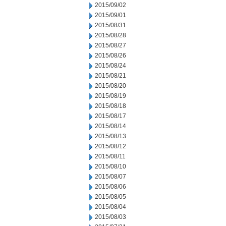
2015/09/02
2015/09/01
2015/08/31
2015/08/28
2015/08/27
2015/08/26
2015/08/24
2015/08/21
2015/08/20
2015/08/19
2015/08/18
2015/08/17
2015/08/14
2015/08/13
2015/08/12
2015/08/11
2015/08/10
2015/08/07
2015/08/06
2015/08/05
2015/08/04
2015/08/03