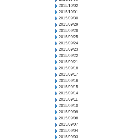
2015/10/02
2015/10/01
2015/09/30
2015/09/29
2015/09/28
2015/09/25
2015/09/24
2015/09/23
2015/09/22
2015/09/21
2015/09/18
2015/09/17
2015/09/16
2015/09/15
2015/09/14
2015/09/11
2015/09/10
2015/09/09
2015/09/08
2015/09/07
2015/09/04
2015/09/03