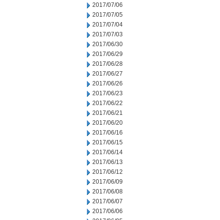
2017/07/06
2017/07/05
2017/07/04
2017/07/03
2017/06/30
2017/06/29
2017/06/28
2017/06/27
2017/06/26
2017/06/23
2017/06/22
2017/06/21
2017/06/20
2017/06/16
2017/06/15
2017/06/14
2017/06/13
2017/06/12
2017/06/09
2017/06/08
2017/06/07
2017/06/06