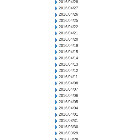
2016/04/28
2016/04/27
2016/04/26
2016/04/25
2016/04/22
2016/04/21
2016/04/20
2016/04/19
2016/04/15
2016/04/14
2016/04/13
2016/04/12
2016/04/11
2016/04/08
2016/04/07
2016/04/06
2016/04/05
2016/04/04
2016/04/01
2016/03/31
2016/03/30
2016/03/29
2016/03/28