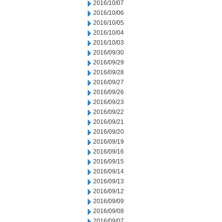
2016/10/07
2016/10/06
2016/10/05
2016/10/04
2016/10/03
2016/09/30
2016/09/29
2016/09/28
2016/09/27
2016/09/26
2016/09/23
2016/09/22
2016/09/21
2016/09/20
2016/09/19
2016/09/16
2016/09/15
2016/09/14
2016/09/13
2016/09/12
2016/09/09
2016/09/08
2016/09/07