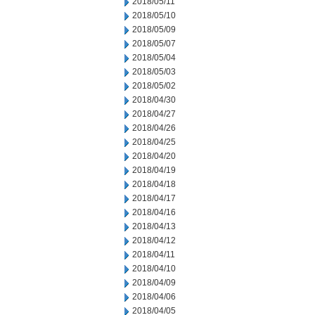
2018/05/11
2018/05/10
2018/05/09
2018/05/07
2018/05/04
2018/05/03
2018/05/02
2018/04/30
2018/04/27
2018/04/26
2018/04/25
2018/04/20
2018/04/19
2018/04/18
2018/04/17
2018/04/16
2018/04/13
2018/04/12
2018/04/11
2018/04/10
2018/04/09
2018/04/06
2018/04/05