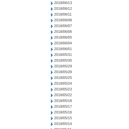
2018/06/13
2018/06/12
2018/06/11
2018/06/08
2018/06/07
2018/06/06
2018/06/05
2018/06/04
2018/06/01
2018/05/31
2018/05/30
2018/05/29
2018/05/28
2018/05/25
2018/05/24
2018/05/23
2018/05/22
2018/05/18
2018/05/17
2018/05/16
2018/05/15
2018/05/14