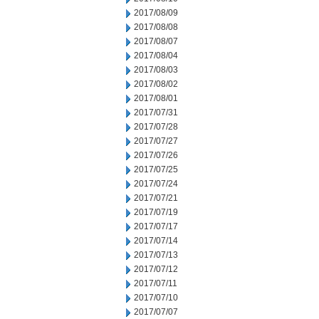
2017/08/09
2017/08/08
2017/08/07
2017/08/04
2017/08/03
2017/08/02
2017/08/01
2017/07/31
2017/07/28
2017/07/27
2017/07/26
2017/07/25
2017/07/24
2017/07/21
2017/07/19
2017/07/17
2017/07/14
2017/07/13
2017/07/12
2017/07/11
2017/07/10
2017/07/07