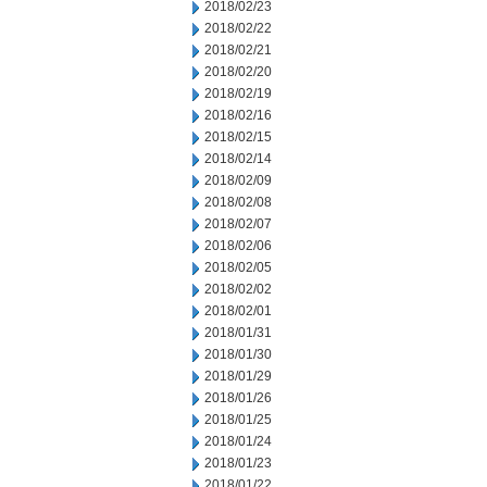
2018/02/23
2018/02/22
2018/02/21
2018/02/20
2018/02/19
2018/02/16
2018/02/15
2018/02/14
2018/02/09
2018/02/08
2018/02/07
2018/02/06
2018/02/05
2018/02/02
2018/02/01
2018/01/31
2018/01/30
2018/01/29
2018/01/26
2018/01/25
2018/01/24
2018/01/23
2018/01/22