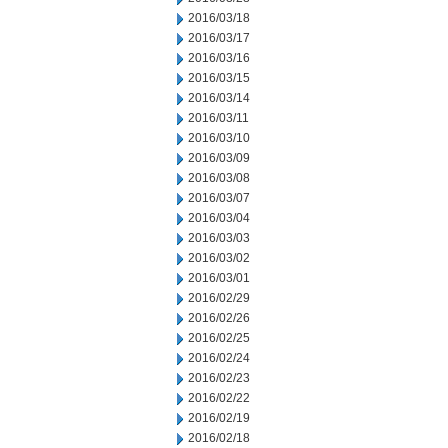
2016/03/18
2016/03/17
2016/03/16
2016/03/15
2016/03/14
2016/03/11
2016/03/10
2016/03/09
2016/03/08
2016/03/07
2016/03/04
2016/03/03
2016/03/02
2016/03/01
2016/02/29
2016/02/26
2016/02/25
2016/02/24
2016/02/23
2016/02/22
2016/02/19
2016/02/18