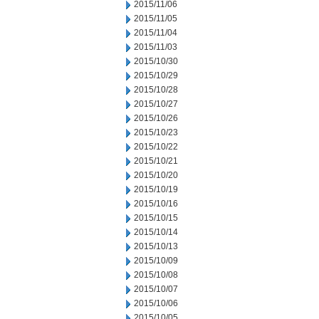
2015/11/06
2015/11/05
2015/11/04
2015/11/03
2015/10/30
2015/10/29
2015/10/28
2015/10/27
2015/10/26
2015/10/23
2015/10/22
2015/10/21
2015/10/20
2015/10/19
2015/10/16
2015/10/15
2015/10/14
2015/10/13
2015/10/09
2015/10/08
2015/10/07
2015/10/06
2015/10/05