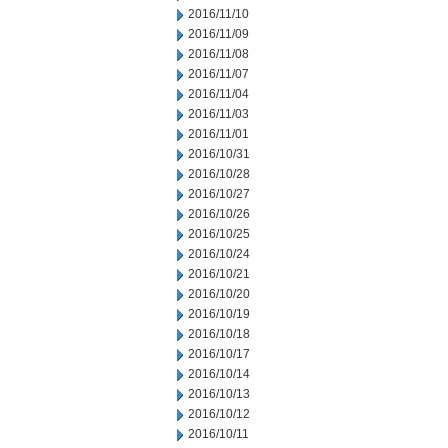
2016/11/10
2016/11/09
2016/11/08
2016/11/07
2016/11/04
2016/11/03
2016/11/01
2016/10/31
2016/10/28
2016/10/27
2016/10/26
2016/10/25
2016/10/24
2016/10/21
2016/10/20
2016/10/19
2016/10/18
2016/10/17
2016/10/14
2016/10/13
2016/10/12
2016/10/11