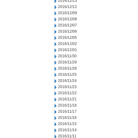
2016/12/13
2016/12/12
2016/12/09
2016/12/08
2016/12/07
2016/12/06
2016/12/05
2016/12/02
2016/12/01
2016/11/30
2016/11/29
2016/11/28
2016/11/25
2016/11/24
2016/11/23
2016/11/22
2016/11/21
2016/11/18
2016/11/17
2016/11/16
2016/11/15
2016/11/14
2016/11/11