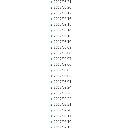
2017/03/21
2017/03/20
2017/03/17
2017/03/16
2017/03/15
2017/03/14
2017/03/13
2017/03/10
2017/03/09
2017/03/08
2017/03/07
2017/03/06
2017/03/03
2017/03/02
2017/03/01
2017/02/24
2017/02/23
2017/02/22
2017/02/21
2017/02/20
2017/02/17
2017/02/16
2017/02/15