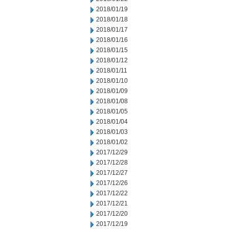
2018/01/19
2018/01/18
2018/01/17
2018/01/16
2018/01/15
2018/01/12
2018/01/11
2018/01/10
2018/01/09
2018/01/08
2018/01/05
2018/01/04
2018/01/03
2018/01/02
2017/12/29
2017/12/28
2017/12/27
2017/12/26
2017/12/22
2017/12/21
2017/12/20
2017/12/19