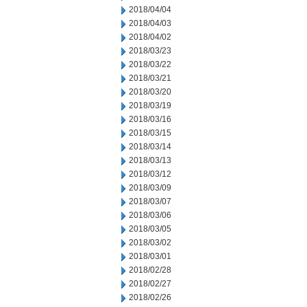
2018/04/04
2018/04/03
2018/04/02
2018/03/23
2018/03/22
2018/03/21
2018/03/20
2018/03/19
2018/03/16
2018/03/15
2018/03/14
2018/03/13
2018/03/12
2018/03/09
2018/03/07
2018/03/06
2018/03/05
2018/03/02
2018/03/01
2018/02/28
2018/02/27
2018/02/26