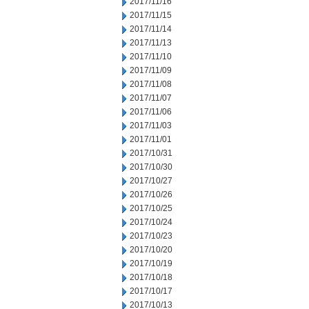
2017/11/16
2017/11/15
2017/11/14
2017/11/13
2017/11/10
2017/11/09
2017/11/08
2017/11/07
2017/11/06
2017/11/03
2017/11/01
2017/10/31
2017/10/30
2017/10/27
2017/10/26
2017/10/25
2017/10/24
2017/10/23
2017/10/20
2017/10/19
2017/10/18
2017/10/17
2017/10/13