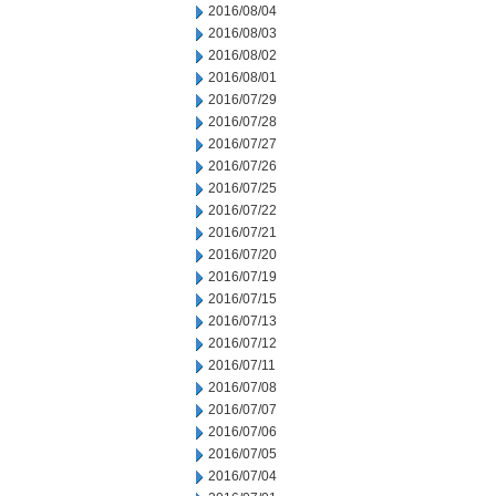
2016/08/04
2016/08/03
2016/08/02
2016/08/01
2016/07/29
2016/07/28
2016/07/27
2016/07/26
2016/07/25
2016/07/22
2016/07/21
2016/07/20
2016/07/19
2016/07/15
2016/07/13
2016/07/12
2016/07/11
2016/07/08
2016/07/07
2016/07/06
2016/07/05
2016/07/04