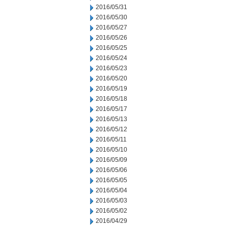
2016/05/31
2016/05/30
2016/05/27
2016/05/26
2016/05/25
2016/05/24
2016/05/23
2016/05/20
2016/05/19
2016/05/18
2016/05/17
2016/05/13
2016/05/12
2016/05/11
2016/05/10
2016/05/09
2016/05/06
2016/05/05
2016/05/04
2016/05/03
2016/05/02
2016/04/29