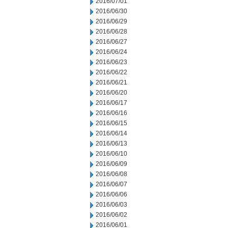
2016/07/01
2016/06/30
2016/06/29
2016/06/28
2016/06/27
2016/06/24
2016/06/23
2016/06/22
2016/06/21
2016/06/20
2016/06/17
2016/06/16
2016/06/15
2016/06/14
2016/06/13
2016/06/10
2016/06/09
2016/06/08
2016/06/07
2016/06/06
2016/06/03
2016/06/02
2016/06/01