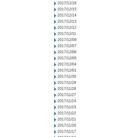
2017/12/18
2017/12/15
2017/12/14
2017/12/13
2017/12/12
2017/12/11
2017/12/08
2017/12/07
2017/12/06
2017/12/05
2017/12/04
2017/12/01
2017/11/30
2017/11/29
2017/11/28
2017/11/27
2017/11/24
2017/11/23
2017/11/22
2017/11/21
2017/11/20
2017/11/17