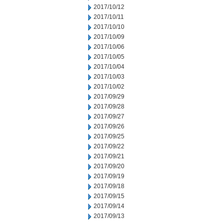
2017/10/12
2017/10/11
2017/10/10
2017/10/09
2017/10/06
2017/10/05
2017/10/04
2017/10/03
2017/10/02
2017/09/29
2017/09/28
2017/09/27
2017/09/26
2017/09/25
2017/09/22
2017/09/21
2017/09/20
2017/09/19
2017/09/18
2017/09/15
2017/09/14
2017/09/13