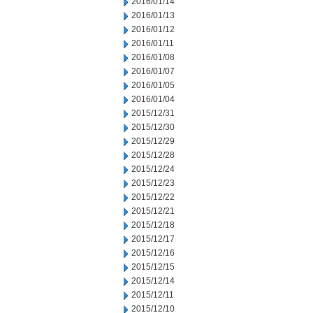
2016/01/14
2016/01/13
2016/01/12
2016/01/11
2016/01/08
2016/01/07
2016/01/05
2016/01/04
2015/12/31
2015/12/30
2015/12/29
2015/12/28
2015/12/24
2015/12/23
2015/12/22
2015/12/21
2015/12/18
2015/12/17
2015/12/16
2015/12/15
2015/12/14
2015/12/11
2015/12/10