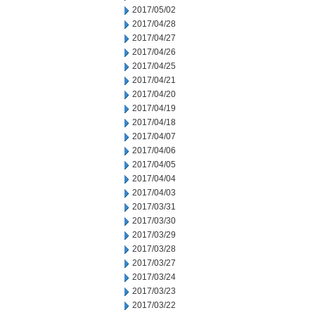
2017/05/02
2017/04/28
2017/04/27
2017/04/26
2017/04/25
2017/04/21
2017/04/20
2017/04/19
2017/04/18
2017/04/07
2017/04/06
2017/04/05
2017/04/04
2017/04/03
2017/03/31
2017/03/30
2017/03/29
2017/03/28
2017/03/27
2017/03/24
2017/03/23
2017/03/22