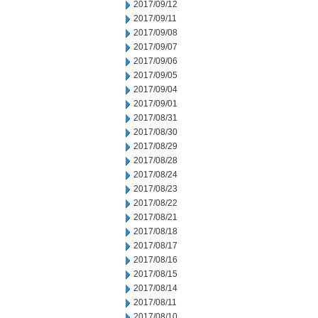
2017/09/12
2017/09/11
2017/09/08
2017/09/07
2017/09/06
2017/09/05
2017/09/04
2017/09/01
2017/08/31
2017/08/30
2017/08/29
2017/08/28
2017/08/24
2017/08/23
2017/08/22
2017/08/21
2017/08/18
2017/08/17
2017/08/16
2017/08/15
2017/08/14
2017/08/11
2017/08/10