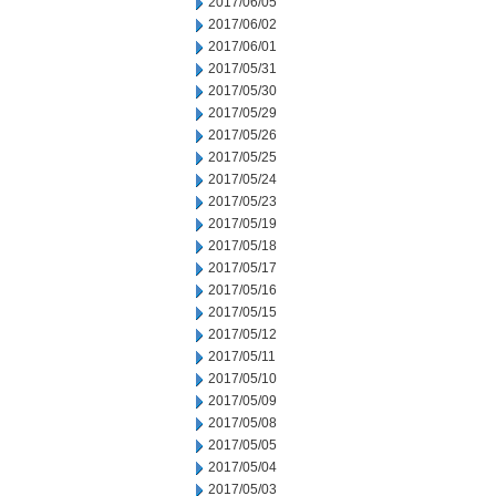
2017/06/05
2017/06/02
2017/06/01
2017/05/31
2017/05/30
2017/05/29
2017/05/26
2017/05/25
2017/05/24
2017/05/23
2017/05/19
2017/05/18
2017/05/17
2017/05/16
2017/05/15
2017/05/12
2017/05/11
2017/05/10
2017/05/09
2017/05/08
2017/05/05
2017/05/04
2017/05/03