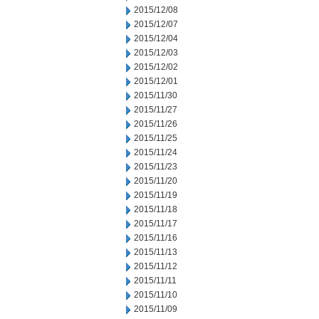
2015/12/08
2015/12/07
2015/12/04
2015/12/03
2015/12/02
2015/12/01
2015/11/30
2015/11/27
2015/11/26
2015/11/25
2015/11/24
2015/11/23
2015/11/20
2015/11/19
2015/11/18
2015/11/17
2015/11/16
2015/11/13
2015/11/12
2015/11/11
2015/11/10
2015/11/09