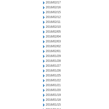
2016/02/17
2016/02/16
2016/02/15
2016/02/12
2016/02/11
2016/02/10
2016/02/05
2016/02/04
2016/02/03
2016/02/02
2016/02/01
2016/01/29
2016/01/28
2016/01/27
2016/01/26
2016/01/25
2016/01/22
2016/01/21
2016/01/20
2016/01/19
2016/01/18
2016/01/15