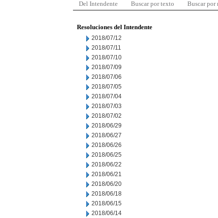
Del Intendente
Buscar por texto
Buscar por
Resoluciones del Intendente
2018/07/12
2018/07/11
2018/07/10
2018/07/09
2018/07/06
2018/07/05
2018/07/04
2018/07/03
2018/07/02
2018/06/29
2018/06/27
2018/06/26
2018/06/25
2018/06/22
2018/06/21
2018/06/20
2018/06/18
2018/06/15
2018/06/14