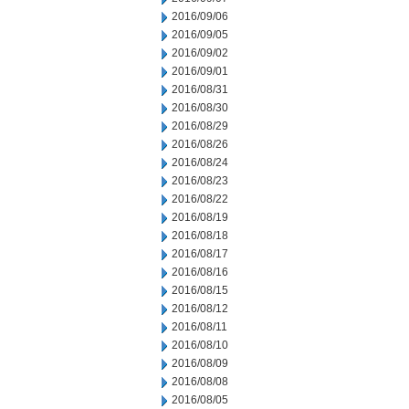
2016/09/06
2016/09/05
2016/09/02
2016/09/01
2016/08/31
2016/08/30
2016/08/29
2016/08/26
2016/08/24
2016/08/23
2016/08/22
2016/08/19
2016/08/18
2016/08/17
2016/08/16
2016/08/15
2016/08/12
2016/08/11
2016/08/10
2016/08/09
2016/08/08
2016/08/05