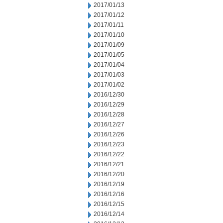
2017/01/13
2017/01/12
2017/01/11
2017/01/10
2017/01/09
2017/01/05
2017/01/04
2017/01/03
2017/01/02
2016/12/30
2016/12/29
2016/12/28
2016/12/27
2016/12/26
2016/12/23
2016/12/22
2016/12/21
2016/12/20
2016/12/19
2016/12/16
2016/12/15
2016/12/14